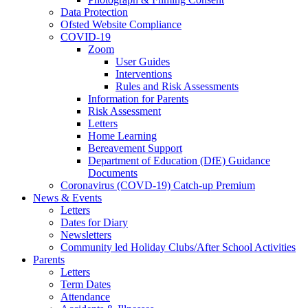
Data Protection
Ofsted Website Compliance
COVID-19
Zoom
User Guides
Interventions
Rules and Risk Assessments
Information for Parents
Risk Assessment
Letters
Home Learning
Bereavement Support
Department of Education (DfE) Guidance
Documents
Coronavirus (COVD-19) Catch-up Premium
News & Events
Letters
Dates for Diary
Newsletters
Community led Holiday Clubs/After School Activities
Parents
Letters
Term Dates
Attendance