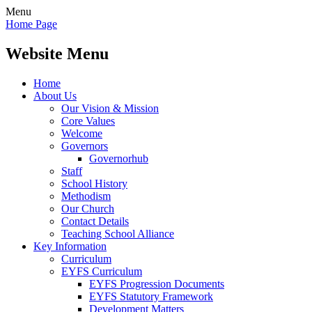
Menu
Home Page
Website Menu
Home
About Us
Our Vision & Mission
Core Values
Welcome
Governors
Governorhub
Staff
School History
Methodism
Our Church
Contact Details
Teaching School Alliance
Key Information
Curriculum
EYFS Curriculum
EYFS Progression Documents
EYFS Statutory Framework
Development Matters