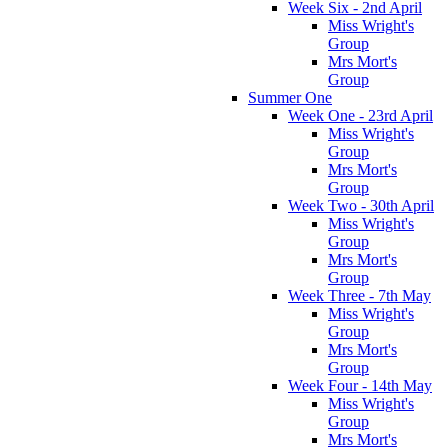
Week Six - 2nd April
Miss Wright's
Group
Mrs Mort's
Group
Summer One
Week One - 23rd April
Miss Wright's
Group
Mrs Mort's
Group
Week Two - 30th April
Miss Wright's
Group
Mrs Mort's
Group
Week Three - 7th May
Miss Wright's
Group
Mrs Mort's
Group
Week Four - 14th May
Miss Wright's
Group
Mrs Mort's