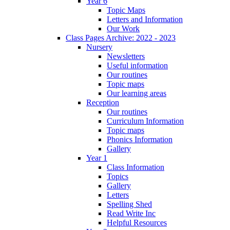
Year 6
Topic Maps
Letters and Information
Our Work
Class Pages Archive: 2022 - 2023
Nursery
Newsletters
Useful information
Our routines
Topic maps
Our learning areas
Reception
Our routines
Curriculum Information
Topic maps
Phonics Information
Gallery
Year 1
Class Information
Topics
Gallery
Letters
Spelling Shed
Read Write Inc
Helpful Resources