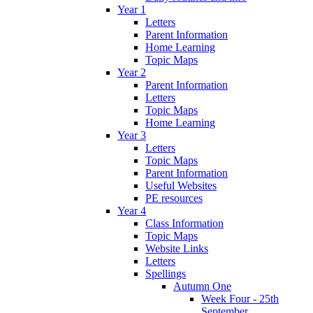
Year 1
Letters
Parent Information
Home Learning
Topic Maps
Year 2
Parent Information
Letters
Topic Maps
Home Learning
Year 3
Letters
Topic Maps
Parent Information
Useful Websites
PE resources
Year 4
Class Information
Topic Maps
Website Links
Letters
Spellings
Autumn One
Week Four - 25th
September