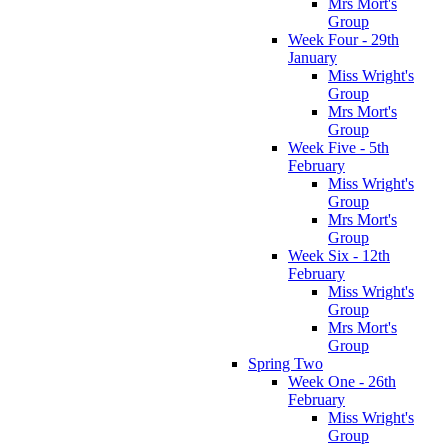
Mrs Mort's
Group
Week Four - 29th
January
Miss Wright's
Group
Mrs Mort's
Group
Week Five - 5th
February
Miss Wright's
Group
Mrs Mort's
Group
Week Six - 12th
February
Miss Wright's
Group
Mrs Mort's
Group
Spring Two
Week One - 26th
February
Miss Wright's
Group