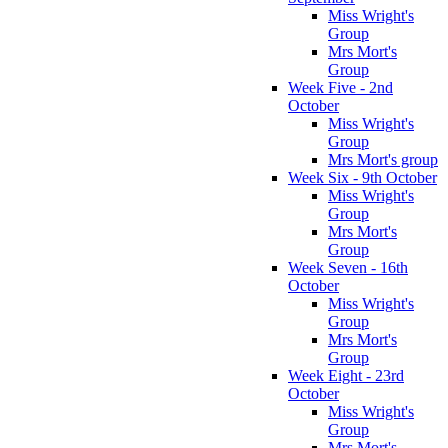
Miss Wright's
Group
Mrs Mort's
Group
Week Five - 2nd
October
Miss Wright's
Group
Mrs Mort's group
Week Six - 9th October
Miss Wright's
Group
Mrs Mort's
Group
Week Seven - 16th
October
Miss Wright's
Group
Mrs Mort's
Group
Week Eight - 23rd
October
Miss Wright's
Group
Mrs Mort's