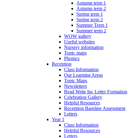
Autumn term 1
Autumn term 2
Spring term 1
Spring term 2
Summer Term 1
Summer term 2
WOW gallery
Useful websites
Nursery information
Topic maps
Phonics
Reception
Class Information
Our Learning Areas
Topic Maps
Newsletters
Read Write Inc Letter Formation
Celebration Gallery
Helpful Resources
Reception Baseline Assessment
Letters
Year 1
Class Information
Helpful Resources
Letters