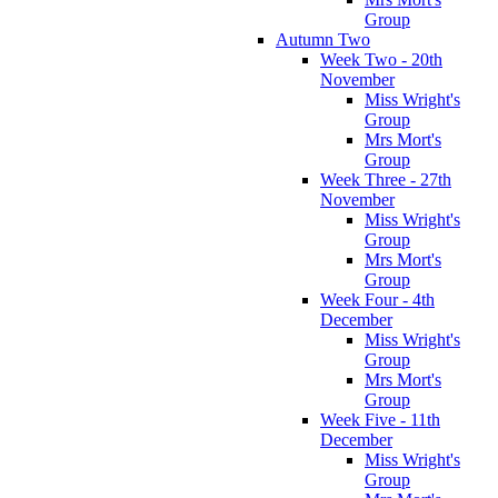
Group
Autumn Two
Week Two - 20th
November
Miss Wright's
Group
Mrs Mort's
Group
Week Three - 27th
November
Miss Wright's
Group
Mrs Mort's
Group
Week Four - 4th
December
Miss Wright's
Group
Mrs Mort's
Group
Week Five - 11th
December
Miss Wright's
Group