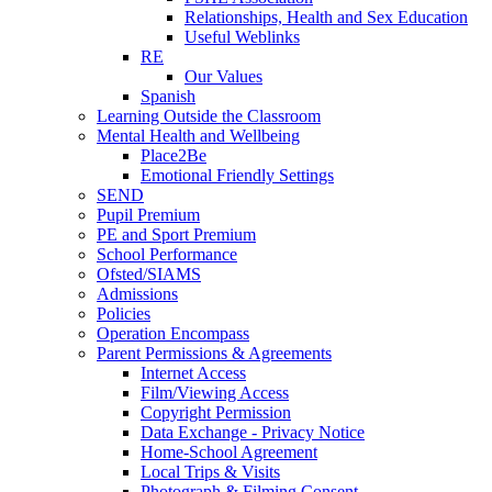
Relationships, Health and Sex Education
Useful Weblinks
RE
Our Values
Spanish
Learning Outside the Classroom
Mental Health and Wellbeing
Place2Be
Emotional Friendly Settings
SEND
Pupil Premium
PE and Sport Premium
School Performance
Ofsted/SIAMS
Admissions
Policies
Operation Encompass
Parent Permissions & Agreements
Internet Access
Film/Viewing Access
Copyright Permission
Data Exchange - Privacy Notice
Home-School Agreement
Local Trips & Visits
Photograph & Filming Consent