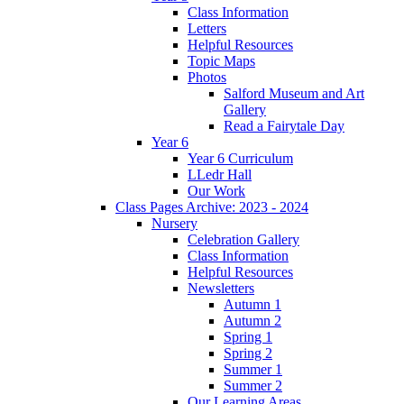
Class Information
Letters
Helpful Resources
Topic Maps
Photos
Salford Museum and Art
Gallery
Read a Fairytale Day
Year 6
Year 6 Curriculum
LLedr Hall
Our Work
Class Pages Archive: 2023 - 2024
Nursery
Celebration Gallery
Class Information
Helpful Resources
Newsletters
Autumn 1
Autumn 2
Spring 1
Spring 2
Summer 1
Summer 2
Our Learning Areas