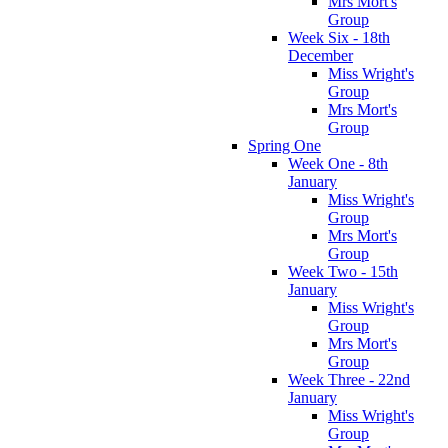
Mrs Mort's
Group
Week Six - 18th
December
Miss Wright's
Group
Mrs Mort's
Group
Spring One
Week One - 8th
January
Miss Wright's
Group
Mrs Mort's
Group
Week Two - 15th
January
Miss Wright's
Group
Mrs Mort's
Group
Week Three - 22nd
January
Miss Wright's
Group