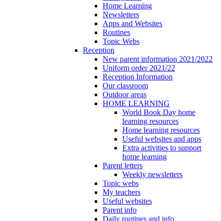
Home Learning
Newsletters
Apps and Websites
Routines
Topic Webs
Reception
New parent information 2021/2022
Uniform order 2021/22
Reception Information
Our classroom
Outdoor areas
HOME LEARNING
World Book Day home
learning resources
Home learning resources
Useful websites and apps
Extra activities to support
home learning
Parent letters
Weekly newsletters
Topic webs
My teachers
Useful websites
Parent info
Daily routines and info