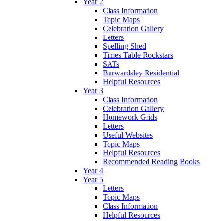
Year 2
Class Information
Topic Maps
Celebration Gallery
Letters
Spelling Shed
Times Table Rockstars
SATs
Burwardsley Residential
Helpful Resources
Year 3
Class Information
Celebration Gallery
Homework Grids
Letters
Useful Websites
Topic Maps
Helpful Resources
Recommended Reading Books
Year 4
Year 5
Letters
Topic Maps
Class Information
Helpful Resources