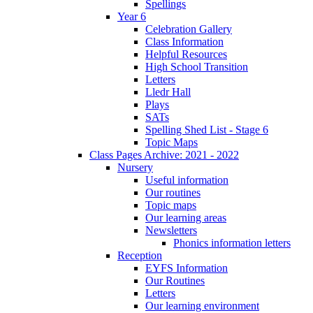
Spellings
Year 6
Celebration Gallery
Class Information
Helpful Resources
High School Transition
Letters
Lledr Hall
Plays
SATs
Spelling Shed List - Stage 6
Topic Maps
Class Pages Archive: 2021 - 2022
Nursery
Useful information
Our routines
Topic maps
Our learning areas
Newsletters
Phonics information letters
Reception
EYFS Information
Our Routines
Letters
Our learning environment