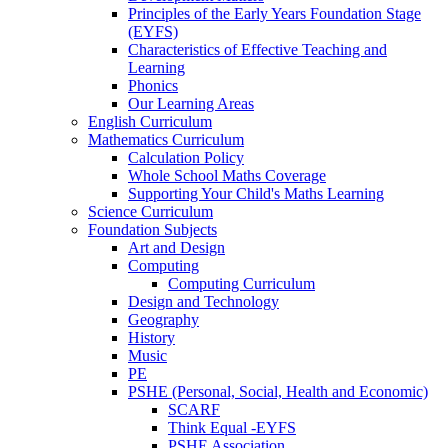
Principles of the Early Years Foundation Stage
(EYFS)
Characteristics of Effective Teaching and
Learning
Phonics
Our Learning Areas
English Curriculum
Mathematics Curriculum
Calculation Policy
Whole School Maths Coverage
Supporting Your Child's Maths Learning
Science Curriculum
Foundation Subjects
Art and Design
Computing
Computing Curriculum
Design and Technology
Geography
History
Music
PE
PSHE (Personal, Social, Health and Economic)
SCARF
Think Equal -EYFS
PSHE Association