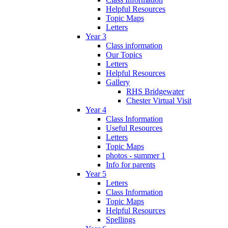
Helpful Resources
Topic Maps
Letters
Year 3
Class information
Our Topics
Letters
Helpful Resources
Gallery
RHS Bridgewater
Chester Virtual Visit
Year 4
Class Information
Useful Resources
Letters
Topic Maps
photos - summer 1
Info for parents
Year 5
Letters
Class Information
Topic Maps
Helpful Resources
Spellings