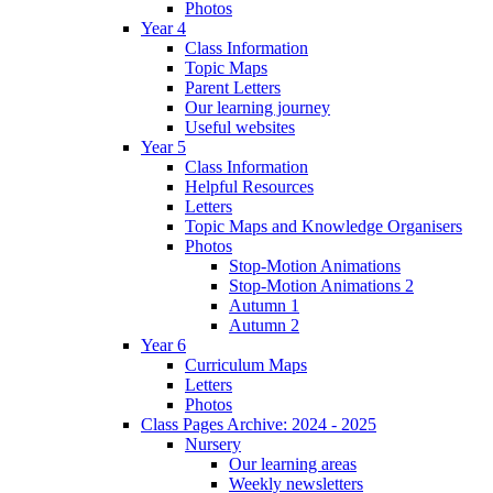
Photos
Year 4
Class Information
Topic Maps
Parent Letters
Our learning journey
Useful websites
Year 5
Class Information
Helpful Resources
Letters
Topic Maps and Knowledge Organisers
Photos
Stop-Motion Animations
Stop-Motion Animations 2
Autumn 1
Autumn 2
Year 6
Curriculum Maps
Letters
Photos
Class Pages Archive: 2024 - 2025
Nursery
Our learning areas
Weekly newsletters