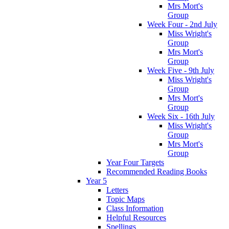
Mrs Mort's
Group
Week Four - 2nd July
Miss Wright's
Group
Mrs Mort's
Group
Week Five - 9th July
Miss Wright's
Group
Mrs Mort's
Group
Week Six - 16th July
Miss Wright's
Group
Mrs Mort's
Group
Year Four Targets
Recommended Reading Books
Year 5
Letters
Topic Maps
Class Information
Helpful Resources
Spellings