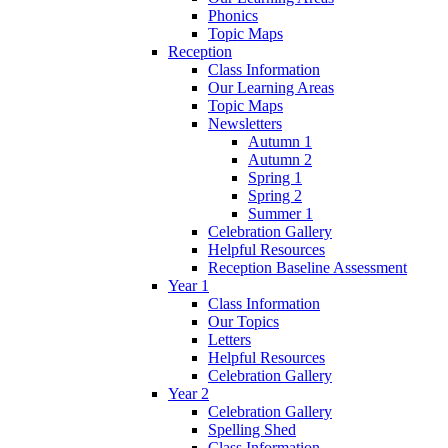
Phonics
Topic Maps
Reception
Class Information
Our Learning Areas
Topic Maps
Newsletters
Autumn 1
Autumn 2
Spring 1
Spring 2
Summer 1
Celebration Gallery
Helpful Resources
Reception Baseline Assessment
Year 1
Class Information
Our Topics
Letters
Helpful Resources
Celebration Gallery
Year 2
Celebration Gallery
Spelling Shed
Class Information