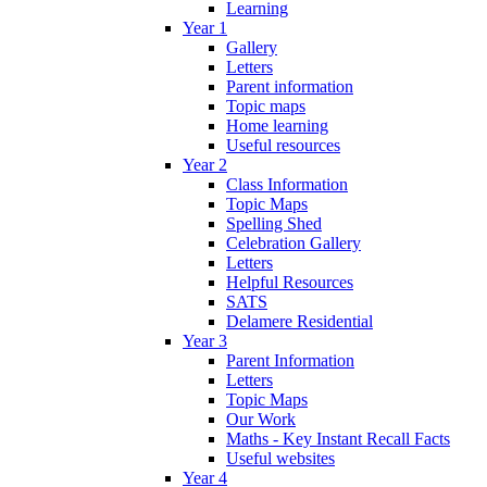
Learning
Year 1
Gallery
Letters
Parent information
Topic maps
Home learning
Useful resources
Year 2
Class Information
Topic Maps
Spelling Shed
Celebration Gallery
Letters
Helpful Resources
SATS
Delamere Residential
Year 3
Parent Information
Letters
Topic Maps
Our Work
Maths - Key Instant Recall Facts
Useful websites
Year 4