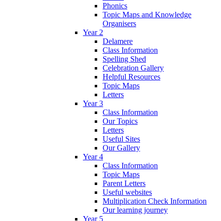
Phonics
Topic Maps and Knowledge
Organisers
Year 2
Delamere
Class Information
Spelling Shed
Celebration Gallery
Helpful Resources
Topic Maps
Letters
Year 3
Class Information
Our Topics
Letters
Useful Sites
Our Gallery
Year 4
Class Information
Topic Maps
Parent Letters
Useful websites
Multiplication Check Information
Our learning journey
Year 5