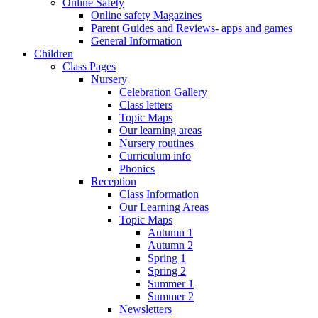
Online Safety
Online safety Magazines
Parent Guides and Reviews- apps and games
General Information
Children
Class Pages
Nursery
Celebration Gallery
Class letters
Topic Maps
Our learning areas
Nursery routines
Curriculum info
Phonics
Reception
Class Information
Our Learning Areas
Topic Maps
Autumn 1
Autumn 2
Spring 1
Spring 2
Summer 1
Summer 2
Newsletters