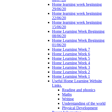
Home learning week beginning
29/06/20
Home learning week beginning
22/06/20
Home learning week beginning
15/06/20
Home Learning Week Beginning
08/06/20
Home Learning Week Beginning
01/06/20
Home Learning Week 7
Home Learning Week 6
Home Learning Week 5
Home Learning Week 4
Home Learning Week 3
Home Learning Week 2
Home Learning Week 1
Useful Home Learning Website
Links.
Reading and phonics
Maths
Writing
Understanding of the world
Physical Development