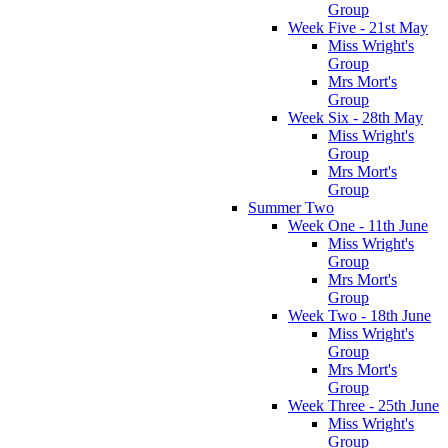
Group
Week Five - 21st May
Miss Wright's
Group
Mrs Mort's
Group
Week Six - 28th May
Miss Wright's
Group
Mrs Mort's
Group
Summer Two
Week One - 11th June
Miss Wright's
Group
Mrs Mort's
Group
Week Two - 18th June
Miss Wright's
Group
Mrs Mort's
Group
Week Three - 25th June
Miss Wright's
Group