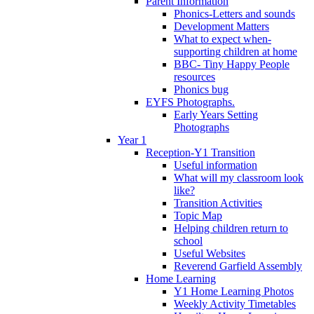
Parent Information
Phonics-Letters and sounds
Development Matters
What to expect when-
supporting children at home
BBC- Tiny Happy People
resources
Phonics bug
EYFS Photographs.
Early Years Setting
Photographs
Year 1
Reception-Y1 Transition
Useful information
What will my classroom look
like?
Transition Activities
Topic Map
Helping children return to
school
Useful Websites
Reverend Garfield Assembly
Home Learning
Y1 Home Learning Photos
Weekly Activity Timetables