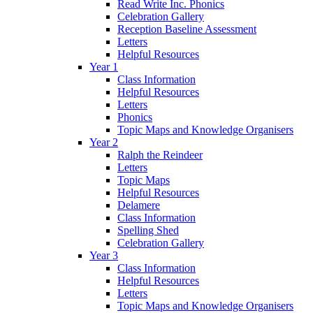
Read Write Inc. Phonics
Celebration Gallery
Reception Baseline Assessment
Letters
Helpful Resources
Year 1
Class Information
Helpful Resources
Letters
Phonics
Topic Maps and Knowledge Organisers
Year 2
Ralph the Reindeer
Letters
Topic Maps
Helpful Resources
Delamere
Class Information
Spelling Shed
Celebration Gallery
Year 3
Class Information
Helpful Resources
Letters
Topic Maps and Knowledge Organisers