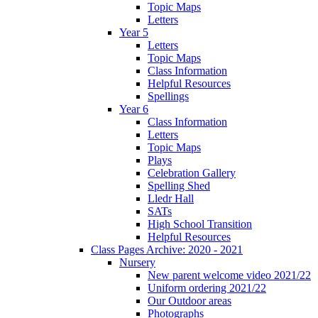
Topic Maps
Letters
Year 5
Letters
Topic Maps
Class Information
Helpful Resources
Spellings
Year 6
Class Information
Letters
Topic Maps
Plays
Celebration Gallery
Spelling Shed
Lledr Hall
SATs
High School Transition
Helpful Resources
Class Pages Archive: 2020 - 2021
Nursery
New parent welcome video 2021/22
Uniform ordering 2021/22
Our Outdoor areas
Photographs