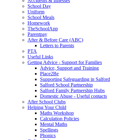
Accidents & Illnesses
School Day
Uniform
School Meals
Homework
TheSchoolApp
Parentpay
After & Before Care (ABC)
Letters to Parents
PTA
Useful Links
Getting Advice - Support for Families
Advice, Support and Training
Place2Be
Supporting Safeguarding in Salford
Salford School Partnership
Salford Family Partnership Hubs
Domestic Abuse - Useful contacts
After School Clubs
Helping Your Child
Maths Workshop
Calculation Policies
Mental Maths
Spellings
Phonics