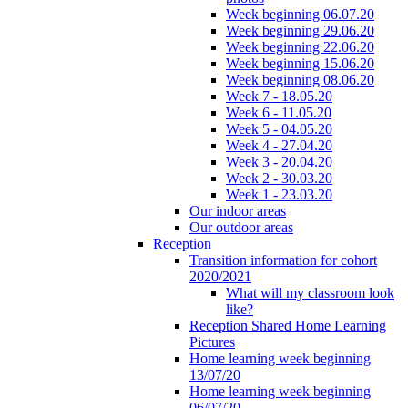
Week beginning 06.07.20
Week beginning 29.06.20
Week beginning 22.06.20
Week beginning 15.06.20
Week beginning 08.06.20
Week 7 - 18.05.20
Week 6 - 11.05.20
Week 5 - 04.05.20
Week 4 - 27.04.20
Week 3 - 20.04.20
Week 2 - 30.03.20
Week 1 - 23.03.20
Our indoor areas
Our outdoor areas
Reception
Transition information for cohort
2020/2021
What will my classroom look
like?
Reception Shared Home Learning
Pictures
Home learning week beginning
13/07/20
Home learning week beginning
06/07/20