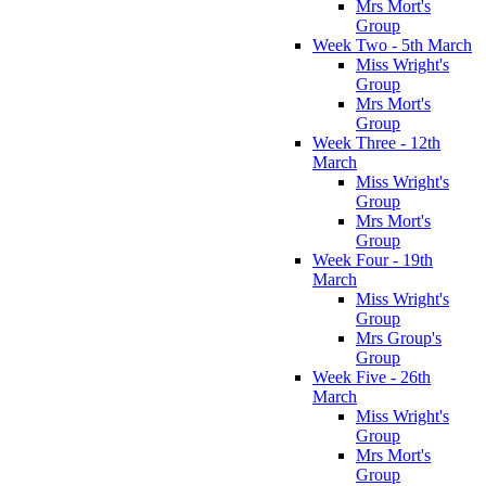
Mrs Mort's
Group
Week Two - 5th March
Miss Wright's
Group
Mrs Mort's
Group
Week Three - 12th
March
Miss Wright's
Group
Mrs Mort's
Group
Week Four - 19th
March
Miss Wright's
Group
Mrs Group's
Group
Week Five - 26th
March
Miss Wright's
Group
Mrs Mort's
Group