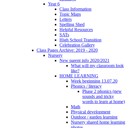
Year 6
Class Information
Topic Maps
Letters
Spelling Shed
Helpful Resources
SATs
High School Transition
Celebration Gallery
Class Pages Archive: 2019 - 2020
Nursery
New parent info 2020/2021
What will my classroom look
like?
HOME LEARNING
Week beginning 13.07.20
Phonics / literacy
Phase 2 phonics (new
sounds and tricky
words to learn at home)
Math
Physical development
Outdoor / garden learning
Nursery shared home learning
photos