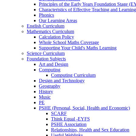
Principles of the Early Years Foundation Stage (
Characteristics of Effective Teaching and Learning
Phonics
Our Learning Areas
English Curriculum
Mathematics Curriculum
Calculation Policy
Whole School Maths Coverage
Supporting Your Child's Maths Learning
Science Curriculum
Foundation Subjects
Art and Design
Computing
Computing Curriculum
Design and Technology
Geography
History
Music
PE
PSHE (Personal, Social, Health and Economic)
SCARF
Think Equal -EYFS
PSHE Association
Relationships, Health and Sex Education
Useful Weblinks