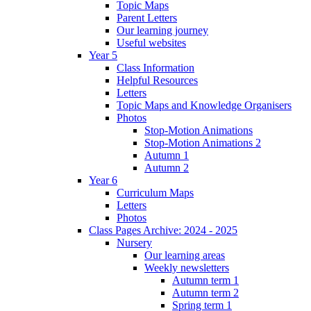
Topic Maps
Parent Letters
Our learning journey
Useful websites
Year 5
Class Information
Helpful Resources
Letters
Topic Maps and Knowledge Organisers
Photos
Stop-Motion Animations
Stop-Motion Animations 2
Autumn 1
Autumn 2
Year 6
Curriculum Maps
Letters
Photos
Class Pages Archive: 2024 - 2025
Nursery
Our learning areas
Weekly newsletters
Autumn term 1
Autumn term 2
Spring term 1