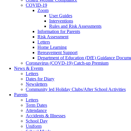
COVID-19
Zoom
User Guides
Interventions
Rules and Risk Assessments
Information for Parents
Risk Assessment
Letters
Home Learning
Bereavement Support
Department of Education (DfE) Guidance Docume
Coronavirus (COVD-19) Catch-up Premium
News & Events
Letters
Dates for Diary
Newsletters
Community led Holiday Clubs/After School Activities
Parents
Letters
Term Dates
Attendance
Accidents & Illnesses
School Day
Uniform