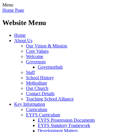
Menu
Home Page
Website Menu
Home
About Us
Our Vision & Mission
Core Values
Welcome
Governors
Governorhub
Staff
School History
Methodism
Our Church
Contact Details
Teaching School Alliance
Key Information
Curriculum
EYFS Curriculum
EYFS Progression Documents
EYFS Statutory Framework
Development Matters