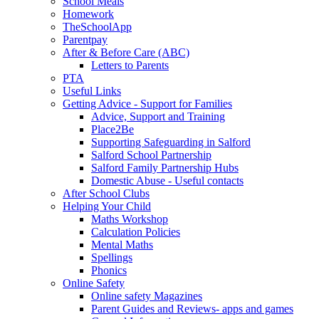
School Meals
Homework
TheSchoolApp
Parentpay
After & Before Care (ABC)
Letters to Parents
PTA
Useful Links
Getting Advice - Support for Families
Advice, Support and Training
Place2Be
Supporting Safeguarding in Salford
Salford School Partnership
Salford Family Partnership Hubs
Domestic Abuse - Useful contacts
After School Clubs
Helping Your Child
Maths Workshop
Calculation Policies
Mental Maths
Spellings
Phonics
Online Safety
Online safety Magazines
Parent Guides and Reviews- apps and games