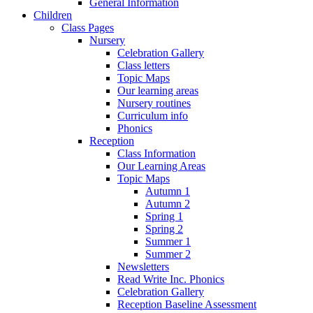
General Information
Children
Class Pages
Nursery
Celebration Gallery
Class letters
Topic Maps
Our learning areas
Nursery routines
Curriculum info
Phonics
Reception
Class Information
Our Learning Areas
Topic Maps
Autumn 1
Autumn 2
Spring 1
Spring 2
Summer 1
Summer 2
Newsletters
Read Write Inc. Phonics
Celebration Gallery
Reception Baseline Assessment