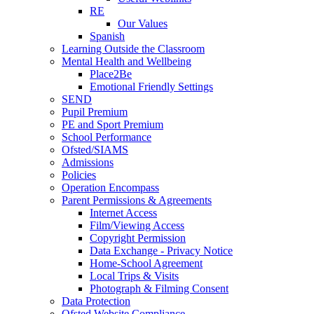
RE
Our Values
Spanish
Learning Outside the Classroom
Mental Health and Wellbeing
Place2Be
Emotional Friendly Settings
SEND
Pupil Premium
PE and Sport Premium
School Performance
Ofsted/SIAMS
Admissions
Policies
Operation Encompass
Parent Permissions & Agreements
Internet Access
Film/Viewing Access
Copyright Permission
Data Exchange - Privacy Notice
Home-School Agreement
Local Trips & Visits
Photograph & Filming Consent
Data Protection
Ofsted Website Compliance