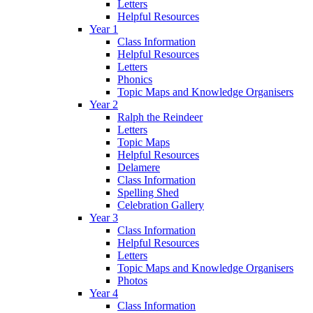
Letters
Helpful Resources
Year 1
Class Information
Helpful Resources
Letters
Phonics
Topic Maps and Knowledge Organisers
Year 2
Ralph the Reindeer
Letters
Topic Maps
Helpful Resources
Delamere
Class Information
Spelling Shed
Celebration Gallery
Year 3
Class Information
Helpful Resources
Letters
Topic Maps and Knowledge Organisers
Photos
Year 4
Class Information