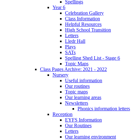
Spellings
Year 6
Celebration Gallery
Class Information
Helpful Resources
High School Transition
Letters
Lledr Hall
Plays
SATs
Spelling Shed List - Stage 6
Topic Maps
Class Pages Archive: 2021 - 2022
Nursery
Useful information
Our routines
Topic maps
Our learning areas
Newsletters
Phonics information letters
Reception
EYFS Information
Our Routines
Letters
Our learning environment