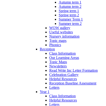
Autumn term 1
Autumn term 2
Spring term 1
Spring term 2
Summer Term 1
Summer term 2
WOW gallery
Useful websites
Nursery information
Topic maps
Phonics
Reception
Class Information
Our Learning Areas
Topic Maps
Newsletters
Read Write Inc Letter Formation
Celebration Gallery
Helpful Resources
Reception Baseline Assessment
Letters
Year 1
Class Information
Helpful Resources
Letters