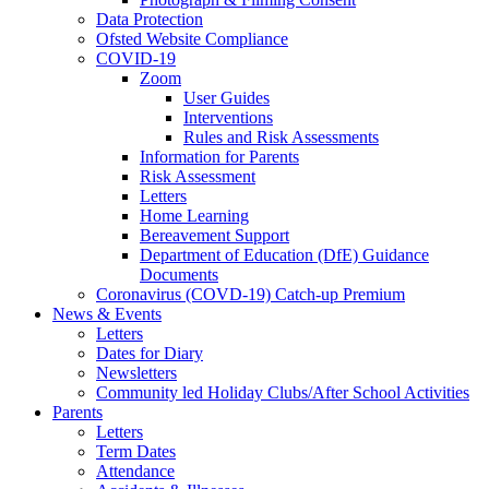
Data Protection
Ofsted Website Compliance
COVID-19
Zoom
User Guides
Interventions
Rules and Risk Assessments
Information for Parents
Risk Assessment
Letters
Home Learning
Bereavement Support
Department of Education (DfE) Guidance
Documents
Coronavirus (COVD-19) Catch-up Premium
News & Events
Letters
Dates for Diary
Newsletters
Community led Holiday Clubs/After School Activities
Parents
Letters
Term Dates
Attendance