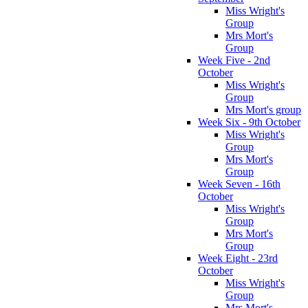
Miss Wright's
Group
Mrs Mort's
Group
Week Five - 2nd
October
Miss Wright's
Group
Mrs Mort's group
Week Six - 9th October
Miss Wright's
Group
Mrs Mort's
Group
Week Seven - 16th
October
Miss Wright's
Group
Mrs Mort's
Group
Week Eight - 23rd
October
Miss Wright's
Group
Mrs Mort's