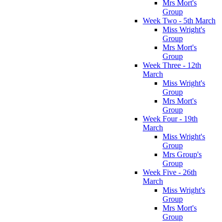
Mrs Mort's
Group
Week Two - 5th March
Miss Wright's
Group
Mrs Mort's
Group
Week Three - 12th
March
Miss Wright's
Group
Mrs Mort's
Group
Week Four - 19th
March
Miss Wright's
Group
Mrs Group's
Group
Week Five - 26th
March
Miss Wright's
Group
Mrs Mort's
Group