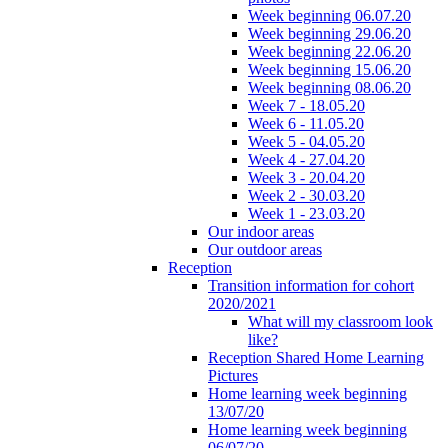
Week beginning 06.07.20
Week beginning 29.06.20
Week beginning 22.06.20
Week beginning 15.06.20
Week beginning 08.06.20
Week 7 - 18.05.20
Week 6 - 11.05.20
Week 5 - 04.05.20
Week 4 - 27.04.20
Week 3 - 20.04.20
Week 2 - 30.03.20
Week 1 - 23.03.20
Our indoor areas
Our outdoor areas
Reception
Transition information for cohort
2020/2021
What will my classroom look
like?
Reception Shared Home Learning
Pictures
Home learning week beginning
13/07/20
Home learning week beginning
06/07/20