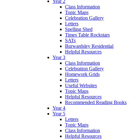
Year 2
Class Information
Topic Maps
Celebration Gallery
Letters
Spelling Shed
Times Table Rockstars
SATs
Burwardsley Residential
Helpful Resources
Year 3
Class Information
Celebration Gallery
Homework Grids
Letters
Useful Websites
Topic Maps
Helpful Resources
Recommended Reading Books
Year 4
Year 5
Letters
Topic Maps
Class Information
Helpful Resources