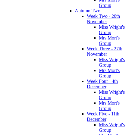
Group
Autumn Two
Week Two - 20th
November
Miss Wright's
Group
Mrs Mort's
Group
Week Three - 27th
November
Miss Wright's
Group
Mrs Mort's
Group
Week Four - 4th
December
Miss Wright's
Group
Mrs Mort's
Group
Week Five - 11th
December
Miss Wright's
Group