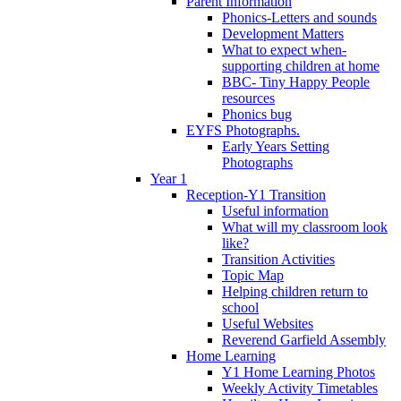
Parent Information
Phonics-Letters and sounds
Development Matters
What to expect when-
supporting children at home
BBC- Tiny Happy People
resources
Phonics bug
EYFS Photographs.
Early Years Setting
Photographs
Year 1
Reception-Y1 Transition
Useful information
What will my classroom look
like?
Transition Activities
Topic Map
Helping children return to
school
Useful Websites
Reverend Garfield Assembly
Home Learning
Y1 Home Learning Photos
Weekly Activity Timetables