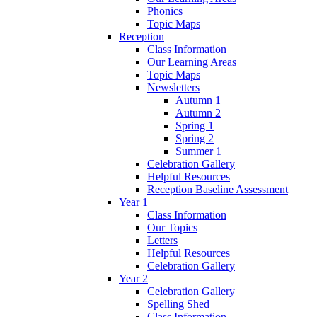
Phonics
Topic Maps
Reception
Class Information
Our Learning Areas
Topic Maps
Newsletters
Autumn 1
Autumn 2
Spring 1
Spring 2
Summer 1
Celebration Gallery
Helpful Resources
Reception Baseline Assessment
Year 1
Class Information
Our Topics
Letters
Helpful Resources
Celebration Gallery
Year 2
Celebration Gallery
Spelling Shed
Class Information