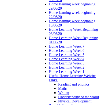
Home learning week beginning
29/06/20
Home learning week beginning
22/06/20
Home learning week beginning
15/06/20
Home Learning Week Beginning
08/06/20
Home Learning Week Beginning
01/06/20
Home Learning Week 7
Home Learning Week 6
Home Learning Week 5
Home Learning Week 4
Home Learning Week 3
Home Learning Week 2
Home Learning Week 1
Useful Home Learning Website
Links.
Reading and phonics
Maths
Writing
Understanding of the world
Physical Development