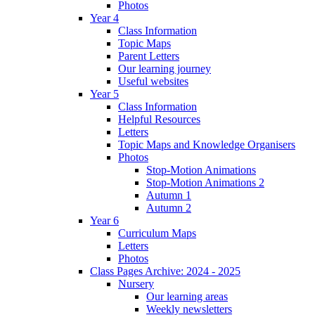
Photos
Year 4
Class Information
Topic Maps
Parent Letters
Our learning journey
Useful websites
Year 5
Class Information
Helpful Resources
Letters
Topic Maps and Knowledge Organisers
Photos
Stop-Motion Animations
Stop-Motion Animations 2
Autumn 1
Autumn 2
Year 6
Curriculum Maps
Letters
Photos
Class Pages Archive: 2024 - 2025
Nursery
Our learning areas
Weekly newsletters