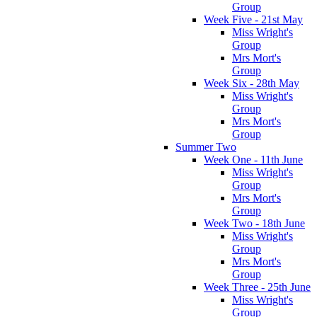
Group
Week Five - 21st May
Miss Wright's
Group
Mrs Mort's
Group
Week Six - 28th May
Miss Wright's
Group
Mrs Mort's
Group
Summer Two
Week One - 11th June
Miss Wright's
Group
Mrs Mort's
Group
Week Two - 18th June
Miss Wright's
Group
Mrs Mort's
Group
Week Three - 25th June
Miss Wright's
Group