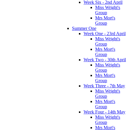
Week Six - 2nd April
Miss Wright's
Group
Mrs Mort's
Group
Summer One
Week One - 23rd April
Miss Wright's
Group
Mrs Mort's
Group
Week Two - 30th April
Miss Wright's
Group
Mrs Mort's
Group
Week Three - 7th May
Miss Wright's
Group
Mrs Mort's
Group
Week Four - 14th May
Miss Wright's
Group
Mrs Mort's