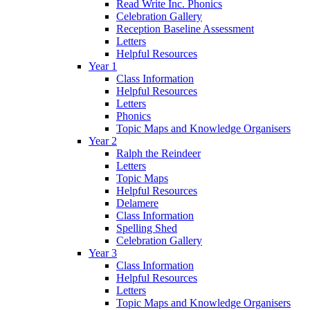
Read Write Inc. Phonics
Celebration Gallery
Reception Baseline Assessment
Letters
Helpful Resources
Year 1
Class Information
Helpful Resources
Letters
Phonics
Topic Maps and Knowledge Organisers
Year 2
Ralph the Reindeer
Letters
Topic Maps
Helpful Resources
Delamere
Class Information
Spelling Shed
Celebration Gallery
Year 3
Class Information
Helpful Resources
Letters
Topic Maps and Knowledge Organisers