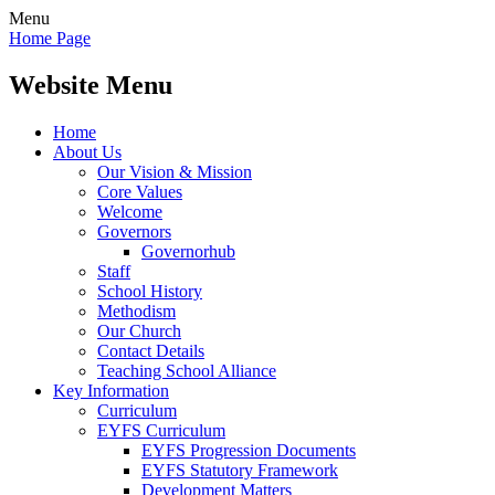
Menu
Home Page
Website Menu
Home
About Us
Our Vision & Mission
Core Values
Welcome
Governors
Governorhub
Staff
School History
Methodism
Our Church
Contact Details
Teaching School Alliance
Key Information
Curriculum
EYFS Curriculum
EYFS Progression Documents
EYFS Statutory Framework
Development Matters