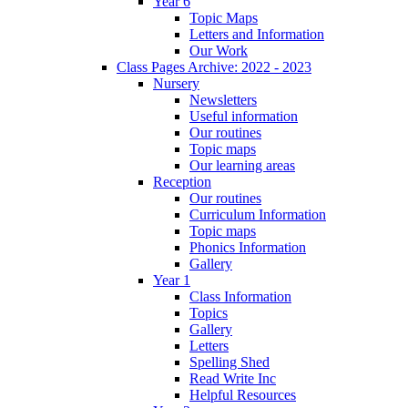
Year 6
Topic Maps
Letters and Information
Our Work
Class Pages Archive: 2022 - 2023
Nursery
Newsletters
Useful information
Our routines
Topic maps
Our learning areas
Reception
Our routines
Curriculum Information
Topic maps
Phonics Information
Gallery
Year 1
Class Information
Topics
Gallery
Letters
Spelling Shed
Read Write Inc
Helpful Resources