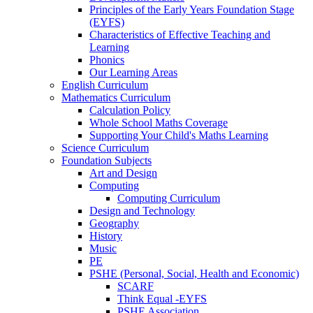
Principles of the Early Years Foundation Stage
(EYFS)
Characteristics of Effective Teaching and
Learning
Phonics
Our Learning Areas
English Curriculum
Mathematics Curriculum
Calculation Policy
Whole School Maths Coverage
Supporting Your Child's Maths Learning
Science Curriculum
Foundation Subjects
Art and Design
Computing
Computing Curriculum
Design and Technology
Geography
History
Music
PE
PSHE (Personal, Social, Health and Economic)
SCARF
Think Equal -EYFS
PSHE Association