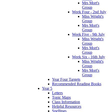
Mrs Mort's
Group
Week Four - 2nd July
Miss Wright's
Group
Mrs Mort's
Group
Week Five - 9th July
Miss Wright's
Group
Mrs Mort's
Group
Week Six - 16th July
Miss Wright's
Group
Mrs Mort's
Group
Year Four Targets
Recommended Reading Books
Year 5
Letters
Topic Maps
Class Information
Helpful Resources
Spellings