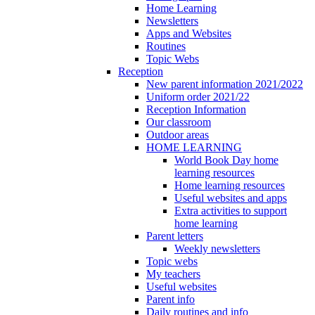
Home Learning
Newsletters
Apps and Websites
Routines
Topic Webs
Reception
New parent information 2021/2022
Uniform order 2021/22
Reception Information
Our classroom
Outdoor areas
HOME LEARNING
World Book Day home
learning resources
Home learning resources
Useful websites and apps
Extra activities to support
home learning
Parent letters
Weekly newsletters
Topic webs
My teachers
Useful websites
Parent info
Daily routines and info