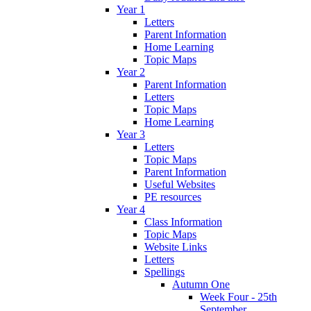
Year 1
Letters
Parent Information
Home Learning
Topic Maps
Year 2
Parent Information
Letters
Topic Maps
Home Learning
Year 3
Letters
Topic Maps
Parent Information
Useful Websites
PE resources
Year 4
Class Information
Topic Maps
Website Links
Letters
Spellings
Autumn One
Week Four - 25th
September