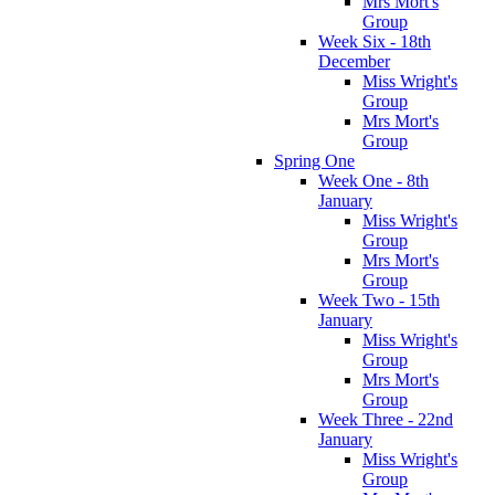
Mrs Mort's
Group
Week Six - 18th
December
Miss Wright's
Group
Mrs Mort's
Group
Spring One
Week One - 8th
January
Miss Wright's
Group
Mrs Mort's
Group
Week Two - 15th
January
Miss Wright's
Group
Mrs Mort's
Group
Week Three - 22nd
January
Miss Wright's
Group