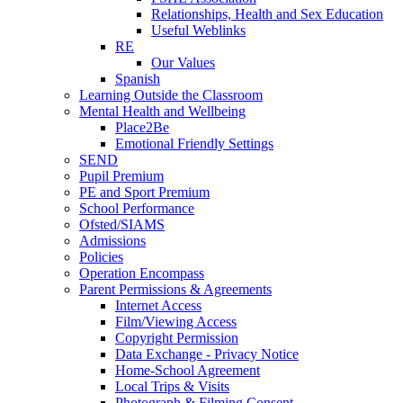
Relationships, Health and Sex Education
Useful Weblinks
RE
Our Values
Spanish
Learning Outside the Classroom
Mental Health and Wellbeing
Place2Be
Emotional Friendly Settings
SEND
Pupil Premium
PE and Sport Premium
School Performance
Ofsted/SIAMS
Admissions
Policies
Operation Encompass
Parent Permissions & Agreements
Internet Access
Film/Viewing Access
Copyright Permission
Data Exchange - Privacy Notice
Home-School Agreement
Local Trips & Visits
Photograph & Filming Consent