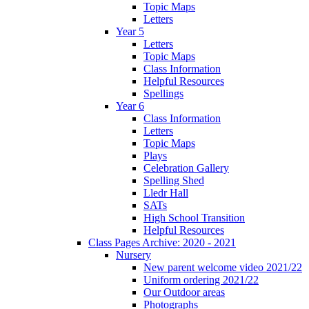
Topic Maps
Letters
Year 5
Letters
Topic Maps
Class Information
Helpful Resources
Spellings
Year 6
Class Information
Letters
Topic Maps
Plays
Celebration Gallery
Spelling Shed
Lledr Hall
SATs
High School Transition
Helpful Resources
Class Pages Archive: 2020 - 2021
Nursery
New parent welcome video 2021/22
Uniform ordering 2021/22
Our Outdoor areas
Photographs