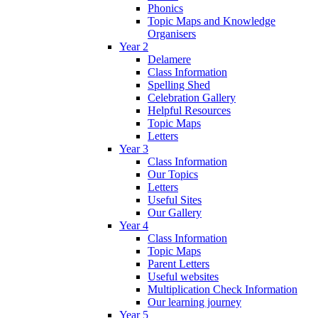
Phonics
Topic Maps and Knowledge
Organisers
Year 2
Delamere
Class Information
Spelling Shed
Celebration Gallery
Helpful Resources
Topic Maps
Letters
Year 3
Class Information
Our Topics
Letters
Useful Sites
Our Gallery
Year 4
Class Information
Topic Maps
Parent Letters
Useful websites
Multiplication Check Information
Our learning journey
Year 5