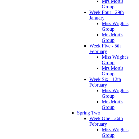
Mrs Mort's
Group
Week Four - 29th
January
Miss Wright's
Group
Mrs Mort's
Group
Week Five - 5th
February
Miss Wright's
Group
Mrs Mort's
Group
Week Six - 12th
February
Miss Wright's
Group
Mrs Mort's
Group
Spring Two
Week One - 26th
February
Miss Wright's
Group