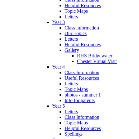
Helpful Resources
Topic Maps
Letters
Year 3
Class information
Our Topics
Letters
Helpful Resources
Gallery
RHS Bridgewater
Chester Virtual Visit
Year 4
Class Information
Useful Resources
Letters
Topic Maps
photos - summer 1
Info for parents
Year 5
Letters
Class Information
Topic Maps
Helpful Resources
Spellings