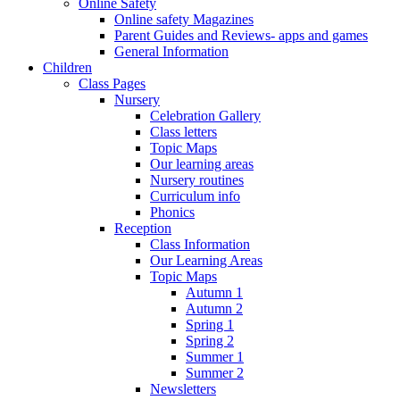
Online Safety
Online safety Magazines
Parent Guides and Reviews- apps and games
General Information
Children
Class Pages
Nursery
Celebration Gallery
Class letters
Topic Maps
Our learning areas
Nursery routines
Curriculum info
Phonics
Reception
Class Information
Our Learning Areas
Topic Maps
Autumn 1
Autumn 2
Spring 1
Spring 2
Summer 1
Summer 2
Newsletters