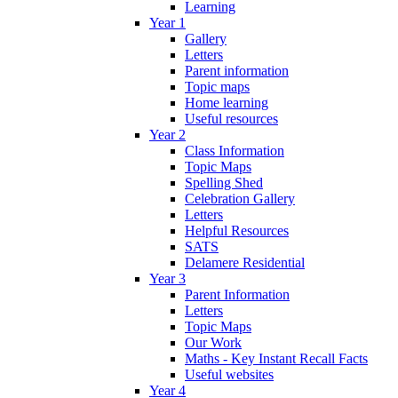
Learning
Year 1
Gallery
Letters
Parent information
Topic maps
Home learning
Useful resources
Year 2
Class Information
Topic Maps
Spelling Shed
Celebration Gallery
Letters
Helpful Resources
SATS
Delamere Residential
Year 3
Parent Information
Letters
Topic Maps
Our Work
Maths - Key Instant Recall Facts
Useful websites
Year 4