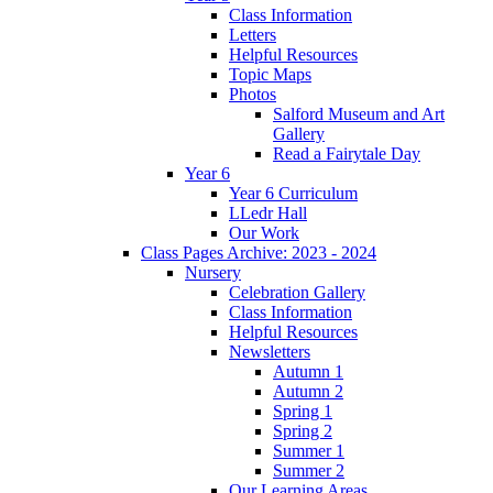
Class Information
Letters
Helpful Resources
Topic Maps
Photos
Salford Museum and Art
Gallery
Read a Fairytale Day
Year 6
Year 6 Curriculum
LLedr Hall
Our Work
Class Pages Archive: 2023 - 2024
Nursery
Celebration Gallery
Class Information
Helpful Resources
Newsletters
Autumn 1
Autumn 2
Spring 1
Spring 2
Summer 1
Summer 2
Our Learning Areas