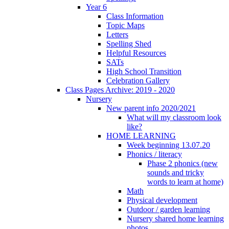
Year 6
Class Information
Topic Maps
Letters
Spelling Shed
Helpful Resources
SATs
High School Transition
Celebration Gallery
Class Pages Archive: 2019 - 2020
Nursery
New parent info 2020/2021
What will my classroom look
like?
HOME LEARNING
Week beginning 13.07.20
Phonics / literacy
Phase 2 phonics (new
sounds and tricky
words to learn at home)
Math
Physical development
Outdoor / garden learning
Nursery shared home learning
photos