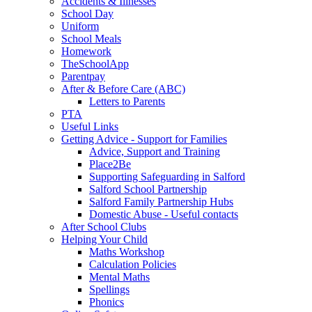
Accidents & Illnesses
School Day
Uniform
School Meals
Homework
TheSchoolApp
Parentpay
After & Before Care (ABC)
Letters to Parents
PTA
Useful Links
Getting Advice - Support for Families
Advice, Support and Training
Place2Be
Supporting Safeguarding in Salford
Salford School Partnership
Salford Family Partnership Hubs
Domestic Abuse - Useful contacts
After School Clubs
Helping Your Child
Maths Workshop
Calculation Policies
Mental Maths
Spellings
Phonics