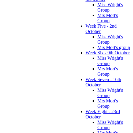
Miss Wright's
Group
Mrs Mort's
Group
Week Five - 2nd
October
Miss Wright's
Group
Mrs Mort's group
Week Six - 9th October
Miss Wright's
Group
Mrs Mort's
Group
Week Seven - 16th
October
Miss Wright's
Group
Mrs Mort's
Group
Week Eight - 23rd
October
Miss Wright's
Group
Mrs Mort's