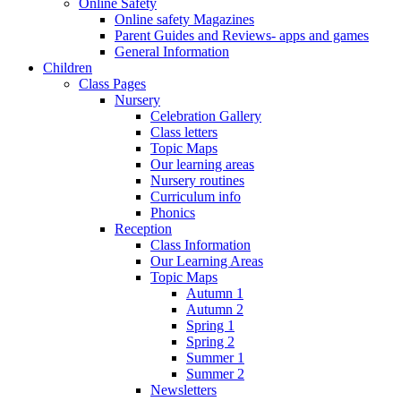
Online Safety
Online safety Magazines
Parent Guides and Reviews- apps and games
General Information
Children
Class Pages
Nursery
Celebration Gallery
Class letters
Topic Maps
Our learning areas
Nursery routines
Curriculum info
Phonics
Reception
Class Information
Our Learning Areas
Topic Maps
Autumn 1
Autumn 2
Spring 1
Spring 2
Summer 1
Summer 2
Newsletters