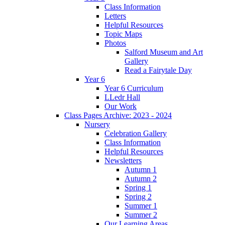
Class Information
Letters
Helpful Resources
Topic Maps
Photos
Salford Museum and Art
Gallery
Read a Fairytale Day
Year 6
Year 6 Curriculum
LLedr Hall
Our Work
Class Pages Archive: 2023 - 2024
Nursery
Celebration Gallery
Class Information
Helpful Resources
Newsletters
Autumn 1
Autumn 2
Spring 1
Spring 2
Summer 1
Summer 2
Our Learning Areas