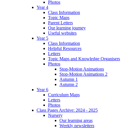
Photos
Year 4
Class Information
Topic Maps
Parent Letters
Our learning journey
Useful websites
Year 5
Class Information
Helpful Resources
Letters
Topic Maps and Knowledge Organisers
Photos
Stop-Motion Animations
Stop-Motion Animations 2
Autumn 1
Autumn 2
Year 6
Curriculum Maps
Letters
Photos
Class Pages Archive: 2024 - 2025
Nursery
Our learning areas
Weekly newsletters