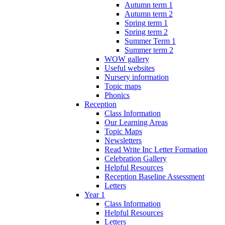
Autumn term 1
Autumn term 2
Spring term 1
Spring term 2
Summer Term 1
Summer term 2
WOW gallery
Useful websites
Nursery information
Topic maps
Phonics
Reception
Class Information
Our Learning Areas
Topic Maps
Newsletters
Read Write Inc Letter Formation
Celebration Gallery
Helpful Resources
Reception Baseline Assessment
Letters
Year 1
Class Information
Helpful Resources
Letters