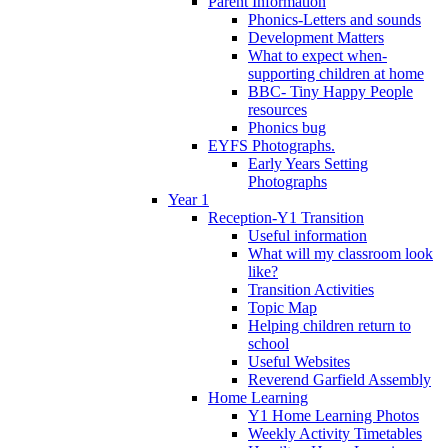
Parent Information
Phonics-Letters and sounds
Development Matters
What to expect when-
supporting children at home
BBC- Tiny Happy People
resources
Phonics bug
EYFS Photographs.
Early Years Setting
Photographs
Year 1
Reception-Y1 Transition
Useful information
What will my classroom look
like?
Transition Activities
Topic Map
Helping children return to
school
Useful Websites
Reverend Garfield Assembly
Home Learning
Y1 Home Learning Photos
Weekly Activity Timetables