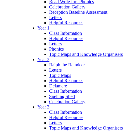
Read Write Inc. Phonics
Celebration Gallery
Reception Baseline Assessment
Letters
Helpful Resources
Year 1
Class Information
Helpful Resources
Letters
Phonics
Topic Maps and Knowledge Organisers
Year 2
Ralph the Reindeer
Letters
Topic Maps
Helpful Resources
Delamere
Class Information
Spelling Shed
Celebration Gallery
Year 3
Class Information
Helpful Resources
Letters
Topic Maps and Knowledge Organisers