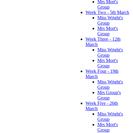
Mrs Mort's
Group
Week Two - 5th March
Miss Wright's
Group
Mrs Mort's
Group
Week Three - 12th
March
Miss Wright's
Group
Mrs Mort's
Group
Week Four - 19th
March
Miss Wright's
Group
Mrs Group's
Group
Week Five - 26th
March
Miss Wright's
Group
Mrs Mort's
Group