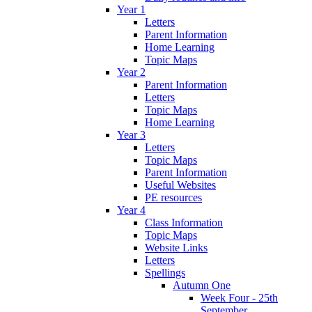
Year 1
Letters
Parent Information
Home Learning
Topic Maps
Year 2
Parent Information
Letters
Topic Maps
Home Learning
Year 3
Letters
Topic Maps
Parent Information
Useful Websites
PE resources
Year 4
Class Information
Topic Maps
Website Links
Letters
Spellings
Autumn One
Week Four - 25th
September