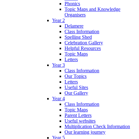
Phonics
Topic Maps and Knowledge
Organisers
Year 2
Delamere
Class Information
Spelling Shed
Celebration Gallery
Helpful Resources
Topic Maps
Letters
Year 3
Class Information
Our Topics
Letters
Useful Sites
Our Gallery
Year 4
Class Information
Topic Maps
Parent Letters
Useful websites
Multiplication Check Information
Our learning journey
Year 5