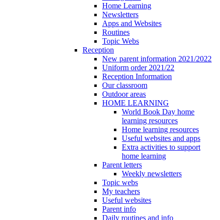
Home Learning
Newsletters
Apps and Websites
Routines
Topic Webs
Reception
New parent information 2021/2022
Uniform order 2021/22
Reception Information
Our classroom
Outdoor areas
HOME LEARNING
World Book Day home
learning resources
Home learning resources
Useful websites and apps
Extra activities to support
home learning
Parent letters
Weekly newsletters
Topic webs
My teachers
Useful websites
Parent info
Daily routines and info