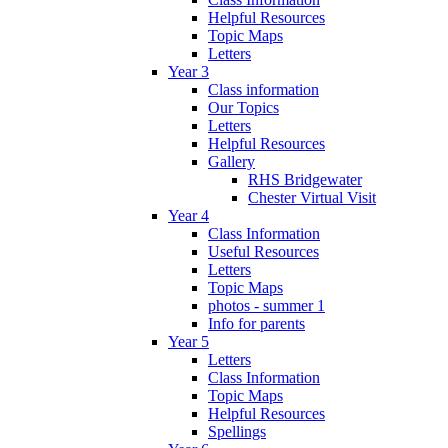
Helpful Resources
Topic Maps
Letters
Year 3
Class information
Our Topics
Letters
Helpful Resources
Gallery
RHS Bridgewater
Chester Virtual Visit
Year 4
Class Information
Useful Resources
Letters
Topic Maps
photos - summer 1
Info for parents
Year 5
Letters
Class Information
Topic Maps
Helpful Resources
Spellings