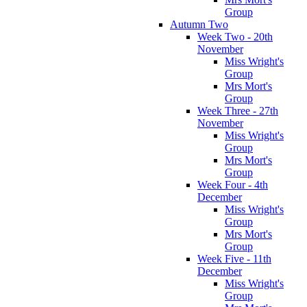
Group
Autumn Two
Week Two - 20th
November
Miss Wright's
Group
Mrs Mort's
Group
Week Three - 27th
November
Miss Wright's
Group
Mrs Mort's
Group
Week Four - 4th
December
Miss Wright's
Group
Mrs Mort's
Group
Week Five - 11th
December
Miss Wright's
Group