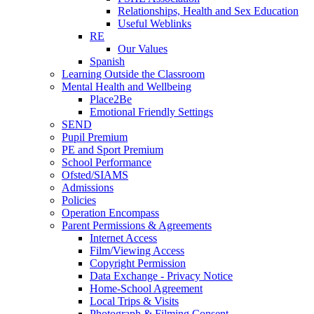
Relationships, Health and Sex Education
Useful Weblinks
RE
Our Values
Spanish
Learning Outside the Classroom
Mental Health and Wellbeing
Place2Be
Emotional Friendly Settings
SEND
Pupil Premium
PE and Sport Premium
School Performance
Ofsted/SIAMS
Admissions
Policies
Operation Encompass
Parent Permissions & Agreements
Internet Access
Film/Viewing Access
Copyright Permission
Data Exchange - Privacy Notice
Home-School Agreement
Local Trips & Visits
Photograph & Filming Consent