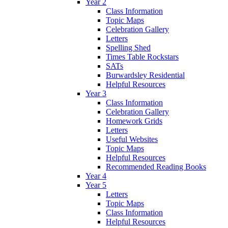
Year 2
Class Information
Topic Maps
Celebration Gallery
Letters
Spelling Shed
Times Table Rockstars
SATs
Burwardsley Residential
Helpful Resources
Year 3
Class Information
Celebration Gallery
Homework Grids
Letters
Useful Websites
Topic Maps
Helpful Resources
Recommended Reading Books
Year 4
Year 5
Letters
Topic Maps
Class Information
Helpful Resources