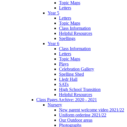
Topic Maps
Letters
Year 5
Letters
Topic Maps
Class Information
Helpful Resources
Spellings
Year 6
Class Information
Letters
Topic Maps
Plays
Celebration Gallery
Spelling Shed
Lledr Hall
SATs
High School Transition
Helpful Resources
Class Pages Archive: 2020 - 2021
Nursery
New parent welcome video 2021/22
Uniform ordering 2021/22
Our Outdoor areas
Photographs