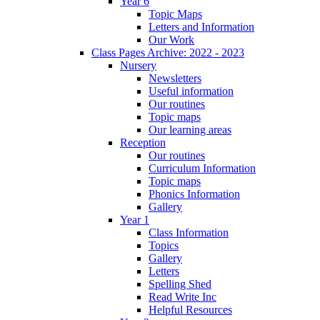
Year 6
Topic Maps
Letters and Information
Our Work
Class Pages Archive: 2022 - 2023
Nursery
Newsletters
Useful information
Our routines
Topic maps
Our learning areas
Reception
Our routines
Curriculum Information
Topic maps
Phonics Information
Gallery
Year 1
Class Information
Topics
Gallery
Letters
Spelling Shed
Read Write Inc
Helpful Resources