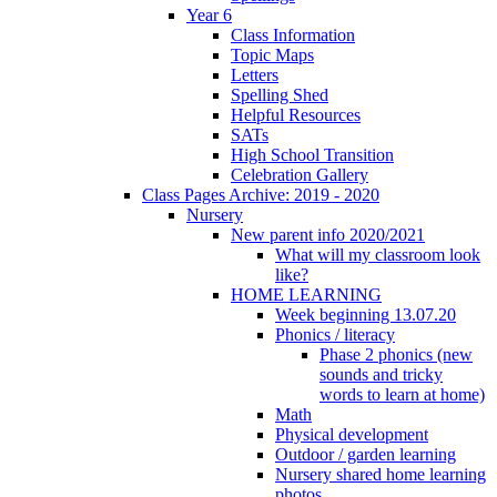
Year 6
Class Information
Topic Maps
Letters
Spelling Shed
Helpful Resources
SATs
High School Transition
Celebration Gallery
Class Pages Archive: 2019 - 2020
Nursery
New parent info 2020/2021
What will my classroom look
like?
HOME LEARNING
Week beginning 13.07.20
Phonics / literacy
Phase 2 phonics (new
sounds and tricky
words to learn at home)
Math
Physical development
Outdoor / garden learning
Nursery shared home learning
photos