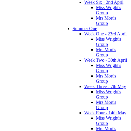
Week Six - 2nd April
Miss Wright's
Group
Mrs Mort's
Group
Summer One
Week One - 23rd April
Miss Wright's
Group
Mrs Mort's
Group
Week Two - 30th April
Miss Wright's
Group
Mrs Mort's
Group
Week Three - 7th May
Miss Wright's
Group
Mrs Mort's
Group
Week Four - 14th May
Miss Wright's
Group
Mrs Mort's