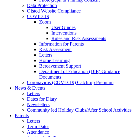
Data Protection
Ofsted Website Compliance
COVID-19
Zoom
User Guides
Interventions
Rules and Risk Assessments
Information for Parents
Risk Assessment
Letters
Home Learning
Bereavement Support
Department of Education (DfE) Guidance
Documents
Coronavirus (COVD-19) Catch-up Premium
News & Events
Letters
Dates for Diary
Newsletters
Community led Holiday Clubs/After School Activities
Parents
Letters
Term Dates
Attendance