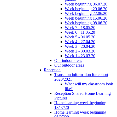
Week beginning 06.07.20
Week beginning 29.06.20
Week beginning 22.06.20
Week beginning 15.06.20
Week beginning 08.06.20
Week 7 - 18.05.20
Week 6 - 11.05.20
Week 5 - 04.05.20
Week 4 - 27.04.20
Week 3 - 20.04.20
Week 2 - 30.03.20
Week 1 - 23.03.20
Our indoor areas
Our outdoor areas
Reception
Transition information for cohort
2020/2021
What will my classroom look
like?
Reception Shared Home Learning
Pictures
Home learning week beginning
13/07/20
Home learning week beginning
06/07/20