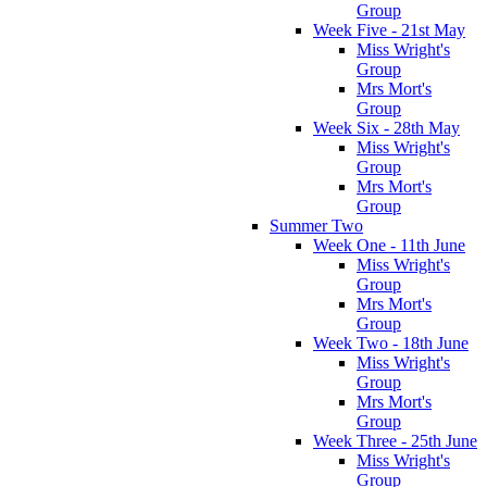
Group
Week Five - 21st May
Miss Wright's
Group
Mrs Mort's
Group
Week Six - 28th May
Miss Wright's
Group
Mrs Mort's
Group
Summer Two
Week One - 11th June
Miss Wright's
Group
Mrs Mort's
Group
Week Two - 18th June
Miss Wright's
Group
Mrs Mort's
Group
Week Three - 25th June
Miss Wright's
Group