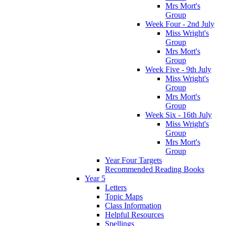
Mrs Mort's
Group
Week Four - 2nd July
Miss Wright's
Group
Mrs Mort's
Group
Week Five - 9th July
Miss Wright's
Group
Mrs Mort's
Group
Week Six - 16th July
Miss Wright's
Group
Mrs Mort's
Group
Year Four Targets
Recommended Reading Books
Year 5
Letters
Topic Maps
Class Information
Helpful Resources
Spellings