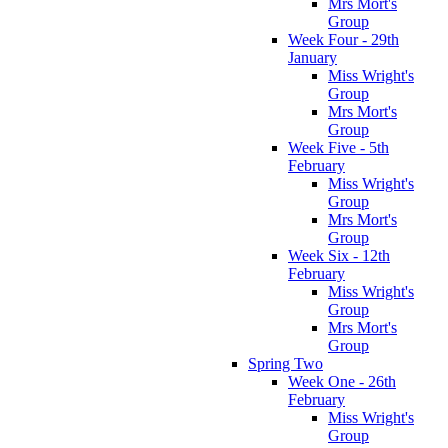
Mrs Mort's
Group
Week Four - 29th
January
Miss Wright's
Group
Mrs Mort's
Group
Week Five - 5th
February
Miss Wright's
Group
Mrs Mort's
Group
Week Six - 12th
February
Miss Wright's
Group
Mrs Mort's
Group
Spring Two
Week One - 26th
February
Miss Wright's
Group