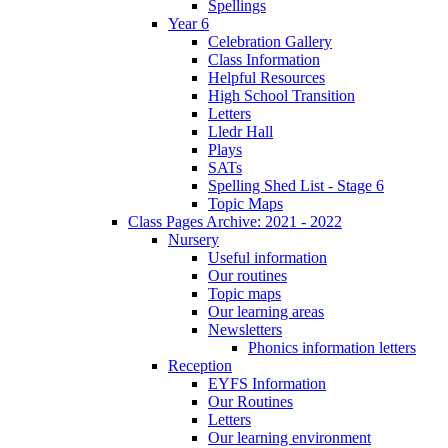
Spellings
Year 6
Celebration Gallery
Class Information
Helpful Resources
High School Transition
Letters
Lledr Hall
Plays
SATs
Spelling Shed List - Stage 6
Topic Maps
Class Pages Archive: 2021 - 2022
Nursery
Useful information
Our routines
Topic maps
Our learning areas
Newsletters
Phonics information letters
Reception
EYFS Information
Our Routines
Letters
Our learning environment