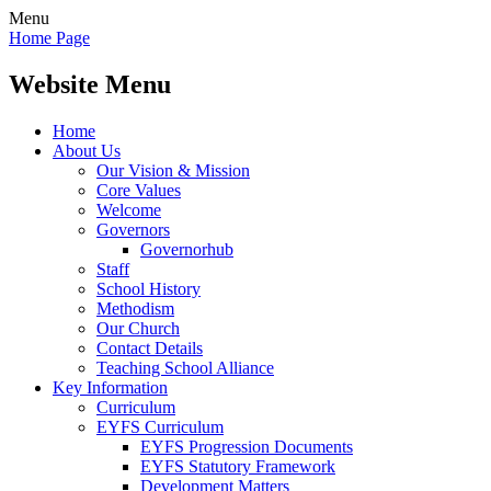
Menu
Home Page
Website Menu
Home
About Us
Our Vision & Mission
Core Values
Welcome
Governors
Governorhub
Staff
School History
Methodism
Our Church
Contact Details
Teaching School Alliance
Key Information
Curriculum
EYFS Curriculum
EYFS Progression Documents
EYFS Statutory Framework
Development Matters