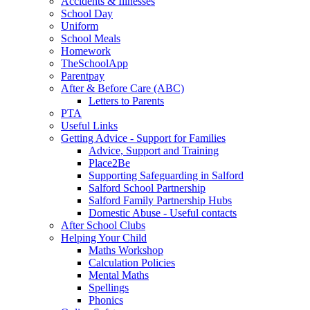
Accidents & Illnesses
School Day
Uniform
School Meals
Homework
TheSchoolApp
Parentpay
After & Before Care (ABC)
Letters to Parents
PTA
Useful Links
Getting Advice - Support for Families
Advice, Support and Training
Place2Be
Supporting Safeguarding in Salford
Salford School Partnership
Salford Family Partnership Hubs
Domestic Abuse - Useful contacts
After School Clubs
Helping Your Child
Maths Workshop
Calculation Policies
Mental Maths
Spellings
Phonics