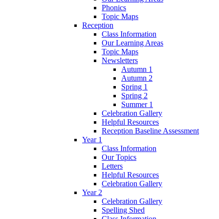
Phonics
Topic Maps
Reception
Class Information
Our Learning Areas
Topic Maps
Newsletters
Autumn 1
Autumn 2
Spring 1
Spring 2
Summer 1
Celebration Gallery
Helpful Resources
Reception Baseline Assessment
Year 1
Class Information
Our Topics
Letters
Helpful Resources
Celebration Gallery
Year 2
Celebration Gallery
Spelling Shed
Class Information