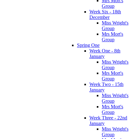
Mrs Mort's
Group
Week Six - 18th
December
Miss Wright's
Group
Mrs Mort's
Group
Spring One
Week One - 8th
January
Miss Wright's
Group
Mrs Mort's
Group
Week Two - 15th
January
Miss Wright's
Group
Mrs Mort's
Group
Week Three - 22nd
January
Miss Wright's
Group