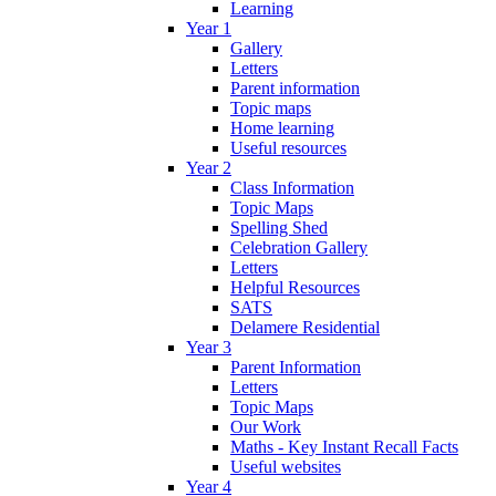
Learning
Year 1
Gallery
Letters
Parent information
Topic maps
Home learning
Useful resources
Year 2
Class Information
Topic Maps
Spelling Shed
Celebration Gallery
Letters
Helpful Resources
SATS
Delamere Residential
Year 3
Parent Information
Letters
Topic Maps
Our Work
Maths - Key Instant Recall Facts
Useful websites
Year 4