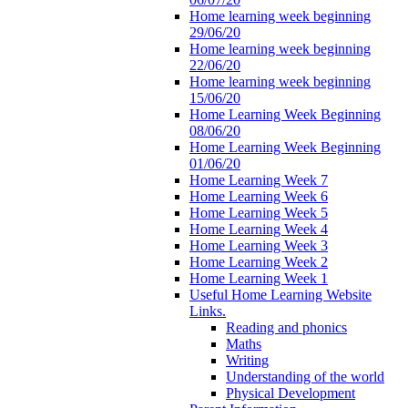
Home learning week beginning
29/06/20
Home learning week beginning
22/06/20
Home learning week beginning
15/06/20
Home Learning Week Beginning
08/06/20
Home Learning Week Beginning
01/06/20
Home Learning Week 7
Home Learning Week 6
Home Learning Week 5
Home Learning Week 4
Home Learning Week 3
Home Learning Week 2
Home Learning Week 1
Useful Home Learning Website
Links.
Reading and phonics
Maths
Writing
Understanding of the world
Physical Development