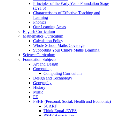
Principles of the Early Years Foundation Stage
(EYFS)
Characteristics of Effective Teaching and
Learning
Phonics
Our Learning Areas
English Curriculum
Mathematics Curriculum
Calculation Policy
Whole School Maths Coverage
Supporting Your Child's Maths Learning
Science Curriculum
Foundation Subjects
Art and Design
Computing
Computing Curriculum
Design and Technology
Geography
History
Music
PE
PSHE (Personal, Social, Health and Economic)
SCARF
Think Equal -EYFS
PSHE Association