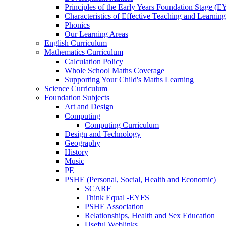
Principles of the Early Years Foundation Stage (
Characteristics of Effective Teaching and Learning
Phonics
Our Learning Areas
English Curriculum
Mathematics Curriculum
Calculation Policy
Whole School Maths Coverage
Supporting Your Child's Maths Learning
Science Curriculum
Foundation Subjects
Art and Design
Computing
Computing Curriculum
Design and Technology
Geography
History
Music
PE
PSHE (Personal, Social, Health and Economic)
SCARF
Think Equal -EYFS
PSHE Association
Relationships, Health and Sex Education
Useful Weblinks