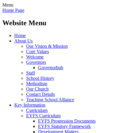
Menu
Home Page
Website Menu
Home
About Us
Our Vision & Mission
Core Values
Welcome
Governors
Governorhub
Staff
School History
Methodism
Our Church
Contact Details
Teaching School Alliance
Key Information
Curriculum
EYFS Curriculum
EYFS Progression Documents
EYFS Statutory Framework
Development Matters