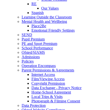
RE
Our Values
Spanish
Learning Outside the Classroom
Mental Health and Wellbeing
Place2Be
Emotional Friendly Settings
SEND
Pupil Premium
PE and Sport Premium
School Performance
Ofsted/SIAMS
Admissions
Policies
Operation Encompass
Parent Permissions & Agreements
Internet Access
Film/Viewing Access
Copyright Permission
Data Exchange - Privacy Notice
Home-School Agreement
Local Trips & Visits
Photograph & Filming Consent
Data Protection
Ofsted Website Compliance