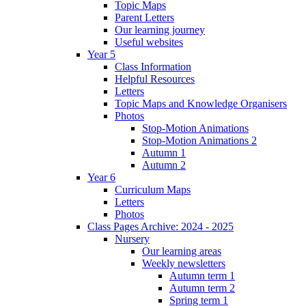
Topic Maps
Parent Letters
Our learning journey
Useful websites
Year 5
Class Information
Helpful Resources
Letters
Topic Maps and Knowledge Organisers
Photos
Stop-Motion Animations
Stop-Motion Animations 2
Autumn 1
Autumn 2
Year 6
Curriculum Maps
Letters
Photos
Class Pages Archive: 2024 - 2025
Nursery
Our learning areas
Weekly newsletters
Autumn term 1
Autumn term 2
Spring term 1