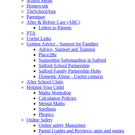
School Meals
Homework
TheSchoolApp
Parentpay
After & Before Care (ABC)
Letters to Parents
PTA
Useful Links
Getting Advice - Support for Families
Advice, Support and Training
Place2Be
Supporting Safeguarding in Salford
Salford School Partnership
Salford Family Partnership Hubs
Domestic Abuse - Useful contacts
After School Clubs
Helping Your Child
Maths Workshop
Calculation Policies
Mental Maths
Spellings
Phonics
Online Safety
Online safety Magazines
Parent Guides and Reviews- apps and games