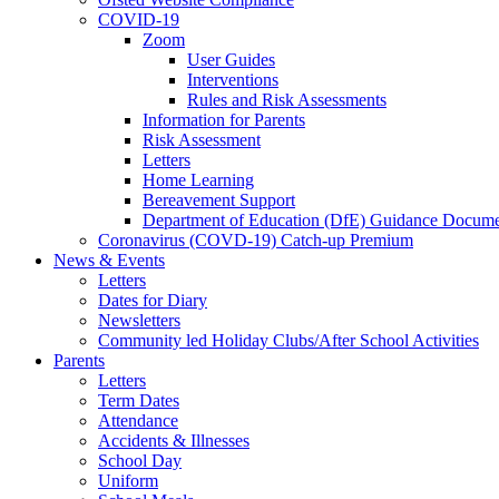
COVID-19
Zoom
User Guides
Interventions
Rules and Risk Assessments
Information for Parents
Risk Assessment
Letters
Home Learning
Bereavement Support
Department of Education (DfE) Guidance Docume
Coronavirus (COVD-19) Catch-up Premium
News & Events
Letters
Dates for Diary
Newsletters
Community led Holiday Clubs/After School Activities
Parents
Letters
Term Dates
Attendance
Accidents & Illnesses
School Day
Uniform