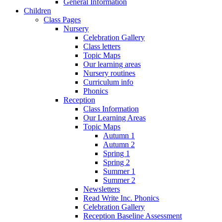
General Information
Children
Class Pages
Nursery
Celebration Gallery
Class letters
Topic Maps
Our learning areas
Nursery routines
Curriculum info
Phonics
Reception
Class Information
Our Learning Areas
Topic Maps
Autumn 1
Autumn 2
Spring 1
Spring 2
Summer 1
Summer 2
Newsletters
Read Write Inc. Phonics
Celebration Gallery
Reception Baseline Assessment