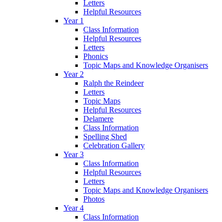
Letters
Helpful Resources
Year 1
Class Information
Helpful Resources
Letters
Phonics
Topic Maps and Knowledge Organisers
Year 2
Ralph the Reindeer
Letters
Topic Maps
Helpful Resources
Delamere
Class Information
Spelling Shed
Celebration Gallery
Year 3
Class Information
Helpful Resources
Letters
Topic Maps and Knowledge Organisers
Photos
Year 4
Class Information