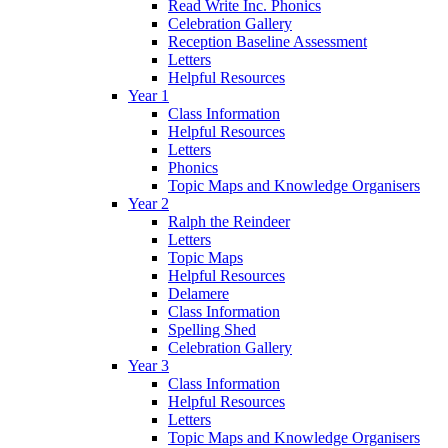
Read Write Inc. Phonics
Celebration Gallery
Reception Baseline Assessment
Letters
Helpful Resources
Year 1
Class Information
Helpful Resources
Letters
Phonics
Topic Maps and Knowledge Organisers
Year 2
Ralph the Reindeer
Letters
Topic Maps
Helpful Resources
Delamere
Class Information
Spelling Shed
Celebration Gallery
Year 3
Class Information
Helpful Resources
Letters
Topic Maps and Knowledge Organisers