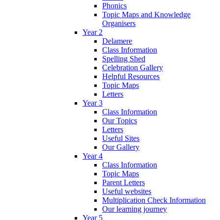
Phonics
Topic Maps and Knowledge
Organisers
Year 2
Delamere
Class Information
Spelling Shed
Celebration Gallery
Helpful Resources
Topic Maps
Letters
Year 3
Class Information
Our Topics
Letters
Useful Sites
Our Gallery
Year 4
Class Information
Topic Maps
Parent Letters
Useful websites
Multiplication Check Information
Our learning journey
Year 5