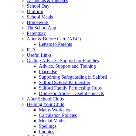
Accidents & Illnesses
School Day
Uniform
School Meals
Homework
TheSchoolApp
Parentpay
After & Before Care (ABC)
Letters to Parents
PTA
Useful Links
Getting Advice - Support for Families
Advice, Support and Training
Place2Be
Supporting Safeguarding in Salford
Salford School Partnership
Salford Family Partnership Hubs
Domestic Abuse - Useful contacts
After School Clubs
Helping Your Child
Maths Workshop
Calculation Policies
Mental Maths
Spellings
Phonics