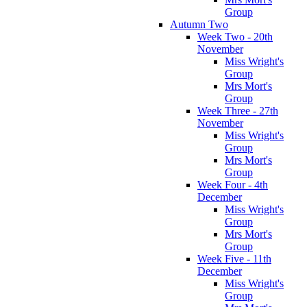
Group
Autumn Two
Week Two - 20th
November
Miss Wright's
Group
Mrs Mort's
Group
Week Three - 27th
November
Miss Wright's
Group
Mrs Mort's
Group
Week Four - 4th
December
Miss Wright's
Group
Mrs Mort's
Group
Week Five - 11th
December
Miss Wright's
Group