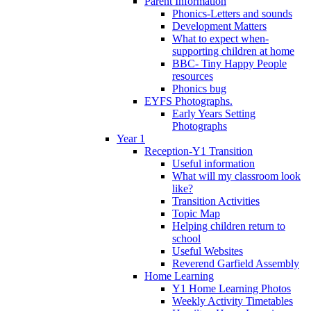
Parent Information
Phonics-Letters and sounds
Development Matters
What to expect when-
supporting children at home
BBC- Tiny Happy People
resources
Phonics bug
EYFS Photographs.
Early Years Setting
Photographs
Year 1
Reception-Y1 Transition
Useful information
What will my classroom look
like?
Transition Activities
Topic Map
Helping children return to
school
Useful Websites
Reverend Garfield Assembly
Home Learning
Y1 Home Learning Photos
Weekly Activity Timetables