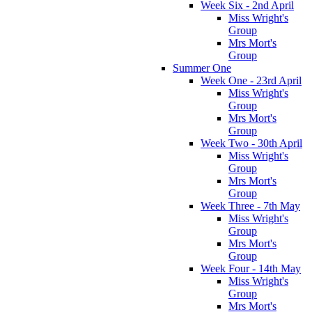
Week Six - 2nd April
Miss Wright's
Group
Mrs Mort's
Group
Summer One
Week One - 23rd April
Miss Wright's
Group
Mrs Mort's
Group
Week Two - 30th April
Miss Wright's
Group
Mrs Mort's
Group
Week Three - 7th May
Miss Wright's
Group
Mrs Mort's
Group
Week Four - 14th May
Miss Wright's
Group
Mrs Mort's