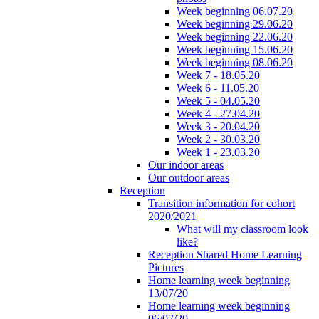
Week beginning 06.07.20
Week beginning 29.06.20
Week beginning 22.06.20
Week beginning 15.06.20
Week beginning 08.06.20
Week 7 - 18.05.20
Week 6 - 11.05.20
Week 5 - 04.05.20
Week 4 - 27.04.20
Week 3 - 20.04.20
Week 2 - 30.03.20
Week 1 - 23.03.20
Our indoor areas
Our outdoor areas
Reception
Transition information for cohort
2020/2021
What will my classroom look
like?
Reception Shared Home Learning
Pictures
Home learning week beginning
13/07/20
Home learning week beginning
06/07/20