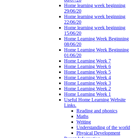
Home learning week beginning
29/06/20
Home learning week beginning
22/06/20
Home learning week beginning
15/06/20
Home Learning Week Beginning
08/06/20
Home Learning Week Beginning
01/06/20
Home Learning Week 7
Home Learning Week 6
Home Learning Week 5
Home Learning Week 4
Home Learning Week 3
Home Learning Week 2
Home Learning Week 1
Useful Home Learning Website
Links.
Reading and phonics
Maths
Writing
Understanding of the world
Physical Development