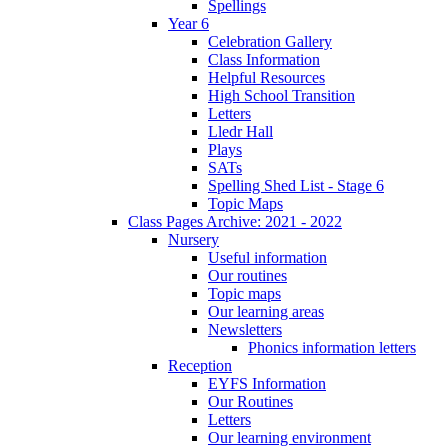
Spellings
Year 6
Celebration Gallery
Class Information
Helpful Resources
High School Transition
Letters
Lledr Hall
Plays
SATs
Spelling Shed List - Stage 6
Topic Maps
Class Pages Archive: 2021 - 2022
Nursery
Useful information
Our routines
Topic maps
Our learning areas
Newsletters
Phonics information letters
Reception
EYFS Information
Our Routines
Letters
Our learning environment