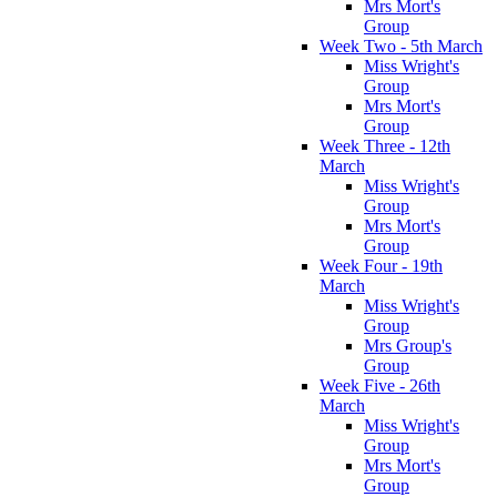
Mrs Mort's
Group
Week Two - 5th March
Miss Wright's
Group
Mrs Mort's
Group
Week Three - 12th
March
Miss Wright's
Group
Mrs Mort's
Group
Week Four - 19th
March
Miss Wright's
Group
Mrs Group's
Group
Week Five - 26th
March
Miss Wright's
Group
Mrs Mort's
Group