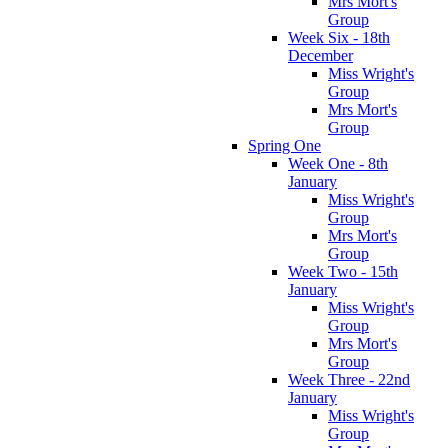
Mrs Mort's
Group
Week Six - 18th
December
Miss Wright's
Group
Mrs Mort's
Group
Spring One
Week One - 8th
January
Miss Wright's
Group
Mrs Mort's
Group
Week Two - 15th
January
Miss Wright's
Group
Mrs Mort's
Group
Week Three - 22nd
January
Miss Wright's
Group