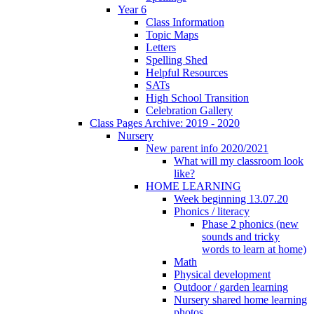
Year 6
Class Information
Topic Maps
Letters
Spelling Shed
Helpful Resources
SATs
High School Transition
Celebration Gallery
Class Pages Archive: 2019 - 2020
Nursery
New parent info 2020/2021
What will my classroom look
like?
HOME LEARNING
Week beginning 13.07.20
Phonics / literacy
Phase 2 phonics (new
sounds and tricky
words to learn at home)
Math
Physical development
Outdoor / garden learning
Nursery shared home learning
photos