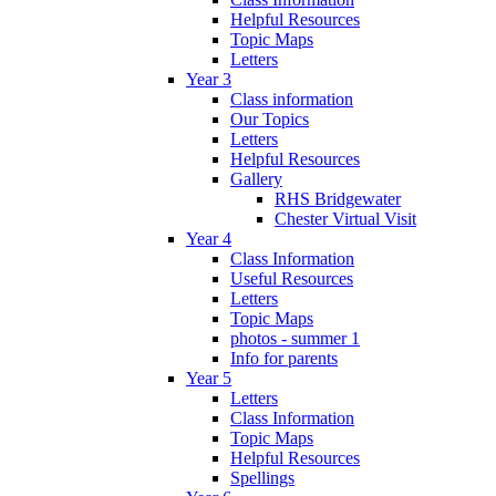
Helpful Resources
Topic Maps
Letters
Year 3
Class information
Our Topics
Letters
Helpful Resources
Gallery
RHS Bridgewater
Chester Virtual Visit
Year 4
Class Information
Useful Resources
Letters
Topic Maps
photos - summer 1
Info for parents
Year 5
Letters
Class Information
Topic Maps
Helpful Resources
Spellings