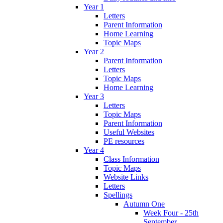
Year 1
Letters
Parent Information
Home Learning
Topic Maps
Year 2
Parent Information
Letters
Topic Maps
Home Learning
Year 3
Letters
Topic Maps
Parent Information
Useful Websites
PE resources
Year 4
Class Information
Topic Maps
Website Links
Letters
Spellings
Autumn One
Week Four - 25th
September