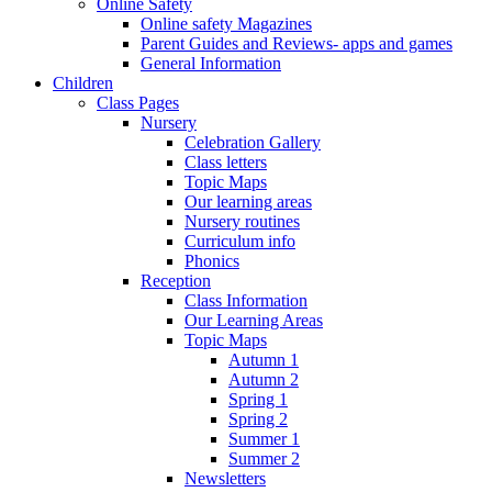
Online Safety
Online safety Magazines
Parent Guides and Reviews- apps and games
General Information
Children
Class Pages
Nursery
Celebration Gallery
Class letters
Topic Maps
Our learning areas
Nursery routines
Curriculum info
Phonics
Reception
Class Information
Our Learning Areas
Topic Maps
Autumn 1
Autumn 2
Spring 1
Spring 2
Summer 1
Summer 2
Newsletters