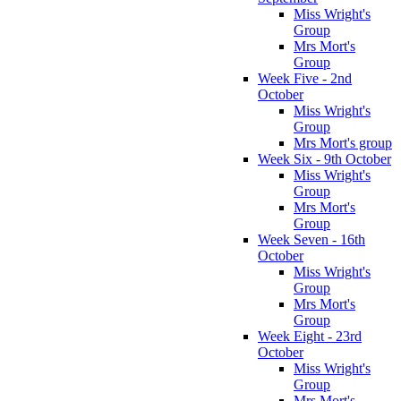
Miss Wright's
Group
Mrs Mort's
Group
Week Five - 2nd
October
Miss Wright's
Group
Mrs Mort's group
Week Six - 9th October
Miss Wright's
Group
Mrs Mort's
Group
Week Seven - 16th
October
Miss Wright's
Group
Mrs Mort's
Group
Week Eight - 23rd
October
Miss Wright's
Group
Mrs Mort's