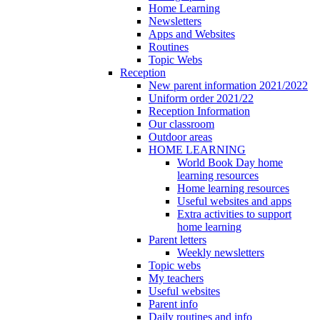
Home Learning
Newsletters
Apps and Websites
Routines
Topic Webs
Reception
New parent information 2021/2022
Uniform order 2021/22
Reception Information
Our classroom
Outdoor areas
HOME LEARNING
World Book Day home
learning resources
Home learning resources
Useful websites and apps
Extra activities to support
home learning
Parent letters
Weekly newsletters
Topic webs
My teachers
Useful websites
Parent info
Daily routines and info