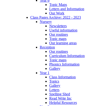
Year 6
Topic Maps
Letters and Information
Our Work
Class Pages Archive: 2022 - 2023
Nursery
Newsletters
Useful information
Our routines
Topic maps
Our learning areas
Reception
Our routines
Curriculum Information
Topic maps
Phonics Information
Gallery
Year 1
Class Information
Topics
Gallery
Letters
Spelling Shed
Read Write Inc
Helpful Resources