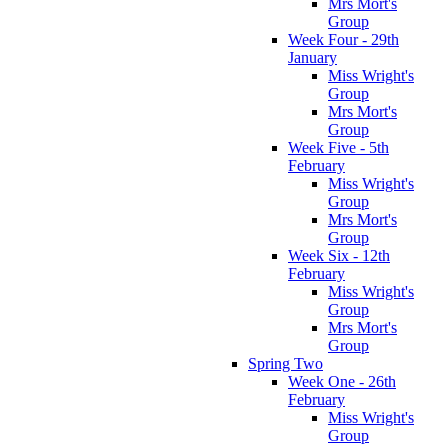
Mrs Mort's
Group
Week Four - 29th
January
Miss Wright's
Group
Mrs Mort's
Group
Week Five - 5th
February
Miss Wright's
Group
Mrs Mort's
Group
Week Six - 12th
February
Miss Wright's
Group
Mrs Mort's
Group
Spring Two
Week One - 26th
February
Miss Wright's
Group