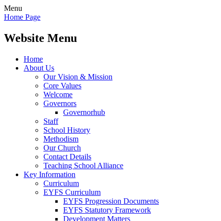
Menu
Home Page
Website Menu
Home
About Us
Our Vision & Mission
Core Values
Welcome
Governors
Governorhub
Staff
School History
Methodism
Our Church
Contact Details
Teaching School Alliance
Key Information
Curriculum
EYFS Curriculum
EYFS Progression Documents
EYFS Statutory Framework
Development Matters