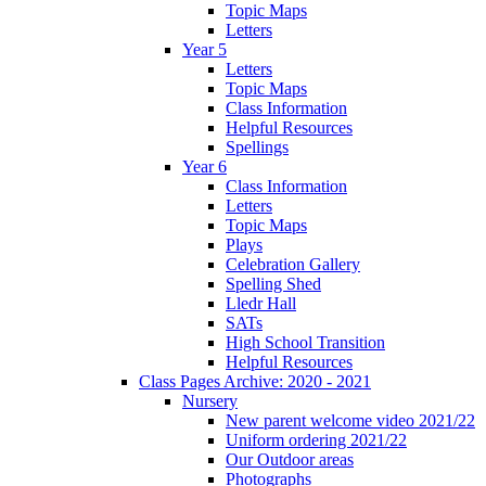
Topic Maps
Letters
Year 5
Letters
Topic Maps
Class Information
Helpful Resources
Spellings
Year 6
Class Information
Letters
Topic Maps
Plays
Celebration Gallery
Spelling Shed
Lledr Hall
SATs
High School Transition
Helpful Resources
Class Pages Archive: 2020 - 2021
Nursery
New parent welcome video 2021/22
Uniform ordering 2021/22
Our Outdoor areas
Photographs