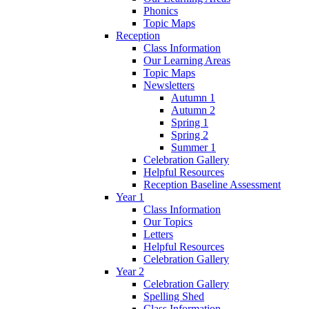
Phonics
Topic Maps
Reception
Class Information
Our Learning Areas
Topic Maps
Newsletters
Autumn 1
Autumn 2
Spring 1
Spring 2
Summer 1
Celebration Gallery
Helpful Resources
Reception Baseline Assessment
Year 1
Class Information
Our Topics
Letters
Helpful Resources
Celebration Gallery
Year 2
Celebration Gallery
Spelling Shed
Class Information