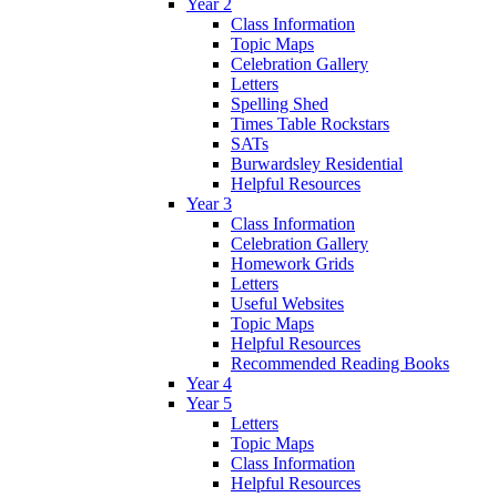
Year 2
Class Information
Topic Maps
Celebration Gallery
Letters
Spelling Shed
Times Table Rockstars
SATs
Burwardsley Residential
Helpful Resources
Year 3
Class Information
Celebration Gallery
Homework Grids
Letters
Useful Websites
Topic Maps
Helpful Resources
Recommended Reading Books
Year 4
Year 5
Letters
Topic Maps
Class Information
Helpful Resources