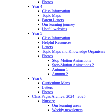
Photos
Year 4
Class Information
Topic Maps
Parent Letters
Our learning journey
Useful websites
Year 5
Class Information
Helpful Resources
Letters
Topic Maps and Knowledge Organisers
Photos
Stop-Motion Animations
Stop-Motion Animations 2
Autumn 1
Autumn 2
Year 6
Curriculum Maps
Letters
Photos
Class Pages Archive: 2024 - 2025
Nursery
Our learning areas
Weekly newsletters