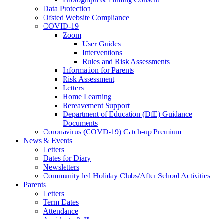
Data Protection
Ofsted Website Compliance
COVID-19
Zoom
User Guides
Interventions
Rules and Risk Assessments
Information for Parents
Risk Assessment
Letters
Home Learning
Bereavement Support
Department of Education (DfE) Guidance
Documents
Coronavirus (COVD-19) Catch-up Premium
News & Events
Letters
Dates for Diary
Newsletters
Community led Holiday Clubs/After School Activities
Parents
Letters
Term Dates
Attendance