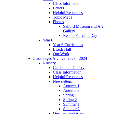
Class Information
Letters
Helpful Resources
Topic Maps
Photos
Salford Museum and Art
Gallery
Read a Fairytale Day
Year 6
Year 6 Curriculum
LLedr Hall
Our Work
Class Pages Archive: 2023 - 2024
Nursery
Celebration Gallery
Class Information
Helpful Resources
Newsletters
Autumn 1
Autumn 2
Spring 1
Spring 2
Summer 1
Summer 2
Our Learning Areas