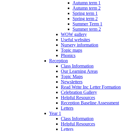
Autumn term 1
Autumn term 2
Spring term 1
Spring term 2
Summer Term 1
Summer term 2
WOW gallery
Useful websites
Nursery information
Topic maps
Phonics
Reception
Class Information
Our Learning Areas
Topic Maps
Newsletters
Read Write Inc Letter Formation
Celebration Gallery
Helpful Resources
Reception Baseline Assessment
Letters
Year 1
Class Information
Helpful Resources
Letters