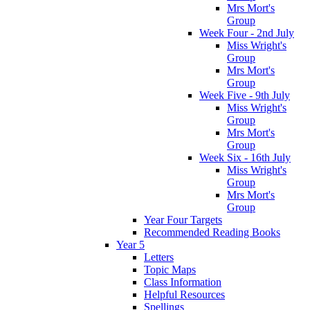
Mrs Mort's
Group
Week Four - 2nd July
Miss Wright's
Group
Mrs Mort's
Group
Week Five - 9th July
Miss Wright's
Group
Mrs Mort's
Group
Week Six - 16th July
Miss Wright's
Group
Mrs Mort's
Group
Year Four Targets
Recommended Reading Books
Year 5
Letters
Topic Maps
Class Information
Helpful Resources
Spellings