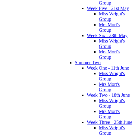
Group
Week Five - 21st May
Miss Wright's
Group
Mrs Mort's
Group
Week Six - 28th May
Miss Wright's
Group
Mrs Mort's
Group
Summer Two
Week One - 11th June
Miss Wright's
Group
Mrs Mort's
Group
Week Two - 18th June
Miss Wright's
Group
Mrs Mort's
Group
Week Three - 25th June
Miss Wright's
Group