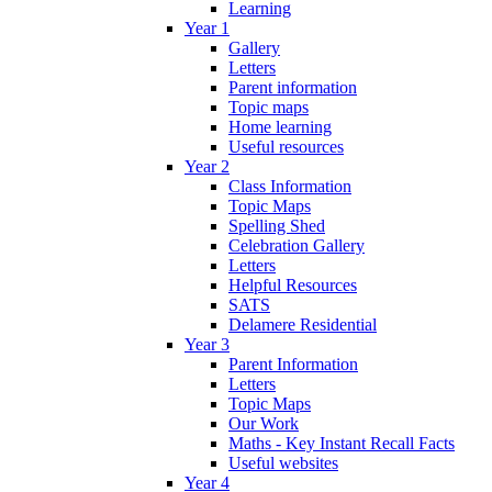
Learning
Year 1
Gallery
Letters
Parent information
Topic maps
Home learning
Useful resources
Year 2
Class Information
Topic Maps
Spelling Shed
Celebration Gallery
Letters
Helpful Resources
SATS
Delamere Residential
Year 3
Parent Information
Letters
Topic Maps
Our Work
Maths - Key Instant Recall Facts
Useful websites
Year 4