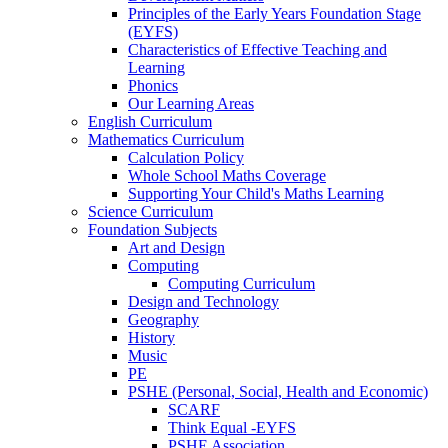
Principles of the Early Years Foundation Stage
(EYFS)
Characteristics of Effective Teaching and
Learning
Phonics
Our Learning Areas
English Curriculum
Mathematics Curriculum
Calculation Policy
Whole School Maths Coverage
Supporting Your Child's Maths Learning
Science Curriculum
Foundation Subjects
Art and Design
Computing
Computing Curriculum
Design and Technology
Geography
History
Music
PE
PSHE (Personal, Social, Health and Economic)
SCARF
Think Equal -EYFS
PSHE Association