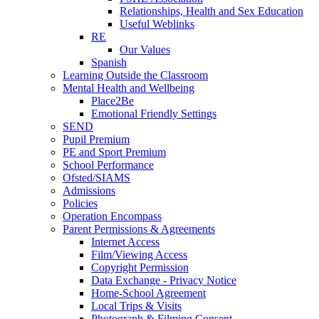
Relationships, Health and Sex Education
Useful Weblinks
RE
Our Values
Spanish
Learning Outside the Classroom
Mental Health and Wellbeing
Place2Be
Emotional Friendly Settings
SEND
Pupil Premium
PE and Sport Premium
School Performance
Ofsted/SIAMS
Admissions
Policies
Operation Encompass
Parent Permissions & Agreements
Internet Access
Film/Viewing Access
Copyright Permission
Data Exchange - Privacy Notice
Home-School Agreement
Local Trips & Visits
Photograph & Filming Consent