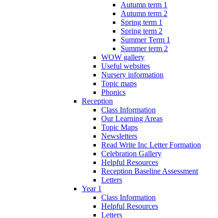
Autumn term 1
Autumn term 2
Spring term 1
Spring term 2
Summer Term 1
Summer term 2
WOW gallery
Useful websites
Nursery information
Topic maps
Phonics
Reception
Class Information
Our Learning Areas
Topic Maps
Newsletters
Read Write Inc Letter Formation
Celebration Gallery
Helpful Resources
Reception Baseline Assessment
Letters
Year 1
Class Information
Helpful Resources
Letters