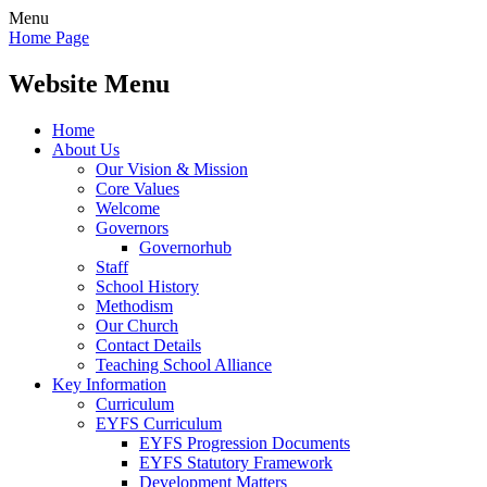
Menu
Home Page
Website Menu
Home
About Us
Our Vision & Mission
Core Values
Welcome
Governors
Governorhub
Staff
School History
Methodism
Our Church
Contact Details
Teaching School Alliance
Key Information
Curriculum
EYFS Curriculum
EYFS Progression Documents
EYFS Statutory Framework
Development Matters