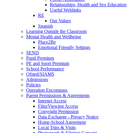
Relationships, Health and Sex Education
Useful Weblinks
RE
Our Values
Spanish
Learning Outside the Classroom
Mental Health and Wellbeing
Place2Be
Emotional Friendly Settings
SEND
Pupil Premium
PE and Sport Premium
School Performance
Ofsted/SIAMS
Admissions
Policies
Operation Encompass
Parent Permissions & Agreements
Internet Access
Film/Viewing Access
Copyright Permission
Data Exchange - Privacy Notice
Home-School Agreement
Local Trips & Visits
Photograph & Filming Consent