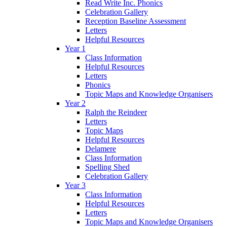
Read Write Inc. Phonics
Celebration Gallery
Reception Baseline Assessment
Letters
Helpful Resources
Year 1
Class Information
Helpful Resources
Letters
Phonics
Topic Maps and Knowledge Organisers
Year 2
Ralph the Reindeer
Letters
Topic Maps
Helpful Resources
Delamere
Class Information
Spelling Shed
Celebration Gallery
Year 3
Class Information
Helpful Resources
Letters
Topic Maps and Knowledge Organisers