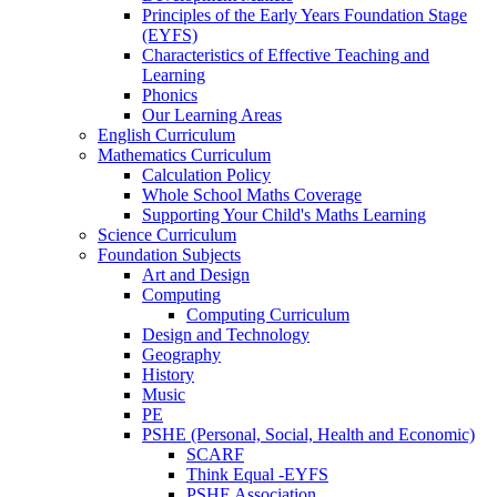
Principles of the Early Years Foundation Stage
(EYFS)
Characteristics of Effective Teaching and
Learning
Phonics
Our Learning Areas
English Curriculum
Mathematics Curriculum
Calculation Policy
Whole School Maths Coverage
Supporting Your Child's Maths Learning
Science Curriculum
Foundation Subjects
Art and Design
Computing
Computing Curriculum
Design and Technology
Geography
History
Music
PE
PSHE (Personal, Social, Health and Economic)
SCARF
Think Equal -EYFS
PSHE Association