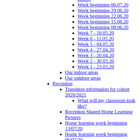
Week beginning 06.07.20
Week beginning 29.06.20
Week beginning 22.06.20
Week beginning 15.06.20
Week beginning 08.06.20
Week 7 - 18.05.20
Week 6 - 11.05.20
Week 5 - 04.05.20
Week 4 - 27.04.20
Week 3 - 20.04.20
Week 2 - 30.03.20
Week 1 - 23.03.20
Our indoor areas
Our outdoor areas
Reception
Transition information for cohort
2020/2021
What will my classroom look
like?
Reception Shared Home Learning
Pictures
Home learning week beginning
13/07/20
Home learning week beginning
06/07/20