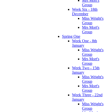
Mrs Mort's
Group
Week Six - 18th
December
Miss Wright's
Group
Mrs Mort's
Group
Spring One
Week One - 8th
January
Miss Wright's
Group
Mrs Mort's
Group
Week Two - 15th
January
Miss Wright's
Group
Mrs Mort's
Group
Week Three - 22nd
January
Miss Wright's
Group