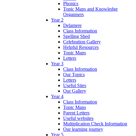
Phonics
Topic Maps and Knowledge
Organisers
Year 2
Delamere
Class Information
Spelling Shed
Celebration Gallery
Helpful Resources
Topic Maps
Letters
Year 3
Class Information
Our Topics
Letters
Useful Sites
Our Gallery
Year 4
Class Information
Topic Maps
Parent Letters
Useful websites
Multiplication Check Information
Our learning journey
Year 5