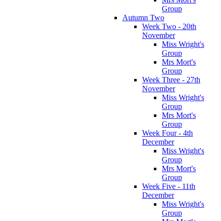
Group
Autumn Two
Week Two - 20th
November
Miss Wright's
Group
Mrs Mort's
Group
Week Three - 27th
November
Miss Wright's
Group
Mrs Mort's
Group
Week Four - 4th
December
Miss Wright's
Group
Mrs Mort's
Group
Week Five - 11th
December
Miss Wright's
Group