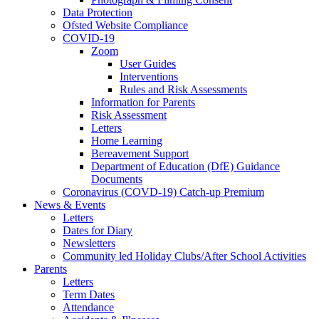
Data Protection
Ofsted Website Compliance
COVID-19
Zoom
User Guides
Interventions
Rules and Risk Assessments
Information for Parents
Risk Assessment
Letters
Home Learning
Bereavement Support
Department of Education (DfE) Guidance
Documents
Coronavirus (COVD-19) Catch-up Premium
News & Events
Letters
Dates for Diary
Newsletters
Community led Holiday Clubs/After School Activities
Parents
Letters
Term Dates
Attendance