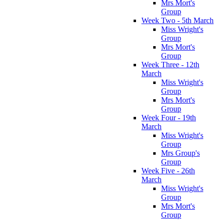
Mrs Mort's
Group
Week Two - 5th March
Miss Wright's
Group
Mrs Mort's
Group
Week Three - 12th
March
Miss Wright's
Group
Mrs Mort's
Group
Week Four - 19th
March
Miss Wright's
Group
Mrs Group's
Group
Week Five - 26th
March
Miss Wright's
Group
Mrs Mort's
Group