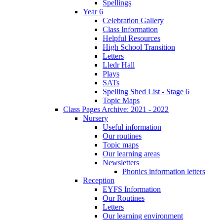
Spellings
Year 6
Celebration Gallery
Class Information
Helpful Resources
High School Transition
Letters
Lledr Hall
Plays
SATs
Spelling Shed List - Stage 6
Topic Maps
Class Pages Archive: 2021 - 2022
Nursery
Useful information
Our routines
Topic maps
Our learning areas
Newsletters
Phonics information letters
Reception
EYFS Information
Our Routines
Letters
Our learning environment