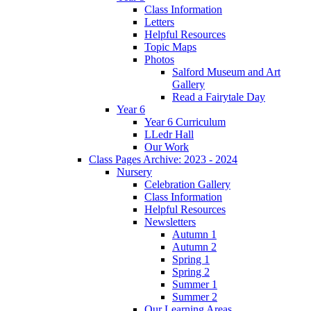
Class Information
Letters
Helpful Resources
Topic Maps
Photos
Salford Museum and Art
Gallery
Read a Fairytale Day
Year 6
Year 6 Curriculum
LLedr Hall
Our Work
Class Pages Archive: 2023 - 2024
Nursery
Celebration Gallery
Class Information
Helpful Resources
Newsletters
Autumn 1
Autumn 2
Spring 1
Spring 2
Summer 1
Summer 2
Our Learning Areas