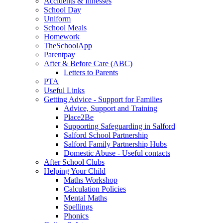
Accidents & Illnesses
School Day
Uniform
School Meals
Homework
TheSchoolApp
Parentpay
After & Before Care (ABC)
Letters to Parents
PTA
Useful Links
Getting Advice - Support for Families
Advice, Support and Training
Place2Be
Supporting Safeguarding in Salford
Salford School Partnership
Salford Family Partnership Hubs
Domestic Abuse - Useful contacts
After School Clubs
Helping Your Child
Maths Workshop
Calculation Policies
Mental Maths
Spellings
Phonics