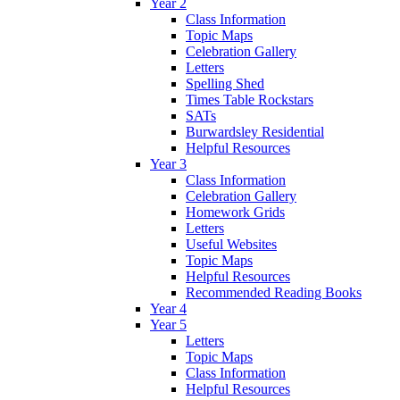
Year 2
Class Information
Topic Maps
Celebration Gallery
Letters
Spelling Shed
Times Table Rockstars
SATs
Burwardsley Residential
Helpful Resources
Year 3
Class Information
Celebration Gallery
Homework Grids
Letters
Useful Websites
Topic Maps
Helpful Resources
Recommended Reading Books
Year 4
Year 5
Letters
Topic Maps
Class Information
Helpful Resources