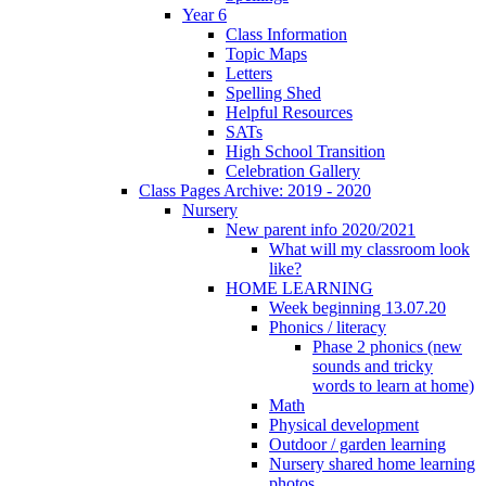
Year 6
Class Information
Topic Maps
Letters
Spelling Shed
Helpful Resources
SATs
High School Transition
Celebration Gallery
Class Pages Archive: 2019 - 2020
Nursery
New parent info 2020/2021
What will my classroom look
like?
HOME LEARNING
Week beginning 13.07.20
Phonics / literacy
Phase 2 phonics (new
sounds and tricky
words to learn at home)
Math
Physical development
Outdoor / garden learning
Nursery shared home learning
photos