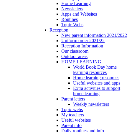
Home Learning
Newsletters
Apps and Websites
Routines
Topic Webs
Reception
New parent information 2021/2022
Uniform order 2021/22
Reception Information
Our classroom
Outdoor areas
HOME LEARNING
World Book Day home
learning resources
Home learning resources
Useful websites and apps
Extra activities to support
home learning
Parent letters
Weekly newsletters
Topic webs
My teachers
Useful websites
Parent info
Daily routines and info