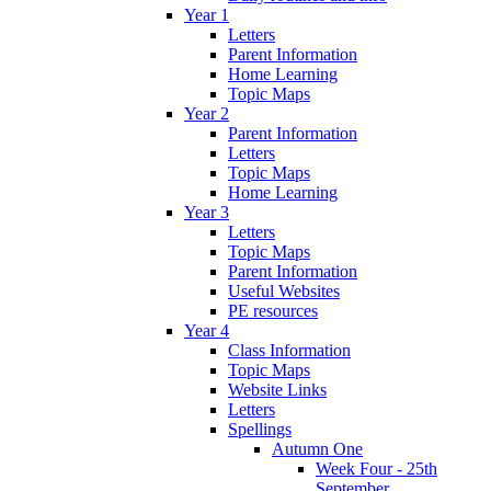
Year 1
Letters
Parent Information
Home Learning
Topic Maps
Year 2
Parent Information
Letters
Topic Maps
Home Learning
Year 3
Letters
Topic Maps
Parent Information
Useful Websites
PE resources
Year 4
Class Information
Topic Maps
Website Links
Letters
Spellings
Autumn One
Week Four - 25th
September