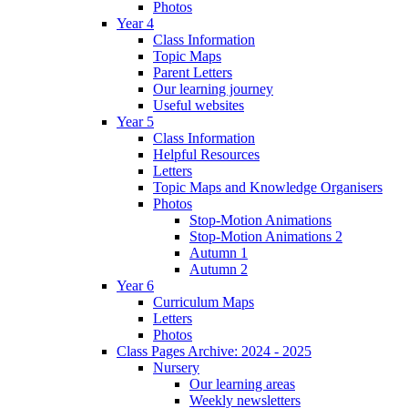
Photos
Year 4
Class Information
Topic Maps
Parent Letters
Our learning journey
Useful websites
Year 5
Class Information
Helpful Resources
Letters
Topic Maps and Knowledge Organisers
Photos
Stop-Motion Animations
Stop-Motion Animations 2
Autumn 1
Autumn 2
Year 6
Curriculum Maps
Letters
Photos
Class Pages Archive: 2024 - 2025
Nursery
Our learning areas
Weekly newsletters