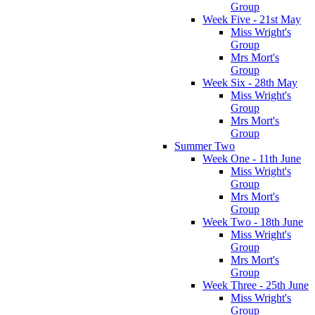
Group
Week Five - 21st May
Miss Wright's
Group
Mrs Mort's
Group
Week Six - 28th May
Miss Wright's
Group
Mrs Mort's
Group
Summer Two
Week One - 11th June
Miss Wright's
Group
Mrs Mort's
Group
Week Two - 18th June
Miss Wright's
Group
Mrs Mort's
Group
Week Three - 25th June
Miss Wright's
Group