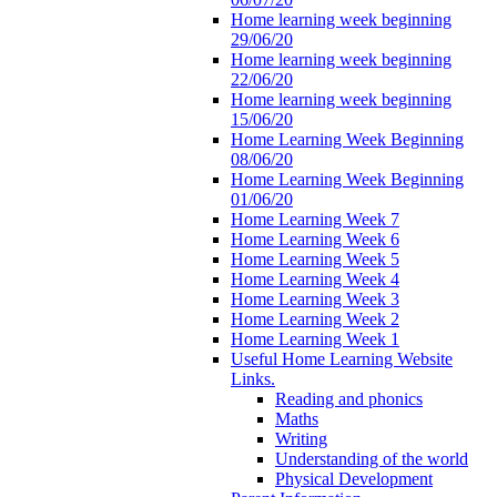
Home learning week beginning
29/06/20
Home learning week beginning
22/06/20
Home learning week beginning
15/06/20
Home Learning Week Beginning
08/06/20
Home Learning Week Beginning
01/06/20
Home Learning Week 7
Home Learning Week 6
Home Learning Week 5
Home Learning Week 4
Home Learning Week 3
Home Learning Week 2
Home Learning Week 1
Useful Home Learning Website
Links.
Reading and phonics
Maths
Writing
Understanding of the world
Physical Development