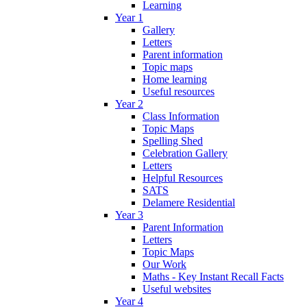
Learning
Year 1
Gallery
Letters
Parent information
Topic maps
Home learning
Useful resources
Year 2
Class Information
Topic Maps
Spelling Shed
Celebration Gallery
Letters
Helpful Resources
SATS
Delamere Residential
Year 3
Parent Information
Letters
Topic Maps
Our Work
Maths - Key Instant Recall Facts
Useful websites
Year 4