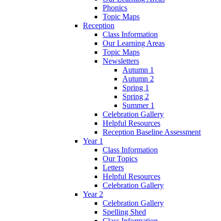
Phonics
Topic Maps
Reception
Class Information
Our Learning Areas
Topic Maps
Newsletters
Autumn 1
Autumn 2
Spring 1
Spring 2
Summer 1
Celebration Gallery
Helpful Resources
Reception Baseline Assessment
Year 1
Class Information
Our Topics
Letters
Helpful Resources
Celebration Gallery
Year 2
Celebration Gallery
Spelling Shed
Class Information