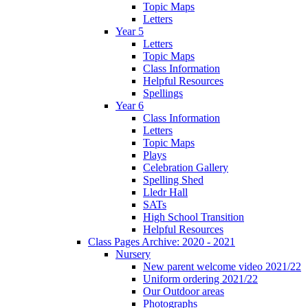
Topic Maps
Letters
Year 5
Letters
Topic Maps
Class Information
Helpful Resources
Spellings
Year 6
Class Information
Letters
Topic Maps
Plays
Celebration Gallery
Spelling Shed
Lledr Hall
SATs
High School Transition
Helpful Resources
Class Pages Archive: 2020 - 2021
Nursery
New parent welcome video 2021/22
Uniform ordering 2021/22
Our Outdoor areas
Photographs