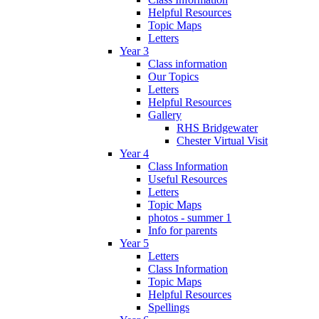
Helpful Resources
Topic Maps
Letters
Year 3
Class information
Our Topics
Letters
Helpful Resources
Gallery
RHS Bridgewater
Chester Virtual Visit
Year 4
Class Information
Useful Resources
Letters
Topic Maps
photos - summer 1
Info for parents
Year 5
Letters
Class Information
Topic Maps
Helpful Resources
Spellings