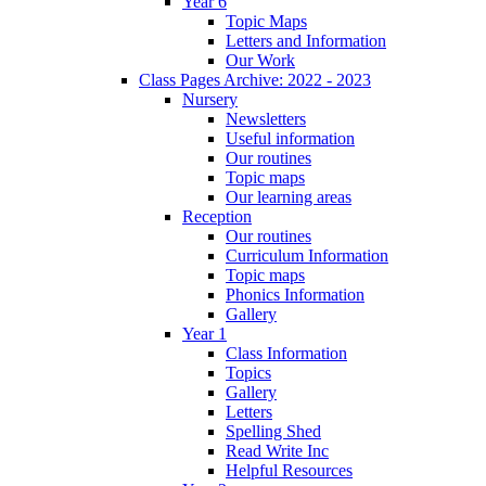
Year 6
Topic Maps
Letters and Information
Our Work
Class Pages Archive: 2022 - 2023
Nursery
Newsletters
Useful information
Our routines
Topic maps
Our learning areas
Reception
Our routines
Curriculum Information
Topic maps
Phonics Information
Gallery
Year 1
Class Information
Topics
Gallery
Letters
Spelling Shed
Read Write Inc
Helpful Resources