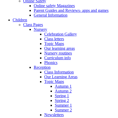
Online Safety
Online safety Magazines
Parent Guides and Reviews- apps and games
General Information
Children
Class Pages
Nursery
Celebration Gallery
Class letters
Topic Maps
Our learning areas
Nursery routines
Curriculum info
Phonics
Reception
Class Information
Our Learning Areas
Topic Maps
Autumn 1
Autumn 2
Spring 1
Spring 2
Summer 1
Summer 2
Newsletters