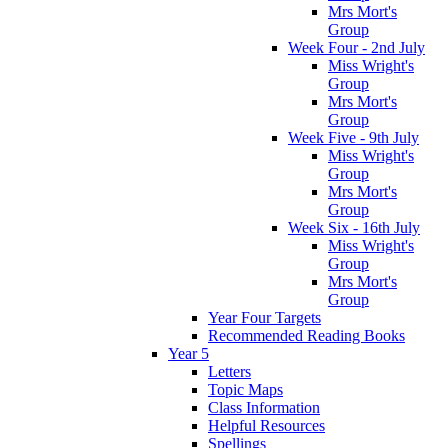
Mrs Mort's
Group
Week Four - 2nd July
Miss Wright's
Group
Mrs Mort's
Group
Week Five - 9th July
Miss Wright's
Group
Mrs Mort's
Group
Week Six - 16th July
Miss Wright's
Group
Mrs Mort's
Group
Year Four Targets
Recommended Reading Books
Year 5
Letters
Topic Maps
Class Information
Helpful Resources
Spellings