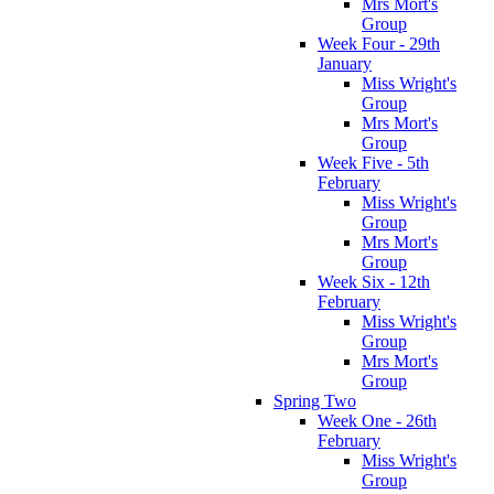
Mrs Mort's
Group
Week Four - 29th
January
Miss Wright's
Group
Mrs Mort's
Group
Week Five - 5th
February
Miss Wright's
Group
Mrs Mort's
Group
Week Six - 12th
February
Miss Wright's
Group
Mrs Mort's
Group
Spring Two
Week One - 26th
February
Miss Wright's
Group