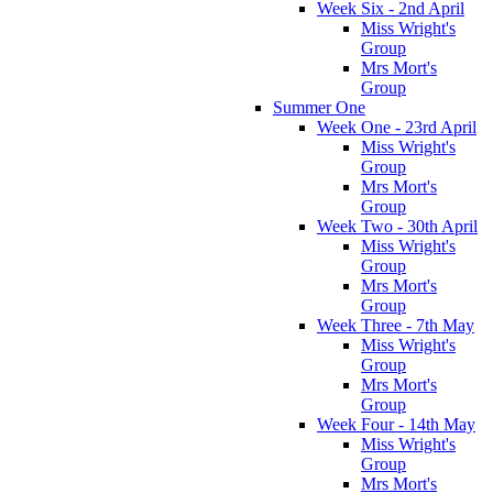
Week Six - 2nd April
Miss Wright's
Group
Mrs Mort's
Group
Summer One
Week One - 23rd April
Miss Wright's
Group
Mrs Mort's
Group
Week Two - 30th April
Miss Wright's
Group
Mrs Mort's
Group
Week Three - 7th May
Miss Wright's
Group
Mrs Mort's
Group
Week Four - 14th May
Miss Wright's
Group
Mrs Mort's