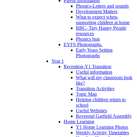
Parent Information
Phonics-Letters and sounds
Development Matters
What to expect when-
supporting children at home
BBC- Tiny Happy People
resources
Phonics bug
EYFS Photographs.
Early Years Setting
Photographs
Year 1
Reception-Y1 Transition
Useful information
What will my classroom look
like?
Transition Activities
Topic Map
Helping children return to
school
Useful Websites
Reverend Garfield Assembly
Home Learning
Y1 Home Learning Photos
Weekly Activity Timetables