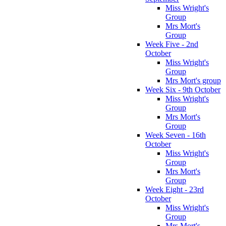
Miss Wright's
Group
Mrs Mort's
Group
Week Five - 2nd
October
Miss Wright's
Group
Mrs Mort's group
Week Six - 9th October
Miss Wright's
Group
Mrs Mort's
Group
Week Seven - 16th
October
Miss Wright's
Group
Mrs Mort's
Group
Week Eight - 23rd
October
Miss Wright's
Group
Mrs Mort's