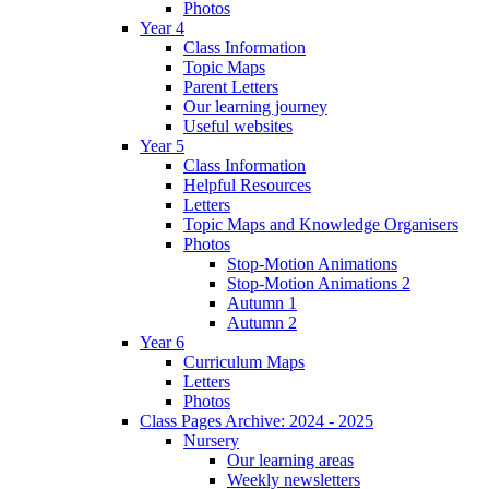
Photos
Year 4
Class Information
Topic Maps
Parent Letters
Our learning journey
Useful websites
Year 5
Class Information
Helpful Resources
Letters
Topic Maps and Knowledge Organisers
Photos
Stop-Motion Animations
Stop-Motion Animations 2
Autumn 1
Autumn 2
Year 6
Curriculum Maps
Letters
Photos
Class Pages Archive: 2024 - 2025
Nursery
Our learning areas
Weekly newsletters