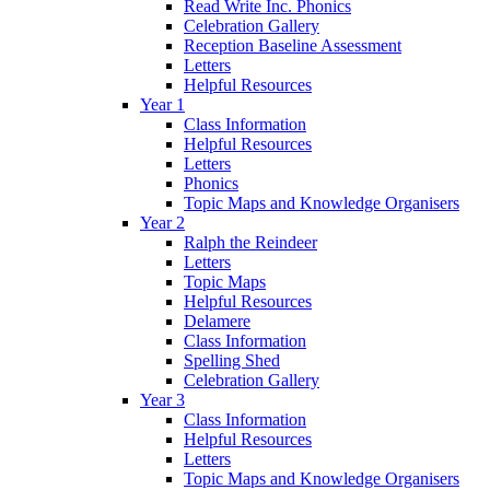
Read Write Inc. Phonics
Celebration Gallery
Reception Baseline Assessment
Letters
Helpful Resources
Year 1
Class Information
Helpful Resources
Letters
Phonics
Topic Maps and Knowledge Organisers
Year 2
Ralph the Reindeer
Letters
Topic Maps
Helpful Resources
Delamere
Class Information
Spelling Shed
Celebration Gallery
Year 3
Class Information
Helpful Resources
Letters
Topic Maps and Knowledge Organisers