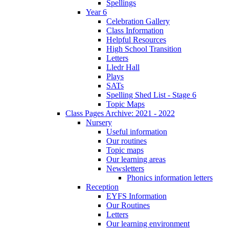
Spellings
Year 6
Celebration Gallery
Class Information
Helpful Resources
High School Transition
Letters
Lledr Hall
Plays
SATs
Spelling Shed List - Stage 6
Topic Maps
Class Pages Archive: 2021 - 2022
Nursery
Useful information
Our routines
Topic maps
Our learning areas
Newsletters
Phonics information letters
Reception
EYFS Information
Our Routines
Letters
Our learning environment