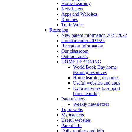
Home Learning
Newsletters
Apps and Websites
Routines
Topic Webs
Reception
New parent information 2021/2022
Uniform order 2021/22
Reception Information
Our classroom
Outdoor areas
HOME LEARNING
World Book Day home
learning resources
Home learning resources
Useful websites and apps
Extra activities to support
home learning
Parent letters
Weekly newsletters
Topic webs
My teachers
Useful websites
Parent info
Daily routines and info