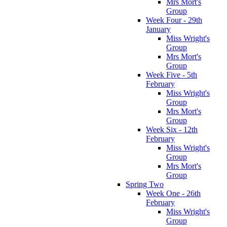
Mrs Mort's
Group
Week Four - 29th
January
Miss Wright's
Group
Mrs Mort's
Group
Week Five - 5th
February
Miss Wright's
Group
Mrs Mort's
Group
Week Six - 12th
February
Miss Wright's
Group
Mrs Mort's
Group
Spring Two
Week One - 26th
February
Miss Wright's
Group