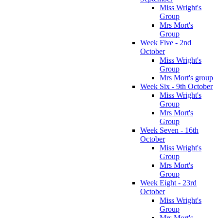
Miss Wright's
Group
Mrs Mort's
Group
Week Five - 2nd
October
Miss Wright's
Group
Mrs Mort's group
Week Six - 9th October
Miss Wright's
Group
Mrs Mort's
Group
Week Seven - 16th
October
Miss Wright's
Group
Mrs Mort's
Group
Week Eight - 23rd
October
Miss Wright's
Group
Mrs Mort's