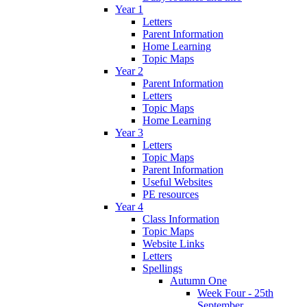
Year 1
Letters
Parent Information
Home Learning
Topic Maps
Year 2
Parent Information
Letters
Topic Maps
Home Learning
Year 3
Letters
Topic Maps
Parent Information
Useful Websites
PE resources
Year 4
Class Information
Topic Maps
Website Links
Letters
Spellings
Autumn One
Week Four - 25th
September