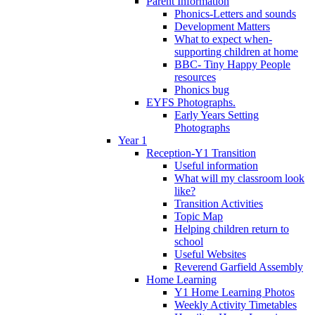
Parent Information
Phonics-Letters and sounds
Development Matters
What to expect when-
supporting children at home
BBC- Tiny Happy People
resources
Phonics bug
EYFS Photographs.
Early Years Setting
Photographs
Year 1
Reception-Y1 Transition
Useful information
What will my classroom look
like?
Transition Activities
Topic Map
Helping children return to
school
Useful Websites
Reverend Garfield Assembly
Home Learning
Y1 Home Learning Photos
Weekly Activity Timetables