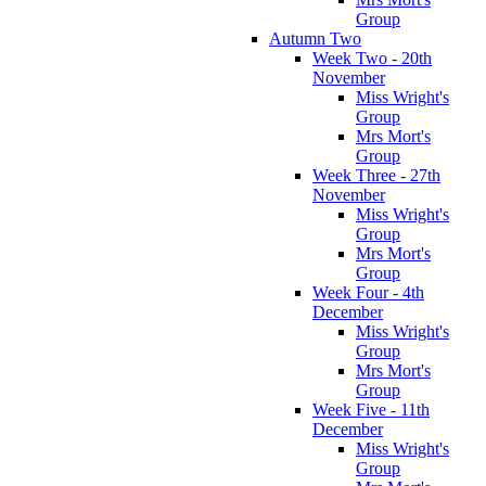
Group
Autumn Two
Week Two - 20th
November
Miss Wright's
Group
Mrs Mort's
Group
Week Three - 27th
November
Miss Wright's
Group
Mrs Mort's
Group
Week Four - 4th
December
Miss Wright's
Group
Mrs Mort's
Group
Week Five - 11th
December
Miss Wright's
Group