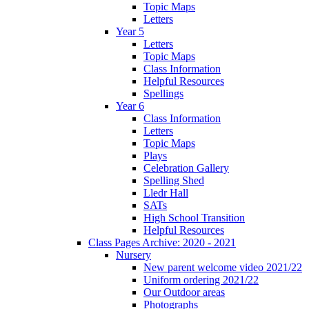
Topic Maps
Letters
Year 5
Letters
Topic Maps
Class Information
Helpful Resources
Spellings
Year 6
Class Information
Letters
Topic Maps
Plays
Celebration Gallery
Spelling Shed
Lledr Hall
SATs
High School Transition
Helpful Resources
Class Pages Archive: 2020 - 2021
Nursery
New parent welcome video 2021/22
Uniform ordering 2021/22
Our Outdoor areas
Photographs