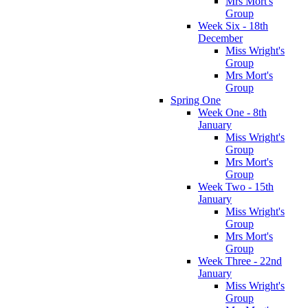
Mrs Mort's
Group
Week Six - 18th
December
Miss Wright's
Group
Mrs Mort's
Group
Spring One
Week One - 8th
January
Miss Wright's
Group
Mrs Mort's
Group
Week Two - 15th
January
Miss Wright's
Group
Mrs Mort's
Group
Week Three - 22nd
January
Miss Wright's
Group