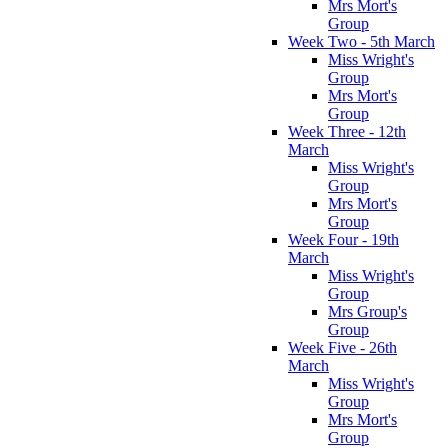
Mrs Mort's
Group
Week Two - 5th March
Miss Wright's
Group
Mrs Mort's
Group
Week Three - 12th
March
Miss Wright's
Group
Mrs Mort's
Group
Week Four - 19th
March
Miss Wright's
Group
Mrs Group's
Group
Week Five - 26th
March
Miss Wright's
Group
Mrs Mort's
Group