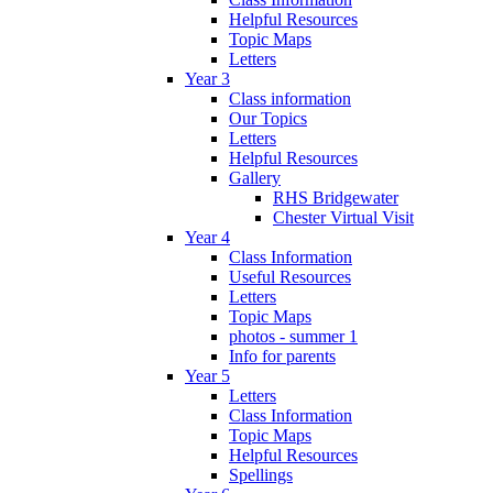
Helpful Resources
Topic Maps
Letters
Year 3
Class information
Our Topics
Letters
Helpful Resources
Gallery
RHS Bridgewater
Chester Virtual Visit
Year 4
Class Information
Useful Resources
Letters
Topic Maps
photos - summer 1
Info for parents
Year 5
Letters
Class Information
Topic Maps
Helpful Resources
Spellings