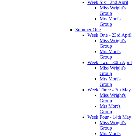
Week Six - 2nd April
Miss Wright's
Group
Mrs Mort's
Group
Summer One
Week One - 23rd April
Miss Wright's
Group
Mrs Mort's
Group
Week Two - 30th April
Miss Wright's
Group
Mrs Mort's
Group
Week Three - 7th May
Miss Wright's
Group
Mrs Mort's
Group
Week Four - 14th May
Miss Wright's
Group
Mrs Mort's