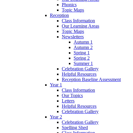
Phonics
Topic Maps
Reception
Class Information
Our Learning Areas
Topic Maps
Newsletters
Autumn 1
Autumn 2
Spring 1
Spring 2
Summer 1
Celebration Gallery
Helpful Resources
Reception Baseline Assessment
Year 1
Class Information
Our Topics
Letters
Helpful Resources
Celebration Gallery
Year 2
Celebration Gallery
Spelling Shed
Class Information