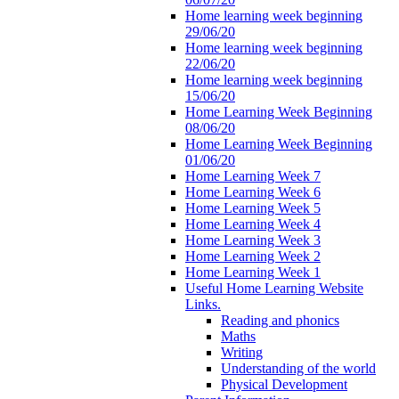
Home learning week beginning
29/06/20
Home learning week beginning
22/06/20
Home learning week beginning
15/06/20
Home Learning Week Beginning
08/06/20
Home Learning Week Beginning
01/06/20
Home Learning Week 7
Home Learning Week 6
Home Learning Week 5
Home Learning Week 4
Home Learning Week 3
Home Learning Week 2
Home Learning Week 1
Useful Home Learning Website
Links.
Reading and phonics
Maths
Writing
Understanding of the world
Physical Development