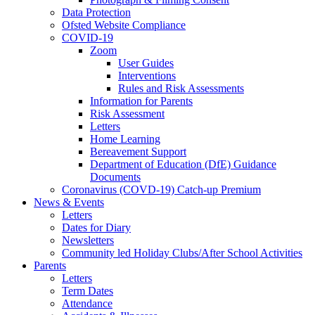
Data Protection
Ofsted Website Compliance
COVID-19
Zoom
User Guides
Interventions
Rules and Risk Assessments
Information for Parents
Risk Assessment
Letters
Home Learning
Bereavement Support
Department of Education (DfE) Guidance
Documents
Coronavirus (COVD-19) Catch-up Premium
News & Events
Letters
Dates for Diary
Newsletters
Community led Holiday Clubs/After School Activities
Parents
Letters
Term Dates
Attendance