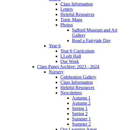
Class Information
Letters
Helpful Resources
Topic Maps
Photos
Salford Museum and Art
Gallery
Read a Fairytale Day
Year 6
Year 6 Curriculum
LLedr Hall
Our Work
Class Pages Archive: 2023 - 2024
Nursery
Celebration Gallery
Class Information
Helpful Resources
Newsletters
Autumn 1
Autumn 2
Spring 1
Spring 2
Summer 1
Summer 2
Our Learning Areas