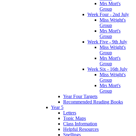
Mrs Mort's
Group
Week Four - 2nd July
Miss Wright's
Group
Mrs Mort's
Group
Week Five - 9th July
Miss Wright's
Group
Mrs Mort's
Group
Week Six - 16th July
Miss Wright's
Group
Mrs Mort's
Group
Year Four Targets
Recommended Reading Books
Year 5
Letters
Topic Maps
Class Information
Helpful Resources
Spellings