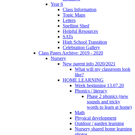
Year 6
Class Information
Topic Maps
Letters
Spelling Shed
Helpful Resources
SATs
High School Transition
Celebration Gallery
Class Pages Archive: 2019 - 2020
Nursery
New parent info 2020/2021
What will my classroom look
like?
HOME LEARNING
Week beginning 13.07.20
Phonics / literacy
Phase 2 phonics (new
sounds and tricky
words to learn at home)
Math
Physical development
Outdoor / garden learning
Nursery shared home learning
photos