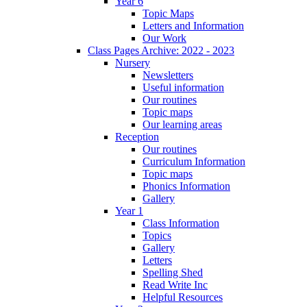
Year 6
Topic Maps
Letters and Information
Our Work
Class Pages Archive: 2022 - 2023
Nursery
Newsletters
Useful information
Our routines
Topic maps
Our learning areas
Reception
Our routines
Curriculum Information
Topic maps
Phonics Information
Gallery
Year 1
Class Information
Topics
Gallery
Letters
Spelling Shed
Read Write Inc
Helpful Resources