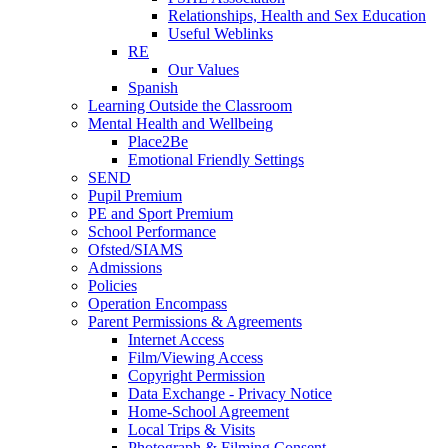
Relationships, Health and Sex Education
Useful Weblinks
RE
Our Values
Spanish
Learning Outside the Classroom
Mental Health and Wellbeing
Place2Be
Emotional Friendly Settings
SEND
Pupil Premium
PE and Sport Premium
School Performance
Ofsted/SIAMS
Admissions
Policies
Operation Encompass
Parent Permissions & Agreements
Internet Access
Film/Viewing Access
Copyright Permission
Data Exchange - Privacy Notice
Home-School Agreement
Local Trips & Visits
Photograph & Filming Consent