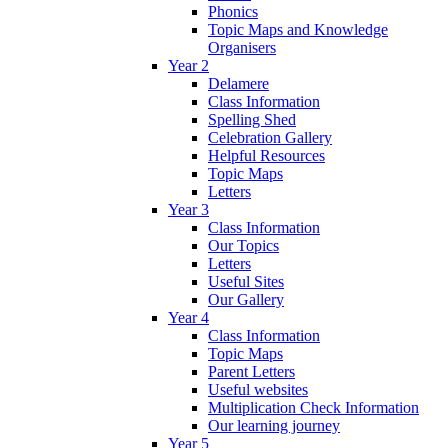
Phonics
Topic Maps and Knowledge
Organisers
Year 2
Delamere
Class Information
Spelling Shed
Celebration Gallery
Helpful Resources
Topic Maps
Letters
Year 3
Class Information
Our Topics
Letters
Useful Sites
Our Gallery
Year 4
Class Information
Topic Maps
Parent Letters
Useful websites
Multiplication Check Information
Our learning journey
Year 5