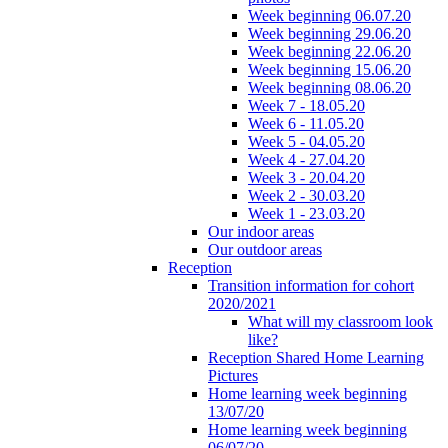
Week beginning 06.07.20
Week beginning 29.06.20
Week beginning 22.06.20
Week beginning 15.06.20
Week beginning 08.06.20
Week 7 - 18.05.20
Week 6 - 11.05.20
Week 5 - 04.05.20
Week 4 - 27.04.20
Week 3 - 20.04.20
Week 2 - 30.03.20
Week 1 - 23.03.20
Our indoor areas
Our outdoor areas
Reception
Transition information for cohort
2020/2021
What will my classroom look
like?
Reception Shared Home Learning
Pictures
Home learning week beginning
13/07/20
Home learning week beginning
06/07/20