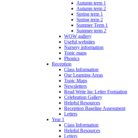
Autumn term 1
Autumn term 2
Spring term 1
Spring term 2
Summer Term 1
Summer term 2
WOW gallery
Useful websites
Nursery information
Topic maps
Phonics
Reception
Class Information
Our Learning Areas
Topic Maps
Newsletters
Read Write Inc Letter Formation
Celebration Gallery
Helpful Resources
Reception Baseline Assessment
Letters
Year 1
Class Information
Helpful Resources
Letters