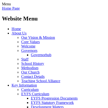
Menu
Home Page
Website Menu
Home
About Us
Our Vision & Mission
Core Values
Welcome
Governors
Governorhub
Staff
School History
Methodism
Our Church
Contact Details
Teaching School Alliance
Key Information
Curriculum
EYFS Curriculum
EYFS Progression Documents
EYFS Statutory Framework
Development Matters