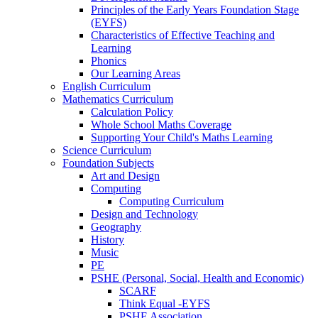
Principles of the Early Years Foundation Stage
(EYFS)
Characteristics of Effective Teaching and
Learning
Phonics
Our Learning Areas
English Curriculum
Mathematics Curriculum
Calculation Policy
Whole School Maths Coverage
Supporting Your Child's Maths Learning
Science Curriculum
Foundation Subjects
Art and Design
Computing
Computing Curriculum
Design and Technology
Geography
History
Music
PE
PSHE (Personal, Social, Health and Economic)
SCARF
Think Equal -EYFS
PSHE Association