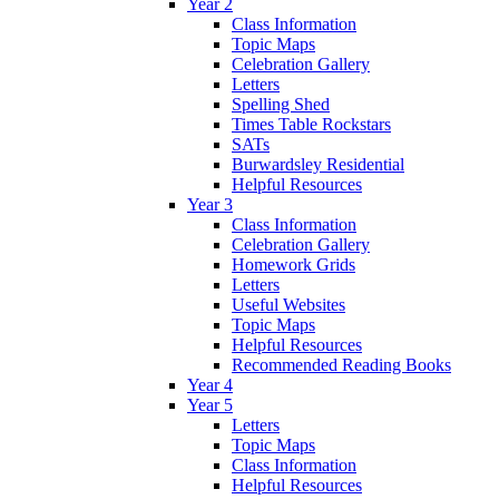
Year 2
Class Information
Topic Maps
Celebration Gallery
Letters
Spelling Shed
Times Table Rockstars
SATs
Burwardsley Residential
Helpful Resources
Year 3
Class Information
Celebration Gallery
Homework Grids
Letters
Useful Websites
Topic Maps
Helpful Resources
Recommended Reading Books
Year 4
Year 5
Letters
Topic Maps
Class Information
Helpful Resources