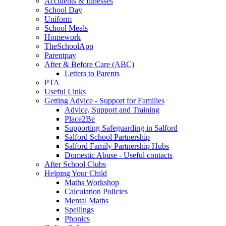
Accidents & Illnesses
School Day
Uniform
School Meals
Homework
TheSchoolApp
Parentpay
After & Before Care (ABC)
Letters to Parents
PTA
Useful Links
Getting Advice - Support for Families
Advice, Support and Training
Place2Be
Supporting Safeguarding in Salford
Salford School Partnership
Salford Family Partnership Hubs
Domestic Abuse - Useful contacts
After School Clubs
Helping Your Child
Maths Workshop
Calculation Policies
Mental Maths
Spellings
Phonics