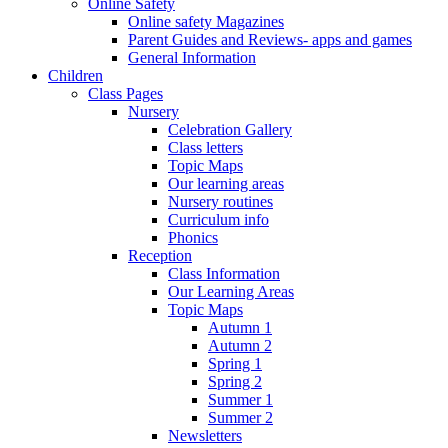
Online Safety
Online safety Magazines
Parent Guides and Reviews- apps and games
General Information
Children
Class Pages
Nursery
Celebration Gallery
Class letters
Topic Maps
Our learning areas
Nursery routines
Curriculum info
Phonics
Reception
Class Information
Our Learning Areas
Topic Maps
Autumn 1
Autumn 2
Spring 1
Spring 2
Summer 1
Summer 2
Newsletters