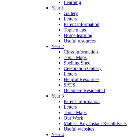
Learning
Year 1
Gallery
Letters
Parent information
Topic maps
Home learning
Useful resources
Year 2
Class Information
Topic Maps
Spelling Shed
Celebration Gallery
Letters
Helpful Resources
SATS
Delamere Residential
Year 3
Parent Information
Letters
Topic Maps
Our Work
Maths - Key Instant Recall Facts
Useful websites
Year 4