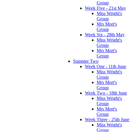
Group
Week Five - 21st May
Miss Wright's
Group
Mrs Mort's
Group
Week Six - 28th May
Miss Wright's
Group
Mrs Mort's
Group
Summer Two
Week One - 11th June
Miss Wright's
Group
Mrs Mort's
Group
Week Two - 18th June
Miss Wright's
Group
Mrs Mort's
Group
Week Three - 25th June
Miss Wright's
Group