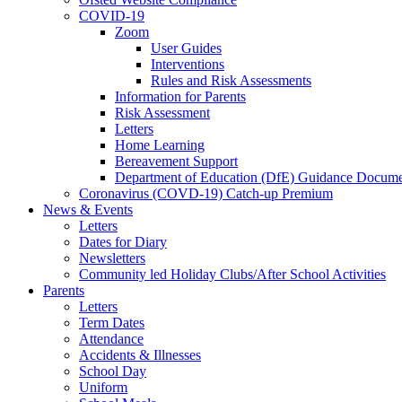
COVID-19
Zoom
User Guides
Interventions
Rules and Risk Assessments
Information for Parents
Risk Assessment
Letters
Home Learning
Bereavement Support
Department of Education (DfE) Guidance Docume
Coronavirus (COVD-19) Catch-up Premium
News & Events
Letters
Dates for Diary
Newsletters
Community led Holiday Clubs/After School Activities
Parents
Letters
Term Dates
Attendance
Accidents & Illnesses
School Day
Uniform