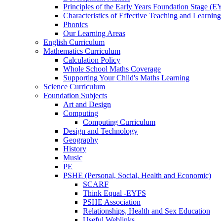
Principles of the Early Years Foundation Stage (
Characteristics of Effective Teaching and Learning
Phonics
Our Learning Areas
English Curriculum
Mathematics Curriculum
Calculation Policy
Whole School Maths Coverage
Supporting Your Child's Maths Learning
Science Curriculum
Foundation Subjects
Art and Design
Computing
Computing Curriculum
Design and Technology
Geography
History
Music
PE
PSHE (Personal, Social, Health and Economic)
SCARF
Think Equal -EYFS
PSHE Association
Relationships, Health and Sex Education
Useful Weblinks