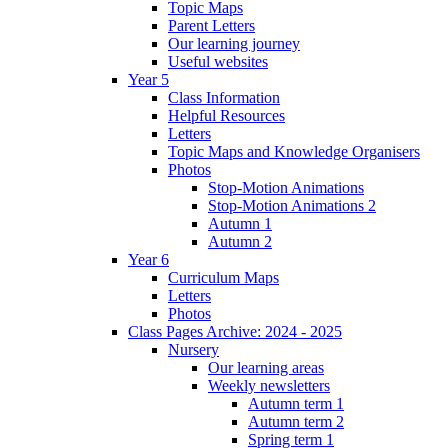
Topic Maps
Parent Letters
Our learning journey
Useful websites
Year 5
Class Information
Helpful Resources
Letters
Topic Maps and Knowledge Organisers
Photos
Stop-Motion Animations
Stop-Motion Animations 2
Autumn 1
Autumn 2
Year 6
Curriculum Maps
Letters
Photos
Class Pages Archive: 2024 - 2025
Nursery
Our learning areas
Weekly newsletters
Autumn term 1
Autumn term 2
Spring term 1