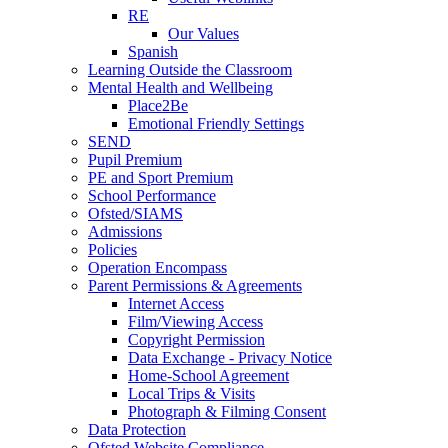
RE
Our Values
Spanish
Learning Outside the Classroom
Mental Health and Wellbeing
Place2Be
Emotional Friendly Settings
SEND
Pupil Premium
PE and Sport Premium
School Performance
Ofsted/SIAMS
Admissions
Policies
Operation Encompass
Parent Permissions & Agreements
Internet Access
Film/Viewing Access
Copyright Permission
Data Exchange - Privacy Notice
Home-School Agreement
Local Trips & Visits
Photograph & Filming Consent
Data Protection
Ofsted Website Compliance