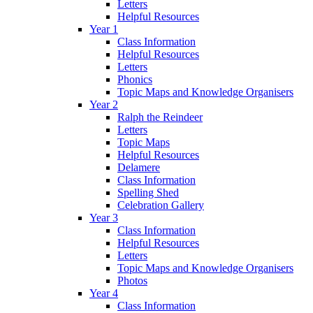
Letters
Helpful Resources
Year 1
Class Information
Helpful Resources
Letters
Phonics
Topic Maps and Knowledge Organisers
Year 2
Ralph the Reindeer
Letters
Topic Maps
Helpful Resources
Delamere
Class Information
Spelling Shed
Celebration Gallery
Year 3
Class Information
Helpful Resources
Letters
Topic Maps and Knowledge Organisers
Photos
Year 4
Class Information