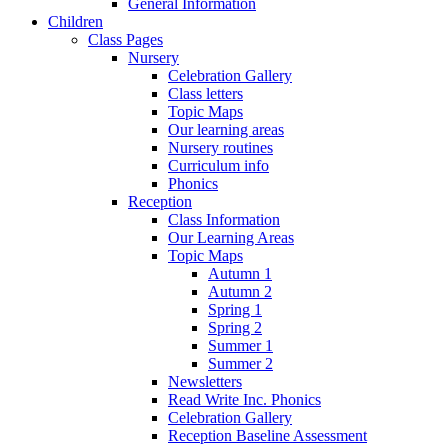
General Information
Children
Class Pages
Nursery
Celebration Gallery
Class letters
Topic Maps
Our learning areas
Nursery routines
Curriculum info
Phonics
Reception
Class Information
Our Learning Areas
Topic Maps
Autumn 1
Autumn 2
Spring 1
Spring 2
Summer 1
Summer 2
Newsletters
Read Write Inc. Phonics
Celebration Gallery
Reception Baseline Assessment