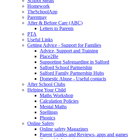
School Meals
Homework
TheSchoolApp
Parentpay
After & Before Care (ABC)
Letters to Parents
PTA
Useful Links
Getting Advice - Support for Families
Advice, Support and Training
Place2Be
Supporting Safeguarding in Salford
Salford School Partnership
Salford Family Partnership Hubs
Domestic Abuse - Useful contacts
After School Clubs
Helping Your Child
Maths Workshop
Calculation Policies
Mental Maths
Spellings
Phonics
Online Safety
Online safety Magazines
Parent Guides and Reviews- apps and games