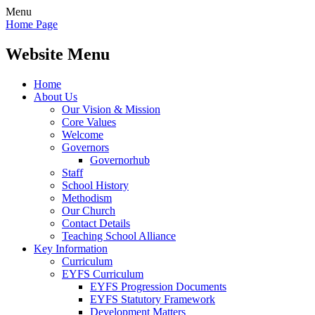
Menu
Home Page
Website Menu
Home
About Us
Our Vision & Mission
Core Values
Welcome
Governors
Governorhub
Staff
School History
Methodism
Our Church
Contact Details
Teaching School Alliance
Key Information
Curriculum
EYFS Curriculum
EYFS Progression Documents
EYFS Statutory Framework
Development Matters