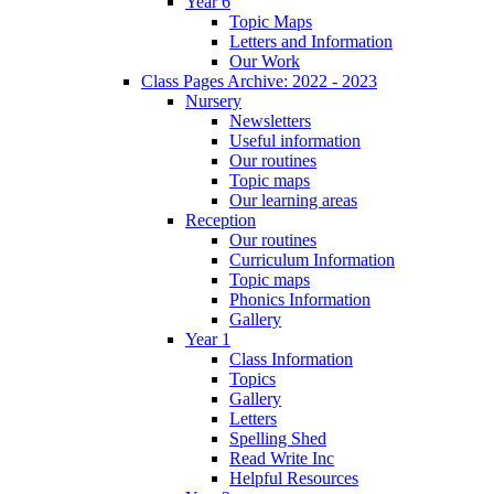
Year 6
Topic Maps
Letters and Information
Our Work
Class Pages Archive: 2022 - 2023
Nursery
Newsletters
Useful information
Our routines
Topic maps
Our learning areas
Reception
Our routines
Curriculum Information
Topic maps
Phonics Information
Gallery
Year 1
Class Information
Topics
Gallery
Letters
Spelling Shed
Read Write Inc
Helpful Resources