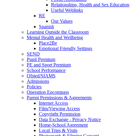
Relationships, Health and Sex Education
Useful Weblinks
RE
Our Values
Spanish
Learning Outside the Classroom
Mental Health and Wellbeing
Place2Be
Emotional Friendly Settings
SEND
Pupil Premium
PE and Sport Premium
School Performance
Ofsted/SIAMS
Admissions
Policies
Operation Encompass
Parent Permissions & Agreements
Internet Access
Film/Viewing Access
Copyright Permission
Data Exchange - Privacy Notice
Home-School Agreement
Local Trips & Visits
Photograph & Filming Consent