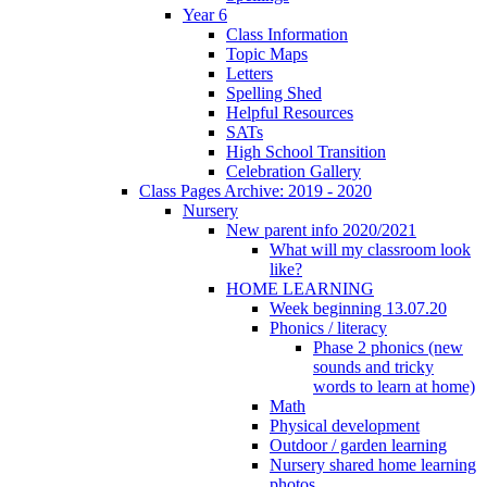
Year 6
Class Information
Topic Maps
Letters
Spelling Shed
Helpful Resources
SATs
High School Transition
Celebration Gallery
Class Pages Archive: 2019 - 2020
Nursery
New parent info 2020/2021
What will my classroom look
like?
HOME LEARNING
Week beginning 13.07.20
Phonics / literacy
Phase 2 phonics (new
sounds and tricky
words to learn at home)
Math
Physical development
Outdoor / garden learning
Nursery shared home learning
photos