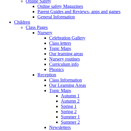
Online Safety
Online safety Magazines
Parent Guides and Reviews- apps and games
General Information
Children
Class Pages
Nursery
Celebration Gallery
Class letters
Topic Maps
Our learning areas
Nursery routines
Curriculum info
Phonics
Reception
Class Information
Our Learning Areas
Topic Maps
Autumn 1
Autumn 2
Spring 1
Spring 2
Summer 1
Summer 2
Newsletters