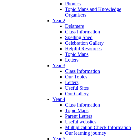
Phonics
Topic Maps and Knowledge
Organisers
Year 2
Delamere
Class Information
Spelling Shed
Celebration Gallery
Helpful Resources
Topic Maps
Letters
Year 3
Class Information
Our Topics
Letters
Useful Sites
Our Gallery
Year 4
Class Information
Topic Maps
Parent Letters
Useful websites
Multiplication Check Information
Our learning journey
Year 5