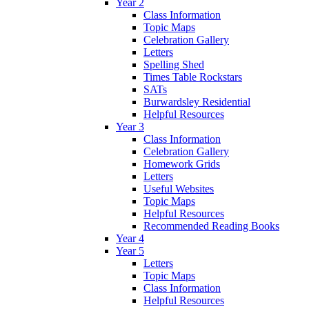
Year 2
Class Information
Topic Maps
Celebration Gallery
Letters
Spelling Shed
Times Table Rockstars
SATs
Burwardsley Residential
Helpful Resources
Year 3
Class Information
Celebration Gallery
Homework Grids
Letters
Useful Websites
Topic Maps
Helpful Resources
Recommended Reading Books
Year 4
Year 5
Letters
Topic Maps
Class Information
Helpful Resources