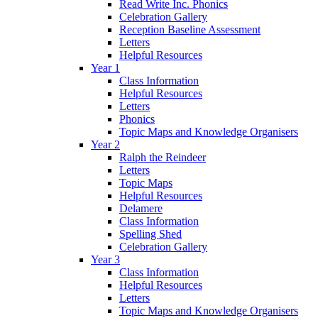
Read Write Inc. Phonics
Celebration Gallery
Reception Baseline Assessment
Letters
Helpful Resources
Year 1
Class Information
Helpful Resources
Letters
Phonics
Topic Maps and Knowledge Organisers
Year 2
Ralph the Reindeer
Letters
Topic Maps
Helpful Resources
Delamere
Class Information
Spelling Shed
Celebration Gallery
Year 3
Class Information
Helpful Resources
Letters
Topic Maps and Knowledge Organisers