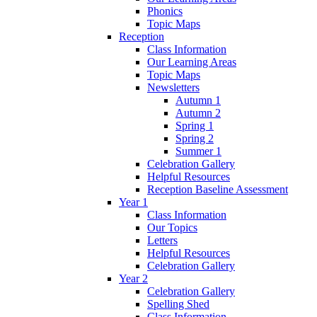
Phonics
Topic Maps
Reception
Class Information
Our Learning Areas
Topic Maps
Newsletters
Autumn 1
Autumn 2
Spring 1
Spring 2
Summer 1
Celebration Gallery
Helpful Resources
Reception Baseline Assessment
Year 1
Class Information
Our Topics
Letters
Helpful Resources
Celebration Gallery
Year 2
Celebration Gallery
Spelling Shed
Class Information