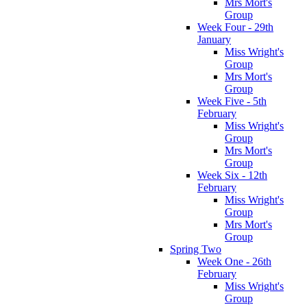
Mrs Mort's
Group
Week Four - 29th
January
Miss Wright's
Group
Mrs Mort's
Group
Week Five - 5th
February
Miss Wright's
Group
Mrs Mort's
Group
Week Six - 12th
February
Miss Wright's
Group
Mrs Mort's
Group
Spring Two
Week One - 26th
February
Miss Wright's
Group