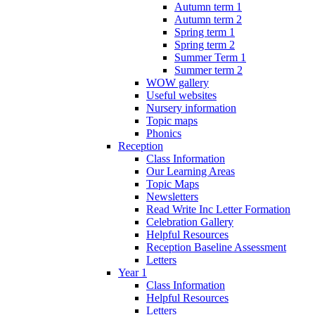
Autumn term 1
Autumn term 2
Spring term 1
Spring term 2
Summer Term 1
Summer term 2
WOW gallery
Useful websites
Nursery information
Topic maps
Phonics
Reception
Class Information
Our Learning Areas
Topic Maps
Newsletters
Read Write Inc Letter Formation
Celebration Gallery
Helpful Resources
Reception Baseline Assessment
Letters
Year 1
Class Information
Helpful Resources
Letters