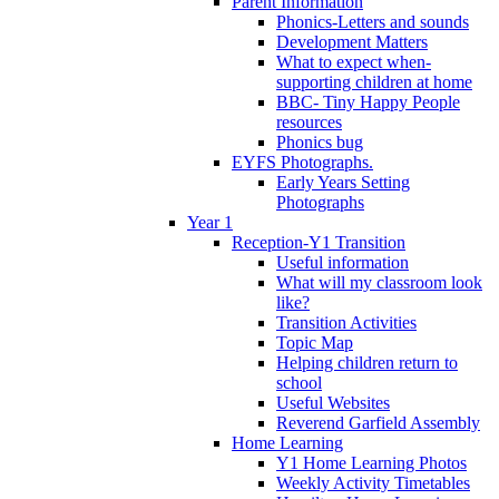
Parent Information
Phonics-Letters and sounds
Development Matters
What to expect when-
supporting children at home
BBC- Tiny Happy People
resources
Phonics bug
EYFS Photographs.
Early Years Setting
Photographs
Year 1
Reception-Y1 Transition
Useful information
What will my classroom look
like?
Transition Activities
Topic Map
Helping children return to
school
Useful Websites
Reverend Garfield Assembly
Home Learning
Y1 Home Learning Photos
Weekly Activity Timetables