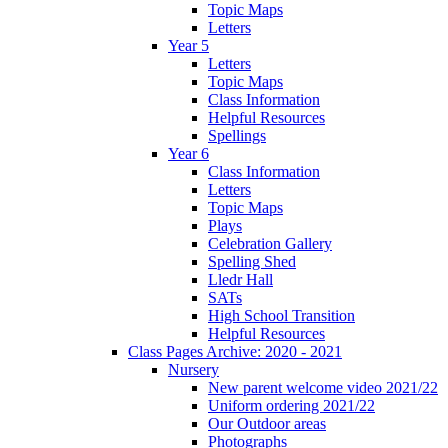
Topic Maps
Letters
Year 5
Letters
Topic Maps
Class Information
Helpful Resources
Spellings
Year 6
Class Information
Letters
Topic Maps
Plays
Celebration Gallery
Spelling Shed
Lledr Hall
SATs
High School Transition
Helpful Resources
Class Pages Archive: 2020 - 2021
Nursery
New parent welcome video 2021/22
Uniform ordering 2021/22
Our Outdoor areas
Photographs