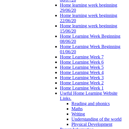
Home learning week beginning
29/06/20
Home learning week beginning
22/06/20
Home learning week beginning
15/06/20
Home Learning Week Beginning
08/06/20
Home Learning Week Beginning
01/06/20
Home Learning Week 7
Home Learning Week 6
Home Learning Week 5
Home Learning Week 4
Home Learning Week 3
Home Learning Week 2
Home Learning Week 1
Useful Home Learning Website
Links.
Reading and phonics
Maths
Writing
Understanding of the world
Physical Development