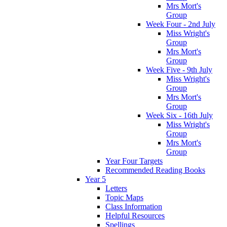
Mrs Mort's
Group
Week Four - 2nd July
Miss Wright's
Group
Mrs Mort's
Group
Week Five - 9th July
Miss Wright's
Group
Mrs Mort's
Group
Week Six - 16th July
Miss Wright's
Group
Mrs Mort's
Group
Year Four Targets
Recommended Reading Books
Year 5
Letters
Topic Maps
Class Information
Helpful Resources
Spellings