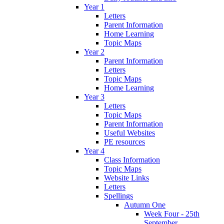
Year 1
Letters
Parent Information
Home Learning
Topic Maps
Year 2
Parent Information
Letters
Topic Maps
Home Learning
Year 3
Letters
Topic Maps
Parent Information
Useful Websites
PE resources
Year 4
Class Information
Topic Maps
Website Links
Letters
Spellings
Autumn One
Week Four - 25th
September