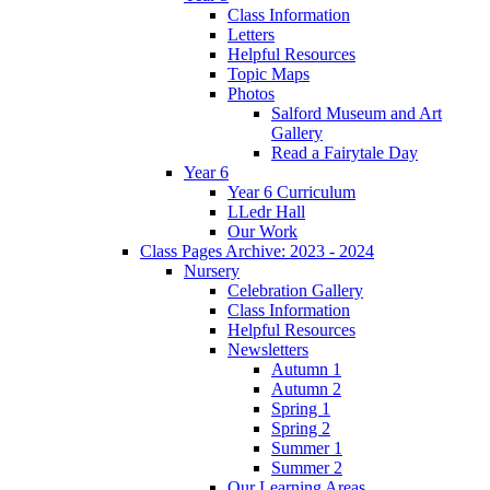
Class Information
Letters
Helpful Resources
Topic Maps
Photos
Salford Museum and Art
Gallery
Read a Fairytale Day
Year 6
Year 6 Curriculum
LLedr Hall
Our Work
Class Pages Archive: 2023 - 2024
Nursery
Celebration Gallery
Class Information
Helpful Resources
Newsletters
Autumn 1
Autumn 2
Spring 1
Spring 2
Summer 1
Summer 2
Our Learning Areas