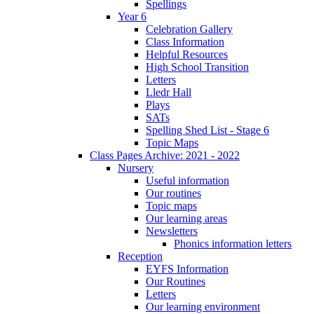
Spellings
Year 6
Celebration Gallery
Class Information
Helpful Resources
High School Transition
Letters
Lledr Hall
Plays
SATs
Spelling Shed List - Stage 6
Topic Maps
Class Pages Archive: 2021 - 2022
Nursery
Useful information
Our routines
Topic maps
Our learning areas
Newsletters
Phonics information letters
Reception
EYFS Information
Our Routines
Letters
Our learning environment