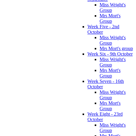
Miss Wright's
Group
Mrs Mort's
Group
Week Five - 2nd
October
Miss Wright's
Group
Mrs Mort's group
Week Six - 9th October
Miss Wright's
Group
Mrs Mort's
Group
Week Seven - 16th
October
Miss Wright's
Group
Mrs Mort's
Group
Week Eight - 23rd
October
Miss Wright's
Group
Mrs Mort's