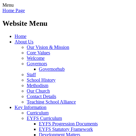
Menu
Home Page
Website Menu
Home
About Us
Our Vision & Mission
Core Values
Welcome
Governors
Governorhub
Staff
School History
Methodism
Our Church
Contact Details
Teaching School Alliance
Key Information
Curriculum
EYFS Curriculum
EYFS Progression Documents
EYFS Statutory Framework
Development Matters