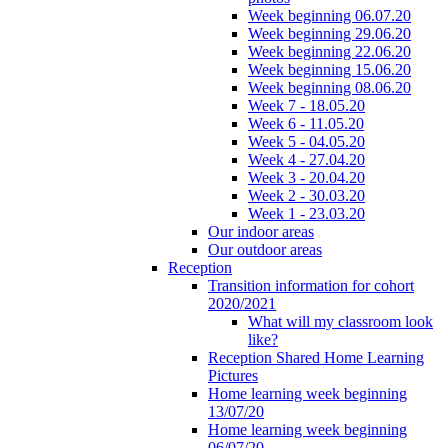
Week beginning 06.07.20
Week beginning 29.06.20
Week beginning 22.06.20
Week beginning 15.06.20
Week beginning 08.06.20
Week 7 - 18.05.20
Week 6 - 11.05.20
Week 5 - 04.05.20
Week 4 - 27.04.20
Week 3 - 20.04.20
Week 2 - 30.03.20
Week 1 - 23.03.20
Our indoor areas
Our outdoor areas
Reception
Transition information for cohort
2020/2021
What will my classroom look
like?
Reception Shared Home Learning
Pictures
Home learning week beginning
13/07/20
Home learning week beginning
06/07/20