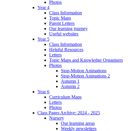
Photos
Year 4
Class Information
Topic Maps
Parent Letters
Our learning journey
Useful websites
Year 5
Class Information
Helpful Resources
Letters
Topic Maps and Knowledge Organisers
Photos
Stop-Motion Animations
Stop-Motion Animations 2
Autumn 1
Autumn 2
Year 6
Curriculum Maps
Letters
Photos
Class Pages Archive: 2024 - 2025
Nursery
Our learning areas
Weekly newsletters