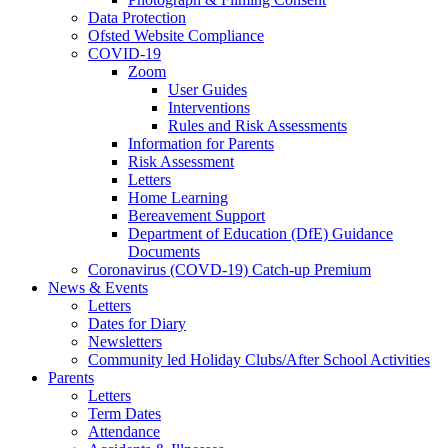
Data Protection
Ofsted Website Compliance
COVID-19
Zoom
User Guides
Interventions
Rules and Risk Assessments
Information for Parents
Risk Assessment
Letters
Home Learning
Bereavement Support
Department of Education (DfE) Guidance
Documents
Coronavirus (COVD-19) Catch-up Premium
News & Events
Letters
Dates for Diary
Newsletters
Community led Holiday Clubs/After School Activities
Parents
Letters
Term Dates
Attendance