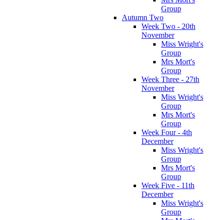
Group
Autumn Two
Week Two - 20th
November
Miss Wright's
Group
Mrs Mort's
Group
Week Three - 27th
November
Miss Wright's
Group
Mrs Mort's
Group
Week Four - 4th
December
Miss Wright's
Group
Mrs Mort's
Group
Week Five - 11th
December
Miss Wright's
Group