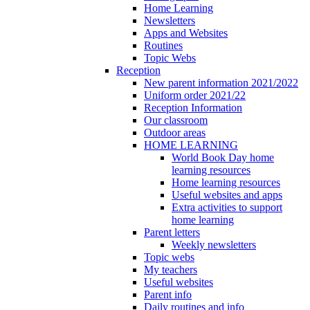
Home Learning
Newsletters
Apps and Websites
Routines
Topic Webs
Reception
New parent information 2021/2022
Uniform order 2021/22
Reception Information
Our classroom
Outdoor areas
HOME LEARNING
World Book Day home
learning resources
Home learning resources
Useful websites and apps
Extra activities to support
home learning
Parent letters
Weekly newsletters
Topic webs
My teachers
Useful websites
Parent info
Daily routines and info