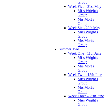
Group
Week Five - 21st May
Miss Wright's
Group
Mrs Mort's
Group
Week Six - 28th May
Miss Wright's
Group
Mrs Mort's
Group
Summer Two
Week One - 11th June
Miss Wright's
Group
Mrs Mort's
Group
Week Two - 18th June
Miss Wright's
Group
Mrs Mort's
Group
Week Three - 25th June
Miss Wright's
Group