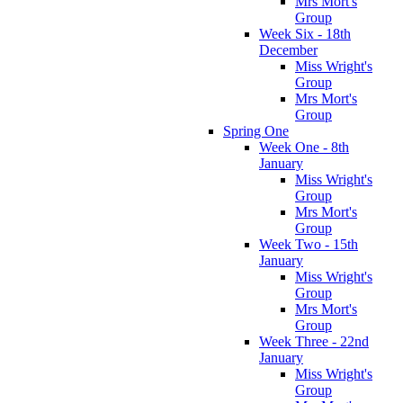
Mrs Mort's
Group
Week Six - 18th
December
Miss Wright's
Group
Mrs Mort's
Group
Spring One
Week One - 8th
January
Miss Wright's
Group
Mrs Mort's
Group
Week Two - 15th
January
Miss Wright's
Group
Mrs Mort's
Group
Week Three - 22nd
January
Miss Wright's
Group