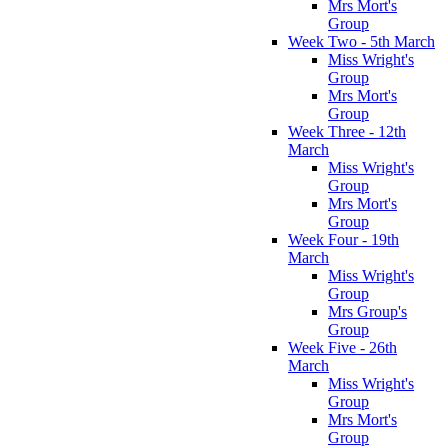
Mrs Mort's
Group
Week Two - 5th March
Miss Wright's
Group
Mrs Mort's
Group
Week Three - 12th
March
Miss Wright's
Group
Mrs Mort's
Group
Week Four - 19th
March
Miss Wright's
Group
Mrs Group's
Group
Week Five - 26th
March
Miss Wright's
Group
Mrs Mort's
Group