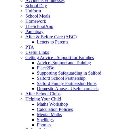
Accidents & Illnesses
School Day
Uniform
School Meals
Homework
TheSchoolApp
Parentpay
After & Before Care (ABC)
Letters to Parents
PTA
Useful Links
Getting Advice - Support for Families
Advice, Support and Training
Place2Be
Supporting Safeguarding in Salford
Salford School Partnership
Salford Family Partnership Hubs
Domestic Abuse - Useful contacts
After School Clubs
Helping Your Child
Maths Workshop
Calculation Policies
Mental Maths
Spellings
Phonics