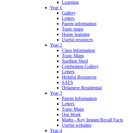
Learning
Year 1
Gallery
Letters
Parent information
Topic maps
Home learning
Useful resources
Year 2
Class Information
Topic Maps
Spelling Shed
Celebration Gallery
Letters
Helpful Resources
SATS
Delamere Residential
Year 3
Parent Information
Letters
Topic Maps
Our Work
Maths - Key Instant Recall Facts
Useful websites
Year 4