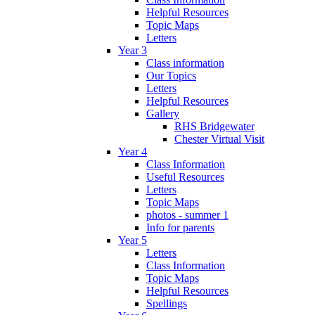
Helpful Resources
Topic Maps
Letters
Year 3
Class information
Our Topics
Letters
Helpful Resources
Gallery
RHS Bridgewater
Chester Virtual Visit
Year 4
Class Information
Useful Resources
Letters
Topic Maps
photos - summer 1
Info for parents
Year 5
Letters
Class Information
Topic Maps
Helpful Resources
Spellings