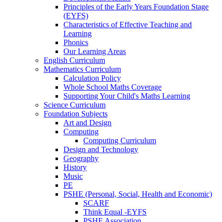
Principles of the Early Years Foundation Stage
(EYFS)
Characteristics of Effective Teaching and
Learning
Phonics
Our Learning Areas
English Curriculum
Mathematics Curriculum
Calculation Policy
Whole School Maths Coverage
Supporting Your Child's Maths Learning
Science Curriculum
Foundation Subjects
Art and Design
Computing
Computing Curriculum
Design and Technology
Geography
History
Music
PE
PSHE (Personal, Social, Health and Economic)
SCARF
Think Equal -EYFS
PSHE Association