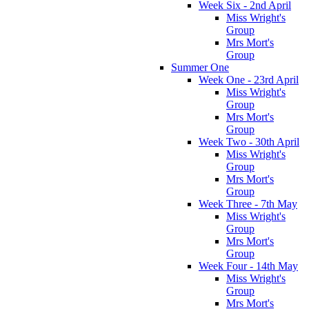
Week Six - 2nd April
Miss Wright's
Group
Mrs Mort's
Group
Summer One
Week One - 23rd April
Miss Wright's
Group
Mrs Mort's
Group
Week Two - 30th April
Miss Wright's
Group
Mrs Mort's
Group
Week Three - 7th May
Miss Wright's
Group
Mrs Mort's
Group
Week Four - 14th May
Miss Wright's
Group
Mrs Mort's