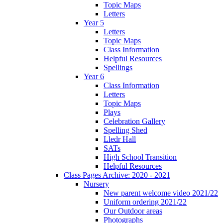
Topic Maps
Letters
Year 5
Letters
Topic Maps
Class Information
Helpful Resources
Spellings
Year 6
Class Information
Letters
Topic Maps
Plays
Celebration Gallery
Spelling Shed
Lledr Hall
SATs
High School Transition
Helpful Resources
Class Pages Archive: 2020 - 2021
Nursery
New parent welcome video 2021/22
Uniform ordering 2021/22
Our Outdoor areas
Photographs