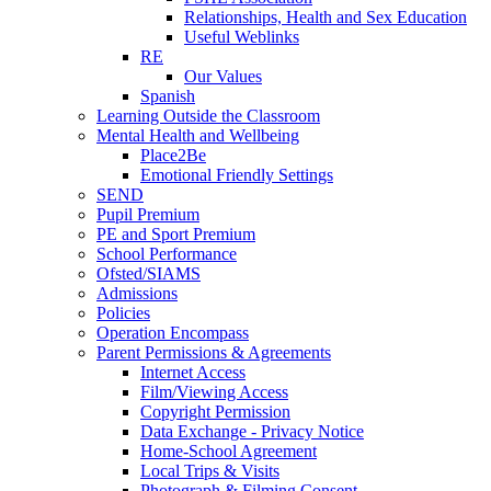
Relationships, Health and Sex Education
Useful Weblinks
RE
Our Values
Spanish
Learning Outside the Classroom
Mental Health and Wellbeing
Place2Be
Emotional Friendly Settings
SEND
Pupil Premium
PE and Sport Premium
School Performance
Ofsted/SIAMS
Admissions
Policies
Operation Encompass
Parent Permissions & Agreements
Internet Access
Film/Viewing Access
Copyright Permission
Data Exchange - Privacy Notice
Home-School Agreement
Local Trips & Visits
Photograph & Filming Consent