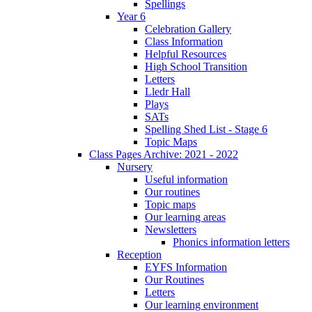
Spellings
Year 6
Celebration Gallery
Class Information
Helpful Resources
High School Transition
Letters
Lledr Hall
Plays
SATs
Spelling Shed List - Stage 6
Topic Maps
Class Pages Archive: 2021 - 2022
Nursery
Useful information
Our routines
Topic maps
Our learning areas
Newsletters
Phonics information letters
Reception
EYFS Information
Our Routines
Letters
Our learning environment