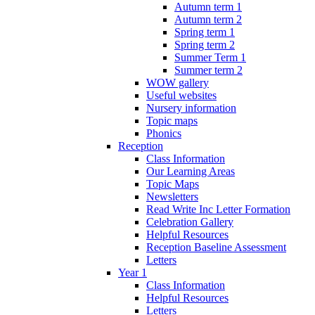
Autumn term 1
Autumn term 2
Spring term 1
Spring term 2
Summer Term 1
Summer term 2
WOW gallery
Useful websites
Nursery information
Topic maps
Phonics
Reception
Class Information
Our Learning Areas
Topic Maps
Newsletters
Read Write Inc Letter Formation
Celebration Gallery
Helpful Resources
Reception Baseline Assessment
Letters
Year 1
Class Information
Helpful Resources
Letters