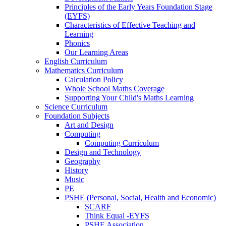
Principles of the Early Years Foundation Stage
(EYFS)
Characteristics of Effective Teaching and
Learning
Phonics
Our Learning Areas
English Curriculum
Mathematics Curriculum
Calculation Policy
Whole School Maths Coverage
Supporting Your Child's Maths Learning
Science Curriculum
Foundation Subjects
Art and Design
Computing
Computing Curriculum
Design and Technology
Geography
History
Music
PE
PSHE (Personal, Social, Health and Economic)
SCARF
Think Equal -EYFS
PSHE Association