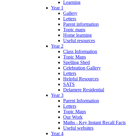
Learning
Year 1
Gallery
Letters
Parent information
Topic maps
Home learning
Useful resources
Year 2
Class Information
Topic Maps
Spelling Shed
Celebration Gallery
Letters
Helpful Resources
SATS
Delamere Residential
Year 3
Parent Information
Letters
Topic Maps
Our Work
Maths - Key Instant Recall Facts
Useful websites
Year 4