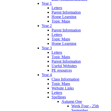
Year 1
Letters
Parent Information
Home Learning
Topic Maps
Year 2
Parent Information
Letters
Topic Maps
Home Learning
Year 3
Letters
Topic Maps
Parent Information
Useful Websites
PE resources
Year 4
Class Information
Topic Maps
Website Links
Letters
Spellings
Autumn One
Week Four - 25th
September