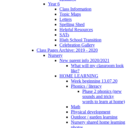
Year 6
Class Information
Topic Maps
Letters
Spelling Shed
Helpful Resources
SATs
High School Transition
Celebration Gallery
Class Pages Archive: 2019 - 2020
Nursery
New parent info 2020/2021
What will my classroom look
like?
HOME LEARNING
Week beginning 13.07.20
Phonics / literacy
Phase 2 phonics (new
sounds and tricky
words to learn at home)
Math
Physical development
Outdoor / garden learning
Nursery shared home learning
photos