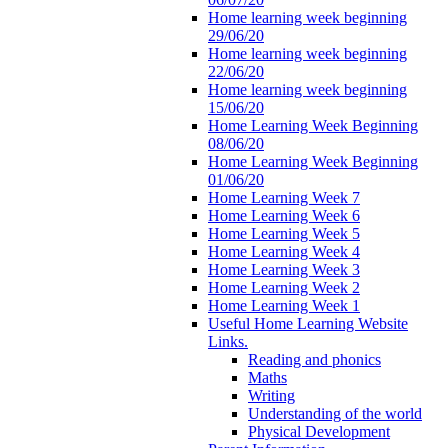
Home learning week beginning
29/06/20
Home learning week beginning
22/06/20
Home learning week beginning
15/06/20
Home Learning Week Beginning
08/06/20
Home Learning Week Beginning
01/06/20
Home Learning Week 7
Home Learning Week 6
Home Learning Week 5
Home Learning Week 4
Home Learning Week 3
Home Learning Week 2
Home Learning Week 1
Useful Home Learning Website
Links.
Reading and phonics
Maths
Writing
Understanding of the world
Physical Development