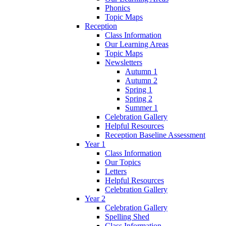
Phonics
Topic Maps
Reception
Class Information
Our Learning Areas
Topic Maps
Newsletters
Autumn 1
Autumn 2
Spring 1
Spring 2
Summer 1
Celebration Gallery
Helpful Resources
Reception Baseline Assessment
Year 1
Class Information
Our Topics
Letters
Helpful Resources
Celebration Gallery
Year 2
Celebration Gallery
Spelling Shed
Class Information