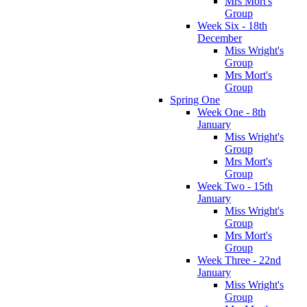
Mrs Mort's
Group
Week Six - 18th
December
Miss Wright's
Group
Mrs Mort's
Group
Spring One
Week One - 8th
January
Miss Wright's
Group
Mrs Mort's
Group
Week Two - 15th
January
Miss Wright's
Group
Mrs Mort's
Group
Week Three - 22nd
January
Miss Wright's
Group