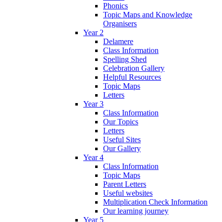
Phonics
Topic Maps and Knowledge
Organisers
Year 2
Delamere
Class Information
Spelling Shed
Celebration Gallery
Helpful Resources
Topic Maps
Letters
Year 3
Class Information
Our Topics
Letters
Useful Sites
Our Gallery
Year 4
Class Information
Topic Maps
Parent Letters
Useful websites
Multiplication Check Information
Our learning journey
Year 5