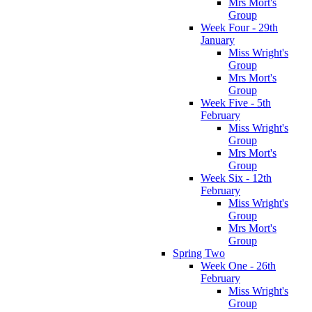
Mrs Mort's
Group
Week Four - 29th
January
Miss Wright's
Group
Mrs Mort's
Group
Week Five - 5th
February
Miss Wright's
Group
Mrs Mort's
Group
Week Six - 12th
February
Miss Wright's
Group
Mrs Mort's
Group
Spring Two
Week One - 26th
February
Miss Wright's
Group