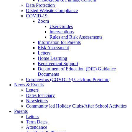
Data Protection
Ofsted Website Compliance
COVID-19
Zoom
User Guides
Interventions
Rules and Risk Assessments
Information for Parents
Risk Assessment
Letters
Home Learning
Bereavement Support
Department of Education (DfE) Guidance
Documents
Coronavirus (COVD-19) Catch-up Premium
News & Events
Letters
Dates for Diary
Newsletters
Community led Holiday Clubs/After School Activities
Parents
Letters
Term Dates
Attendance