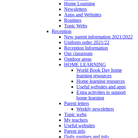
Home Learning
Newsletters
Apps and Websites
Routines
Topic Webs
Reception
New parent information 2021/2022
Uniform order 2021/22
Reception Information
Our classroom
Outdoor areas
HOME LEARNING
World Book Day home
learning resources
Home learning resources
Useful websites and apps
Extra activities to support
home learning
Parent letters
Weekly newsletters
Topic webs
My teachers
Useful websites
Parent info
Daily routines and info