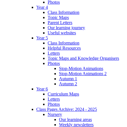
Photos
Year 4
Class Information
Topic Maps
Parent Letters
Our learning journey
Useful websites
Year 5
Class Information
Helpful Resources
Letters
Topic Maps and Knowledge Organisers
Photos
Stop-Motion Animations
Stop-Motion Animations 2
Autumn 1
Autumn 2
Year 6
Curriculum Maps
Letters
Photos
Class Pages Archive: 2024 - 2025
Nursery
Our learning areas
Weekly newsletters