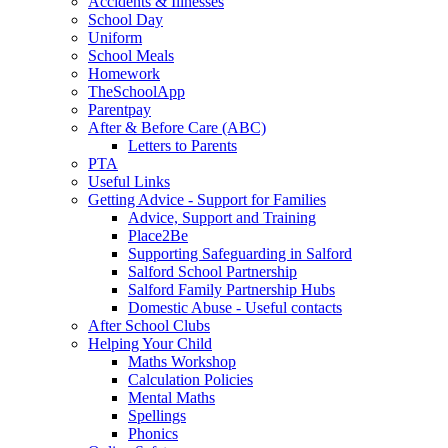
Accidents & Illnesses
School Day
Uniform
School Meals
Homework
TheSchoolApp
Parentpay
After & Before Care (ABC)
Letters to Parents
PTA
Useful Links
Getting Advice - Support for Families
Advice, Support and Training
Place2Be
Supporting Safeguarding in Salford
Salford School Partnership
Salford Family Partnership Hubs
Domestic Abuse - Useful contacts
After School Clubs
Helping Your Child
Maths Workshop
Calculation Policies
Mental Maths
Spellings
Phonics