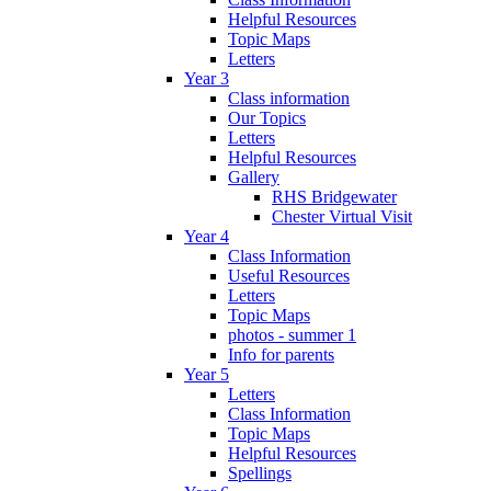
Helpful Resources
Topic Maps
Letters
Year 3
Class information
Our Topics
Letters
Helpful Resources
Gallery
RHS Bridgewater
Chester Virtual Visit
Year 4
Class Information
Useful Resources
Letters
Topic Maps
photos - summer 1
Info for parents
Year 5
Letters
Class Information
Topic Maps
Helpful Resources
Spellings