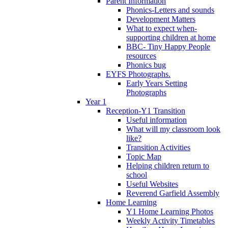
Parent Information
Phonics-Letters and sounds
Development Matters
What to expect when-
supporting children at home
BBC- Tiny Happy People
resources
Phonics bug
EYFS Photographs.
Early Years Setting
Photographs
Year 1
Reception-Y1 Transition
Useful information
What will my classroom look
like?
Transition Activities
Topic Map
Helping children return to
school
Useful Websites
Reverend Garfield Assembly
Home Learning
Y1 Home Learning Photos
Weekly Activity Timetables