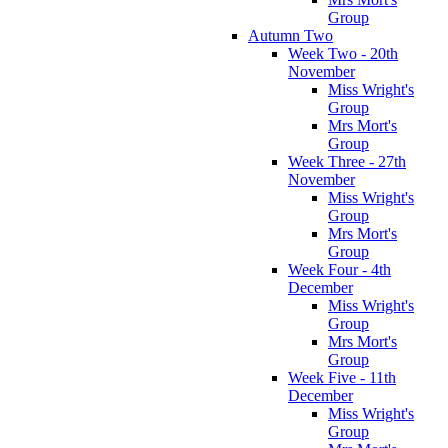
Group
Autumn Two
Week Two - 20th
November
Miss Wright's
Group
Mrs Mort's
Group
Week Three - 27th
November
Miss Wright's
Group
Mrs Mort's
Group
Week Four - 4th
December
Miss Wright's
Group
Mrs Mort's
Group
Week Five - 11th
December
Miss Wright's
Group