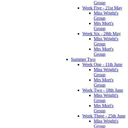
Group
Week Five - 21st May
Miss Wright's
Group
Mrs Mort's
Group
Week Six - 28th May
Miss Wright's
Group
Mrs Mort's
Group
Summer Two
Week One - 11th June
Miss Wright's
Group
Mrs Mort's
Group
Week Two - 18th June
Miss Wright's
Group
Mrs Mort's
Group
Week Three - 25th June
Miss Wright's
Group