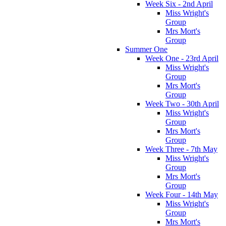
Week Six - 2nd April
Miss Wright's
Group
Mrs Mort's
Group
Summer One
Week One - 23rd April
Miss Wright's
Group
Mrs Mort's
Group
Week Two - 30th April
Miss Wright's
Group
Mrs Mort's
Group
Week Three - 7th May
Miss Wright's
Group
Mrs Mort's
Group
Week Four - 14th May
Miss Wright's
Group
Mrs Mort's