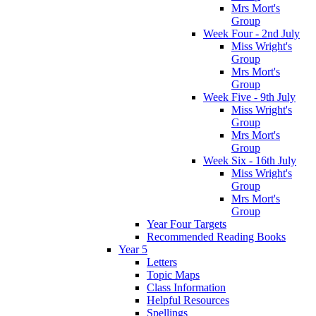
Mrs Mort's
Group
Week Four - 2nd July
Miss Wright's
Group
Mrs Mort's
Group
Week Five - 9th July
Miss Wright's
Group
Mrs Mort's
Group
Week Six - 16th July
Miss Wright's
Group
Mrs Mort's
Group
Year Four Targets
Recommended Reading Books
Year 5
Letters
Topic Maps
Class Information
Helpful Resources
Spellings