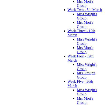
Mrs Mort's
Group
Week Two - 5th March
Miss Wright's
Group
Mrs Mort's
Group
Week Three - 12th
March
Miss Wright's
Group
Mrs Mort's
Group
Week Four - 19th
March
Miss Wright's
Group
Mrs Group's
Group
Week Five - 26th
March
Miss Wright's
Group
Mrs Mort's
Group