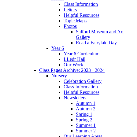
Class Information
Letters
Helpful Resources
Topic Maps
Photos
Salford Museum and Art
Gallery
Read a Fairytale Day
Year 6
Year 6 Curriculum
LLedr Hall
Our Work
Class Pages Archive: 2023 - 2024
Nursery
Celebration Gallery
Class Information
Helpful Resources
Newsletters
Autumn 1
Autumn 2
Spring 1
Spring 2
Summer 1
Summer 2
Our Learning Areas