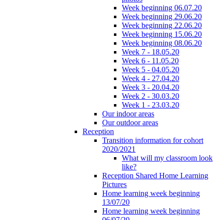
Week beginning 06.07.20
Week beginning 29.06.20
Week beginning 22.06.20
Week beginning 15.06.20
Week beginning 08.06.20
Week 7 - 18.05.20
Week 6 - 11.05.20
Week 5 - 04.05.20
Week 4 - 27.04.20
Week 3 - 20.04.20
Week 2 - 30.03.20
Week 1 - 23.03.20
Our indoor areas
Our outdoor areas
Reception
Transition information for cohort
2020/2021
What will my classroom look
like?
Reception Shared Home Learning
Pictures
Home learning week beginning
13/07/20
Home learning week beginning
06/07/20