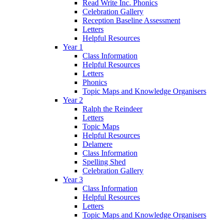
Read Write Inc. Phonics
Celebration Gallery
Reception Baseline Assessment
Letters
Helpful Resources
Year 1
Class Information
Helpful Resources
Letters
Phonics
Topic Maps and Knowledge Organisers
Year 2
Ralph the Reindeer
Letters
Topic Maps
Helpful Resources
Delamere
Class Information
Spelling Shed
Celebration Gallery
Year 3
Class Information
Helpful Resources
Letters
Topic Maps and Knowledge Organisers