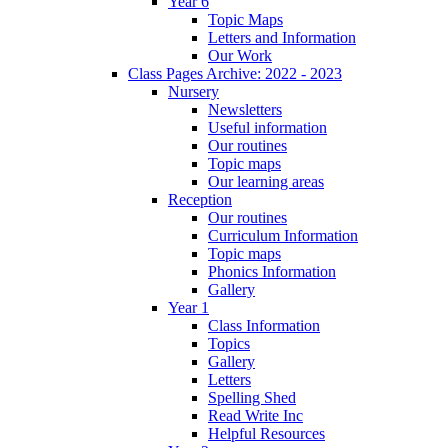
Year 6
Topic Maps
Letters and Information
Our Work
Class Pages Archive: 2022 - 2023
Nursery
Newsletters
Useful information
Our routines
Topic maps
Our learning areas
Reception
Our routines
Curriculum Information
Topic maps
Phonics Information
Gallery
Year 1
Class Information
Topics
Gallery
Letters
Spelling Shed
Read Write Inc
Helpful Resources