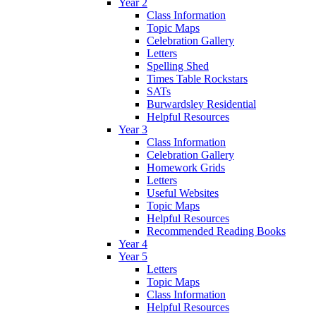
Year 2
Class Information
Topic Maps
Celebration Gallery
Letters
Spelling Shed
Times Table Rockstars
SATs
Burwardsley Residential
Helpful Resources
Year 3
Class Information
Celebration Gallery
Homework Grids
Letters
Useful Websites
Topic Maps
Helpful Resources
Recommended Reading Books
Year 4
Year 5
Letters
Topic Maps
Class Information
Helpful Resources