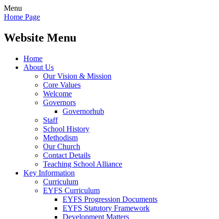
Menu
Home Page
Website Menu
Home
About Us
Our Vision & Mission
Core Values
Welcome
Governors
Governorhub
Staff
School History
Methodism
Our Church
Contact Details
Teaching School Alliance
Key Information
Curriculum
EYFS Curriculum
EYFS Progression Documents
EYFS Statutory Framework
Development Matters