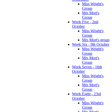
Miss Wright's
Group
Mrs Mort's
Group
Week Five - 2nd
October
Miss Wright's
Group
Mrs Mort's group
Week Six - 9th October
Miss Wright's
Group
Mrs Mort's
Group
Week Seven - 16th
October
Miss Wright's
Group
Mrs Mort's
Group
Week Eight - 23rd
October
Miss Wright's
Group
Mrs Mort's