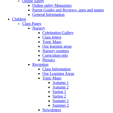
Online Safety
Online safety Magazines
Parent Guides and Reviews- apps and games
General Information
Children
Class Pages
Nursery
Celebration Gallery
Class letters
Topic Maps
Our learning areas
Nursery routines
Curriculum info
Phonics
Reception
Class Information
Our Learning Areas
Topic Maps
Autumn 1
Autumn 2
Spring 1
Spring 2
Summer 1
Summer 2
Newsletters