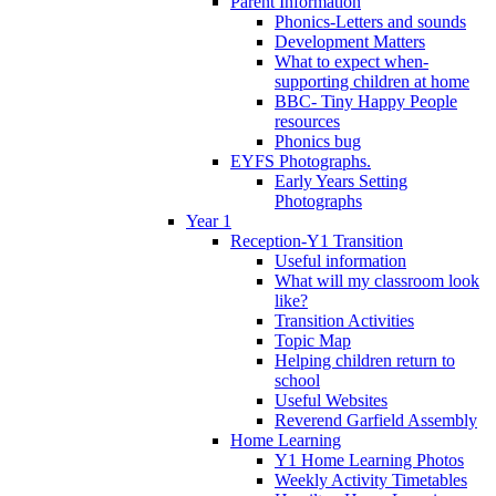
Parent Information
Phonics-Letters and sounds
Development Matters
What to expect when-
supporting children at home
BBC- Tiny Happy People
resources
Phonics bug
EYFS Photographs.
Early Years Setting
Photographs
Year 1
Reception-Y1 Transition
Useful information
What will my classroom look
like?
Transition Activities
Topic Map
Helping children return to
school
Useful Websites
Reverend Garfield Assembly
Home Learning
Y1 Home Learning Photos
Weekly Activity Timetables