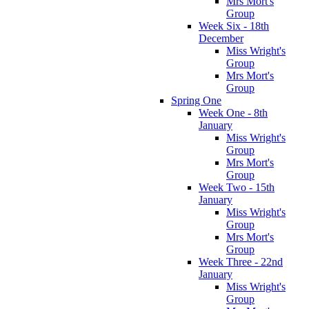
Mrs Mort's
Group
Week Six - 18th
December
Miss Wright's
Group
Mrs Mort's
Group
Spring One
Week One - 8th
January
Miss Wright's
Group
Mrs Mort's
Group
Week Two - 15th
January
Miss Wright's
Group
Mrs Mort's
Group
Week Three - 22nd
January
Miss Wright's
Group