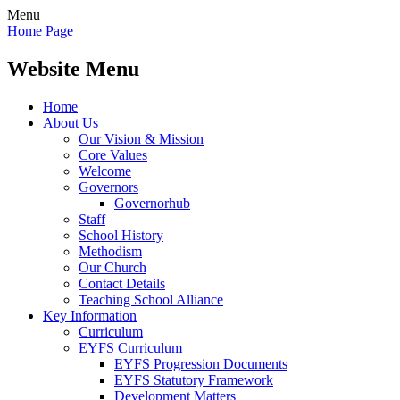
Menu
Home Page
Website Menu
Home
About Us
Our Vision & Mission
Core Values
Welcome
Governors
Governorhub
Staff
School History
Methodism
Our Church
Contact Details
Teaching School Alliance
Key Information
Curriculum
EYFS Curriculum
EYFS Progression Documents
EYFS Statutory Framework
Development Matters