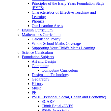
Principles of the Early Years Foundation Stage
(EYFS)
Characteristics of Effective Teaching and
Learning
Phonics
Our Learning Areas
English Curriculum
Mathematics Curriculum
Calculation Policy
Whole School Maths Coverage
Supporting Your Child's Maths Learning
Science Curriculum
Foundation Subjects
Art and Design
Computing
Computing Curriculum
Design and Technology
Geography
History
Music
PE
PSHE (Personal, Social, Health and Economic)
SCARF
Think Equal -EYFS
PSHE Association