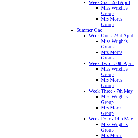
Week Six - 2nd April
Miss Wright's
Group
Mrs Mort's
Group
Summer One
Week One - 23rd April
Miss Wright's
Group
Mrs Mort's
Group
Week Two - 30th April
Miss Wright's
Group
Mrs Mort's
Group
Week Three - 7th May
Miss Wright's
Group
Mrs Mort's
Group
Week Four - 14th May
Miss Wright's
Group
Mrs Mort's