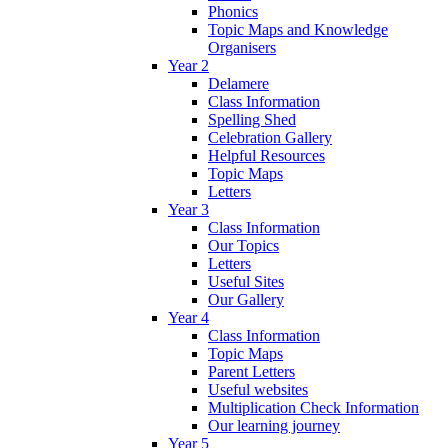
Phonics
Topic Maps and Knowledge
Organisers
Year 2
Delamere
Class Information
Spelling Shed
Celebration Gallery
Helpful Resources
Topic Maps
Letters
Year 3
Class Information
Our Topics
Letters
Useful Sites
Our Gallery
Year 4
Class Information
Topic Maps
Parent Letters
Useful websites
Multiplication Check Information
Our learning journey
Year 5