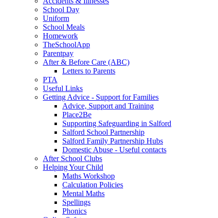
Accidents & Illnesses
School Day
Uniform
School Meals
Homework
TheSchoolApp
Parentpay
After & Before Care (ABC)
Letters to Parents
PTA
Useful Links
Getting Advice - Support for Families
Advice, Support and Training
Place2Be
Supporting Safeguarding in Salford
Salford School Partnership
Salford Family Partnership Hubs
Domestic Abuse - Useful contacts
After School Clubs
Helping Your Child
Maths Workshop
Calculation Policies
Mental Maths
Spellings
Phonics