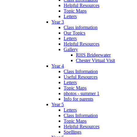
Helpful Resources
Topic Maps
Letters
Year 3
Class information
Our Topics
Letters
Helpful Resources
Gallery
RHS Bridgewater
Chester Virtual Visit
Year 4
Class Information
Useful Resources
Letters
Topic Maps
photos - summer 1
Info for parents
Year 5
Letters
Class Information
Topic Maps
Helpful Resources
Spellings