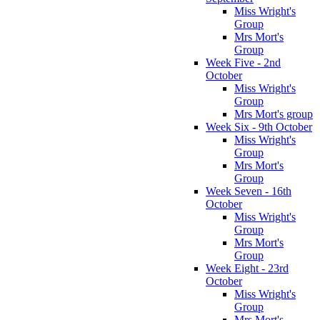
Miss Wright's
Group
Mrs Mort's
Group
Week Five - 2nd
October
Miss Wright's
Group
Mrs Mort's group
Week Six - 9th October
Miss Wright's
Group
Mrs Mort's
Group
Week Seven - 16th
October
Miss Wright's
Group
Mrs Mort's
Group
Week Eight - 23rd
October
Miss Wright's
Group
Mrs Mort's