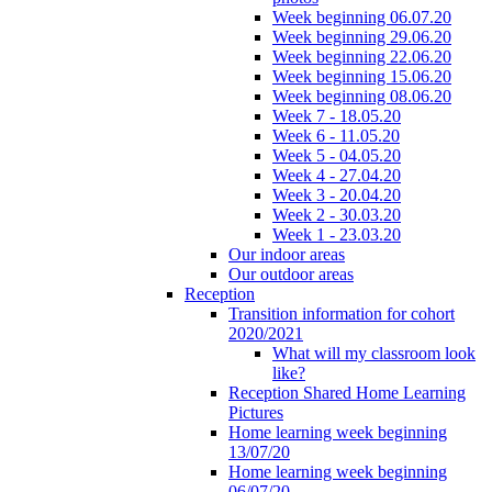
Week beginning 06.07.20
Week beginning 29.06.20
Week beginning 22.06.20
Week beginning 15.06.20
Week beginning 08.06.20
Week 7 - 18.05.20
Week 6 - 11.05.20
Week 5 - 04.05.20
Week 4 - 27.04.20
Week 3 - 20.04.20
Week 2 - 30.03.20
Week 1 - 23.03.20
Our indoor areas
Our outdoor areas
Reception
Transition information for cohort
2020/2021
What will my classroom look
like?
Reception Shared Home Learning
Pictures
Home learning week beginning
13/07/20
Home learning week beginning
06/07/20