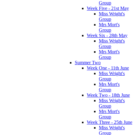
Group
Week Five - 21st May
Miss Wright's
Group
Mrs Mort's
Group
Week Six - 28th May
Miss Wright's
Group
Mrs Mort's
Group
Summer Two
Week One - 11th June
Miss Wright's
Group
Mrs Mort's
Group
Week Two - 18th June
Miss Wright's
Group
Mrs Mort's
Group
Week Three - 25th June
Miss Wright's
Group