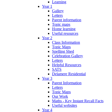
Learning
Year 1
Gallery
Letters
Parent information
Topic maps
Home learning
Useful resources
Year 2
Class Information
Topic Maps
Spelling Shed
Celebration Gallery
Letters
Helpful Resources
SATS
Delamere Residential
Year 3
Parent Information
Letters
Topic Maps
Our Work
Maths - Key Instant Recall Facts
Useful websites
Year 4