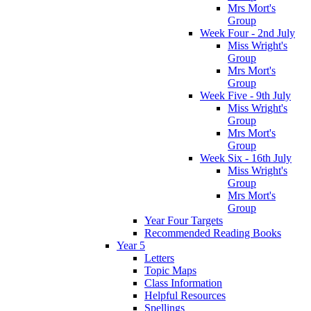
Mrs Mort's
Group
Week Four - 2nd July
Miss Wright's
Group
Mrs Mort's
Group
Week Five - 9th July
Miss Wright's
Group
Mrs Mort's
Group
Week Six - 16th July
Miss Wright's
Group
Mrs Mort's
Group
Year Four Targets
Recommended Reading Books
Year 5
Letters
Topic Maps
Class Information
Helpful Resources
Spellings