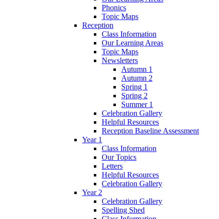
Phonics
Topic Maps
Reception
Class Information
Our Learning Areas
Topic Maps
Newsletters
Autumn 1
Autumn 2
Spring 1
Spring 2
Summer 1
Celebration Gallery
Helpful Resources
Reception Baseline Assessment
Year 1
Class Information
Our Topics
Letters
Helpful Resources
Celebration Gallery
Year 2
Celebration Gallery
Spelling Shed
Class Information