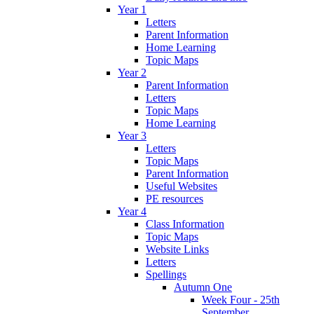
Year 1
Letters
Parent Information
Home Learning
Topic Maps
Year 2
Parent Information
Letters
Topic Maps
Home Learning
Year 3
Letters
Topic Maps
Parent Information
Useful Websites
PE resources
Year 4
Class Information
Topic Maps
Website Links
Letters
Spellings
Autumn One
Week Four - 25th
September