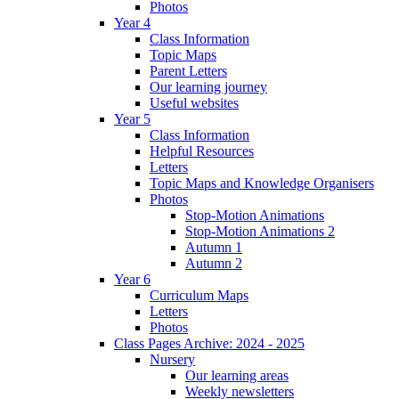
Photos
Year 4
Class Information
Topic Maps
Parent Letters
Our learning journey
Useful websites
Year 5
Class Information
Helpful Resources
Letters
Topic Maps and Knowledge Organisers
Photos
Stop-Motion Animations
Stop-Motion Animations 2
Autumn 1
Autumn 2
Year 6
Curriculum Maps
Letters
Photos
Class Pages Archive: 2024 - 2025
Nursery
Our learning areas
Weekly newsletters