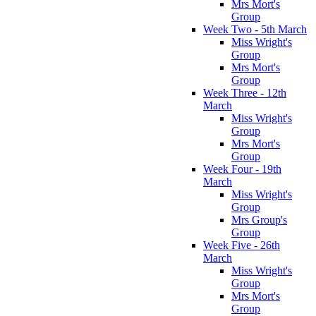
Mrs Mort's
Group
Week Two - 5th March
Miss Wright's
Group
Mrs Mort's
Group
Week Three - 12th
March
Miss Wright's
Group
Mrs Mort's
Group
Week Four - 19th
March
Miss Wright's
Group
Mrs Group's
Group
Week Five - 26th
March
Miss Wright's
Group
Mrs Mort's
Group