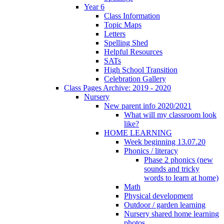
Year 6
Class Information
Topic Maps
Letters
Spelling Shed
Helpful Resources
SATs
High School Transition
Celebration Gallery
Class Pages Archive: 2019 - 2020
Nursery
New parent info 2020/2021
What will my classroom look
like?
HOME LEARNING
Week beginning 13.07.20
Phonics / literacy
Phase 2 phonics (new
sounds and tricky
words to learn at home)
Math
Physical development
Outdoor / garden learning
Nursery shared home learning
photos