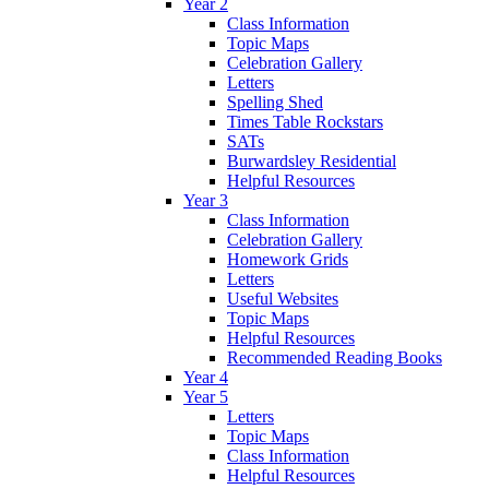
Year 2
Class Information
Topic Maps
Celebration Gallery
Letters
Spelling Shed
Times Table Rockstars
SATs
Burwardsley Residential
Helpful Resources
Year 3
Class Information
Celebration Gallery
Homework Grids
Letters
Useful Websites
Topic Maps
Helpful Resources
Recommended Reading Books
Year 4
Year 5
Letters
Topic Maps
Class Information
Helpful Resources