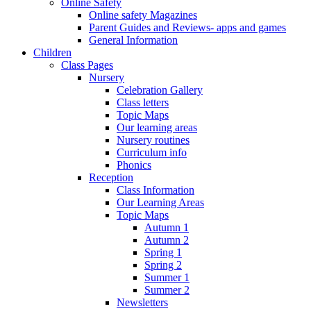
Online Safety
Online safety Magazines
Parent Guides and Reviews- apps and games
General Information
Children
Class Pages
Nursery
Celebration Gallery
Class letters
Topic Maps
Our learning areas
Nursery routines
Curriculum info
Phonics
Reception
Class Information
Our Learning Areas
Topic Maps
Autumn 1
Autumn 2
Spring 1
Spring 2
Summer 1
Summer 2
Newsletters