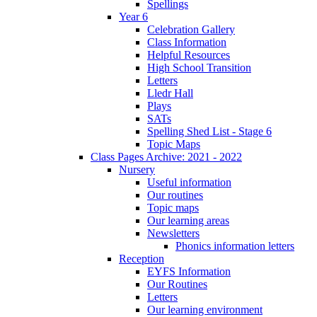
Spellings
Year 6
Celebration Gallery
Class Information
Helpful Resources
High School Transition
Letters
Lledr Hall
Plays
SATs
Spelling Shed List - Stage 6
Topic Maps
Class Pages Archive: 2021 - 2022
Nursery
Useful information
Our routines
Topic maps
Our learning areas
Newsletters
Phonics information letters
Reception
EYFS Information
Our Routines
Letters
Our learning environment