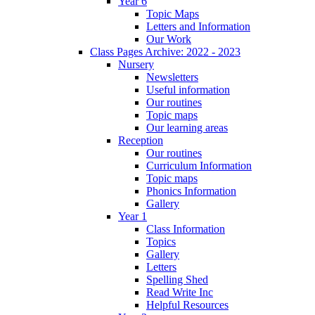
Year 6
Topic Maps
Letters and Information
Our Work
Class Pages Archive: 2022 - 2023
Nursery
Newsletters
Useful information
Our routines
Topic maps
Our learning areas
Reception
Our routines
Curriculum Information
Topic maps
Phonics Information
Gallery
Year 1
Class Information
Topics
Gallery
Letters
Spelling Shed
Read Write Inc
Helpful Resources