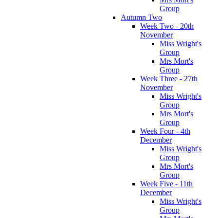
Group
Autumn Two
Week Two - 20th
November
Miss Wright's
Group
Mrs Mort's
Group
Week Three - 27th
November
Miss Wright's
Group
Mrs Mort's
Group
Week Four - 4th
December
Miss Wright's
Group
Mrs Mort's
Group
Week Five - 11th
December
Miss Wright's
Group