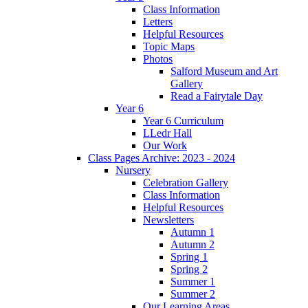
Class Information
Letters
Helpful Resources
Topic Maps
Photos
Salford Museum and Art
Gallery
Read a Fairytale Day
Year 6
Year 6 Curriculum
LLedr Hall
Our Work
Class Pages Archive: 2023 - 2024
Nursery
Celebration Gallery
Class Information
Helpful Resources
Newsletters
Autumn 1
Autumn 2
Spring 1
Spring 2
Summer 1
Summer 2
Our Learning Areas