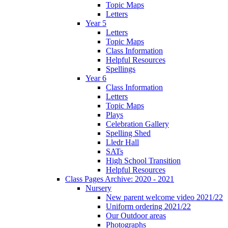
Topic Maps
Letters
Year 5
Letters
Topic Maps
Class Information
Helpful Resources
Spellings
Year 6
Class Information
Letters
Topic Maps
Plays
Celebration Gallery
Spelling Shed
Lledr Hall
SATs
High School Transition
Helpful Resources
Class Pages Archive: 2020 - 2021
Nursery
New parent welcome video 2021/22
Uniform ordering 2021/22
Our Outdoor areas
Photographs