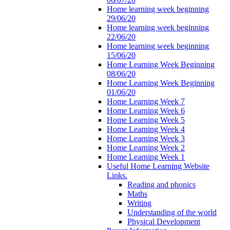
Home learning week beginning
29/06/20
Home learning week beginning
22/06/20
Home learning week beginning
15/06/20
Home Learning Week Beginning
08/06/20
Home Learning Week Beginning
01/06/20
Home Learning Week 7
Home Learning Week 6
Home Learning Week 5
Home Learning Week 4
Home Learning Week 3
Home Learning Week 2
Home Learning Week 1
Useful Home Learning Website
Links.
Reading and phonics
Maths
Writing
Understanding of the world
Physical Development