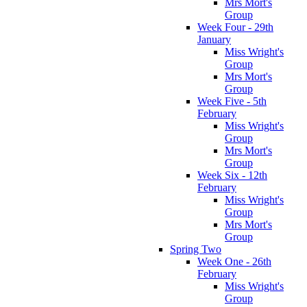
Mrs Mort's
Group
Week Four - 29th
January
Miss Wright's
Group
Mrs Mort's
Group
Week Five - 5th
February
Miss Wright's
Group
Mrs Mort's
Group
Week Six - 12th
February
Miss Wright's
Group
Mrs Mort's
Group
Spring Two
Week One - 26th
February
Miss Wright's
Group