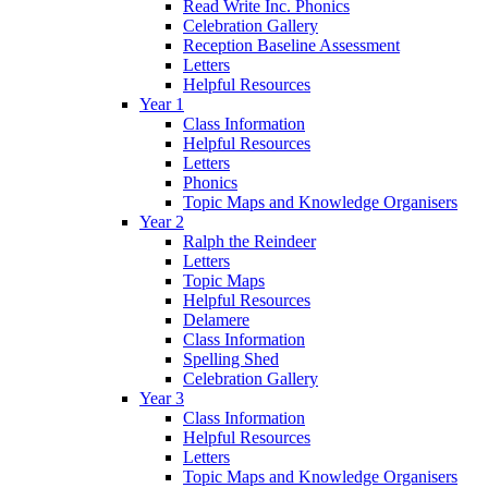
Read Write Inc. Phonics
Celebration Gallery
Reception Baseline Assessment
Letters
Helpful Resources
Year 1
Class Information
Helpful Resources
Letters
Phonics
Topic Maps and Knowledge Organisers
Year 2
Ralph the Reindeer
Letters
Topic Maps
Helpful Resources
Delamere
Class Information
Spelling Shed
Celebration Gallery
Year 3
Class Information
Helpful Resources
Letters
Topic Maps and Knowledge Organisers