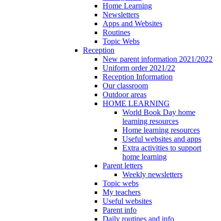
Home Learning
Newsletters
Apps and Websites
Routines
Topic Webs
Reception
New parent information 2021/2022
Uniform order 2021/22
Reception Information
Our classroom
Outdoor areas
HOME LEARNING
World Book Day home
learning resources
Home learning resources
Useful websites and apps
Extra activities to support
home learning
Parent letters
Weekly newsletters
Topic webs
My teachers
Useful websites
Parent info
Daily routines and info