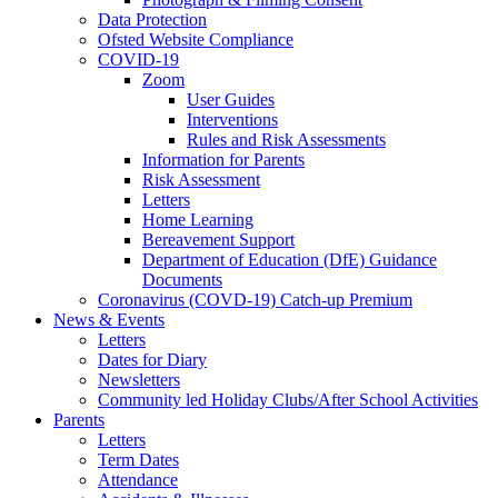
Data Protection
Ofsted Website Compliance
COVID-19
Zoom
User Guides
Interventions
Rules and Risk Assessments
Information for Parents
Risk Assessment
Letters
Home Learning
Bereavement Support
Department of Education (DfE) Guidance
Documents
Coronavirus (COVD-19) Catch-up Premium
News & Events
Letters
Dates for Diary
Newsletters
Community led Holiday Clubs/After School Activities
Parents
Letters
Term Dates
Attendance