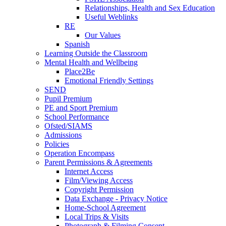
Relationships, Health and Sex Education
Useful Weblinks
RE
Our Values
Spanish
Learning Outside the Classroom
Mental Health and Wellbeing
Place2Be
Emotional Friendly Settings
SEND
Pupil Premium
PE and Sport Premium
School Performance
Ofsted/SIAMS
Admissions
Policies
Operation Encompass
Parent Permissions & Agreements
Internet Access
Film/Viewing Access
Copyright Permission
Data Exchange - Privacy Notice
Home-School Agreement
Local Trips & Visits
Photograph & Filming Consent