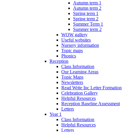
Autumn term 1
Autumn term 2
Spring term 1
Spring term 2
Summer Term 1
Summer term 2
WOW gallery
Useful websites
Nursery information
Topic maps
Phonics
Reception
Class Information
Our Learning Areas
Topic Maps
Newsletters
Read Write Inc Letter Formation
Celebration Gallery
Helpful Resources
Reception Baseline Assessment
Letters
Year 1
Class Information
Helpful Resources
Letters