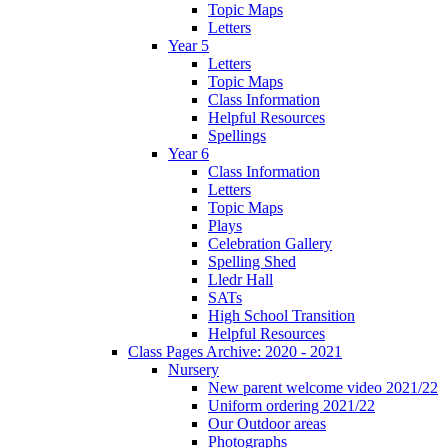
Topic Maps
Letters
Year 5
Letters
Topic Maps
Class Information
Helpful Resources
Spellings
Year 6
Class Information
Letters
Topic Maps
Plays
Celebration Gallery
Spelling Shed
Lledr Hall
SATs
High School Transition
Helpful Resources
Class Pages Archive: 2020 - 2021
Nursery
New parent welcome video 2021/22
Uniform ordering 2021/22
Our Outdoor areas
Photographs