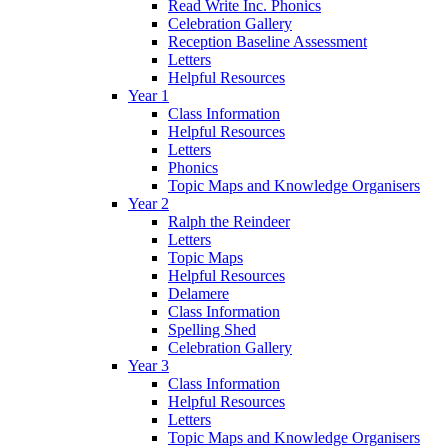
Read Write Inc. Phonics
Celebration Gallery
Reception Baseline Assessment
Letters
Helpful Resources
Year 1
Class Information
Helpful Resources
Letters
Phonics
Topic Maps and Knowledge Organisers
Year 2
Ralph the Reindeer
Letters
Topic Maps
Helpful Resources
Delamere
Class Information
Spelling Shed
Celebration Gallery
Year 3
Class Information
Helpful Resources
Letters
Topic Maps and Knowledge Organisers