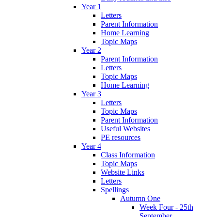
Year 1
Letters
Parent Information
Home Learning
Topic Maps
Year 2
Parent Information
Letters
Topic Maps
Home Learning
Year 3
Letters
Topic Maps
Parent Information
Useful Websites
PE resources
Year 4
Class Information
Topic Maps
Website Links
Letters
Spellings
Autumn One
Week Four - 25th
September