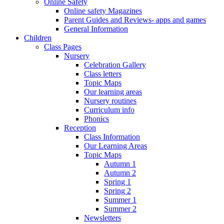
Online Safety
Online safety Magazines
Parent Guides and Reviews- apps and games
General Information
Children
Class Pages
Nursery
Celebration Gallery
Class letters
Topic Maps
Our learning areas
Nursery routines
Curriculum info
Phonics
Reception
Class Information
Our Learning Areas
Topic Maps
Autumn 1
Autumn 2
Spring 1
Spring 2
Summer 1
Summer 2
Newsletters