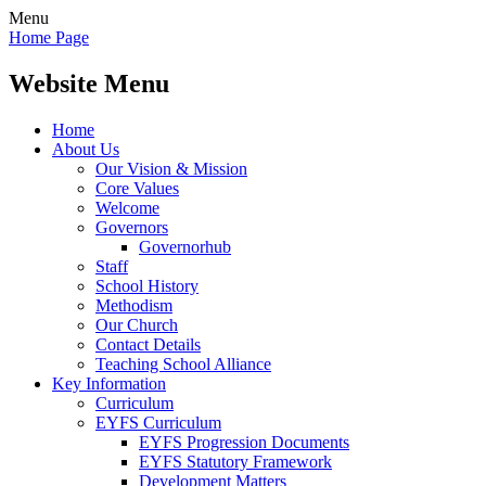
Menu
Home Page
Website Menu
Home
About Us
Our Vision & Mission
Core Values
Welcome
Governors
Governorhub
Staff
School History
Methodism
Our Church
Contact Details
Teaching School Alliance
Key Information
Curriculum
EYFS Curriculum
EYFS Progression Documents
EYFS Statutory Framework
Development Matters