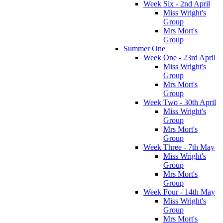
Week Six - 2nd April
Miss Wright's
Group
Mrs Mort's
Group
Summer One
Week One - 23rd April
Miss Wright's
Group
Mrs Mort's
Group
Week Two - 30th April
Miss Wright's
Group
Mrs Mort's
Group
Week Three - 7th May
Miss Wright's
Group
Mrs Mort's
Group
Week Four - 14th May
Miss Wright's
Group
Mrs Mort's