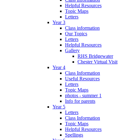
Helpful Resources
Topic Maps
Letters
Year 3
Class information
Our Topics
Letters
Helpful Resources
Gallery
RHS Bridgewater
Chester Virtual Visit
Year 4
Class Information
Useful Resources
Letters
Topic Maps
photos - summer 1
Info for parents
Year 5
Letters
Class Information
Topic Maps
Helpful Resources
Spellings