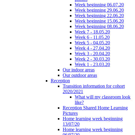
Week beginning 06.07.20
Week beginning 29.06.20
Week beginning 22.06.20
Week beginning 15.06.20
Week beginning 08.06.20
Week 7 - 18.05.20
Week 6 - 11.05.20
Week 5 - 04.05.20
Week 4 - 27.04.20
Week 3 - 20.04.20
Week 2 - 30.03.20
Week 1 - 23.03.20
Our indoor areas
Our outdoor areas
Reception
Transition information for cohort
2020/2021
What will my classroom look
like?
Reception Shared Home Learning
Pictures
Home learning week beginning
13/07/20
Home learning week beginning
06/07/20