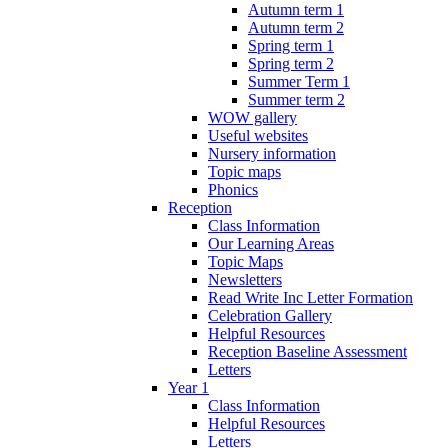
Autumn term 1
Autumn term 2
Spring term 1
Spring term 2
Summer Term 1
Summer term 2
WOW gallery
Useful websites
Nursery information
Topic maps
Phonics
Reception
Class Information
Our Learning Areas
Topic Maps
Newsletters
Read Write Inc Letter Formation
Celebration Gallery
Helpful Resources
Reception Baseline Assessment
Letters
Year 1
Class Information
Helpful Resources
Letters