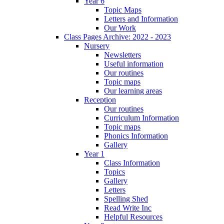
Year 6
Topic Maps
Letters and Information
Our Work
Class Pages Archive: 2022 - 2023
Nursery
Newsletters
Useful information
Our routines
Topic maps
Our learning areas
Reception
Our routines
Curriculum Information
Topic maps
Phonics Information
Gallery
Year 1
Class Information
Topics
Gallery
Letters
Spelling Shed
Read Write Inc
Helpful Resources