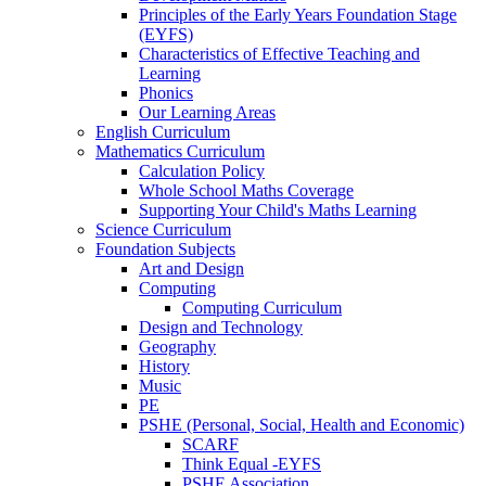
Principles of the Early Years Foundation Stage
(EYFS)
Characteristics of Effective Teaching and
Learning
Phonics
Our Learning Areas
English Curriculum
Mathematics Curriculum
Calculation Policy
Whole School Maths Coverage
Supporting Your Child's Maths Learning
Science Curriculum
Foundation Subjects
Art and Design
Computing
Computing Curriculum
Design and Technology
Geography
History
Music
PE
PSHE (Personal, Social, Health and Economic)
SCARF
Think Equal -EYFS
PSHE Association