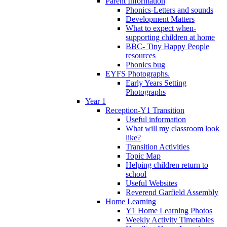
Parent Information
Phonics-Letters and sounds
Development Matters
What to expect when-
supporting children at home
BBC- Tiny Happy People
resources
Phonics bug
EYFS Photographs.
Early Years Setting
Photographs
Year 1
Reception-Y1 Transition
Useful information
What will my classroom look
like?
Transition Activities
Topic Map
Helping children return to
school
Useful Websites
Reverend Garfield Assembly
Home Learning
Y1 Home Learning Photos
Weekly Activity Timetables