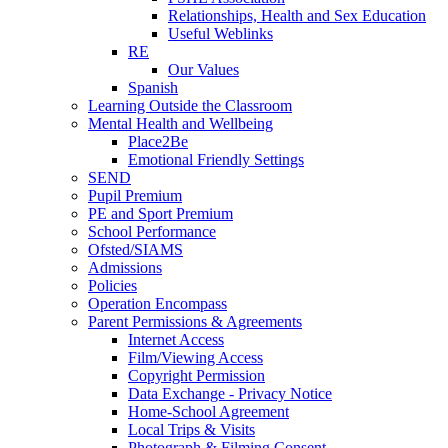
Relationships, Health and Sex Education
Useful Weblinks
RE
Our Values
Spanish
Learning Outside the Classroom
Mental Health and Wellbeing
Place2Be
Emotional Friendly Settings
SEND
Pupil Premium
PE and Sport Premium
School Performance
Ofsted/SIAMS
Admissions
Policies
Operation Encompass
Parent Permissions & Agreements
Internet Access
Film/Viewing Access
Copyright Permission
Data Exchange - Privacy Notice
Home-School Agreement
Local Trips & Visits
Photograph & Filming Consent