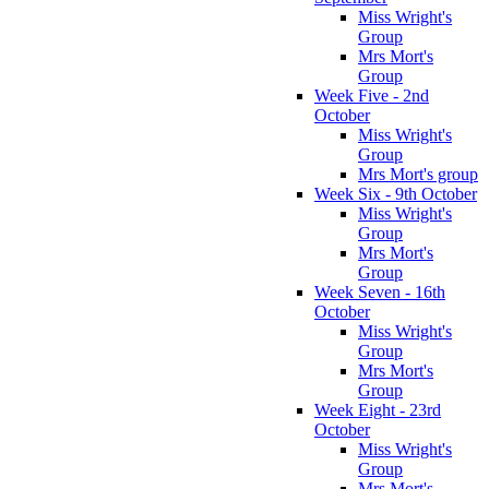
Miss Wright's
Group
Mrs Mort's
Group
Week Five - 2nd
October
Miss Wright's
Group
Mrs Mort's group
Week Six - 9th October
Miss Wright's
Group
Mrs Mort's
Group
Week Seven - 16th
October
Miss Wright's
Group
Mrs Mort's
Group
Week Eight - 23rd
October
Miss Wright's
Group
Mrs Mort's