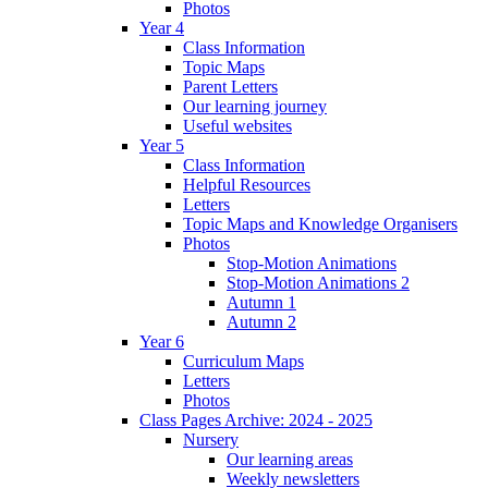
Photos
Year 4
Class Information
Topic Maps
Parent Letters
Our learning journey
Useful websites
Year 5
Class Information
Helpful Resources
Letters
Topic Maps and Knowledge Organisers
Photos
Stop-Motion Animations
Stop-Motion Animations 2
Autumn 1
Autumn 2
Year 6
Curriculum Maps
Letters
Photos
Class Pages Archive: 2024 - 2025
Nursery
Our learning areas
Weekly newsletters