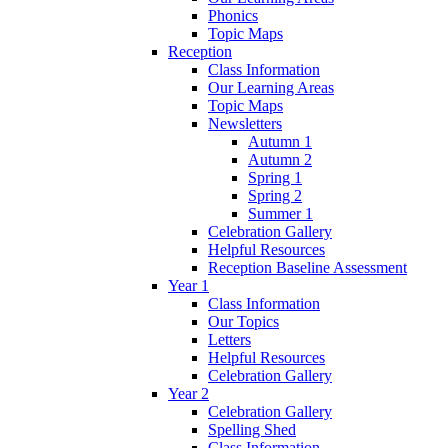
Phonics
Topic Maps
Reception
Class Information
Our Learning Areas
Topic Maps
Newsletters
Autumn 1
Autumn 2
Spring 1
Spring 2
Summer 1
Celebration Gallery
Helpful Resources
Reception Baseline Assessment
Year 1
Class Information
Our Topics
Letters
Helpful Resources
Celebration Gallery
Year 2
Celebration Gallery
Spelling Shed
Class Information