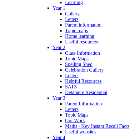
Learning
Year 1
Gallery
Letters
Parent information
Topic maps
Home learning
Useful resources
Year 2
Class Information
Topic Maps
Spelling Shed
Celebration Gallery
Letters
Helpful Resources
SATS
Delamere Residential
Year 3
Parent Information
Letters
Topic Maps
Our Work
Maths - Key Instant Recall Facts
Useful websites
Year 4