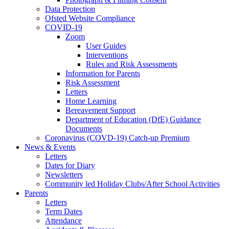
Data Protection
Ofsted Website Compliance
COVID-19
Zoom
User Guides
Interventions
Rules and Risk Assessments
Information for Parents
Risk Assessment
Letters
Home Learning
Bereavement Support
Department of Education (DfE) Guidance
Documents
Coronavirus (COVD-19) Catch-up Premium
News & Events
Letters
Dates for Diary
Newsletters
Community led Holiday Clubs/After School Activities
Parents
Letters
Term Dates
Attendance