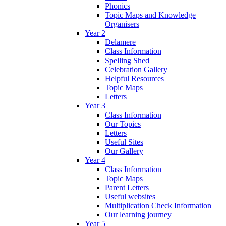
Phonics
Topic Maps and Knowledge
Organisers
Year 2
Delamere
Class Information
Spelling Shed
Celebration Gallery
Helpful Resources
Topic Maps
Letters
Year 3
Class Information
Our Topics
Letters
Useful Sites
Our Gallery
Year 4
Class Information
Topic Maps
Parent Letters
Useful websites
Multiplication Check Information
Our learning journey
Year 5