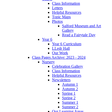
Class Information
Letters
Helpful Resources
Topic Maps
Photos
Salford Museum and Art
Gallery
Read a Fairytale Day
Year 6
Year 6 Curriculum
LLedr Hall
Our Work
Class Pages Archive: 2023 - 2024
Nursery
Celebration Gallery
Class Information
Helpful Resources
Newsletters
Autumn 1
Autumn 2
Spring 1
Spring 2
Summer 1
Summer 2
Our Learning Areas