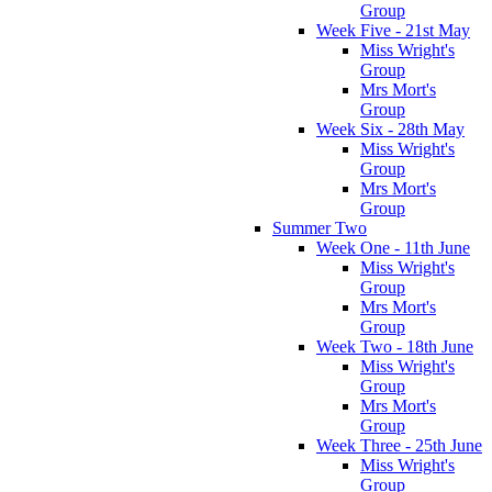
Group
Week Five - 21st May
Miss Wright's
Group
Mrs Mort's
Group
Week Six - 28th May
Miss Wright's
Group
Mrs Mort's
Group
Summer Two
Week One - 11th June
Miss Wright's
Group
Mrs Mort's
Group
Week Two - 18th June
Miss Wright's
Group
Mrs Mort's
Group
Week Three - 25th June
Miss Wright's
Group