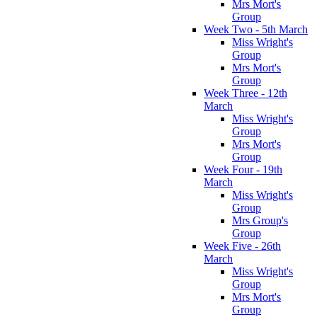
Mrs Mort's
Group
Week Two - 5th March
Miss Wright's
Group
Mrs Mort's
Group
Week Three - 12th
March
Miss Wright's
Group
Mrs Mort's
Group
Week Four - 19th
March
Miss Wright's
Group
Mrs Group's
Group
Week Five - 26th
March
Miss Wright's
Group
Mrs Mort's
Group