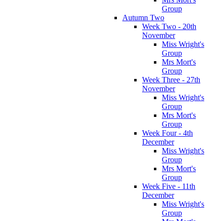
Group
Autumn Two
Week Two - 20th
November
Miss Wright's
Group
Mrs Mort's
Group
Week Three - 27th
November
Miss Wright's
Group
Mrs Mort's
Group
Week Four - 4th
December
Miss Wright's
Group
Mrs Mort's
Group
Week Five - 11th
December
Miss Wright's
Group