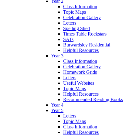
Year 2
Class Information
Topic Maps
Celebration Gallery
Letters
Spelling Shed
Times Table Rockstars
SATs
Burwardsley Residential
Helpful Resources
Year 3
Class Information
Celebration Gallery
Homework Grids
Letters
Useful Websites
Topic Maps
Helpful Resources
Recommended Reading Books
Year 4
Year 5
Letters
Topic Maps
Class Information
Helpful Resources