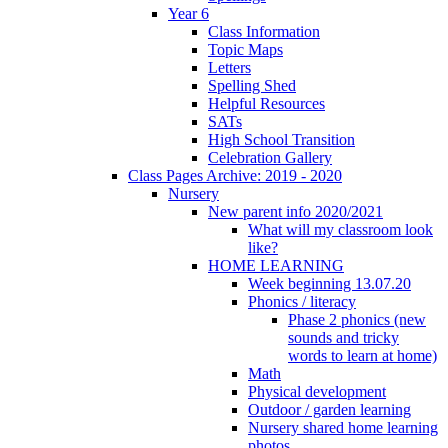
Year 6
Class Information
Topic Maps
Letters
Spelling Shed
Helpful Resources
SATs
High School Transition
Celebration Gallery
Class Pages Archive: 2019 - 2020
Nursery
New parent info 2020/2021
What will my classroom look
like?
HOME LEARNING
Week beginning 13.07.20
Phonics / literacy
Phase 2 phonics (new
sounds and tricky
words to learn at home)
Math
Physical development
Outdoor / garden learning
Nursery shared home learning
photos