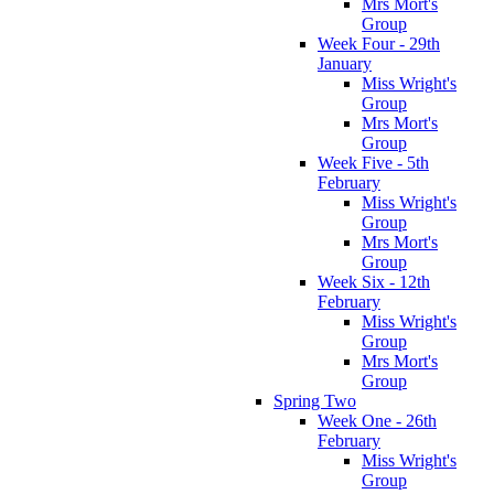
Mrs Mort's
Group
Week Four - 29th
January
Miss Wright's
Group
Mrs Mort's
Group
Week Five - 5th
February
Miss Wright's
Group
Mrs Mort's
Group
Week Six - 12th
February
Miss Wright's
Group
Mrs Mort's
Group
Spring Two
Week One - 26th
February
Miss Wright's
Group