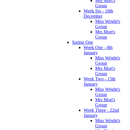
Mrs Mort's
Group
Week Six - 18th
December
Miss Wright's
Group
Mrs Mort's
Group
Spring One
Week One - 8th
January
Miss Wright's
Group
Mrs Mort's
Group
Week Two - 15th
January
Miss Wright's
Group
Mrs Mort's
Group
Week Three - 22nd
January
Miss Wright's
Group