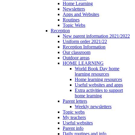
Home Learning
Newsletters
Apps and Websites
Routines
Topic Webs
Reception
New parent information 2021/2022
Uniform order 2021/22
Reception Information
Our classroom
Outdoor areas
HOME LEARNING
World Book Day home
learning resources
Home learning resources
Useful websites and apps
Extra activities to support
home learning
Parent letters
Weekly newsletters
Topic webs
My teachers
Useful websites
Parent info
Daily routines and info