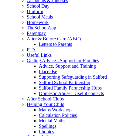
Accidents & Illnesses
School Day
Uniform
School Meals
Homework
TheSchoolApp
Parentpay
After & Before Care (ABC)
Letters to Parents
PTA
Useful Links
Getting Advice - Support for Families
Advice, Support and Training
Place2Be
Supporting Safeguarding in Salford
Salford School Partnership
Salford Family Partnership Hubs
Domestic Abuse - Useful contacts
After School Clubs
Helping Your Child
Maths Workshop
Calculation Policies
Mental Maths
Spellings
Phonics