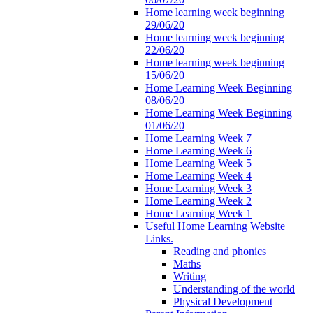
Home learning week beginning
29/06/20
Home learning week beginning
22/06/20
Home learning week beginning
15/06/20
Home Learning Week Beginning
08/06/20
Home Learning Week Beginning
01/06/20
Home Learning Week 7
Home Learning Week 6
Home Learning Week 5
Home Learning Week 4
Home Learning Week 3
Home Learning Week 2
Home Learning Week 1
Useful Home Learning Website
Links.
Reading and phonics
Maths
Writing
Understanding of the world
Physical Development