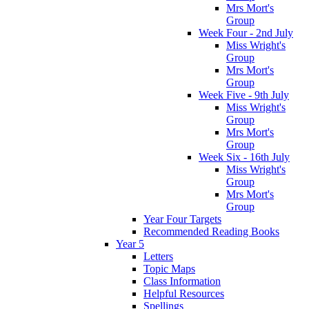
Mrs Mort's
Group
Week Four - 2nd July
Miss Wright's
Group
Mrs Mort's
Group
Week Five - 9th July
Miss Wright's
Group
Mrs Mort's
Group
Week Six - 16th July
Miss Wright's
Group
Mrs Mort's
Group
Year Four Targets
Recommended Reading Books
Year 5
Letters
Topic Maps
Class Information
Helpful Resources
Spellings