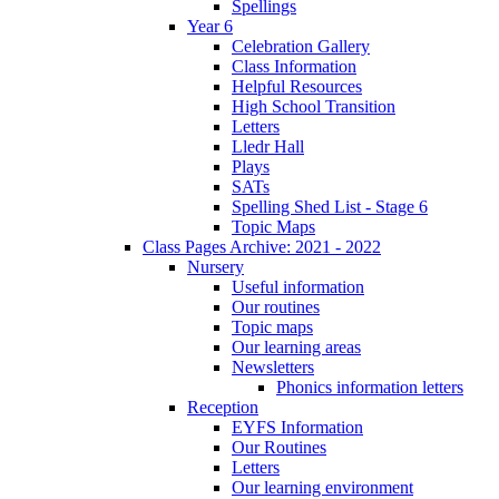
Spellings
Year 6
Celebration Gallery
Class Information
Helpful Resources
High School Transition
Letters
Lledr Hall
Plays
SATs
Spelling Shed List - Stage 6
Topic Maps
Class Pages Archive: 2021 - 2022
Nursery
Useful information
Our routines
Topic maps
Our learning areas
Newsletters
Phonics information letters
Reception
EYFS Information
Our Routines
Letters
Our learning environment