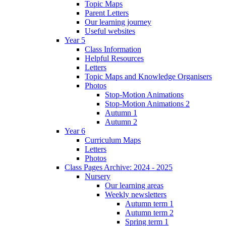
Topic Maps
Parent Letters
Our learning journey
Useful websites
Year 5
Class Information
Helpful Resources
Letters
Topic Maps and Knowledge Organisers
Photos
Stop-Motion Animations
Stop-Motion Animations 2
Autumn 1
Autumn 2
Year 6
Curriculum Maps
Letters
Photos
Class Pages Archive: 2024 - 2025
Nursery
Our learning areas
Weekly newsletters
Autumn term 1
Autumn term 2
Spring term 1