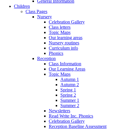
General Information
Children
Class Pages
Nursery
Celebration Gallery
Class letters
Topic Maps
Our learning areas
Nursery routines
Curriculum info
Phonics
Reception
Class Information
Our Learning Areas
Topic Maps
Autumn 1
Autumn 2
Spring 1
Spring 2
Summer 1
Summer 2
Newsletters
Read Write Inc. Phonics
Celebration Gallery
Reception Baseline Assessment