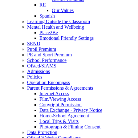
RE
Our Values
Spanish
Learning Outside the Classroom
Mental Health and Wellbeing
Place2Be
Emotional Friendly Settings
SEND
Pupil Premium
PE and Sport Premium
School Performance
Ofsted/SIAMS
Admissions
Policies
Operation Encompass
Parent Permissions & Agreements
Internet Access
Film/Viewing Access
Copyright Permission
Data Exchange - Privacy Notice
Home-School Agreement
Local Trips & Visits
Photograph & Filming Consent
Data Protection
Ofsted Website Compliance