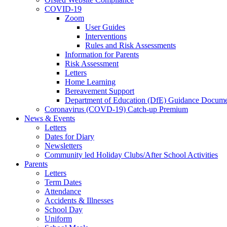
COVID-19
Zoom
User Guides
Interventions
Rules and Risk Assessments
Information for Parents
Risk Assessment
Letters
Home Learning
Bereavement Support
Department of Education (DfE) Guidance Docume
Coronavirus (COVD-19) Catch-up Premium
News & Events
Letters
Dates for Diary
Newsletters
Community led Holiday Clubs/After School Activities
Parents
Letters
Term Dates
Attendance
Accidents & Illnesses
School Day
Uniform