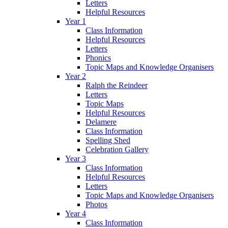
Letters
Helpful Resources
Year 1
Class Information
Helpful Resources
Letters
Phonics
Topic Maps and Knowledge Organisers
Year 2
Ralph the Reindeer
Letters
Topic Maps
Helpful Resources
Delamere
Class Information
Spelling Shed
Celebration Gallery
Year 3
Class Information
Helpful Resources
Letters
Topic Maps and Knowledge Organisers
Photos
Year 4
Class Information