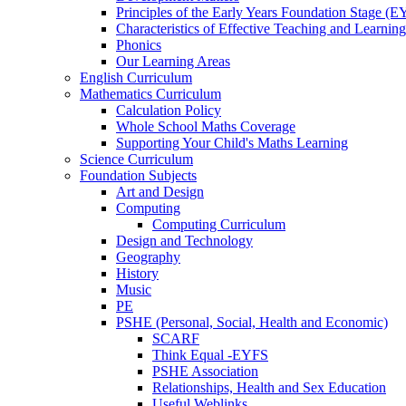
Principles of the Early Years Foundation Stage (
Characteristics of Effective Teaching and Learning
Phonics
Our Learning Areas
English Curriculum
Mathematics Curriculum
Calculation Policy
Whole School Maths Coverage
Supporting Your Child's Maths Learning
Science Curriculum
Foundation Subjects
Art and Design
Computing
Computing Curriculum
Design and Technology
Geography
History
Music
PE
PSHE (Personal, Social, Health and Economic)
SCARF
Think Equal -EYFS
PSHE Association
Relationships, Health and Sex Education
Useful Weblinks