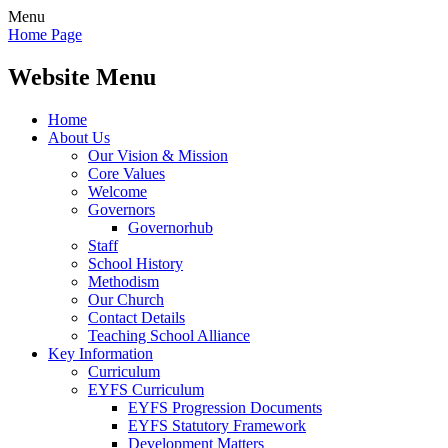
Menu
Home Page
Website Menu
Home
About Us
Our Vision & Mission
Core Values
Welcome
Governors
Governorhub
Staff
School History
Methodism
Our Church
Contact Details
Teaching School Alliance
Key Information
Curriculum
EYFS Curriculum
EYFS Progression Documents
EYFS Statutory Framework
Development Matters