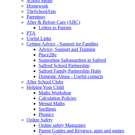
School Meals
Homework
TheSchoolApp
Parentpay
After & Before Care (ABC)
Letters to Parents
PTA
Useful Links
Getting Advice - Support for Families
Advice, Support and Training
Place2Be
Supporting Safeguarding in Salford
Salford School Partnership
Salford Family Partnership Hubs
Domestic Abuse - Useful contacts
After School Clubs
Helping Your Child
Maths Workshop
Calculation Policies
Mental Maths
Spellings
Phonics
Online Safety
Online safety Magazines
Parent Guides and Reviews- apps and games