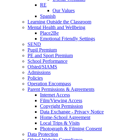
RE
Our Values
Spanish
Learning Outside the Classroom
Mental Health and Wellbeing
Place2Be
Emotional Friendly Settings
SEND
Pupil Premium
PE and Sport Premium
School Performance
Ofsted/SIAMS
Admissions
Policies
Operation Encompass
Parent Permissions & Agreements
Internet Access
Film/Viewing Access
Copyright Permission
Data Exchange - Privacy Notice
Home-School Agreement
Local Trips & Visits
Photograph & Filming Consent
Data Protection
Ofsted Website Compliance