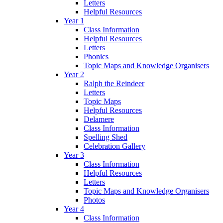
Letters
Helpful Resources
Year 1
Class Information
Helpful Resources
Letters
Phonics
Topic Maps and Knowledge Organisers
Year 2
Ralph the Reindeer
Letters
Topic Maps
Helpful Resources
Delamere
Class Information
Spelling Shed
Celebration Gallery
Year 3
Class Information
Helpful Resources
Letters
Topic Maps and Knowledge Organisers
Photos
Year 4
Class Information