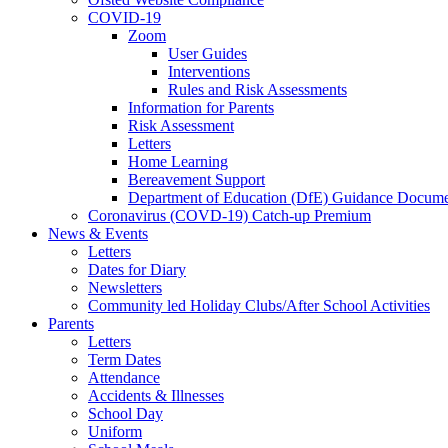
COVID-19
Zoom
User Guides
Interventions
Rules and Risk Assessments
Information for Parents
Risk Assessment
Letters
Home Learning
Bereavement Support
Department of Education (DfE) Guidance Docume
Coronavirus (COVD-19) Catch-up Premium
News & Events
Letters
Dates for Diary
Newsletters
Community led Holiday Clubs/After School Activities
Parents
Letters
Term Dates
Attendance
Accidents & Illnesses
School Day
Uniform