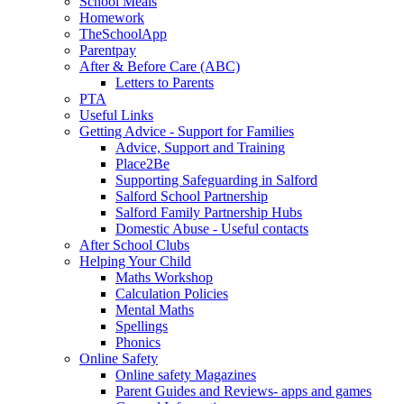
School Meals
Homework
TheSchoolApp
Parentpay
After & Before Care (ABC)
Letters to Parents
PTA
Useful Links
Getting Advice - Support for Families
Advice, Support and Training
Place2Be
Supporting Safeguarding in Salford
Salford School Partnership
Salford Family Partnership Hubs
Domestic Abuse - Useful contacts
After School Clubs
Helping Your Child
Maths Workshop
Calculation Policies
Mental Maths
Spellings
Phonics
Online Safety
Online safety Magazines
Parent Guides and Reviews- apps and games