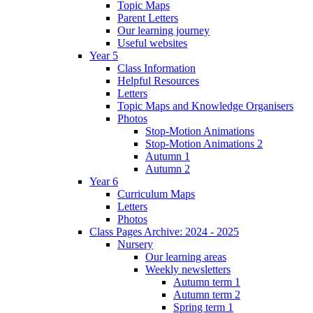
Topic Maps
Parent Letters
Our learning journey
Useful websites
Year 5
Class Information
Helpful Resources
Letters
Topic Maps and Knowledge Organisers
Photos
Stop-Motion Animations
Stop-Motion Animations 2
Autumn 1
Autumn 2
Year 6
Curriculum Maps
Letters
Photos
Class Pages Archive: 2024 - 2025
Nursery
Our learning areas
Weekly newsletters
Autumn term 1
Autumn term 2
Spring term 1