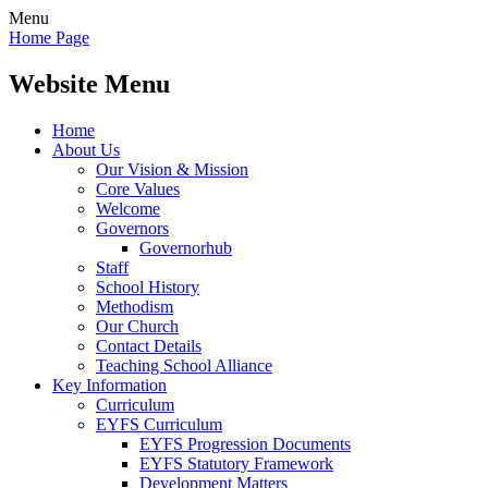
Menu
Home Page
Website Menu
Home
About Us
Our Vision & Mission
Core Values
Welcome
Governors
Governorhub
Staff
School History
Methodism
Our Church
Contact Details
Teaching School Alliance
Key Information
Curriculum
EYFS Curriculum
EYFS Progression Documents
EYFS Statutory Framework
Development Matters