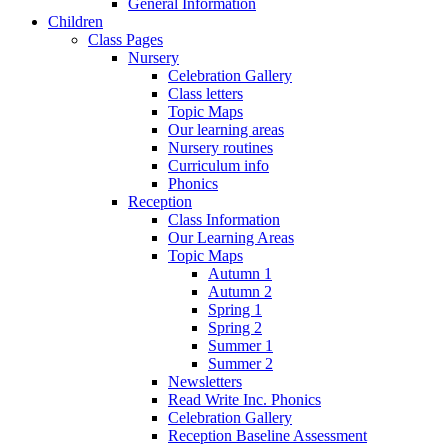
General Information
Children
Class Pages
Nursery
Celebration Gallery
Class letters
Topic Maps
Our learning areas
Nursery routines
Curriculum info
Phonics
Reception
Class Information
Our Learning Areas
Topic Maps
Autumn 1
Autumn 2
Spring 1
Spring 2
Summer 1
Summer 2
Newsletters
Read Write Inc. Phonics
Celebration Gallery
Reception Baseline Assessment