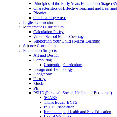
Principles of the Early Years Foundation Stage (
Characteristics of Effective Teaching and Learning
Phonics
Our Learning Areas
English Curriculum
Mathematics Curriculum
Calculation Policy
Whole School Maths Coverage
Supporting Your Child's Maths Learning
Science Curriculum
Foundation Subjects
Art and Design
Computing
Computing Curriculum
Design and Technology
Geography
History
Music
PE
PSHE (Personal, Social, Health and Economic)
SCARF
Think Equal -EYFS
PSHE Association
Relationships, Health and Sex Education
Useful Weblinks