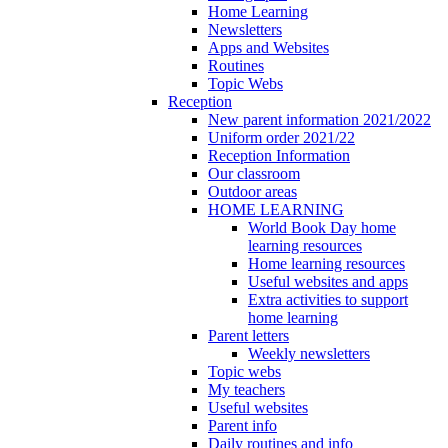
Home Learning
Newsletters
Apps and Websites
Routines
Topic Webs
Reception
New parent information 2021/2022
Uniform order 2021/22
Reception Information
Our classroom
Outdoor areas
HOME LEARNING
World Book Day home
learning resources
Home learning resources
Useful websites and apps
Extra activities to support
home learning
Parent letters
Weekly newsletters
Topic webs
My teachers
Useful websites
Parent info
Daily routines and info