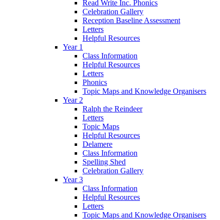
Read Write Inc. Phonics
Celebration Gallery
Reception Baseline Assessment
Letters
Helpful Resources
Year 1
Class Information
Helpful Resources
Letters
Phonics
Topic Maps and Knowledge Organisers
Year 2
Ralph the Reindeer
Letters
Topic Maps
Helpful Resources
Delamere
Class Information
Spelling Shed
Celebration Gallery
Year 3
Class Information
Helpful Resources
Letters
Topic Maps and Knowledge Organisers