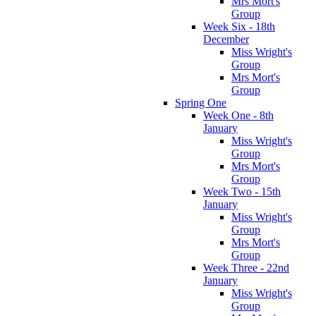
Mrs Mort's
Group
Week Six - 18th
December
Miss Wright's
Group
Mrs Mort's
Group
Spring One
Week One - 8th
January
Miss Wright's
Group
Mrs Mort's
Group
Week Two - 15th
January
Miss Wright's
Group
Mrs Mort's
Group
Week Three - 22nd
January
Miss Wright's
Group