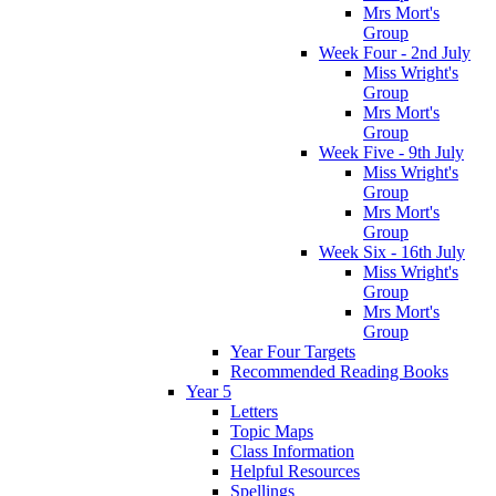
Mrs Mort's
Group
Week Four - 2nd July
Miss Wright's
Group
Mrs Mort's
Group
Week Five - 9th July
Miss Wright's
Group
Mrs Mort's
Group
Week Six - 16th July
Miss Wright's
Group
Mrs Mort's
Group
Year Four Targets
Recommended Reading Books
Year 5
Letters
Topic Maps
Class Information
Helpful Resources
Spellings