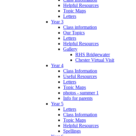
Helpful Resources
Topic Maps
Letters
Year 3
Class information
Our Topics
Letters
Helpful Resources
Gallery
RHS Bridgewater
Chester Virtual Visit
Year 4
Class Information
Useful Resources
Letters
Topic Maps
photos - summer 1
Info for parents
Year 5
Letters
Class Information
Topic Maps
Helpful Resources
Spellings