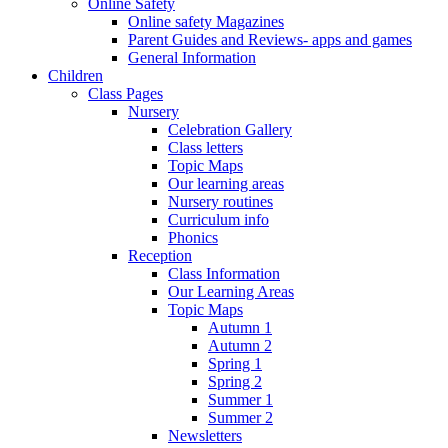
Online Safety
Online safety Magazines
Parent Guides and Reviews- apps and games
General Information
Children
Class Pages
Nursery
Celebration Gallery
Class letters
Topic Maps
Our learning areas
Nursery routines
Curriculum info
Phonics
Reception
Class Information
Our Learning Areas
Topic Maps
Autumn 1
Autumn 2
Spring 1
Spring 2
Summer 1
Summer 2
Newsletters