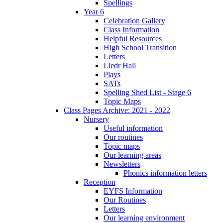
Spellings
Year 6
Celebration Gallery
Class Information
Helpful Resources
High School Transition
Letters
Lledr Hall
Plays
SATs
Spelling Shed List - Stage 6
Topic Maps
Class Pages Archive: 2021 - 2022
Nursery
Useful information
Our routines
Topic maps
Our learning areas
Newsletters
Phonics information letters
Reception
EYFS Information
Our Routines
Letters
Our learning environment