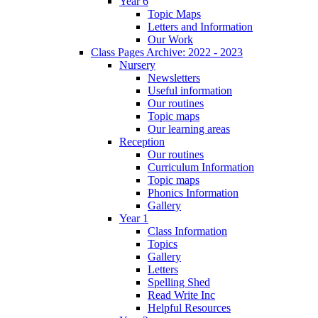
Year 6
Topic Maps
Letters and Information
Our Work
Class Pages Archive: 2022 - 2023
Nursery
Newsletters
Useful information
Our routines
Topic maps
Our learning areas
Reception
Our routines
Curriculum Information
Topic maps
Phonics Information
Gallery
Year 1
Class Information
Topics
Gallery
Letters
Spelling Shed
Read Write Inc
Helpful Resources