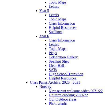
Topic Maps
Letters
Year 5
Letters
Topic Maps
Class Information
Helpful Resources
Spellings
Year 6
Class Information
Letters
Topic Maps
Plays
Celebration Gallery
Spelling Shed
Lledr Hall
SATs
High School Transition
Helpful Resources
Class Pages Archive: 2020 - 2021
Nursery
New parent welcome video 2021/22
Uniform ordering 2021/22
Our Outdoor areas
Photographs