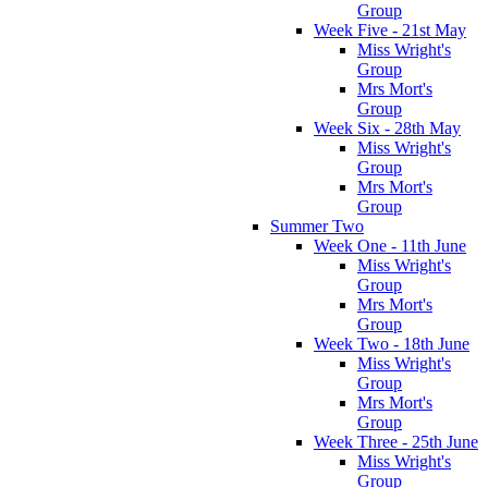
Group
Week Five - 21st May
Miss Wright's
Group
Mrs Mort's
Group
Week Six - 28th May
Miss Wright's
Group
Mrs Mort's
Group
Summer Two
Week One - 11th June
Miss Wright's
Group
Mrs Mort's
Group
Week Two - 18th June
Miss Wright's
Group
Mrs Mort's
Group
Week Three - 25th June
Miss Wright's
Group