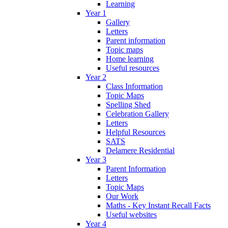
Learning
Year 1
Gallery
Letters
Parent information
Topic maps
Home learning
Useful resources
Year 2
Class Information
Topic Maps
Spelling Shed
Celebration Gallery
Letters
Helpful Resources
SATS
Delamere Residential
Year 3
Parent Information
Letters
Topic Maps
Our Work
Maths - Key Instant Recall Facts
Useful websites
Year 4