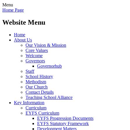
Menu
Home Page
Website Menu
Home
About Us
Our Vision & Mission
Core Values
Welcome
Governors
Governorhub
Staff
School History
Methodism
Our Church
Contact Details
Teaching School Alliance
Key Information
Curriculum
EYFS Curriculum
EYFS Progression Documents
EYFS Statutory Framework
Development Matters