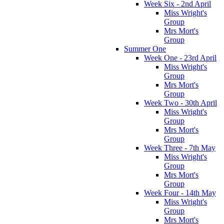
Week Six - 2nd April
Miss Wright's
Group
Mrs Mort's
Group
Summer One
Week One - 23rd April
Miss Wright's
Group
Mrs Mort's
Group
Week Two - 30th April
Miss Wright's
Group
Mrs Mort's
Group
Week Three - 7th May
Miss Wright's
Group
Mrs Mort's
Group
Week Four - 14th May
Miss Wright's
Group
Mrs Mort's