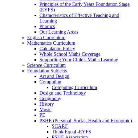
Principles of the Early Years Foundation Stage
(EYFS)
Characteristics of Effective Teaching and
Learning
Phonics
Our Learning Areas
English Curriculum
Mathematics Curriculum
Calculation Policy
Whole School Maths Coverage
Supporting Your Child's Maths Learning
Science Curriculum
Foundation Subjects
Art and Design
Computing
Computing Curriculum
Design and Technology
Geography
History
Music
PE
PSHE (Personal, Social, Health and Economic)
SCARF
Think Equal -EYFS
PSHE Association