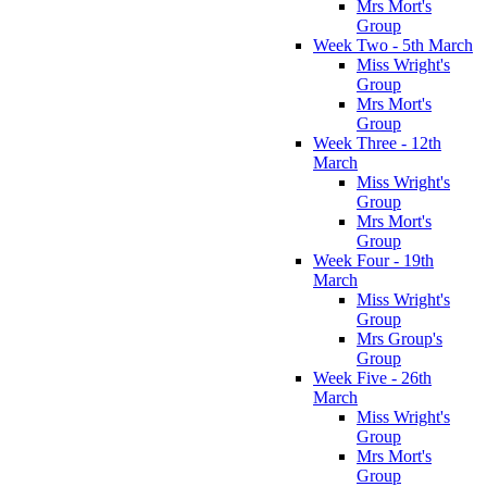
Mrs Mort's
Group
Week Two - 5th March
Miss Wright's
Group
Mrs Mort's
Group
Week Three - 12th
March
Miss Wright's
Group
Mrs Mort's
Group
Week Four - 19th
March
Miss Wright's
Group
Mrs Group's
Group
Week Five - 26th
March
Miss Wright's
Group
Mrs Mort's
Group