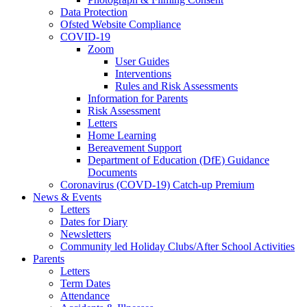
Data Protection
Ofsted Website Compliance
COVID-19
Zoom
User Guides
Interventions
Rules and Risk Assessments
Information for Parents
Risk Assessment
Letters
Home Learning
Bereavement Support
Department of Education (DfE) Guidance
Documents
Coronavirus (COVD-19) Catch-up Premium
News & Events
Letters
Dates for Diary
Newsletters
Community led Holiday Clubs/After School Activities
Parents
Letters
Term Dates
Attendance