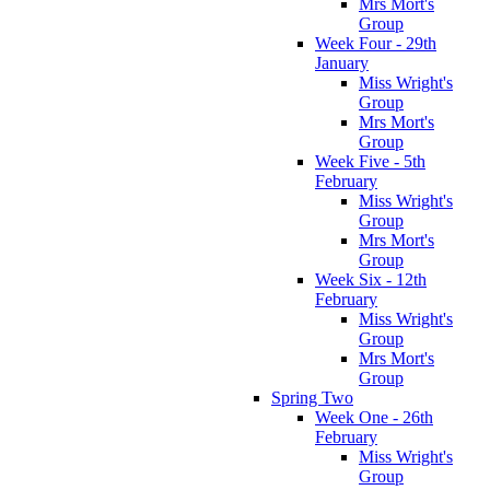
Mrs Mort's
Group
Week Four - 29th
January
Miss Wright's
Group
Mrs Mort's
Group
Week Five - 5th
February
Miss Wright's
Group
Mrs Mort's
Group
Week Six - 12th
February
Miss Wright's
Group
Mrs Mort's
Group
Spring Two
Week One - 26th
February
Miss Wright's
Group