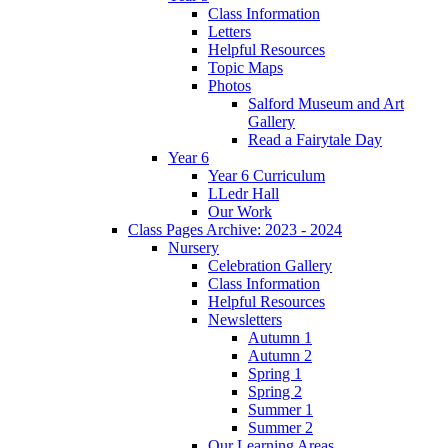
Class Information
Letters
Helpful Resources
Topic Maps
Photos
Salford Museum and Art
Gallery
Read a Fairytale Day
Year 6
Year 6 Curriculum
LLedr Hall
Our Work
Class Pages Archive: 2023 - 2024
Nursery
Celebration Gallery
Class Information
Helpful Resources
Newsletters
Autumn 1
Autumn 2
Spring 1
Spring 2
Summer 1
Summer 2
Our Learning Areas