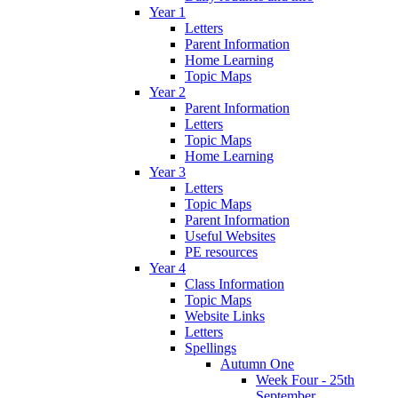
Year 1
Letters
Parent Information
Home Learning
Topic Maps
Year 2
Parent Information
Letters
Topic Maps
Home Learning
Year 3
Letters
Topic Maps
Parent Information
Useful Websites
PE resources
Year 4
Class Information
Topic Maps
Website Links
Letters
Spellings
Autumn One
Week Four - 25th
September