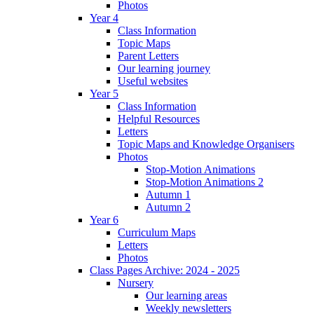
Photos
Year 4
Class Information
Topic Maps
Parent Letters
Our learning journey
Useful websites
Year 5
Class Information
Helpful Resources
Letters
Topic Maps and Knowledge Organisers
Photos
Stop-Motion Animations
Stop-Motion Animations 2
Autumn 1
Autumn 2
Year 6
Curriculum Maps
Letters
Photos
Class Pages Archive: 2024 - 2025
Nursery
Our learning areas
Weekly newsletters