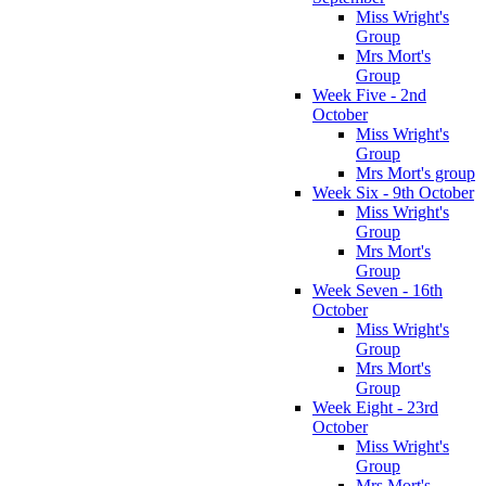
Miss Wright's
Group
Mrs Mort's
Group
Week Five - 2nd
October
Miss Wright's
Group
Mrs Mort's group
Week Six - 9th October
Miss Wright's
Group
Mrs Mort's
Group
Week Seven - 16th
October
Miss Wright's
Group
Mrs Mort's
Group
Week Eight - 23rd
October
Miss Wright's
Group
Mrs Mort's