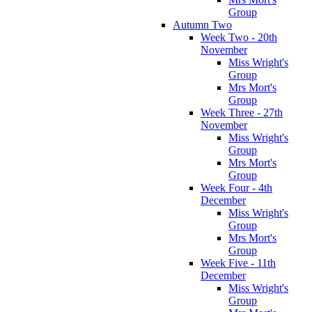
Group
Autumn Two
Week Two - 20th
November
Miss Wright's
Group
Mrs Mort's
Group
Week Three - 27th
November
Miss Wright's
Group
Mrs Mort's
Group
Week Four - 4th
December
Miss Wright's
Group
Mrs Mort's
Group
Week Five - 11th
December
Miss Wright's
Group