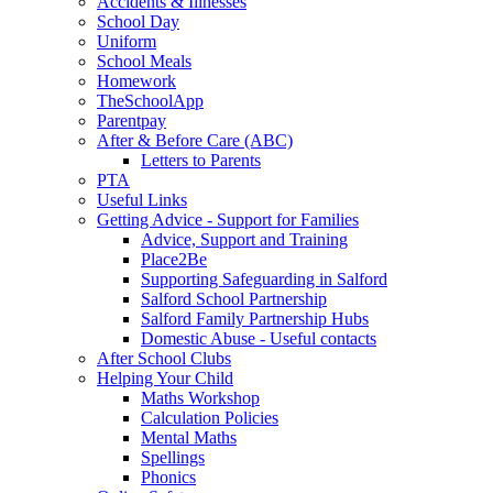
Accidents & Illnesses
School Day
Uniform
School Meals
Homework
TheSchoolApp
Parentpay
After & Before Care (ABC)
Letters to Parents
PTA
Useful Links
Getting Advice - Support for Families
Advice, Support and Training
Place2Be
Supporting Safeguarding in Salford
Salford School Partnership
Salford Family Partnership Hubs
Domestic Abuse - Useful contacts
After School Clubs
Helping Your Child
Maths Workshop
Calculation Policies
Mental Maths
Spellings
Phonics