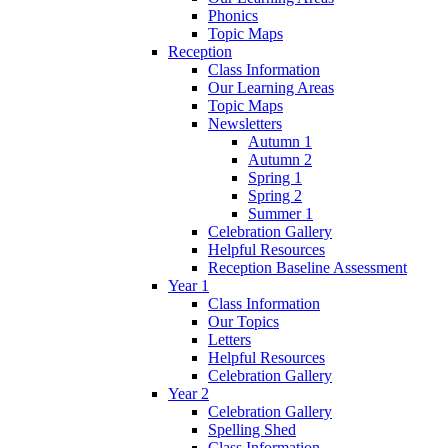
Phonics
Topic Maps
Reception
Class Information
Our Learning Areas
Topic Maps
Newsletters
Autumn 1
Autumn 2
Spring 1
Spring 2
Summer 1
Celebration Gallery
Helpful Resources
Reception Baseline Assessment
Year 1
Class Information
Our Topics
Letters
Helpful Resources
Celebration Gallery
Year 2
Celebration Gallery
Spelling Shed
Class Information