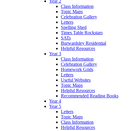
Year 2
Class Information
Topic Maps
Celebration Gallery
Letters
Spelling Shed
Times Table Rockstars
SATs
Burwardsley Residential
Helpful Resources
Year 3
Class Information
Celebration Gallery
Homework Grids
Letters
Useful Websites
Topic Maps
Helpful Resources
Recommended Reading Books
Year 4
Year 5
Letters
Topic Maps
Class Information
Helpful Resources