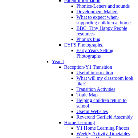
Parent Information
Phonics-Letters and sounds
Development Matters
What to expect when-
supporting children at home
BBC- Tiny Happy People
resources
Phonics bug
EYFS Photographs.
Early Years Setting
Photographs
Year 1
Reception-Y1 Transition
Useful information
What will my classroom look
like?
Transition Activities
Topic Map
Helping children return to
school
Useful Websites
Reverend Garfield Assembly
Home Learning
Y1 Home Learning Photos
Weekly Activity Timetables