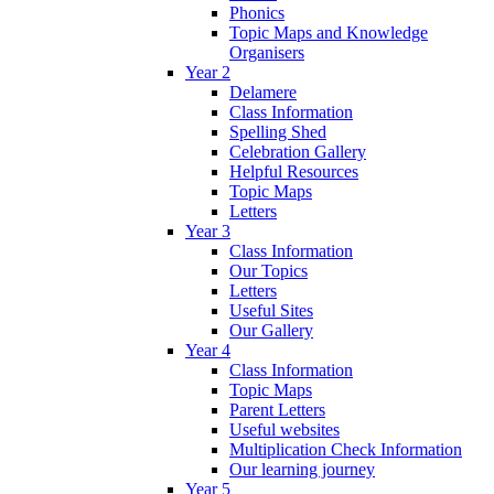
Phonics
Topic Maps and Knowledge
Organisers
Year 2
Delamere
Class Information
Spelling Shed
Celebration Gallery
Helpful Resources
Topic Maps
Letters
Year 3
Class Information
Our Topics
Letters
Useful Sites
Our Gallery
Year 4
Class Information
Topic Maps
Parent Letters
Useful websites
Multiplication Check Information
Our learning journey
Year 5