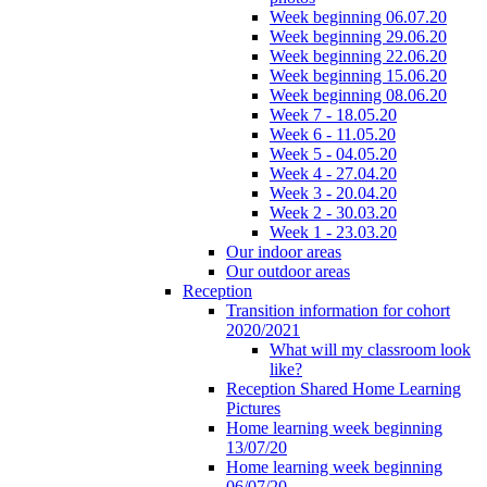
Week beginning 06.07.20
Week beginning 29.06.20
Week beginning 22.06.20
Week beginning 15.06.20
Week beginning 08.06.20
Week 7 - 18.05.20
Week 6 - 11.05.20
Week 5 - 04.05.20
Week 4 - 27.04.20
Week 3 - 20.04.20
Week 2 - 30.03.20
Week 1 - 23.03.20
Our indoor areas
Our outdoor areas
Reception
Transition information for cohort
2020/2021
What will my classroom look
like?
Reception Shared Home Learning
Pictures
Home learning week beginning
13/07/20
Home learning week beginning
06/07/20