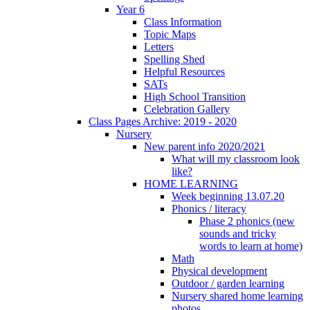
Year 6
Class Information
Topic Maps
Letters
Spelling Shed
Helpful Resources
SATs
High School Transition
Celebration Gallery
Class Pages Archive: 2019 - 2020
Nursery
New parent info 2020/2021
What will my classroom look
like?
HOME LEARNING
Week beginning 13.07.20
Phonics / literacy
Phase 2 phonics (new
sounds and tricky
words to learn at home)
Math
Physical development
Outdoor / garden learning
Nursery shared home learning
photos