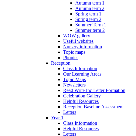
Autumn term 1
Autumn term 2
Spring term 1
Spring term 2
Summer Term 1
Summer term 2
WOW gallery
Useful websites
Nursery information
Topic maps
Phonics
Reception
Class Information
Our Learning Areas
Topic Maps
Newsletters
Read Write Inc Letter Formation
Celebration Gallery
Helpful Resources
Reception Baseline Assessment
Letters
Year 1
Class Information
Helpful Resources
Letters