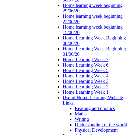
Home learning week beginning
29/06/20
Home learning week beginning
22/06/20
Home learning week beginning
15/06/20
Home Learning Week Beginning
08/06/20
Home Learning Week Beginning
01/06/20
Home Learning Week 7
Home Learning Week 6
Home Learning Week 5
Home Learning Week 4
Home Learning Week 3
Home Learning Week 2
Home Learning Week 1
Useful Home Learning Website
Links.
Reading and phonics
Maths
Writing
Understanding of the world
Physical Development