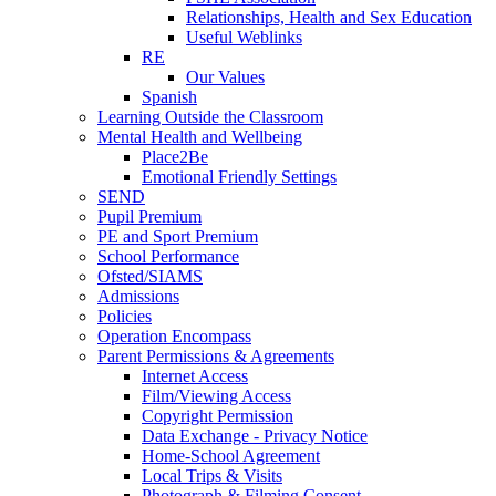
Relationships, Health and Sex Education
Useful Weblinks
RE
Our Values
Spanish
Learning Outside the Classroom
Mental Health and Wellbeing
Place2Be
Emotional Friendly Settings
SEND
Pupil Premium
PE and Sport Premium
School Performance
Ofsted/SIAMS
Admissions
Policies
Operation Encompass
Parent Permissions & Agreements
Internet Access
Film/Viewing Access
Copyright Permission
Data Exchange - Privacy Notice
Home-School Agreement
Local Trips & Visits
Photograph & Filming Consent