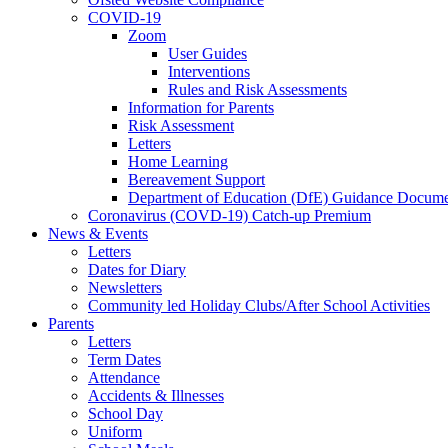
COVID-19
Zoom
User Guides
Interventions
Rules and Risk Assessments
Information for Parents
Risk Assessment
Letters
Home Learning
Bereavement Support
Department of Education (DfE) Guidance Docume
Coronavirus (COVD-19) Catch-up Premium
News & Events
Letters
Dates for Diary
Newsletters
Community led Holiday Clubs/After School Activities
Parents
Letters
Term Dates
Attendance
Accidents & Illnesses
School Day
Uniform