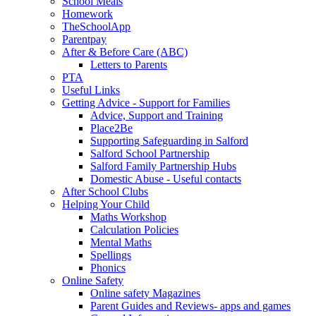
School Meals
Homework
TheSchoolApp
Parentpay
After & Before Care (ABC)
Letters to Parents
PTA
Useful Links
Getting Advice - Support for Families
Advice, Support and Training
Place2Be
Supporting Safeguarding in Salford
Salford School Partnership
Salford Family Partnership Hubs
Domestic Abuse - Useful contacts
After School Clubs
Helping Your Child
Maths Workshop
Calculation Policies
Mental Maths
Spellings
Phonics
Online Safety
Online safety Magazines
Parent Guides and Reviews- apps and games