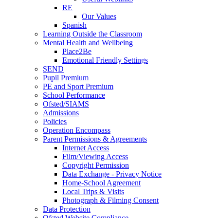
RE
Our Values
Spanish
Learning Outside the Classroom
Mental Health and Wellbeing
Place2Be
Emotional Friendly Settings
SEND
Pupil Premium
PE and Sport Premium
School Performance
Ofsted/SIAMS
Admissions
Policies
Operation Encompass
Parent Permissions & Agreements
Internet Access
Film/Viewing Access
Copyright Permission
Data Exchange - Privacy Notice
Home-School Agreement
Local Trips & Visits
Photograph & Filming Consent
Data Protection
Ofsted Website Compliance