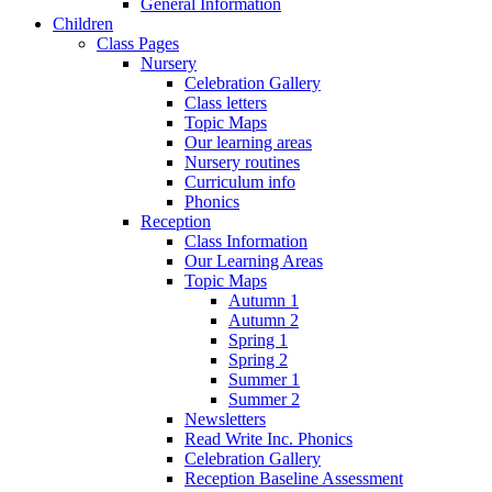
General Information
Children
Class Pages
Nursery
Celebration Gallery
Class letters
Topic Maps
Our learning areas
Nursery routines
Curriculum info
Phonics
Reception
Class Information
Our Learning Areas
Topic Maps
Autumn 1
Autumn 2
Spring 1
Spring 2
Summer 1
Summer 2
Newsletters
Read Write Inc. Phonics
Celebration Gallery
Reception Baseline Assessment