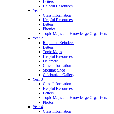
Letters
Helpful Resources
Year 1
Class Information
Helpful Resources
Letters
Phonics
Topic Maps and Knowledge Organisers
Year 2
Ralph the Reindeer
Letters
Topic Maps
Helpful Resources
Delamere
Class Information
Spelling Shed
Celebration Gallery
Year 3
Class Information
Helpful Resources
Letters
Topic Maps and Knowledge Organisers
Photos
Year 4
Class Information