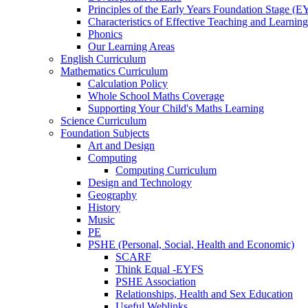
Principles of the Early Years Foundation Stage (
Characteristics of Effective Teaching and Learning
Phonics
Our Learning Areas
English Curriculum
Mathematics Curriculum
Calculation Policy
Whole School Maths Coverage
Supporting Your Child's Maths Learning
Science Curriculum
Foundation Subjects
Art and Design
Computing
Computing Curriculum
Design and Technology
Geography
History
Music
PE
PSHE (Personal, Social, Health and Economic)
SCARF
Think Equal -EYFS
PSHE Association
Relationships, Health and Sex Education
Useful Weblinks