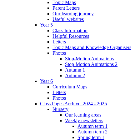
Topic Maps
Parent Letters
Our learning journey
Useful websites
Year 5
Class Information
Helpful Resources
Letters
Topic Maps and Knowledge Organisers
Photos
Stop-Motion Animations
Stop-Motion Animations 2
Autumn 1
Autumn 2
Year 6
Curriculum Maps
Letters
Photos
Class Pages Archive: 2024 - 2025
Nursery
Our learning areas
Weekly newsletters
Autumn term 1
Autumn term 2
Spring term 1