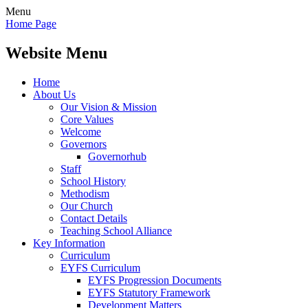
Menu
Home Page
Website Menu
Home
About Us
Our Vision & Mission
Core Values
Welcome
Governors
Governorhub
Staff
School History
Methodism
Our Church
Contact Details
Teaching School Alliance
Key Information
Curriculum
EYFS Curriculum
EYFS Progression Documents
EYFS Statutory Framework
Development Matters