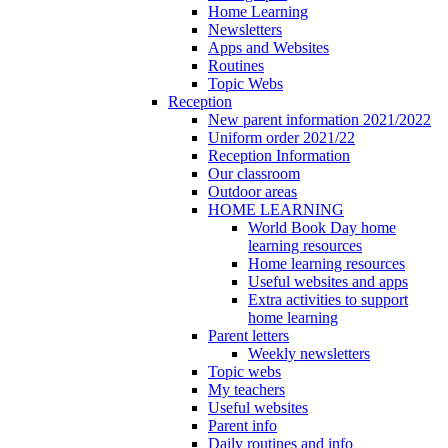
Home Learning
Newsletters
Apps and Websites
Routines
Topic Webs
Reception
New parent information 2021/2022
Uniform order 2021/22
Reception Information
Our classroom
Outdoor areas
HOME LEARNING
World Book Day home
learning resources
Home learning resources
Useful websites and apps
Extra activities to support
home learning
Parent letters
Weekly newsletters
Topic webs
My teachers
Useful websites
Parent info
Daily routines and info