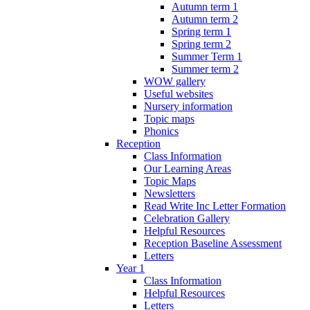
Autumn term 1
Autumn term 2
Spring term 1
Spring term 2
Summer Term 1
Summer term 2
WOW gallery
Useful websites
Nursery information
Topic maps
Phonics
Reception
Class Information
Our Learning Areas
Topic Maps
Newsletters
Read Write Inc Letter Formation
Celebration Gallery
Helpful Resources
Reception Baseline Assessment
Letters
Year 1
Class Information
Helpful Resources
Letters