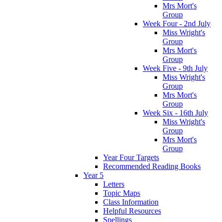
Mrs Mort's
Group
Week Four - 2nd July
Miss Wright's
Group
Mrs Mort's
Group
Week Five - 9th July
Miss Wright's
Group
Mrs Mort's
Group
Week Six - 16th July
Miss Wright's
Group
Mrs Mort's
Group
Year Four Targets
Recommended Reading Books
Year 5
Letters
Topic Maps
Class Information
Helpful Resources
Spellings