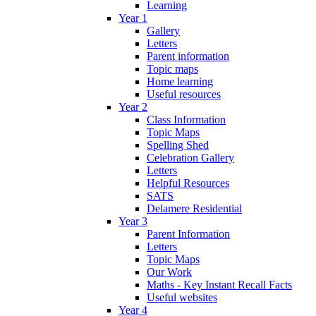
Learning
Year 1
Gallery
Letters
Parent information
Topic maps
Home learning
Useful resources
Year 2
Class Information
Topic Maps
Spelling Shed
Celebration Gallery
Letters
Helpful Resources
SATS
Delamere Residential
Year 3
Parent Information
Letters
Topic Maps
Our Work
Maths - Key Instant Recall Facts
Useful websites
Year 4