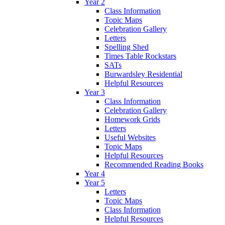
Year 2
Class Information
Topic Maps
Celebration Gallery
Letters
Spelling Shed
Times Table Rockstars
SATs
Burwardsley Residential
Helpful Resources
Year 3
Class Information
Celebration Gallery
Homework Grids
Letters
Useful Websites
Topic Maps
Helpful Resources
Recommended Reading Books
Year 4
Year 5
Letters
Topic Maps
Class Information
Helpful Resources