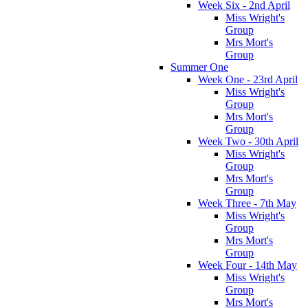
Week Six - 2nd April
Miss Wright's
Group
Mrs Mort's
Group
Summer One
Week One - 23rd April
Miss Wright's
Group
Mrs Mort's
Group
Week Two - 30th April
Miss Wright's
Group
Mrs Mort's
Group
Week Three - 7th May
Miss Wright's
Group
Mrs Mort's
Group
Week Four - 14th May
Miss Wright's
Group
Mrs Mort's