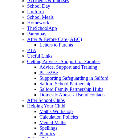
Accidents & Illnesses
School Day
Uniform
School Meals
Homework
TheSchoolApp
Parentpay
After & Before Care (ABC)
Letters to Parents
PTA
Useful Links
Getting Advice - Support for Families
Advice, Support and Training
Place2Be
Supporting Safeguarding in Salford
Salford School Partnership
Salford Family Partnership Hubs
Domestic Abuse - Useful contacts
After School Clubs
Helping Your Child
Maths Workshop
Calculation Policies
Mental Maths
Spellings
Phonics