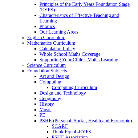
Principles of the Early Years Foundation Stage
(EYFS)
Characteristics of Effective Teaching and
Learning
Phonics
Our Learning Areas
English Curriculum
Mathematics Curriculum
Calculation Policy
Whole School Maths Coverage
Supporting Your Child's Maths Learning
Science Curriculum
Foundation Subjects
Art and Design
Computing
Computing Curriculum
Design and Technology
Geography
History
Music
PE
PSHE (Personal, Social, Health and Economic)
SCARF
Think Equal -EYFS
PSHE Association