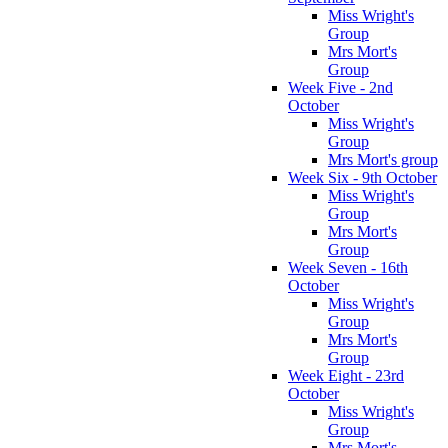
Miss Wright's
Group
Mrs Mort's
Group
Week Five - 2nd
October
Miss Wright's
Group
Mrs Mort's group
Week Six - 9th October
Miss Wright's
Group
Mrs Mort's
Group
Week Seven - 16th
October
Miss Wright's
Group
Mrs Mort's
Group
Week Eight - 23rd
October
Miss Wright's
Group
Mrs Mort's