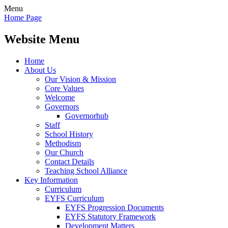
Menu
Home Page
Website Menu
Home
About Us
Our Vision & Mission
Core Values
Welcome
Governors
Governorhub
Staff
School History
Methodism
Our Church
Contact Details
Teaching School Alliance
Key Information
Curriculum
EYFS Curriculum
EYFS Progression Documents
EYFS Statutory Framework
Development Matters