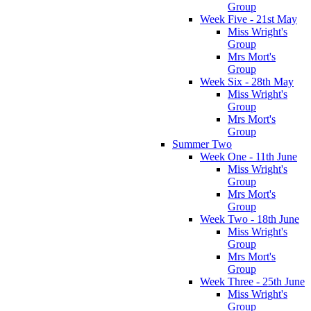
Group
Week Five - 21st May
Miss Wright's
Group
Mrs Mort's
Group
Week Six - 28th May
Miss Wright's
Group
Mrs Mort's
Group
Summer Two
Week One - 11th June
Miss Wright's
Group
Mrs Mort's
Group
Week Two - 18th June
Miss Wright's
Group
Mrs Mort's
Group
Week Three - 25th June
Miss Wright's
Group