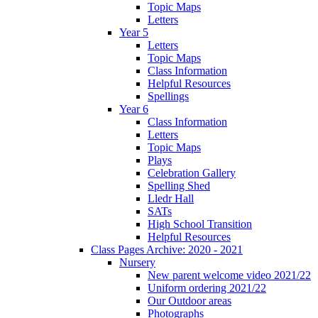
Topic Maps
Letters
Year 5
Letters
Topic Maps
Class Information
Helpful Resources
Spellings
Year 6
Class Information
Letters
Topic Maps
Plays
Celebration Gallery
Spelling Shed
Lledr Hall
SATs
High School Transition
Helpful Resources
Class Pages Archive: 2020 - 2021
Nursery
New parent welcome video 2021/22
Uniform ordering 2021/22
Our Outdoor areas
Photographs