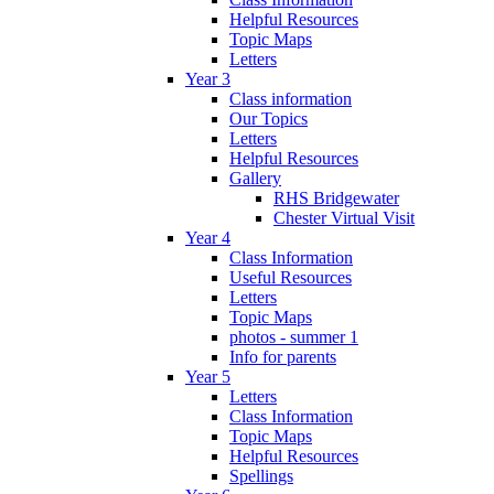
Helpful Resources
Topic Maps
Letters
Year 3
Class information
Our Topics
Letters
Helpful Resources
Gallery
RHS Bridgewater
Chester Virtual Visit
Year 4
Class Information
Useful Resources
Letters
Topic Maps
photos - summer 1
Info for parents
Year 5
Letters
Class Information
Topic Maps
Helpful Resources
Spellings