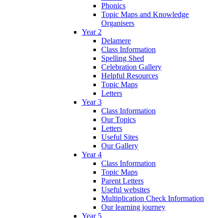
Phonics
Topic Maps and Knowledge
Organisers
Year 2
Delamere
Class Information
Spelling Shed
Celebration Gallery
Helpful Resources
Topic Maps
Letters
Year 3
Class Information
Our Topics
Letters
Useful Sites
Our Gallery
Year 4
Class Information
Topic Maps
Parent Letters
Useful websites
Multiplication Check Information
Our learning journey
Year 5