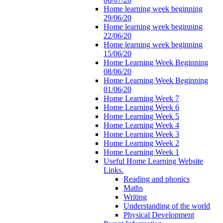
Home learning week beginning
29/06/20
Home learning week beginning
22/06/20
Home learning week beginning
15/06/20
Home Learning Week Beginning
08/06/20
Home Learning Week Beginning
01/06/20
Home Learning Week 7
Home Learning Week 6
Home Learning Week 5
Home Learning Week 4
Home Learning Week 3
Home Learning Week 2
Home Learning Week 1
Useful Home Learning Website
Links.
Reading and phonics
Maths
Writing
Understanding of the world
Physical Development