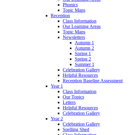
Phonics
Topic Maps
Reception
Class Information
Our Learning Areas
Topic Maps
Newsletters
Autumn 1
Autumn 2
Spring 1
Spring 2
Summer 1
Celebration Gallery
Helpful Resources
Reception Baseline Assessment
Year 1
Class Information
Our Topics
Letters
Helpful Resources
Celebration Gallery
Year 2
Celebration Gallery
Spelling Shed
Class Information