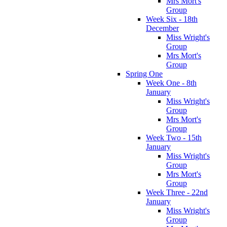
Mrs Mort's
Group
Week Six - 18th
December
Miss Wright's
Group
Mrs Mort's
Group
Spring One
Week One - 8th
January
Miss Wright's
Group
Mrs Mort's
Group
Week Two - 15th
January
Miss Wright's
Group
Mrs Mort's
Group
Week Three - 22nd
January
Miss Wright's
Group