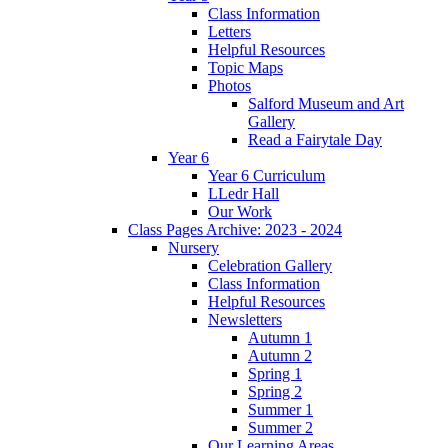
Class Information
Letters
Helpful Resources
Topic Maps
Photos
Salford Museum and Art
Gallery
Read a Fairytale Day
Year 6
Year 6 Curriculum
LLedr Hall
Our Work
Class Pages Archive: 2023 - 2024
Nursery
Celebration Gallery
Class Information
Helpful Resources
Newsletters
Autumn 1
Autumn 2
Spring 1
Spring 2
Summer 1
Summer 2
Our Learning Areas