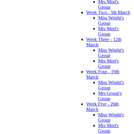
Mrs Mort's
Group
Week Two - 5th March
Miss Wright's
Group
Mrs Mort's
Group
Week Three - 12th
March
Miss Wright's
Group
Mrs Mort's
Group
Week Four - 19th
March
Miss Wright's
Group
Mrs Group's
Group
Week Five - 26th
March
Miss Wright's
Group
Mrs Mort's
Group