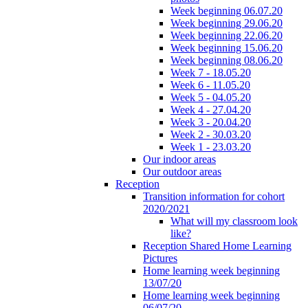
Week beginning 06.07.20
Week beginning 29.06.20
Week beginning 22.06.20
Week beginning 15.06.20
Week beginning 08.06.20
Week 7 - 18.05.20
Week 6 - 11.05.20
Week 5 - 04.05.20
Week 4 - 27.04.20
Week 3 - 20.04.20
Week 2 - 30.03.20
Week 1 - 23.03.20
Our indoor areas
Our outdoor areas
Reception
Transition information for cohort
2020/2021
What will my classroom look
like?
Reception Shared Home Learning
Pictures
Home learning week beginning
13/07/20
Home learning week beginning
06/07/20