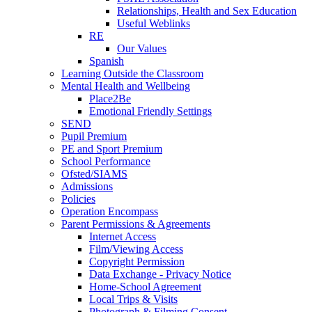
Relationships, Health and Sex Education
Useful Weblinks
RE
Our Values
Spanish
Learning Outside the Classroom
Mental Health and Wellbeing
Place2Be
Emotional Friendly Settings
SEND
Pupil Premium
PE and Sport Premium
School Performance
Ofsted/SIAMS
Admissions
Policies
Operation Encompass
Parent Permissions & Agreements
Internet Access
Film/Viewing Access
Copyright Permission
Data Exchange - Privacy Notice
Home-School Agreement
Local Trips & Visits
Photograph & Filming Consent