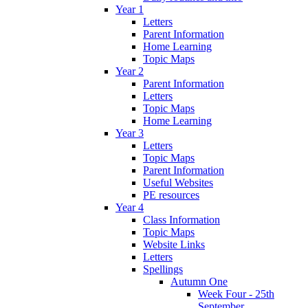
Year 1
Letters
Parent Information
Home Learning
Topic Maps
Year 2
Parent Information
Letters
Topic Maps
Home Learning
Year 3
Letters
Topic Maps
Parent Information
Useful Websites
PE resources
Year 4
Class Information
Topic Maps
Website Links
Letters
Spellings
Autumn One
Week Four - 25th
September