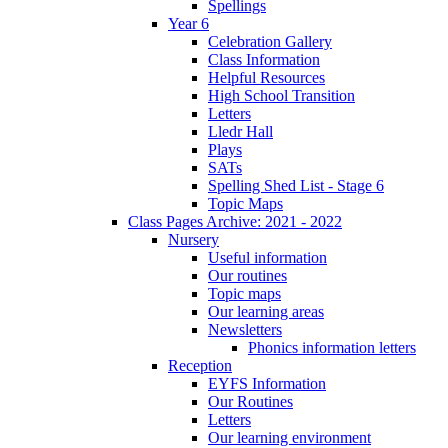
Spellings
Year 6
Celebration Gallery
Class Information
Helpful Resources
High School Transition
Letters
Lledr Hall
Plays
SATs
Spelling Shed List - Stage 6
Topic Maps
Class Pages Archive: 2021 - 2022
Nursery
Useful information
Our routines
Topic maps
Our learning areas
Newsletters
Phonics information letters
Reception
EYFS Information
Our Routines
Letters
Our learning environment