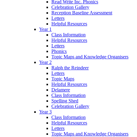
Read Write Inc. Phonics
Celebration Gallery
Reception Baseline Assessment
Letters
Helpful Resources
Year 1
Class Information
Helpful Resources
Letters
Phonics
Topic Maps and Knowledge Organisers
Year 2
Ralph the Reindeer
Letters
Topic Maps
Helpful Resources
Delamere
Class Information
Spelling Shed
Celebration Gallery
Year 3
Class Information
Helpful Resources
Letters
Topic Maps and Knowledge Organisers