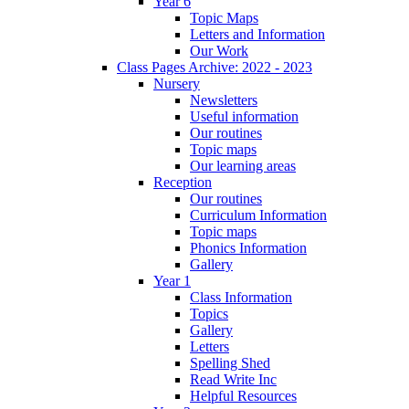
Year 6
Topic Maps
Letters and Information
Our Work
Class Pages Archive: 2022 - 2023
Nursery
Newsletters
Useful information
Our routines
Topic maps
Our learning areas
Reception
Our routines
Curriculum Information
Topic maps
Phonics Information
Gallery
Year 1
Class Information
Topics
Gallery
Letters
Spelling Shed
Read Write Inc
Helpful Resources