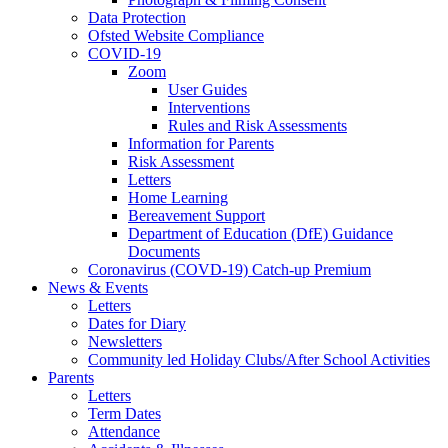
Data Protection
Ofsted Website Compliance
COVID-19
Zoom
User Guides
Interventions
Rules and Risk Assessments
Information for Parents
Risk Assessment
Letters
Home Learning
Bereavement Support
Department of Education (DfE) Guidance
Documents
Coronavirus (COVD-19) Catch-up Premium
News & Events
Letters
Dates for Diary
Newsletters
Community led Holiday Clubs/After School Activities
Parents
Letters
Term Dates
Attendance