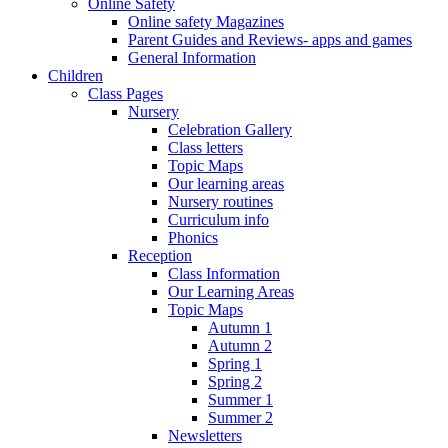
Online Safety
Online safety Magazines
Parent Guides and Reviews- apps and games
General Information
Children
Class Pages
Nursery
Celebration Gallery
Class letters
Topic Maps
Our learning areas
Nursery routines
Curriculum info
Phonics
Reception
Class Information
Our Learning Areas
Topic Maps
Autumn 1
Autumn 2
Spring 1
Spring 2
Summer 1
Summer 2
Newsletters