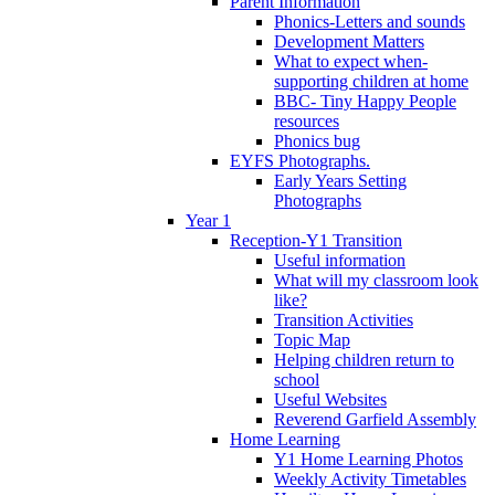
Parent Information
Phonics-Letters and sounds
Development Matters
What to expect when-
supporting children at home
BBC- Tiny Happy People
resources
Phonics bug
EYFS Photographs.
Early Years Setting
Photographs
Year 1
Reception-Y1 Transition
Useful information
What will my classroom look
like?
Transition Activities
Topic Map
Helping children return to
school
Useful Websites
Reverend Garfield Assembly
Home Learning
Y1 Home Learning Photos
Weekly Activity Timetables