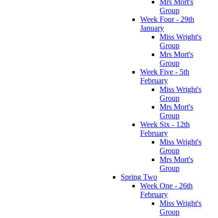
Mrs Mort's
Group
Week Four - 29th
January
Miss Wright's
Group
Mrs Mort's
Group
Week Five - 5th
February
Miss Wright's
Group
Mrs Mort's
Group
Week Six - 12th
February
Miss Wright's
Group
Mrs Mort's
Group
Spring Two
Week One - 26th
February
Miss Wright's
Group