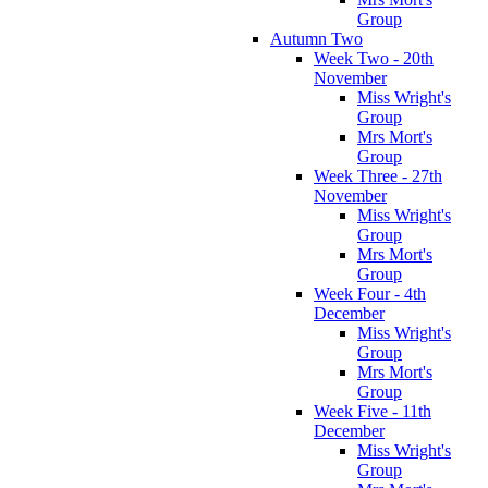
Group
Autumn Two
Week Two - 20th
November
Miss Wright's
Group
Mrs Mort's
Group
Week Three - 27th
November
Miss Wright's
Group
Mrs Mort's
Group
Week Four - 4th
December
Miss Wright's
Group
Mrs Mort's
Group
Week Five - 11th
December
Miss Wright's
Group