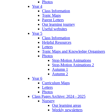
Photos
Year 4
Class Information
Topic Maps
Parent Letters
Our learning journey
Useful websites
Year 5
Class Information
Helpful Resources
Letters
Topic Maps and Knowledge Organisers
Photos
Stop-Motion Animations
Stop-Motion Animations 2
Autumn 1
Autumn 2
Year 6
Curriculum Maps
Letters
Photos
Class Pages Archive: 2024 - 2025
Nursery
Our learning areas
Weekly newsletters