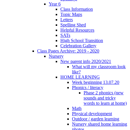
Year 6
Class Information
Topic Maps
Letters
Spelling Shed
Helpful Resources
SATs
High School Transition
Celebration Gallery
Class Pages Archive: 2019 - 2020
Nursery
New parent info 2020/2021
What will my classroom look
like?
HOME LEARNING
Week beginning 13.07.20
Phonics / literacy
Phase 2 phonics (new
sounds and tricky
words to learn at home)
Math
Physical development
Outdoor / garden learning
Nursery shared home learning
photos