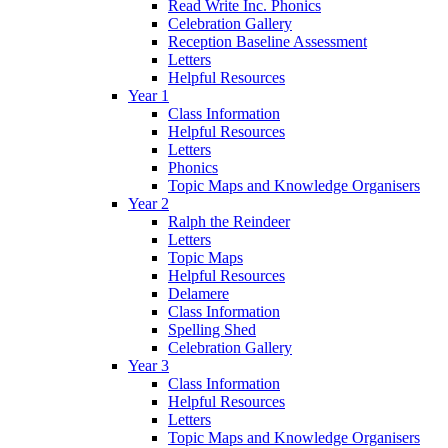
Read Write Inc. Phonics
Celebration Gallery
Reception Baseline Assessment
Letters
Helpful Resources
Year 1
Class Information
Helpful Resources
Letters
Phonics
Topic Maps and Knowledge Organisers
Year 2
Ralph the Reindeer
Letters
Topic Maps
Helpful Resources
Delamere
Class Information
Spelling Shed
Celebration Gallery
Year 3
Class Information
Helpful Resources
Letters
Topic Maps and Knowledge Organisers