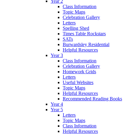
Year 2
Class Information
Topic Maps
Celebration Gallery
Letters
Spelling Shed
Times Table Rockstars
SATs
Burwardsley Residential
Helpful Resources
Year 3
Class Information
Celebration Gallery
Homework Grids
Letters
Useful Websites
Topic Maps
Helpful Resources
Recommended Reading Books
Year 4
Year 5
Letters
Topic Maps
Class Information
Helpful Resources