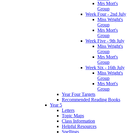
Mrs Mort's
Group
Week Four - 2nd July
Miss Wright's
Group
Mrs Mort's
Group
Week Five - 9th July
Miss Wright's
Group
Mrs Mort's
Group
Week Six - 16th July
Miss Wright's
Group
Mrs Mort's
Group
Year Four Targets
Recommended Reading Books
Year 5
Letters
Topic Maps
Class Information
Helpful Resources
Spellings