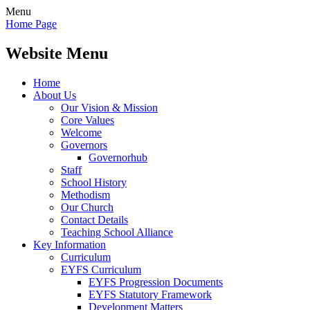
Menu
Home Page
Website Menu
Home
About Us
Our Vision & Mission
Core Values
Welcome
Governors
Governorhub
Staff
School History
Methodism
Our Church
Contact Details
Teaching School Alliance
Key Information
Curriculum
EYFS Curriculum
EYFS Progression Documents
EYFS Statutory Framework
Development Matters