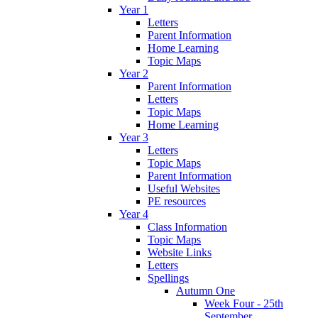
Year 1
Letters
Parent Information
Home Learning
Topic Maps
Year 2
Parent Information
Letters
Topic Maps
Home Learning
Year 3
Letters
Topic Maps
Parent Information
Useful Websites
PE resources
Year 4
Class Information
Topic Maps
Website Links
Letters
Spellings
Autumn One
Week Four - 25th
September