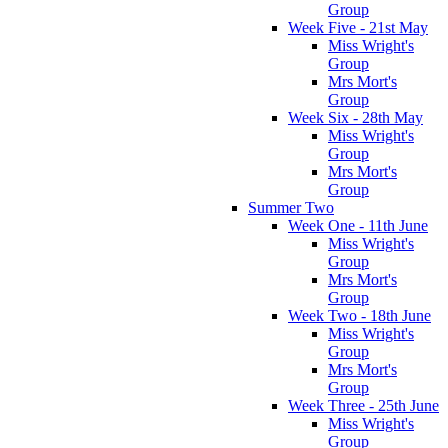
Group
Week Five - 21st May
Miss Wright's
Group
Mrs Mort's
Group
Week Six - 28th May
Miss Wright's
Group
Mrs Mort's
Group
Summer Two
Week One - 11th June
Miss Wright's
Group
Mrs Mort's
Group
Week Two - 18th June
Miss Wright's
Group
Mrs Mort's
Group
Week Three - 25th June
Miss Wright's
Group