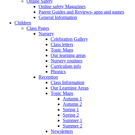
Online Safety
Online safety Magazines
Parent Guides and Reviews- apps and games
General Information
Children
Class Pages
Nursery
Celebration Gallery
Class letters
Topic Maps
Our learning areas
Nursery routines
Curriculum info
Phonics
Reception
Class Information
Our Learning Areas
Topic Maps
Autumn 1
Autumn 2
Spring 1
Spring 2
Summer 1
Summer 2
Newsletters