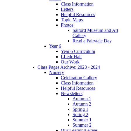
Class Information
Letters
Helpful Resources
Topic Maps
Photos
Salford Museum and Art
Gallery
Read a Fairytale Day
Year 6
Year 6 Curriculum
LLedr Hall
Our Work
Class Pages Archive: 2023 - 2024
Nursery
Celebration Gallery
Class Information
Helpful Resources
Newsletters
Autumn 1
Autumn 2
Spring 1
Spring 2
Summer 1
Summer 2
Our Learning Areas