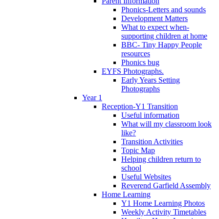
Parent Information
Phonics-Letters and sounds
Development Matters
What to expect when-
supporting children at home
BBC- Tiny Happy People
resources
Phonics bug
EYFS Photographs.
Early Years Setting
Photographs
Year 1
Reception-Y1 Transition
Useful information
What will my classroom look
like?
Transition Activities
Topic Map
Helping children return to
school
Useful Websites
Reverend Garfield Assembly
Home Learning
Y1 Home Learning Photos
Weekly Activity Timetables