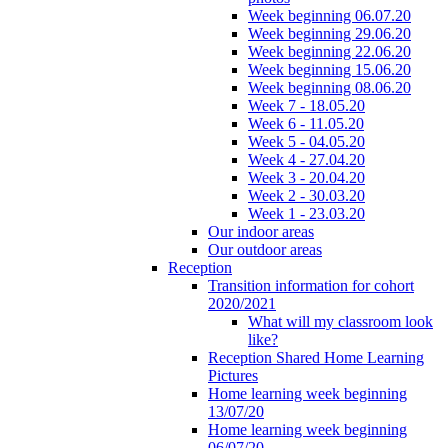
Week beginning 06.07.20
Week beginning 29.06.20
Week beginning 22.06.20
Week beginning 15.06.20
Week beginning 08.06.20
Week 7 - 18.05.20
Week 6 - 11.05.20
Week 5 - 04.05.20
Week 4 - 27.04.20
Week 3 - 20.04.20
Week 2 - 30.03.20
Week 1 - 23.03.20
Our indoor areas
Our outdoor areas
Reception
Transition information for cohort
2020/2021
What will my classroom look
like?
Reception Shared Home Learning
Pictures
Home learning week beginning
13/07/20
Home learning week beginning
06/07/20