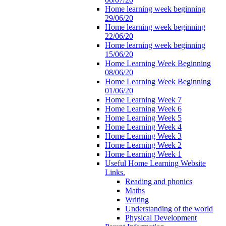
Home learning week beginning
29/06/20
Home learning week beginning
22/06/20
Home learning week beginning
15/06/20
Home Learning Week Beginning
08/06/20
Home Learning Week Beginning
01/06/20
Home Learning Week 7
Home Learning Week 6
Home Learning Week 5
Home Learning Week 4
Home Learning Week 3
Home Learning Week 2
Home Learning Week 1
Useful Home Learning Website
Links.
Reading and phonics
Maths
Writing
Understanding of the world
Physical Development