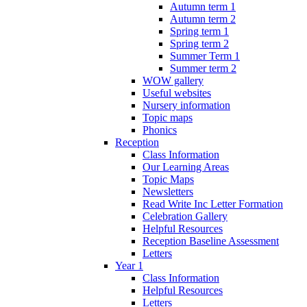
Autumn term 1
Autumn term 2
Spring term 1
Spring term 2
Summer Term 1
Summer term 2
WOW gallery
Useful websites
Nursery information
Topic maps
Phonics
Reception
Class Information
Our Learning Areas
Topic Maps
Newsletters
Read Write Inc Letter Formation
Celebration Gallery
Helpful Resources
Reception Baseline Assessment
Letters
Year 1
Class Information
Helpful Resources
Letters