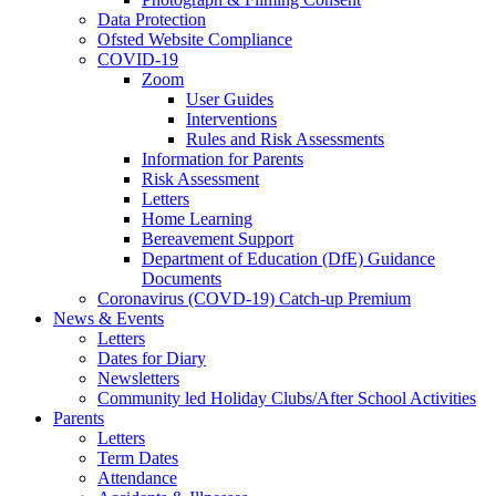
Data Protection
Ofsted Website Compliance
COVID-19
Zoom
User Guides
Interventions
Rules and Risk Assessments
Information for Parents
Risk Assessment
Letters
Home Learning
Bereavement Support
Department of Education (DfE) Guidance
Documents
Coronavirus (COVD-19) Catch-up Premium
News & Events
Letters
Dates for Diary
Newsletters
Community led Holiday Clubs/After School Activities
Parents
Letters
Term Dates
Attendance