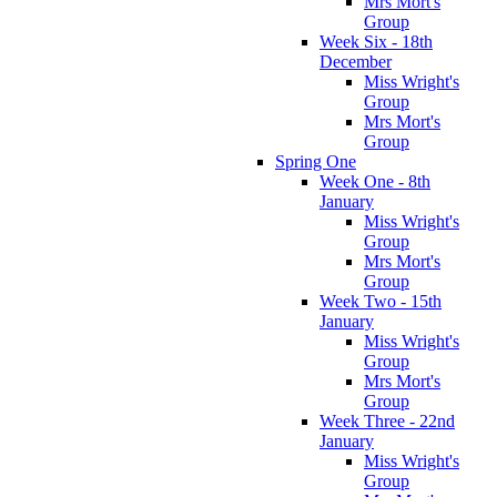
Mrs Mort's
Group
Week Six - 18th
December
Miss Wright's
Group
Mrs Mort's
Group
Spring One
Week One - 8th
January
Miss Wright's
Group
Mrs Mort's
Group
Week Two - 15th
January
Miss Wright's
Group
Mrs Mort's
Group
Week Three - 22nd
January
Miss Wright's
Group