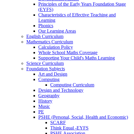
Principles of the Early Years Foundation Stage
(EYFS)
Characteristics of Effective Teaching and
Learning
Phonics
Our Learning Areas
English Curriculum
Mathematics Curriculum
Calculation Policy
Whole School Maths Coverage
Supporting Your Child's Maths Learning
Science Curriculum
Foundation Subjects
Art and Design
Computing
Computing Curriculum
Design and Technology
Geography
History
Music
PE
PSHE (Personal, Social, Health and Economic)
SCARF
Think Equal -EYFS
PSHE Association