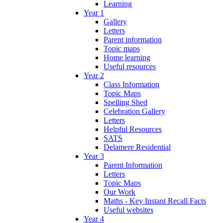
Learning
Year 1
Gallery
Letters
Parent information
Topic maps
Home learning
Useful resources
Year 2
Class Information
Topic Maps
Spelling Shed
Celebration Gallery
Letters
Helpful Resources
SATS
Delamere Residential
Year 3
Parent Information
Letters
Topic Maps
Our Work
Maths - Key Instant Recall Facts
Useful websites
Year 4