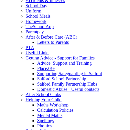
Accidents & Illnesses
School Day
Uniform
School Meals
Homework
TheSchoolApp
Parentpay
After & Before Care (ABC)
Letters to Parents
PTA
Useful Links
Getting Advice - Support for Families
Advice, Support and Training
Place2Be
Supporting Safeguarding in Salford
Salford School Partnership
Salford Family Partnership Hubs
Domestic Abuse - Useful contacts
After School Clubs
Helping Your Child
Maths Workshop
Calculation Policies
Mental Maths
Spellings
Phonics