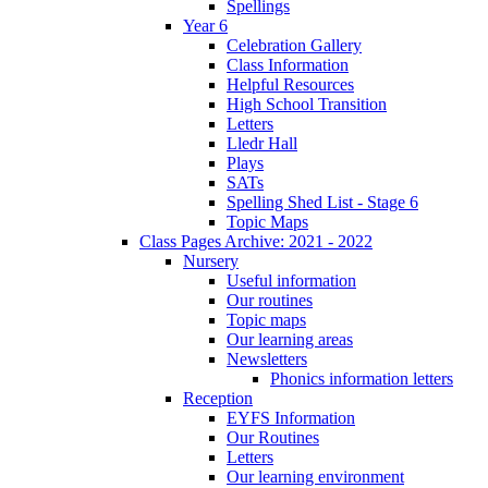
Spellings
Year 6
Celebration Gallery
Class Information
Helpful Resources
High School Transition
Letters
Lledr Hall
Plays
SATs
Spelling Shed List - Stage 6
Topic Maps
Class Pages Archive: 2021 - 2022
Nursery
Useful information
Our routines
Topic maps
Our learning areas
Newsletters
Phonics information letters
Reception
EYFS Information
Our Routines
Letters
Our learning environment