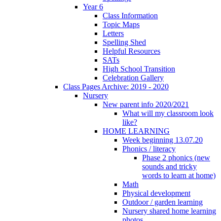
Year 6
Class Information
Topic Maps
Letters
Spelling Shed
Helpful Resources
SATs
High School Transition
Celebration Gallery
Class Pages Archive: 2019 - 2020
Nursery
New parent info 2020/2021
What will my classroom look
like?
HOME LEARNING
Week beginning 13.07.20
Phonics / literacy
Phase 2 phonics (new
sounds and tricky
words to learn at home)
Math
Physical development
Outdoor / garden learning
Nursery shared home learning
photos