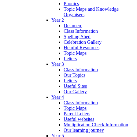
Phonics
Topic Maps and Knowledge
Organisers
Year 2
Delamere
Class Information
Spelling Shed
Celebration Gallery
Helpful Resources
Topic Maps
Letters
Year 3
Class Information
Our Topics
Letters
Useful Sites
Our Gallery
Year 4
Class Information
Topic Maps
Parent Letters
Useful websites
Multiplication Check Information
Our learning journey
Year 5