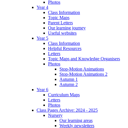
Photos
Year 4
Class Information
Topic Maps
Parent Letters
Our learning journey
Useful websites
Year 5
Class Information
Helpful Resources
Letters
Topic Maps and Knowledge Organisers
Photos
Stop-Motion Animations
Stop-Motion Animations 2
Autumn 1
Autumn 2
Year 6
Curriculum Maps
Letters
Photos
Class Pages Archive: 2024 - 2025
Nursery
Our learning areas
Weekly newsletters