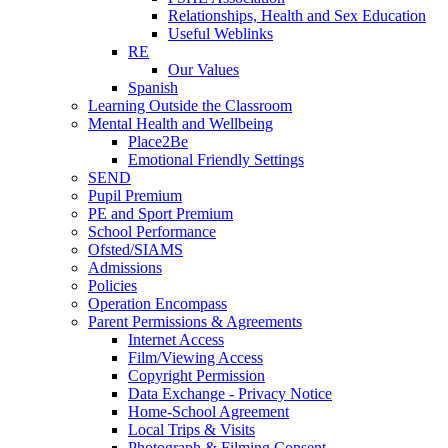
Relationships, Health and Sex Education
Useful Weblinks
RE
Our Values
Spanish
Learning Outside the Classroom
Mental Health and Wellbeing
Place2Be
Emotional Friendly Settings
SEND
Pupil Premium
PE and Sport Premium
School Performance
Ofsted/SIAMS
Admissions
Policies
Operation Encompass
Parent Permissions & Agreements
Internet Access
Film/Viewing Access
Copyright Permission
Data Exchange - Privacy Notice
Home-School Agreement
Local Trips & Visits
Photograph & Filming Consent