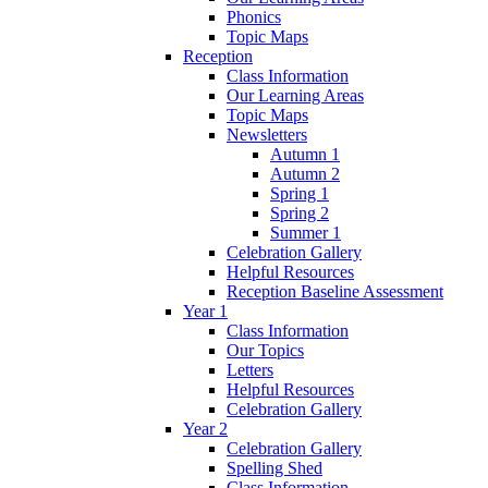
Phonics
Topic Maps
Reception
Class Information
Our Learning Areas
Topic Maps
Newsletters
Autumn 1
Autumn 2
Spring 1
Spring 2
Summer 1
Celebration Gallery
Helpful Resources
Reception Baseline Assessment
Year 1
Class Information
Our Topics
Letters
Helpful Resources
Celebration Gallery
Year 2
Celebration Gallery
Spelling Shed
Class Information