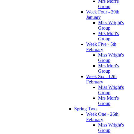
Mrs Mort's
Group
Week Four - 29th
January
Miss Wright's
Group
Mrs Mort's
Group
Week Five - 5th
February
Miss Wright's
Group
Mrs Mort's
Group
Week Six - 12th
February
Miss Wright's
Group
Mrs Mort's
Group
Spring Two
Week One - 26th
February
Miss Wright's
Group