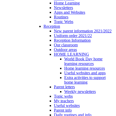
Home Learning
Newsletters
Apps and Websites
Routines
Topic Webs
Reception
New parent information 2021/2022
Uniform order 2021/22
Reception Information
Our classroom
Outdoor areas
HOME LEARNING
World Book Day home
learning resources
Home learning resources
Useful websites and apps
Extra activities to support
home learning
Parent letters
Weekly newsletters
Topic webs
My teachers
Useful websites
Parent info
Daily routines and info