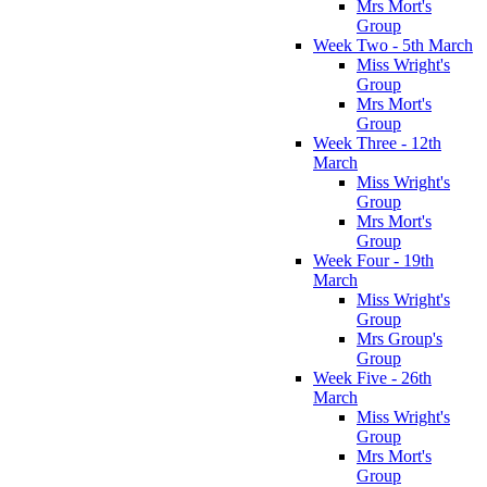
Mrs Mort's
Group
Week Two - 5th March
Miss Wright's
Group
Mrs Mort's
Group
Week Three - 12th
March
Miss Wright's
Group
Mrs Mort's
Group
Week Four - 19th
March
Miss Wright's
Group
Mrs Group's
Group
Week Five - 26th
March
Miss Wright's
Group
Mrs Mort's
Group