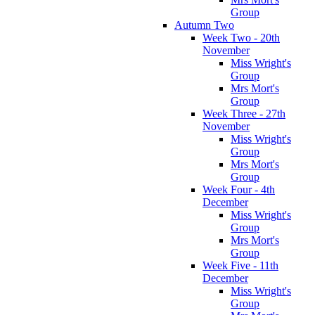
Group
Autumn Two
Week Two - 20th
November
Miss Wright's
Group
Mrs Mort's
Group
Week Three - 27th
November
Miss Wright's
Group
Mrs Mort's
Group
Week Four - 4th
December
Miss Wright's
Group
Mrs Mort's
Group
Week Five - 11th
December
Miss Wright's
Group