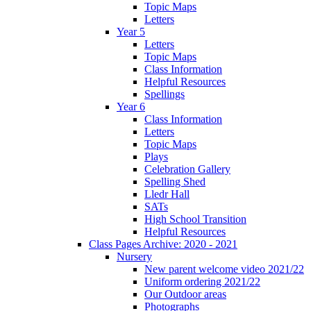
Topic Maps
Letters
Year 5
Letters
Topic Maps
Class Information
Helpful Resources
Spellings
Year 6
Class Information
Letters
Topic Maps
Plays
Celebration Gallery
Spelling Shed
Lledr Hall
SATs
High School Transition
Helpful Resources
Class Pages Archive: 2020 - 2021
Nursery
New parent welcome video 2021/22
Uniform ordering 2021/22
Our Outdoor areas
Photographs