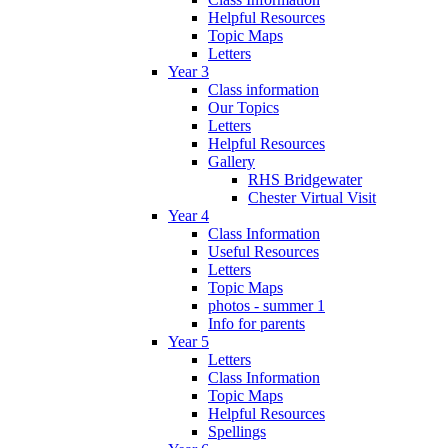
Helpful Resources
Topic Maps
Letters
Year 3
Class information
Our Topics
Letters
Helpful Resources
Gallery
RHS Bridgewater
Chester Virtual Visit
Year 4
Class Information
Useful Resources
Letters
Topic Maps
photos - summer 1
Info for parents
Year 5
Letters
Class Information
Topic Maps
Helpful Resources
Spellings