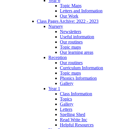
Year 6
Topic Maps
Letters and Information
Our Work
Class Pages Archive: 2022 - 2023
Nursery
Newsletters
Useful information
Our routines
Topic maps
Our learning areas
Reception
Our routines
Curriculum Information
Topic maps
Phonics Information
Gallery
Year 1
Class Information
Topics
Gallery
Letters
Spelling Shed
Read Write Inc
Helpful Resources