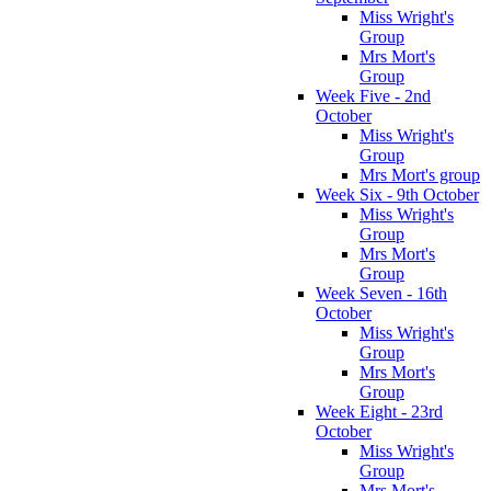
Miss Wright's
Group
Mrs Mort's
Group
Week Five - 2nd
October
Miss Wright's
Group
Mrs Mort's group
Week Six - 9th October
Miss Wright's
Group
Mrs Mort's
Group
Week Seven - 16th
October
Miss Wright's
Group
Mrs Mort's
Group
Week Eight - 23rd
October
Miss Wright's
Group
Mrs Mort's