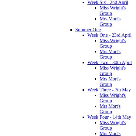
Week Six - 2nd April
Miss Wright's
Group
Mrs Mort's
Group
Summer One
Week One - 23rd April
Miss Wright's
Group
Mrs Mort's
Group
Week Two - 30th April
Miss Wright's
Group
Mrs Mort's
Group
Week Three - 7th May
Miss Wright's
Group
Mrs Mort's
Group
Week Four - 14th May
Miss Wright's
Group
Mrs Mort's