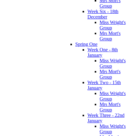
Mrs Mort's
Group
Week Six - 18th
December
Miss Wright's
Group
Mrs Mort's
Group
Spring One
Week One - 8th
January
Miss Wright's
Group
Mrs Mort's
Group
Week Two - 15th
January
Miss Wright's
Group
Mrs Mort's
Group
Week Three - 22nd
January
Miss Wright's
Group