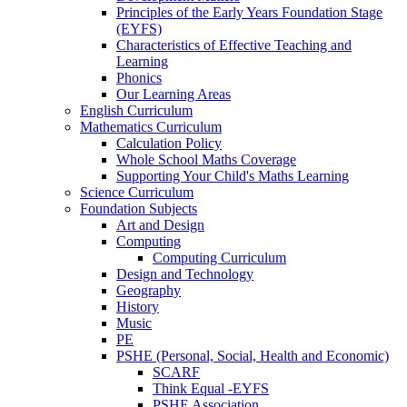
Principles of the Early Years Foundation Stage
(EYFS)
Characteristics of Effective Teaching and
Learning
Phonics
Our Learning Areas
English Curriculum
Mathematics Curriculum
Calculation Policy
Whole School Maths Coverage
Supporting Your Child's Maths Learning
Science Curriculum
Foundation Subjects
Art and Design
Computing
Computing Curriculum
Design and Technology
Geography
History
Music
PE
PSHE (Personal, Social, Health and Economic)
SCARF
Think Equal -EYFS
PSHE Association