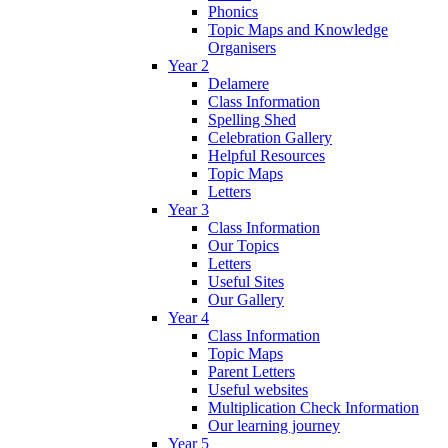
Phonics
Topic Maps and Knowledge
Organisers
Year 2
Delamere
Class Information
Spelling Shed
Celebration Gallery
Helpful Resources
Topic Maps
Letters
Year 3
Class Information
Our Topics
Letters
Useful Sites
Our Gallery
Year 4
Class Information
Topic Maps
Parent Letters
Useful websites
Multiplication Check Information
Our learning journey
Year 5