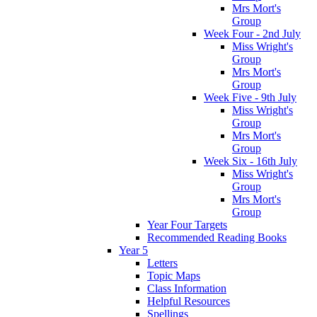
Mrs Mort's
Group
Week Four - 2nd July
Miss Wright's
Group
Mrs Mort's
Group
Week Five - 9th July
Miss Wright's
Group
Mrs Mort's
Group
Week Six - 16th July
Miss Wright's
Group
Mrs Mort's
Group
Year Four Targets
Recommended Reading Books
Year 5
Letters
Topic Maps
Class Information
Helpful Resources
Spellings