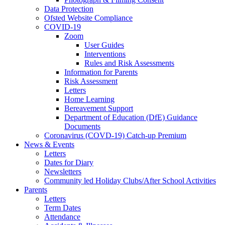
Data Protection
Ofsted Website Compliance
COVID-19
Zoom
User Guides
Interventions
Rules and Risk Assessments
Information for Parents
Risk Assessment
Letters
Home Learning
Bereavement Support
Department of Education (DfE) Guidance
Documents
Coronavirus (COVD-19) Catch-up Premium
News & Events
Letters
Dates for Diary
Newsletters
Community led Holiday Clubs/After School Activities
Parents
Letters
Term Dates
Attendance