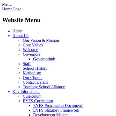
Menu
Home Page
Website Menu
Home
About Us
Our Vision & Mission
Core Values
Welcome
Governors
Governorhub
Staff
School History
Methodism
Our Church
Contact Details
Teaching School Alliance
Key Information
Curriculum
EYFS Curriculum
EYFS Progression Documents
EYFS Statutory Framework
Development Matters