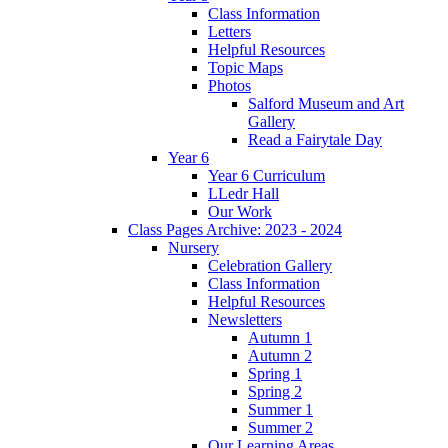
Class Information
Letters
Helpful Resources
Topic Maps
Photos
Salford Museum and Art
Gallery
Read a Fairytale Day
Year 6
Year 6 Curriculum
LLedr Hall
Our Work
Class Pages Archive: 2023 - 2024
Nursery
Celebration Gallery
Class Information
Helpful Resources
Newsletters
Autumn 1
Autumn 2
Spring 1
Spring 2
Summer 1
Summer 2
Our Learning Areas