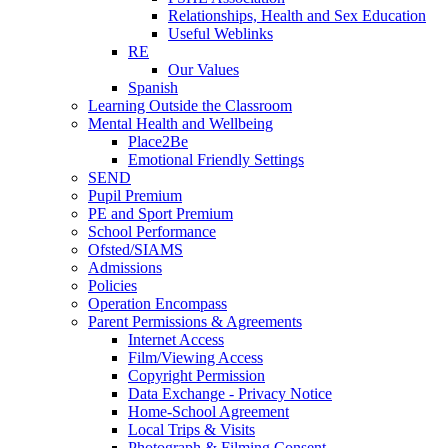
Relationships, Health and Sex Education
Useful Weblinks
RE
Our Values
Spanish
Learning Outside the Classroom
Mental Health and Wellbeing
Place2Be
Emotional Friendly Settings
SEND
Pupil Premium
PE and Sport Premium
School Performance
Ofsted/SIAMS
Admissions
Policies
Operation Encompass
Parent Permissions & Agreements
Internet Access
Film/Viewing Access
Copyright Permission
Data Exchange - Privacy Notice
Home-School Agreement
Local Trips & Visits
Photograph & Filming Consent