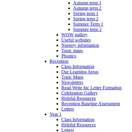
Autumn term 1
Autumn term 2
Spring term 1
Spring term 2
Summer Term 1
Summer term 2
WOW gallery
Useful websites
Nursery information
Topic maps
Phonics
Reception
Class Information
Our Learning Areas
Topic Maps
Newsletters
Read Write Inc Letter Formation
Celebration Gallery
Helpful Resources
Reception Baseline Assessment
Letters
Year 1
Class Information
Helpful Resources
Letters