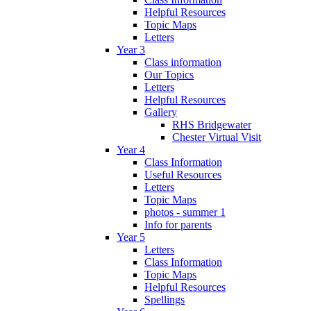
Helpful Resources
Topic Maps
Letters
Year 3
Class information
Our Topics
Letters
Helpful Resources
Gallery
RHS Bridgewater
Chester Virtual Visit
Year 4
Class Information
Useful Resources
Letters
Topic Maps
photos - summer 1
Info for parents
Year 5
Letters
Class Information
Topic Maps
Helpful Resources
Spellings