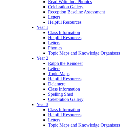
Read Write Inc. Phonics
Celebration Gallery
Reception Baseline Assessment
Letters
Helpful Resources
Year 1
Class Information
Helpful Resources
Letters
Phonics
Topic Maps and Knowledge Organisers
Year 2
Ralph the Reindeer
Letters
Topic Maps
Helpful Resources
Delamere
Class Information
Spelling Shed
Celebration Gallery
Year 3
Class Information
Helpful Resources
Letters
Topic Maps and Knowledge Organisers