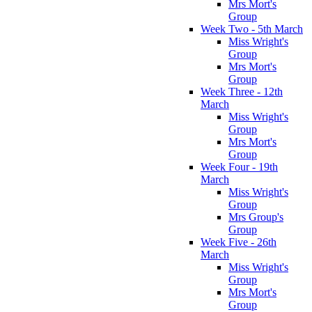
Mrs Mort's
Group
Week Two - 5th March
Miss Wright's
Group
Mrs Mort's
Group
Week Three - 12th
March
Miss Wright's
Group
Mrs Mort's
Group
Week Four - 19th
March
Miss Wright's
Group
Mrs Group's
Group
Week Five - 26th
March
Miss Wright's
Group
Mrs Mort's
Group