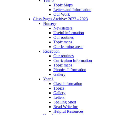
Year 6
Topic Maps
Letters and Information
Our Work
Class Pages Archive: 2022 - 2023
Nursery
Newsletters
Useful information
Our routines
Topic maps
Our learning areas
Reception
Our routines
Curriculum Information
Topic maps
Phonics Information
Gallery
Year 1
Class Information
Topics
Gallery
Letters
Spelling Shed
Read Write Inc
Helpful Resources