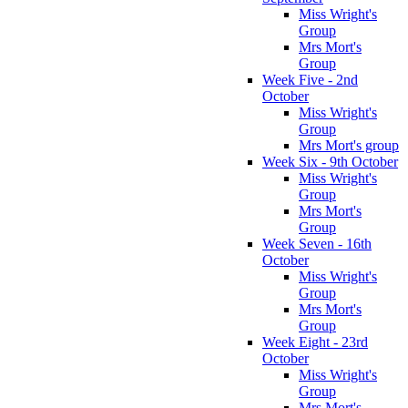
Miss Wright's
Group
Mrs Mort's
Group
Week Five - 2nd
October
Miss Wright's
Group
Mrs Mort's group
Week Six - 9th October
Miss Wright's
Group
Mrs Mort's
Group
Week Seven - 16th
October
Miss Wright's
Group
Mrs Mort's
Group
Week Eight - 23rd
October
Miss Wright's
Group
Mrs Mort's