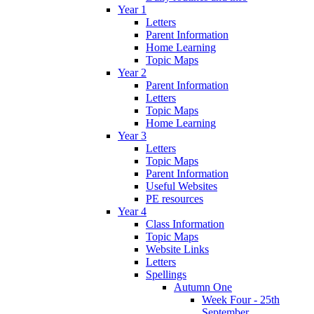
Year 1
Letters
Parent Information
Home Learning
Topic Maps
Year 2
Parent Information
Letters
Topic Maps
Home Learning
Year 3
Letters
Topic Maps
Parent Information
Useful Websites
PE resources
Year 4
Class Information
Topic Maps
Website Links
Letters
Spellings
Autumn One
Week Four - 25th
September