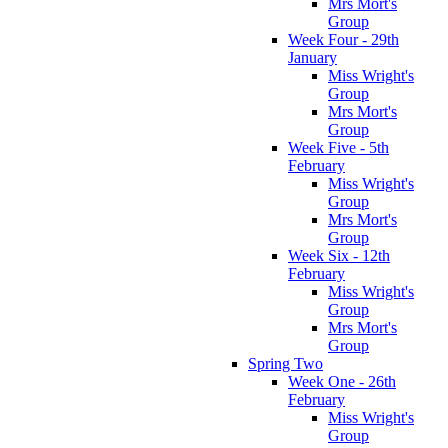
Mrs Mort's
Group
Week Four - 29th
January
Miss Wright's
Group
Mrs Mort's
Group
Week Five - 5th
February
Miss Wright's
Group
Mrs Mort's
Group
Week Six - 12th
February
Miss Wright's
Group
Mrs Mort's
Group
Spring Two
Week One - 26th
February
Miss Wright's
Group