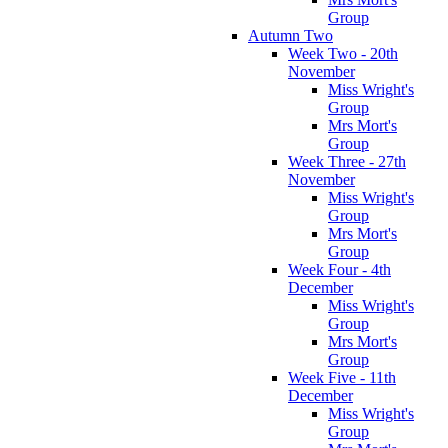
Group
Autumn Two
Week Two - 20th
November
Miss Wright's
Group
Mrs Mort's
Group
Week Three - 27th
November
Miss Wright's
Group
Mrs Mort's
Group
Week Four - 4th
December
Miss Wright's
Group
Mrs Mort's
Group
Week Five - 11th
December
Miss Wright's
Group