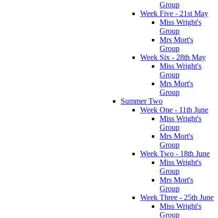
Group
Week Five - 21st May
Miss Wright's
Group
Mrs Mort's
Group
Week Six - 28th May
Miss Wright's
Group
Mrs Mort's
Group
Summer Two
Week One - 11th June
Miss Wright's
Group
Mrs Mort's
Group
Week Two - 18th June
Miss Wright's
Group
Mrs Mort's
Group
Week Three - 25th June
Miss Wright's
Group