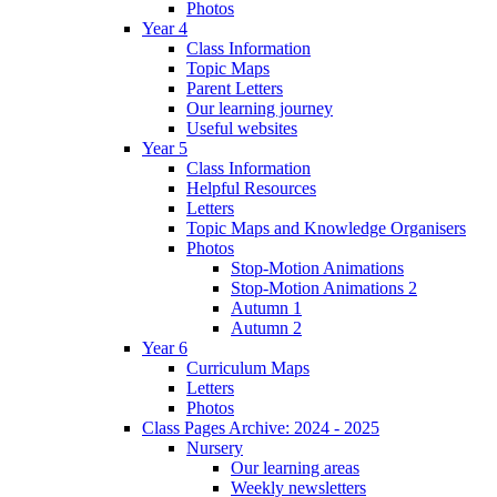
Photos
Year 4
Class Information
Topic Maps
Parent Letters
Our learning journey
Useful websites
Year 5
Class Information
Helpful Resources
Letters
Topic Maps and Knowledge Organisers
Photos
Stop-Motion Animations
Stop-Motion Animations 2
Autumn 1
Autumn 2
Year 6
Curriculum Maps
Letters
Photos
Class Pages Archive: 2024 - 2025
Nursery
Our learning areas
Weekly newsletters