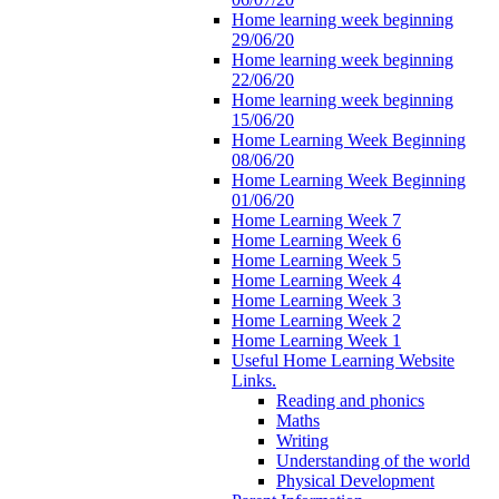
Home learning week beginning
29/06/20
Home learning week beginning
22/06/20
Home learning week beginning
15/06/20
Home Learning Week Beginning
08/06/20
Home Learning Week Beginning
01/06/20
Home Learning Week 7
Home Learning Week 6
Home Learning Week 5
Home Learning Week 4
Home Learning Week 3
Home Learning Week 2
Home Learning Week 1
Useful Home Learning Website
Links.
Reading and phonics
Maths
Writing
Understanding of the world
Physical Development