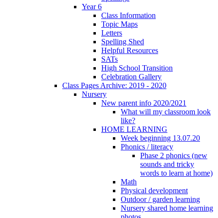
Year 6
Class Information
Topic Maps
Letters
Spelling Shed
Helpful Resources
SATs
High School Transition
Celebration Gallery
Class Pages Archive: 2019 - 2020
Nursery
New parent info 2020/2021
What will my classroom look
like?
HOME LEARNING
Week beginning 13.07.20
Phonics / literacy
Phase 2 phonics (new
sounds and tricky
words to learn at home)
Math
Physical development
Outdoor / garden learning
Nursery shared home learning
photos