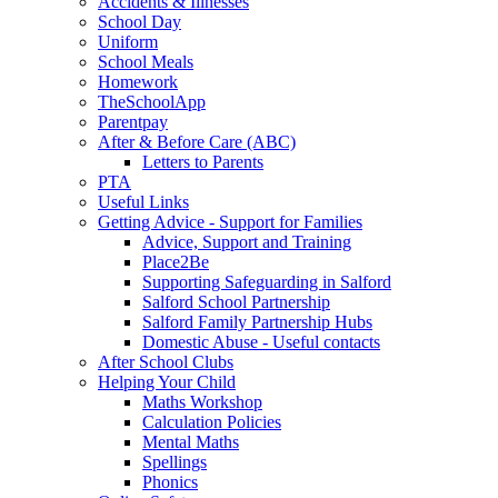
Accidents & Illnesses
School Day
Uniform
School Meals
Homework
TheSchoolApp
Parentpay
After & Before Care (ABC)
Letters to Parents
PTA
Useful Links
Getting Advice - Support for Families
Advice, Support and Training
Place2Be
Supporting Safeguarding in Salford
Salford School Partnership
Salford Family Partnership Hubs
Domestic Abuse - Useful contacts
After School Clubs
Helping Your Child
Maths Workshop
Calculation Policies
Mental Maths
Spellings
Phonics