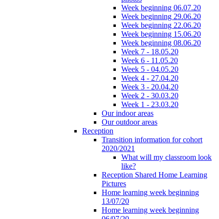
Week beginning 06.07.20
Week beginning 29.06.20
Week beginning 22.06.20
Week beginning 15.06.20
Week beginning 08.06.20
Week 7 - 18.05.20
Week 6 - 11.05.20
Week 5 - 04.05.20
Week 4 - 27.04.20
Week 3 - 20.04.20
Week 2 - 30.03.20
Week 1 - 23.03.20
Our indoor areas
Our outdoor areas
Reception
Transition information for cohort
2020/2021
What will my classroom look
like?
Reception Shared Home Learning
Pictures
Home learning week beginning
13/07/20
Home learning week beginning
06/07/20