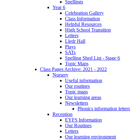
Spellings
Year 6
Celebration Gallery
Class Information
Helpful Resources
High School Transition
Letters
Lledr Hall
Plays
SATs
Spelling Shed List - Stage 6
Topic Maps
Class Pages Archive: 2021 - 2022
Nursery
Useful information
Our routines
Topic maps
Our learning areas
Newsletters
Phonics information letters
Reception
EYFS Information
Our Routines
Letters
Our learning environment