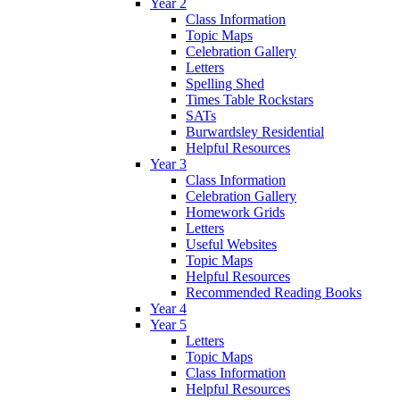
Year 2
Class Information
Topic Maps
Celebration Gallery
Letters
Spelling Shed
Times Table Rockstars
SATs
Burwardsley Residential
Helpful Resources
Year 3
Class Information
Celebration Gallery
Homework Grids
Letters
Useful Websites
Topic Maps
Helpful Resources
Recommended Reading Books
Year 4
Year 5
Letters
Topic Maps
Class Information
Helpful Resources