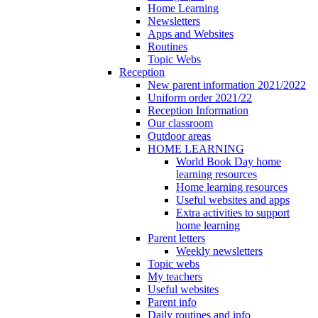
Home Learning
Newsletters
Apps and Websites
Routines
Topic Webs
Reception
New parent information 2021/2022
Uniform order 2021/22
Reception Information
Our classroom
Outdoor areas
HOME LEARNING
World Book Day home
learning resources
Home learning resources
Useful websites and apps
Extra activities to support
home learning
Parent letters
Weekly newsletters
Topic webs
My teachers
Useful websites
Parent info
Daily routines and info