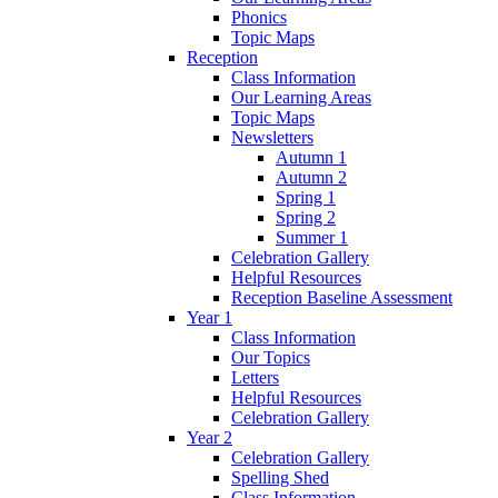
Phonics
Topic Maps
Reception
Class Information
Our Learning Areas
Topic Maps
Newsletters
Autumn 1
Autumn 2
Spring 1
Spring 2
Summer 1
Celebration Gallery
Helpful Resources
Reception Baseline Assessment
Year 1
Class Information
Our Topics
Letters
Helpful Resources
Celebration Gallery
Year 2
Celebration Gallery
Spelling Shed
Class Information