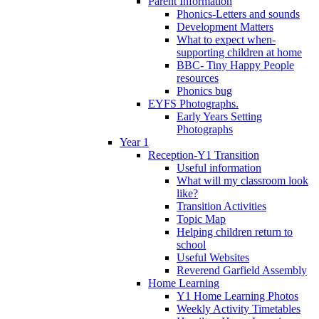
Parent Information
Phonics-Letters and sounds
Development Matters
What to expect when-
supporting children at home
BBC- Tiny Happy People
resources
Phonics bug
EYFS Photographs.
Early Years Setting
Photographs
Year 1
Reception-Y1 Transition
Useful information
What will my classroom look
like?
Transition Activities
Topic Map
Helping children return to
school
Useful Websites
Reverend Garfield Assembly
Home Learning
Y1 Home Learning Photos
Weekly Activity Timetables