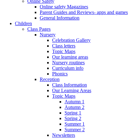
Online Safety
Online safety Magazines
Parent Guides and Reviews- apps and games
General Information
Children
Class Pages
Nursery
Celebration Gallery
Class letters
Topic Maps
Our learning areas
Nursery routines
Curriculum info
Phonics
Reception
Class Information
Our Learning Areas
Topic Maps
Autumn 1
Autumn 2
Spring 1
Spring 2
Summer 1
Summer 2
Newsletters