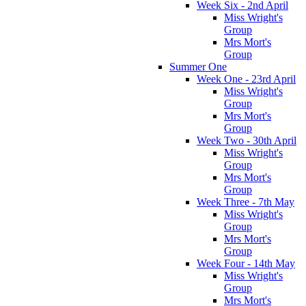
Week Six - 2nd April
Miss Wright's
Group
Mrs Mort's
Group
Summer One
Week One - 23rd April
Miss Wright's
Group
Mrs Mort's
Group
Week Two - 30th April
Miss Wright's
Group
Mrs Mort's
Group
Week Three - 7th May
Miss Wright's
Group
Mrs Mort's
Group
Week Four - 14th May
Miss Wright's
Group
Mrs Mort's