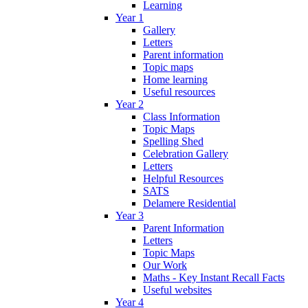
Learning
Year 1
Gallery
Letters
Parent information
Topic maps
Home learning
Useful resources
Year 2
Class Information
Topic Maps
Spelling Shed
Celebration Gallery
Letters
Helpful Resources
SATS
Delamere Residential
Year 3
Parent Information
Letters
Topic Maps
Our Work
Maths - Key Instant Recall Facts
Useful websites
Year 4