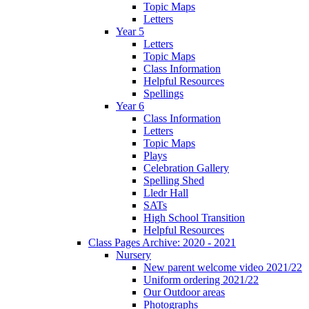
Topic Maps
Letters
Year 5
Letters
Topic Maps
Class Information
Helpful Resources
Spellings
Year 6
Class Information
Letters
Topic Maps
Plays
Celebration Gallery
Spelling Shed
Lledr Hall
SATs
High School Transition
Helpful Resources
Class Pages Archive: 2020 - 2021
Nursery
New parent welcome video 2021/22
Uniform ordering 2021/22
Our Outdoor areas
Photographs