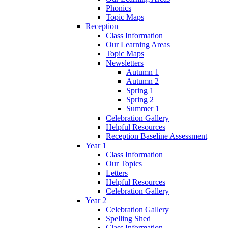
Phonics
Topic Maps
Reception
Class Information
Our Learning Areas
Topic Maps
Newsletters
Autumn 1
Autumn 2
Spring 1
Spring 2
Summer 1
Celebration Gallery
Helpful Resources
Reception Baseline Assessment
Year 1
Class Information
Our Topics
Letters
Helpful Resources
Celebration Gallery
Year 2
Celebration Gallery
Spelling Shed
Class Information