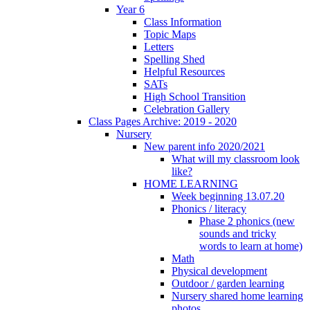
Year 6
Class Information
Topic Maps
Letters
Spelling Shed
Helpful Resources
SATs
High School Transition
Celebration Gallery
Class Pages Archive: 2019 - 2020
Nursery
New parent info 2020/2021
What will my classroom look
like?
HOME LEARNING
Week beginning 13.07.20
Phonics / literacy
Phase 2 phonics (new
sounds and tricky
words to learn at home)
Math
Physical development
Outdoor / garden learning
Nursery shared home learning
photos