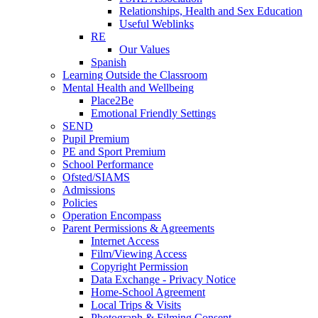
Relationships, Health and Sex Education
Useful Weblinks
RE
Our Values
Spanish
Learning Outside the Classroom
Mental Health and Wellbeing
Place2Be
Emotional Friendly Settings
SEND
Pupil Premium
PE and Sport Premium
School Performance
Ofsted/SIAMS
Admissions
Policies
Operation Encompass
Parent Permissions & Agreements
Internet Access
Film/Viewing Access
Copyright Permission
Data Exchange - Privacy Notice
Home-School Agreement
Local Trips & Visits
Photograph & Filming Consent