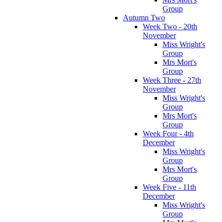
Group
Autumn Two
Week Two - 20th
November
Miss Wright's
Group
Mrs Mort's
Group
Week Three - 27th
November
Miss Wright's
Group
Mrs Mort's
Group
Week Four - 4th
December
Miss Wright's
Group
Mrs Mort's
Group
Week Five - 11th
December
Miss Wright's
Group