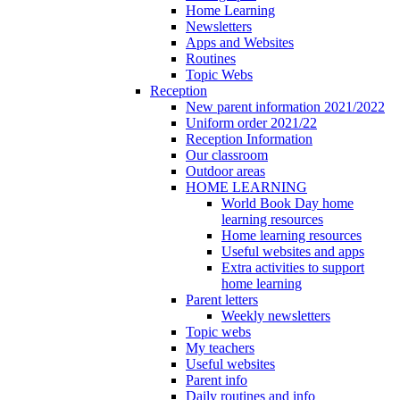
Home Learning
Newsletters
Apps and Websites
Routines
Topic Webs
Reception
New parent information 2021/2022
Uniform order 2021/22
Reception Information
Our classroom
Outdoor areas
HOME LEARNING
World Book Day home
learning resources
Home learning resources
Useful websites and apps
Extra activities to support
home learning
Parent letters
Weekly newsletters
Topic webs
My teachers
Useful websites
Parent info
Daily routines and info