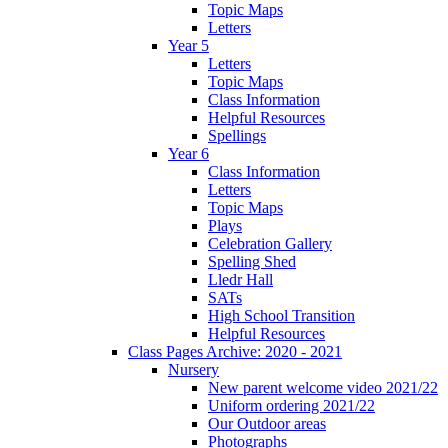
Topic Maps
Letters
Year 5
Letters
Topic Maps
Class Information
Helpful Resources
Spellings
Year 6
Class Information
Letters
Topic Maps
Plays
Celebration Gallery
Spelling Shed
Lledr Hall
SATs
High School Transition
Helpful Resources
Class Pages Archive: 2020 - 2021
Nursery
New parent welcome video 2021/22
Uniform ordering 2021/22
Our Outdoor areas
Photographs