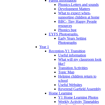
Parent Information
Phonics-Letters and sounds
Development Matters
What to expect when-
supporting children at home
BBC- Tiny Happy People
resources
Phonics bug
EYFS Photographs.
Early Years Setting
Photographs
Year 1
Reception-Y1 Transition
Useful information
What will my classroom look
like?
Transition Activities
Topic Map
Helping children return to
school
Useful Websites
Reverend Garfield Assembly
Home Learning
Y1 Home Learning Photos
Weekly Activity Timetables