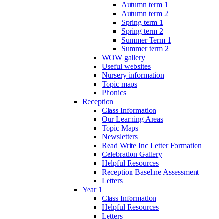
Autumn term 1
Autumn term 2
Spring term 1
Spring term 2
Summer Term 1
Summer term 2
WOW gallery
Useful websites
Nursery information
Topic maps
Phonics
Reception
Class Information
Our Learning Areas
Topic Maps
Newsletters
Read Write Inc Letter Formation
Celebration Gallery
Helpful Resources
Reception Baseline Assessment
Letters
Year 1
Class Information
Helpful Resources
Letters