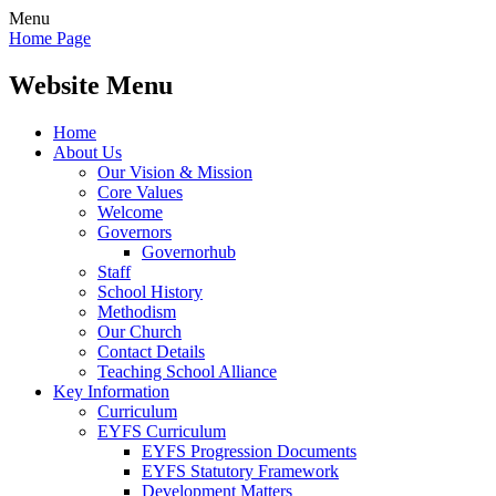
Menu
Home Page
Website Menu
Home
About Us
Our Vision & Mission
Core Values
Welcome
Governors
Governorhub
Staff
School History
Methodism
Our Church
Contact Details
Teaching School Alliance
Key Information
Curriculum
EYFS Curriculum
EYFS Progression Documents
EYFS Statutory Framework
Development Matters