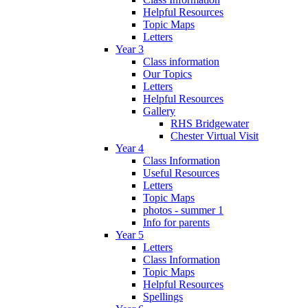
Helpful Resources
Topic Maps
Letters
Year 3
Class information
Our Topics
Letters
Helpful Resources
Gallery
RHS Bridgewater
Chester Virtual Visit
Year 4
Class Information
Useful Resources
Letters
Topic Maps
photos - summer 1
Info for parents
Year 5
Letters
Class Information
Topic Maps
Helpful Resources
Spellings