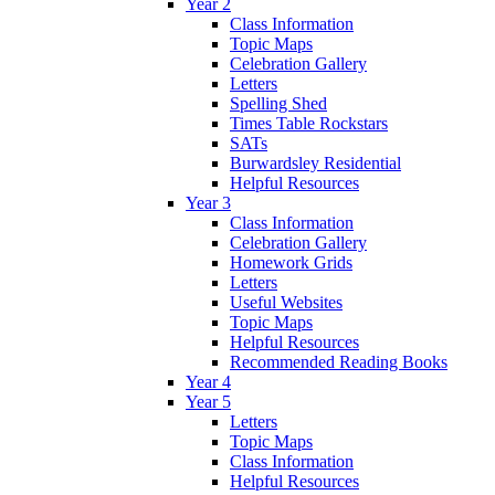
Year 2
Class Information
Topic Maps
Celebration Gallery
Letters
Spelling Shed
Times Table Rockstars
SATs
Burwardsley Residential
Helpful Resources
Year 3
Class Information
Celebration Gallery
Homework Grids
Letters
Useful Websites
Topic Maps
Helpful Resources
Recommended Reading Books
Year 4
Year 5
Letters
Topic Maps
Class Information
Helpful Resources