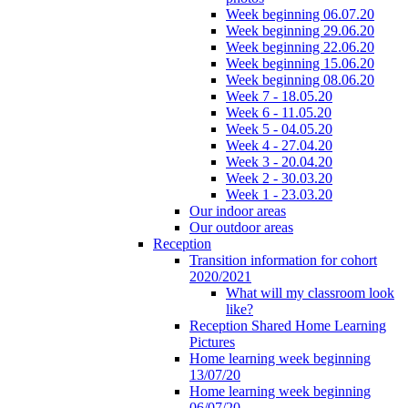
Week beginning 06.07.20
Week beginning 29.06.20
Week beginning 22.06.20
Week beginning 15.06.20
Week beginning 08.06.20
Week 7 - 18.05.20
Week 6 - 11.05.20
Week 5 - 04.05.20
Week 4 - 27.04.20
Week 3 - 20.04.20
Week 2 - 30.03.20
Week 1 - 23.03.20
Our indoor areas
Our outdoor areas
Reception
Transition information for cohort
2020/2021
What will my classroom look
like?
Reception Shared Home Learning
Pictures
Home learning week beginning
13/07/20
Home learning week beginning
06/07/20