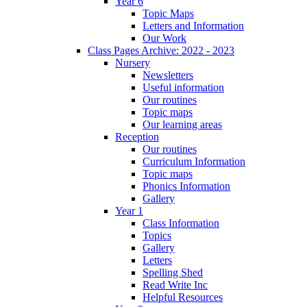
Year 6
Topic Maps
Letters and Information
Our Work
Class Pages Archive: 2022 - 2023
Nursery
Newsletters
Useful information
Our routines
Topic maps
Our learning areas
Reception
Our routines
Curriculum Information
Topic maps
Phonics Information
Gallery
Year 1
Class Information
Topics
Gallery
Letters
Spelling Shed
Read Write Inc
Helpful Resources