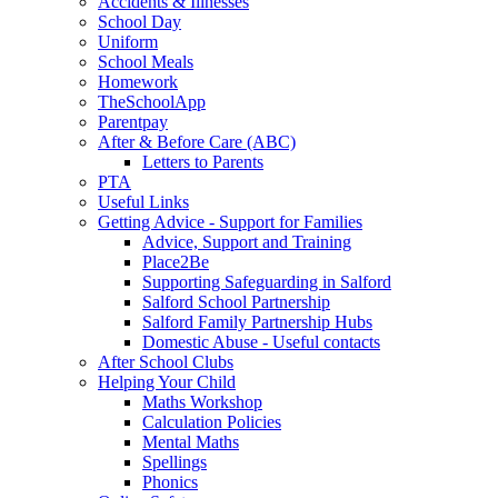
Accidents & Illnesses
School Day
Uniform
School Meals
Homework
TheSchoolApp
Parentpay
After & Before Care (ABC)
Letters to Parents
PTA
Useful Links
Getting Advice - Support for Families
Advice, Support and Training
Place2Be
Supporting Safeguarding in Salford
Salford School Partnership
Salford Family Partnership Hubs
Domestic Abuse - Useful contacts
After School Clubs
Helping Your Child
Maths Workshop
Calculation Policies
Mental Maths
Spellings
Phonics