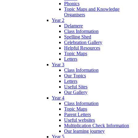
Phonics
Topic Maps and Knowledge
Organisers
Year 2
Delamere
Class Information
Spelling Shed
Celebration Gallery
Helpful Resources
Topic Maps
Letters
Year 3
Class Information
Our Topics
Letters
Useful Sites
Our Gallery
Year 4
Class Information
Topic Maps
Parent Letters
Useful websites
Multiplication Check Information
Our learning journey
Year 5