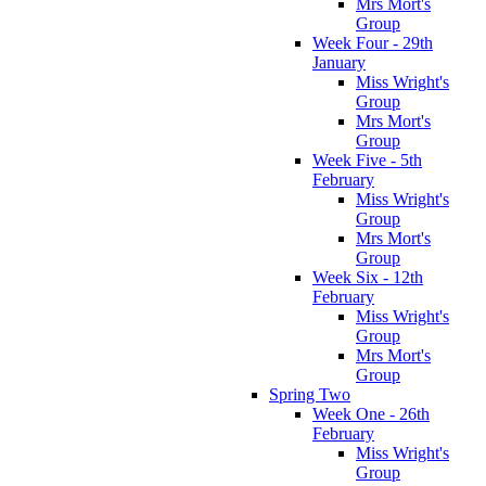
Mrs Mort's
Group
Week Four - 29th
January
Miss Wright's
Group
Mrs Mort's
Group
Week Five - 5th
February
Miss Wright's
Group
Mrs Mort's
Group
Week Six - 12th
February
Miss Wright's
Group
Mrs Mort's
Group
Spring Two
Week One - 26th
February
Miss Wright's
Group