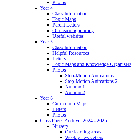
Photos
Year 4
Class Information
Topic Maps
Parent Letters
Our learning journey
Useful websites
Year 5
Class Information
Helpful Resources
Letters
Topic Maps and Knowledge Organisers
Photos
Stop-Motion Animations
Stop-Motion Animations 2
Autumn 1
Autumn 2
Year 6
Curriculum Maps
Letters
Photos
Class Pages Archive: 2024 - 2025
Nursery
Our learning areas
Weekly newsletters