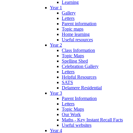
Learning
Year 1
Gallery
Letters
Parent information
Topic maps
Home learning
Useful resources
Year 2
Class Information
Topic Maps
Spelling Shed
Celebration Gallery
Letters
Helpful Resources
SATS
Delamere Residential
Year 3
Parent Information
Letters
Topic Maps
Our Work
Maths - Key Instant Recall Facts
Useful websites
Year 4