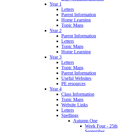
Year 1
Letters
Parent Information
Home Learning
Topic Maps
Year 2
Parent Information
Letters
Topic Maps
Home Learning
Year 3
Letters
Topic Maps
Parent Information
Useful Websites
PE resources
Year 4
Class Information
Topic Maps
Website Links
Letters
Spellings
Autumn One
Week Four - 25th
September