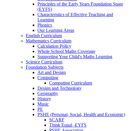
Principles of the Early Years Foundation Stage
(EYFS)
Characteristics of Effective Teaching and
Learning
Phonics
Our Learning Areas
English Curriculum
Mathematics Curriculum
Calculation Policy
Whole School Maths Coverage
Supporting Your Child's Maths Learning
Science Curriculum
Foundation Subjects
Art and Design
Computing
Computing Curriculum
Design and Technology
Geography
History
Music
PE
PSHE (Personal, Social, Health and Economic)
SCARF
Think Equal -EYFS
PSHE Association