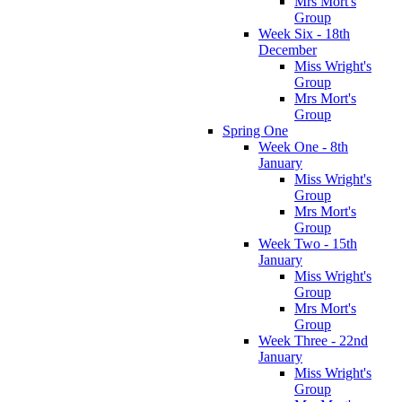
Mrs Mort's
Group
Week Six - 18th
December
Miss Wright's
Group
Mrs Mort's
Group
Spring One
Week One - 8th
January
Miss Wright's
Group
Mrs Mort's
Group
Week Two - 15th
January
Miss Wright's
Group
Mrs Mort's
Group
Week Three - 22nd
January
Miss Wright's
Group