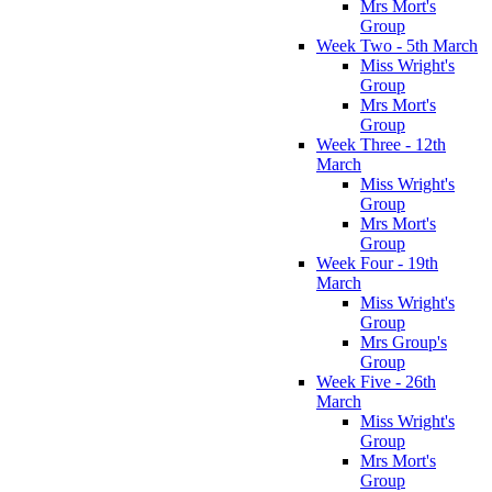
Mrs Mort's
Group
Week Two - 5th March
Miss Wright's
Group
Mrs Mort's
Group
Week Three - 12th
March
Miss Wright's
Group
Mrs Mort's
Group
Week Four - 19th
March
Miss Wright's
Group
Mrs Group's
Group
Week Five - 26th
March
Miss Wright's
Group
Mrs Mort's
Group