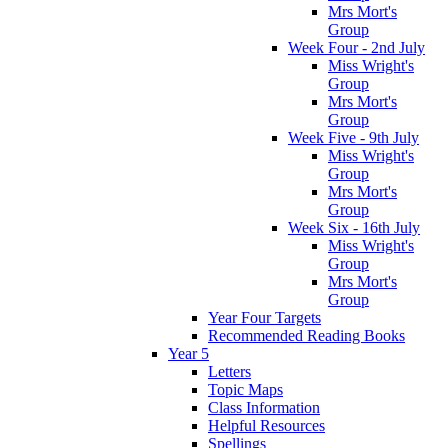
Mrs Mort's
Group
Week Four - 2nd July
Miss Wright's
Group
Mrs Mort's
Group
Week Five - 9th July
Miss Wright's
Group
Mrs Mort's
Group
Week Six - 16th July
Miss Wright's
Group
Mrs Mort's
Group
Year Four Targets
Recommended Reading Books
Year 5
Letters
Topic Maps
Class Information
Helpful Resources
Spellings