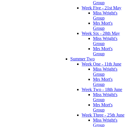
Group
Week Five - 21st May
Miss Wright's
Group
Mrs Mort's
Group
Week Six - 28th May
Miss Wright's
Group
Mrs Mort's
Group
Summer Two
Week One - 11th June
Miss Wright's
Group
Mrs Mort's
Group
Week Two - 18th June
Miss Wright's
Group
Mrs Mort's
Group
Week Three - 25th June
Miss Wright's
Group