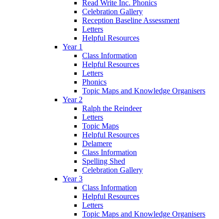
Read Write Inc. Phonics
Celebration Gallery
Reception Baseline Assessment
Letters
Helpful Resources
Year 1
Class Information
Helpful Resources
Letters
Phonics
Topic Maps and Knowledge Organisers
Year 2
Ralph the Reindeer
Letters
Topic Maps
Helpful Resources
Delamere
Class Information
Spelling Shed
Celebration Gallery
Year 3
Class Information
Helpful Resources
Letters
Topic Maps and Knowledge Organisers