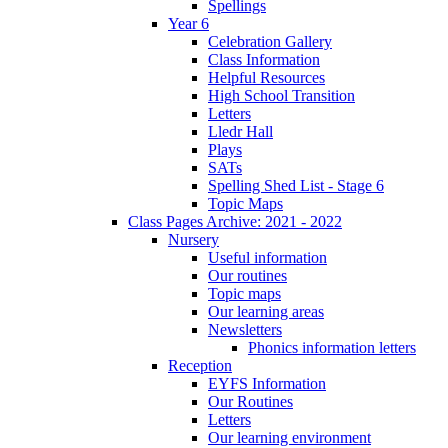
Spellings
Year 6
Celebration Gallery
Class Information
Helpful Resources
High School Transition
Letters
Lledr Hall
Plays
SATs
Spelling Shed List - Stage 6
Topic Maps
Class Pages Archive: 2021 - 2022
Nursery
Useful information
Our routines
Topic maps
Our learning areas
Newsletters
Phonics information letters
Reception
EYFS Information
Our Routines
Letters
Our learning environment