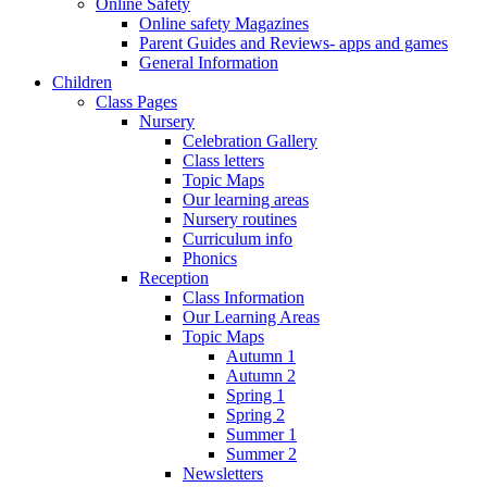
Online Safety
Online safety Magazines
Parent Guides and Reviews- apps and games
General Information
Children
Class Pages
Nursery
Celebration Gallery
Class letters
Topic Maps
Our learning areas
Nursery routines
Curriculum info
Phonics
Reception
Class Information
Our Learning Areas
Topic Maps
Autumn 1
Autumn 2
Spring 1
Spring 2
Summer 1
Summer 2
Newsletters