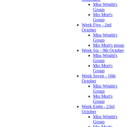
Miss Wright's
Group
Mrs Mort's
Group
Week Five - 2nd
October
Miss Wright's
Group
Mrs Mort's group
Week Six - 9th October
Miss Wright's
Group
Mrs Mort's
Group
Week Seven - 16th
October
Miss Wright's
Group
Mrs Mort's
Group
Week Eight - 23rd
October
Miss Wright's
Group
Mrs Mort's