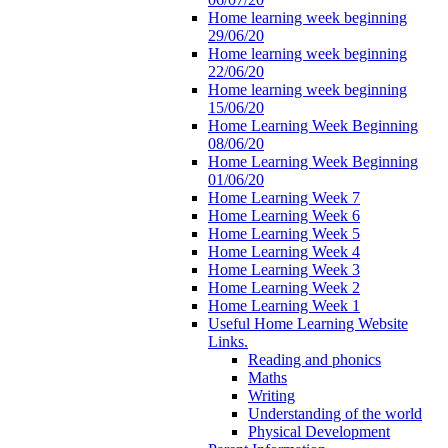
Home learning week beginning
29/06/20
Home learning week beginning
22/06/20
Home learning week beginning
15/06/20
Home Learning Week Beginning
08/06/20
Home Learning Week Beginning
01/06/20
Home Learning Week 7
Home Learning Week 6
Home Learning Week 5
Home Learning Week 4
Home Learning Week 3
Home Learning Week 2
Home Learning Week 1
Useful Home Learning Website
Links.
Reading and phonics
Maths
Writing
Understanding of the world
Physical Development