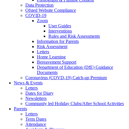
Data Protection
Ofsted Website Compliance
COVID-19
Zoom
User Guides
Interventions
Rules and Risk Assessments
Information for Parents
Risk Assessment
Letters
Home Learning
Bereavement Support
Department of Education (DfE) Guidance
Documents
Coronavirus (COVD-19) Catch-up Premium
News & Events
Letters
Dates for Diary
Newsletters
Community led Holiday Clubs/After School Activities
Parents
Letters
Term Dates
Attendance