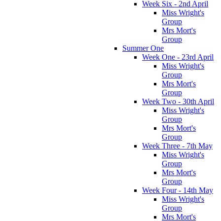
Week Six - 2nd April
Miss Wright's
Group
Mrs Mort's
Group
Summer One
Week One - 23rd April
Miss Wright's
Group
Mrs Mort's
Group
Week Two - 30th April
Miss Wright's
Group
Mrs Mort's
Group
Week Three - 7th May
Miss Wright's
Group
Mrs Mort's
Group
Week Four - 14th May
Miss Wright's
Group
Mrs Mort's