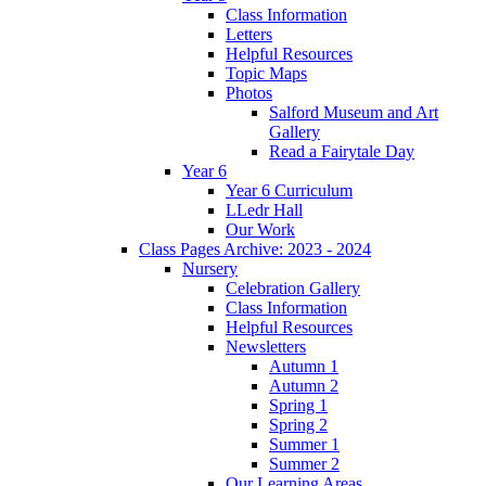
Class Information
Letters
Helpful Resources
Topic Maps
Photos
Salford Museum and Art
Gallery
Read a Fairytale Day
Year 6
Year 6 Curriculum
LLedr Hall
Our Work
Class Pages Archive: 2023 - 2024
Nursery
Celebration Gallery
Class Information
Helpful Resources
Newsletters
Autumn 1
Autumn 2
Spring 1
Spring 2
Summer 1
Summer 2
Our Learning Areas