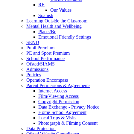
RE
Our Values
Spanish
Learning Outside the Classroom
Mental Health and Wellbeing
Place2Be
Emotional Friendly Settings
SEND
Pupil Premium
PE and Sport Premium
School Performance
Ofsted/SIAMS
Admissions
Policies
Operation Encompass
Parent Permissions & Agreements
Internet Access
Film/Viewing Access
Copyright Permission
Data Exchange - Privacy Notice
Home-School Agreement
Local Trips & Visits
Photograph & Filming Consent
Data Protection
Ofsted Website Compliance