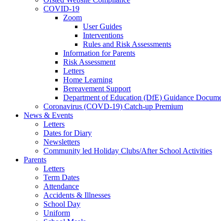
COVID-19
Zoom
User Guides
Interventions
Rules and Risk Assessments
Information for Parents
Risk Assessment
Letters
Home Learning
Bereavement Support
Department of Education (DfE) Guidance Docume
Coronavirus (COVD-19) Catch-up Premium
News & Events
Letters
Dates for Diary
Newsletters
Community led Holiday Clubs/After School Activities
Parents
Letters
Term Dates
Attendance
Accidents & Illnesses
School Day
Uniform