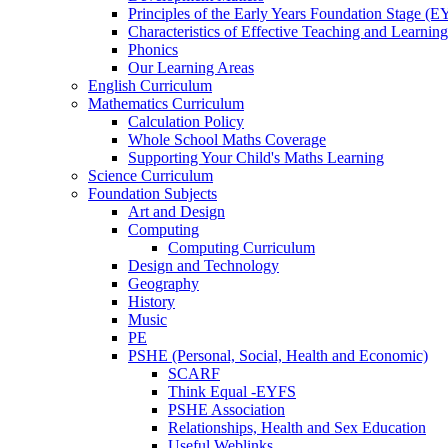
Principles of the Early Years Foundation Stage (
Characteristics of Effective Teaching and Learning
Phonics
Our Learning Areas
English Curriculum
Mathematics Curriculum
Calculation Policy
Whole School Maths Coverage
Supporting Your Child's Maths Learning
Science Curriculum
Foundation Subjects
Art and Design
Computing
Computing Curriculum
Design and Technology
Geography
History
Music
PE
PSHE (Personal, Social, Health and Economic)
SCARF
Think Equal -EYFS
PSHE Association
Relationships, Health and Sex Education
Useful Weblinks