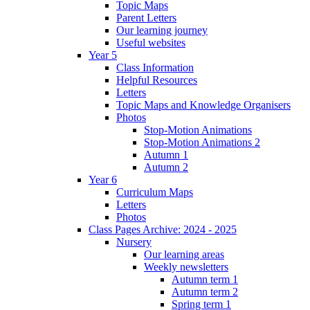
Topic Maps
Parent Letters
Our learning journey
Useful websites
Year 5
Class Information
Helpful Resources
Letters
Topic Maps and Knowledge Organisers
Photos
Stop-Motion Animations
Stop-Motion Animations 2
Autumn 1
Autumn 2
Year 6
Curriculum Maps
Letters
Photos
Class Pages Archive: 2024 - 2025
Nursery
Our learning areas
Weekly newsletters
Autumn term 1
Autumn term 2
Spring term 1