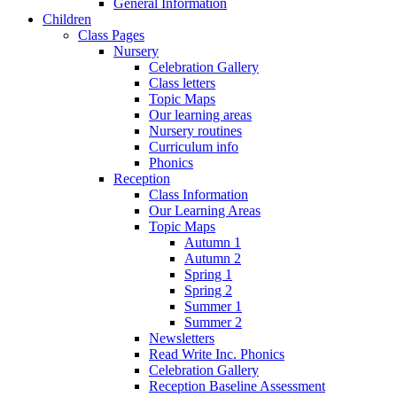
General Information
Children
Class Pages
Nursery
Celebration Gallery
Class letters
Topic Maps
Our learning areas
Nursery routines
Curriculum info
Phonics
Reception
Class Information
Our Learning Areas
Topic Maps
Autumn 1
Autumn 2
Spring 1
Spring 2
Summer 1
Summer 2
Newsletters
Read Write Inc. Phonics
Celebration Gallery
Reception Baseline Assessment