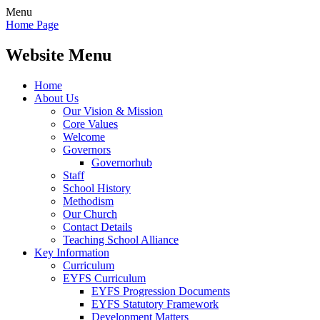
Menu
Home Page
Website Menu
Home
About Us
Our Vision & Mission
Core Values
Welcome
Governors
Governorhub
Staff
School History
Methodism
Our Church
Contact Details
Teaching School Alliance
Key Information
Curriculum
EYFS Curriculum
EYFS Progression Documents
EYFS Statutory Framework
Development Matters