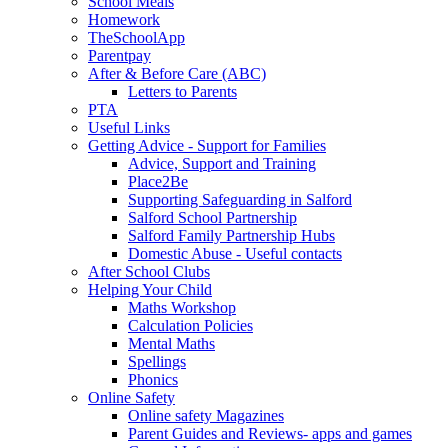
School Meals
Homework
TheSchoolApp
Parentpay
After & Before Care (ABC)
Letters to Parents
PTA
Useful Links
Getting Advice - Support for Families
Advice, Support and Training
Place2Be
Supporting Safeguarding in Salford
Salford School Partnership
Salford Family Partnership Hubs
Domestic Abuse - Useful contacts
After School Clubs
Helping Your Child
Maths Workshop
Calculation Policies
Mental Maths
Spellings
Phonics
Online Safety
Online safety Magazines
Parent Guides and Reviews- apps and games