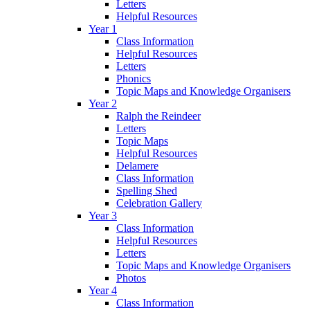
Letters
Helpful Resources
Year 1
Class Information
Helpful Resources
Letters
Phonics
Topic Maps and Knowledge Organisers
Year 2
Ralph the Reindeer
Letters
Topic Maps
Helpful Resources
Delamere
Class Information
Spelling Shed
Celebration Gallery
Year 3
Class Information
Helpful Resources
Letters
Topic Maps and Knowledge Organisers
Photos
Year 4
Class Information