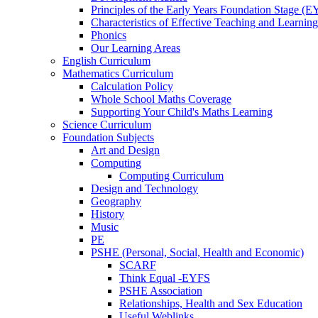
Principles of the Early Years Foundation Stage (
Characteristics of Effective Teaching and Learning
Phonics
Our Learning Areas
English Curriculum
Mathematics Curriculum
Calculation Policy
Whole School Maths Coverage
Supporting Your Child's Maths Learning
Science Curriculum
Foundation Subjects
Art and Design
Computing
Computing Curriculum
Design and Technology
Geography
History
Music
PE
PSHE (Personal, Social, Health and Economic)
SCARF
Think Equal -EYFS
PSHE Association
Relationships, Health and Sex Education
Useful Weblinks