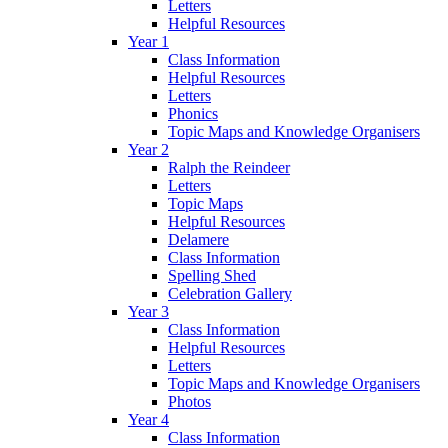
Letters
Helpful Resources
Year 1
Class Information
Helpful Resources
Letters
Phonics
Topic Maps and Knowledge Organisers
Year 2
Ralph the Reindeer
Letters
Topic Maps
Helpful Resources
Delamere
Class Information
Spelling Shed
Celebration Gallery
Year 3
Class Information
Helpful Resources
Letters
Topic Maps and Knowledge Organisers
Photos
Year 4
Class Information