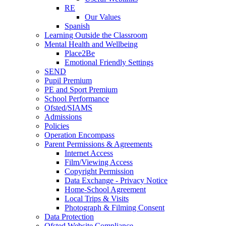
RE
Our Values
Spanish
Learning Outside the Classroom
Mental Health and Wellbeing
Place2Be
Emotional Friendly Settings
SEND
Pupil Premium
PE and Sport Premium
School Performance
Ofsted/SIAMS
Admissions
Policies
Operation Encompass
Parent Permissions & Agreements
Internet Access
Film/Viewing Access
Copyright Permission
Data Exchange - Privacy Notice
Home-School Agreement
Local Trips & Visits
Photograph & Filming Consent
Data Protection
Ofsted Website Compliance