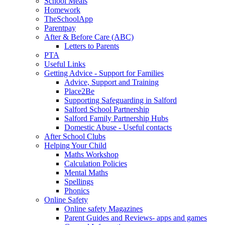
School Meals
Homework
TheSchoolApp
Parentpay
After & Before Care (ABC)
Letters to Parents
PTA
Useful Links
Getting Advice - Support for Families
Advice, Support and Training
Place2Be
Supporting Safeguarding in Salford
Salford School Partnership
Salford Family Partnership Hubs
Domestic Abuse - Useful contacts
After School Clubs
Helping Your Child
Maths Workshop
Calculation Policies
Mental Maths
Spellings
Phonics
Online Safety
Online safety Magazines
Parent Guides and Reviews- apps and games