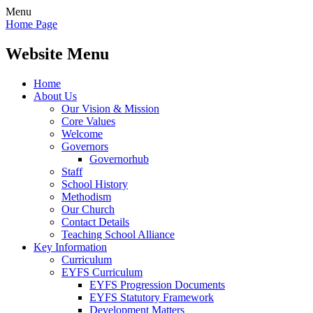
Menu
Home Page
Website Menu
Home
About Us
Our Vision & Mission
Core Values
Welcome
Governors
Governorhub
Staff
School History
Methodism
Our Church
Contact Details
Teaching School Alliance
Key Information
Curriculum
EYFS Curriculum
EYFS Progression Documents
EYFS Statutory Framework
Development Matters