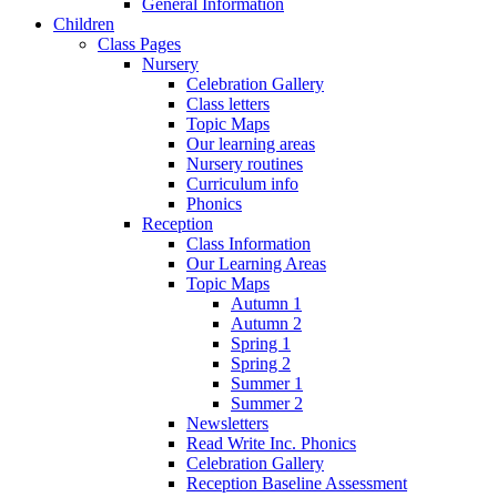
General Information
Children
Class Pages
Nursery
Celebration Gallery
Class letters
Topic Maps
Our learning areas
Nursery routines
Curriculum info
Phonics
Reception
Class Information
Our Learning Areas
Topic Maps
Autumn 1
Autumn 2
Spring 1
Spring 2
Summer 1
Summer 2
Newsletters
Read Write Inc. Phonics
Celebration Gallery
Reception Baseline Assessment