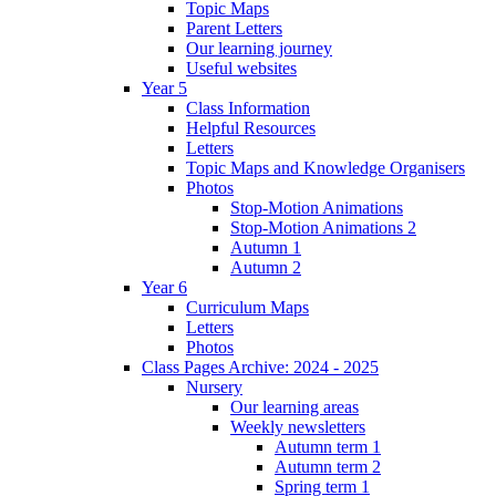
Topic Maps
Parent Letters
Our learning journey
Useful websites
Year 5
Class Information
Helpful Resources
Letters
Topic Maps and Knowledge Organisers
Photos
Stop-Motion Animations
Stop-Motion Animations 2
Autumn 1
Autumn 2
Year 6
Curriculum Maps
Letters
Photos
Class Pages Archive: 2024 - 2025
Nursery
Our learning areas
Weekly newsletters
Autumn term 1
Autumn term 2
Spring term 1