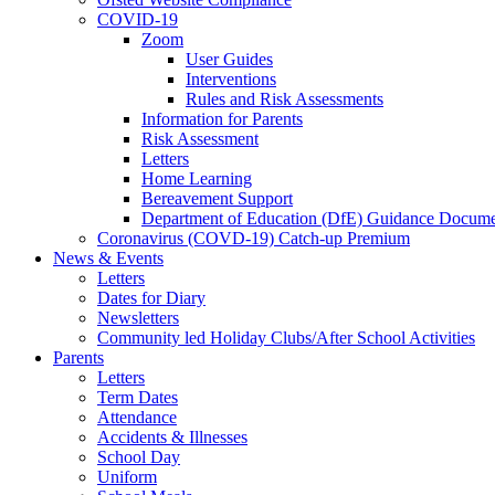
COVID-19
Zoom
User Guides
Interventions
Rules and Risk Assessments
Information for Parents
Risk Assessment
Letters
Home Learning
Bereavement Support
Department of Education (DfE) Guidance Docume
Coronavirus (COVD-19) Catch-up Premium
News & Events
Letters
Dates for Diary
Newsletters
Community led Holiday Clubs/After School Activities
Parents
Letters
Term Dates
Attendance
Accidents & Illnesses
School Day
Uniform