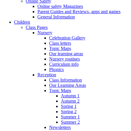
Online Safety
Online safety Magazines
Parent Guides and Reviews- apps and games
General Information
Children
Class Pages
Nursery
Celebration Gallery
Class letters
Topic Maps
Our learning areas
Nursery routines
Curriculum info
Phonics
Reception
Class Information
Our Learning Areas
Topic Maps
Autumn 1
Autumn 2
Spring 1
Spring 2
Summer 1
Summer 2
Newsletters