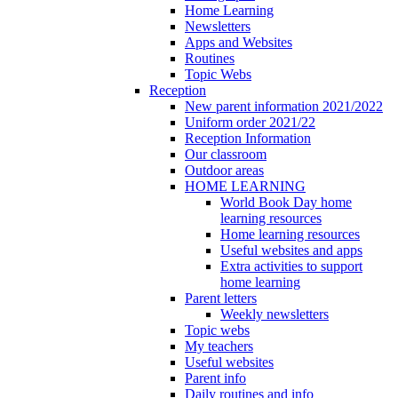
Home Learning
Newsletters
Apps and Websites
Routines
Topic Webs
Reception
New parent information 2021/2022
Uniform order 2021/22
Reception Information
Our classroom
Outdoor areas
HOME LEARNING
World Book Day home
learning resources
Home learning resources
Useful websites and apps
Extra activities to support
home learning
Parent letters
Weekly newsletters
Topic webs
My teachers
Useful websites
Parent info
Daily routines and info