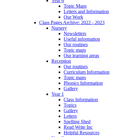
Year 6
Topic Maps
Letters and Information
Our Work
Class Pages Archive: 2022 - 2023
Nursery
Newsletters
Useful information
Our routines
Topic maps
Our learning areas
Reception
Our routines
Curriculum Information
Topic maps
Phonics Information
Gallery
Year 1
Class Information
Topics
Gallery
Letters
Spelling Shed
Read Write Inc
Helpful Resources