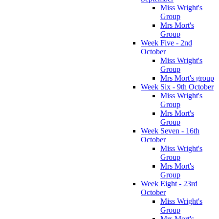
Miss Wright's
Group
Mrs Mort's
Group
Week Five - 2nd
October
Miss Wright's
Group
Mrs Mort's group
Week Six - 9th October
Miss Wright's
Group
Mrs Mort's
Group
Week Seven - 16th
October
Miss Wright's
Group
Mrs Mort's
Group
Week Eight - 23rd
October
Miss Wright's
Group
Mrs Mort's