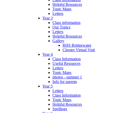
Helpful Resources
Topic Maps
Letters
Year 3
Class information
Our Topics
Letters
Helpful Resources
Gallery
RHS Bridgewater
Chester Virtual Visit
Year 4
Class Information
Useful Resources
Letters
Topic Maps
photos - summer 1
Info for parents
Year 5
Letters
Class Information
Topic Maps
Helpful Resources
Spellings