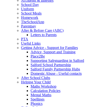
Accidents & Illnesses
School Day
Uniform
School Meals
Homework
TheSchoolApp
Parentpay
After & Before Care (ABC)
Letters to Parents
PTA
Useful Links
Getting Advice - Support for Families
Advice, Support and Training
Place2Be
Supporting Safeguarding in Salford
Salford School Partnership
Salford Family Partnership Hubs
Domestic Abuse - Useful contacts
After School Clubs
Helping Your Child
Maths Workshop
Calculation Policies
Mental Maths
Spellings
Phonics