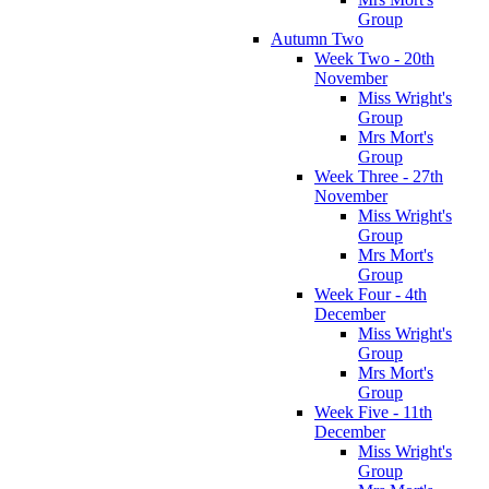
Group
Autumn Two
Week Two - 20th
November
Miss Wright's
Group
Mrs Mort's
Group
Week Three - 27th
November
Miss Wright's
Group
Mrs Mort's
Group
Week Four - 4th
December
Miss Wright's
Group
Mrs Mort's
Group
Week Five - 11th
December
Miss Wright's
Group