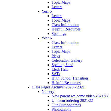
Topic Maps
Letters
Year 5
Letters
Topic Maps
Class Information
Helpful Resources
Spellings
Year 6
Class Information
Letters
Topic Maps
Plays
Celebration Gallery
Spelling Shed
Lledr Hall
SATs
High School Transition
Helpful Resources
Class Pages Archive: 2020 - 2021
Nursery
New parent welcome video 2021/22
Uniform ordering 2021/22
Our Outdoor areas
Photographs