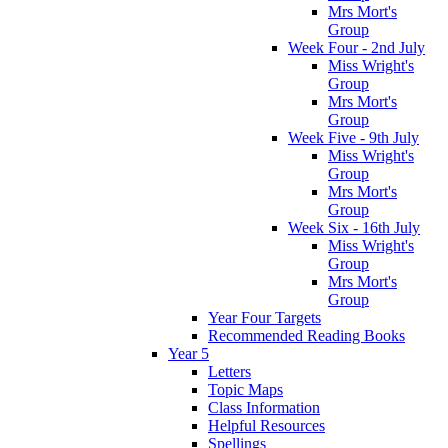
Mrs Mort's
Group
Week Four - 2nd July
Miss Wright's
Group
Mrs Mort's
Group
Week Five - 9th July
Miss Wright's
Group
Mrs Mort's
Group
Week Six - 16th July
Miss Wright's
Group
Mrs Mort's
Group
Year Four Targets
Recommended Reading Books
Year 5
Letters
Topic Maps
Class Information
Helpful Resources
Spellings