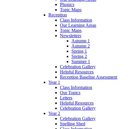
Phonics
Topic Maps
Reception
Class Information
Our Learning Areas
Topic Maps
Newsletters
Autumn 1
Autumn 2
Spring 1
Spring 2
Summer 1
Celebration Gallery
Helpful Resources
Reception Baseline Assessment
Year 1
Class Information
Our Topics
Letters
Helpful Resources
Celebration Gallery
Year 2
Celebration Gallery
Spelling Shed
Class Information