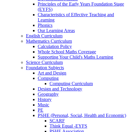
Principles of the Early Years Foundation Stage
(EYFS)
Characteristics of Effective Teaching and
Learning
Phonics
Our Learning Areas
English Curriculum
Mathematics Curriculum
Calculation Policy
Whole School Maths Coverage
Supporting Your Child's Maths Learning
Science Curriculum
Foundation Subjects
Art and Design
Computing
Computing Curriculum
Design and Technology
Geography
History
Music
PE
PSHE (Personal, Social, Health and Economic)
SCARF
Think Equal -EYFS
PSHE Association