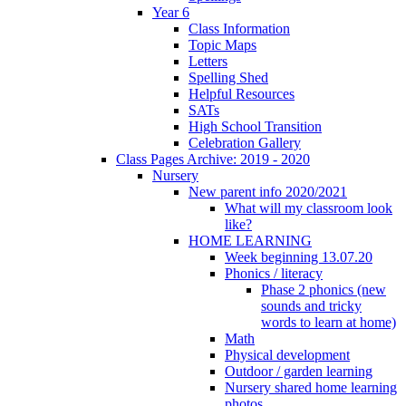
Year 6
Class Information
Topic Maps
Letters
Spelling Shed
Helpful Resources
SATs
High School Transition
Celebration Gallery
Class Pages Archive: 2019 - 2020
Nursery
New parent info 2020/2021
What will my classroom look
like?
HOME LEARNING
Week beginning 13.07.20
Phonics / literacy
Phase 2 phonics (new
sounds and tricky
words to learn at home)
Math
Physical development
Outdoor / garden learning
Nursery shared home learning
photos