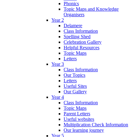
Phonics
Topic Maps and Knowledge
Organisers
Year 2
Delamere
Class Information
Spelling Shed
Celebration Gallery
Helpful Resources
Topic Maps
Letters
Year 3
Class Information
Our Topics
Letters
Useful Sites
Our Gallery
Year 4
Class Information
Topic Maps
Parent Letters
Useful websites
Multiplication Check Information
Our learning journey
Year 5