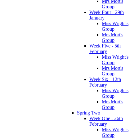
Mrs Mort's
Group
Week Four - 29th
January
Miss Wright's
Group
Mrs Mort's
Group
Week Five - 5th
February
Miss Wright's
Group
Mrs Mort's
Group
Week Six - 12th
February
Miss Wright's
Group
Mrs Mort's
Group
Spring Two
Week One - 26th
February
Miss Wright's
Group