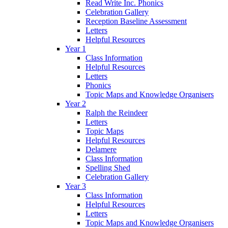
Read Write Inc. Phonics
Celebration Gallery
Reception Baseline Assessment
Letters
Helpful Resources
Year 1
Class Information
Helpful Resources
Letters
Phonics
Topic Maps and Knowledge Organisers
Year 2
Ralph the Reindeer
Letters
Topic Maps
Helpful Resources
Delamere
Class Information
Spelling Shed
Celebration Gallery
Year 3
Class Information
Helpful Resources
Letters
Topic Maps and Knowledge Organisers