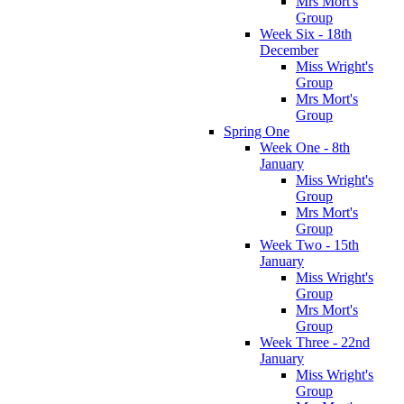
Mrs Mort's
Group
Week Six - 18th
December
Miss Wright's
Group
Mrs Mort's
Group
Spring One
Week One - 8th
January
Miss Wright's
Group
Mrs Mort's
Group
Week Two - 15th
January
Miss Wright's
Group
Mrs Mort's
Group
Week Three - 22nd
January
Miss Wright's
Group