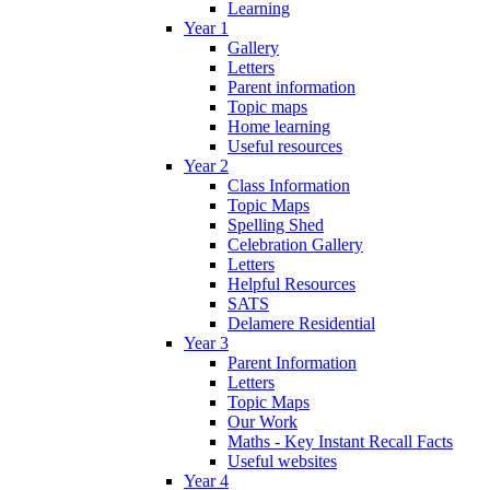
Learning
Year 1
Gallery
Letters
Parent information
Topic maps
Home learning
Useful resources
Year 2
Class Information
Topic Maps
Spelling Shed
Celebration Gallery
Letters
Helpful Resources
SATS
Delamere Residential
Year 3
Parent Information
Letters
Topic Maps
Our Work
Maths - Key Instant Recall Facts
Useful websites
Year 4