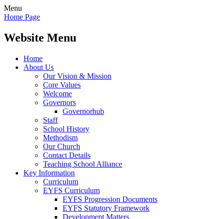
Menu
Home Page
Website Menu
Home
About Us
Our Vision & Mission
Core Values
Welcome
Governors
Governorhub
Staff
School History
Methodism
Our Church
Contact Details
Teaching School Alliance
Key Information
Curriculum
EYFS Curriculum
EYFS Progression Documents
EYFS Statutory Framework
Development Matters