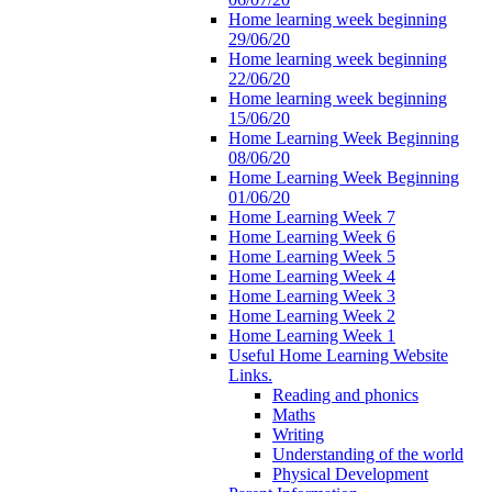
Home learning week beginning
29/06/20
Home learning week beginning
22/06/20
Home learning week beginning
15/06/20
Home Learning Week Beginning
08/06/20
Home Learning Week Beginning
01/06/20
Home Learning Week 7
Home Learning Week 6
Home Learning Week 5
Home Learning Week 4
Home Learning Week 3
Home Learning Week 2
Home Learning Week 1
Useful Home Learning Website
Links.
Reading and phonics
Maths
Writing
Understanding of the world
Physical Development