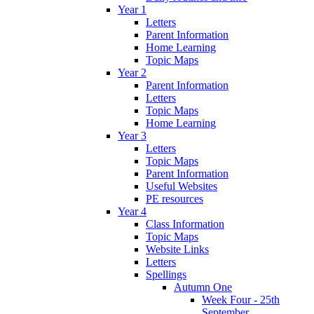
Year 1
Letters
Parent Information
Home Learning
Topic Maps
Year 2
Parent Information
Letters
Topic Maps
Home Learning
Year 3
Letters
Topic Maps
Parent Information
Useful Websites
PE resources
Year 4
Class Information
Topic Maps
Website Links
Letters
Spellings
Autumn One
Week Four - 25th
September