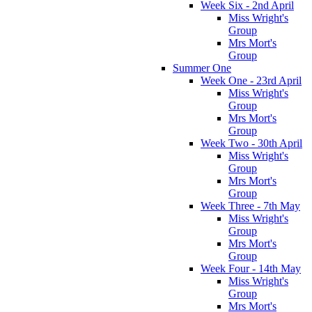
Week Six - 2nd April
Miss Wright's
Group
Mrs Mort's
Group
Summer One
Week One - 23rd April
Miss Wright's
Group
Mrs Mort's
Group
Week Two - 30th April
Miss Wright's
Group
Mrs Mort's
Group
Week Three - 7th May
Miss Wright's
Group
Mrs Mort's
Group
Week Four - 14th May
Miss Wright's
Group
Mrs Mort's