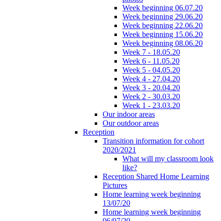
Week beginning 06.07.20
Week beginning 29.06.20
Week beginning 22.06.20
Week beginning 15.06.20
Week beginning 08.06.20
Week 7 - 18.05.20
Week 6 - 11.05.20
Week 5 - 04.05.20
Week 4 - 27.04.20
Week 3 - 20.04.20
Week 2 - 30.03.20
Week 1 - 23.03.20
Our indoor areas
Our outdoor areas
Reception
Transition information for cohort
2020/2021
What will my classroom look
like?
Reception Shared Home Learning
Pictures
Home learning week beginning
13/07/20
Home learning week beginning
06/07/20