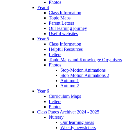
Photos
Year 4
Class Information
Topic Maps
Parent Letters
Our learning journey
Useful websites
Year 5
Class Information
Helpful Resources
Letters
Topic Maps and Knowledge Organisers
Photos
Stop-Motion Animations
Stop-Motion Animations 2
Autumn 1
Autumn 2
Year 6
Curriculum Maps
Letters
Photos
Class Pages Archive: 2024 - 2025
Nursery
Our learning areas
Weekly newsletters