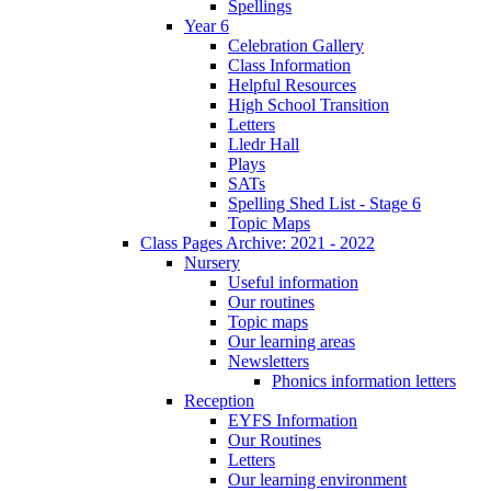
Spellings
Year 6
Celebration Gallery
Class Information
Helpful Resources
High School Transition
Letters
Lledr Hall
Plays
SATs
Spelling Shed List - Stage 6
Topic Maps
Class Pages Archive: 2021 - 2022
Nursery
Useful information
Our routines
Topic maps
Our learning areas
Newsletters
Phonics information letters
Reception
EYFS Information
Our Routines
Letters
Our learning environment