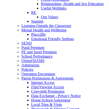
Relationships, Health and Sex Education
Useful Weblinks
RE
Our Values
Spanish
Learning Outside the Classroom
Mental Health and Wellbeing
Place2Be
Emotional Friendly Settings
SEND
Pupil Premium
PE and Sport Premium
School Performance
Ofsted/SIAMS
Admissions
Policies
Operation Encompass
Parent Permissions & Agreements
Internet Access
Film/Viewing Access
Copyright Permission
Data Exchange - Privacy Notice
Home-School Agreement
Local Trips & Visits
Photograph & Filming Consent