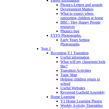
Parent Information
Phonics-Letters and sounds
Development Matters
What to expect when-
supporting children at home
BBC- Tiny Happy People
resources
Phonics bug
EYFS Photographs.
Early Years Setting
Photographs
Year 1
Reception-Y1 Transition
Useful information
What will my classroom look
like?
Transition Activities
Topic Map
Helping children return to
school
Useful Websites
Reverend Garfield Assembly
Home Learning
Y1 Home Learning Photos
Weekly Activity Timetables