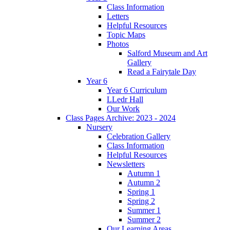
Class Information
Letters
Helpful Resources
Topic Maps
Photos
Salford Museum and Art
Gallery
Read a Fairytale Day
Year 6
Year 6 Curriculum
LLedr Hall
Our Work
Class Pages Archive: 2023 - 2024
Nursery
Celebration Gallery
Class Information
Helpful Resources
Newsletters
Autumn 1
Autumn 2
Spring 1
Spring 2
Summer 1
Summer 2
Our Learning Areas