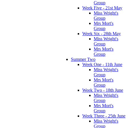
Group
Week Five - 21st May
Miss Wright's
Group
Mrs Mort's
Group
Week Six - 28th May
Miss Wright's
Group
Mrs Mort's
Group
Summer Two
Week One - 11th June
Miss Wright's
Group
Mrs Mort's
Group
Week Two - 18th June
Miss Wright's
Group
Mrs Mort's
Group
Week Three - 25th June
Miss Wright's
Group