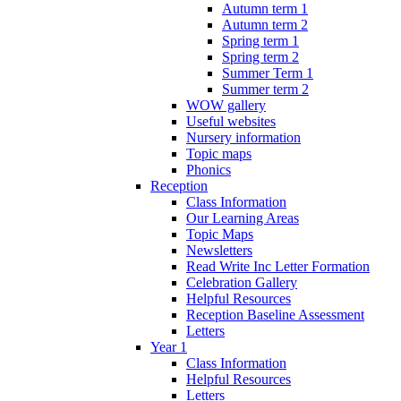
Autumn term 1
Autumn term 2
Spring term 1
Spring term 2
Summer Term 1
Summer term 2
WOW gallery
Useful websites
Nursery information
Topic maps
Phonics
Reception
Class Information
Our Learning Areas
Topic Maps
Newsletters
Read Write Inc Letter Formation
Celebration Gallery
Helpful Resources
Reception Baseline Assessment
Letters
Year 1
Class Information
Helpful Resources
Letters