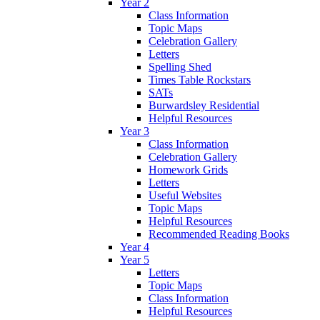
Year 2
Class Information
Topic Maps
Celebration Gallery
Letters
Spelling Shed
Times Table Rockstars
SATs
Burwardsley Residential
Helpful Resources
Year 3
Class Information
Celebration Gallery
Homework Grids
Letters
Useful Websites
Topic Maps
Helpful Resources
Recommended Reading Books
Year 4
Year 5
Letters
Topic Maps
Class Information
Helpful Resources