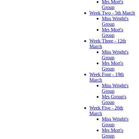
Mrs Mort's
Group
Week Two - 5th March
Miss Wright's
Group
Mrs Mort's
Group
Week Three - 12th
March
Miss Wright's
Group
Mrs Mort's
Group
Week Four - 19th
March
Miss Wright's
Group
Mrs Group's
Group
Week Five - 26th
March
Miss Wright's
Group
Mrs Mort's
Group