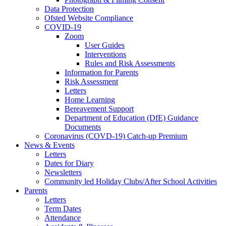
Data Protection
Ofsted Website Compliance
COVID-19
Zoom
User Guides
Interventions
Rules and Risk Assessments
Information for Parents
Risk Assessment
Letters
Home Learning
Bereavement Support
Department of Education (DfE) Guidance
Documents
Coronavirus (COVD-19) Catch-up Premium
News & Events
Letters
Dates for Diary
Newsletters
Community led Holiday Clubs/After School Activities
Parents
Letters
Term Dates
Attendance