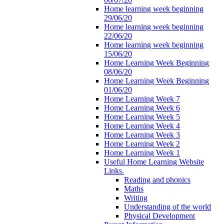
Home learning week beginning
29/06/20
Home learning week beginning
22/06/20
Home learning week beginning
15/06/20
Home Learning Week Beginning
08/06/20
Home Learning Week Beginning
01/06/20
Home Learning Week 7
Home Learning Week 6
Home Learning Week 5
Home Learning Week 4
Home Learning Week 3
Home Learning Week 2
Home Learning Week 1
Useful Home Learning Website
Links.
Reading and phonics
Maths
Writing
Understanding of the world
Physical Development