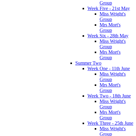
Group
Week Five - 21st May
Miss Wright's
Group
Mrs Mort's
Group
Week Six - 28th May
Miss Wright's
Group
Mrs Mort's
Group
Summer Two
Week One - 11th June
Miss Wright's
Group
Mrs Mort's
Group
Week Two - 18th June
Miss Wright's
Group
Mrs Mort's
Group
Week Three - 25th June
Miss Wright's
Group