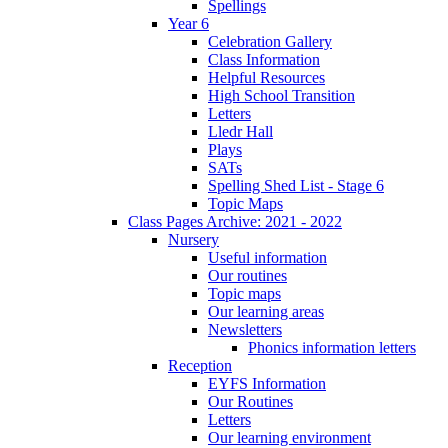
Spellings
Year 6
Celebration Gallery
Class Information
Helpful Resources
High School Transition
Letters
Lledr Hall
Plays
SATs
Spelling Shed List - Stage 6
Topic Maps
Class Pages Archive: 2021 - 2022
Nursery
Useful information
Our routines
Topic maps
Our learning areas
Newsletters
Phonics information letters
Reception
EYFS Information
Our Routines
Letters
Our learning environment