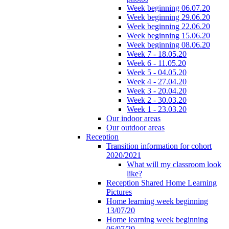
Week beginning 06.07.20
Week beginning 29.06.20
Week beginning 22.06.20
Week beginning 15.06.20
Week beginning 08.06.20
Week 7 - 18.05.20
Week 6 - 11.05.20
Week 5 - 04.05.20
Week 4 - 27.04.20
Week 3 - 20.04.20
Week 2 - 30.03.20
Week 1 - 23.03.20
Our indoor areas
Our outdoor areas
Reception
Transition information for cohort
2020/2021
What will my classroom look
like?
Reception Shared Home Learning
Pictures
Home learning week beginning
13/07/20
Home learning week beginning
06/07/20