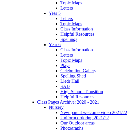
Topic Maps
Letters
Year 5
Letters
Topic Maps
Class Information
Helpful Resources
Spellings
Year 6
Class Information
Letters
Topic Maps
Plays
Celebration Gallery
Spelling Shed
Lledr Hall
SATs
High School Transition
Helpful Resources
Class Pages Archive: 2020 - 2021
Nursery
New parent welcome video 2021/22
Uniform ordering 2021/22
Our Outdoor areas
Photographs