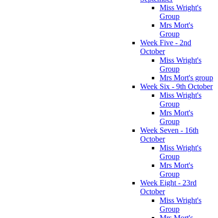
Miss Wright's
Group
Mrs Mort's
Group
Week Five - 2nd
October
Miss Wright's
Group
Mrs Mort's group
Week Six - 9th October
Miss Wright's
Group
Mrs Mort's
Group
Week Seven - 16th
October
Miss Wright's
Group
Mrs Mort's
Group
Week Eight - 23rd
October
Miss Wright's
Group
Mrs Mort's