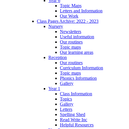
Year 6
Topic Maps
Letters and Information
Our Work
Class Pages Archive: 2022 - 2023
Nursery
Newsletters
Useful information
Our routines
Topic maps
Our learning areas
Reception
Our routines
Curriculum Information
Topic maps
Phonics Information
Gallery
Year 1
Class Information
Topics
Gallery
Letters
Spelling Shed
Read Write Inc
Helpful Resources