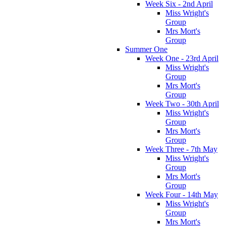
Week Six - 2nd April
Miss Wright's
Group
Mrs Mort's
Group
Summer One
Week One - 23rd April
Miss Wright's
Group
Mrs Mort's
Group
Week Two - 30th April
Miss Wright's
Group
Mrs Mort's
Group
Week Three - 7th May
Miss Wright's
Group
Mrs Mort's
Group
Week Four - 14th May
Miss Wright's
Group
Mrs Mort's