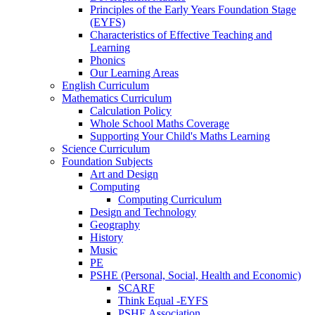
Principles of the Early Years Foundation Stage
(EYFS)
Characteristics of Effective Teaching and
Learning
Phonics
Our Learning Areas
English Curriculum
Mathematics Curriculum
Calculation Policy
Whole School Maths Coverage
Supporting Your Child's Maths Learning
Science Curriculum
Foundation Subjects
Art and Design
Computing
Computing Curriculum
Design and Technology
Geography
History
Music
PE
PSHE (Personal, Social, Health and Economic)
SCARF
Think Equal -EYFS
PSHE Association