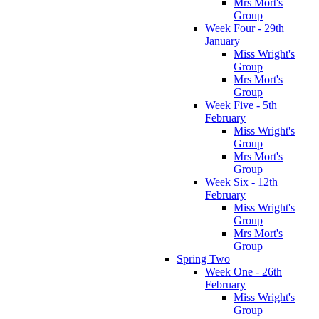
Mrs Mort's
Group
Week Four - 29th
January
Miss Wright's
Group
Mrs Mort's
Group
Week Five - 5th
February
Miss Wright's
Group
Mrs Mort's
Group
Week Six - 12th
February
Miss Wright's
Group
Mrs Mort's
Group
Spring Two
Week One - 26th
February
Miss Wright's
Group