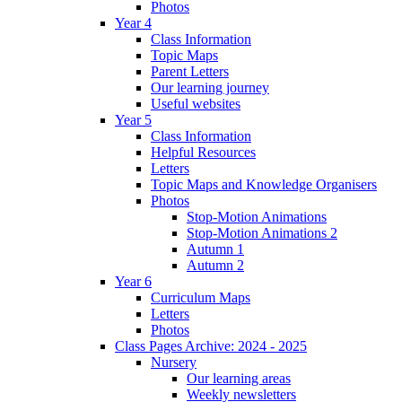
Photos
Year 4
Class Information
Topic Maps
Parent Letters
Our learning journey
Useful websites
Year 5
Class Information
Helpful Resources
Letters
Topic Maps and Knowledge Organisers
Photos
Stop-Motion Animations
Stop-Motion Animations 2
Autumn 1
Autumn 2
Year 6
Curriculum Maps
Letters
Photos
Class Pages Archive: 2024 - 2025
Nursery
Our learning areas
Weekly newsletters