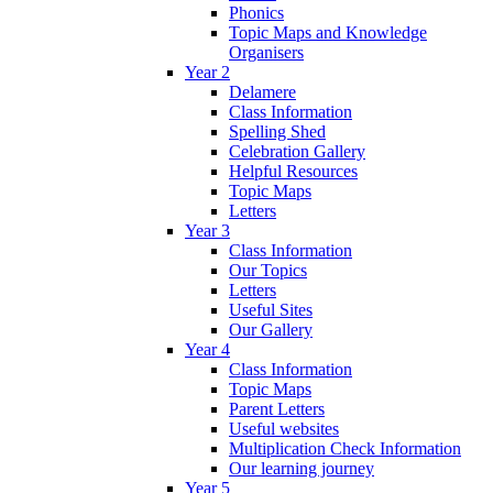
Phonics
Topic Maps and Knowledge
Organisers
Year 2
Delamere
Class Information
Spelling Shed
Celebration Gallery
Helpful Resources
Topic Maps
Letters
Year 3
Class Information
Our Topics
Letters
Useful Sites
Our Gallery
Year 4
Class Information
Topic Maps
Parent Letters
Useful websites
Multiplication Check Information
Our learning journey
Year 5