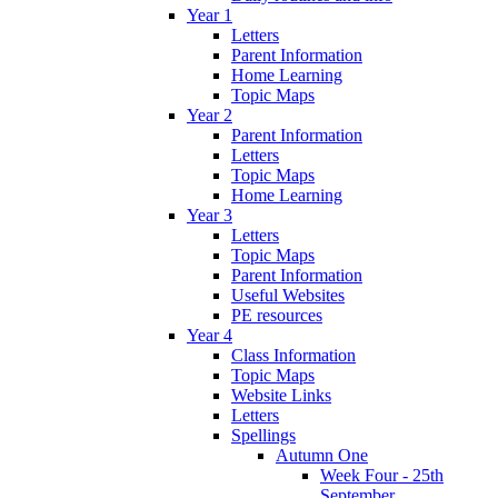
Year 1
Letters
Parent Information
Home Learning
Topic Maps
Year 2
Parent Information
Letters
Topic Maps
Home Learning
Year 3
Letters
Topic Maps
Parent Information
Useful Websites
PE resources
Year 4
Class Information
Topic Maps
Website Links
Letters
Spellings
Autumn One
Week Four - 25th
September