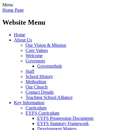
Menu
Home Page
Website Menu
Home
About Us
Our Vision & Mission
Core Values
Welcome
Governors
Governorhub
Staff
School History
Methodism
Our Church
Contact Details
Teaching School Alliance
Key Information
Curriculum
EYFS Curriculum
EYFS Progression Documents
EYFS Statutory Framework
Development Matters