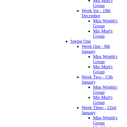
Mrs Mort's
Group
Week Six - 18th
December
Miss Wright's
Group
Mrs Mort's
Group
Spring One
Week One - 8th
January
Miss Wright's
Group
Mrs Mort's
Group
Week Two - 15th
January
Miss Wright's
Group
Mrs Mort's
Group
Week Three - 22nd
January
Miss Wright's
Group