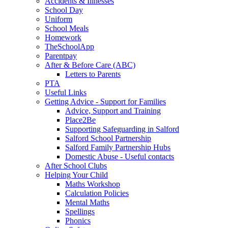
Accidents & Illnesses
School Day
Uniform
School Meals
Homework
TheSchoolApp
Parentpay
After & Before Care (ABC)
Letters to Parents
PTA
Useful Links
Getting Advice - Support for Families
Advice, Support and Training
Place2Be
Supporting Safeguarding in Salford
Salford School Partnership
Salford Family Partnership Hubs
Domestic Abuse - Useful contacts
After School Clubs
Helping Your Child
Maths Workshop
Calculation Policies
Mental Maths
Spellings
Phonics