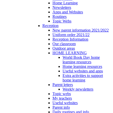
Home Learning
Newsletters
Apps and Websites
Routines
Topic Webs
Reception
New parent information 2021/2022
Uniform order 2021/22
Reception Information
Our classroom
Outdoor areas
HOME LEARNING
World Book Day home
learning resources
Home learning resources
Useful websites and apps
Extra activities to support
home learning
Parent letters
Weekly newsletters
Topic webs
My teachers
Useful websites
Parent info
Daily routines and info