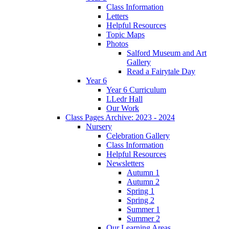
Class Information
Letters
Helpful Resources
Topic Maps
Photos
Salford Museum and Art
Gallery
Read a Fairytale Day
Year 6
Year 6 Curriculum
LLedr Hall
Our Work
Class Pages Archive: 2023 - 2024
Nursery
Celebration Gallery
Class Information
Helpful Resources
Newsletters
Autumn 1
Autumn 2
Spring 1
Spring 2
Summer 1
Summer 2
Our Learning Areas