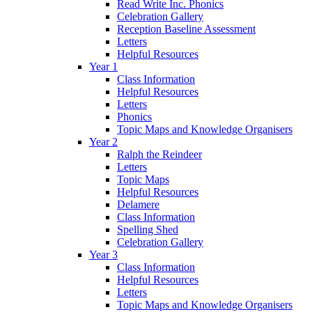
Read Write Inc. Phonics
Celebration Gallery
Reception Baseline Assessment
Letters
Helpful Resources
Year 1
Class Information
Helpful Resources
Letters
Phonics
Topic Maps and Knowledge Organisers
Year 2
Ralph the Reindeer
Letters
Topic Maps
Helpful Resources
Delamere
Class Information
Spelling Shed
Celebration Gallery
Year 3
Class Information
Helpful Resources
Letters
Topic Maps and Knowledge Organisers