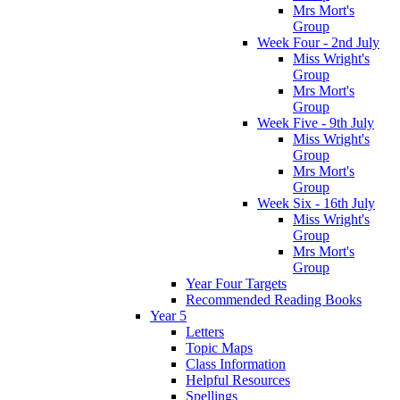
Mrs Mort's
Group
Week Four - 2nd July
Miss Wright's
Group
Mrs Mort's
Group
Week Five - 9th July
Miss Wright's
Group
Mrs Mort's
Group
Week Six - 16th July
Miss Wright's
Group
Mrs Mort's
Group
Year Four Targets
Recommended Reading Books
Year 5
Letters
Topic Maps
Class Information
Helpful Resources
Spellings