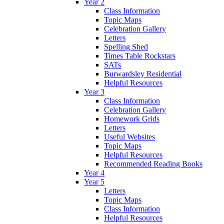
Year 2
Class Information
Topic Maps
Celebration Gallery
Letters
Spelling Shed
Times Table Rockstars
SATs
Burwardsley Residential
Helpful Resources
Year 3
Class Information
Celebration Gallery
Homework Grids
Letters
Useful Websites
Topic Maps
Helpful Resources
Recommended Reading Books
Year 4
Year 5
Letters
Topic Maps
Class Information
Helpful Resources