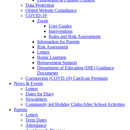
Data Protection
Ofsted Website Compliance
COVID-19
Zoom
User Guides
Interventions
Rules and Risk Assessments
Information for Parents
Risk Assessment
Letters
Home Learning
Bereavement Support
Department of Education (DfE) Guidance
Documents
Coronavirus (COVD-19) Catch-up Premium
News & Events
Letters
Dates for Diary
Newsletters
Community led Holiday Clubs/After School Activities
Parents
Letters
Term Dates
Attendance