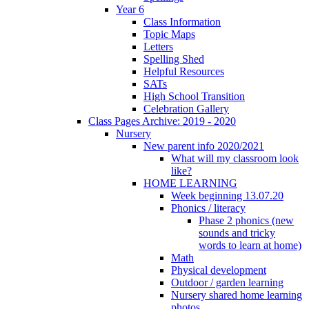
Year 6
Class Information
Topic Maps
Letters
Spelling Shed
Helpful Resources
SATs
High School Transition
Celebration Gallery
Class Pages Archive: 2019 - 2020
Nursery
New parent info 2020/2021
What will my classroom look
like?
HOME LEARNING
Week beginning 13.07.20
Phonics / literacy
Phase 2 phonics (new
sounds and tricky
words to learn at home)
Math
Physical development
Outdoor / garden learning
Nursery shared home learning
photos