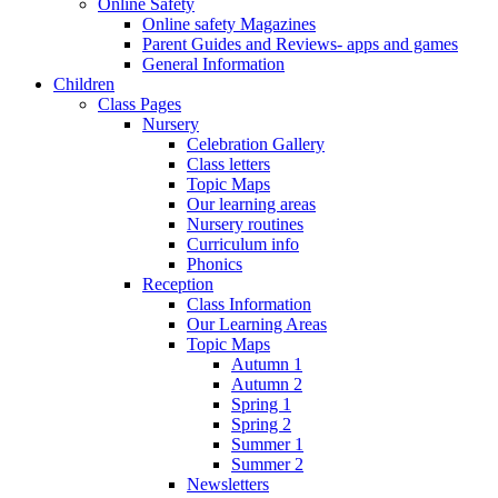
Online Safety
Online safety Magazines
Parent Guides and Reviews- apps and games
General Information
Children
Class Pages
Nursery
Celebration Gallery
Class letters
Topic Maps
Our learning areas
Nursery routines
Curriculum info
Phonics
Reception
Class Information
Our Learning Areas
Topic Maps
Autumn 1
Autumn 2
Spring 1
Spring 2
Summer 1
Summer 2
Newsletters