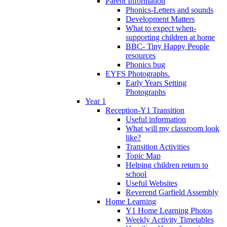
Parent Information
Phonics-Letters and sounds
Development Matters
What to expect when-
supporting children at home
BBC- Tiny Happy People
resources
Phonics bug
EYFS Photographs.
Early Years Setting
Photographs
Year 1
Reception-Y1 Transition
Useful information
What will my classroom look
like?
Transition Activities
Topic Map
Helping children return to
school
Useful Websites
Reverend Garfield Assembly
Home Learning
Y1 Home Learning Photos
Weekly Activity Timetables