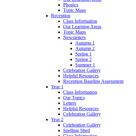
Phonics
Topic Maps
Reception
Class Information
Our Learning Areas
Topic Maps
Newsletters
Autumn 1
Autumn 2
Spring 1
Spring 2
Summer 1
Celebration Gallery
Helpful Resources
Reception Baseline Assessment
Year 1
Class Information
Our Topics
Letters
Helpful Resources
Celebration Gallery
Year 2
Celebration Gallery
Spelling Shed
Class Information