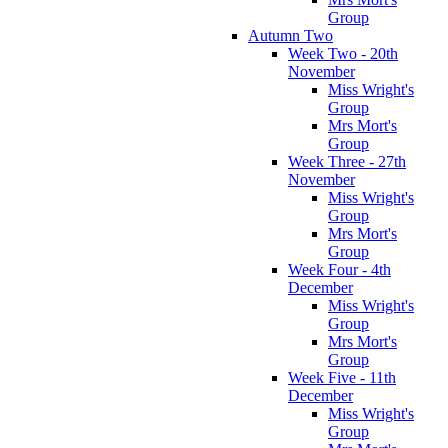
Group
Autumn Two
Week Two - 20th
November
Miss Wright's
Group
Mrs Mort's
Group
Week Three - 27th
November
Miss Wright's
Group
Mrs Mort's
Group
Week Four - 4th
December
Miss Wright's
Group
Mrs Mort's
Group
Week Five - 11th
December
Miss Wright's
Group