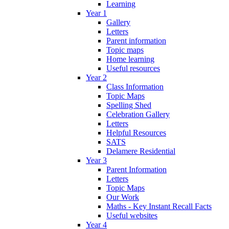
Learning
Year 1
Gallery
Letters
Parent information
Topic maps
Home learning
Useful resources
Year 2
Class Information
Topic Maps
Spelling Shed
Celebration Gallery
Letters
Helpful Resources
SATS
Delamere Residential
Year 3
Parent Information
Letters
Topic Maps
Our Work
Maths - Key Instant Recall Facts
Useful websites
Year 4