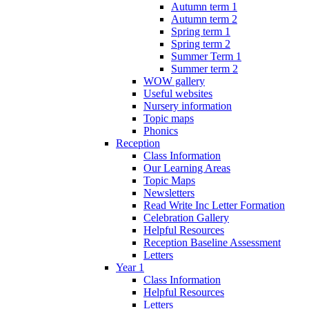
Autumn term 1
Autumn term 2
Spring term 1
Spring term 2
Summer Term 1
Summer term 2
WOW gallery
Useful websites
Nursery information
Topic maps
Phonics
Reception
Class Information
Our Learning Areas
Topic Maps
Newsletters
Read Write Inc Letter Formation
Celebration Gallery
Helpful Resources
Reception Baseline Assessment
Letters
Year 1
Class Information
Helpful Resources
Letters