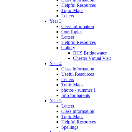
Helpful Resources
Topic Maps
Letters
Year 3
Class information
Our Topics
Letters
Helpful Resources
Gallery
RHS Bridgewater
Chester Virtual Visit
Year 4
Class Information
Useful Resources
Letters
Topic Maps
photos - summer 1
Info for parents
Year 5
Letters
Class Information
Topic Maps
Helpful Resources
Spellings