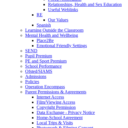
Relationships, Health and Sex Education
Useful Weblinks
RE
Our Values
Spanish
Learning Outside the Classroom
Mental Health and Wellbeing
Place2Be
Emotional Friendly Settings
SEND
Pupil Premium
PE and Sport Premium
School Performance
Ofsted/SIAMS
Admissions
Policies
Operation Encompass
Parent Permissions & Agreements
Internet Access
Film/Viewing Access
Copyright Permission
Data Exchange - Privacy Notice
Home-School Agreement
Local Trips & Visits
Photograph & Filming Consent