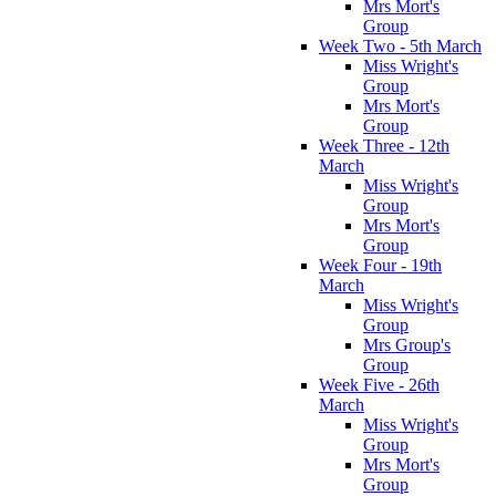
Mrs Mort's
Group
Week Two - 5th March
Miss Wright's
Group
Mrs Mort's
Group
Week Three - 12th
March
Miss Wright's
Group
Mrs Mort's
Group
Week Four - 19th
March
Miss Wright's
Group
Mrs Group's
Group
Week Five - 26th
March
Miss Wright's
Group
Mrs Mort's
Group