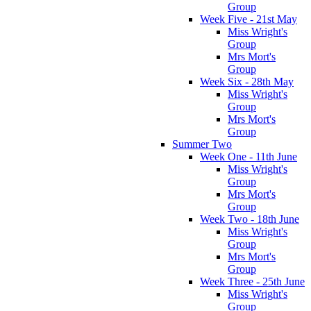
Group
Week Five - 21st May
Miss Wright's
Group
Mrs Mort's
Group
Week Six - 28th May
Miss Wright's
Group
Mrs Mort's
Group
Summer Two
Week One - 11th June
Miss Wright's
Group
Mrs Mort's
Group
Week Two - 18th June
Miss Wright's
Group
Mrs Mort's
Group
Week Three - 25th June
Miss Wright's
Group