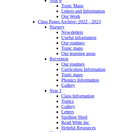
Year 6
Topic Maps
Letters and Information
Our Work
Class Pages Archive: 2022 - 2023
Nursery
Newsletters
Useful information
Our routines
Topic maps
Our learning areas
Reception
Our routines
Curriculum Information
Topic maps
Phonics Information
Gallery
Year 1
Class Information
Topics
Gallery
Letters
Spelling Shed
Read Write Inc
Helpful Resources