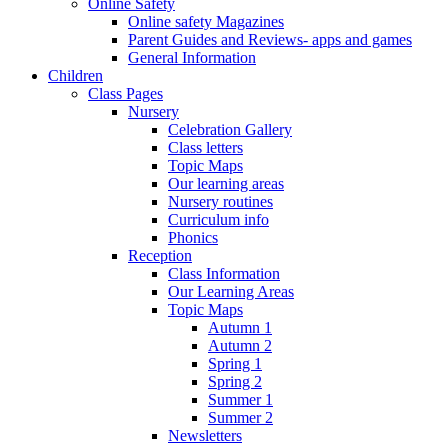
Online Safety
Online safety Magazines
Parent Guides and Reviews- apps and games
General Information
Children
Class Pages
Nursery
Celebration Gallery
Class letters
Topic Maps
Our learning areas
Nursery routines
Curriculum info
Phonics
Reception
Class Information
Our Learning Areas
Topic Maps
Autumn 1
Autumn 2
Spring 1
Spring 2
Summer 1
Summer 2
Newsletters