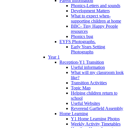
Parent Information
Phonics-Letters and sounds
Development Matters
What to expect when-
supporting children at home
BBC- Tiny Happy People
resources
Phonics bug
EYFS Photographs.
Early Years Setting
Photographs
Year 1
Reception-Y1 Transition
Useful information
What will my classroom look
like?
Transition Activities
Topic Map
Helping children return to
school
Useful Websites
Reverend Garfield Assembly
Home Learning
Y1 Home Learning Photos
Weekly Activity Timetables