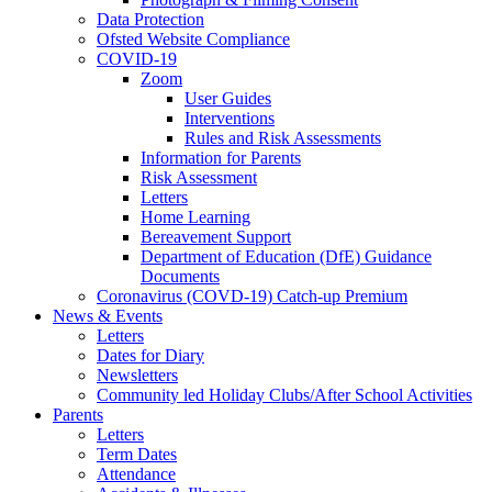
Data Protection
Ofsted Website Compliance
COVID-19
Zoom
User Guides
Interventions
Rules and Risk Assessments
Information for Parents
Risk Assessment
Letters
Home Learning
Bereavement Support
Department of Education (DfE) Guidance
Documents
Coronavirus (COVD-19) Catch-up Premium
News & Events
Letters
Dates for Diary
Newsletters
Community led Holiday Clubs/After School Activities
Parents
Letters
Term Dates
Attendance