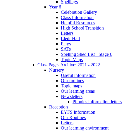
Spellings
Year 6
Celebration Gallery
Class Information
Helpful Resources
High School Transition
Letters
Lledr Hall
Plays
SATs
Spelling Shed List - Stage 6
Topic Maps
Class Pages Archive: 2021 - 2022
Nursery
Useful information
Our routines
Topic maps
Our learning areas
Newsletters
Phonics information letters
Reception
EYFS Information
Our Routines
Letters
Our learning environment