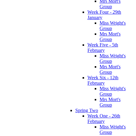
Mrs Mort's
Group
Week Four - 29th
January
Miss Wright's
Group
Mrs Mort's
Group
Week Five - 5th
February
Miss Wright's
Group
Mrs Mort's
Group
Week Six - 12th
February
Miss Wright's
Group
Mrs Mort's
Group
Spring Two
Week One - 26th
February
Miss Wright's
Group