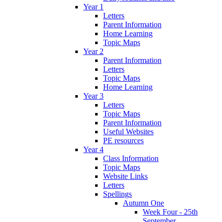
Year 1
Letters
Parent Information
Home Learning
Topic Maps
Year 2
Parent Information
Letters
Topic Maps
Home Learning
Year 3
Letters
Topic Maps
Parent Information
Useful Websites
PE resources
Year 4
Class Information
Topic Maps
Website Links
Letters
Spellings
Autumn One
Week Four - 25th
September