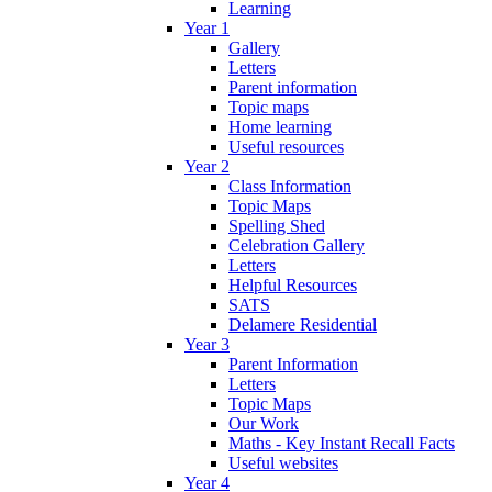
Learning
Year 1
Gallery
Letters
Parent information
Topic maps
Home learning
Useful resources
Year 2
Class Information
Topic Maps
Spelling Shed
Celebration Gallery
Letters
Helpful Resources
SATS
Delamere Residential
Year 3
Parent Information
Letters
Topic Maps
Our Work
Maths - Key Instant Recall Facts
Useful websites
Year 4