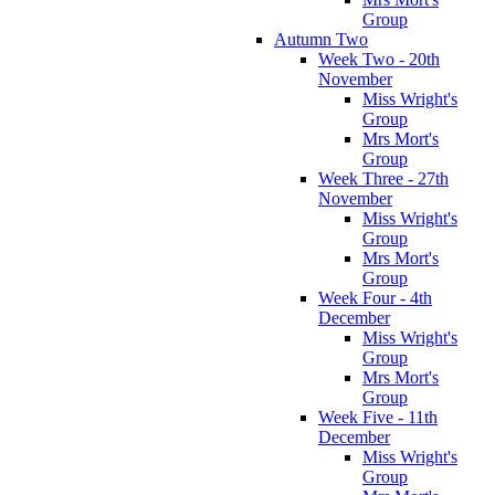
Group
Autumn Two
Week Two - 20th
November
Miss Wright's
Group
Mrs Mort's
Group
Week Three - 27th
November
Miss Wright's
Group
Mrs Mort's
Group
Week Four - 4th
December
Miss Wright's
Group
Mrs Mort's
Group
Week Five - 11th
December
Miss Wright's
Group