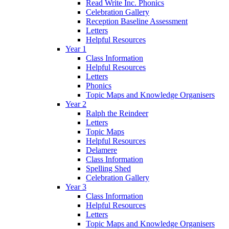
Read Write Inc. Phonics
Celebration Gallery
Reception Baseline Assessment
Letters
Helpful Resources
Year 1
Class Information
Helpful Resources
Letters
Phonics
Topic Maps and Knowledge Organisers
Year 2
Ralph the Reindeer
Letters
Topic Maps
Helpful Resources
Delamere
Class Information
Spelling Shed
Celebration Gallery
Year 3
Class Information
Helpful Resources
Letters
Topic Maps and Knowledge Organisers