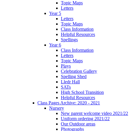
Topic Maps
Letters
Year 5
Letters
Topic Maps
Class Information
Helpful Resources
Spellings
Year 6
Class Information
Letters
Topic Maps
Plays
Celebration Gallery
Spelling Shed
Lledr Hall
SATs
High School Transition
Helpful Resources
Class Pages Archive: 2020 - 2021
Nursery
New parent welcome video 2021/22
Uniform ordering 2021/22
Our Outdoor areas
Photographs