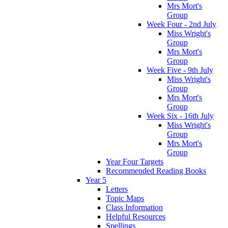
Mrs Mort's
Group
Week Four - 2nd July
Miss Wright's
Group
Mrs Mort's
Group
Week Five - 9th July
Miss Wright's
Group
Mrs Mort's
Group
Week Six - 16th July
Miss Wright's
Group
Mrs Mort's
Group
Year Four Targets
Recommended Reading Books
Year 5
Letters
Topic Maps
Class Information
Helpful Resources
Spellings