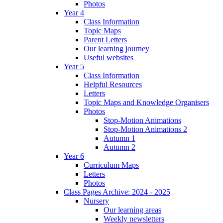
Photos
Year 4
Class Information
Topic Maps
Parent Letters
Our learning journey
Useful websites
Year 5
Class Information
Helpful Resources
Letters
Topic Maps and Knowledge Organisers
Photos
Stop-Motion Animations
Stop-Motion Animations 2
Autumn 1
Autumn 2
Year 6
Curriculum Maps
Letters
Photos
Class Pages Archive: 2024 - 2025
Nursery
Our learning areas
Weekly newsletters