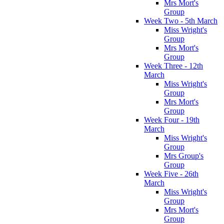
Mrs Mort's
Group
Week Two - 5th March
Miss Wright's
Group
Mrs Mort's
Group
Week Three - 12th
March
Miss Wright's
Group
Mrs Mort's
Group
Week Four - 19th
March
Miss Wright's
Group
Mrs Group's
Group
Week Five - 26th
March
Miss Wright's
Group
Mrs Mort's
Group