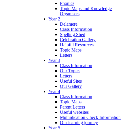
Phonics
Topic Maps and Knowledge
Organisers
Year 2
Delamere
Class Information
Spelling Shed
Celebration Gallery
Helpful Resources
Topic Maps
Letters
Year 3
Class Information
Our Topics
Letters
Useful Sites
Our Gallery
Year 4
Class Information
Topic Maps
Parent Letters
Useful websites
Multiplication Check Information
Our learning journey
Year 5