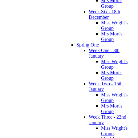
Mrs Mort's
Group
Week Six - 18th
December
Miss Wright's
Group
Mrs Mort's
Group
Spring One
Week One - 8th
January
Miss Wright's
Group
Mrs Mort's
Group
Week Two - 15th
January
Miss Wright's
Group
Mrs Mort's
Group
Week Three - 22nd
January
Miss Wright's
Group