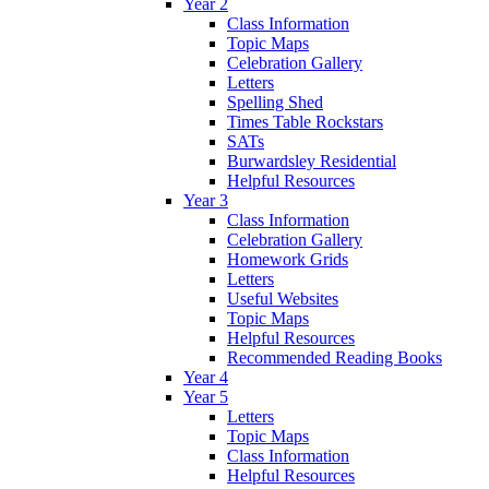
Year 2
Class Information
Topic Maps
Celebration Gallery
Letters
Spelling Shed
Times Table Rockstars
SATs
Burwardsley Residential
Helpful Resources
Year 3
Class Information
Celebration Gallery
Homework Grids
Letters
Useful Websites
Topic Maps
Helpful Resources
Recommended Reading Books
Year 4
Year 5
Letters
Topic Maps
Class Information
Helpful Resources