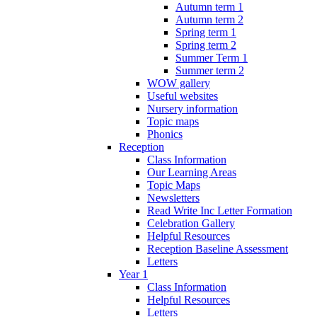
Autumn term 1
Autumn term 2
Spring term 1
Spring term 2
Summer Term 1
Summer term 2
WOW gallery
Useful websites
Nursery information
Topic maps
Phonics
Reception
Class Information
Our Learning Areas
Topic Maps
Newsletters
Read Write Inc Letter Formation
Celebration Gallery
Helpful Resources
Reception Baseline Assessment
Letters
Year 1
Class Information
Helpful Resources
Letters