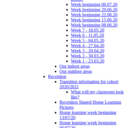
Week beginning 06.07.20
Week beginning 29.06.20
Week beginning 22.06.20
Week beginning 15.06.20
Week beginning 08.06.20
Week 7 - 18.05.20
Week 6 - 11.05.20
Week 5 - 04.05.20
Week 4 - 27.04.20
Week 3 - 20.04.20
Week 2 - 30.03.20
Week 1 - 23.03.20
Our indoor areas
Our outdoor areas
Reception
Transition information for cohort
2020/2021
What will my classroom look
like?
Reception Shared Home Learning
Pictures
Home learning week beginning
13/07/20
Home learning week beginning
06/07/20