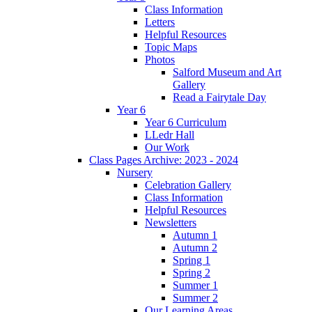
Class Information
Letters
Helpful Resources
Topic Maps
Photos
Salford Museum and Art
Gallery
Read a Fairytale Day
Year 6
Year 6 Curriculum
LLedr Hall
Our Work
Class Pages Archive: 2023 - 2024
Nursery
Celebration Gallery
Class Information
Helpful Resources
Newsletters
Autumn 1
Autumn 2
Spring 1
Spring 2
Summer 1
Summer 2
Our Learning Areas