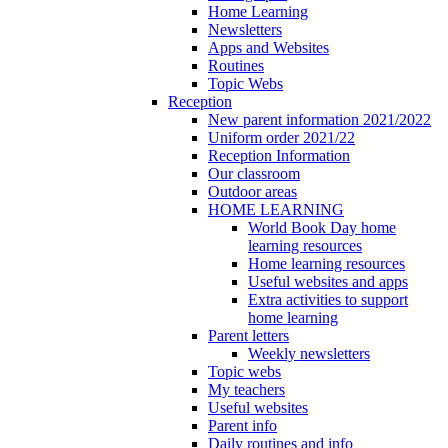
Home Learning
Newsletters
Apps and Websites
Routines
Topic Webs
Reception
New parent information 2021/2022
Uniform order 2021/22
Reception Information
Our classroom
Outdoor areas
HOME LEARNING
World Book Day home
learning resources
Home learning resources
Useful websites and apps
Extra activities to support
home learning
Parent letters
Weekly newsletters
Topic webs
My teachers
Useful websites
Parent info
Daily routines and info