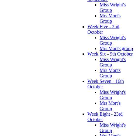
Miss Wright's
Group
Mrs Mort's
Group
Week Five - 2nd
October
Miss Wright's
Group
Mrs Mort's group
Week Six - 9th October
Miss Wright's
Group
Mrs Mort's
Group
Week Seven - 16th
October
Miss Wright's
Group
Mrs Mort's
Group
Week Eight - 23rd
October
Miss Wright's
Group
Mrs Mort's