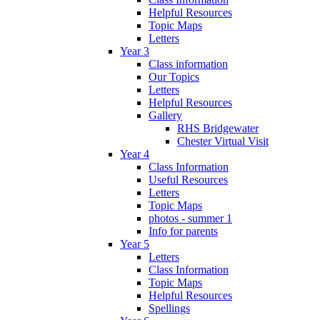
Helpful Resources
Topic Maps
Letters
Year 3
Class information
Our Topics
Letters
Helpful Resources
Gallery
RHS Bridgewater
Chester Virtual Visit
Year 4
Class Information
Useful Resources
Letters
Topic Maps
photos - summer 1
Info for parents
Year 5
Letters
Class Information
Topic Maps
Helpful Resources
Spellings