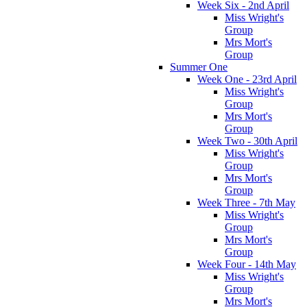
Week Six - 2nd April
Miss Wright's
Group
Mrs Mort's
Group
Summer One
Week One - 23rd April
Miss Wright's
Group
Mrs Mort's
Group
Week Two - 30th April
Miss Wright's
Group
Mrs Mort's
Group
Week Three - 7th May
Miss Wright's
Group
Mrs Mort's
Group
Week Four - 14th May
Miss Wright's
Group
Mrs Mort's