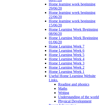
Home learning week beginning
29/06/20
Home learning week beginning
22/06/20
Home learning week beginning
15/06/20
Home Learning Week Beginning
08/06/20
Home Learning Week Beginning
01/06/20
Home Learning Week 7
Home Learning Week 6
Home Learning Week 5
Home Learning Week 4
Home Learning Week 3
Home Learning Week 2
Home Learning Week 1
Useful Home Learning Website
Links.
Reading and phonics
Maths
Writing
Understanding of the world
Physical Development