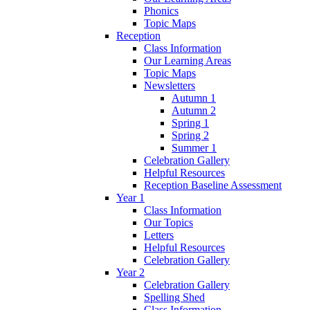
Phonics
Topic Maps
Reception
Class Information
Our Learning Areas
Topic Maps
Newsletters
Autumn 1
Autumn 2
Spring 1
Spring 2
Summer 1
Celebration Gallery
Helpful Resources
Reception Baseline Assessment
Year 1
Class Information
Our Topics
Letters
Helpful Resources
Celebration Gallery
Year 2
Celebration Gallery
Spelling Shed
Class Information