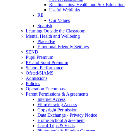
Relationships, Health and Sex Education
Useful Weblinks
RE
Our Values
Spanish
Learning Outside the Classroom
Mental Health and Wellbeing
Place2Be
Emotional Friendly Settings
SEND
Pupil Premium
PE and Sport Premium
School Performance
Ofsted/SIAMS
Admissions
Policies
Operation Encompass
Parent Permissions & Agreements
Internet Access
Film/Viewing Access
Copyright Permission
Data Exchange - Privacy Notice
Home-School Agreement
Local Trips & Visits
Photograph & Filming Consent