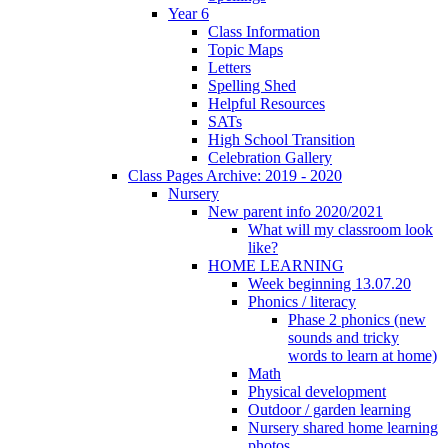
Year 6
Class Information
Topic Maps
Letters
Spelling Shed
Helpful Resources
SATs
High School Transition
Celebration Gallery
Class Pages Archive: 2019 - 2020
Nursery
New parent info 2020/2021
What will my classroom look
like?
HOME LEARNING
Week beginning 13.07.20
Phonics / literacy
Phase 2 phonics (new
sounds and tricky
words to learn at home)
Math
Physical development
Outdoor / garden learning
Nursery shared home learning
photos