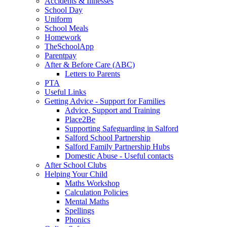
Accidents & Illnesses
School Day
Uniform
School Meals
Homework
TheSchoolApp
Parentpay
After & Before Care (ABC)
Letters to Parents
PTA
Useful Links
Getting Advice - Support for Families
Advice, Support and Training
Place2Be
Supporting Safeguarding in Salford
Salford School Partnership
Salford Family Partnership Hubs
Domestic Abuse - Useful contacts
After School Clubs
Helping Your Child
Maths Workshop
Calculation Policies
Mental Maths
Spellings
Phonics