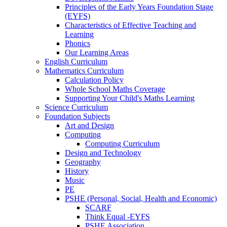
Principles of the Early Years Foundation Stage
(EYFS)
Characteristics of Effective Teaching and
Learning
Phonics
Our Learning Areas
English Curriculum
Mathematics Curriculum
Calculation Policy
Whole School Maths Coverage
Supporting Your Child's Maths Learning
Science Curriculum
Foundation Subjects
Art and Design
Computing
Computing Curriculum
Design and Technology
Geography
History
Music
PE
PSHE (Personal, Social, Health and Economic)
SCARF
Think Equal -EYFS
PSHE Association