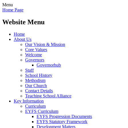
Menu
Home Page
Website Menu
Home
About Us
Our Vision & Mission
Core Values
Welcome
Governors
Governorhub
Staff
School History
Methodism
Our Church
Contact Details
Teaching School Alliance
Key Information
Curriculum
EYFS Curriculum
EYFS Progression Documents
EYFS Statutory Framework
Development Matters