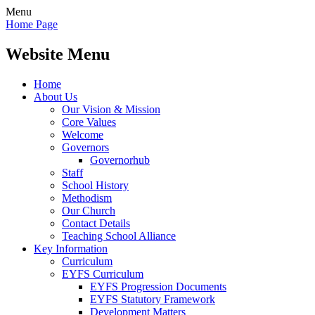
Menu
Home Page
Website Menu
Home
About Us
Our Vision & Mission
Core Values
Welcome
Governors
Governorhub
Staff
School History
Methodism
Our Church
Contact Details
Teaching School Alliance
Key Information
Curriculum
EYFS Curriculum
EYFS Progression Documents
EYFS Statutory Framework
Development Matters