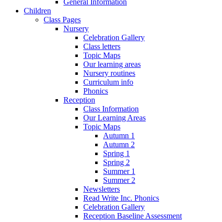
General Information
Children
Class Pages
Nursery
Celebration Gallery
Class letters
Topic Maps
Our learning areas
Nursery routines
Curriculum info
Phonics
Reception
Class Information
Our Learning Areas
Topic Maps
Autumn 1
Autumn 2
Spring 1
Spring 2
Summer 1
Summer 2
Newsletters
Read Write Inc. Phonics
Celebration Gallery
Reception Baseline Assessment