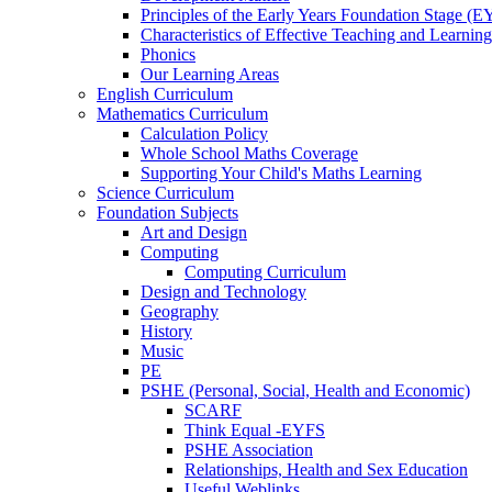
Principles of the Early Years Foundation Stage (
Characteristics of Effective Teaching and Learning
Phonics
Our Learning Areas
English Curriculum
Mathematics Curriculum
Calculation Policy
Whole School Maths Coverage
Supporting Your Child's Maths Learning
Science Curriculum
Foundation Subjects
Art and Design
Computing
Computing Curriculum
Design and Technology
Geography
History
Music
PE
PSHE (Personal, Social, Health and Economic)
SCARF
Think Equal -EYFS
PSHE Association
Relationships, Health and Sex Education
Useful Weblinks