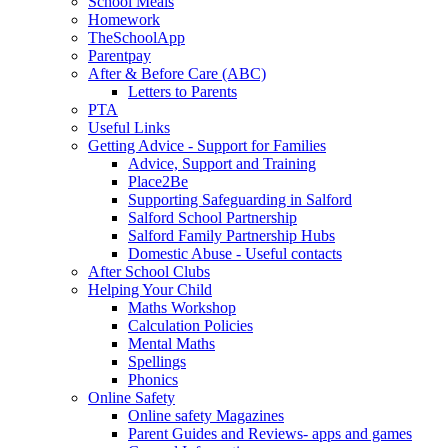
School Meals
Homework
TheSchoolApp
Parentpay
After & Before Care (ABC)
Letters to Parents
PTA
Useful Links
Getting Advice - Support for Families
Advice, Support and Training
Place2Be
Supporting Safeguarding in Salford
Salford School Partnership
Salford Family Partnership Hubs
Domestic Abuse - Useful contacts
After School Clubs
Helping Your Child
Maths Workshop
Calculation Policies
Mental Maths
Spellings
Phonics
Online Safety
Online safety Magazines
Parent Guides and Reviews- apps and games