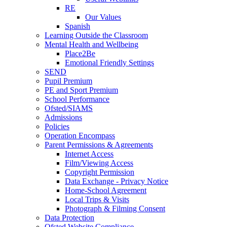
RE
Our Values
Spanish
Learning Outside the Classroom
Mental Health and Wellbeing
Place2Be
Emotional Friendly Settings
SEND
Pupil Premium
PE and Sport Premium
School Performance
Ofsted/SIAMS
Admissions
Policies
Operation Encompass
Parent Permissions & Agreements
Internet Access
Film/Viewing Access
Copyright Permission
Data Exchange - Privacy Notice
Home-School Agreement
Local Trips & Visits
Photograph & Filming Consent
Data Protection
Ofsted Website Compliance