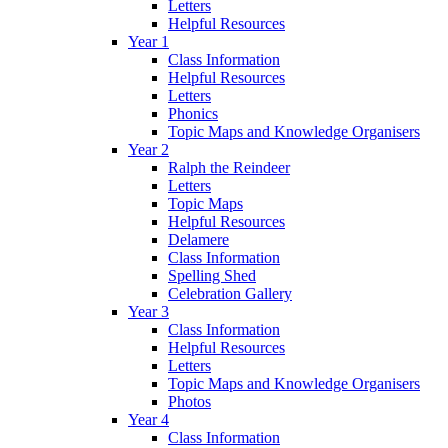
Letters
Helpful Resources
Year 1
Class Information
Helpful Resources
Letters
Phonics
Topic Maps and Knowledge Organisers
Year 2
Ralph the Reindeer
Letters
Topic Maps
Helpful Resources
Delamere
Class Information
Spelling Shed
Celebration Gallery
Year 3
Class Information
Helpful Resources
Letters
Topic Maps and Knowledge Organisers
Photos
Year 4
Class Information