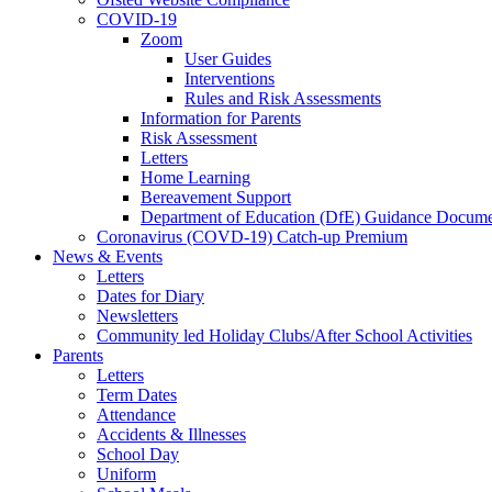
COVID-19
Zoom
User Guides
Interventions
Rules and Risk Assessments
Information for Parents
Risk Assessment
Letters
Home Learning
Bereavement Support
Department of Education (DfE) Guidance Docume
Coronavirus (COVD-19) Catch-up Premium
News & Events
Letters
Dates for Diary
Newsletters
Community led Holiday Clubs/After School Activities
Parents
Letters
Term Dates
Attendance
Accidents & Illnesses
School Day
Uniform