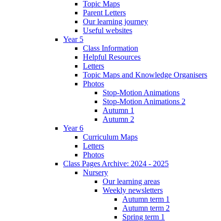
Topic Maps
Parent Letters
Our learning journey
Useful websites
Year 5
Class Information
Helpful Resources
Letters
Topic Maps and Knowledge Organisers
Photos
Stop-Motion Animations
Stop-Motion Animations 2
Autumn 1
Autumn 2
Year 6
Curriculum Maps
Letters
Photos
Class Pages Archive: 2024 - 2025
Nursery
Our learning areas
Weekly newsletters
Autumn term 1
Autumn term 2
Spring term 1