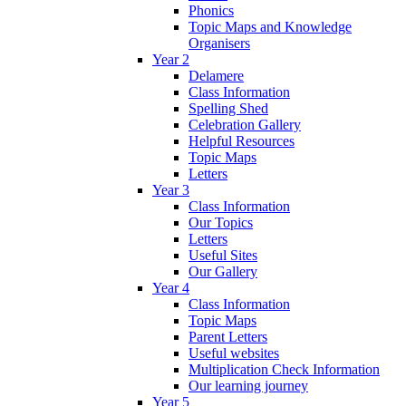
Phonics
Topic Maps and Knowledge
Organisers
Year 2
Delamere
Class Information
Spelling Shed
Celebration Gallery
Helpful Resources
Topic Maps
Letters
Year 3
Class Information
Our Topics
Letters
Useful Sites
Our Gallery
Year 4
Class Information
Topic Maps
Parent Letters
Useful websites
Multiplication Check Information
Our learning journey
Year 5