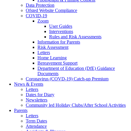
Data Protection
Ofsted Website Compliance
COVID-19
Zoom
User Guides
Interventions
Rules and Risk Assessments
Information for Parents
Risk Assessment
Letters
Home Learning
Bereavement Support
Department of Education (DfE) Guidance
Documents
Coronavirus (COVD-19) Catch-up Premium
News & Events
Letters
Dates for Diary
Newsletters
Community led Holiday Clubs/After School Activities
Parents
Letters
Term Dates
Attendance