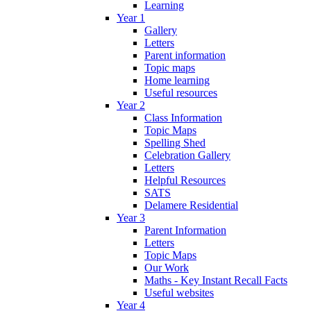
Learning
Year 1
Gallery
Letters
Parent information
Topic maps
Home learning
Useful resources
Year 2
Class Information
Topic Maps
Spelling Shed
Celebration Gallery
Letters
Helpful Resources
SATS
Delamere Residential
Year 3
Parent Information
Letters
Topic Maps
Our Work
Maths - Key Instant Recall Facts
Useful websites
Year 4