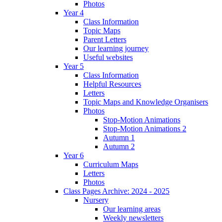
Photos
Year 4
Class Information
Topic Maps
Parent Letters
Our learning journey
Useful websites
Year 5
Class Information
Helpful Resources
Letters
Topic Maps and Knowledge Organisers
Photos
Stop-Motion Animations
Stop-Motion Animations 2
Autumn 1
Autumn 2
Year 6
Curriculum Maps
Letters
Photos
Class Pages Archive: 2024 - 2025
Nursery
Our learning areas
Weekly newsletters