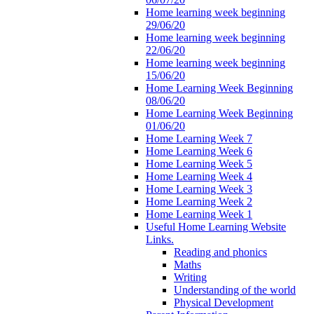
Home learning week beginning
29/06/20
Home learning week beginning
22/06/20
Home learning week beginning
15/06/20
Home Learning Week Beginning
08/06/20
Home Learning Week Beginning
01/06/20
Home Learning Week 7
Home Learning Week 6
Home Learning Week 5
Home Learning Week 4
Home Learning Week 3
Home Learning Week 2
Home Learning Week 1
Useful Home Learning Website
Links.
Reading and phonics
Maths
Writing
Understanding of the world
Physical Development