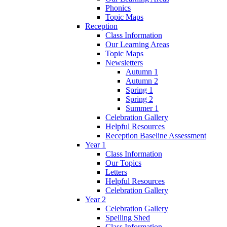
Phonics
Topic Maps
Reception
Class Information
Our Learning Areas
Topic Maps
Newsletters
Autumn 1
Autumn 2
Spring 1
Spring 2
Summer 1
Celebration Gallery
Helpful Resources
Reception Baseline Assessment
Year 1
Class Information
Our Topics
Letters
Helpful Resources
Celebration Gallery
Year 2
Celebration Gallery
Spelling Shed
Class Information