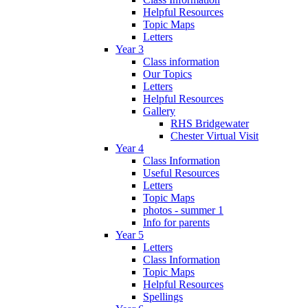
Helpful Resources
Topic Maps
Letters
Year 3
Class information
Our Topics
Letters
Helpful Resources
Gallery
RHS Bridgewater
Chester Virtual Visit
Year 4
Class Information
Useful Resources
Letters
Topic Maps
photos - summer 1
Info for parents
Year 5
Letters
Class Information
Topic Maps
Helpful Resources
Spellings