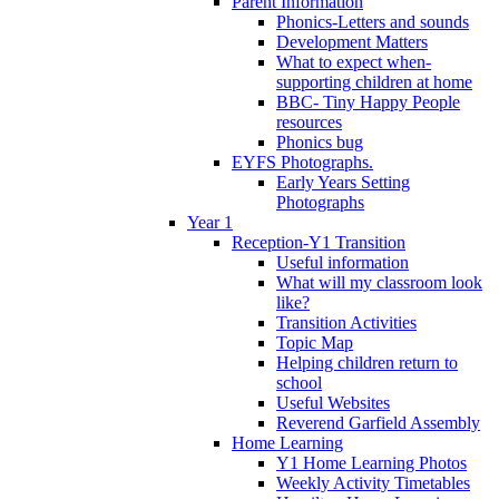
Parent Information
Phonics-Letters and sounds
Development Matters
What to expect when-
supporting children at home
BBC- Tiny Happy People
resources
Phonics bug
EYFS Photographs.
Early Years Setting
Photographs
Year 1
Reception-Y1 Transition
Useful information
What will my classroom look
like?
Transition Activities
Topic Map
Helping children return to
school
Useful Websites
Reverend Garfield Assembly
Home Learning
Y1 Home Learning Photos
Weekly Activity Timetables