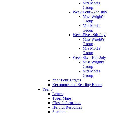
Mrs Mort's
Group
Week Four - 2nd July
Miss Wright's
Group
Mrs Mort's
Group
Week Five - 9th July
Miss Wright's
Group
Mrs Mort's
Group
Week Six - 16th July
Miss Wright's
Group
Mrs Mort's
Group
Year Four Targets
Recommended Reading Books
Year 5
Letters
Topic Maps
Class Information
Helpful Resources
Spellings