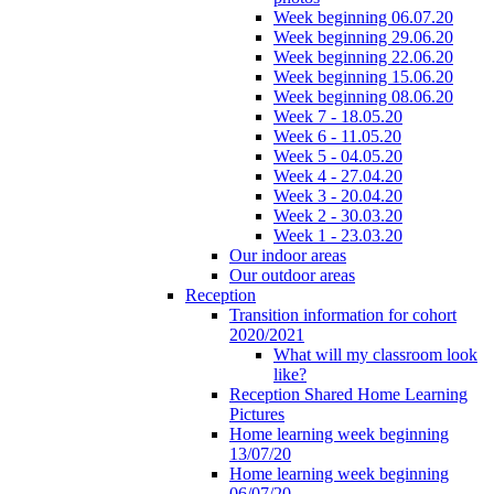
Week beginning 06.07.20
Week beginning 29.06.20
Week beginning 22.06.20
Week beginning 15.06.20
Week beginning 08.06.20
Week 7 - 18.05.20
Week 6 - 11.05.20
Week 5 - 04.05.20
Week 4 - 27.04.20
Week 3 - 20.04.20
Week 2 - 30.03.20
Week 1 - 23.03.20
Our indoor areas
Our outdoor areas
Reception
Transition information for cohort
2020/2021
What will my classroom look
like?
Reception Shared Home Learning
Pictures
Home learning week beginning
13/07/20
Home learning week beginning
06/07/20