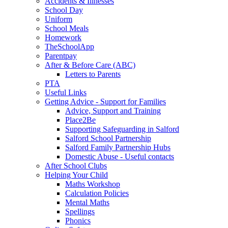
Accidents & Illnesses
School Day
Uniform
School Meals
Homework
TheSchoolApp
Parentpay
After & Before Care (ABC)
Letters to Parents
PTA
Useful Links
Getting Advice - Support for Families
Advice, Support and Training
Place2Be
Supporting Safeguarding in Salford
Salford School Partnership
Salford Family Partnership Hubs
Domestic Abuse - Useful contacts
After School Clubs
Helping Your Child
Maths Workshop
Calculation Policies
Mental Maths
Spellings
Phonics