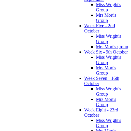
Miss Wright's
Group
Mrs Mort's
Group
Week Five - 2nd
October
Miss Wright's
Group
Mrs Mort's group
Week Six - 9th October
Miss Wright's
Group
Mrs Mort's
Group
Week Seven - 16th
October
Miss Wright's
Group
Mrs Mort's
Group
Week Eight - 23rd
October
Miss Wright's
Group
Mrs Mort's