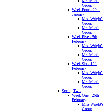
Mrs Mort's
Group
Week Four - 29th
January
Miss Wright's
Group
Mrs Mort's
Group
Week Five - 5th
February
Miss Wright's
Group
Mrs Mort's
Group
Week Six - 12th
February
Miss Wright's
Group
Mrs Mort's
Group
Spring Two
Week One - 26th
February
Miss Wright's
Group