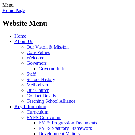
Menu
Home Page
Website Menu
Home
About Us
Our Vision & Mission
Core Values
Welcome
Governors
Governorhub
Staff
School History
Methodism
Our Church
Contact Details
Teaching School Alliance
Key Information
Curriculum
EYFS Curriculum
EYFS Progression Documents
EYFS Statutory Framework
Development Matters