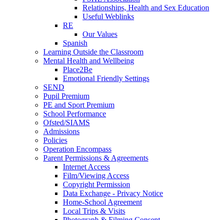
Relationships, Health and Sex Education
Useful Weblinks
RE
Our Values
Spanish
Learning Outside the Classroom
Mental Health and Wellbeing
Place2Be
Emotional Friendly Settings
SEND
Pupil Premium
PE and Sport Premium
School Performance
Ofsted/SIAMS
Admissions
Policies
Operation Encompass
Parent Permissions & Agreements
Internet Access
Film/Viewing Access
Copyright Permission
Data Exchange - Privacy Notice
Home-School Agreement
Local Trips & Visits
Photograph & Filming Consent