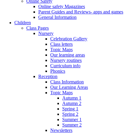
Online Safety
Online safety Magazines
Parent Guides and Reviews- apps and games
General Information
Children
Class Pages
Nursery
Celebration Gallery
Class letters
Topic Maps
Our learning areas
Nursery routines
Curriculum info
Phonics
Reception
Class Information
Our Learning Areas
Topic Maps
Autumn 1
Autumn 2
Spring 1
Spring 2
Summer 1
Summer 2
Newsletters