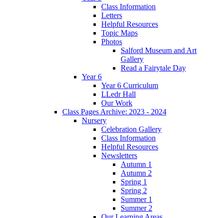
Class Information
Letters
Helpful Resources
Topic Maps
Photos
Salford Museum and Art
Gallery
Read a Fairytale Day
Year 6
Year 6 Curriculum
LLedr Hall
Our Work
Class Pages Archive: 2023 - 2024
Nursery
Celebration Gallery
Class Information
Helpful Resources
Newsletters
Autumn 1
Autumn 2
Spring 1
Spring 2
Summer 1
Summer 2
Our Learning Areas