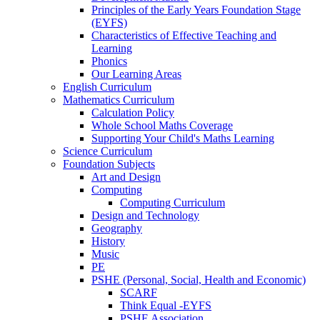
Principles of the Early Years Foundation Stage
(EYFS)
Characteristics of Effective Teaching and
Learning
Phonics
Our Learning Areas
English Curriculum
Mathematics Curriculum
Calculation Policy
Whole School Maths Coverage
Supporting Your Child's Maths Learning
Science Curriculum
Foundation Subjects
Art and Design
Computing
Computing Curriculum
Design and Technology
Geography
History
Music
PE
PSHE (Personal, Social, Health and Economic)
SCARF
Think Equal -EYFS
PSHE Association