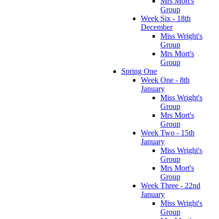
Mrs Mort's
Group
Week Six - 18th
December
Miss Wright's
Group
Mrs Mort's
Group
Spring One
Week One - 8th
January
Miss Wright's
Group
Mrs Mort's
Group
Week Two - 15th
January
Miss Wright's
Group
Mrs Mort's
Group
Week Three - 22nd
January
Miss Wright's
Group