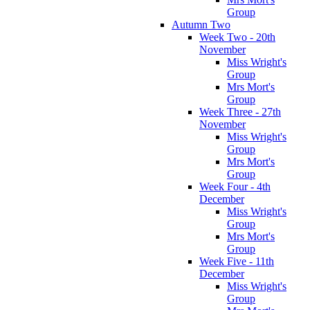
Group
Autumn Two
Week Two - 20th
November
Miss Wright's
Group
Mrs Mort's
Group
Week Three - 27th
November
Miss Wright's
Group
Mrs Mort's
Group
Week Four - 4th
December
Miss Wright's
Group
Mrs Mort's
Group
Week Five - 11th
December
Miss Wright's
Group