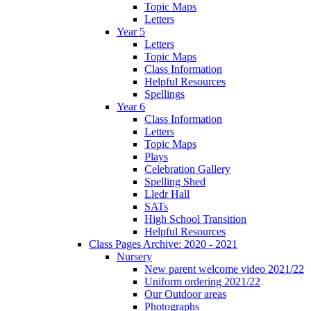
Topic Maps
Letters
Year 5
Letters
Topic Maps
Class Information
Helpful Resources
Spellings
Year 6
Class Information
Letters
Topic Maps
Plays
Celebration Gallery
Spelling Shed
Lledr Hall
SATs
High School Transition
Helpful Resources
Class Pages Archive: 2020 - 2021
Nursery
New parent welcome video 2021/22
Uniform ordering 2021/22
Our Outdoor areas
Photographs