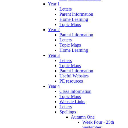
Year 1
Letters
Parent Information
Home Learning
Topic Maps
Year 2
Parent Information
Letters
Topic Maps
Home Learning
Year 3
Letters
Topic Maps
Parent Information
Useful Websites
PE resources
Year 4
Class Information
Topic Maps
Website Links
Letters
Spellings
Autumn One
Week Four - 25th
September