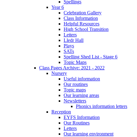
Spellings
Year 6
Celebration Gallery
Class Information
Helpful Resources
High School Transition
Letters
Lledr Hall
Plays
SATs
Spelling Shed List - Stage 6
Topic Maps
Class Pages Archive: 2021 - 2022
Nursery
Useful information
Our routines
Topic maps
Our learning areas
Newsletters
Phonics information letters
Reception
EYFS Information
Our Routines
Letters
Our learning environment