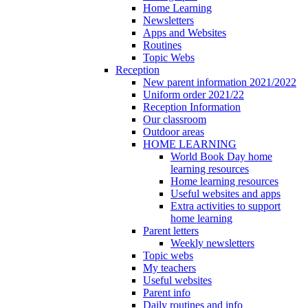
Home Learning
Newsletters
Apps and Websites
Routines
Topic Webs
Reception
New parent information 2021/2022
Uniform order 2021/22
Reception Information
Our classroom
Outdoor areas
HOME LEARNING
World Book Day home
learning resources
Home learning resources
Useful websites and apps
Extra activities to support
home learning
Parent letters
Weekly newsletters
Topic webs
My teachers
Useful websites
Parent info
Daily routines and info