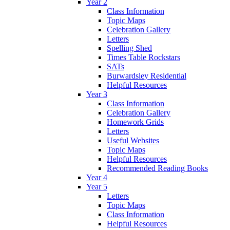
Year 2
Class Information
Topic Maps
Celebration Gallery
Letters
Spelling Shed
Times Table Rockstars
SATs
Burwardsley Residential
Helpful Resources
Year 3
Class Information
Celebration Gallery
Homework Grids
Letters
Useful Websites
Topic Maps
Helpful Resources
Recommended Reading Books
Year 4
Year 5
Letters
Topic Maps
Class Information
Helpful Resources