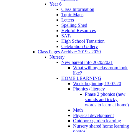
Year 6
Class Information
Topic Maps
Letters
Spelling Shed
Helpful Resources
SATs
High School Transition
Celebration Gallery
Class Pages Archive: 2019 - 2020
Nursery
New parent info 2020/2021
What will my classroom look
like?
HOME LEARNING
Week beginning 13.07.20
Phonics / literacy
Phase 2 phonics (new
sounds and tricky
words to learn at home)
Math
Physical development
Outdoor / garden learning
Nursery shared home learning
photos