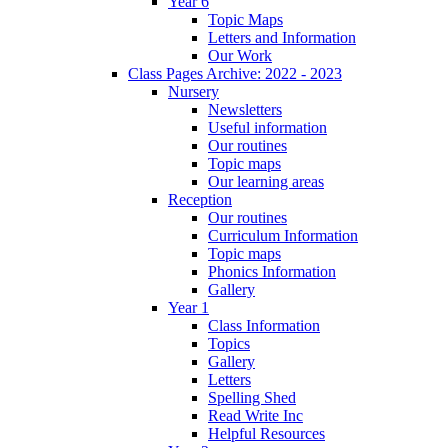
Year 6
Topic Maps
Letters and Information
Our Work
Class Pages Archive: 2022 - 2023
Nursery
Newsletters
Useful information
Our routines
Topic maps
Our learning areas
Reception
Our routines
Curriculum Information
Topic maps
Phonics Information
Gallery
Year 1
Class Information
Topics
Gallery
Letters
Spelling Shed
Read Write Inc
Helpful Resources