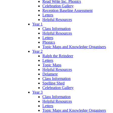
Read Write Inc. Phonics
Celebration Gallery
Reception Baseline Assessment
Letters
Helpful Resources
Year 1
Class Information
Helpful Resources
Letters
Phonics
Topic Maps and Knowledge Organisers
Year 2
Ralph the Reindeer
Letters
Topic Maps
Helpful Resources
Delamere
Class Information
Spelling Shed
Celebration Gallery
Year 3
Class Information
Helpful Resources
Letters
Topic Maps and Knowledge Organisers