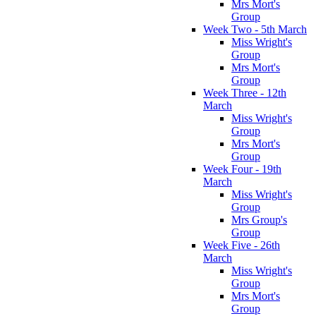
Mrs Mort's
Group
Week Two - 5th March
Miss Wright's
Group
Mrs Mort's
Group
Week Three - 12th
March
Miss Wright's
Group
Mrs Mort's
Group
Week Four - 19th
March
Miss Wright's
Group
Mrs Group's
Group
Week Five - 26th
March
Miss Wright's
Group
Mrs Mort's
Group