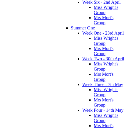
Week Six - 2nd April
Miss Wright's
Group
Mrs Mort's
Group
Summer One
Week One - 23rd April
Miss Wright's
Group
Mrs Mort's
Group
Week Two - 30th April
Miss Wright's
Group
Mrs Mort's
Group
Week Three - 7th May
Miss Wright's
Group
Mrs Mort's
Group
Week Four - 14th May
Miss Wright's
Group
Mrs Mort's