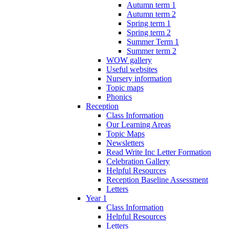
Autumn term 1
Autumn term 2
Spring term 1
Spring term 2
Summer Term 1
Summer term 2
WOW gallery
Useful websites
Nursery information
Topic maps
Phonics
Reception
Class Information
Our Learning Areas
Topic Maps
Newsletters
Read Write Inc Letter Formation
Celebration Gallery
Helpful Resources
Reception Baseline Assessment
Letters
Year 1
Class Information
Helpful Resources
Letters