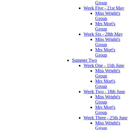
Group
Week Five - 21st May
Miss Wright's
Group
Mrs Mort's
Group
Week Six - 28th May
Miss Wright's
Group
Mrs Mort's
Group
Summer Two
Week One - 11th June
Miss Wright's
Group
Mrs Mort's
Group
Week Two - 18th June
Miss Wright's
Group
Mrs Mort's
Group
Week Three - 25th June
Miss Wright's
Group