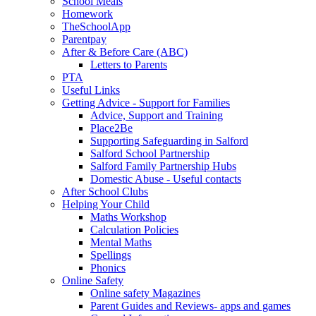
School Meals
Homework
TheSchoolApp
Parentpay
After & Before Care (ABC)
Letters to Parents
PTA
Useful Links
Getting Advice - Support for Families
Advice, Support and Training
Place2Be
Supporting Safeguarding in Salford
Salford School Partnership
Salford Family Partnership Hubs
Domestic Abuse - Useful contacts
After School Clubs
Helping Your Child
Maths Workshop
Calculation Policies
Mental Maths
Spellings
Phonics
Online Safety
Online safety Magazines
Parent Guides and Reviews- apps and games