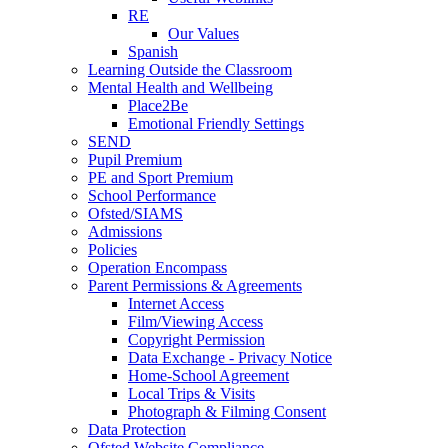
RE
Our Values
Spanish
Learning Outside the Classroom
Mental Health and Wellbeing
Place2Be
Emotional Friendly Settings
SEND
Pupil Premium
PE and Sport Premium
School Performance
Ofsted/SIAMS
Admissions
Policies
Operation Encompass
Parent Permissions & Agreements
Internet Access
Film/Viewing Access
Copyright Permission
Data Exchange - Privacy Notice
Home-School Agreement
Local Trips & Visits
Photograph & Filming Consent
Data Protection
Ofsted Website Compliance