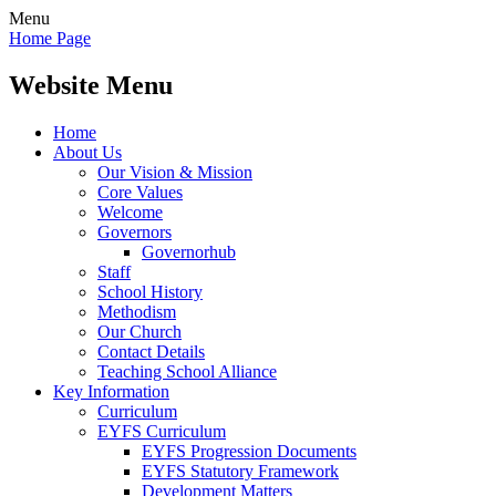
Menu
Home Page
Website Menu
Home
About Us
Our Vision & Mission
Core Values
Welcome
Governors
Governorhub
Staff
School History
Methodism
Our Church
Contact Details
Teaching School Alliance
Key Information
Curriculum
EYFS Curriculum
EYFS Progression Documents
EYFS Statutory Framework
Development Matters