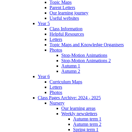
Topic Maps
Parent Letters
Our learning journey
Useful websites
Year 5
Class Information
Helpful Resources
Letters
Topic Maps and Knowledge Organisers
Photos
Stop-Motion Animations
Stop-Motion Animations 2
Autumn 1
Autumn 2
Year 6
Curriculum Maps
Letters
Photos
Class Pages Archive: 2024 - 2025
Nursery
Our learning areas
Weekly newsletters
Autumn term 1
Autumn term 2
Spring term 1