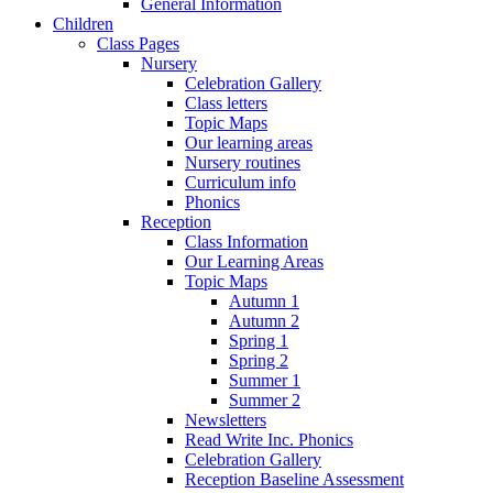
General Information
Children
Class Pages
Nursery
Celebration Gallery
Class letters
Topic Maps
Our learning areas
Nursery routines
Curriculum info
Phonics
Reception
Class Information
Our Learning Areas
Topic Maps
Autumn 1
Autumn 2
Spring 1
Spring 2
Summer 1
Summer 2
Newsletters
Read Write Inc. Phonics
Celebration Gallery
Reception Baseline Assessment