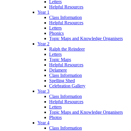
Letters
Helpful Resources
Year 1
Class Information
Helpful Resources
Letters
Phonics
Topic Maps and Knowledge Organisers
Year 2
Ralph the Reindeer
Letters
Topic Maps
Helpful Resources
Delamere
Class Information
Spelling Shed
Celebration Gallery
Year 3
Class Information
Helpful Resources
Letters
Topic Maps and Knowledge Organisers
Photos
Year 4
Class Information