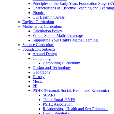
Principles of the Early Years Foundation Stage (
Characteristics of Effective Teaching and Learning
Phonics
Our Learning Areas
English Curriculum
Mathematics Curriculum
Calculation Policy
Whole School Maths Coverage
Supporting Your Child's Maths Learning
Science Curriculum
Foundation Subjects
Art and Design
Computing
Computing Curriculum
Design and Technology
Geography
History
Music
PE
PSHE (Personal, Social, Health and Economic)
SCARF
Think Equal -EYFS
PSHE Association
Relationships, Health and Sex Education
Useful Weblinks