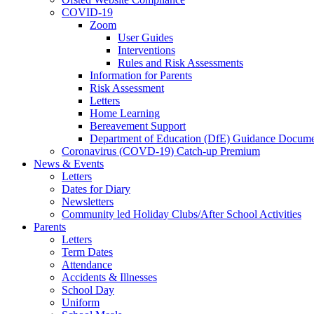
COVID-19
Zoom
User Guides
Interventions
Rules and Risk Assessments
Information for Parents
Risk Assessment
Letters
Home Learning
Bereavement Support
Department of Education (DfE) Guidance Docume
Coronavirus (COVD-19) Catch-up Premium
News & Events
Letters
Dates for Diary
Newsletters
Community led Holiday Clubs/After School Activities
Parents
Letters
Term Dates
Attendance
Accidents & Illnesses
School Day
Uniform