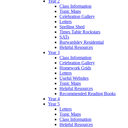
Year 2
Class Information
Topic Maps
Celebration Gallery
Letters
Spelling Shed
Times Table Rockstars
SATs
Burwardsley Residential
Helpful Resources
Year 3
Class Information
Celebration Gallery
Homework Grids
Letters
Useful Websites
Topic Maps
Helpful Resources
Recommended Reading Books
Year 4
Year 5
Letters
Topic Maps
Class Information
Helpful Resources