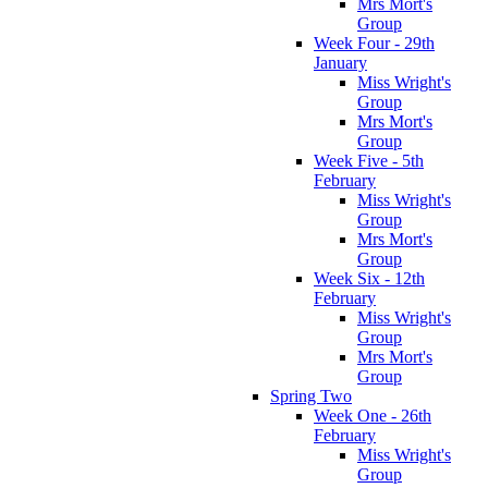
Mrs Mort's
Group
Week Four - 29th
January
Miss Wright's
Group
Mrs Mort's
Group
Week Five - 5th
February
Miss Wright's
Group
Mrs Mort's
Group
Week Six - 12th
February
Miss Wright's
Group
Mrs Mort's
Group
Spring Two
Week One - 26th
February
Miss Wright's
Group