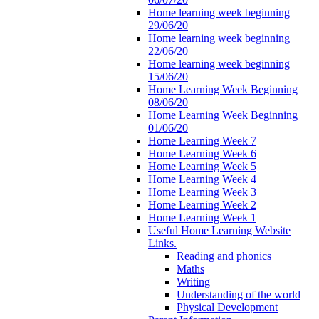
Home learning week beginning
29/06/20
Home learning week beginning
22/06/20
Home learning week beginning
15/06/20
Home Learning Week Beginning
08/06/20
Home Learning Week Beginning
01/06/20
Home Learning Week 7
Home Learning Week 6
Home Learning Week 5
Home Learning Week 4
Home Learning Week 3
Home Learning Week 2
Home Learning Week 1
Useful Home Learning Website
Links.
Reading and phonics
Maths
Writing
Understanding of the world
Physical Development