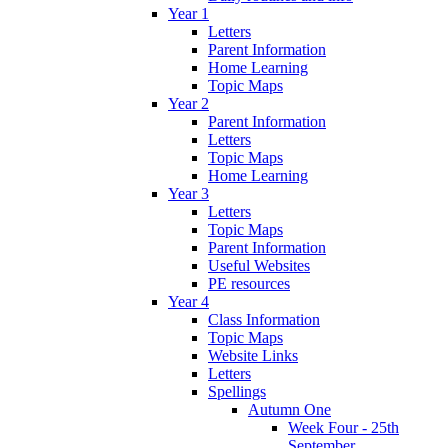
Year 1
Letters
Parent Information
Home Learning
Topic Maps
Year 2
Parent Information
Letters
Topic Maps
Home Learning
Year 3
Letters
Topic Maps
Parent Information
Useful Websites
PE resources
Year 4
Class Information
Topic Maps
Website Links
Letters
Spellings
Autumn One
Week Four - 25th
September