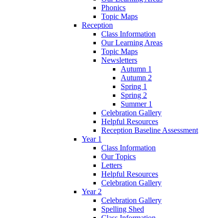
Phonics
Topic Maps
Reception
Class Information
Our Learning Areas
Topic Maps
Newsletters
Autumn 1
Autumn 2
Spring 1
Spring 2
Summer 1
Celebration Gallery
Helpful Resources
Reception Baseline Assessment
Year 1
Class Information
Our Topics
Letters
Helpful Resources
Celebration Gallery
Year 2
Celebration Gallery
Spelling Shed
Class Information