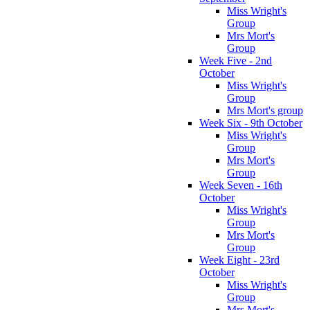
Miss Wright's
Group
Mrs Mort's
Group
Week Five - 2nd
October
Miss Wright's
Group
Mrs Mort's group
Week Six - 9th October
Miss Wright's
Group
Mrs Mort's
Group
Week Seven - 16th
October
Miss Wright's
Group
Mrs Mort's
Group
Week Eight - 23rd
October
Miss Wright's
Group
Mrs Mort's