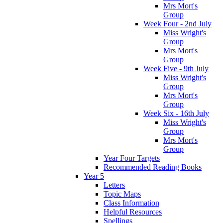
Mrs Mort's
Group
Week Four - 2nd July
Miss Wright's
Group
Mrs Mort's
Group
Week Five - 9th July
Miss Wright's
Group
Mrs Mort's
Group
Week Six - 16th July
Miss Wright's
Group
Mrs Mort's
Group
Year Four Targets
Recommended Reading Books
Year 5
Letters
Topic Maps
Class Information
Helpful Resources
Spellings