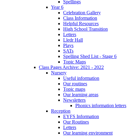
Spellings
Year 6
Celebration Gallery
Class Information
Helpful Resources
High School Transition
Letters
Lledr Hall
Plays
SATs
Spelling Shed List - Stage 6
Topic Maps
Class Pages Archive: 2021 - 2022
Nursery
Useful information
Our routines
Topic maps
Our learning areas
Newsletters
Phonics information letters
Reception
EYFS Information
Our Routines
Letters
Our learning environment