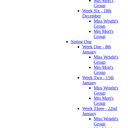
Mrs Mort's
Group
Week Six - 18th
December
Miss Wright's
Group
Mrs Mort's
Group
Spring One
Week One - 8th
January
Miss Wright's
Group
Mrs Mort's
Group
Week Two - 15th
January
Miss Wright's
Group
Mrs Mort's
Group
Week Three - 22nd
January
Miss Wright's
Group