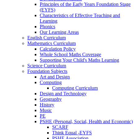
Principles of the Early Years Foundation Stage
(EYFS)
Characteristics of Effective Teaching and
Learning
Phonics
Our Learning Areas
English Curriculum
Mathematics Curriculum
Calculation Policy
Whole School Maths Coverage
Supporting Your Child's Maths Learning
Science Curriculum
Foundation Subjects
Art and Design
Computing
Computing Curriculum
Design and Technology
Geography
History
Music
PE
PSHE (Personal, Social, Health and Economic)
SCARF
Think Equal -EYFS
PSHE Association