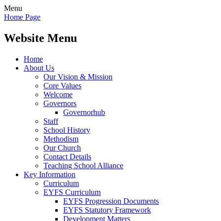
Menu
Home Page
Website Menu
Home
About Us
Our Vision & Mission
Core Values
Welcome
Governors
Governorhub
Staff
School History
Methodism
Our Church
Contact Details
Teaching School Alliance
Key Information
Curriculum
EYFS Curriculum
EYFS Progression Documents
EYFS Statutory Framework
Development Matters