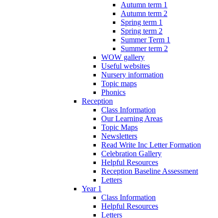
Autumn term 1
Autumn term 2
Spring term 1
Spring term 2
Summer Term 1
Summer term 2
WOW gallery
Useful websites
Nursery information
Topic maps
Phonics
Reception
Class Information
Our Learning Areas
Topic Maps
Newsletters
Read Write Inc Letter Formation
Celebration Gallery
Helpful Resources
Reception Baseline Assessment
Letters
Year 1
Class Information
Helpful Resources
Letters