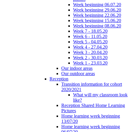
Week beginning 06.07.20
Week beginning 29.06.20
Week beginning 22.06.20
Week beginning 15.06.20
Week beginning 08.06.20
Week 7 - 18.05.20
Week 6 - 11.05.20
Week 5 - 04.05.20
Week 4 - 27.04.20
Week 3 - 20.04.20
Week 2 - 30.03.20
Week 1 - 23.03.20
Our indoor areas
Our outdoor areas
Reception
Transition information for cohort
2020/2021
What will my classroom look
like?
Reception Shared Home Learning
Pictures
Home learning week beginning
13/07/20
Home learning week beginning
06/07/20