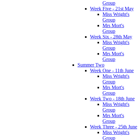
Group
Week Five - 21st May
Miss Wright's
Group
Mrs Mort's
Group
Week Six - 28th May
Miss Wright's
Group
Mrs Mort's
Group
Summer Two
Week One - 11th June
Miss Wright's
Group
Mrs Mort's
Group
Week Two - 18th June
Miss Wright's
Group
Mrs Mort's
Group
Week Three - 25th June
Miss Wright's
Group