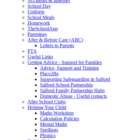
Accidents & Illnesses
School Day
Uniform
School Meals
Homework
TheSchoolApp
Parentpay
After & Before Care (ABC)
Letters to Parents
PTA
Useful Links
Getting Advice - Support for Families
Advice, Support and Training
Place2Be
Supporting Safeguarding in Salford
Salford School Partnership
Salford Family Partnership Hubs
Domestic Abuse - Useful contacts
After School Clubs
Helping Your Child
Maths Workshop
Calculation Policies
Mental Maths
Spellings
Phonics