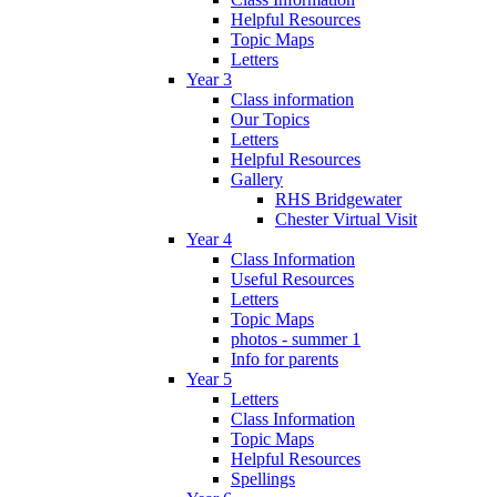
Helpful Resources
Topic Maps
Letters
Year 3
Class information
Our Topics
Letters
Helpful Resources
Gallery
RHS Bridgewater
Chester Virtual Visit
Year 4
Class Information
Useful Resources
Letters
Topic Maps
photos - summer 1
Info for parents
Year 5
Letters
Class Information
Topic Maps
Helpful Resources
Spellings