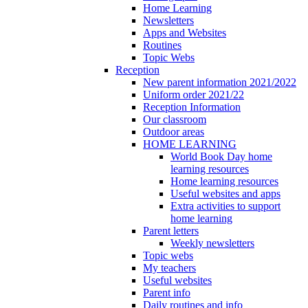
Home Learning
Newsletters
Apps and Websites
Routines
Topic Webs
Reception
New parent information 2021/2022
Uniform order 2021/22
Reception Information
Our classroom
Outdoor areas
HOME LEARNING
World Book Day home
learning resources
Home learning resources
Useful websites and apps
Extra activities to support
home learning
Parent letters
Weekly newsletters
Topic webs
My teachers
Useful websites
Parent info
Daily routines and info