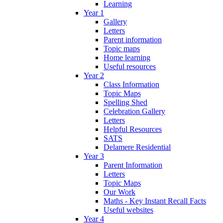
Learning
Year 1
Gallery
Letters
Parent information
Topic maps
Home learning
Useful resources
Year 2
Class Information
Topic Maps
Spelling Shed
Celebration Gallery
Letters
Helpful Resources
SATS
Delamere Residential
Year 3
Parent Information
Letters
Topic Maps
Our Work
Maths - Key Instant Recall Facts
Useful websites
Year 4