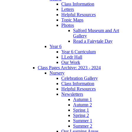
Class Information
Letters
Helpful Resources
Topic Maps
Photos
Salford Museum and Art
Gallery
Read a Fairytale Day
Year 6
Year 6 Curriculum
LLedr Hall
Our Work
Class Pages Archive: 2023 - 2024
Nursery
Celebration Gallery
Class Information
Helpful Resources
Newsletters
Autumn 1
Autumn 2
Spring 1
Spring 2
Summer 1
Summer 2
Our Learning Areas