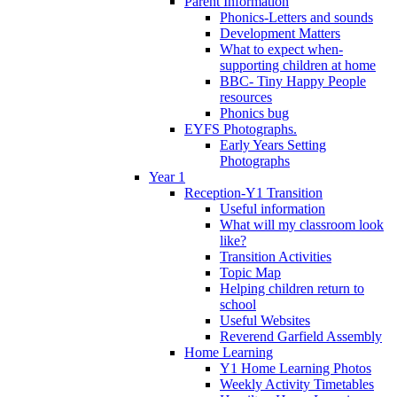
Parent Information
Phonics-Letters and sounds
Development Matters
What to expect when-
supporting children at home
BBC- Tiny Happy People
resources
Phonics bug
EYFS Photographs.
Early Years Setting
Photographs
Year 1
Reception-Y1 Transition
Useful information
What will my classroom look
like?
Transition Activities
Topic Map
Helping children return to
school
Useful Websites
Reverend Garfield Assembly
Home Learning
Y1 Home Learning Photos
Weekly Activity Timetables