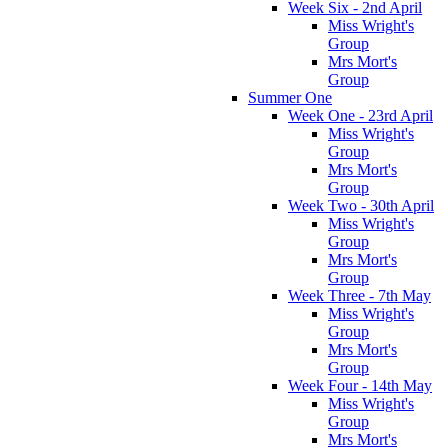
Week Six - 2nd April
Miss Wright's
Group
Mrs Mort's
Group
Summer One
Week One - 23rd April
Miss Wright's
Group
Mrs Mort's
Group
Week Two - 30th April
Miss Wright's
Group
Mrs Mort's
Group
Week Three - 7th May
Miss Wright's
Group
Mrs Mort's
Group
Week Four - 14th May
Miss Wright's
Group
Mrs Mort's