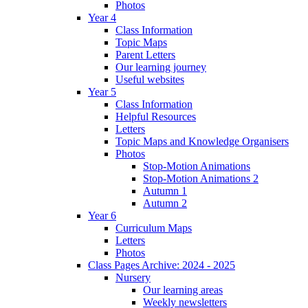
Photos
Year 4
Class Information
Topic Maps
Parent Letters
Our learning journey
Useful websites
Year 5
Class Information
Helpful Resources
Letters
Topic Maps and Knowledge Organisers
Photos
Stop-Motion Animations
Stop-Motion Animations 2
Autumn 1
Autumn 2
Year 6
Curriculum Maps
Letters
Photos
Class Pages Archive: 2024 - 2025
Nursery
Our learning areas
Weekly newsletters