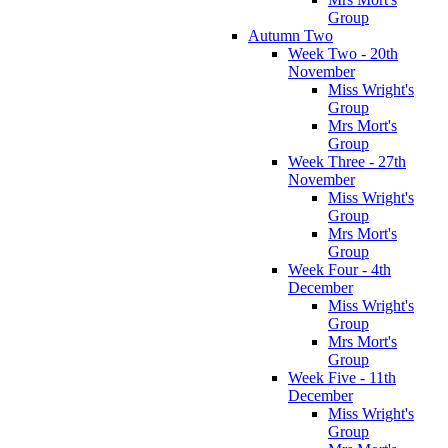
Group
Autumn Two
Week Two - 20th
November
Miss Wright's
Group
Mrs Mort's
Group
Week Three - 27th
November
Miss Wright's
Group
Mrs Mort's
Group
Week Four - 4th
December
Miss Wright's
Group
Mrs Mort's
Group
Week Five - 11th
December
Miss Wright's
Group