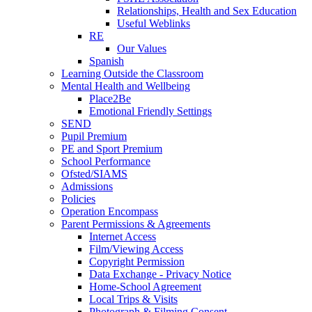
Relationships, Health and Sex Education
Useful Weblinks
RE
Our Values
Spanish
Learning Outside the Classroom
Mental Health and Wellbeing
Place2Be
Emotional Friendly Settings
SEND
Pupil Premium
PE and Sport Premium
School Performance
Ofsted/SIAMS
Admissions
Policies
Operation Encompass
Parent Permissions & Agreements
Internet Access
Film/Viewing Access
Copyright Permission
Data Exchange - Privacy Notice
Home-School Agreement
Local Trips & Visits
Photograph & Filming Consent