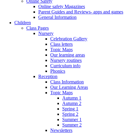
Online Safety
Online safety Magazines
Parent Guides and Reviews- apps and games
General Information
Children
Class Pages
Nursery
Celebration Gallery
Class letters
Topic Maps
Our learning areas
Nursery routines
Curriculum info
Phonics
Reception
Class Information
Our Learning Areas
Topic Maps
Autumn 1
Autumn 2
Spring 1
Spring 2
Summer 1
Summer 2
Newsletters