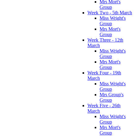
Mrs Mort's
Group
Week Two - 5th March
Miss Wright's
Group
Mrs Mort's
Group
Week Three - 12th
March
Miss Wright's
Group
Mrs Mort's
Group
Week Four - 19th
March
Miss Wright's
Group
Mrs Group's
Group
Week Five - 26th
March
Miss Wright's
Group
Mrs Mort's
Group