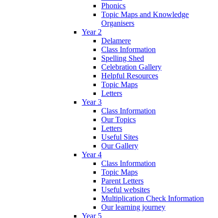
Phonics
Topic Maps and Knowledge
Organisers
Year 2
Delamere
Class Information
Spelling Shed
Celebration Gallery
Helpful Resources
Topic Maps
Letters
Year 3
Class Information
Our Topics
Letters
Useful Sites
Our Gallery
Year 4
Class Information
Topic Maps
Parent Letters
Useful websites
Multiplication Check Information
Our learning journey
Year 5