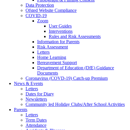
Data Protection
Ofsted Website Compliance
COVID-19
Zoom
User Guides
Interventions
Rules and Risk Assessments
Information for Parents
Risk Assessment
Letters
Home Learning
Bereavement Support
Department of Education (DfE) Guidance
Documents
Coronavirus (COVD-19) Catch-up Premium
News & Events
Letters
Dates for Diary
Newsletters
Community led Holiday Clubs/After School Activities
Parents
Letters
Term Dates
Attendance