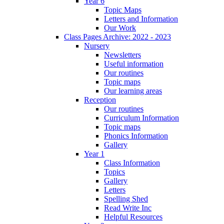
Year 6
Topic Maps
Letters and Information
Our Work
Class Pages Archive: 2022 - 2023
Nursery
Newsletters
Useful information
Our routines
Topic maps
Our learning areas
Reception
Our routines
Curriculum Information
Topic maps
Phonics Information
Gallery
Year 1
Class Information
Topics
Gallery
Letters
Spelling Shed
Read Write Inc
Helpful Resources