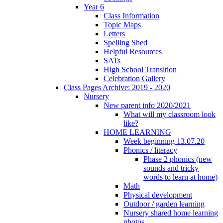
Year 6
Class Information
Topic Maps
Letters
Spelling Shed
Helpful Resources
SATs
High School Transition
Celebration Gallery
Class Pages Archive: 2019 - 2020
Nursery
New parent info 2020/2021
What will my classroom look
like?
HOME LEARNING
Week beginning 13.07.20
Phonics / literacy
Phase 2 phonics (new
sounds and tricky
words to learn at home)
Math
Physical development
Outdoor / garden learning
Nursery shared home learning
photos