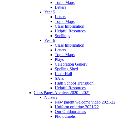
Topic Maps
Letters
Year 5
Letters
Topic Maps
Class Information
Helpful Resources
Spellings
Year 6
Class Information
Letters
Topic Maps
Plays
Celebration Gallery
Spelling Shed
Lledr Hall
SATs
High School Transition
Helpful Resources
Class Pages Archive: 2020 - 2021
Nursery
New parent welcome video 2021/22
Uniform ordering 2021/22
Our Outdoor areas
Photographs