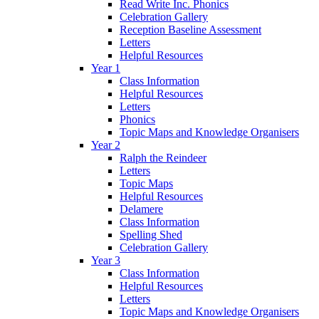
Read Write Inc. Phonics
Celebration Gallery
Reception Baseline Assessment
Letters
Helpful Resources
Year 1
Class Information
Helpful Resources
Letters
Phonics
Topic Maps and Knowledge Organisers
Year 2
Ralph the Reindeer
Letters
Topic Maps
Helpful Resources
Delamere
Class Information
Spelling Shed
Celebration Gallery
Year 3
Class Information
Helpful Resources
Letters
Topic Maps and Knowledge Organisers