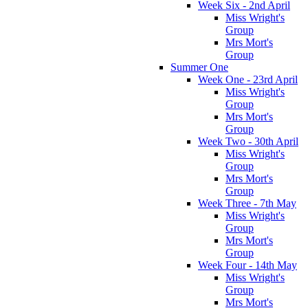
Week Six - 2nd April
Miss Wright's
Group
Mrs Mort's
Group
Summer One
Week One - 23rd April
Miss Wright's
Group
Mrs Mort's
Group
Week Two - 30th April
Miss Wright's
Group
Mrs Mort's
Group
Week Three - 7th May
Miss Wright's
Group
Mrs Mort's
Group
Week Four - 14th May
Miss Wright's
Group
Mrs Mort's