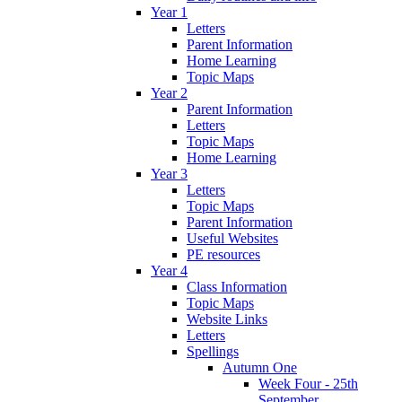
Year 1
Letters
Parent Information
Home Learning
Topic Maps
Year 2
Parent Information
Letters
Topic Maps
Home Learning
Year 3
Letters
Topic Maps
Parent Information
Useful Websites
PE resources
Year 4
Class Information
Topic Maps
Website Links
Letters
Spellings
Autumn One
Week Four - 25th
September