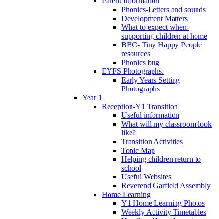
Parent Information
Phonics-Letters and sounds
Development Matters
What to expect when-
supporting children at home
BBC- Tiny Happy People
resources
Phonics bug
EYFS Photographs.
Early Years Setting
Photographs
Year 1
Reception-Y1 Transition
Useful information
What will my classroom look
like?
Transition Activities
Topic Map
Helping children return to
school
Useful Websites
Reverend Garfield Assembly
Home Learning
Y1 Home Learning Photos
Weekly Activity Timetables