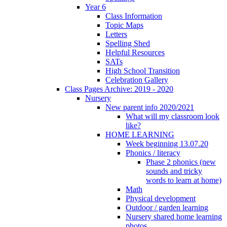
Year 6
Class Information
Topic Maps
Letters
Spelling Shed
Helpful Resources
SATs
High School Transition
Celebration Gallery
Class Pages Archive: 2019 - 2020
Nursery
New parent info 2020/2021
What will my classroom look
like?
HOME LEARNING
Week beginning 13.07.20
Phonics / literacy
Phase 2 phonics (new
sounds and tricky
words to learn at home)
Math
Physical development
Outdoor / garden learning
Nursery shared home learning
photos