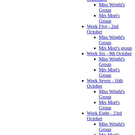
Miss Wright's
Group
Mrs Mort's
Group
Week Five - 2nd
October
Miss Wright's
Group
Mrs Mort's group
Week Six - 9th October
Miss Wright's
Group
Mrs Mort's
Group
Week Seven - 16th
October
Miss Wright's
Group
Mrs Mort's
Group
Week Eight - 23rd
October
Miss Wright's
Group
Mrs Mort's