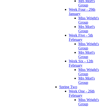
Mrs Mort's
Group
Week Four - 29th
January
Miss Wright's
Group
Mrs Mort's
Group
Week Five - 5th
February
Miss Wright's
Group
Mrs Mort's
Group
Week Six - 12th
February
Miss Wright's
Group
Mrs Mort's
Group
Spring Two
Week One - 26th
February
Miss Wright's
Group