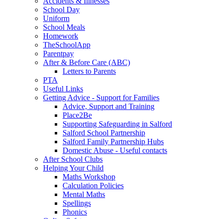
Accidents & Illnesses
School Day
Uniform
School Meals
Homework
TheSchoolApp
Parentpay
After & Before Care (ABC)
Letters to Parents
PTA
Useful Links
Getting Advice - Support for Families
Advice, Support and Training
Place2Be
Supporting Safeguarding in Salford
Salford School Partnership
Salford Family Partnership Hubs
Domestic Abuse - Useful contacts
After School Clubs
Helping Your Child
Maths Workshop
Calculation Policies
Mental Maths
Spellings
Phonics