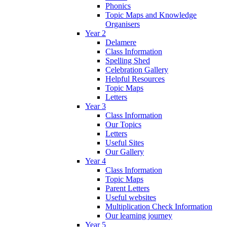
Phonics
Topic Maps and Knowledge
Organisers
Year 2
Delamere
Class Information
Spelling Shed
Celebration Gallery
Helpful Resources
Topic Maps
Letters
Year 3
Class Information
Our Topics
Letters
Useful Sites
Our Gallery
Year 4
Class Information
Topic Maps
Parent Letters
Useful websites
Multiplication Check Information
Our learning journey
Year 5