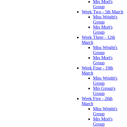
Mrs Mort's
Group
Week Two - 5th March
Miss Wright's
Group
Mrs Mort's
Group
Week Three - 12th
March
Miss Wright's
Group
Mrs Mort's
Group
Week Four - 19th
March
Miss Wright's
Group
Mrs Group's
Group
Week Five - 26th
March
Miss Wright's
Group
Mrs Mort's
Group