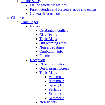
Online Safety
Online safety Magazines
Parent Guides and Reviews- apps and games
General Information
Children
Class Pages
Nursery
Celebration Gallery
Class letters
Topic Maps
Our learning areas
Nursery routines
Curriculum info
Phonics
Reception
Class Information
Our Learning Areas
Topic Maps
Autumn 1
Autumn 2
Spring 1
Spring 2
Summer 1
Summer 2
Newsletters