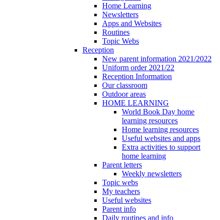
Home Learning
Newsletters
Apps and Websites
Routines
Topic Webs
Reception
New parent information 2021/2022
Uniform order 2021/22
Reception Information
Our classroom
Outdoor areas
HOME LEARNING
World Book Day home
learning resources
Home learning resources
Useful websites and apps
Extra activities to support
home learning
Parent letters
Weekly newsletters
Topic webs
My teachers
Useful websites
Parent info
Daily routines and info