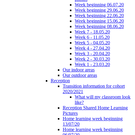
Week beginning 06.07.20
Week beginning 29.06.20
Week beginning 22.06.20
Week beginning 15.06.20
Week beginning 08.06.20
Week 7 - 18.05.20
Week 6 - 11.05.20
Week 5 - 04.05.20
Week 4 - 27.04.20
Week 3 - 20.04.20
Week 2 - 30.03.20
Week 1 - 23.03.20
Our indoor areas
Our outdoor areas
Reception
Transition information for cohort
2020/2021
What will my classroom look
like?
Reception Shared Home Learning
Pictures
Home learning week beginning
13/07/20
Home learning week beginning
06/07/20