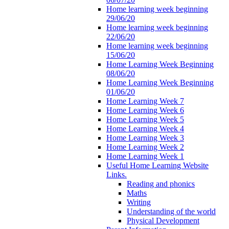
Home learning week beginning
29/06/20
Home learning week beginning
22/06/20
Home learning week beginning
15/06/20
Home Learning Week Beginning
08/06/20
Home Learning Week Beginning
01/06/20
Home Learning Week 7
Home Learning Week 6
Home Learning Week 5
Home Learning Week 4
Home Learning Week 3
Home Learning Week 2
Home Learning Week 1
Useful Home Learning Website
Links.
Reading and phonics
Maths
Writing
Understanding of the world
Physical Development