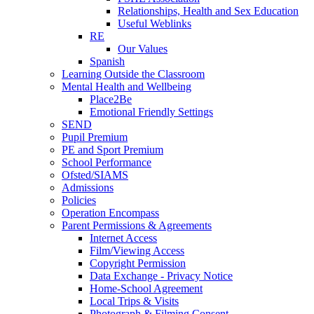
Relationships, Health and Sex Education
Useful Weblinks
RE
Our Values
Spanish
Learning Outside the Classroom
Mental Health and Wellbeing
Place2Be
Emotional Friendly Settings
SEND
Pupil Premium
PE and Sport Premium
School Performance
Ofsted/SIAMS
Admissions
Policies
Operation Encompass
Parent Permissions & Agreements
Internet Access
Film/Viewing Access
Copyright Permission
Data Exchange - Privacy Notice
Home-School Agreement
Local Trips & Visits
Photograph & Filming Consent