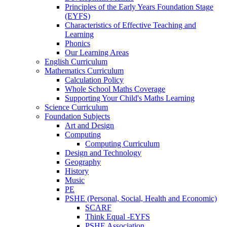
Principles of the Early Years Foundation Stage
(EYFS)
Characteristics of Effective Teaching and
Learning
Phonics
Our Learning Areas
English Curriculum
Mathematics Curriculum
Calculation Policy
Whole School Maths Coverage
Supporting Your Child's Maths Learning
Science Curriculum
Foundation Subjects
Art and Design
Computing
Computing Curriculum
Design and Technology
Geography
History
Music
PE
PSHE (Personal, Social, Health and Economic)
SCARF
Think Equal -EYFS
PSHE Association