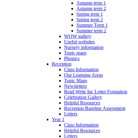
Autumn term 1
Autumn term 2
Spring term 1
Spring term 2
Summer Term 1
Summer term 2
WOW gallery
Useful websites
Nursery information
Topic maps
Phonics
Reception
Class Information
Our Learning Areas
Topic Maps
Newsletters
Read Write Inc Letter Formation
Celebration Gallery
Helpful Resources
Reception Baseline Assessment
Letters
Year 1
Class Information
Helpful Resources
Letters