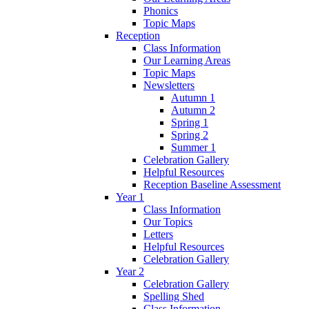
Phonics
Topic Maps
Reception
Class Information
Our Learning Areas
Topic Maps
Newsletters
Autumn 1
Autumn 2
Spring 1
Spring 2
Summer 1
Celebration Gallery
Helpful Resources
Reception Baseline Assessment
Year 1
Class Information
Our Topics
Letters
Helpful Resources
Celebration Gallery
Year 2
Celebration Gallery
Spelling Shed
Class Information