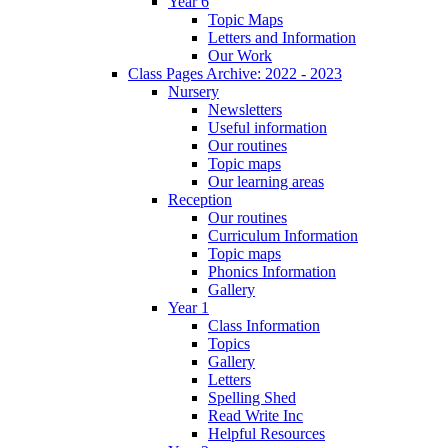
Year 6
Topic Maps
Letters and Information
Our Work
Class Pages Archive: 2022 - 2023
Nursery
Newsletters
Useful information
Our routines
Topic maps
Our learning areas
Reception
Our routines
Curriculum Information
Topic maps
Phonics Information
Gallery
Year 1
Class Information
Topics
Gallery
Letters
Spelling Shed
Read Write Inc
Helpful Resources