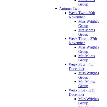
Group
Autumn Two
Week Two - 20th
November
Miss Wright's
Group
Mrs Mort's
Group
Week Three - 27th
November
Miss Wright's
Group
Mrs Mort's
Group
Week Four - 4th
December
Miss Wright's
Group
Mrs Mort's
Group
Week Five - 11th
December
Miss Wright's
Group