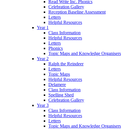
Read Write Inc. Phonics
Celebration Gallery
Reception Baseline Assessment
Letters
Helpful Resources
Year 1
Class Information
Helpful Resources
Letters
Phonics
Topic Maps and Knowledge Organisers
Year 2
Ralph the Reindeer
Letters
Topic Maps
Helpful Resources
Delamere
Class Information
Spelling Shed
Celebration Gallery
Year 3
Class Information
Helpful Resources
Letters
Topic Maps and Knowledge Organisers