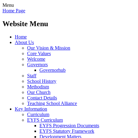
Menu
Home Page
Website Menu
Home
About Us
Our Vision & Mission
Core Values
Welcome
Governors
Governorhub
Staff
School History
Methodism
Our Church
Contact Details
Teaching School Alliance
Key Information
Curriculum
EYFS Curriculum
EYFS Progression Documents
EYFS Statutory Framework
Development Matters