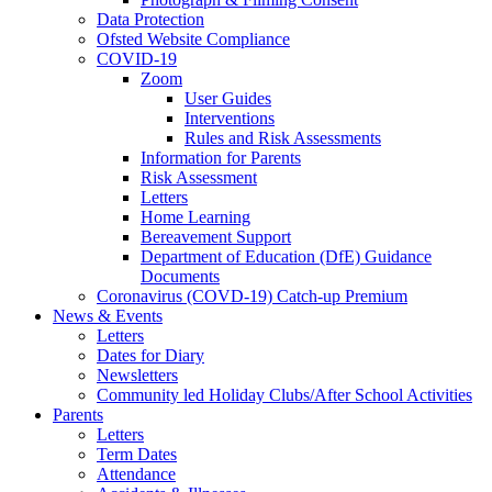
Data Protection
Ofsted Website Compliance
COVID-19
Zoom
User Guides
Interventions
Rules and Risk Assessments
Information for Parents
Risk Assessment
Letters
Home Learning
Bereavement Support
Department of Education (DfE) Guidance
Documents
Coronavirus (COVD-19) Catch-up Premium
News & Events
Letters
Dates for Diary
Newsletters
Community led Holiday Clubs/After School Activities
Parents
Letters
Term Dates
Attendance