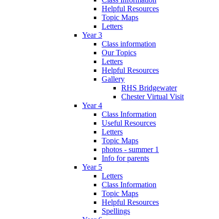
Helpful Resources
Topic Maps
Letters
Year 3
Class information
Our Topics
Letters
Helpful Resources
Gallery
RHS Bridgewater
Chester Virtual Visit
Year 4
Class Information
Useful Resources
Letters
Topic Maps
photos - summer 1
Info for parents
Year 5
Letters
Class Information
Topic Maps
Helpful Resources
Spellings