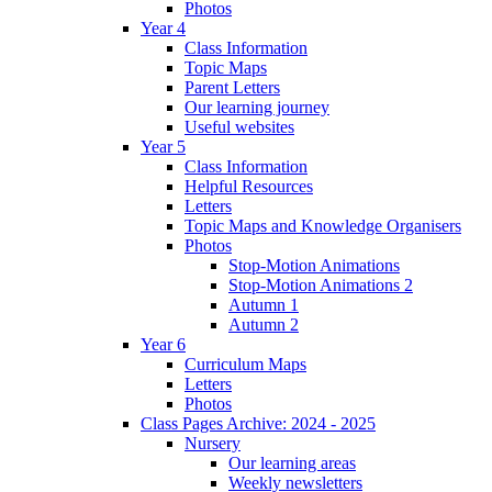
Photos
Year 4
Class Information
Topic Maps
Parent Letters
Our learning journey
Useful websites
Year 5
Class Information
Helpful Resources
Letters
Topic Maps and Knowledge Organisers
Photos
Stop-Motion Animations
Stop-Motion Animations 2
Autumn 1
Autumn 2
Year 6
Curriculum Maps
Letters
Photos
Class Pages Archive: 2024 - 2025
Nursery
Our learning areas
Weekly newsletters