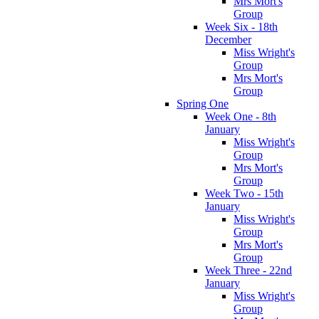
Mrs Mort's
Group
Week Six - 18th
December
Miss Wright's
Group
Mrs Mort's
Group
Spring One
Week One - 8th
January
Miss Wright's
Group
Mrs Mort's
Group
Week Two - 15th
January
Miss Wright's
Group
Mrs Mort's
Group
Week Three - 22nd
January
Miss Wright's
Group