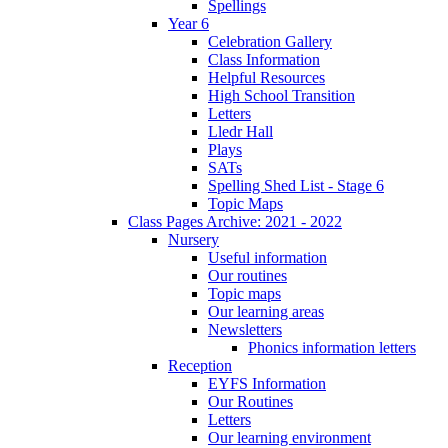
Spellings
Year 6
Celebration Gallery
Class Information
Helpful Resources
High School Transition
Letters
Lledr Hall
Plays
SATs
Spelling Shed List - Stage 6
Topic Maps
Class Pages Archive: 2021 - 2022
Nursery
Useful information
Our routines
Topic maps
Our learning areas
Newsletters
Phonics information letters
Reception
EYFS Information
Our Routines
Letters
Our learning environment