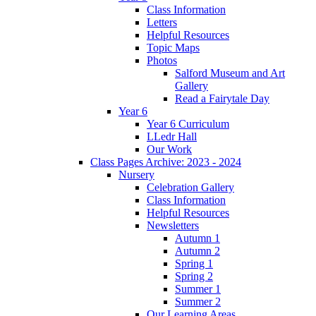
Class Information
Letters
Helpful Resources
Topic Maps
Photos
Salford Museum and Art
Gallery
Read a Fairytale Day
Year 6
Year 6 Curriculum
LLedr Hall
Our Work
Class Pages Archive: 2023 - 2024
Nursery
Celebration Gallery
Class Information
Helpful Resources
Newsletters
Autumn 1
Autumn 2
Spring 1
Spring 2
Summer 1
Summer 2
Our Learning Areas