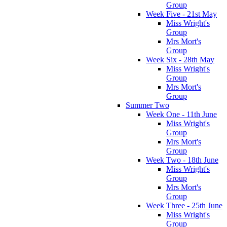
Group
Week Five - 21st May
Miss Wright's
Group
Mrs Mort's
Group
Week Six - 28th May
Miss Wright's
Group
Mrs Mort's
Group
Summer Two
Week One - 11th June
Miss Wright's
Group
Mrs Mort's
Group
Week Two - 18th June
Miss Wright's
Group
Mrs Mort's
Group
Week Three - 25th June
Miss Wright's
Group