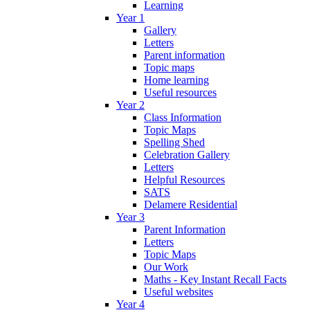
Learning
Year 1
Gallery
Letters
Parent information
Topic maps
Home learning
Useful resources
Year 2
Class Information
Topic Maps
Spelling Shed
Celebration Gallery
Letters
Helpful Resources
SATS
Delamere Residential
Year 3
Parent Information
Letters
Topic Maps
Our Work
Maths - Key Instant Recall Facts
Useful websites
Year 4