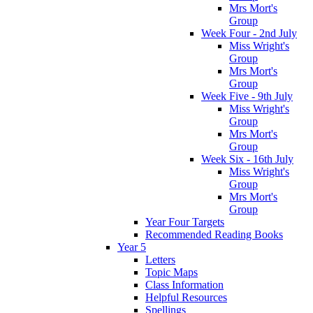
Mrs Mort's
Group
Week Four - 2nd July
Miss Wright's
Group
Mrs Mort's
Group
Week Five - 9th July
Miss Wright's
Group
Mrs Mort's
Group
Week Six - 16th July
Miss Wright's
Group
Mrs Mort's
Group
Year Four Targets
Recommended Reading Books
Year 5
Letters
Topic Maps
Class Information
Helpful Resources
Spellings