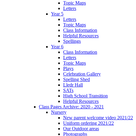
Topic Maps
Letters
Year 5
Letters
Topic Maps
Class Information
Helpful Resources
Spellings
Year 6
Class Information
Letters
Topic Maps
Plays
Celebration Gallery
Spelling Shed
Lledr Hall
SATs
High School Transition
Helpful Resources
Class Pages Archive: 2020 - 2021
Nursery
New parent welcome video 2021/22
Uniform ordering 2021/22
Our Outdoor areas
Photographs