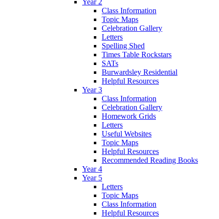
Year 2
Class Information
Topic Maps
Celebration Gallery
Letters
Spelling Shed
Times Table Rockstars
SATs
Burwardsley Residential
Helpful Resources
Year 3
Class Information
Celebration Gallery
Homework Grids
Letters
Useful Websites
Topic Maps
Helpful Resources
Recommended Reading Books
Year 4
Year 5
Letters
Topic Maps
Class Information
Helpful Resources