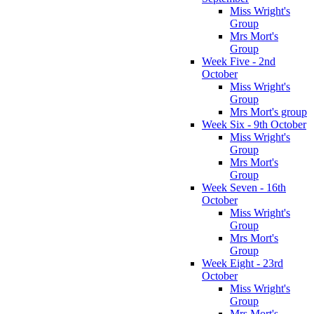
Miss Wright's
Group
Mrs Mort's
Group
Week Five - 2nd
October
Miss Wright's
Group
Mrs Mort's group
Week Six - 9th October
Miss Wright's
Group
Mrs Mort's
Group
Week Seven - 16th
October
Miss Wright's
Group
Mrs Mort's
Group
Week Eight - 23rd
October
Miss Wright's
Group
Mrs Mort's