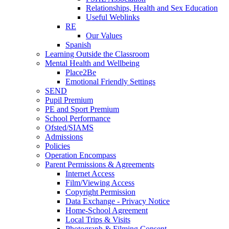
Relationships, Health and Sex Education
Useful Weblinks
RE
Our Values
Spanish
Learning Outside the Classroom
Mental Health and Wellbeing
Place2Be
Emotional Friendly Settings
SEND
Pupil Premium
PE and Sport Premium
School Performance
Ofsted/SIAMS
Admissions
Policies
Operation Encompass
Parent Permissions & Agreements
Internet Access
Film/Viewing Access
Copyright Permission
Data Exchange - Privacy Notice
Home-School Agreement
Local Trips & Visits
Photograph & Filming Consent