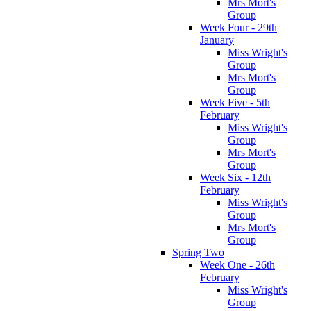
Mrs Mort's
Group
Week Four - 29th
January
Miss Wright's
Group
Mrs Mort's
Group
Week Five - 5th
February
Miss Wright's
Group
Mrs Mort's
Group
Week Six - 12th
February
Miss Wright's
Group
Mrs Mort's
Group
Spring Two
Week One - 26th
February
Miss Wright's
Group