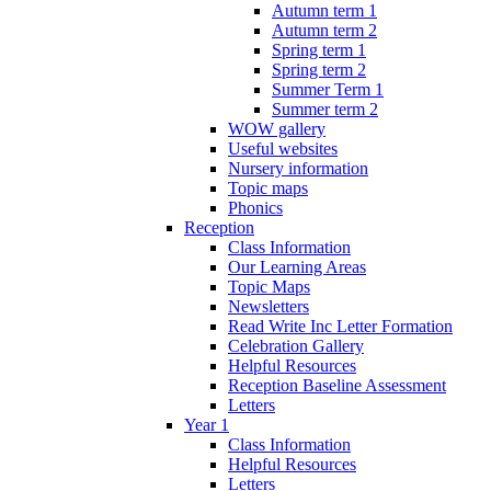
Autumn term 1
Autumn term 2
Spring term 1
Spring term 2
Summer Term 1
Summer term 2
WOW gallery
Useful websites
Nursery information
Topic maps
Phonics
Reception
Class Information
Our Learning Areas
Topic Maps
Newsletters
Read Write Inc Letter Formation
Celebration Gallery
Helpful Resources
Reception Baseline Assessment
Letters
Year 1
Class Information
Helpful Resources
Letters