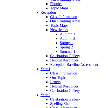
Phonics
Topic Maps
Reception
Class Information
Our Learning Areas
Topic Maps
Newsletters
Autumn 1
Autumn 2
Spring 1
Spring 2
Summer 1
Celebration Gallery
Helpful Resources
Reception Baseline Assessment
Year 1
Class Information
Our Topics
Letters
Helpful Resources
Celebration Gallery
Year 2
Celebration Gallery
Spelling Shed
Class Information