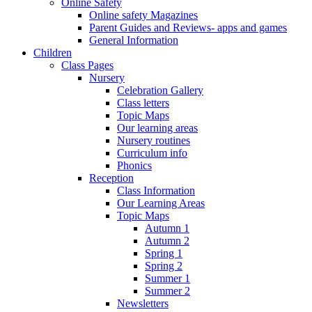
Online Safety
Online safety Magazines
Parent Guides and Reviews- apps and games
General Information
Children
Class Pages
Nursery
Celebration Gallery
Class letters
Topic Maps
Our learning areas
Nursery routines
Curriculum info
Phonics
Reception
Class Information
Our Learning Areas
Topic Maps
Autumn 1
Autumn 2
Spring 1
Spring 2
Summer 1
Summer 2
Newsletters