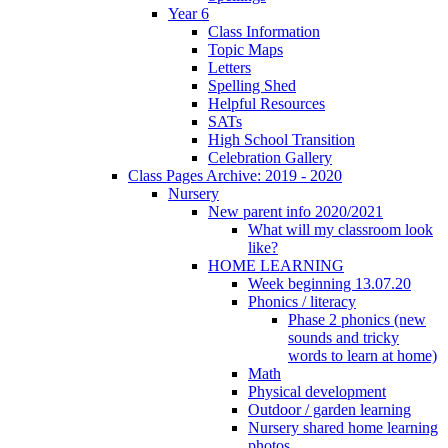
Year 6
Class Information
Topic Maps
Letters
Spelling Shed
Helpful Resources
SATs
High School Transition
Celebration Gallery
Class Pages Archive: 2019 - 2020
Nursery
New parent info 2020/2021
What will my classroom look
like?
HOME LEARNING
Week beginning 13.07.20
Phonics / literacy
Phase 2 phonics (new
sounds and tricky
words to learn at home)
Math
Physical development
Outdoor / garden learning
Nursery shared home learning
photos