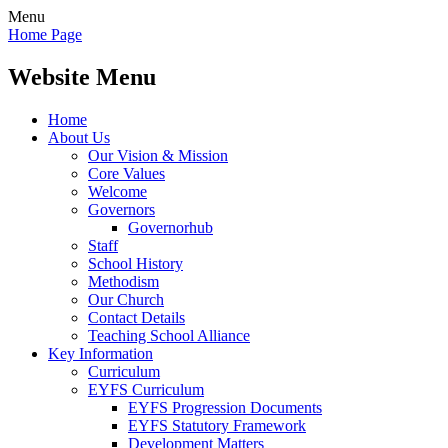
Menu
Home Page
Website Menu
Home
About Us
Our Vision & Mission
Core Values
Welcome
Governors
Governorhub
Staff
School History
Methodism
Our Church
Contact Details
Teaching School Alliance
Key Information
Curriculum
EYFS Curriculum
EYFS Progression Documents
EYFS Statutory Framework
Development Matters