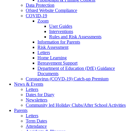
Data Protection
Ofsted Website Compliance
COVID-19
Zoom
User Guides
Interventions
Rules and Risk Assessments
Information for Parents
Risk Assessment
Letters
Home Learning
Bereavement Support
Department of Education (DfE) Guidance
Documents
Coronavirus (COVD-19) Catch-up Premium
News & Events
Letters
Dates for Diary
Newsletters
Community led Holiday Clubs/After School Activities
Parents
Letters
Term Dates
Attendance