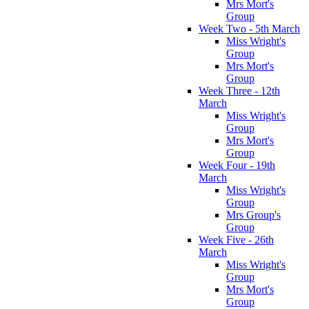
Mrs Mort's
Group
Week Two - 5th March
Miss Wright's
Group
Mrs Mort's
Group
Week Three - 12th
March
Miss Wright's
Group
Mrs Mort's
Group
Week Four - 19th
March
Miss Wright's
Group
Mrs Group's
Group
Week Five - 26th
March
Miss Wright's
Group
Mrs Mort's
Group