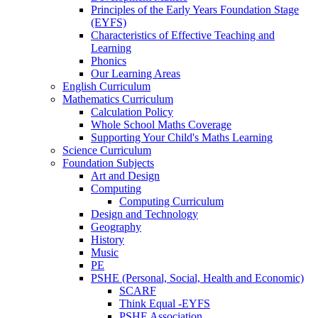
Principles of the Early Years Foundation Stage
(EYFS)
Characteristics of Effective Teaching and
Learning
Phonics
Our Learning Areas
English Curriculum
Mathematics Curriculum
Calculation Policy
Whole School Maths Coverage
Supporting Your Child's Maths Learning
Science Curriculum
Foundation Subjects
Art and Design
Computing
Computing Curriculum
Design and Technology
Geography
History
Music
PE
PSHE (Personal, Social, Health and Economic)
SCARF
Think Equal -EYFS
PSHE Association