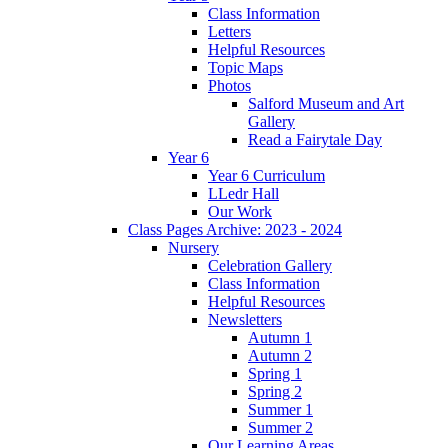
Class Information
Letters
Helpful Resources
Topic Maps
Photos
Salford Museum and Art
Gallery
Read a Fairytale Day
Year 6
Year 6 Curriculum
LLedr Hall
Our Work
Class Pages Archive: 2023 - 2024
Nursery
Celebration Gallery
Class Information
Helpful Resources
Newsletters
Autumn 1
Autumn 2
Spring 1
Spring 2
Summer 1
Summer 2
Our Learning Areas