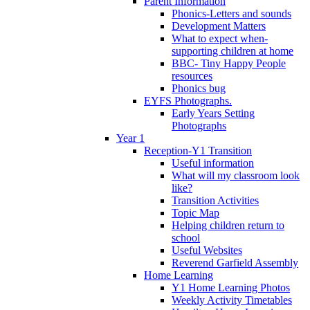
Parent Information
Phonics-Letters and sounds
Development Matters
What to expect when-
supporting children at home
BBC- Tiny Happy People
resources
Phonics bug
EYFS Photographs.
Early Years Setting
Photographs
Year 1
Reception-Y1 Transition
Useful information
What will my classroom look
like?
Transition Activities
Topic Map
Helping children return to
school
Useful Websites
Reverend Garfield Assembly
Home Learning
Y1 Home Learning Photos
Weekly Activity Timetables