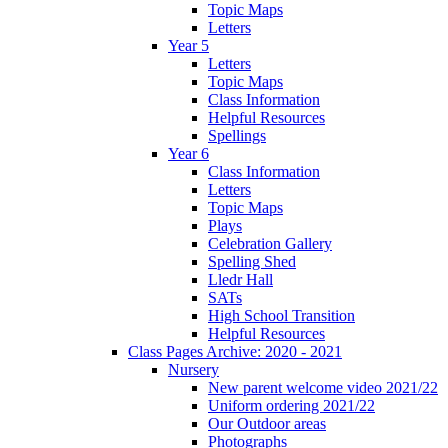
Topic Maps
Letters
Year 5
Letters
Topic Maps
Class Information
Helpful Resources
Spellings
Year 6
Class Information
Letters
Topic Maps
Plays
Celebration Gallery
Spelling Shed
Lledr Hall
SATs
High School Transition
Helpful Resources
Class Pages Archive: 2020 - 2021
Nursery
New parent welcome video 2021/22
Uniform ordering 2021/22
Our Outdoor areas
Photographs