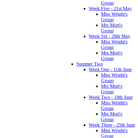
Group
Week Five - 21st May
Miss Wright's
Group
Mrs Mort's
Group
Week Six - 28th May
Miss Wright's
Group
Mrs Mort's
Group
Summer Two
Week One - 11th June
Miss Wright's
Group
Mrs Mort's
Group
Week Two - 18th June
Miss Wright's
Group
Mrs Mort's
Group
Week Three - 25th June
Miss Wright's
Group