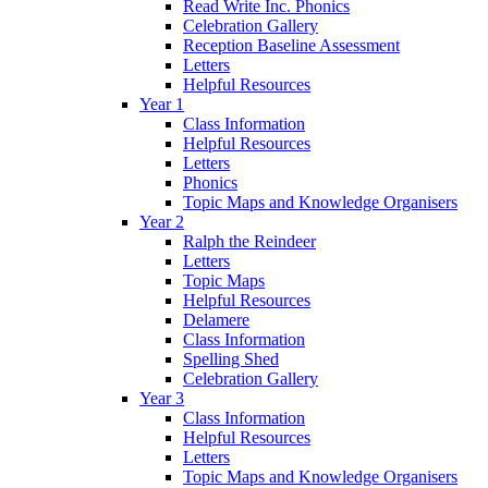
Read Write Inc. Phonics
Celebration Gallery
Reception Baseline Assessment
Letters
Helpful Resources
Year 1
Class Information
Helpful Resources
Letters
Phonics
Topic Maps and Knowledge Organisers
Year 2
Ralph the Reindeer
Letters
Topic Maps
Helpful Resources
Delamere
Class Information
Spelling Shed
Celebration Gallery
Year 3
Class Information
Helpful Resources
Letters
Topic Maps and Knowledge Organisers