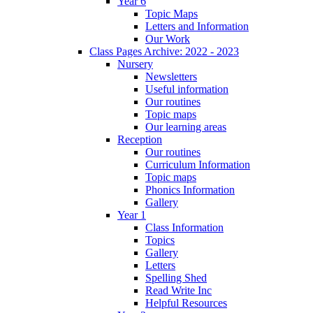
Year 6
Topic Maps
Letters and Information
Our Work
Class Pages Archive: 2022 - 2023
Nursery
Newsletters
Useful information
Our routines
Topic maps
Our learning areas
Reception
Our routines
Curriculum Information
Topic maps
Phonics Information
Gallery
Year 1
Class Information
Topics
Gallery
Letters
Spelling Shed
Read Write Inc
Helpful Resources