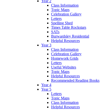
Year 2
Class Information
Topic Maps
Celebration Gallery
Letters
Spelling Shed
Times Table Rockstars
SATs
Burwardsley Residential
Helpful Resources
Year 3
Class Information
Celebration Gallery
Homework Grids
Letters
Useful Websites
Topic Maps
Helpful Resources
Recommended Reading Books
Year 4
Year 5
Letters
Topic Maps
Class Information
Helpful Resources