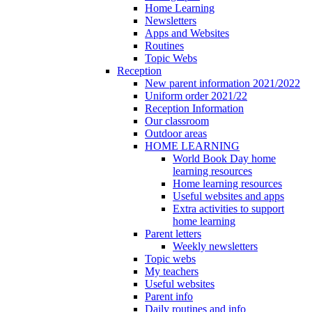
Home Learning
Newsletters
Apps and Websites
Routines
Topic Webs
Reception
New parent information 2021/2022
Uniform order 2021/22
Reception Information
Our classroom
Outdoor areas
HOME LEARNING
World Book Day home
learning resources
Home learning resources
Useful websites and apps
Extra activities to support
home learning
Parent letters
Weekly newsletters
Topic webs
My teachers
Useful websites
Parent info
Daily routines and info