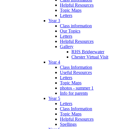
Helpful Resources
Topic Maps
Letters
Year 3
Class information
Our Topics
Letters
Helpful Resources
Gallery
RHS Bridgewater
Chester Virtual Visit
Year 4
Class Information
Useful Resources
Letters
Topic Maps
photos - summer 1
Info for parents
Year 5
Letters
Class Information
Topic Maps
Helpful Resources
Spellings