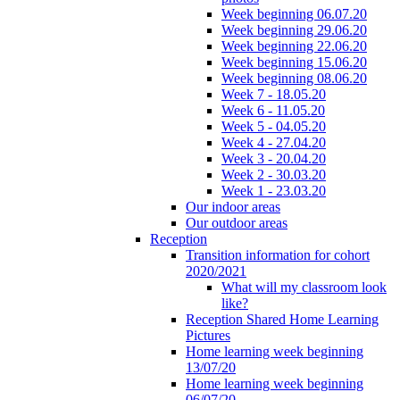
Week beginning 06.07.20
Week beginning 29.06.20
Week beginning 22.06.20
Week beginning 15.06.20
Week beginning 08.06.20
Week 7 - 18.05.20
Week 6 - 11.05.20
Week 5 - 04.05.20
Week 4 - 27.04.20
Week 3 - 20.04.20
Week 2 - 30.03.20
Week 1 - 23.03.20
Our indoor areas
Our outdoor areas
Reception
Transition information for cohort
2020/2021
What will my classroom look
like?
Reception Shared Home Learning
Pictures
Home learning week beginning
13/07/20
Home learning week beginning
06/07/20