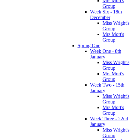
Mrs Mort's
Group
Week Six - 18th
December
Miss Wright's
Group
Mrs Mort's
Group
Spring One
Week One - 8th
January
Miss Wright's
Group
Mrs Mort's
Group
Week Two - 15th
January
Miss Wright's
Group
Mrs Mort's
Group
Week Three - 22nd
January
Miss Wright's
Group