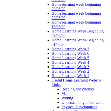
Home learning week beginning
29/06/20
Home learning week beginning
22/06/20
Home learning week beginning
15/06/20
Home Learning Week Beginning
08/06/20
Home Learning Week Beginning
01/06/20
Home Learning Week 7
Home Learning Week 6
Home Learning Week 5
Home Learning Week 4
Home Learning Week 3
Home Learning Week 2
Home Learning Week 1
Useful Home Learning Website
Links.
Reading and phonics
Maths
Writing
Understanding of the world
Physical Development