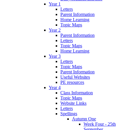
Year 1
Letters
Parent Information
Home Learning
Topic Maps
Year 2
Parent Information
Letters
Topic Maps
Home Learning
Year 3
Letters
Topic Maps
Parent Information
Useful Websites
PE resources
Year 4
Class Information
Topic Maps
Website Links
Letters
Spellings
Autumn One
Week Four - 25th
September