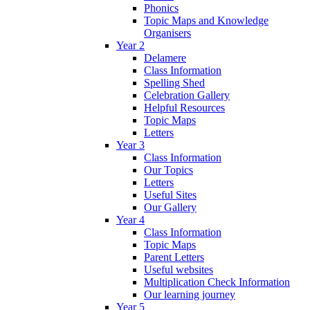
Phonics
Topic Maps and Knowledge
Organisers
Year 2
Delamere
Class Information
Spelling Shed
Celebration Gallery
Helpful Resources
Topic Maps
Letters
Year 3
Class Information
Our Topics
Letters
Useful Sites
Our Gallery
Year 4
Class Information
Topic Maps
Parent Letters
Useful websites
Multiplication Check Information
Our learning journey
Year 5