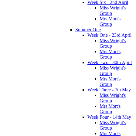
Week Six - 2nd April
Miss Wright's
Group
Mrs Mort's
Group
Summer One
Week One - 23rd April
Miss Wright's
Group
Mrs Mort's
Group
Week Two - 30th April
Miss Wright's
Group
Mrs Mort's
Group
Week Three - 7th May
Miss Wright's
Group
Mrs Mort's
Group
Week Four - 14th May
Miss Wright's
Group
Mrs Mort's