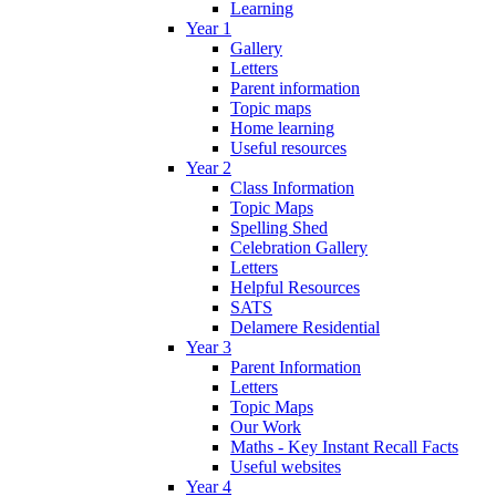
Learning
Year 1
Gallery
Letters
Parent information
Topic maps
Home learning
Useful resources
Year 2
Class Information
Topic Maps
Spelling Shed
Celebration Gallery
Letters
Helpful Resources
SATS
Delamere Residential
Year 3
Parent Information
Letters
Topic Maps
Our Work
Maths - Key Instant Recall Facts
Useful websites
Year 4