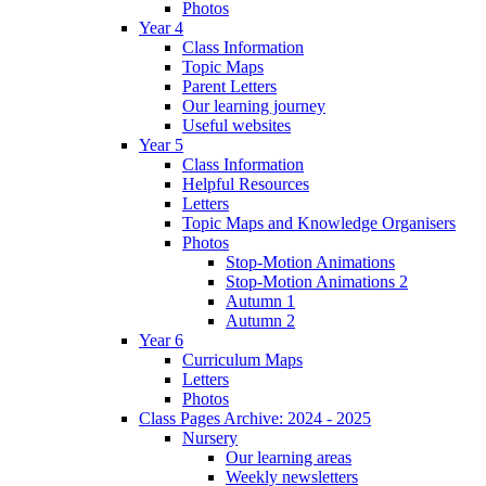
Photos
Year 4
Class Information
Topic Maps
Parent Letters
Our learning journey
Useful websites
Year 5
Class Information
Helpful Resources
Letters
Topic Maps and Knowledge Organisers
Photos
Stop-Motion Animations
Stop-Motion Animations 2
Autumn 1
Autumn 2
Year 6
Curriculum Maps
Letters
Photos
Class Pages Archive: 2024 - 2025
Nursery
Our learning areas
Weekly newsletters