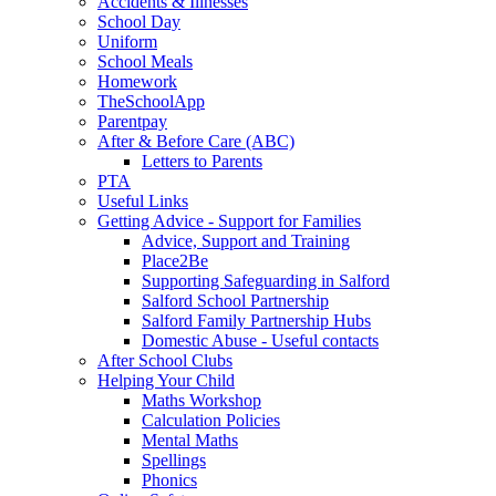
Accidents & Illnesses
School Day
Uniform
School Meals
Homework
TheSchoolApp
Parentpay
After & Before Care (ABC)
Letters to Parents
PTA
Useful Links
Getting Advice - Support for Families
Advice, Support and Training
Place2Be
Supporting Safeguarding in Salford
Salford School Partnership
Salford Family Partnership Hubs
Domestic Abuse - Useful contacts
After School Clubs
Helping Your Child
Maths Workshop
Calculation Policies
Mental Maths
Spellings
Phonics