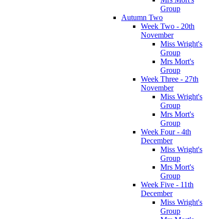
Group
Autumn Two
Week Two - 20th
November
Miss Wright's
Group
Mrs Mort's
Group
Week Three - 27th
November
Miss Wright's
Group
Mrs Mort's
Group
Week Four - 4th
December
Miss Wright's
Group
Mrs Mort's
Group
Week Five - 11th
December
Miss Wright's
Group