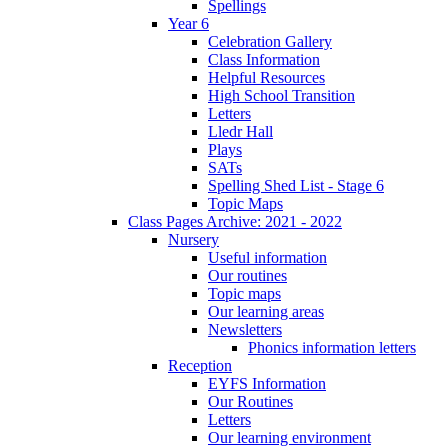
Spellings
Year 6
Celebration Gallery
Class Information
Helpful Resources
High School Transition
Letters
Lledr Hall
Plays
SATs
Spelling Shed List - Stage 6
Topic Maps
Class Pages Archive: 2021 - 2022
Nursery
Useful information
Our routines
Topic maps
Our learning areas
Newsletters
Phonics information letters
Reception
EYFS Information
Our Routines
Letters
Our learning environment