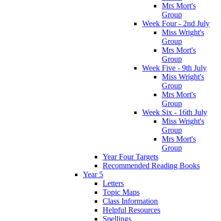
Mrs Mort's
Group
Week Four - 2nd July
Miss Wright's
Group
Mrs Mort's
Group
Week Five - 9th July
Miss Wright's
Group
Mrs Mort's
Group
Week Six - 16th July
Miss Wright's
Group
Mrs Mort's
Group
Year Four Targets
Recommended Reading Books
Year 5
Letters
Topic Maps
Class Information
Helpful Resources
Spellings