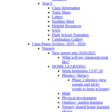
Year 6
Class Information
Topic Maps
Letters
Spelling Shed
Helpful Resources
SATs
High School Transition
Celebration Gallery
Class Pages Archive: 2019 - 2020
Nursery
New parent info 2020/2021
What will my classroom look
like?
HOME LEARNING
Week beginning 13.07.20
Phonics / literacy
Phase 2 phonics (new
sounds and tricky
words to learn at home)
Math
Physical development
Outdoor / garden learning
Nursery shared home learning
photos