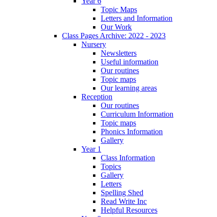
Year 6
Topic Maps
Letters and Information
Our Work
Class Pages Archive: 2022 - 2023
Nursery
Newsletters
Useful information
Our routines
Topic maps
Our learning areas
Reception
Our routines
Curriculum Information
Topic maps
Phonics Information
Gallery
Year 1
Class Information
Topics
Gallery
Letters
Spelling Shed
Read Write Inc
Helpful Resources