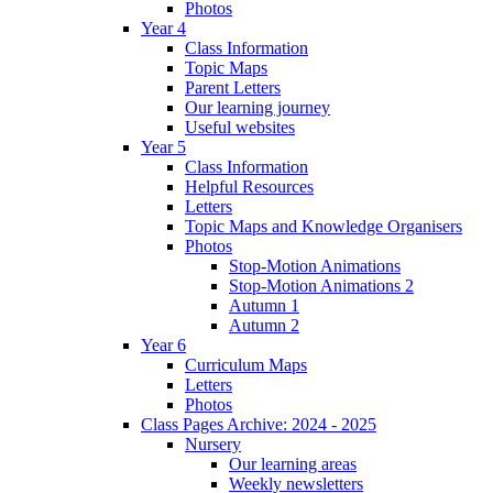
Photos
Year 4
Class Information
Topic Maps
Parent Letters
Our learning journey
Useful websites
Year 5
Class Information
Helpful Resources
Letters
Topic Maps and Knowledge Organisers
Photos
Stop-Motion Animations
Stop-Motion Animations 2
Autumn 1
Autumn 2
Year 6
Curriculum Maps
Letters
Photos
Class Pages Archive: 2024 - 2025
Nursery
Our learning areas
Weekly newsletters