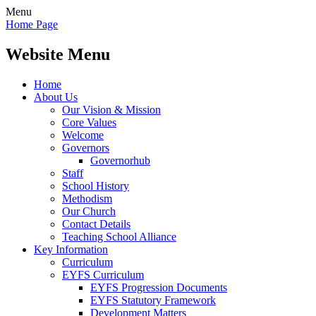
Menu
Home Page
Website Menu
Home
About Us
Our Vision & Mission
Core Values
Welcome
Governors
Governorhub
Staff
School History
Methodism
Our Church
Contact Details
Teaching School Alliance
Key Information
Curriculum
EYFS Curriculum
EYFS Progression Documents
EYFS Statutory Framework
Development Matters