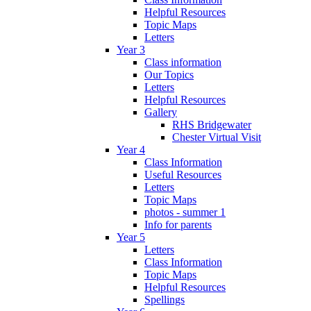
Helpful Resources
Topic Maps
Letters
Year 3
Class information
Our Topics
Letters
Helpful Resources
Gallery
RHS Bridgewater
Chester Virtual Visit
Year 4
Class Information
Useful Resources
Letters
Topic Maps
photos - summer 1
Info for parents
Year 5
Letters
Class Information
Topic Maps
Helpful Resources
Spellings