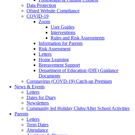
Data Protection
Ofsted Website Compliance
COVID-19
Zoom
User Guides
Interventions
Rules and Risk Assessments
Information for Parents
Risk Assessment
Letters
Home Learning
Bereavement Support
Department of Education (DfE) Guidance
Documents
Coronavirus (COVD-19) Catch-up Premium
News & Events
Letters
Dates for Diary
Newsletters
Community led Holiday Clubs/After School Activities
Parents
Letters
Term Dates
Attendance