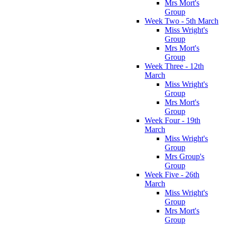
Mrs Mort's
Group
Week Two - 5th March
Miss Wright's
Group
Mrs Mort's
Group
Week Three - 12th
March
Miss Wright's
Group
Mrs Mort's
Group
Week Four - 19th
March
Miss Wright's
Group
Mrs Group's
Group
Week Five - 26th
March
Miss Wright's
Group
Mrs Mort's
Group