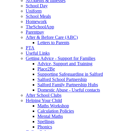
Accidents & Illnesses
School Day
Uniform
School Meals
Homework
TheSchoolApp
Parentpay
After & Before Care (ABC)
Letters to Parents
PTA
Useful Links
Getting Advice - Support for Families
Advice, Support and Training
Place2Be
Supporting Safeguarding in Salford
Salford School Partnership
Salford Family Partnership Hubs
Domestic Abuse - Useful contacts
After School Clubs
Helping Your Child
Maths Workshop
Calculation Policies
Mental Maths
Spellings
Phonics