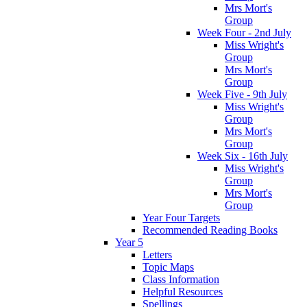
Mrs Mort's
Group
Week Four - 2nd July
Miss Wright's
Group
Mrs Mort's
Group
Week Five - 9th July
Miss Wright's
Group
Mrs Mort's
Group
Week Six - 16th July
Miss Wright's
Group
Mrs Mort's
Group
Year Four Targets
Recommended Reading Books
Year 5
Letters
Topic Maps
Class Information
Helpful Resources
Spellings