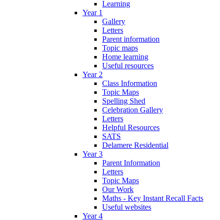
Learning
Year 1
Gallery
Letters
Parent information
Topic maps
Home learning
Useful resources
Year 2
Class Information
Topic Maps
Spelling Shed
Celebration Gallery
Letters
Helpful Resources
SATS
Delamere Residential
Year 3
Parent Information
Letters
Topic Maps
Our Work
Maths - Key Instant Recall Facts
Useful websites
Year 4