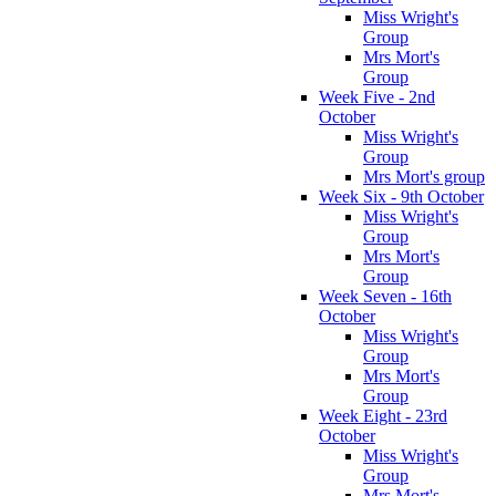
Miss Wright's
Group
Mrs Mort's
Group
Week Five - 2nd
October
Miss Wright's
Group
Mrs Mort's group
Week Six - 9th October
Miss Wright's
Group
Mrs Mort's
Group
Week Seven - 16th
October
Miss Wright's
Group
Mrs Mort's
Group
Week Eight - 23rd
October
Miss Wright's
Group
Mrs Mort's