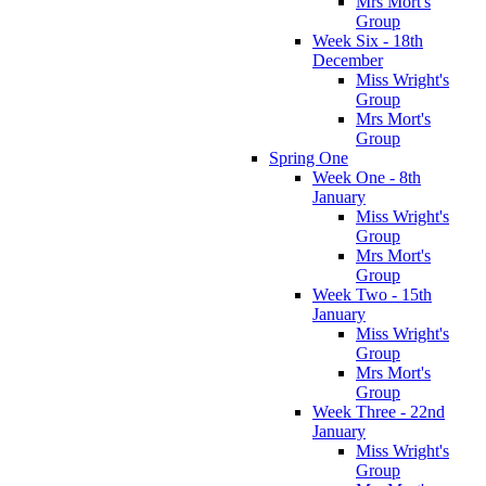
Mrs Mort's
Group
Week Six - 18th
December
Miss Wright's
Group
Mrs Mort's
Group
Spring One
Week One - 8th
January
Miss Wright's
Group
Mrs Mort's
Group
Week Two - 15th
January
Miss Wright's
Group
Mrs Mort's
Group
Week Three - 22nd
January
Miss Wright's
Group