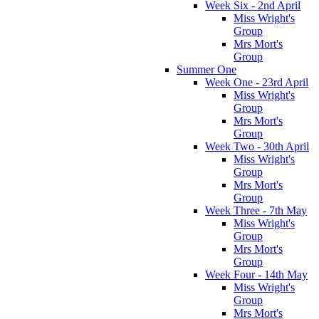
Week Six - 2nd April
Miss Wright's
Group
Mrs Mort's
Group
Summer One
Week One - 23rd April
Miss Wright's
Group
Mrs Mort's
Group
Week Two - 30th April
Miss Wright's
Group
Mrs Mort's
Group
Week Three - 7th May
Miss Wright's
Group
Mrs Mort's
Group
Week Four - 14th May
Miss Wright's
Group
Mrs Mort's