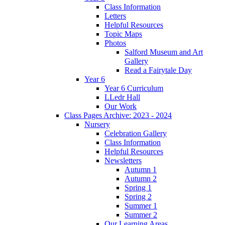
Class Information
Letters
Helpful Resources
Topic Maps
Photos
Salford Museum and Art
Gallery
Read a Fairytale Day
Year 6
Year 6 Curriculum
LLedr Hall
Our Work
Class Pages Archive: 2023 - 2024
Nursery
Celebration Gallery
Class Information
Helpful Resources
Newsletters
Autumn 1
Autumn 2
Spring 1
Spring 2
Summer 1
Summer 2
Our Learning Areas