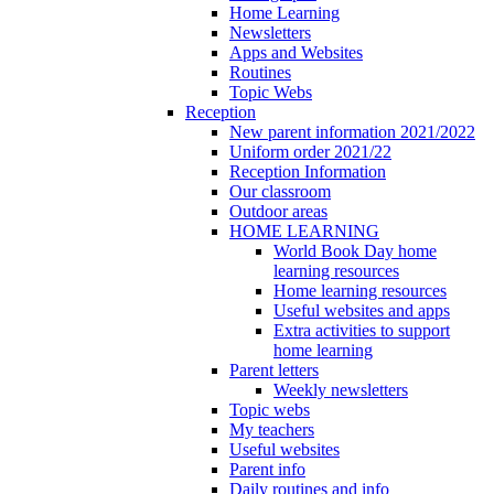
Home Learning
Newsletters
Apps and Websites
Routines
Topic Webs
Reception
New parent information 2021/2022
Uniform order 2021/22
Reception Information
Our classroom
Outdoor areas
HOME LEARNING
World Book Day home
learning resources
Home learning resources
Useful websites and apps
Extra activities to support
home learning
Parent letters
Weekly newsletters
Topic webs
My teachers
Useful websites
Parent info
Daily routines and info