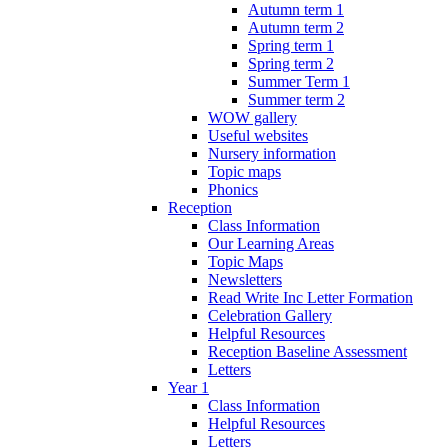
Autumn term 1
Autumn term 2
Spring term 1
Spring term 2
Summer Term 1
Summer term 2
WOW gallery
Useful websites
Nursery information
Topic maps
Phonics
Reception
Class Information
Our Learning Areas
Topic Maps
Newsletters
Read Write Inc Letter Formation
Celebration Gallery
Helpful Resources
Reception Baseline Assessment
Letters
Year 1
Class Information
Helpful Resources
Letters