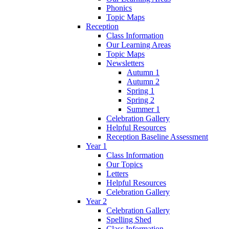
Phonics
Topic Maps
Reception
Class Information
Our Learning Areas
Topic Maps
Newsletters
Autumn 1
Autumn 2
Spring 1
Spring 2
Summer 1
Celebration Gallery
Helpful Resources
Reception Baseline Assessment
Year 1
Class Information
Our Topics
Letters
Helpful Resources
Celebration Gallery
Year 2
Celebration Gallery
Spelling Shed
Class Information