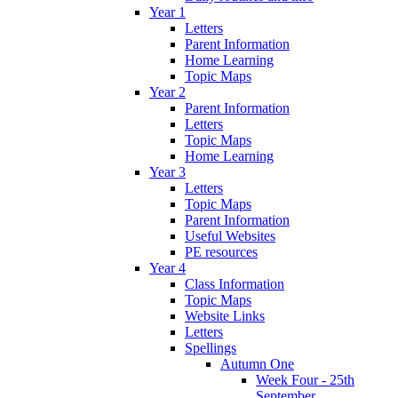
Year 1
Letters
Parent Information
Home Learning
Topic Maps
Year 2
Parent Information
Letters
Topic Maps
Home Learning
Year 3
Letters
Topic Maps
Parent Information
Useful Websites
PE resources
Year 4
Class Information
Topic Maps
Website Links
Letters
Spellings
Autumn One
Week Four - 25th
September