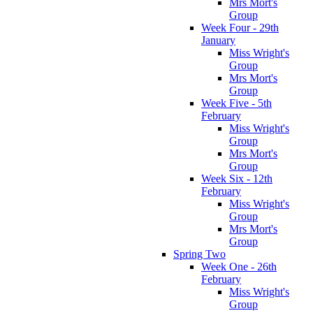
Mrs Mort's
Group
Week Four - 29th
January
Miss Wright's
Group
Mrs Mort's
Group
Week Five - 5th
February
Miss Wright's
Group
Mrs Mort's
Group
Week Six - 12th
February
Miss Wright's
Group
Mrs Mort's
Group
Spring Two
Week One - 26th
February
Miss Wright's
Group