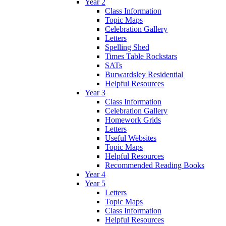
Year 2
Class Information
Topic Maps
Celebration Gallery
Letters
Spelling Shed
Times Table Rockstars
SATs
Burwardsley Residential
Helpful Resources
Year 3
Class Information
Celebration Gallery
Homework Grids
Letters
Useful Websites
Topic Maps
Helpful Resources
Recommended Reading Books
Year 4
Year 5
Letters
Topic Maps
Class Information
Helpful Resources