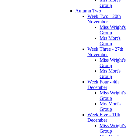
Group
Autumn Two
Week Two - 20th
November
Miss Wright's
Group
Mrs Mort's
Group
Week Three - 27th
November
Miss Wright's
Group
Mrs Mort's
Group
Week Four - 4th
December
Miss Wright's
Group
Mrs Mort's
Group
Week Five - 11th
December
Miss Wright's
Group