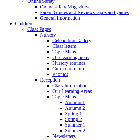
Online Safety
Online safety Magazines
Parent Guides and Reviews- apps and games
General Information
Children
Class Pages
Nursery
Celebration Gallery
Class letters
Topic Maps
Our learning areas
Nursery routines
Curriculum info
Phonics
Reception
Class Information
Our Learning Areas
Topic Maps
Autumn 1
Autumn 2
Spring 1
Spring 2
Summer 1
Summer 2
Newsletters