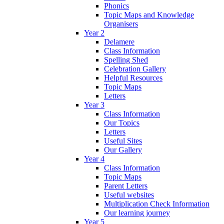
Phonics
Topic Maps and Knowledge
Organisers
Year 2
Delamere
Class Information
Spelling Shed
Celebration Gallery
Helpful Resources
Topic Maps
Letters
Year 3
Class Information
Our Topics
Letters
Useful Sites
Our Gallery
Year 4
Class Information
Topic Maps
Parent Letters
Useful websites
Multiplication Check Information
Our learning journey
Year 5