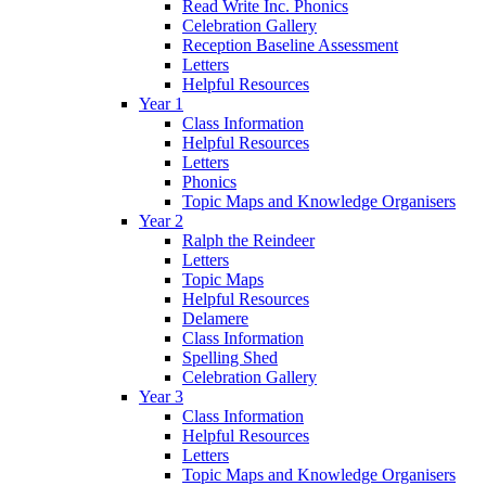
Read Write Inc. Phonics
Celebration Gallery
Reception Baseline Assessment
Letters
Helpful Resources
Year 1
Class Information
Helpful Resources
Letters
Phonics
Topic Maps and Knowledge Organisers
Year 2
Ralph the Reindeer
Letters
Topic Maps
Helpful Resources
Delamere
Class Information
Spelling Shed
Celebration Gallery
Year 3
Class Information
Helpful Resources
Letters
Topic Maps and Knowledge Organisers