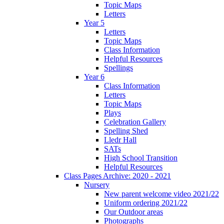
Topic Maps
Letters
Year 5
Letters
Topic Maps
Class Information
Helpful Resources
Spellings
Year 6
Class Information
Letters
Topic Maps
Plays
Celebration Gallery
Spelling Shed
Lledr Hall
SATs
High School Transition
Helpful Resources
Class Pages Archive: 2020 - 2021
Nursery
New parent welcome video 2021/22
Uniform ordering 2021/22
Our Outdoor areas
Photographs