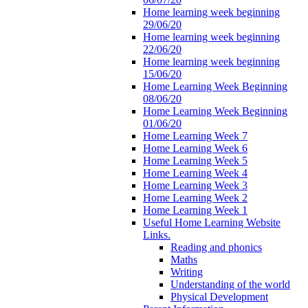
Home learning week beginning
29/06/20
Home learning week beginning
22/06/20
Home learning week beginning
15/06/20
Home Learning Week Beginning
08/06/20
Home Learning Week Beginning
01/06/20
Home Learning Week 7
Home Learning Week 6
Home Learning Week 5
Home Learning Week 4
Home Learning Week 3
Home Learning Week 2
Home Learning Week 1
Useful Home Learning Website
Links.
Reading and phonics
Maths
Writing
Understanding of the world
Physical Development