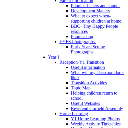
Parent Information
Phonics-Letters and sounds
Development Matters
What to expect when-
supporting children at home
BBC- Tiny Happy People
resources
Phonics bug
EYFS Photographs.
Early Years Setting
Photographs
Year 1
Reception-Y1 Transition
Useful information
What will my classroom look
like?
Transition Activities
Topic Map
Helping children return to
school
Useful Websites
Reverend Garfield Assembly
Home Learning
Y1 Home Learning Photos
Weekly Activity Timetables