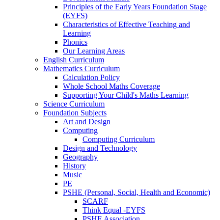
Principles of the Early Years Foundation Stage
(EYFS)
Characteristics of Effective Teaching and
Learning
Phonics
Our Learning Areas
English Curriculum
Mathematics Curriculum
Calculation Policy
Whole School Maths Coverage
Supporting Your Child's Maths Learning
Science Curriculum
Foundation Subjects
Art and Design
Computing
Computing Curriculum
Design and Technology
Geography
History
Music
PE
PSHE (Personal, Social, Health and Economic)
SCARF
Think Equal -EYFS
PSHE Association