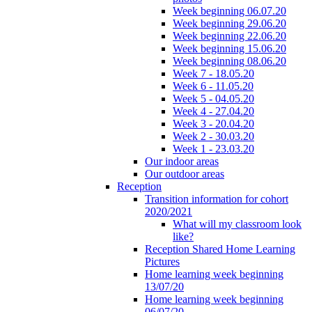
Week beginning 06.07.20
Week beginning 29.06.20
Week beginning 22.06.20
Week beginning 15.06.20
Week beginning 08.06.20
Week 7 - 18.05.20
Week 6 - 11.05.20
Week 5 - 04.05.20
Week 4 - 27.04.20
Week 3 - 20.04.20
Week 2 - 30.03.20
Week 1 - 23.03.20
Our indoor areas
Our outdoor areas
Reception
Transition information for cohort
2020/2021
What will my classroom look
like?
Reception Shared Home Learning
Pictures
Home learning week beginning
13/07/20
Home learning week beginning
06/07/20