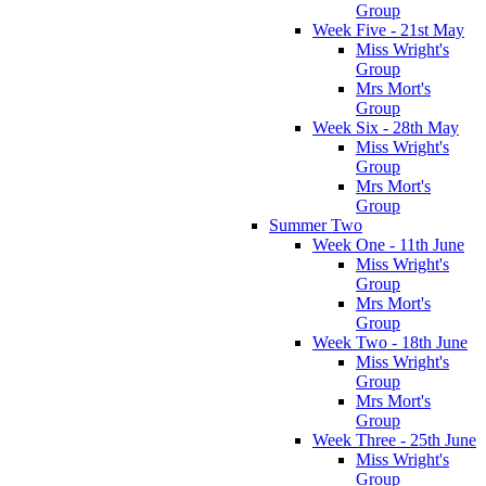
Group
Week Five - 21st May
Miss Wright's
Group
Mrs Mort's
Group
Week Six - 28th May
Miss Wright's
Group
Mrs Mort's
Group
Summer Two
Week One - 11th June
Miss Wright's
Group
Mrs Mort's
Group
Week Two - 18th June
Miss Wright's
Group
Mrs Mort's
Group
Week Three - 25th June
Miss Wright's
Group