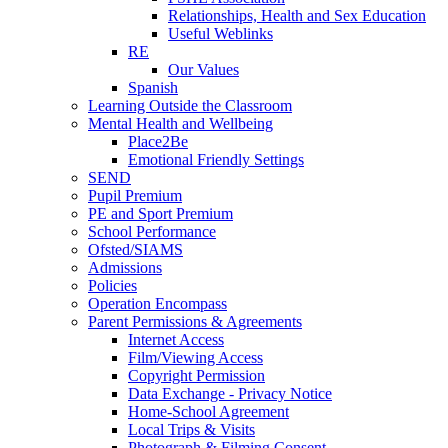
Relationships, Health and Sex Education
Useful Weblinks
RE
Our Values
Spanish
Learning Outside the Classroom
Mental Health and Wellbeing
Place2Be
Emotional Friendly Settings
SEND
Pupil Premium
PE and Sport Premium
School Performance
Ofsted/SIAMS
Admissions
Policies
Operation Encompass
Parent Permissions & Agreements
Internet Access
Film/Viewing Access
Copyright Permission
Data Exchange - Privacy Notice
Home-School Agreement
Local Trips & Visits
Photograph & Filming Consent