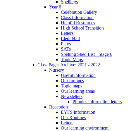
Spellings
Year 6
Celebration Gallery
Class Information
Helpful Resources
High School Transition
Letters
Lledr Hall
Plays
SATs
Spelling Shed List - Stage 6
Topic Maps
Class Pages Archive: 2021 - 2022
Nursery
Useful information
Our routines
Topic maps
Our learning areas
Newsletters
Phonics information letters
Reception
EYFS Information
Our Routines
Letters
Our learning environment