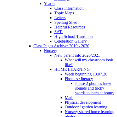
Year 6
Class Information
Topic Maps
Letters
Spelling Shed
Helpful Resources
SATs
High School Transition
Celebration Gallery
Class Pages Archive: 2019 - 2020
Nursery
New parent info 2020/2021
What will my classroom look
like?
HOME LEARNING
Week beginning 13.07.20
Phonics / literacy
Phase 2 phonics (new
sounds and tricky
words to learn at home)
Math
Physical development
Outdoor / garden learning
Nursery shared home learning
photos