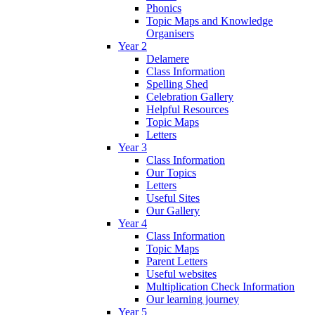
Phonics
Topic Maps and Knowledge
Organisers
Year 2
Delamere
Class Information
Spelling Shed
Celebration Gallery
Helpful Resources
Topic Maps
Letters
Year 3
Class Information
Our Topics
Letters
Useful Sites
Our Gallery
Year 4
Class Information
Topic Maps
Parent Letters
Useful websites
Multiplication Check Information
Our learning journey
Year 5