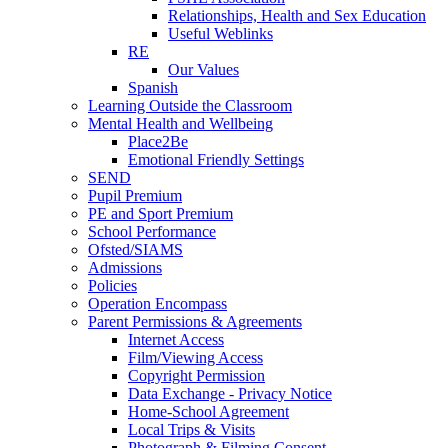
Relationships, Health and Sex Education
Useful Weblinks
RE
Our Values
Spanish
Learning Outside the Classroom
Mental Health and Wellbeing
Place2Be
Emotional Friendly Settings
SEND
Pupil Premium
PE and Sport Premium
School Performance
Ofsted/SIAMS
Admissions
Policies
Operation Encompass
Parent Permissions & Agreements
Internet Access
Film/Viewing Access
Copyright Permission
Data Exchange - Privacy Notice
Home-School Agreement
Local Trips & Visits
Photograph & Filming Consent