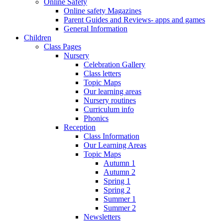
Online Safety
Online safety Magazines
Parent Guides and Reviews- apps and games
General Information
Children
Class Pages
Nursery
Celebration Gallery
Class letters
Topic Maps
Our learning areas
Nursery routines
Curriculum info
Phonics
Reception
Class Information
Our Learning Areas
Topic Maps
Autumn 1
Autumn 2
Spring 1
Spring 2
Summer 1
Summer 2
Newsletters