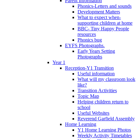
Parent Information
Phonics-Letters and sounds
Development Matters
What to expect when-
supporting children at home
BBC- Tiny Happy People
resources
Phonics bug
EYFS Photographs.
Early Years Setting
Photographs
Year 1
Reception-Y1 Transition
Useful information
What will my classroom look
like?
Transition Activities
Topic Map
Helping children return to
school
Useful Websites
Reverend Garfield Assembly
Home Learning
Y1 Home Learning Photos
Weekly Activity Timetables