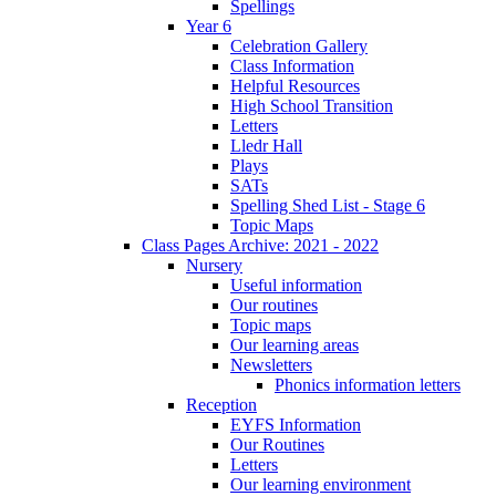
Spellings
Year 6
Celebration Gallery
Class Information
Helpful Resources
High School Transition
Letters
Lledr Hall
Plays
SATs
Spelling Shed List - Stage 6
Topic Maps
Class Pages Archive: 2021 - 2022
Nursery
Useful information
Our routines
Topic maps
Our learning areas
Newsletters
Phonics information letters
Reception
EYFS Information
Our Routines
Letters
Our learning environment