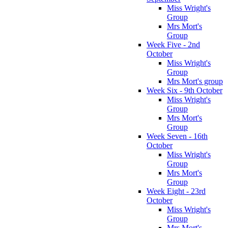
Miss Wright's
Group
Mrs Mort's
Group
Week Five - 2nd
October
Miss Wright's
Group
Mrs Mort's group
Week Six - 9th October
Miss Wright's
Group
Mrs Mort's
Group
Week Seven - 16th
October
Miss Wright's
Group
Mrs Mort's
Group
Week Eight - 23rd
October
Miss Wright's
Group
Mrs Mort's