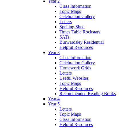
Year 2
Class Information
Topic Maps
Celebration Gallery
Letters
Spelling Shed
Times Table Rockstars
SATs
Burwardsley Residential
Helpful Resources
Year 3
Class Information
Celebration Gallery
Homework Grids
Letters
Useful Websites
Topic Maps
Helpful Resources
Recommended Reading Books
Year 4
Year 5
Letters
Topic Maps
Class Information
Helpful Resources