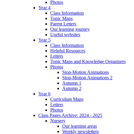
Photos
Year 4
Class Information
Topic Maps
Parent Letters
Our learning journey
Useful websites
Year 5
Class Information
Helpful Resources
Letters
Topic Maps and Knowledge Organisers
Photos
Stop-Motion Animations
Stop-Motion Animations 2
Autumn 1
Autumn 2
Year 6
Curriculum Maps
Letters
Photos
Class Pages Archive: 2024 - 2025
Nursery
Our learning areas
Weekly newsletters