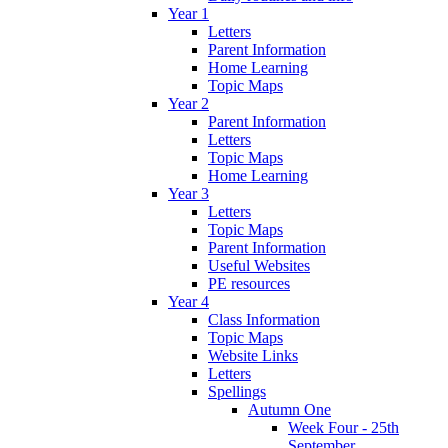
Year 1
Letters
Parent Information
Home Learning
Topic Maps
Year 2
Parent Information
Letters
Topic Maps
Home Learning
Year 3
Letters
Topic Maps
Parent Information
Useful Websites
PE resources
Year 4
Class Information
Topic Maps
Website Links
Letters
Spellings
Autumn One
Week Four - 25th
September