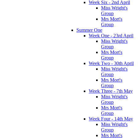
Week Six - 2nd April
Miss Wright's
Group
Mrs Mort's
Group
Summer One
Week One - 23rd April
Miss Wright's
Group
Mrs Mort's
Group
Week Two - 30th April
Miss Wright's
Group
Mrs Mort's
Group
Week Three - 7th May
Miss Wright's
Group
Mrs Mort's
Group
Week Four - 14th May
Miss Wright's
Group
Mrs Mort's