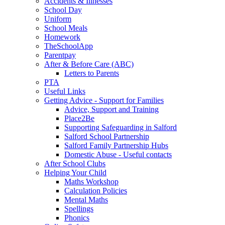
Accidents & Illnesses
School Day
Uniform
School Meals
Homework
TheSchoolApp
Parentpay
After & Before Care (ABC)
Letters to Parents
PTA
Useful Links
Getting Advice - Support for Families
Advice, Support and Training
Place2Be
Supporting Safeguarding in Salford
Salford School Partnership
Salford Family Partnership Hubs
Domestic Abuse - Useful contacts
After School Clubs
Helping Your Child
Maths Workshop
Calculation Policies
Mental Maths
Spellings
Phonics