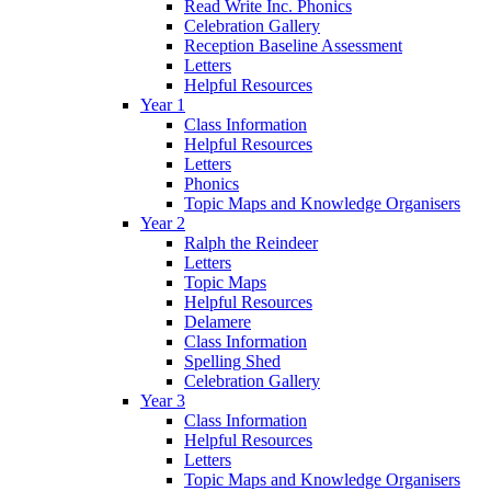
Read Write Inc. Phonics
Celebration Gallery
Reception Baseline Assessment
Letters
Helpful Resources
Year 1
Class Information
Helpful Resources
Letters
Phonics
Topic Maps and Knowledge Organisers
Year 2
Ralph the Reindeer
Letters
Topic Maps
Helpful Resources
Delamere
Class Information
Spelling Shed
Celebration Gallery
Year 3
Class Information
Helpful Resources
Letters
Topic Maps and Knowledge Organisers