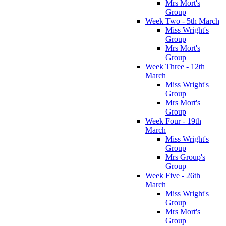
Mrs Mort's
Group
Week Two - 5th March
Miss Wright's
Group
Mrs Mort's
Group
Week Three - 12th
March
Miss Wright's
Group
Mrs Mort's
Group
Week Four - 19th
March
Miss Wright's
Group
Mrs Group's
Group
Week Five - 26th
March
Miss Wright's
Group
Mrs Mort's
Group