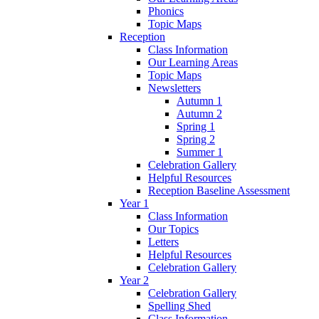
Phonics
Topic Maps
Reception
Class Information
Our Learning Areas
Topic Maps
Newsletters
Autumn 1
Autumn 2
Spring 1
Spring 2
Summer 1
Celebration Gallery
Helpful Resources
Reception Baseline Assessment
Year 1
Class Information
Our Topics
Letters
Helpful Resources
Celebration Gallery
Year 2
Celebration Gallery
Spelling Shed
Class Information