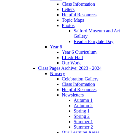
Class Information
Letters
Helpful Resources
Topic Maps
Photos
Salford Museum and Art
Gallery
Read a Fairytale Day
Year 6
Year 6 Curriculum
LLedr Hall
Our Work
Class Pages Archive: 2023 - 2024
Nursery
Celebration Gallery
Class Information
Helpful Resources
Newsletters
Autumn 1
Autumn 2
Spring 1
Spring 2
Summer 1
Summer 2
Our Learning Areas