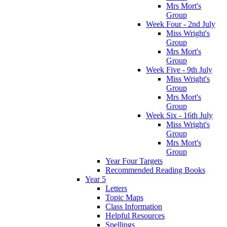
Mrs Mort's
Group
Week Four - 2nd July
Miss Wright's
Group
Mrs Mort's
Group
Week Five - 9th July
Miss Wright's
Group
Mrs Mort's
Group
Week Six - 16th July
Miss Wright's
Group
Mrs Mort's
Group
Year Four Targets
Recommended Reading Books
Year 5
Letters
Topic Maps
Class Information
Helpful Resources
Spellings