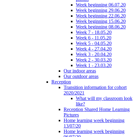
Week beginning 06.07.20
Week beginning 29.06.20
Week beginning 22.06.20
Week beginning 15.06.20
Week beginning 08.06.20
Week 7 - 18.05.20
Week 6 - 11.05.20
Week 5 - 04.05.20
Week 4 - 27.04.20
Week 3 - 20.04.20
Week 2 - 30.03.20
Week 1 - 23.03.20
Our indoor areas
Our outdoor areas
Reception
Transition information for cohort
2020/2021
What will my classroom look
like?
Reception Shared Home Learning
Pictures
Home learning week beginning
13/07/20
Home learning week beginning
06/07/20