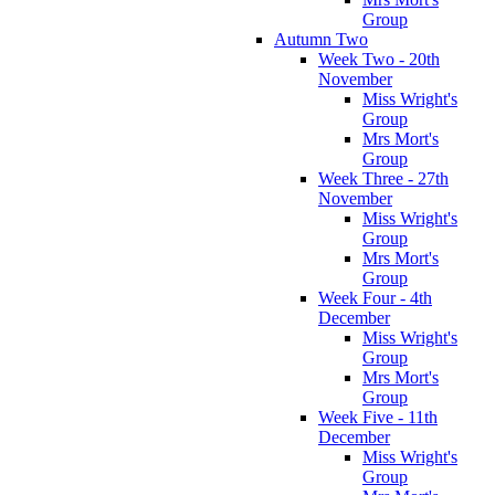
Group
Autumn Two
Week Two - 20th
November
Miss Wright's
Group
Mrs Mort's
Group
Week Three - 27th
November
Miss Wright's
Group
Mrs Mort's
Group
Week Four - 4th
December
Miss Wright's
Group
Mrs Mort's
Group
Week Five - 11th
December
Miss Wright's
Group