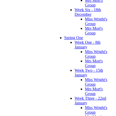
Mrs Mort's
Group
Week Six - 18th
December
Miss Wright's
Group
Mrs Mort's
Group
Spring One
Week One - 8th
January
Miss Wright's
Group
Mrs Mort's
Group
Week Two - 15th
January
Miss Wright's
Group
Mrs Mort's
Group
Week Three - 22nd
January
Miss Wright's
Group