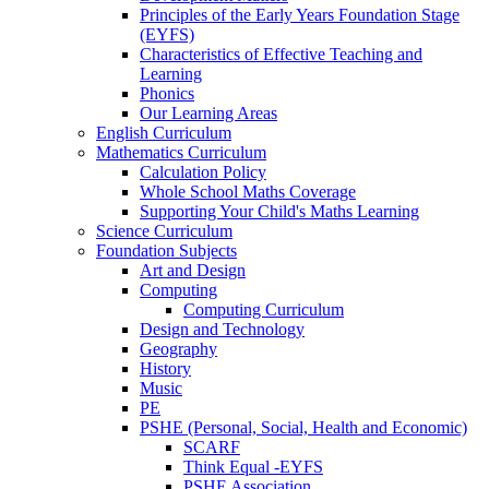
Principles of the Early Years Foundation Stage
(EYFS)
Characteristics of Effective Teaching and
Learning
Phonics
Our Learning Areas
English Curriculum
Mathematics Curriculum
Calculation Policy
Whole School Maths Coverage
Supporting Your Child's Maths Learning
Science Curriculum
Foundation Subjects
Art and Design
Computing
Computing Curriculum
Design and Technology
Geography
History
Music
PE
PSHE (Personal, Social, Health and Economic)
SCARF
Think Equal -EYFS
PSHE Association