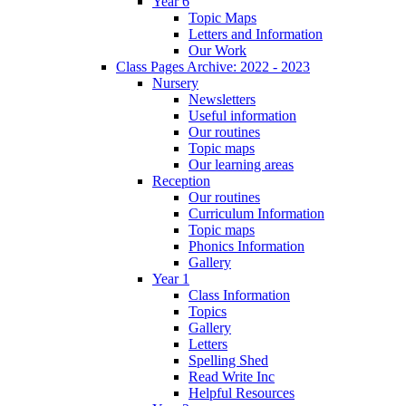
Year 6
Topic Maps
Letters and Information
Our Work
Class Pages Archive: 2022 - 2023
Nursery
Newsletters
Useful information
Our routines
Topic maps
Our learning areas
Reception
Our routines
Curriculum Information
Topic maps
Phonics Information
Gallery
Year 1
Class Information
Topics
Gallery
Letters
Spelling Shed
Read Write Inc
Helpful Resources