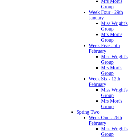
Mrs Mort's
Group
Week Four - 29th
January
Miss Wright's
Group
Mrs Mort's
Group
Week Five - 5th
February
Miss Wright's
Group
Mrs Mort's
Group
Week Six - 12th
February
Miss Wright's
Group
Mrs Mort's
Group
Spring Two
Week One - 26th
February
Miss Wright's
Group