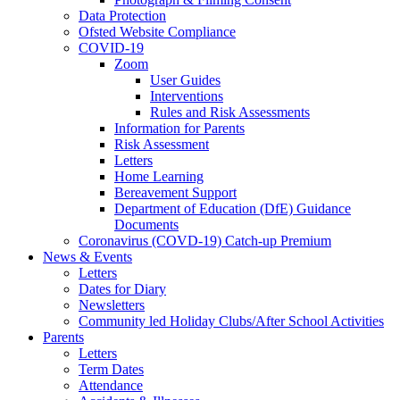
Data Protection
Ofsted Website Compliance
COVID-19
Zoom
User Guides
Interventions
Rules and Risk Assessments
Information for Parents
Risk Assessment
Letters
Home Learning
Bereavement Support
Department of Education (DfE) Guidance
Documents
Coronavirus (COVD-19) Catch-up Premium
News & Events
Letters
Dates for Diary
Newsletters
Community led Holiday Clubs/After School Activities
Parents
Letters
Term Dates
Attendance