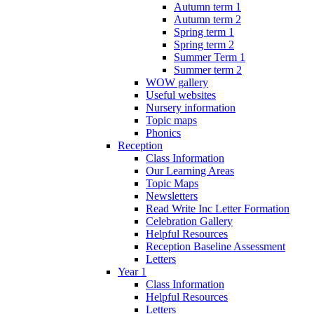
Autumn term 1
Autumn term 2
Spring term 1
Spring term 2
Summer Term 1
Summer term 2
WOW gallery
Useful websites
Nursery information
Topic maps
Phonics
Reception
Class Information
Our Learning Areas
Topic Maps
Newsletters
Read Write Inc Letter Formation
Celebration Gallery
Helpful Resources
Reception Baseline Assessment
Letters
Year 1
Class Information
Helpful Resources
Letters