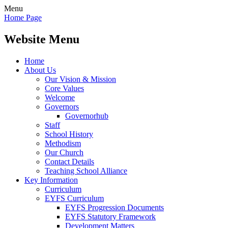
Menu
Home Page
Website Menu
Home
About Us
Our Vision & Mission
Core Values
Welcome
Governors
Governorhub
Staff
School History
Methodism
Our Church
Contact Details
Teaching School Alliance
Key Information
Curriculum
EYFS Curriculum
EYFS Progression Documents
EYFS Statutory Framework
Development Matters