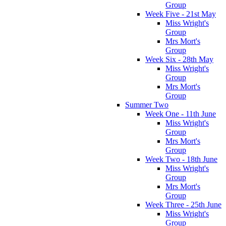
Group
Week Five - 21st May
Miss Wright's
Group
Mrs Mort's
Group
Week Six - 28th May
Miss Wright's
Group
Mrs Mort's
Group
Summer Two
Week One - 11th June
Miss Wright's
Group
Mrs Mort's
Group
Week Two - 18th June
Miss Wright's
Group
Mrs Mort's
Group
Week Three - 25th June
Miss Wright's
Group