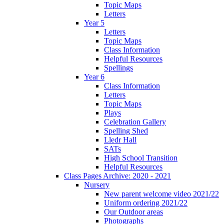
Topic Maps
Letters
Year 5
Letters
Topic Maps
Class Information
Helpful Resources
Spellings
Year 6
Class Information
Letters
Topic Maps
Plays
Celebration Gallery
Spelling Shed
Lledr Hall
SATs
High School Transition
Helpful Resources
Class Pages Archive: 2020 - 2021
Nursery
New parent welcome video 2021/22
Uniform ordering 2021/22
Our Outdoor areas
Photographs