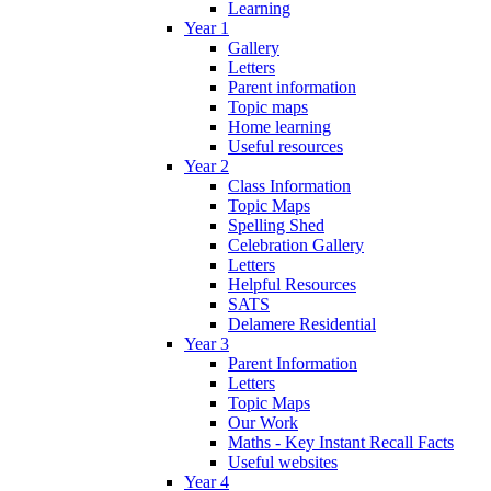
Learning
Year 1
Gallery
Letters
Parent information
Topic maps
Home learning
Useful resources
Year 2
Class Information
Topic Maps
Spelling Shed
Celebration Gallery
Letters
Helpful Resources
SATS
Delamere Residential
Year 3
Parent Information
Letters
Topic Maps
Our Work
Maths - Key Instant Recall Facts
Useful websites
Year 4