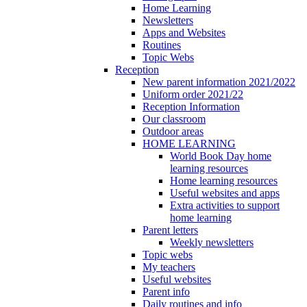
Home Learning
Newsletters
Apps and Websites
Routines
Topic Webs
Reception
New parent information 2021/2022
Uniform order 2021/22
Reception Information
Our classroom
Outdoor areas
HOME LEARNING
World Book Day home
learning resources
Home learning resources
Useful websites and apps
Extra activities to support
home learning
Parent letters
Weekly newsletters
Topic webs
My teachers
Useful websites
Parent info
Daily routines and info