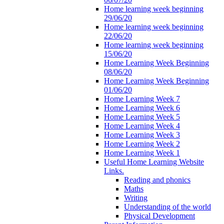
Home learning week beginning
29/06/20
Home learning week beginning
22/06/20
Home learning week beginning
15/06/20
Home Learning Week Beginning
08/06/20
Home Learning Week Beginning
01/06/20
Home Learning Week 7
Home Learning Week 6
Home Learning Week 5
Home Learning Week 4
Home Learning Week 3
Home Learning Week 2
Home Learning Week 1
Useful Home Learning Website
Links.
Reading and phonics
Maths
Writing
Understanding of the world
Physical Development