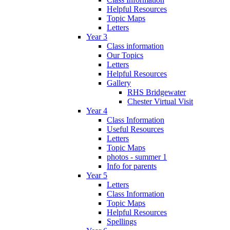
Helpful Resources
Topic Maps
Letters
Year 3
Class information
Our Topics
Letters
Helpful Resources
Gallery
RHS Bridgewater
Chester Virtual Visit
Year 4
Class Information
Useful Resources
Letters
Topic Maps
photos - summer 1
Info for parents
Year 5
Letters
Class Information
Topic Maps
Helpful Resources
Spellings