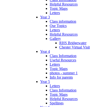
Helpful Resources
Topic Maps
Letters
Year 3
Class information
Our Topics
Letters
Helpful Resources
Gallery
RHS Bridgewater
Chester Virtual Visit
Year 4
Class Information
Useful Resources
Letters
Topic Maps
photos - summer 1
Info for parents
Year 5
Letters
Class Information
Topic Maps
Helpful Resources
Spellings