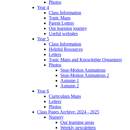
Photos
Year 4
Class Information
Topic Maps
Parent Letters
Our learning journey
Useful websites
Year 5
Class Information
Helpful Resources
Letters
Topic Maps and Knowledge Organisers
Photos
Stop-Motion Animations
Stop-Motion Animations 2
Autumn 1
Autumn 2
Year 6
Curriculum Maps
Letters
Photos
Class Pages Archive: 2024 - 2025
Nursery
Our learning areas
Weekly newsletters