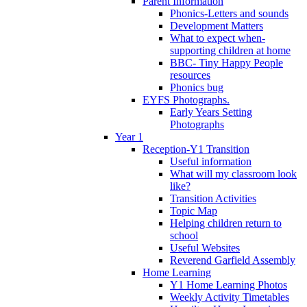
Parent Information
Phonics-Letters and sounds
Development Matters
What to expect when-
supporting children at home
BBC- Tiny Happy People
resources
Phonics bug
EYFS Photographs.
Early Years Setting
Photographs
Year 1
Reception-Y1 Transition
Useful information
What will my classroom look
like?
Transition Activities
Topic Map
Helping children return to
school
Useful Websites
Reverend Garfield Assembly
Home Learning
Y1 Home Learning Photos
Weekly Activity Timetables