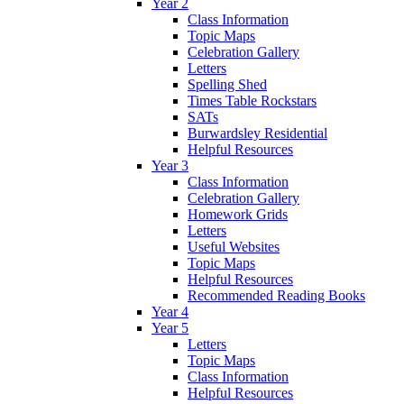
Year 2
Class Information
Topic Maps
Celebration Gallery
Letters
Spelling Shed
Times Table Rockstars
SATs
Burwardsley Residential
Helpful Resources
Year 3
Class Information
Celebration Gallery
Homework Grids
Letters
Useful Websites
Topic Maps
Helpful Resources
Recommended Reading Books
Year 4
Year 5
Letters
Topic Maps
Class Information
Helpful Resources