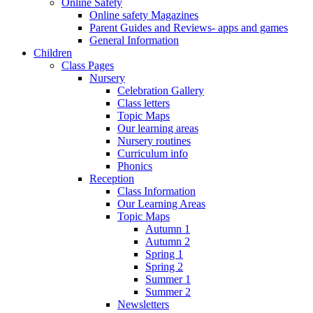
Online Safety
Online safety Magazines
Parent Guides and Reviews- apps and games
General Information
Children
Class Pages
Nursery
Celebration Gallery
Class letters
Topic Maps
Our learning areas
Nursery routines
Curriculum info
Phonics
Reception
Class Information
Our Learning Areas
Topic Maps
Autumn 1
Autumn 2
Spring 1
Spring 2
Summer 1
Summer 2
Newsletters