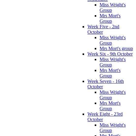
Miss Wright's
Group
Mrs Mort's
Group
Week Five - 2nd
October
Miss Wright's
Group
Mrs Mort's group
Week Six - 9th October
Miss Wright's
Group
Mrs Mort's
Group
Week Seven - 16th
October
Miss Wright's
Group
Mrs Mort's
Group
Week Eight - 23rd
October
Miss Wright's
Group
Mrs Mort's