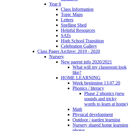
Year 6
Class Information
Topic Maps
Letters
Spelling Shed
Helpful Resources
SATs
High School Transition
Celebration Gallery
Class Pages Archive: 2019 - 2020
Nursery
New parent info 2020/2021
What will my classroom look
like?
HOME LEARNING
Week beginning 13.07.20
Phonics / literacy
Phase 2 phonics (new
sounds and tricky
words to learn at home)
Math
Physical development
Outdoor / garden learning
Nursery shared home learning
photos