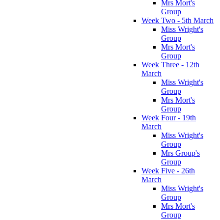
Mrs Mort's
Group
Week Two - 5th March
Miss Wright's
Group
Mrs Mort's
Group
Week Three - 12th
March
Miss Wright's
Group
Mrs Mort's
Group
Week Four - 19th
March
Miss Wright's
Group
Mrs Group's
Group
Week Five - 26th
March
Miss Wright's
Group
Mrs Mort's
Group