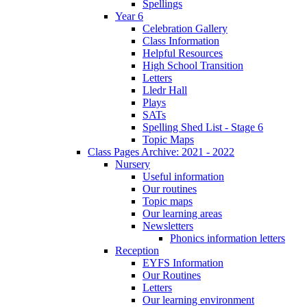
Spellings
Year 6
Celebration Gallery
Class Information
Helpful Resources
High School Transition
Letters
Lledr Hall
Plays
SATs
Spelling Shed List - Stage 6
Topic Maps
Class Pages Archive: 2021 - 2022
Nursery
Useful information
Our routines
Topic maps
Our learning areas
Newsletters
Phonics information letters
Reception
EYFS Information
Our Routines
Letters
Our learning environment