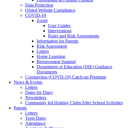
Data Protection
Ofsted Website Compliance
COVID-19
Zoom
User Guides
Interventions
Rules and Risk Assessments
Information for Parents
Risk Assessment
Letters
Home Learning
Bereavement Support
Department of Education (DfE) Guidance
Documents
Coronavirus (COVD-19) Catch-up Premium
News & Events
Letters
Dates for Diary
Newsletters
Community led Holiday Clubs/After School Activities
Parents
Letters
Term Dates
Attendance