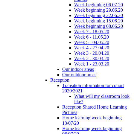
Week beginning 06.07.20
Week beginning 29.06.20
Week beginning 22.06.20
Week beginning 15.06.20
Week beginning 08.06.20
Week 7 - 18.05.20
Week 6 - 11.05.20
Week 5 - 04.05.20
Week 4 - 27.04.20
Week 3 - 20.04.20
Week 2 - 30.03.20
Week 1 - 23.03.20
Our indoor areas
Our outdoor areas
Reception
Transition information for cohort
2020/2021
What will my classroom look
like?
Reception Shared Home Learning
Pictures
Home learning week beginning
13/07/20
Home learning week beginning
06/07/20