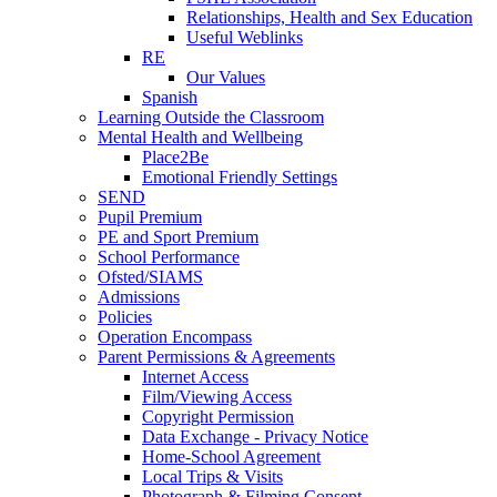
Relationships, Health and Sex Education
Useful Weblinks
RE
Our Values
Spanish
Learning Outside the Classroom
Mental Health and Wellbeing
Place2Be
Emotional Friendly Settings
SEND
Pupil Premium
PE and Sport Premium
School Performance
Ofsted/SIAMS
Admissions
Policies
Operation Encompass
Parent Permissions & Agreements
Internet Access
Film/Viewing Access
Copyright Permission
Data Exchange - Privacy Notice
Home-School Agreement
Local Trips & Visits
Photograph & Filming Consent