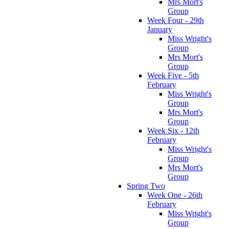
Mrs Mort's
Group
Week Four - 29th
January
Miss Wright's
Group
Mrs Mort's
Group
Week Five - 5th
February
Miss Wright's
Group
Mrs Mort's
Group
Week Six - 12th
February
Miss Wright's
Group
Mrs Mort's
Group
Spring Two
Week One - 26th
February
Miss Wright's
Group