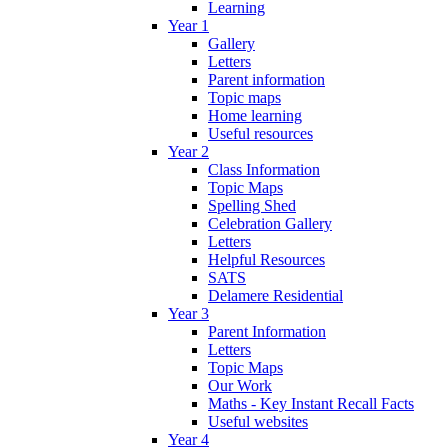
Learning
Year 1
Gallery
Letters
Parent information
Topic maps
Home learning
Useful resources
Year 2
Class Information
Topic Maps
Spelling Shed
Celebration Gallery
Letters
Helpful Resources
SATS
Delamere Residential
Year 3
Parent Information
Letters
Topic Maps
Our Work
Maths - Key Instant Recall Facts
Useful websites
Year 4