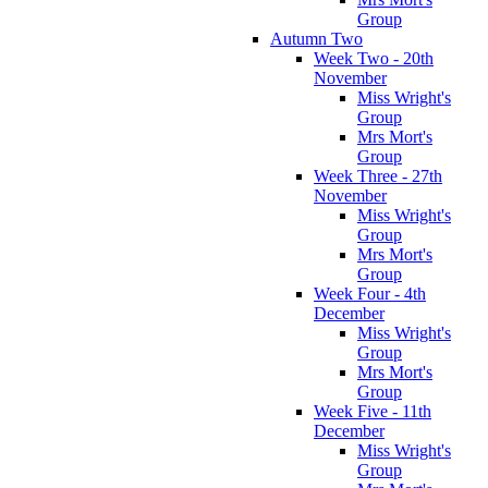
Group
Autumn Two
Week Two - 20th
November
Miss Wright's
Group
Mrs Mort's
Group
Week Three - 27th
November
Miss Wright's
Group
Mrs Mort's
Group
Week Four - 4th
December
Miss Wright's
Group
Mrs Mort's
Group
Week Five - 11th
December
Miss Wright's
Group