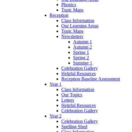
Phonics
Topic Maps
Reception
Class Information
Our Learning Areas
Topic Maps
Newsletters
Autumn 1
Autumn 2
Spring 1
Spring 2
Summer 1
Celebration Gallery
Helpful Resources
Reception Baseline Assessment
Year 1
Class Information
Our Topics
Letters
Helpful Resources
Celebration Gallery
Year 2
Celebration Gallery
Spelling Shed
Class Information