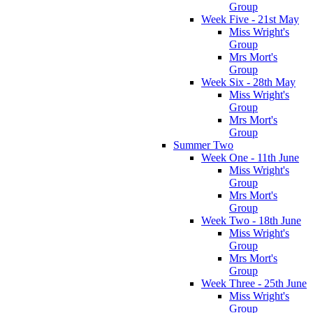
Group
Week Five - 21st May
Miss Wright's
Group
Mrs Mort's
Group
Week Six - 28th May
Miss Wright's
Group
Mrs Mort's
Group
Summer Two
Week One - 11th June
Miss Wright's
Group
Mrs Mort's
Group
Week Two - 18th June
Miss Wright's
Group
Mrs Mort's
Group
Week Three - 25th June
Miss Wright's
Group