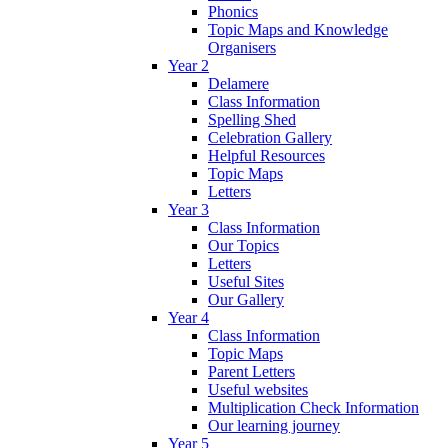
Phonics
Topic Maps and Knowledge
Organisers
Year 2
Delamere
Class Information
Spelling Shed
Celebration Gallery
Helpful Resources
Topic Maps
Letters
Year 3
Class Information
Our Topics
Letters
Useful Sites
Our Gallery
Year 4
Class Information
Topic Maps
Parent Letters
Useful websites
Multiplication Check Information
Our learning journey
Year 5