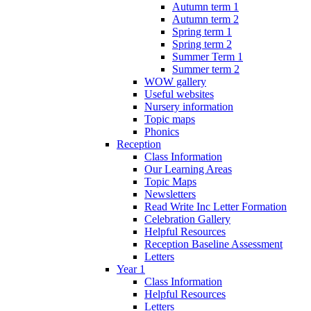
Autumn term 1
Autumn term 2
Spring term 1
Spring term 2
Summer Term 1
Summer term 2
WOW gallery
Useful websites
Nursery information
Topic maps
Phonics
Reception
Class Information
Our Learning Areas
Topic Maps
Newsletters
Read Write Inc Letter Formation
Celebration Gallery
Helpful Resources
Reception Baseline Assessment
Letters
Year 1
Class Information
Helpful Resources
Letters