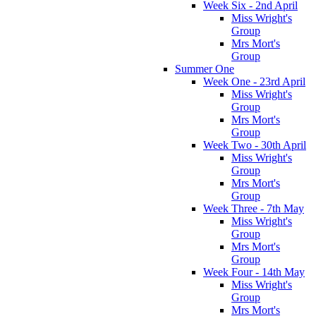
Week Six - 2nd April
Miss Wright's
Group
Mrs Mort's
Group
Summer One
Week One - 23rd April
Miss Wright's
Group
Mrs Mort's
Group
Week Two - 30th April
Miss Wright's
Group
Mrs Mort's
Group
Week Three - 7th May
Miss Wright's
Group
Mrs Mort's
Group
Week Four - 14th May
Miss Wright's
Group
Mrs Mort's