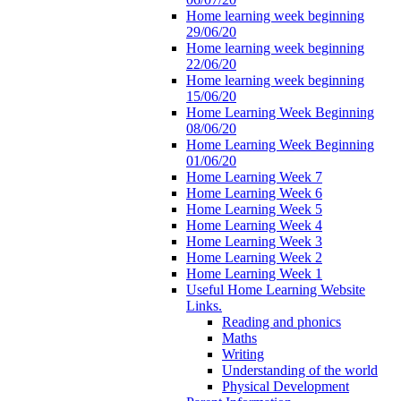
Home learning week beginning
29/06/20
Home learning week beginning
22/06/20
Home learning week beginning
15/06/20
Home Learning Week Beginning
08/06/20
Home Learning Week Beginning
01/06/20
Home Learning Week 7
Home Learning Week 6
Home Learning Week 5
Home Learning Week 4
Home Learning Week 3
Home Learning Week 2
Home Learning Week 1
Useful Home Learning Website
Links.
Reading and phonics
Maths
Writing
Understanding of the world
Physical Development