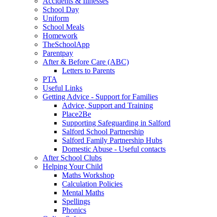
Accidents & Illnesses
School Day
Uniform
School Meals
Homework
TheSchoolApp
Parentpay
After & Before Care (ABC)
Letters to Parents
PTA
Useful Links
Getting Advice - Support for Families
Advice, Support and Training
Place2Be
Supporting Safeguarding in Salford
Salford School Partnership
Salford Family Partnership Hubs
Domestic Abuse - Useful contacts
After School Clubs
Helping Your Child
Maths Workshop
Calculation Policies
Mental Maths
Spellings
Phonics