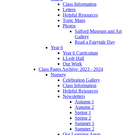
Class Information
Letters
Helpful Resources
Topic Maps
Photos
Salford Museum and Art
Gallery
Read a Fairytale Day
Year 6
Year 6 Curriculum
LLedr Hall
Our Work
Class Pages Archive: 2023 - 2024
Nursery
Celebration Gallery
Class Information
Helpful Resources
Newsletters
Autumn 1
Autumn 2
Spring 1
Spring 2
Summer 1
Summer 2
Our Learning Areas