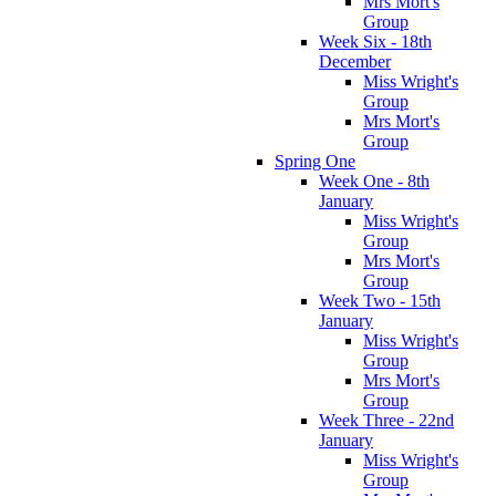
Mrs Mort's
Group
Week Six - 18th
December
Miss Wright's
Group
Mrs Mort's
Group
Spring One
Week One - 8th
January
Miss Wright's
Group
Mrs Mort's
Group
Week Two - 15th
January
Miss Wright's
Group
Mrs Mort's
Group
Week Three - 22nd
January
Miss Wright's
Group