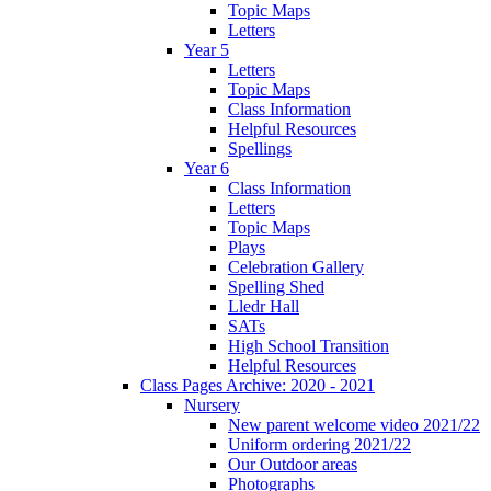
Topic Maps
Letters
Year 5
Letters
Topic Maps
Class Information
Helpful Resources
Spellings
Year 6
Class Information
Letters
Topic Maps
Plays
Celebration Gallery
Spelling Shed
Lledr Hall
SATs
High School Transition
Helpful Resources
Class Pages Archive: 2020 - 2021
Nursery
New parent welcome video 2021/22
Uniform ordering 2021/22
Our Outdoor areas
Photographs