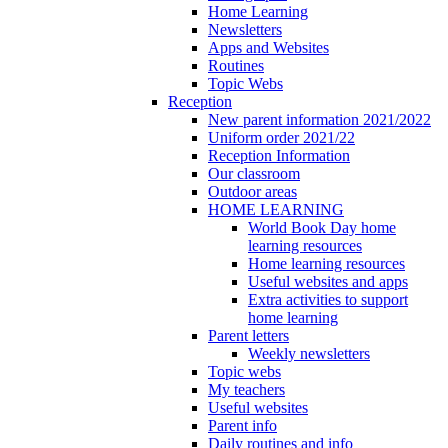
Home Learning
Newsletters
Apps and Websites
Routines
Topic Webs
Reception
New parent information 2021/2022
Uniform order 2021/22
Reception Information
Our classroom
Outdoor areas
HOME LEARNING
World Book Day home
learning resources
Home learning resources
Useful websites and apps
Extra activities to support
home learning
Parent letters
Weekly newsletters
Topic webs
My teachers
Useful websites
Parent info
Daily routines and info