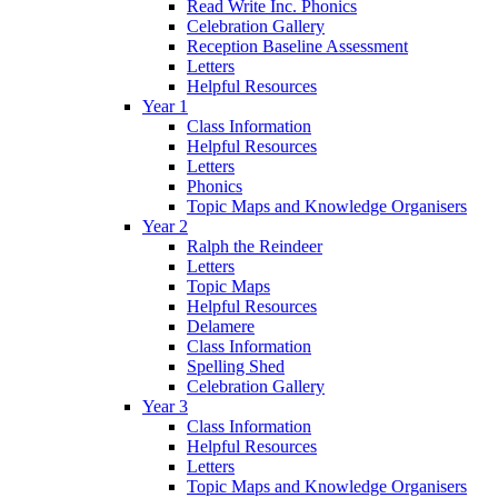
Read Write Inc. Phonics
Celebration Gallery
Reception Baseline Assessment
Letters
Helpful Resources
Year 1
Class Information
Helpful Resources
Letters
Phonics
Topic Maps and Knowledge Organisers
Year 2
Ralph the Reindeer
Letters
Topic Maps
Helpful Resources
Delamere
Class Information
Spelling Shed
Celebration Gallery
Year 3
Class Information
Helpful Resources
Letters
Topic Maps and Knowledge Organisers