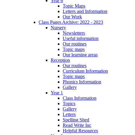
Year 6
Topic Maps
Letters and Information
Our Work
Class Pages Archive: 2022 - 2023
Nursery
Newsletters
Useful information
Our routines
Topic maps
Our learning areas
Reception
Our routines
Curriculum Information
Topic maps
Phonics Information
Gallery
Year 1
Class Information
Topics
Gallery
Letters
Spelling Shed
Read Write Inc
Helpful Resources