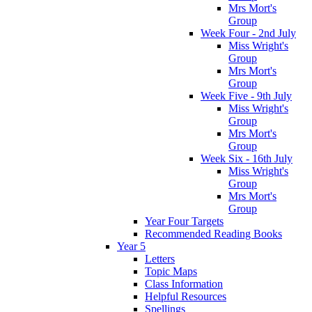
Mrs Mort's
Group
Week Four - 2nd July
Miss Wright's
Group
Mrs Mort's
Group
Week Five - 9th July
Miss Wright's
Group
Mrs Mort's
Group
Week Six - 16th July
Miss Wright's
Group
Mrs Mort's
Group
Year Four Targets
Recommended Reading Books
Year 5
Letters
Topic Maps
Class Information
Helpful Resources
Spellings