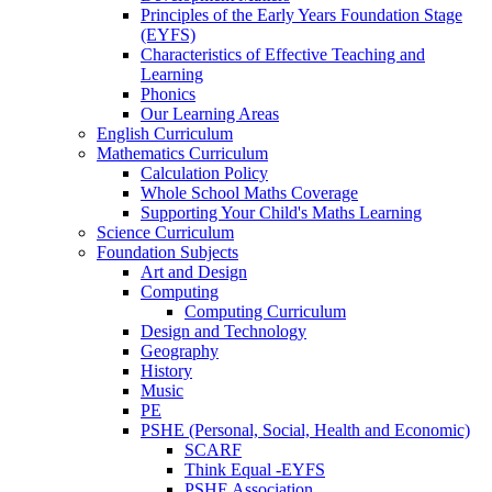
Principles of the Early Years Foundation Stage
(EYFS)
Characteristics of Effective Teaching and
Learning
Phonics
Our Learning Areas
English Curriculum
Mathematics Curriculum
Calculation Policy
Whole School Maths Coverage
Supporting Your Child's Maths Learning
Science Curriculum
Foundation Subjects
Art and Design
Computing
Computing Curriculum
Design and Technology
Geography
History
Music
PE
PSHE (Personal, Social, Health and Economic)
SCARF
Think Equal -EYFS
PSHE Association