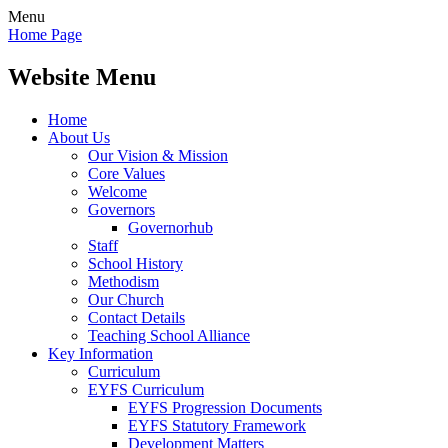
Menu
Home Page
Website Menu
Home
About Us
Our Vision & Mission
Core Values
Welcome
Governors
Governorhub
Staff
School History
Methodism
Our Church
Contact Details
Teaching School Alliance
Key Information
Curriculum
EYFS Curriculum
EYFS Progression Documents
EYFS Statutory Framework
Development Matters