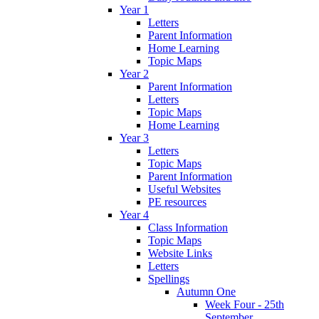
Year 1
Letters
Parent Information
Home Learning
Topic Maps
Year 2
Parent Information
Letters
Topic Maps
Home Learning
Year 3
Letters
Topic Maps
Parent Information
Useful Websites
PE resources
Year 4
Class Information
Topic Maps
Website Links
Letters
Spellings
Autumn One
Week Four - 25th
September