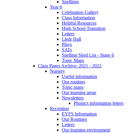
Spellings
Year 6
Celebration Gallery
Class Information
Helpful Resources
High School Transition
Letters
Lledr Hall
Plays
SATs
Spelling Shed List - Stage 6
Topic Maps
Class Pages Archive: 2021 - 2022
Nursery
Useful information
Our routines
Topic maps
Our learning areas
Newsletters
Phonics information letters
Reception
EYFS Information
Our Routines
Letters
Our learning environment