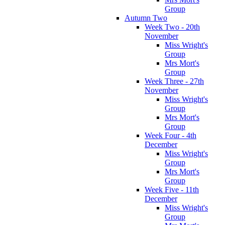
Group
Autumn Two
Week Two - 20th
November
Miss Wright's
Group
Mrs Mort's
Group
Week Three - 27th
November
Miss Wright's
Group
Mrs Mort's
Group
Week Four - 4th
December
Miss Wright's
Group
Mrs Mort's
Group
Week Five - 11th
December
Miss Wright's
Group