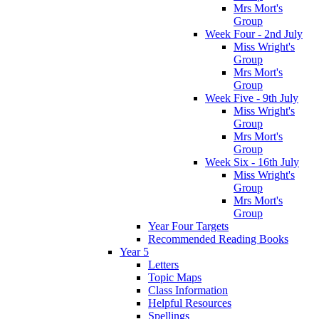
Mrs Mort's
Group
Week Four - 2nd July
Miss Wright's
Group
Mrs Mort's
Group
Week Five - 9th July
Miss Wright's
Group
Mrs Mort's
Group
Week Six - 16th July
Miss Wright's
Group
Mrs Mort's
Group
Year Four Targets
Recommended Reading Books
Year 5
Letters
Topic Maps
Class Information
Helpful Resources
Spellings