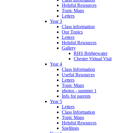
Helpful Resources
Topic Maps
Letters
Year 3
Class information
Our Topics
Letters
Helpful Resources
Gallery
RHS Bridgewater
Chester Virtual Visit
Year 4
Class Information
Useful Resources
Letters
Topic Maps
photos - summer 1
Info for parents
Year 5
Letters
Class Information
Topic Maps
Helpful Resources
Spellings