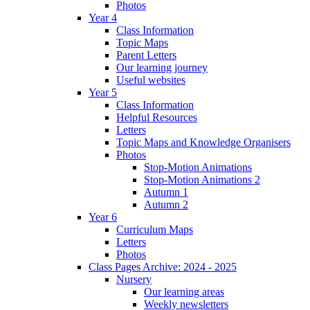
Photos
Year 4
Class Information
Topic Maps
Parent Letters
Our learning journey
Useful websites
Year 5
Class Information
Helpful Resources
Letters
Topic Maps and Knowledge Organisers
Photos
Stop-Motion Animations
Stop-Motion Animations 2
Autumn 1
Autumn 2
Year 6
Curriculum Maps
Letters
Photos
Class Pages Archive: 2024 - 2025
Nursery
Our learning areas
Weekly newsletters