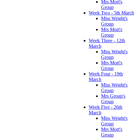
Mrs Mort's
Group
Week Two - 5th March
Miss Wright's
Group
Mrs Mort's
Group
Week Three - 12th
March
Miss Wright's
Group
Mrs Mort's
Group
Week Four - 19th
March
Miss Wright's
Group
Mrs Group's
Group
Week Five - 26th
March
Miss Wright's
Group
Mrs Mort's
Group