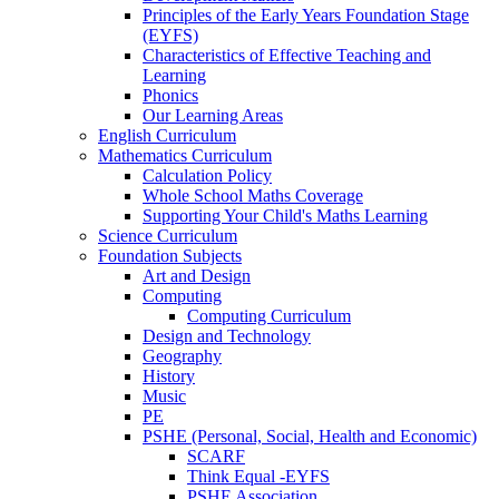
Principles of the Early Years Foundation Stage
(EYFS)
Characteristics of Effective Teaching and
Learning
Phonics
Our Learning Areas
English Curriculum
Mathematics Curriculum
Calculation Policy
Whole School Maths Coverage
Supporting Your Child's Maths Learning
Science Curriculum
Foundation Subjects
Art and Design
Computing
Computing Curriculum
Design and Technology
Geography
History
Music
PE
PSHE (Personal, Social, Health and Economic)
SCARF
Think Equal -EYFS
PSHE Association