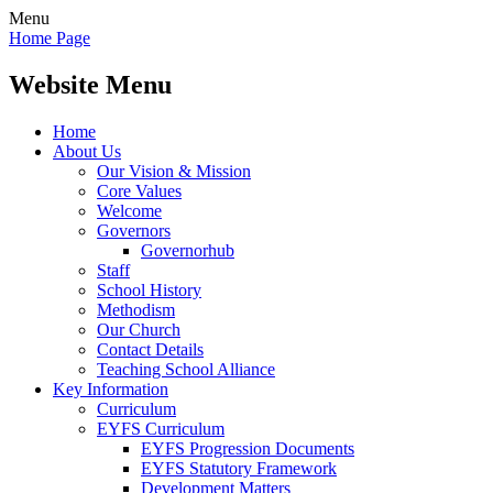
Menu
Home Page
Website Menu
Home
About Us
Our Vision & Mission
Core Values
Welcome
Governors
Governorhub
Staff
School History
Methodism
Our Church
Contact Details
Teaching School Alliance
Key Information
Curriculum
EYFS Curriculum
EYFS Progression Documents
EYFS Statutory Framework
Development Matters