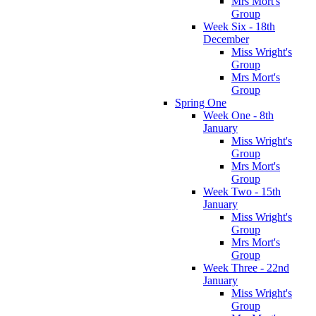
Mrs Mort's
Group
Week Six - 18th
December
Miss Wright's
Group
Mrs Mort's
Group
Spring One
Week One - 8th
January
Miss Wright's
Group
Mrs Mort's
Group
Week Two - 15th
January
Miss Wright's
Group
Mrs Mort's
Group
Week Three - 22nd
January
Miss Wright's
Group