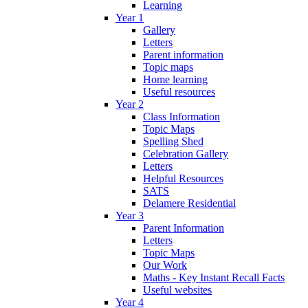
Learning
Year 1
Gallery
Letters
Parent information
Topic maps
Home learning
Useful resources
Year 2
Class Information
Topic Maps
Spelling Shed
Celebration Gallery
Letters
Helpful Resources
SATS
Delamere Residential
Year 3
Parent Information
Letters
Topic Maps
Our Work
Maths - Key Instant Recall Facts
Useful websites
Year 4