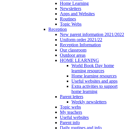
Home Learning
Newsletters
Apps and Websites
Routines
Topic Webs
Reception
New parent information 2021/2022
Uniform order 2021/22
Reception Information
Our classroom
Outdoor areas
HOME LEARNING
World Book Day home
learning resources
Home learning resources
Useful websites and apps
Extra activities to support
home learning
Parent letters
Weekly newsletters
Topic webs
My teachers
Useful websites
Parent info
Daily routines and info