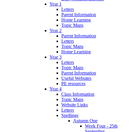
Year 1
Letters
Parent Information
Home Learning
Topic Maps
Year 2
Parent Information
Letters
Topic Maps
Home Learning
Year 3
Letters
Topic Maps
Parent Information
Useful Websites
PE resources
Year 4
Class Information
Topic Maps
Website Links
Letters
Spellings
Autumn One
Week Four - 25th
September