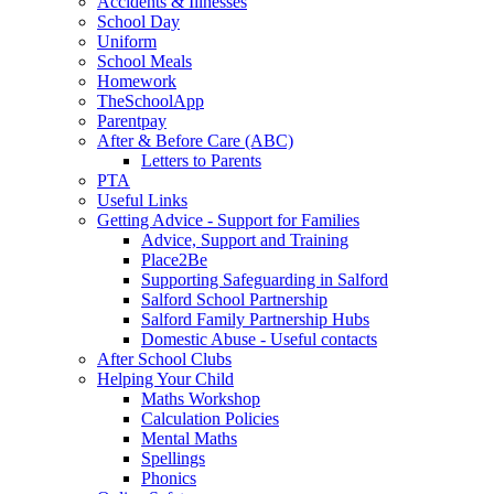
Accidents & Illnesses
School Day
Uniform
School Meals
Homework
TheSchoolApp
Parentpay
After & Before Care (ABC)
Letters to Parents
PTA
Useful Links
Getting Advice - Support for Families
Advice, Support and Training
Place2Be
Supporting Safeguarding in Salford
Salford School Partnership
Salford Family Partnership Hubs
Domestic Abuse - Useful contacts
After School Clubs
Helping Your Child
Maths Workshop
Calculation Policies
Mental Maths
Spellings
Phonics