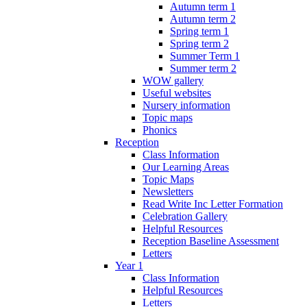
Autumn term 1
Autumn term 2
Spring term 1
Spring term 2
Summer Term 1
Summer term 2
WOW gallery
Useful websites
Nursery information
Topic maps
Phonics
Reception
Class Information
Our Learning Areas
Topic Maps
Newsletters
Read Write Inc Letter Formation
Celebration Gallery
Helpful Resources
Reception Baseline Assessment
Letters
Year 1
Class Information
Helpful Resources
Letters