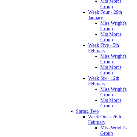
Mrs Mort's
Group
Week Four - 29th
January
Miss Wright's
Group
Mrs Mort's
Group
Week Five - 5th
February
Miss Wright's
Group
Mrs Mort's
Group
Week Six - 12th
February
Miss Wright's
Group
Mrs Mort's
Group
Spring Two
Week One - 26th
February
Miss Wright's
Group