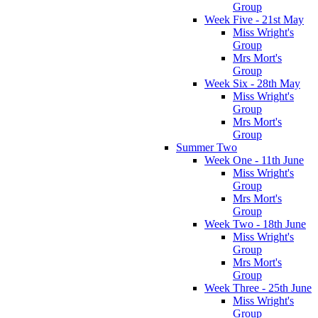
Group
Week Five - 21st May
Miss Wright's
Group
Mrs Mort's
Group
Week Six - 28th May
Miss Wright's
Group
Mrs Mort's
Group
Summer Two
Week One - 11th June
Miss Wright's
Group
Mrs Mort's
Group
Week Two - 18th June
Miss Wright's
Group
Mrs Mort's
Group
Week Three - 25th June
Miss Wright's
Group