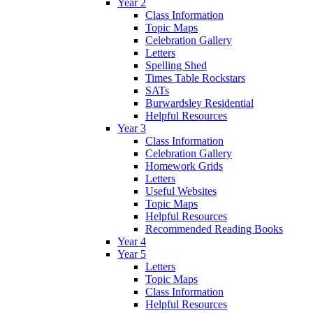
Year 2
Class Information
Topic Maps
Celebration Gallery
Letters
Spelling Shed
Times Table Rockstars
SATs
Burwardsley Residential
Helpful Resources
Year 3
Class Information
Celebration Gallery
Homework Grids
Letters
Useful Websites
Topic Maps
Helpful Resources
Recommended Reading Books
Year 4
Year 5
Letters
Topic Maps
Class Information
Helpful Resources