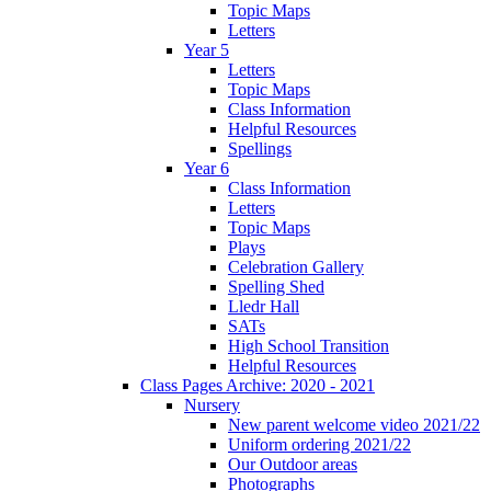
Topic Maps
Letters
Year 5
Letters
Topic Maps
Class Information
Helpful Resources
Spellings
Year 6
Class Information
Letters
Topic Maps
Plays
Celebration Gallery
Spelling Shed
Lledr Hall
SATs
High School Transition
Helpful Resources
Class Pages Archive: 2020 - 2021
Nursery
New parent welcome video 2021/22
Uniform ordering 2021/22
Our Outdoor areas
Photographs