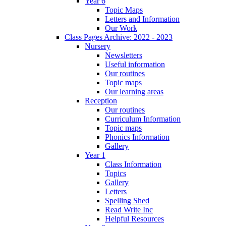
Year 6
Topic Maps
Letters and Information
Our Work
Class Pages Archive: 2022 - 2023
Nursery
Newsletters
Useful information
Our routines
Topic maps
Our learning areas
Reception
Our routines
Curriculum Information
Topic maps
Phonics Information
Gallery
Year 1
Class Information
Topics
Gallery
Letters
Spelling Shed
Read Write Inc
Helpful Resources