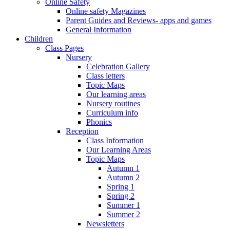
Online Safety
Online safety Magazines
Parent Guides and Reviews- apps and games
General Information
Children
Class Pages
Nursery
Celebration Gallery
Class letters
Topic Maps
Our learning areas
Nursery routines
Curriculum info
Phonics
Reception
Class Information
Our Learning Areas
Topic Maps
Autumn 1
Autumn 2
Spring 1
Spring 2
Summer 1
Summer 2
Newsletters