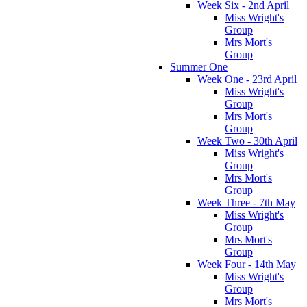
Week Six - 2nd April
Miss Wright's
Group
Mrs Mort's
Group
Summer One
Week One - 23rd April
Miss Wright's
Group
Mrs Mort's
Group
Week Two - 30th April
Miss Wright's
Group
Mrs Mort's
Group
Week Three - 7th May
Miss Wright's
Group
Mrs Mort's
Group
Week Four - 14th May
Miss Wright's
Group
Mrs Mort's