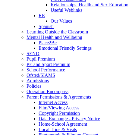
Relationships, Health and Sex Education
Useful Weblinks
RE
Our Values
Spanish
Learning Outside the Classroom
Mental Health and Wellbeing
Place2Be
Emotional Friendly Settings
SEND
Pupil Premium
PE and Sport Premium
School Performance
Ofsted/SIAMS
Admissions
Policies
Operation Encompass
Parent Permissions & Agreements
Internet Access
Film/Viewing Access
Copyright Permission
Data Exchange - Privacy Notice
Home-School Agreement
Local Trips & Visits
Photograph & Filming Consent