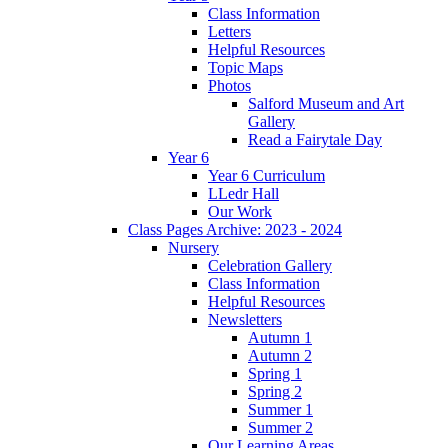
Class Information
Letters
Helpful Resources
Topic Maps
Photos
Salford Museum and Art
Gallery
Read a Fairytale Day
Year 6
Year 6 Curriculum
LLedr Hall
Our Work
Class Pages Archive: 2023 - 2024
Nursery
Celebration Gallery
Class Information
Helpful Resources
Newsletters
Autumn 1
Autumn 2
Spring 1
Spring 2
Summer 1
Summer 2
Our Learning Areas