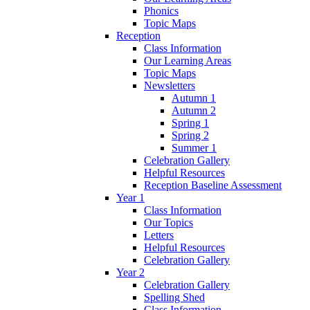
Phonics
Topic Maps
Reception
Class Information
Our Learning Areas
Topic Maps
Newsletters
Autumn 1
Autumn 2
Spring 1
Spring 2
Summer 1
Celebration Gallery
Helpful Resources
Reception Baseline Assessment
Year 1
Class Information
Our Topics
Letters
Helpful Resources
Celebration Gallery
Year 2
Celebration Gallery
Spelling Shed
Class Information