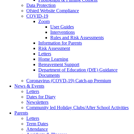
Data Protection
Ofsted Website Compliance
COVID-19
Zoom
User Guides
Interventions
Rules and Risk Assessments
Information for Parents
Risk Assessment
Letters
Home Learning
Bereavement Support
Department of Education (DfE) Guidance
Documents
Coronavirus (COVD-19) Catch-up Premium
News & Events
Letters
Dates for Diary
Newsletters
Community led Holiday Clubs/After School Activities
Parents
Letters
Term Dates
Attendance