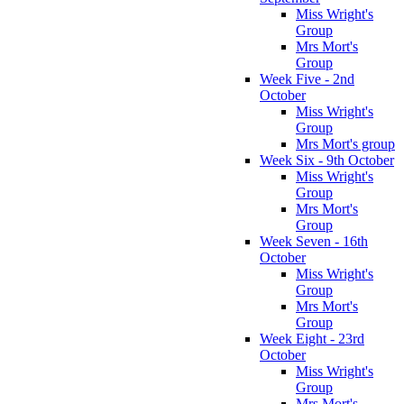
Miss Wright's
Group
Mrs Mort's
Group
Week Five - 2nd
October
Miss Wright's
Group
Mrs Mort's group
Week Six - 9th October
Miss Wright's
Group
Mrs Mort's
Group
Week Seven - 16th
October
Miss Wright's
Group
Mrs Mort's
Group
Week Eight - 23rd
October
Miss Wright's
Group
Mrs Mort's