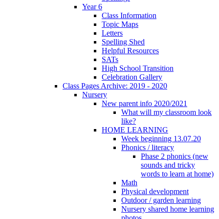
Year 6
Class Information
Topic Maps
Letters
Spelling Shed
Helpful Resources
SATs
High School Transition
Celebration Gallery
Class Pages Archive: 2019 - 2020
Nursery
New parent info 2020/2021
What will my classroom look
like?
HOME LEARNING
Week beginning 13.07.20
Phonics / literacy
Phase 2 phonics (new
sounds and tricky
words to learn at home)
Math
Physical development
Outdoor / garden learning
Nursery shared home learning
photos