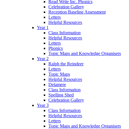
Read Write Inc. Phonics
Celebration Gallery
Reception Baseline Assessment
Letters
Helpful Resources
Year 1
Class Information
Helpful Resources
Letters
Phonics
Topic Maps and Knowledge Organisers
Year 2
Ralph the Reindeer
Letters
Topic Maps
Helpful Resources
Delamere
Class Information
Spelling Shed
Celebration Gallery
Year 3
Class Information
Helpful Resources
Letters
Topic Maps and Knowledge Organisers