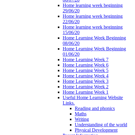
Home learning week beginning
29/06/20
Home learning week beginning
22/06/20
Home learning week beginning
15/06/20
Home Learning Week Beginning
08/06/20
Home Learning Week Beginning
01/06/20
Home Learning Week 7
Home Learning Week 6
Home Learning Week 5
Home Learning Week 4
Home Learning Week 3
Home Learning Week 2
Home Learning Week 1
Useful Home Learning Website
Links.
Reading and phonics
Maths
Writing
Understanding of the world
Physical Development