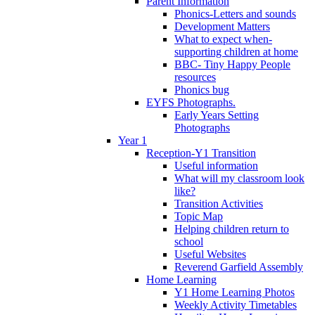
Parent Information
Phonics-Letters and sounds
Development Matters
What to expect when-
supporting children at home
BBC- Tiny Happy People
resources
Phonics bug
EYFS Photographs.
Early Years Setting
Photographs
Year 1
Reception-Y1 Transition
Useful information
What will my classroom look
like?
Transition Activities
Topic Map
Helping children return to
school
Useful Websites
Reverend Garfield Assembly
Home Learning
Y1 Home Learning Photos
Weekly Activity Timetables