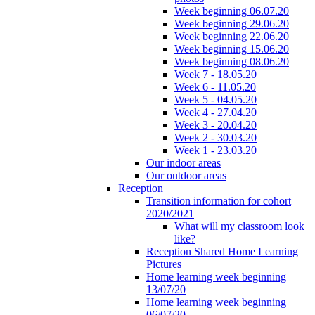
Week beginning 06.07.20
Week beginning 29.06.20
Week beginning 22.06.20
Week beginning 15.06.20
Week beginning 08.06.20
Week 7 - 18.05.20
Week 6 - 11.05.20
Week 5 - 04.05.20
Week 4 - 27.04.20
Week 3 - 20.04.20
Week 2 - 30.03.20
Week 1 - 23.03.20
Our indoor areas
Our outdoor areas
Reception
Transition information for cohort
2020/2021
What will my classroom look
like?
Reception Shared Home Learning
Pictures
Home learning week beginning
13/07/20
Home learning week beginning
06/07/20