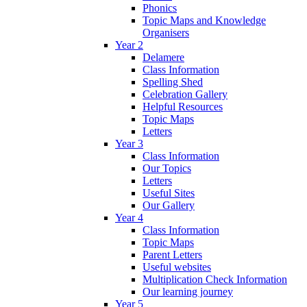
Phonics
Topic Maps and Knowledge
Organisers
Year 2
Delamere
Class Information
Spelling Shed
Celebration Gallery
Helpful Resources
Topic Maps
Letters
Year 3
Class Information
Our Topics
Letters
Useful Sites
Our Gallery
Year 4
Class Information
Topic Maps
Parent Letters
Useful websites
Multiplication Check Information
Our learning journey
Year 5