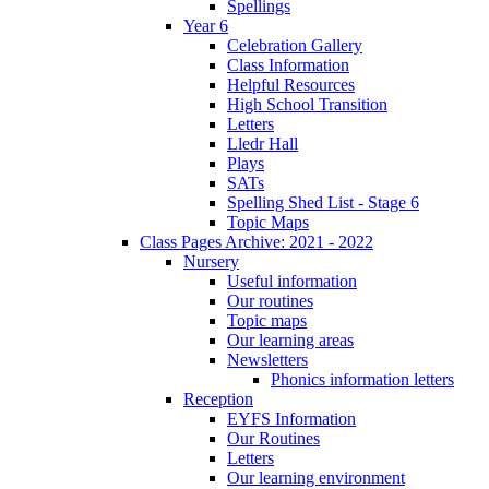
Spellings
Year 6
Celebration Gallery
Class Information
Helpful Resources
High School Transition
Letters
Lledr Hall
Plays
SATs
Spelling Shed List - Stage 6
Topic Maps
Class Pages Archive: 2021 - 2022
Nursery
Useful information
Our routines
Topic maps
Our learning areas
Newsletters
Phonics information letters
Reception
EYFS Information
Our Routines
Letters
Our learning environment