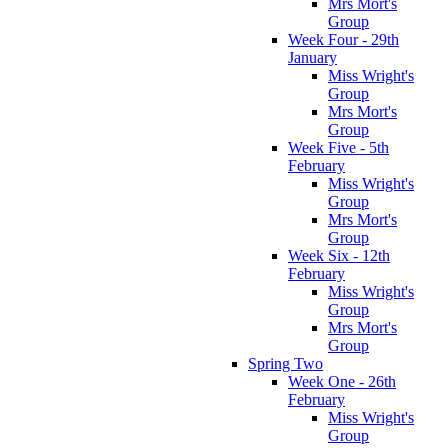
Mrs Mort's
Group
Week Four - 29th
January
Miss Wright's
Group
Mrs Mort's
Group
Week Five - 5th
February
Miss Wright's
Group
Mrs Mort's
Group
Week Six - 12th
February
Miss Wright's
Group
Mrs Mort's
Group
Spring Two
Week One - 26th
February
Miss Wright's
Group