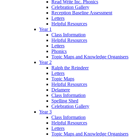
Read Write Inc. Phonics
Celebration Gallery
Reception Baseline Assessment
Letters
Helpful Resources
Year 1
Class Information
Helpful Resources
Letters
Phonics
Topic Maps and Knowledge Organisers
Year 2
Ralph the Reindeer
Letters
Topic Maps
Helpful Resources
Delamere
Class Information
Spelling Shed
Celebration Gallery
Year 3
Class Information
Helpful Resources
Letters
Topic Maps and Knowledge Organisers