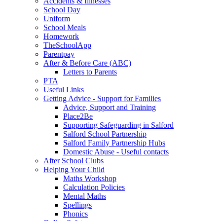
Accidents & Illnesses
School Day
Uniform
School Meals
Homework
TheSchoolApp
Parentpay
After & Before Care (ABC)
Letters to Parents
PTA
Useful Links
Getting Advice - Support for Families
Advice, Support and Training
Place2Be
Supporting Safeguarding in Salford
Salford School Partnership
Salford Family Partnership Hubs
Domestic Abuse - Useful contacts
After School Clubs
Helping Your Child
Maths Workshop
Calculation Policies
Mental Maths
Spellings
Phonics