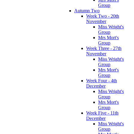
Group
Autumn Two
Week Two - 20th
November
Miss Wright's
Group
Mrs Mort's
Group
Week Three - 27th
November
Miss Wright's
Group
Mrs Mort's
Group
Week Four - 4th
December
Miss Wright's
Group
Mrs Mort's
Group
Week Five - 11th
December
Miss Wright's
Group