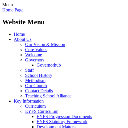
Menu
Home Page
Website Menu
Home
About Us
Our Vision & Mission
Core Values
Welcome
Governors
Governorhub
Staff
School History
Methodism
Our Church
Contact Details
Teaching School Alliance
Key Information
Curriculum
EYFS Curriculum
EYFS Progression Documents
EYFS Statutory Framework
Development Matters