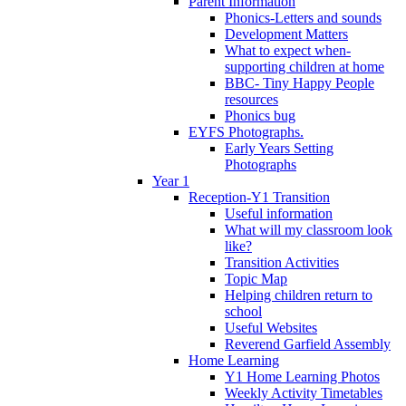
Parent Information
Phonics-Letters and sounds
Development Matters
What to expect when-
supporting children at home
BBC- Tiny Happy People
resources
Phonics bug
EYFS Photographs.
Early Years Setting
Photographs
Year 1
Reception-Y1 Transition
Useful information
What will my classroom look
like?
Transition Activities
Topic Map
Helping children return to
school
Useful Websites
Reverend Garfield Assembly
Home Learning
Y1 Home Learning Photos
Weekly Activity Timetables