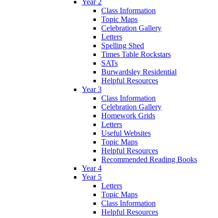
Year 2
Class Information
Topic Maps
Celebration Gallery
Letters
Spelling Shed
Times Table Rockstars
SATs
Burwardsley Residential
Helpful Resources
Year 3
Class Information
Celebration Gallery
Homework Grids
Letters
Useful Websites
Topic Maps
Helpful Resources
Recommended Reading Books
Year 4
Year 5
Letters
Topic Maps
Class Information
Helpful Resources