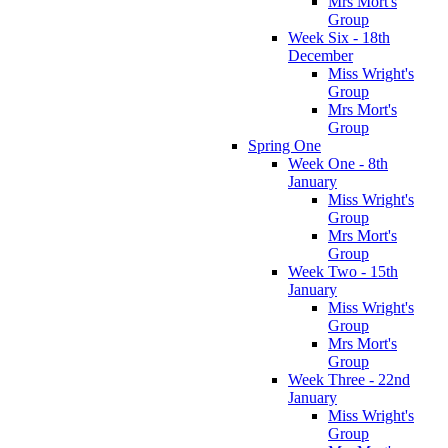
Mrs Mort's
Group
Week Six - 18th
December
Miss Wright's
Group
Mrs Mort's
Group
Spring One
Week One - 8th
January
Miss Wright's
Group
Mrs Mort's
Group
Week Two - 15th
January
Miss Wright's
Group
Mrs Mort's
Group
Week Three - 22nd
January
Miss Wright's
Group