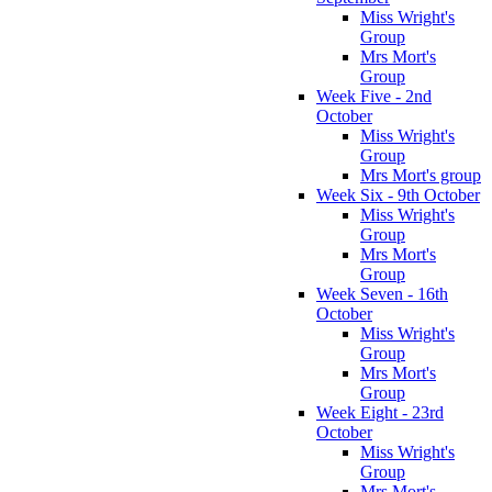
Miss Wright's
Group
Mrs Mort's
Group
Week Five - 2nd
October
Miss Wright's
Group
Mrs Mort's group
Week Six - 9th October
Miss Wright's
Group
Mrs Mort's
Group
Week Seven - 16th
October
Miss Wright's
Group
Mrs Mort's
Group
Week Eight - 23rd
October
Miss Wright's
Group
Mrs Mort's