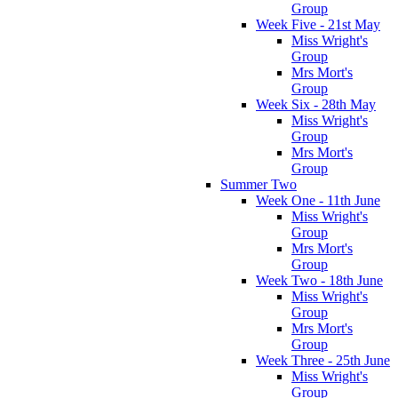
Group
Week Five - 21st May
Miss Wright's
Group
Mrs Mort's
Group
Week Six - 28th May
Miss Wright's
Group
Mrs Mort's
Group
Summer Two
Week One - 11th June
Miss Wright's
Group
Mrs Mort's
Group
Week Two - 18th June
Miss Wright's
Group
Mrs Mort's
Group
Week Three - 25th June
Miss Wright's
Group