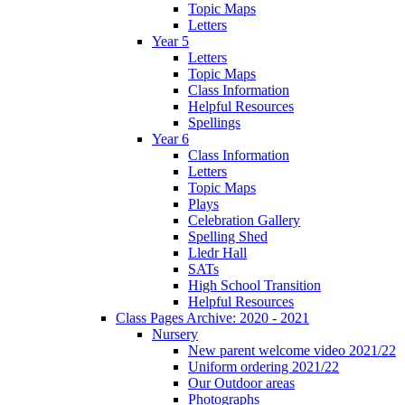
Topic Maps
Letters
Year 5
Letters
Topic Maps
Class Information
Helpful Resources
Spellings
Year 6
Class Information
Letters
Topic Maps
Plays
Celebration Gallery
Spelling Shed
Lledr Hall
SATs
High School Transition
Helpful Resources
Class Pages Archive: 2020 - 2021
Nursery
New parent welcome video 2021/22
Uniform ordering 2021/22
Our Outdoor areas
Photographs