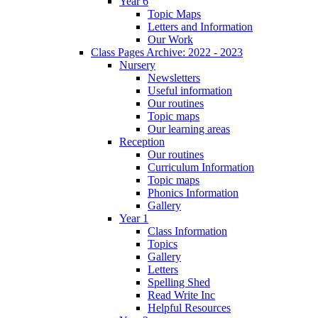
Year 6
Topic Maps
Letters and Information
Our Work
Class Pages Archive: 2022 - 2023
Nursery
Newsletters
Useful information
Our routines
Topic maps
Our learning areas
Reception
Our routines
Curriculum Information
Topic maps
Phonics Information
Gallery
Year 1
Class Information
Topics
Gallery
Letters
Spelling Shed
Read Write Inc
Helpful Resources