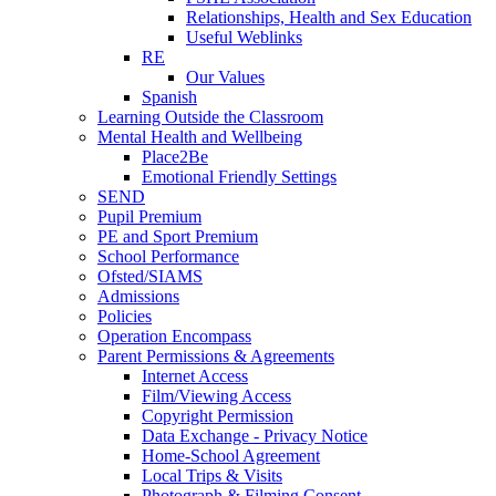
Relationships, Health and Sex Education
Useful Weblinks
RE
Our Values
Spanish
Learning Outside the Classroom
Mental Health and Wellbeing
Place2Be
Emotional Friendly Settings
SEND
Pupil Premium
PE and Sport Premium
School Performance
Ofsted/SIAMS
Admissions
Policies
Operation Encompass
Parent Permissions & Agreements
Internet Access
Film/Viewing Access
Copyright Permission
Data Exchange - Privacy Notice
Home-School Agreement
Local Trips & Visits
Photograph & Filming Consent