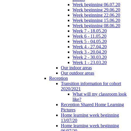
Week beginning 06.07.20
Week beginning 29.06.20
Week beginning 22.06.20
Week beginning 15.06.20
Week beginning 08.06.20
Week 7 - 18.05.20
Week 6 - 11.05.20
Week 5 - 04.05.20
Week 4 - 27.04.20
Week 3 - 20.04.20
Week 2 - 30.03.20
Week 1 - 23.03.20
Our indoor areas
Our outdoor areas
Reception
Transition information for cohort
2020/2021
What will my classroom look
like?
Reception Shared Home Learning
Pictures
Home learning week beginning
13/07/20
Home learning week beginning
06/07/20