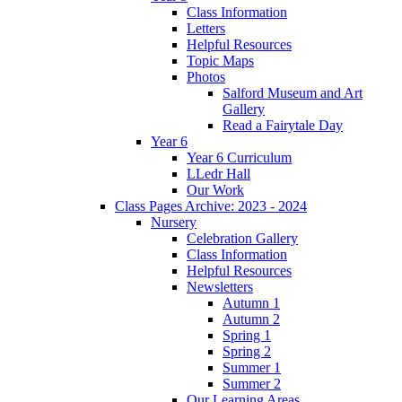
Class Information
Letters
Helpful Resources
Topic Maps
Photos
Salford Museum and Art
Gallery
Read a Fairytale Day
Year 6
Year 6 Curriculum
LLedr Hall
Our Work
Class Pages Archive: 2023 - 2024
Nursery
Celebration Gallery
Class Information
Helpful Resources
Newsletters
Autumn 1
Autumn 2
Spring 1
Spring 2
Summer 1
Summer 2
Our Learning Areas