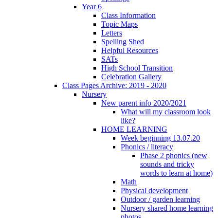
Year 6
Class Information
Topic Maps
Letters
Spelling Shed
Helpful Resources
SATs
High School Transition
Celebration Gallery
Class Pages Archive: 2019 - 2020
Nursery
New parent info 2020/2021
What will my classroom look
like?
HOME LEARNING
Week beginning 13.07.20
Phonics / literacy
Phase 2 phonics (new
sounds and tricky
words to learn at home)
Math
Physical development
Outdoor / garden learning
Nursery shared home learning
photos