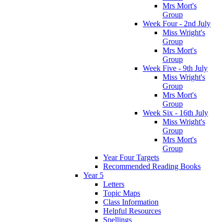
Mrs Mort's
Group
Week Four - 2nd July
Miss Wright's
Group
Mrs Mort's
Group
Week Five - 9th July
Miss Wright's
Group
Mrs Mort's
Group
Week Six - 16th July
Miss Wright's
Group
Mrs Mort's
Group
Year Four Targets
Recommended Reading Books
Year 5
Letters
Topic Maps
Class Information
Helpful Resources
Spellings