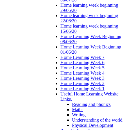
Home learning week beginning
29/06/20
Home learning week beginning
22/06/20
Home learning week beginning
15/06/20
Home Learning Week Beginning
08/06/20
Home Learning Week Beginning
01/06/20
Home Learning Week 7
Home Learning Week 6
Home Learning Week 5
Home Learning Week 4
Home Learning Week 3
Home Learning Week 2
Home Learning Week 1
Useful Home Learning Website
Links.
Reading and phonics
Maths
Writing
Understanding of the world
Physical Development