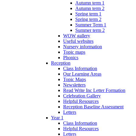
Autumn term 1
Autumn term 2
Spring term 1
Spring term 2
Summer Term 1
Summer term 2
WOW gallery
Useful websites
Nursery information
Topic maps
Phonics
Reception
Class Information
Our Learning Areas
Topic Maps
Newsletters
Read Write Inc Letter Formation
Celebration Gallery
Helpful Resources
Reception Baseline Assessment
Letters
Year 1
Class Information
Helpful Resources
Letters