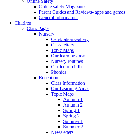
Online Safety
Online safety Magazines
Parent Guides and Reviews- apps and games
General Information
Children
Class Pages
Nursery
Celebration Gallery
Class letters
Topic Maps
Our learning areas
Nursery routines
Curriculum info
Phonics
Reception
Class Information
Our Learning Areas
Topic Maps
Autumn 1
Autumn 2
Spring 1
Spring 2
Summer 1
Summer 2
Newsletters