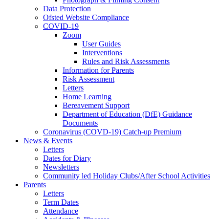
Data Protection
Ofsted Website Compliance
COVID-19
Zoom
User Guides
Interventions
Rules and Risk Assessments
Information for Parents
Risk Assessment
Letters
Home Learning
Bereavement Support
Department of Education (DfE) Guidance
Documents
Coronavirus (COVD-19) Catch-up Premium
News & Events
Letters
Dates for Diary
Newsletters
Community led Holiday Clubs/After School Activities
Parents
Letters
Term Dates
Attendance