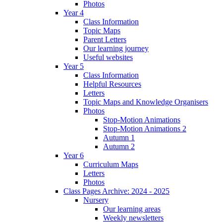
Photos
Year 4
Class Information
Topic Maps
Parent Letters
Our learning journey
Useful websites
Year 5
Class Information
Helpful Resources
Letters
Topic Maps and Knowledge Organisers
Photos
Stop-Motion Animations
Stop-Motion Animations 2
Autumn 1
Autumn 2
Year 6
Curriculum Maps
Letters
Photos
Class Pages Archive: 2024 - 2025
Nursery
Our learning areas
Weekly newsletters