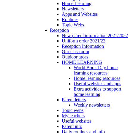
Home Learning
Newsletters
Apps and Websites
Routines
Topic Webs
Reception
New parent information 2021/2022
Uniform order 2021/22
Reception Information
Our classroom
Outdoor areas
HOME LEARNING
World Book Day home
learning resources
Home learning resources
Useful websites and apps
Extra activities to support
home learning
Parent letters
Weekly newsletters
Topic webs
My teachers
Useful websites
Parent info
Daily routines and info