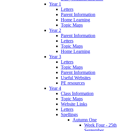
Year 1
Letters
Parent Information
Home Learning
Topic Maps
Year 2
Parent Information
Letters
Topic Maps
Home Learning
Year 3
Letters
Topic Maps
Parent Information
Useful Websites
PE resources
Year 4
Class Information
Topic Maps
Website Links
Letters
Spellings
Autumn One
Week Four - 25th
September