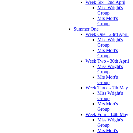
Week Six - 2nd April
Miss Wright's
Group
Mrs Mort's
Group
Summer One
Week One - 23rd April
Miss Wright's
Group
Mrs Mort's
Group
Week Two - 30th April
Miss Wright's
Group
Mrs Mort's
Group
Week Three - 7th May
Miss Wright's
Group
Mrs Mort's
Group
Week Four - 14th May
Miss Wright's
Group
Mrs Mort's