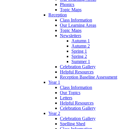
Phonics
Topic Maps
Reception
Class Information
Our Learning Areas
Topic Maps
Newsletters
Autumn 1
Autumn 2
Spring 1
Spring 2
Summer 1
Celebration Gallery
Helpful Resources
Reception Baseline Assessment
Year 1
Class Information
Our Topics
Letters
Helpful Resources
Celebration Gallery
Year 2
Celebration Gallery
Spelling Shed
Class Information