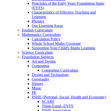
Principles of the Early Years Foundation Stage
(EYFS)
Characteristics of Effective Teaching and
Learning
Phonics
Our Learning Areas
English Curriculum
Mathematics Curriculum
Calculation Policy
Whole School Maths Coverage
Supporting Your Child's Maths Learning
Science Curriculum
Foundation Subjects
Art and Design
Computing
Computing Curriculum
Design and Technology
Geography
History
Music
PE
PSHE (Personal, Social, Health and Economic)
SCARF
Think Equal -EYFS
PSHE Association