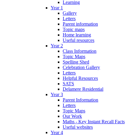
Learning
Year 1
Gallery
Letters
Parent information
Topic maps
Home learning
Useful resources
Year 2
Class Information
Topic Maps
Spelling Shed
Celebration Gallery
Letters
Helpful Resources
SATS
Delamere Residential
Year 3
Parent Information
Letters
Topic Maps
Our Work
Maths - Key Instant Recall Facts
Useful websites
Year 4