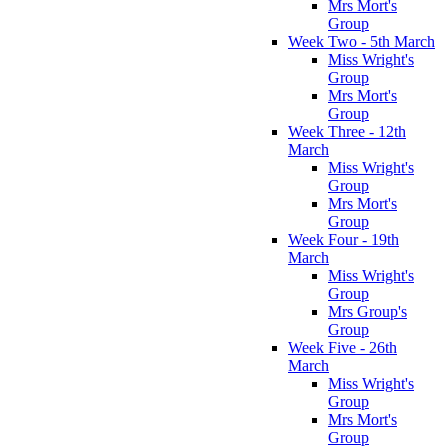
Mrs Mort's
Group
Week Two - 5th March
Miss Wright's
Group
Mrs Mort's
Group
Week Three - 12th
March
Miss Wright's
Group
Mrs Mort's
Group
Week Four - 19th
March
Miss Wright's
Group
Mrs Group's
Group
Week Five - 26th
March
Miss Wright's
Group
Mrs Mort's
Group