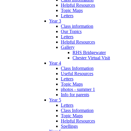
Helpful Resources
Topic Maps
Letters
Year 3
Class information
Our Topics
Letters
Helpful Resources
Gallery
RHS Bridgewater
Chester Virtual Visit
Year 4
Class Information
Useful Resources
Letters
Topic Maps
photos - summer 1
Info for parents
Year 5
Letters
Class Information
Topic Maps
Helpful Resources
Spellings