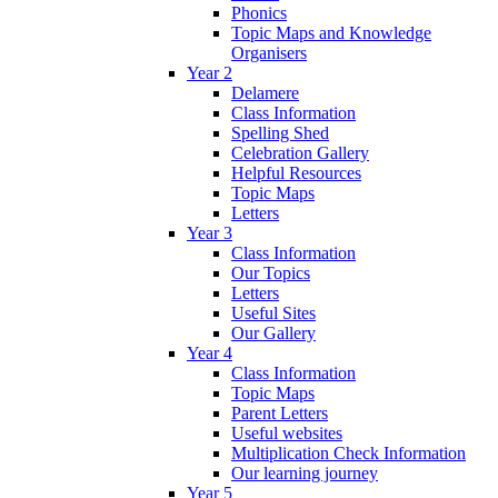
Phonics
Topic Maps and Knowledge
Organisers
Year 2
Delamere
Class Information
Spelling Shed
Celebration Gallery
Helpful Resources
Topic Maps
Letters
Year 3
Class Information
Our Topics
Letters
Useful Sites
Our Gallery
Year 4
Class Information
Topic Maps
Parent Letters
Useful websites
Multiplication Check Information
Our learning journey
Year 5