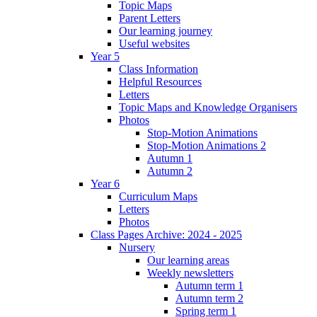
Topic Maps
Parent Letters
Our learning journey
Useful websites
Year 5
Class Information
Helpful Resources
Letters
Topic Maps and Knowledge Organisers
Photos
Stop-Motion Animations
Stop-Motion Animations 2
Autumn 1
Autumn 2
Year 6
Curriculum Maps
Letters
Photos
Class Pages Archive: 2024 - 2025
Nursery
Our learning areas
Weekly newsletters
Autumn term 1
Autumn term 2
Spring term 1