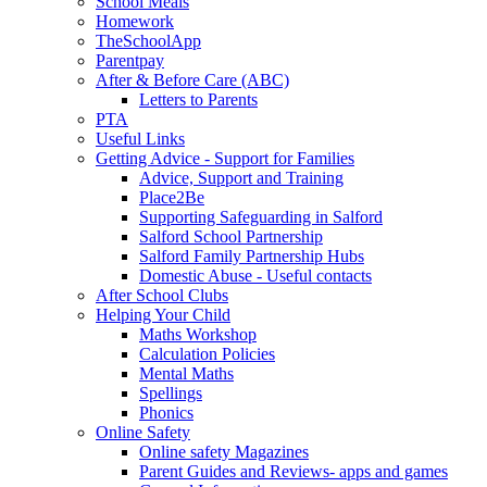
School Meals
Homework
TheSchoolApp
Parentpay
After & Before Care (ABC)
Letters to Parents
PTA
Useful Links
Getting Advice - Support for Families
Advice, Support and Training
Place2Be
Supporting Safeguarding in Salford
Salford School Partnership
Salford Family Partnership Hubs
Domestic Abuse - Useful contacts
After School Clubs
Helping Your Child
Maths Workshop
Calculation Policies
Mental Maths
Spellings
Phonics
Online Safety
Online safety Magazines
Parent Guides and Reviews- apps and games