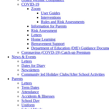
COVID-19
Zoom
User Guides
Interventions
Rules and Risk Assessments
Information for Parents
Risk Assessment
Letters
Home Learning
Bereavement Support
Department of Education (DfE) Guidance Docume
Coronavirus (COVD-19) Catch-up Premium
News & Events
Letters
Dates for Diary
Newsletters
Community led Holiday Clubs/After School Activities
Parents
Letters
Term Dates
Attendance
Accidents & Illnesses
School Day
Uniform