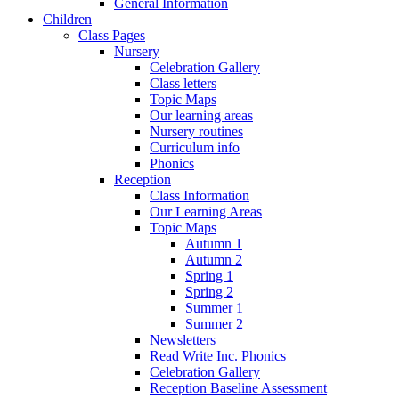
General Information
Children
Class Pages
Nursery
Celebration Gallery
Class letters
Topic Maps
Our learning areas
Nursery routines
Curriculum info
Phonics
Reception
Class Information
Our Learning Areas
Topic Maps
Autumn 1
Autumn 2
Spring 1
Spring 2
Summer 1
Summer 2
Newsletters
Read Write Inc. Phonics
Celebration Gallery
Reception Baseline Assessment