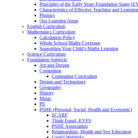
Principles of the Early Years Foundation Stage (
Characteristics of Effective Teaching and Learning
Phonics
Our Learning Areas
English Curriculum
Mathematics Curriculum
Calculation Policy
Whole School Maths Coverage
Supporting Your Child's Maths Learning
Science Curriculum
Foundation Subjects
Art and Design
Computing
Computing Curriculum
Design and Technology
Geography
History
Music
PE
PSHE (Personal, Social, Health and Economic)
SCARF
Think Equal -EYFS
PSHE Association
Relationships, Health and Sex Education
Useful Weblinks