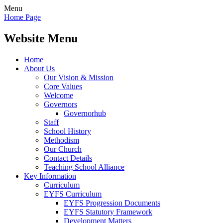
Menu
Home Page
Website Menu
Home
About Us
Our Vision & Mission
Core Values
Welcome
Governors
Governorhub
Staff
School History
Methodism
Our Church
Contact Details
Teaching School Alliance
Key Information
Curriculum
EYFS Curriculum
EYFS Progression Documents
EYFS Statutory Framework
Development Matters