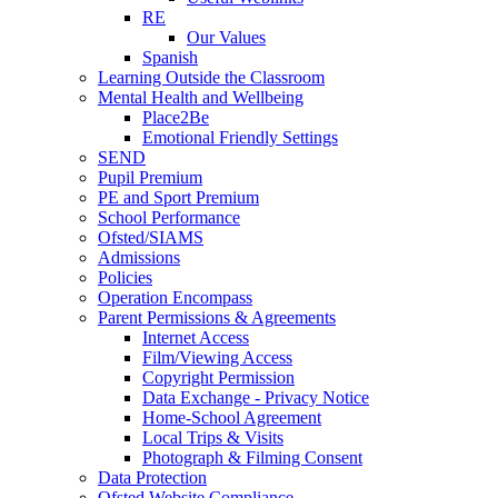
RE
Our Values
Spanish
Learning Outside the Classroom
Mental Health and Wellbeing
Place2Be
Emotional Friendly Settings
SEND
Pupil Premium
PE and Sport Premium
School Performance
Ofsted/SIAMS
Admissions
Policies
Operation Encompass
Parent Permissions & Agreements
Internet Access
Film/Viewing Access
Copyright Permission
Data Exchange - Privacy Notice
Home-School Agreement
Local Trips & Visits
Photograph & Filming Consent
Data Protection
Ofsted Website Compliance