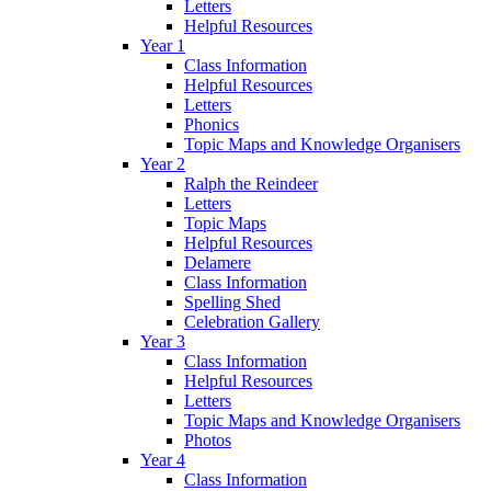
Letters
Helpful Resources
Year 1
Class Information
Helpful Resources
Letters
Phonics
Topic Maps and Knowledge Organisers
Year 2
Ralph the Reindeer
Letters
Topic Maps
Helpful Resources
Delamere
Class Information
Spelling Shed
Celebration Gallery
Year 3
Class Information
Helpful Resources
Letters
Topic Maps and Knowledge Organisers
Photos
Year 4
Class Information