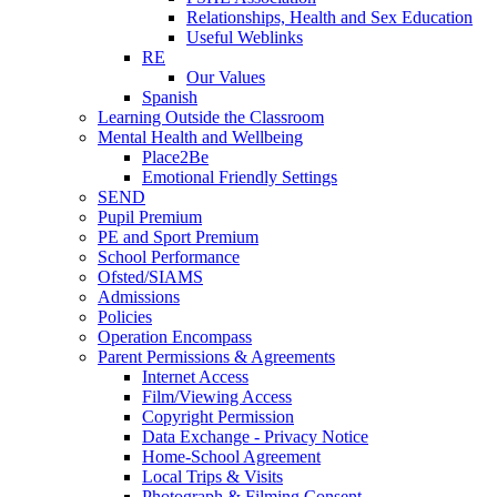
Relationships, Health and Sex Education
Useful Weblinks
RE
Our Values
Spanish
Learning Outside the Classroom
Mental Health and Wellbeing
Place2Be
Emotional Friendly Settings
SEND
Pupil Premium
PE and Sport Premium
School Performance
Ofsted/SIAMS
Admissions
Policies
Operation Encompass
Parent Permissions & Agreements
Internet Access
Film/Viewing Access
Copyright Permission
Data Exchange - Privacy Notice
Home-School Agreement
Local Trips & Visits
Photograph & Filming Consent