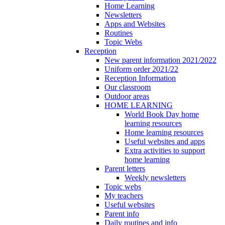
Home Learning
Newsletters
Apps and Websites
Routines
Topic Webs
Reception
New parent information 2021/2022
Uniform order 2021/22
Reception Information
Our classroom
Outdoor areas
HOME LEARNING
World Book Day home
learning resources
Home learning resources
Useful websites and apps
Extra activities to support
home learning
Parent letters
Weekly newsletters
Topic webs
My teachers
Useful websites
Parent info
Daily routines and info