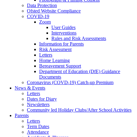
Data Protection
Ofsted Website Compliance
COVID-19
Zoom
User Guides
Interventions
Rules and Risk Assessments
Information for Parents
Risk Assessment
Letters
Home Learning
Bereavement Support
Department of Education (DfE) Guidance
Documents
Coronavirus (COVD-19) Catch-up Premium
News & Events
Letters
Dates for Diary
Newsletters
Community led Holiday Clubs/After School Activities
Parents
Letters
Term Dates
Attendance