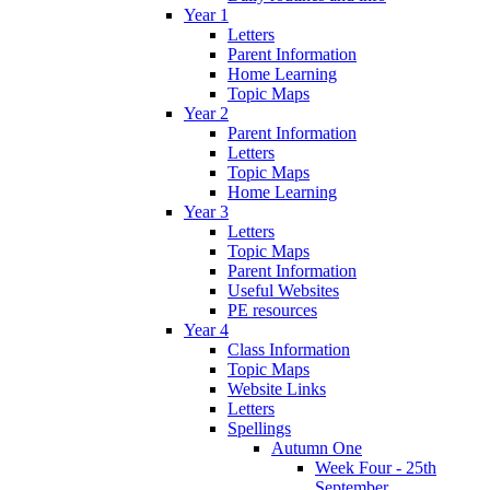
Year 1
Letters
Parent Information
Home Learning
Topic Maps
Year 2
Parent Information
Letters
Topic Maps
Home Learning
Year 3
Letters
Topic Maps
Parent Information
Useful Websites
PE resources
Year 4
Class Information
Topic Maps
Website Links
Letters
Spellings
Autumn One
Week Four - 25th
September