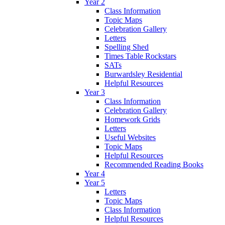
Year 2
Class Information
Topic Maps
Celebration Gallery
Letters
Spelling Shed
Times Table Rockstars
SATs
Burwardsley Residential
Helpful Resources
Year 3
Class Information
Celebration Gallery
Homework Grids
Letters
Useful Websites
Topic Maps
Helpful Resources
Recommended Reading Books
Year 4
Year 5
Letters
Topic Maps
Class Information
Helpful Resources