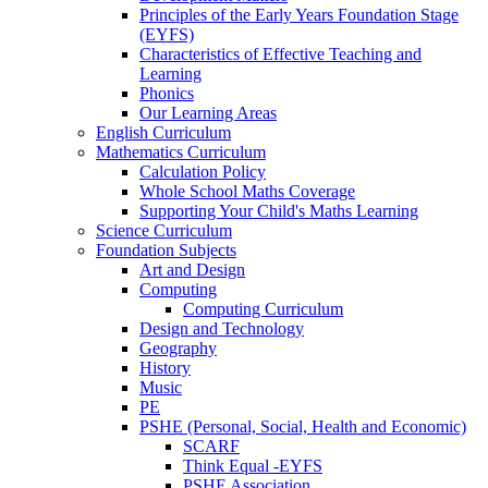
Principles of the Early Years Foundation Stage
(EYFS)
Characteristics of Effective Teaching and
Learning
Phonics
Our Learning Areas
English Curriculum
Mathematics Curriculum
Calculation Policy
Whole School Maths Coverage
Supporting Your Child's Maths Learning
Science Curriculum
Foundation Subjects
Art and Design
Computing
Computing Curriculum
Design and Technology
Geography
History
Music
PE
PSHE (Personal, Social, Health and Economic)
SCARF
Think Equal -EYFS
PSHE Association