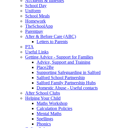
Accidents & Illnesses
School Day
Uniform
School Meals
Homework
TheSchoolApp
Parentpay
After & Before Care (ABC)
Letters to Parents
PTA
Useful Links
Getting Advice - Support for Families
Advice, Support and Training
Place2Be
Supporting Safeguarding in Salford
Salford School Partnership
Salford Family Partnership Hubs
Domestic Abuse - Useful contacts
After School Clubs
Helping Your Child
Maths Workshop
Calculation Policies
Mental Maths
Spellings
Phonics