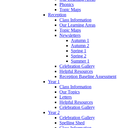
Phonics
Topic Maps
Reception
Class Information
Our Learning Areas
Topic Maps
Newsletters
Autumn 1
Autumn 2
Spring 1
Spring 2
Summer 1
Celebration Gallery
Helpful Resources
Reception Baseline Assessment
Year 1
Class Information
Our Topics
Letters
Helpful Resources
Celebration Gallery
Year 2
Celebration Gallery
Spelling Shed
Class Information