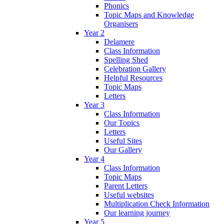
Phonics
Topic Maps and Knowledge
Organisers
Year 2
Delamere
Class Information
Spelling Shed
Celebration Gallery
Helpful Resources
Topic Maps
Letters
Year 3
Class Information
Our Topics
Letters
Useful Sites
Our Gallery
Year 4
Class Information
Topic Maps
Parent Letters
Useful websites
Multiplication Check Information
Our learning journey
Year 5