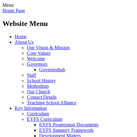
Menu
Home Page
Website Menu
Home
About Us
Our Vision & Mission
Core Values
Welcome
Governors
Governorhub
Staff
School History
Methodism
Our Church
Contact Details
Teaching School Alliance
Key Information
Curriculum
EYFS Curriculum
EYFS Progression Documents
EYFS Statutory Framework
Development Matters