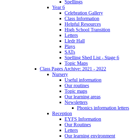
Spellings
Year 6
Celebration Gallery
Class Information
Helpful Resources
High School Transition
Letters
Lledr Hall
Plays
SATs
Spelling Shed List - Stage 6
Topic Maps
Class Pages Archive: 2021 - 2022
Nursery
Useful information
Our routines
Topic maps
Our learning areas
Newsletters
Phonics information letters
Reception
EYFS Information
Our Routines
Letters
Our learning environment