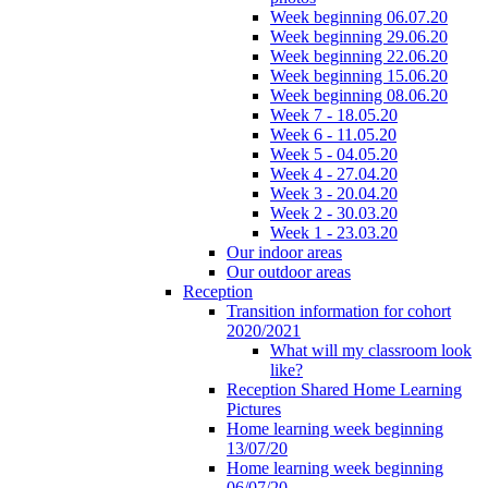
Week beginning 06.07.20
Week beginning 29.06.20
Week beginning 22.06.20
Week beginning 15.06.20
Week beginning 08.06.20
Week 7 - 18.05.20
Week 6 - 11.05.20
Week 5 - 04.05.20
Week 4 - 27.04.20
Week 3 - 20.04.20
Week 2 - 30.03.20
Week 1 - 23.03.20
Our indoor areas
Our outdoor areas
Reception
Transition information for cohort
2020/2021
What will my classroom look
like?
Reception Shared Home Learning
Pictures
Home learning week beginning
13/07/20
Home learning week beginning
06/07/20