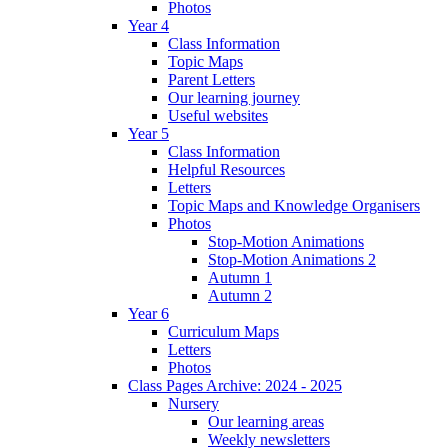
Photos
Year 4
Class Information
Topic Maps
Parent Letters
Our learning journey
Useful websites
Year 5
Class Information
Helpful Resources
Letters
Topic Maps and Knowledge Organisers
Photos
Stop-Motion Animations
Stop-Motion Animations 2
Autumn 1
Autumn 2
Year 6
Curriculum Maps
Letters
Photos
Class Pages Archive: 2024 - 2025
Nursery
Our learning areas
Weekly newsletters