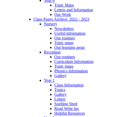
Year 6
Topic Maps
Letters and Information
Our Work
Class Pages Archive: 2022 - 2023
Nursery
Newsletters
Useful information
Our routines
Topic maps
Our learning areas
Reception
Our routines
Curriculum Information
Topic maps
Phonics Information
Gallery
Year 1
Class Information
Topics
Gallery
Letters
Spelling Shed
Read Write Inc
Helpful Resources