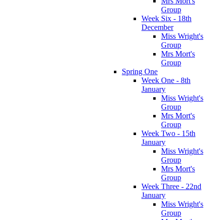
Mrs Mort's
Group
Week Six - 18th
December
Miss Wright's
Group
Mrs Mort's
Group
Spring One
Week One - 8th
January
Miss Wright's
Group
Mrs Mort's
Group
Week Two - 15th
January
Miss Wright's
Group
Mrs Mort's
Group
Week Three - 22nd
January
Miss Wright's
Group