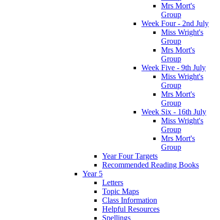
Mrs Mort's
Group
Week Four - 2nd July
Miss Wright's
Group
Mrs Mort's
Group
Week Five - 9th July
Miss Wright's
Group
Mrs Mort's
Group
Week Six - 16th July
Miss Wright's
Group
Mrs Mort's
Group
Year Four Targets
Recommended Reading Books
Year 5
Letters
Topic Maps
Class Information
Helpful Resources
Spellings