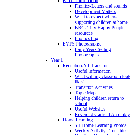
Parent Information
Phonics-Letters and sounds
Development Matters
What to expect when-
supporting children at home
BBC- Tiny Happy People
resources
Phonics bug
EYFS Photographs.
Early Years Setting
Photographs
Year 1
Reception-Y1 Transition
Useful information
What will my classroom look
like?
Transition Activities
Topic Map
Helping children return to
school
Useful Websites
Reverend Garfield Assembly
Home Learning
Y1 Home Learning Photos
Weekly Activity Timetables