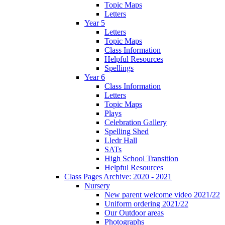
Topic Maps
Letters
Year 5
Letters
Topic Maps
Class Information
Helpful Resources
Spellings
Year 6
Class Information
Letters
Topic Maps
Plays
Celebration Gallery
Spelling Shed
Lledr Hall
SATs
High School Transition
Helpful Resources
Class Pages Archive: 2020 - 2021
Nursery
New parent welcome video 2021/22
Uniform ordering 2021/22
Our Outdoor areas
Photographs