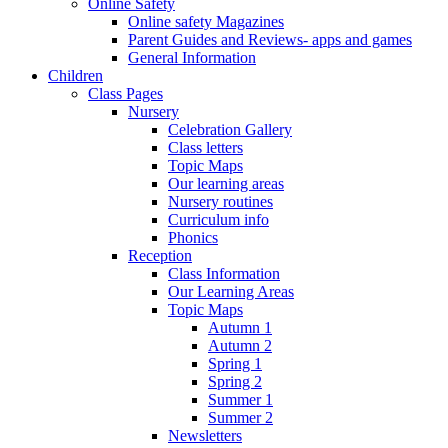
Online Safety
Online safety Magazines
Parent Guides and Reviews- apps and games
General Information
Children
Class Pages
Nursery
Celebration Gallery
Class letters
Topic Maps
Our learning areas
Nursery routines
Curriculum info
Phonics
Reception
Class Information
Our Learning Areas
Topic Maps
Autumn 1
Autumn 2
Spring 1
Spring 2
Summer 1
Summer 2
Newsletters