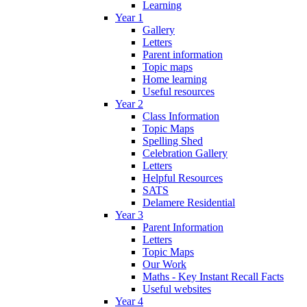
Learning
Year 1
Gallery
Letters
Parent information
Topic maps
Home learning
Useful resources
Year 2
Class Information
Topic Maps
Spelling Shed
Celebration Gallery
Letters
Helpful Resources
SATS
Delamere Residential
Year 3
Parent Information
Letters
Topic Maps
Our Work
Maths - Key Instant Recall Facts
Useful websites
Year 4