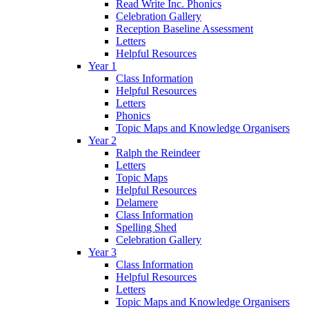
Read Write Inc. Phonics
Celebration Gallery
Reception Baseline Assessment
Letters
Helpful Resources
Year 1
Class Information
Helpful Resources
Letters
Phonics
Topic Maps and Knowledge Organisers
Year 2
Ralph the Reindeer
Letters
Topic Maps
Helpful Resources
Delamere
Class Information
Spelling Shed
Celebration Gallery
Year 3
Class Information
Helpful Resources
Letters
Topic Maps and Knowledge Organisers