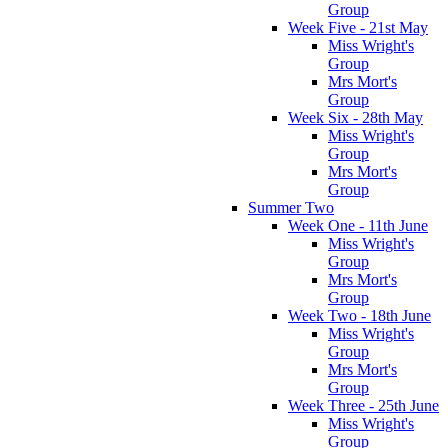
Group
Week Five - 21st May
Miss Wright's
Group
Mrs Mort's
Group
Week Six - 28th May
Miss Wright's
Group
Mrs Mort's
Group
Summer Two
Week One - 11th June
Miss Wright's
Group
Mrs Mort's
Group
Week Two - 18th June
Miss Wright's
Group
Mrs Mort's
Group
Week Three - 25th June
Miss Wright's
Group