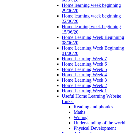
Home learning week beginning
29/06/20
Home learning week beginning
22/06/20
Home learning week beginning
15/06/20
Home Learning Week Beginning
08/06/20
Home Learning Week Beginning
01/06/20
Home Learning Week 7
Home Learning Week 6
Home Learning Week 5
Home Learning Week 4
Home Learning Week 3
Home Learning Week 2
Home Learning Week 1
Useful Home Learning Website
Links.
Reading and phonics
Maths
Writing
Understanding of the world
Physical Development