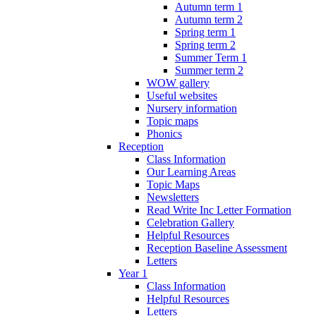
Autumn term 1
Autumn term 2
Spring term 1
Spring term 2
Summer Term 1
Summer term 2
WOW gallery
Useful websites
Nursery information
Topic maps
Phonics
Reception
Class Information
Our Learning Areas
Topic Maps
Newsletters
Read Write Inc Letter Formation
Celebration Gallery
Helpful Resources
Reception Baseline Assessment
Letters
Year 1
Class Information
Helpful Resources
Letters