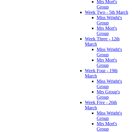
Mrs Mort's
Group
Week Two - 5th March
Miss Wright's
Group
Mrs Mort's
Group
Week Three - 12th
March
Miss Wright's
Group
Mrs Mort's
Group
Week Four - 19th
March
Miss Wright's
Group
Mrs Group's
Group
Week Five - 26th
March
Miss Wright's
Group
Mrs Mort's
Group