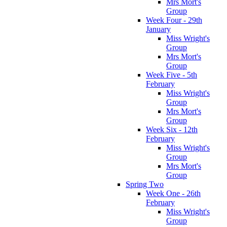
Mrs Mort's
Group
Week Four - 29th
January
Miss Wright's
Group
Mrs Mort's
Group
Week Five - 5th
February
Miss Wright's
Group
Mrs Mort's
Group
Week Six - 12th
February
Miss Wright's
Group
Mrs Mort's
Group
Spring Two
Week One - 26th
February
Miss Wright's
Group