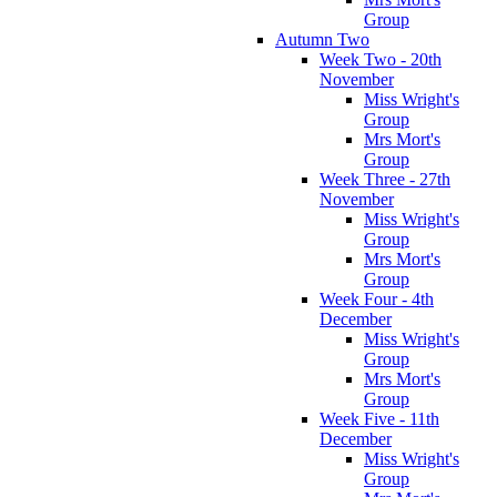
Group
Autumn Two
Week Two - 20th
November
Miss Wright's
Group
Mrs Mort's
Group
Week Three - 27th
November
Miss Wright's
Group
Mrs Mort's
Group
Week Four - 4th
December
Miss Wright's
Group
Mrs Mort's
Group
Week Five - 11th
December
Miss Wright's
Group