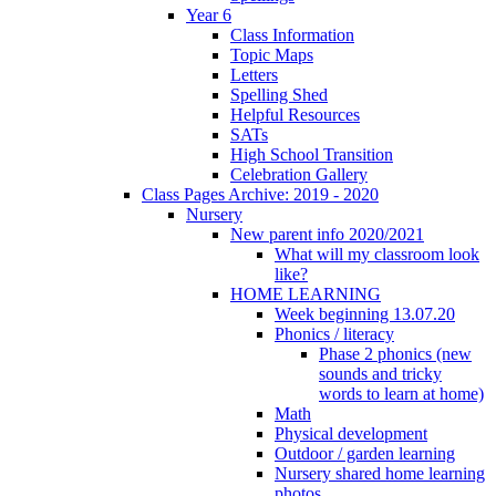
Year 6
Class Information
Topic Maps
Letters
Spelling Shed
Helpful Resources
SATs
High School Transition
Celebration Gallery
Class Pages Archive: 2019 - 2020
Nursery
New parent info 2020/2021
What will my classroom look
like?
HOME LEARNING
Week beginning 13.07.20
Phonics / literacy
Phase 2 phonics (new
sounds and tricky
words to learn at home)
Math
Physical development
Outdoor / garden learning
Nursery shared home learning
photos