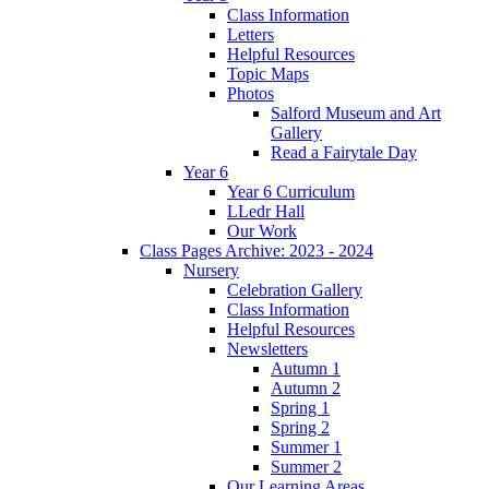
Class Information
Letters
Helpful Resources
Topic Maps
Photos
Salford Museum and Art
Gallery
Read a Fairytale Day
Year 6
Year 6 Curriculum
LLedr Hall
Our Work
Class Pages Archive: 2023 - 2024
Nursery
Celebration Gallery
Class Information
Helpful Resources
Newsletters
Autumn 1
Autumn 2
Spring 1
Spring 2
Summer 1
Summer 2
Our Learning Areas