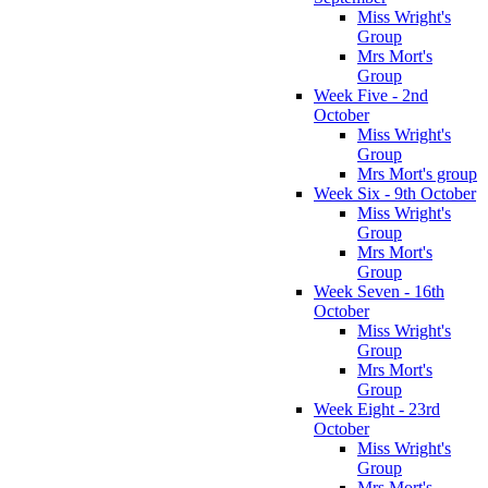
Miss Wright's
Group
Mrs Mort's
Group
Week Five - 2nd
October
Miss Wright's
Group
Mrs Mort's group
Week Six - 9th October
Miss Wright's
Group
Mrs Mort's
Group
Week Seven - 16th
October
Miss Wright's
Group
Mrs Mort's
Group
Week Eight - 23rd
October
Miss Wright's
Group
Mrs Mort's