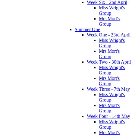
Week Six - 2nd April
Miss Wright's
Group
Mrs Mort's
Group
Summer One
Week One - 23rd April
Miss Wright's
Group
Mrs Mort's
Group
Week Two - 30th April
Miss Wright's
Group
Mrs Mort's
Group
Week Three - 7th May
Miss Wright's
Group
Mrs Mort's
Group
Week Four - 14th May
Miss Wright's
Group
Mrs Mort's