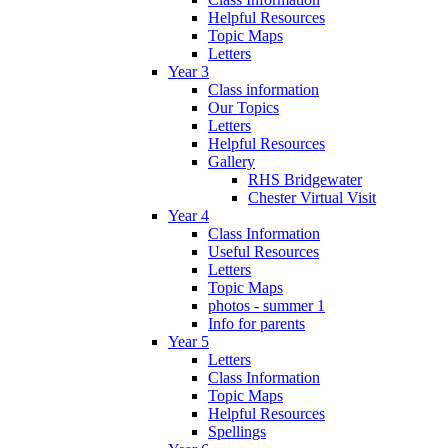
Helpful Resources
Topic Maps
Letters
Year 3
Class information
Our Topics
Letters
Helpful Resources
Gallery
RHS Bridgewater
Chester Virtual Visit
Year 4
Class Information
Useful Resources
Letters
Topic Maps
photos - summer 1
Info for parents
Year 5
Letters
Class Information
Topic Maps
Helpful Resources
Spellings