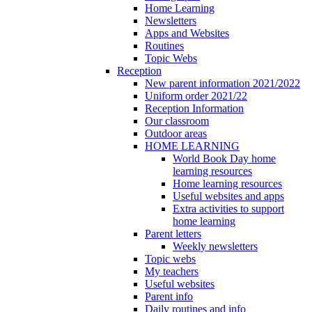
Home Learning
Newsletters
Apps and Websites
Routines
Topic Webs
Reception
New parent information 2021/2022
Uniform order 2021/22
Reception Information
Our classroom
Outdoor areas
HOME LEARNING
World Book Day home
learning resources
Home learning resources
Useful websites and apps
Extra activities to support
home learning
Parent letters
Weekly newsletters
Topic webs
My teachers
Useful websites
Parent info
Daily routines and info