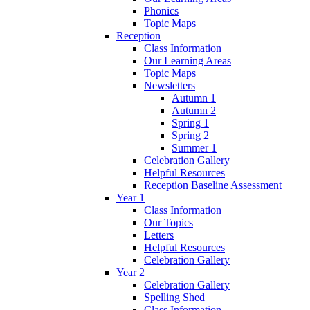
Phonics
Topic Maps
Reception
Class Information
Our Learning Areas
Topic Maps
Newsletters
Autumn 1
Autumn 2
Spring 1
Spring 2
Summer 1
Celebration Gallery
Helpful Resources
Reception Baseline Assessment
Year 1
Class Information
Our Topics
Letters
Helpful Resources
Celebration Gallery
Year 2
Celebration Gallery
Spelling Shed
Class Information