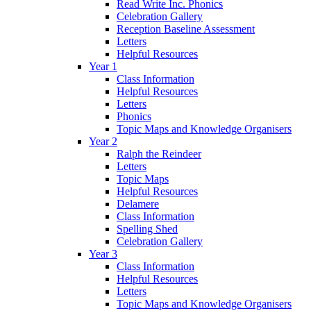
Read Write Inc. Phonics
Celebration Gallery
Reception Baseline Assessment
Letters
Helpful Resources
Year 1
Class Information
Helpful Resources
Letters
Phonics
Topic Maps and Knowledge Organisers
Year 2
Ralph the Reindeer
Letters
Topic Maps
Helpful Resources
Delamere
Class Information
Spelling Shed
Celebration Gallery
Year 3
Class Information
Helpful Resources
Letters
Topic Maps and Knowledge Organisers