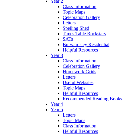
Year 2
Class Information
Topic Maps
Celebration Gallery
Letters
Spelling Shed
Times Table Rockstars
SATs
Burwardsley Residential
Helpful Resources
Year 3
Class Information
Celebration Gallery
Homework Grids
Letters
Useful Websites
Topic Maps
Helpful Resources
Recommended Reading Books
Year 4
Year 5
Letters
Topic Maps
Class Information
Helpful Resources