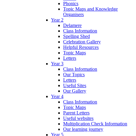
Phonics
Topic Maps and Knowledge
Organisers
Year 2
Delamere
Class Information
Spelling Shed
Celebration Gallery
Helpful Resources
Topic Maps
Letters
Year 3
Class Information
Our Topics
Letters
Useful Sites
Our Gallery
Year 4
Class Information
Topic Maps
Parent Letters
Useful websites
Multiplication Check Information
Our learning journey
Year 5