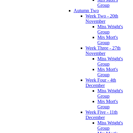
Group
Autumn Two
Week Two - 20th
November
Miss Wright's
Group
Mrs Mort's
Group
Week Three - 27th
November
Miss Wright's
Group
Mrs Mort's
Group
Week Four - 4th
December
Miss Wright's
Group
Mrs Mort's
Group
Week Five - 11th
December
Miss Wright's
Group