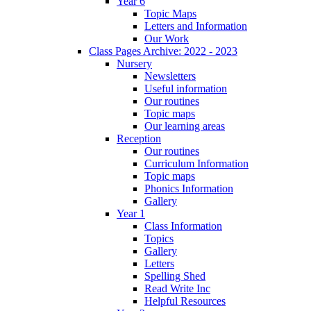
Year 6
Topic Maps
Letters and Information
Our Work
Class Pages Archive: 2022 - 2023
Nursery
Newsletters
Useful information
Our routines
Topic maps
Our learning areas
Reception
Our routines
Curriculum Information
Topic maps
Phonics Information
Gallery
Year 1
Class Information
Topics
Gallery
Letters
Spelling Shed
Read Write Inc
Helpful Resources