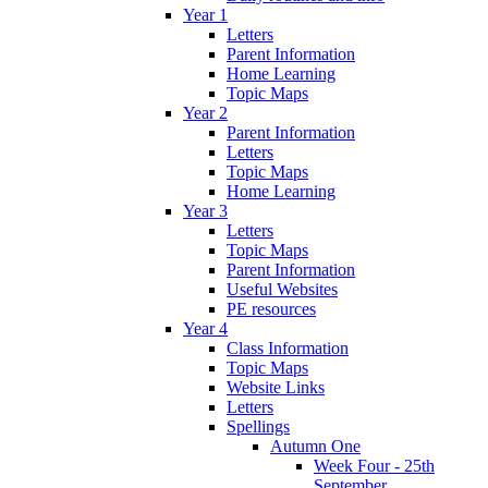
Year 1
Letters
Parent Information
Home Learning
Topic Maps
Year 2
Parent Information
Letters
Topic Maps
Home Learning
Year 3
Letters
Topic Maps
Parent Information
Useful Websites
PE resources
Year 4
Class Information
Topic Maps
Website Links
Letters
Spellings
Autumn One
Week Four - 25th
September