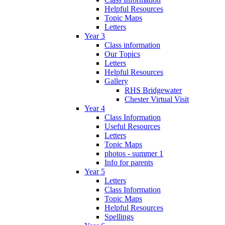
Helpful Resources
Topic Maps
Letters
Year 3
Class information
Our Topics
Letters
Helpful Resources
Gallery
RHS Bridgewater
Chester Virtual Visit
Year 4
Class Information
Useful Resources
Letters
Topic Maps
photos - summer 1
Info for parents
Year 5
Letters
Class Information
Topic Maps
Helpful Resources
Spellings