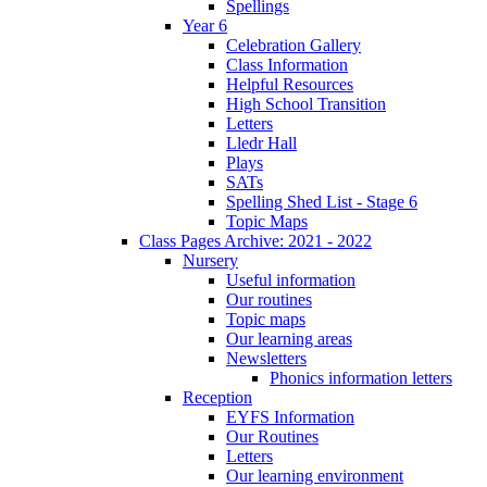
Spellings
Year 6
Celebration Gallery
Class Information
Helpful Resources
High School Transition
Letters
Lledr Hall
Plays
SATs
Spelling Shed List - Stage 6
Topic Maps
Class Pages Archive: 2021 - 2022
Nursery
Useful information
Our routines
Topic maps
Our learning areas
Newsletters
Phonics information letters
Reception
EYFS Information
Our Routines
Letters
Our learning environment