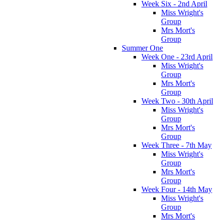
Week Six - 2nd April
Miss Wright's
Group
Mrs Mort's
Group
Summer One
Week One - 23rd April
Miss Wright's
Group
Mrs Mort's
Group
Week Two - 30th April
Miss Wright's
Group
Mrs Mort's
Group
Week Three - 7th May
Miss Wright's
Group
Mrs Mort's
Group
Week Four - 14th May
Miss Wright's
Group
Mrs Mort's