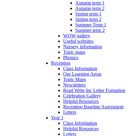
Autumn term 1
Autumn term 2
Spring term 1
Spring term 2
Summer Term 1
Summer term 2
WOW gallery
Useful websites
Nursery information
Topic maps
Phonics
Reception
Class Information
Our Learning Areas
Topic Maps
Newsletters
Read Write Inc Letter Formation
Celebration Gallery
Helpful Resources
Reception Baseline Assessment
Letters
Year 1
Class Information
Helpful Resources
Letters