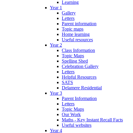
Learning
Year 1
Gallery
Letters
Parent information
Topic maps
Home learning
Useful resources
Year 2
Class Information
Topic Maps
Spelling Shed
Celebration Gallery
Letters
Helpful Resources
SATS
Delamere Residential
Year 3
Parent Information
Letters
Topic Maps
Our Work
Maths - Key Instant Recall Facts
Useful websites
Year 4