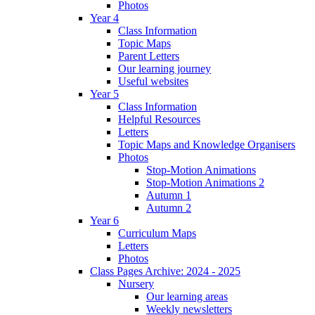
Photos
Year 4
Class Information
Topic Maps
Parent Letters
Our learning journey
Useful websites
Year 5
Class Information
Helpful Resources
Letters
Topic Maps and Knowledge Organisers
Photos
Stop-Motion Animations
Stop-Motion Animations 2
Autumn 1
Autumn 2
Year 6
Curriculum Maps
Letters
Photos
Class Pages Archive: 2024 - 2025
Nursery
Our learning areas
Weekly newsletters