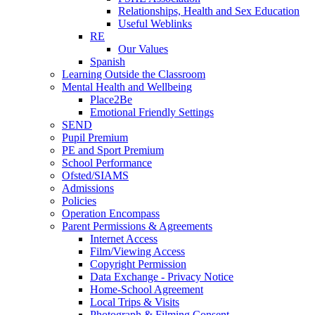
Relationships, Health and Sex Education
Useful Weblinks
RE
Our Values
Spanish
Learning Outside the Classroom
Mental Health and Wellbeing
Place2Be
Emotional Friendly Settings
SEND
Pupil Premium
PE and Sport Premium
School Performance
Ofsted/SIAMS
Admissions
Policies
Operation Encompass
Parent Permissions & Agreements
Internet Access
Film/Viewing Access
Copyright Permission
Data Exchange - Privacy Notice
Home-School Agreement
Local Trips & Visits
Photograph & Filming Consent