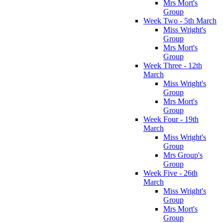
Mrs Mort's
Group
Week Two - 5th March
Miss Wright's
Group
Mrs Mort's
Group
Week Three - 12th
March
Miss Wright's
Group
Mrs Mort's
Group
Week Four - 19th
March
Miss Wright's
Group
Mrs Group's
Group
Week Five - 26th
March
Miss Wright's
Group
Mrs Mort's
Group