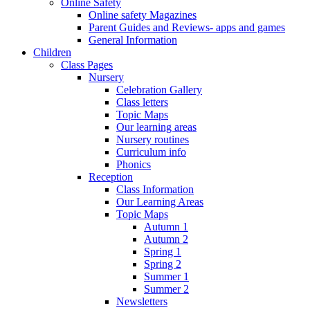
Online Safety
Online safety Magazines
Parent Guides and Reviews- apps and games
General Information
Children
Class Pages
Nursery
Celebration Gallery
Class letters
Topic Maps
Our learning areas
Nursery routines
Curriculum info
Phonics
Reception
Class Information
Our Learning Areas
Topic Maps
Autumn 1
Autumn 2
Spring 1
Spring 2
Summer 1
Summer 2
Newsletters