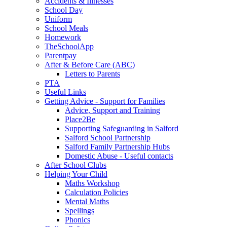
Accidents & Illnesses
School Day
Uniform
School Meals
Homework
TheSchoolApp
Parentpay
After & Before Care (ABC)
Letters to Parents
PTA
Useful Links
Getting Advice - Support for Families
Advice, Support and Training
Place2Be
Supporting Safeguarding in Salford
Salford School Partnership
Salford Family Partnership Hubs
Domestic Abuse - Useful contacts
After School Clubs
Helping Your Child
Maths Workshop
Calculation Policies
Mental Maths
Spellings
Phonics