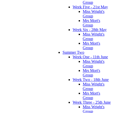
Group
Week Five - 21st May
Miss Wright's
Group
Mrs Mort's
Group
Week Six - 28th May
Miss Wright's
Group
Mrs Mort's
Group
Summer Two
Week One - 11th June
Miss Wright's
Group
Mrs Mort's
Group
Week Two - 18th June
Miss Wright's
Group
Mrs Mort's
Group
Week Three - 25th June
Miss Wright's
Group