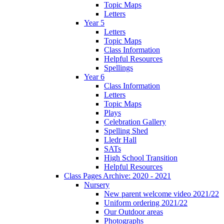
Topic Maps
Letters
Year 5
Letters
Topic Maps
Class Information
Helpful Resources
Spellings
Year 6
Class Information
Letters
Topic Maps
Plays
Celebration Gallery
Spelling Shed
Lledr Hall
SATs
High School Transition
Helpful Resources
Class Pages Archive: 2020 - 2021
Nursery
New parent welcome video 2021/22
Uniform ordering 2021/22
Our Outdoor areas
Photographs