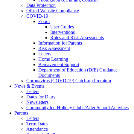
Data Protection
Ofsted Website Compliance
COVID-19
Zoom
User Guides
Interventions
Rules and Risk Assessments
Information for Parents
Risk Assessment
Letters
Home Learning
Bereavement Support
Department of Education (DfE) Guidance
Documents
Coronavirus (COVD-19) Catch-up Premium
News & Events
Letters
Dates for Diary
Newsletters
Community led Holiday Clubs/After School Activities
Parents
Letters
Term Dates
Attendance