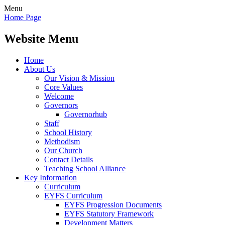
Menu
Home Page
Website Menu
Home
About Us
Our Vision & Mission
Core Values
Welcome
Governors
Governorhub
Staff
School History
Methodism
Our Church
Contact Details
Teaching School Alliance
Key Information
Curriculum
EYFS Curriculum
EYFS Progression Documents
EYFS Statutory Framework
Development Matters