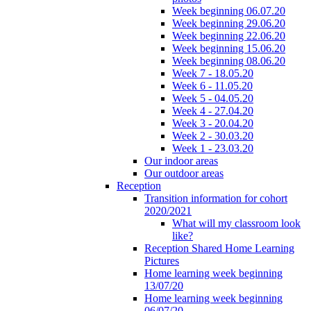
Week beginning 06.07.20
Week beginning 29.06.20
Week beginning 22.06.20
Week beginning 15.06.20
Week beginning 08.06.20
Week 7 - 18.05.20
Week 6 - 11.05.20
Week 5 - 04.05.20
Week 4 - 27.04.20
Week 3 - 20.04.20
Week 2 - 30.03.20
Week 1 - 23.03.20
Our indoor areas
Our outdoor areas
Reception
Transition information for cohort
2020/2021
What will my classroom look
like?
Reception Shared Home Learning
Pictures
Home learning week beginning
13/07/20
Home learning week beginning
06/07/20