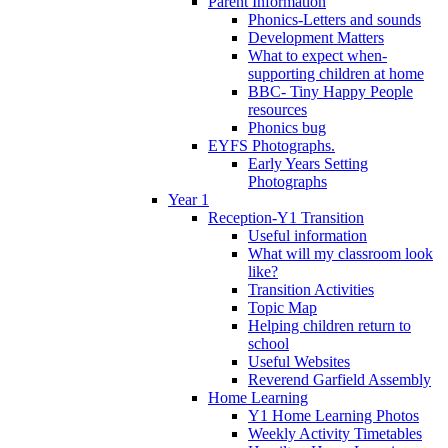
Parent Information
Phonics-Letters and sounds
Development Matters
What to expect when-
supporting children at home
BBC- Tiny Happy People
resources
Phonics bug
EYFS Photographs.
Early Years Setting
Photographs
Year 1
Reception-Y1 Transition
Useful information
What will my classroom look
like?
Transition Activities
Topic Map
Helping children return to
school
Useful Websites
Reverend Garfield Assembly
Home Learning
Y1 Home Learning Photos
Weekly Activity Timetables