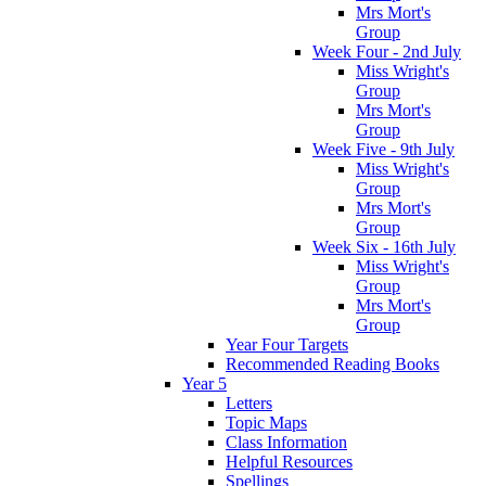
Mrs Mort's
Group
Week Four - 2nd July
Miss Wright's
Group
Mrs Mort's
Group
Week Five - 9th July
Miss Wright's
Group
Mrs Mort's
Group
Week Six - 16th July
Miss Wright's
Group
Mrs Mort's
Group
Year Four Targets
Recommended Reading Books
Year 5
Letters
Topic Maps
Class Information
Helpful Resources
Spellings