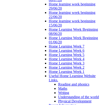
Home learning week beginning
29/06/20
Home learning week beginning
22/06/20
Home learning week beginning
15/06/20
Home Learning Week Beginning
08/06/20
Home Learning Week Beginning
01/06/20
Home Learning Week 7
Home Learning Week 6
Home Learning Week 5
Home Learning Week 4
Home Learning Week 3
Home Learning Week 2
Home Learning Week 1
Useful Home Learning Website
Links.
Reading and phonics
Maths
Writing
Understanding of the world
Physical Development