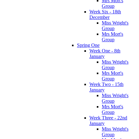
Mrs Mort's
Group
Week Six - 18th
December
Miss Wright's
Group
Mrs Mort's
Group
Spring One
Week One - 8th
January
Miss Wright's
Group
Mrs Mort's
Group
Week Two - 15th
January
Miss Wright's
Group
Mrs Mort's
Group
Week Three - 22nd
January
Miss Wright's
Group