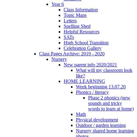
Year 6
Class Information
Topic Maps
Letters
Spelling Shed
Helpful Resources
SATs
High School Transition
Celebration Gallery
Class Pages Archive: 2019 - 2020
Nursery
New parent info 2020/2021
What will my classroom look
like?
HOME LEARNING
Week beginning 13.07.20
Phonics / literacy
Phase 2 phonics (new
sounds and tricky
words to learn at home)
Math
Physical development
Outdoor / garden learning
Nursery shared home learning
photos