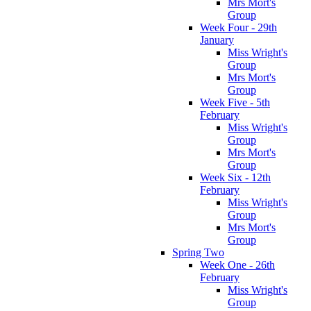
Mrs Mort's
Group
Week Four - 29th
January
Miss Wright's
Group
Mrs Mort's
Group
Week Five - 5th
February
Miss Wright's
Group
Mrs Mort's
Group
Week Six - 12th
February
Miss Wright's
Group
Mrs Mort's
Group
Spring Two
Week One - 26th
February
Miss Wright's
Group