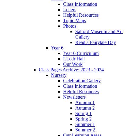
Class Information
Letters
Helpful Resources
Topic Maps
Photos
Salford Museum and Art
Gallery
Read a Fairytale Day
Year 6
Year 6 Curriculum
LLedr Hall
Our Work
Class Pages Archive: 2023 - 2024
Nursery
Celebration Gallery
Class Information
Helpful Resources
Newsletters
Autumn 1
Autumn 2
Spring 1
Spring 2
Summer 1
Summer 2
Our Learning Areas