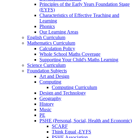
Principles of the Early Years Foundation Stage
(EYFS)
Characteristics of Effective Teaching and
Learning
Phonics
Our Learning Areas
English Curriculum
Mathematics Curriculum
Calculation Policy
Whole School Maths Coverage
Supporting Your Child's Maths Learning
Science Curriculum
Foundation Subjects
Art and Design
Computing
Computing Curriculum
Design and Technology
Geography
History
Music
PE
PSHE (Personal, Social, Health and Economic)
SCARF
Think Equal -EYFS
PSHE Association