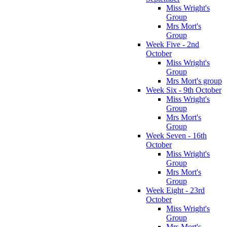
Miss Wright's
Group
Mrs Mort's
Group
Week Five - 2nd
October
Miss Wright's
Group
Mrs Mort's group
Week Six - 9th October
Miss Wright's
Group
Mrs Mort's
Group
Week Seven - 16th
October
Miss Wright's
Group
Mrs Mort's
Group
Week Eight - 23rd
October
Miss Wright's
Group
Mrs Mort's