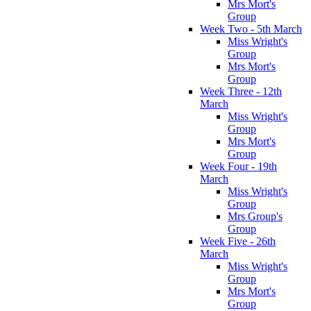
Mrs Mort's
Group
Week Two - 5th March
Miss Wright's
Group
Mrs Mort's
Group
Week Three - 12th
March
Miss Wright's
Group
Mrs Mort's
Group
Week Four - 19th
March
Miss Wright's
Group
Mrs Group's
Group
Week Five - 26th
March
Miss Wright's
Group
Mrs Mort's
Group