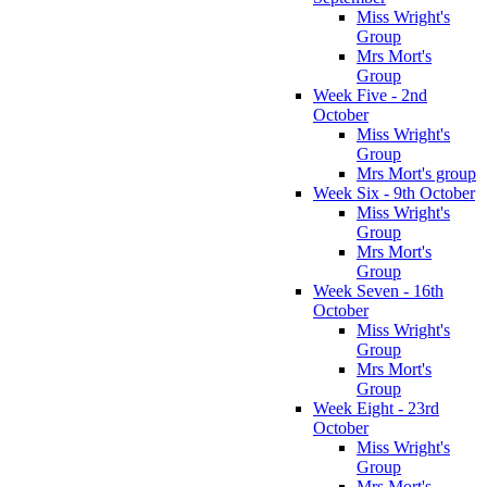
Miss Wright's
Group
Mrs Mort's
Group
Week Five - 2nd
October
Miss Wright's
Group
Mrs Mort's group
Week Six - 9th October
Miss Wright's
Group
Mrs Mort's
Group
Week Seven - 16th
October
Miss Wright's
Group
Mrs Mort's
Group
Week Eight - 23rd
October
Miss Wright's
Group
Mrs Mort's