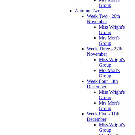
Group
Autumn Two
Week Two - 20th
November
Miss Wright's
Group
Mrs Mort's
Group
Week Three - 27th
November
Miss Wright's
Group
Mrs Mort's
Group
Week Four - 4th
December
Miss Wright's
Group
Mrs Mort's
Group
Week Five - 11th
December
Miss Wright's
Group