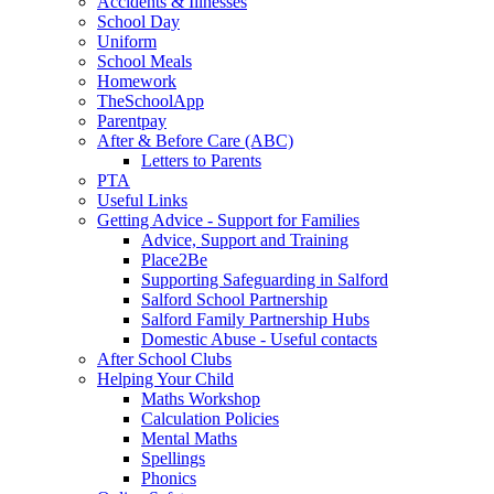
Accidents & Illnesses
School Day
Uniform
School Meals
Homework
TheSchoolApp
Parentpay
After & Before Care (ABC)
Letters to Parents
PTA
Useful Links
Getting Advice - Support for Families
Advice, Support and Training
Place2Be
Supporting Safeguarding in Salford
Salford School Partnership
Salford Family Partnership Hubs
Domestic Abuse - Useful contacts
After School Clubs
Helping Your Child
Maths Workshop
Calculation Policies
Mental Maths
Spellings
Phonics