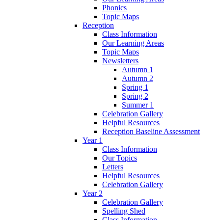
Phonics
Topic Maps
Reception
Class Information
Our Learning Areas
Topic Maps
Newsletters
Autumn 1
Autumn 2
Spring 1
Spring 2
Summer 1
Celebration Gallery
Helpful Resources
Reception Baseline Assessment
Year 1
Class Information
Our Topics
Letters
Helpful Resources
Celebration Gallery
Year 2
Celebration Gallery
Spelling Shed
Class Information