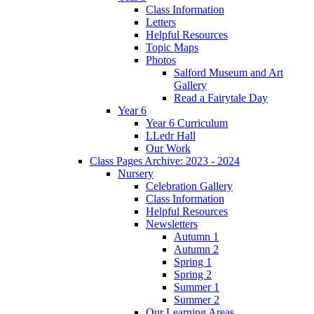
Class Information
Letters
Helpful Resources
Topic Maps
Photos
Salford Museum and Art
Gallery
Read a Fairytale Day
Year 6
Year 6 Curriculum
LLedr Hall
Our Work
Class Pages Archive: 2023 - 2024
Nursery
Celebration Gallery
Class Information
Helpful Resources
Newsletters
Autumn 1
Autumn 2
Spring 1
Spring 2
Summer 1
Summer 2
Our Learning Areas