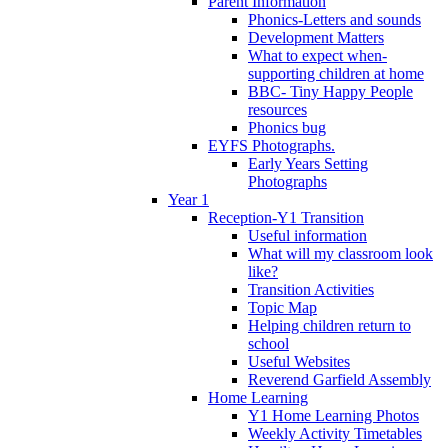
Parent Information
Phonics-Letters and sounds
Development Matters
What to expect when-
supporting children at home
BBC- Tiny Happy People
resources
Phonics bug
EYFS Photographs.
Early Years Setting
Photographs
Year 1
Reception-Y1 Transition
Useful information
What will my classroom look
like?
Transition Activities
Topic Map
Helping children return to
school
Useful Websites
Reverend Garfield Assembly
Home Learning
Y1 Home Learning Photos
Weekly Activity Timetables