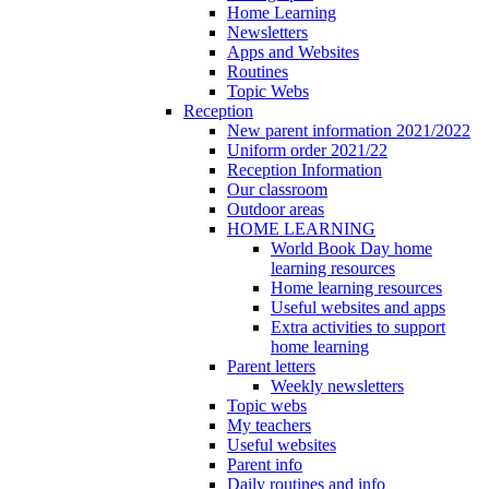
Home Learning
Newsletters
Apps and Websites
Routines
Topic Webs
Reception
New parent information 2021/2022
Uniform order 2021/22
Reception Information
Our classroom
Outdoor areas
HOME LEARNING
World Book Day home
learning resources
Home learning resources
Useful websites and apps
Extra activities to support
home learning
Parent letters
Weekly newsletters
Topic webs
My teachers
Useful websites
Parent info
Daily routines and info