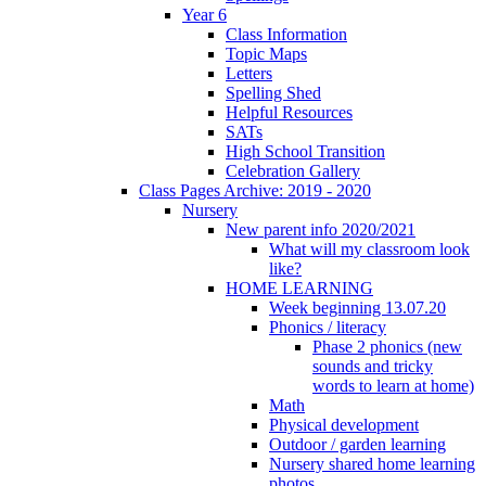
Year 6
Class Information
Topic Maps
Letters
Spelling Shed
Helpful Resources
SATs
High School Transition
Celebration Gallery
Class Pages Archive: 2019 - 2020
Nursery
New parent info 2020/2021
What will my classroom look
like?
HOME LEARNING
Week beginning 13.07.20
Phonics / literacy
Phase 2 phonics (new
sounds and tricky
words to learn at home)
Math
Physical development
Outdoor / garden learning
Nursery shared home learning
photos