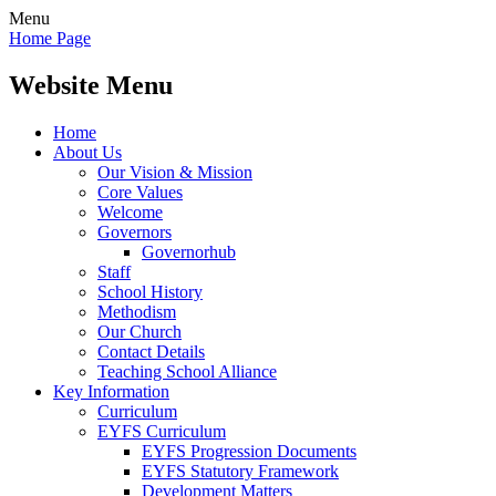
Menu
Home Page
Website Menu
Home
About Us
Our Vision & Mission
Core Values
Welcome
Governors
Governorhub
Staff
School History
Methodism
Our Church
Contact Details
Teaching School Alliance
Key Information
Curriculum
EYFS Curriculum
EYFS Progression Documents
EYFS Statutory Framework
Development Matters