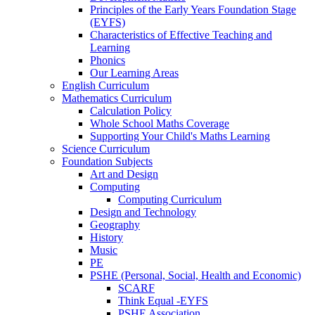
Principles of the Early Years Foundation Stage
(EYFS)
Characteristics of Effective Teaching and
Learning
Phonics
Our Learning Areas
English Curriculum
Mathematics Curriculum
Calculation Policy
Whole School Maths Coverage
Supporting Your Child's Maths Learning
Science Curriculum
Foundation Subjects
Art and Design
Computing
Computing Curriculum
Design and Technology
Geography
History
Music
PE
PSHE (Personal, Social, Health and Economic)
SCARF
Think Equal -EYFS
PSHE Association