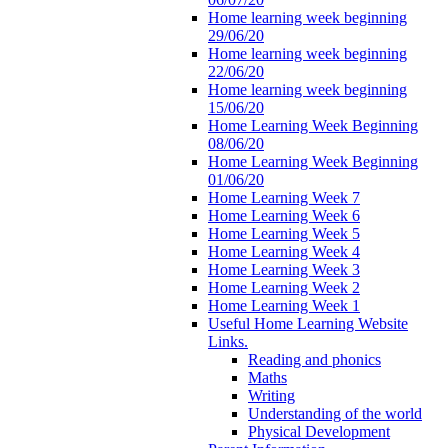
Home learning week beginning
29/06/20
Home learning week beginning
22/06/20
Home learning week beginning
15/06/20
Home Learning Week Beginning
08/06/20
Home Learning Week Beginning
01/06/20
Home Learning Week 7
Home Learning Week 6
Home Learning Week 5
Home Learning Week 4
Home Learning Week 3
Home Learning Week 2
Home Learning Week 1
Useful Home Learning Website
Links.
Reading and phonics
Maths
Writing
Understanding of the world
Physical Development