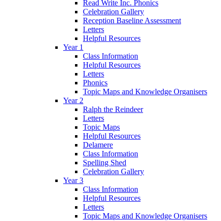
Read Write Inc. Phonics
Celebration Gallery
Reception Baseline Assessment
Letters
Helpful Resources
Year 1
Class Information
Helpful Resources
Letters
Phonics
Topic Maps and Knowledge Organisers
Year 2
Ralph the Reindeer
Letters
Topic Maps
Helpful Resources
Delamere
Class Information
Spelling Shed
Celebration Gallery
Year 3
Class Information
Helpful Resources
Letters
Topic Maps and Knowledge Organisers