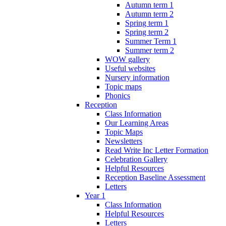
Autumn term 1
Autumn term 2
Spring term 1
Spring term 2
Summer Term 1
Summer term 2
WOW gallery
Useful websites
Nursery information
Topic maps
Phonics
Reception
Class Information
Our Learning Areas
Topic Maps
Newsletters
Read Write Inc Letter Formation
Celebration Gallery
Helpful Resources
Reception Baseline Assessment
Letters
Year 1
Class Information
Helpful Resources
Letters