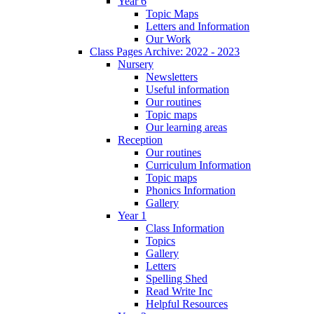
Year 6
Topic Maps
Letters and Information
Our Work
Class Pages Archive: 2022 - 2023
Nursery
Newsletters
Useful information
Our routines
Topic maps
Our learning areas
Reception
Our routines
Curriculum Information
Topic maps
Phonics Information
Gallery
Year 1
Class Information
Topics
Gallery
Letters
Spelling Shed
Read Write Inc
Helpful Resources