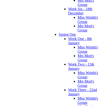
Mrs Mort's
Group
Week Six - 18th
December
Miss Wright's
Group
Mrs Mort's
Group
Spring One
Week One - 8th
January
Miss Wright's
Group
Mrs Mort's
Group
Week Two - 15th
January
Miss Wright's
Group
Mrs Mort's
Group
Week Three - 22nd
January
Miss Wright's
Group