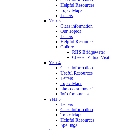
Helpful Resources
Topic Maps
Letters
Year 3
Class information
Our Topics
Letters
Helpful Resources
Gallery
RHS Bridgewater
Chester Virtual Visit
Year 4
Class Information
Useful Resources
Letters
Topic Maps
photos - summer 1
Info for parents
Year 5
Letters
Class Information
Topic Maps
Helpful Resources
Spellings