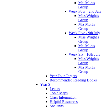
Mrs Mort's
Group
Week Four - 2nd July
Miss Wright's
Group
Mrs Mort's
Group
Week Five - 9th July
Miss Wright's
Group
Mrs Mort's
Group
Week Six - 16th July
Miss Wright's
Group
Mrs Mort's
Group
Year Four Targets
Recommended Reading Books
Year 5
Letters
Topic Maps
Class Information
Helpful Resources
Spellings