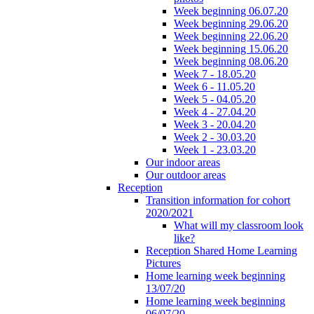
Week beginning 06.07.20
Week beginning 29.06.20
Week beginning 22.06.20
Week beginning 15.06.20
Week beginning 08.06.20
Week 7 - 18.05.20
Week 6 - 11.05.20
Week 5 - 04.05.20
Week 4 - 27.04.20
Week 3 - 20.04.20
Week 2 - 30.03.20
Week 1 - 23.03.20
Our indoor areas
Our outdoor areas
Reception
Transition information for cohort
2020/2021
What will my classroom look
like?
Reception Shared Home Learning
Pictures
Home learning week beginning
13/07/20
Home learning week beginning
06/07/20