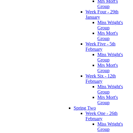
Mrs Mort's
Group
Week Four - 29th
January
Miss Wright's
Group
Mrs Mort's
Group
Week Five - 5th
February
Miss Wright's
Group
Mrs Mort's
Group
Week Six - 12th
February
Miss Wright's
Group
Mrs Mort's
Group
Spring Two
Week One - 26th
February
Miss Wright's
Group