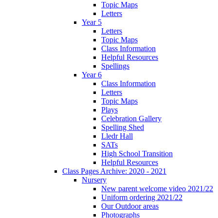
Topic Maps
Letters
Year 5
Letters
Topic Maps
Class Information
Helpful Resources
Spellings
Year 6
Class Information
Letters
Topic Maps
Plays
Celebration Gallery
Spelling Shed
Lledr Hall
SATs
High School Transition
Helpful Resources
Class Pages Archive: 2020 - 2021
Nursery
New parent welcome video 2021/22
Uniform ordering 2021/22
Our Outdoor areas
Photographs