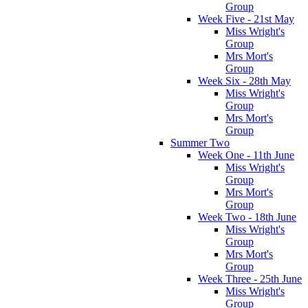
Group
Week Five - 21st May
Miss Wright's
Group
Mrs Mort's
Group
Week Six - 28th May
Miss Wright's
Group
Mrs Mort's
Group
Summer Two
Week One - 11th June
Miss Wright's
Group
Mrs Mort's
Group
Week Two - 18th June
Miss Wright's
Group
Mrs Mort's
Group
Week Three - 25th June
Miss Wright's
Group