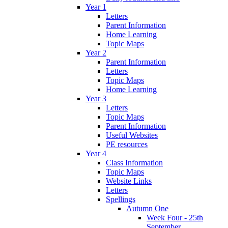
Year 1
Letters
Parent Information
Home Learning
Topic Maps
Year 2
Parent Information
Letters
Topic Maps
Home Learning
Year 3
Letters
Topic Maps
Parent Information
Useful Websites
PE resources
Year 4
Class Information
Topic Maps
Website Links
Letters
Spellings
Autumn One
Week Four - 25th
September