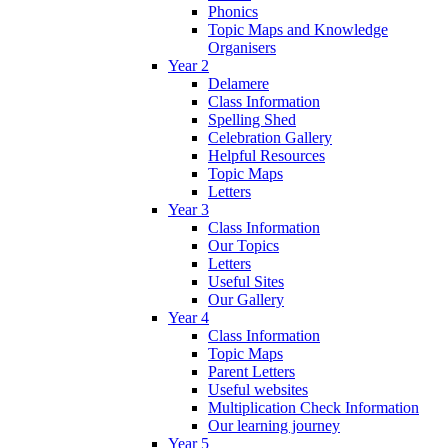
Phonics
Topic Maps and Knowledge
Organisers
Year 2
Delamere
Class Information
Spelling Shed
Celebration Gallery
Helpful Resources
Topic Maps
Letters
Year 3
Class Information
Our Topics
Letters
Useful Sites
Our Gallery
Year 4
Class Information
Topic Maps
Parent Letters
Useful websites
Multiplication Check Information
Our learning journey
Year 5