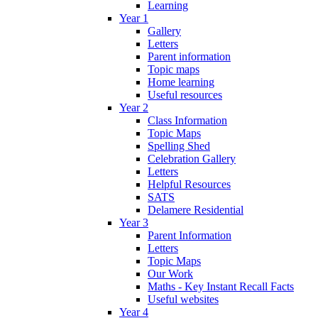
Learning
Year 1
Gallery
Letters
Parent information
Topic maps
Home learning
Useful resources
Year 2
Class Information
Topic Maps
Spelling Shed
Celebration Gallery
Letters
Helpful Resources
SATS
Delamere Residential
Year 3
Parent Information
Letters
Topic Maps
Our Work
Maths - Key Instant Recall Facts
Useful websites
Year 4