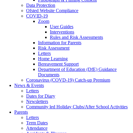
Data Protection
Ofsted Website Compliance
COVID-19
Zoom
User Guides
Interventions
Rules and Risk Assessments
Information for Parents
Risk Assessment
Letters
Home Learning
Bereavement Support
Department of Education (DfE) Guidance
Documents
Coronavirus (COVD-19) Catch-up Premium
News & Events
Letters
Dates for Diary
Newsletters
Community led Holiday Clubs/After School Activities
Parents
Letters
Term Dates
Attendance