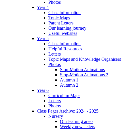
Photos
Year 4
Class Information
Topic Maps
Parent Letters
Our learning journey
Useful websites
Year 5
Class Information
Helpful Resources
Letters
Topic Maps and Knowledge Organisers
Photos
Stop-Motion Animations
Stop-Motion Animations 2
Autumn 1
Autumn 2
Year 6
Curriculum Maps
Letters
Photos
Class Pages Archive: 2024 - 2025
Nursery
Our learning areas
Weekly newsletters