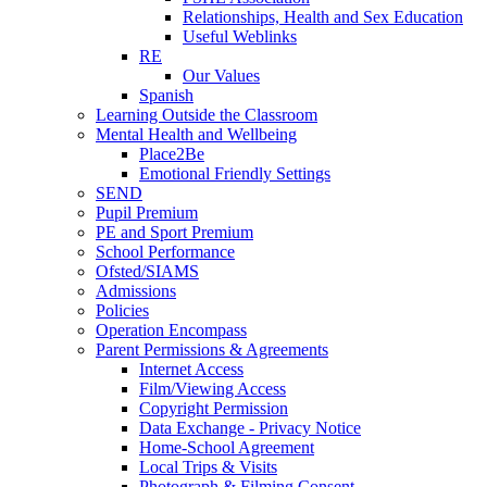
Relationships, Health and Sex Education
Useful Weblinks
RE
Our Values
Spanish
Learning Outside the Classroom
Mental Health and Wellbeing
Place2Be
Emotional Friendly Settings
SEND
Pupil Premium
PE and Sport Premium
School Performance
Ofsted/SIAMS
Admissions
Policies
Operation Encompass
Parent Permissions & Agreements
Internet Access
Film/Viewing Access
Copyright Permission
Data Exchange - Privacy Notice
Home-School Agreement
Local Trips & Visits
Photograph & Filming Consent