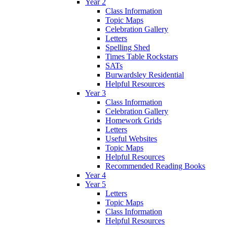
Year 2
Class Information
Topic Maps
Celebration Gallery
Letters
Spelling Shed
Times Table Rockstars
SATs
Burwardsley Residential
Helpful Resources
Year 3
Class Information
Celebration Gallery
Homework Grids
Letters
Useful Websites
Topic Maps
Helpful Resources
Recommended Reading Books
Year 4
Year 5
Letters
Topic Maps
Class Information
Helpful Resources