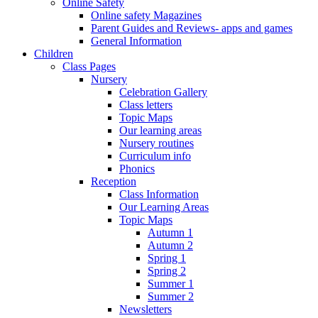
Online Safety
Online safety Magazines
Parent Guides and Reviews- apps and games
General Information
Children
Class Pages
Nursery
Celebration Gallery
Class letters
Topic Maps
Our learning areas
Nursery routines
Curriculum info
Phonics
Reception
Class Information
Our Learning Areas
Topic Maps
Autumn 1
Autumn 2
Spring 1
Spring 2
Summer 1
Summer 2
Newsletters