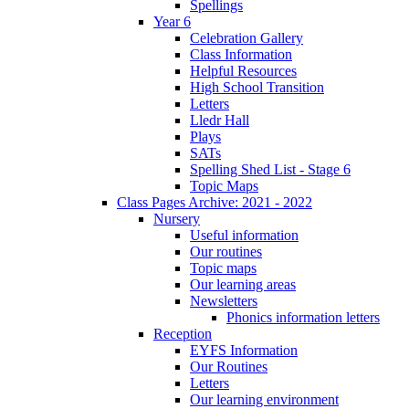
Spellings
Year 6
Celebration Gallery
Class Information
Helpful Resources
High School Transition
Letters
Lledr Hall
Plays
SATs
Spelling Shed List - Stage 6
Topic Maps
Class Pages Archive: 2021 - 2022
Nursery
Useful information
Our routines
Topic maps
Our learning areas
Newsletters
Phonics information letters
Reception
EYFS Information
Our Routines
Letters
Our learning environment