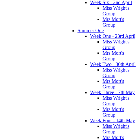
Week Six - 2nd April
Miss Wright's
Group
Mrs Mort's
Group
Summer One
Week One - 23rd April
Miss Wright's
Group
Mrs Mort's
Group
Week Two - 30th April
Miss Wright's
Group
Mrs Mort's
Group
Week Three - 7th May
Miss Wright's
Group
Mrs Mort's
Group
Week Four - 14th May
Miss Wright's
Group
Mrs Mort's