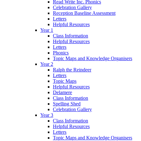
Read Write Inc. Phonics
Celebration Gallery
Reception Baseline Assessment
Letters
Helpful Resources
Year 1
Class Information
Helpful Resources
Letters
Phonics
Topic Maps and Knowledge Organisers
Year 2
Ralph the Reindeer
Letters
Topic Maps
Helpful Resources
Delamere
Class Information
Spelling Shed
Celebration Gallery
Year 3
Class Information
Helpful Resources
Letters
Topic Maps and Knowledge Organisers