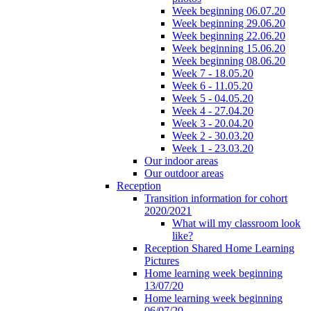
Week beginning 06.07.20
Week beginning 29.06.20
Week beginning 22.06.20
Week beginning 15.06.20
Week beginning 08.06.20
Week 7 - 18.05.20
Week 6 - 11.05.20
Week 5 - 04.05.20
Week 4 - 27.04.20
Week 3 - 20.04.20
Week 2 - 30.03.20
Week 1 - 23.03.20
Our indoor areas
Our outdoor areas
Reception
Transition information for cohort
2020/2021
What will my classroom look
like?
Reception Shared Home Learning
Pictures
Home learning week beginning
13/07/20
Home learning week beginning
06/07/20