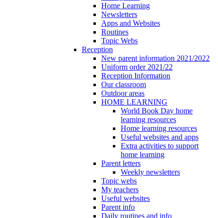
Home Learning
Newsletters
Apps and Websites
Routines
Topic Webs
Reception
New parent information 2021/2022
Uniform order 2021/22
Reception Information
Our classroom
Outdoor areas
HOME LEARNING
World Book Day home
learning resources
Home learning resources
Useful websites and apps
Extra activities to support
home learning
Parent letters
Weekly newsletters
Topic webs
My teachers
Useful websites
Parent info
Daily routines and info