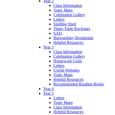
Year 2
Class Information
Topic Maps
Celebration Gallery
Letters
Spelling Shed
Times Table Rockstars
SATs
Burwardsley Residential
Helpful Resources
Year 3
Class Information
Celebration Gallery
Homework Grids
Letters
Useful Websites
Topic Maps
Helpful Resources
Recommended Reading Books
Year 4
Year 5
Letters
Topic Maps
Class Information
Helpful Resources