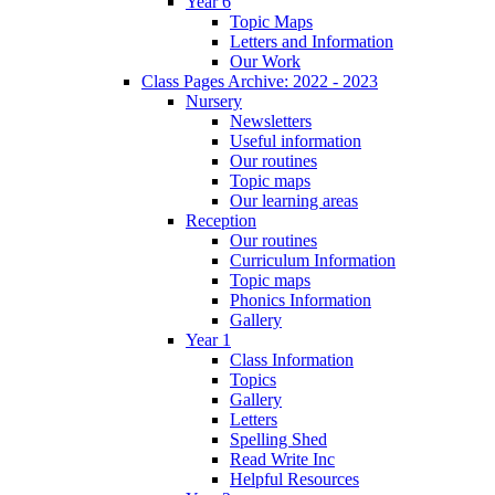
Year 6
Topic Maps
Letters and Information
Our Work
Class Pages Archive: 2022 - 2023
Nursery
Newsletters
Useful information
Our routines
Topic maps
Our learning areas
Reception
Our routines
Curriculum Information
Topic maps
Phonics Information
Gallery
Year 1
Class Information
Topics
Gallery
Letters
Spelling Shed
Read Write Inc
Helpful Resources