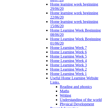
Home learning week beginning
29/06/20
Home learning week beginning
22/06/20
Home learning week beginning
15/06/20
Home Learning Week Beginning
08/06/20
Home Learning Week Beginning
01/06/20
Home Learning Week 7
Home Learning Week 6
Home Learning Week 5
Home Learning Week 4
Home Learning Week 3
Home Learning Week 2
Home Learning Week 1
Useful Home Learning Website
Links.
Reading and phonics
Maths
Writing
Understanding of the world
Physical Development