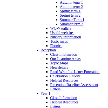
Autumn term 1
Autumn term 2
Spring term 1
Spring term 2
Summer Term 1
Summer term 2
WOW gallery
Useful websites
Nursery information
Topic maps
Phonics
Reception
Class Information
Our Learning Areas
Topic Maps
Newsletters
Read Write Inc Letter Formation
Celebration Gallery
Helpful Resources
Reception Baseline Assessment
Letters
Year 1
Class Information
Helpful Resources
Letters