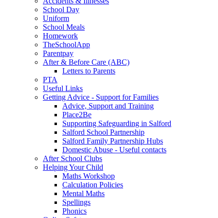
Accidents & Illnesses
School Day
Uniform
School Meals
Homework
TheSchoolApp
Parentpay
After & Before Care (ABC)
Letters to Parents
PTA
Useful Links
Getting Advice - Support for Families
Advice, Support and Training
Place2Be
Supporting Safeguarding in Salford
Salford School Partnership
Salford Family Partnership Hubs
Domestic Abuse - Useful contacts
After School Clubs
Helping Your Child
Maths Workshop
Calculation Policies
Mental Maths
Spellings
Phonics