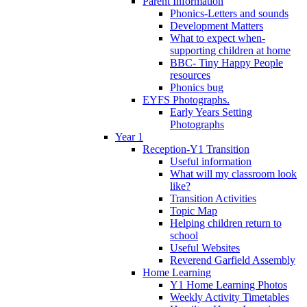
Parent Information
Phonics-Letters and sounds
Development Matters
What to expect when-
supporting children at home
BBC- Tiny Happy People
resources
Phonics bug
EYFS Photographs.
Early Years Setting
Photographs
Year 1
Reception-Y1 Transition
Useful information
What will my classroom look
like?
Transition Activities
Topic Map
Helping children return to
school
Useful Websites
Reverend Garfield Assembly
Home Learning
Y1 Home Learning Photos
Weekly Activity Timetables