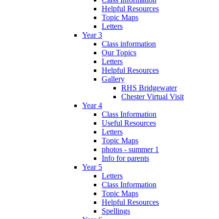
Helpful Resources
Topic Maps
Letters
Year 3
Class information
Our Topics
Letters
Helpful Resources
Gallery
RHS Bridgewater
Chester Virtual Visit
Year 4
Class Information
Useful Resources
Letters
Topic Maps
photos - summer 1
Info for parents
Year 5
Letters
Class Information
Topic Maps
Helpful Resources
Spellings