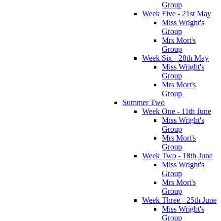
Group
Week Five - 21st May
Miss Wright's
Group
Mrs Mort's
Group
Week Six - 28th May
Miss Wright's
Group
Mrs Mort's
Group
Summer Two
Week One - 11th June
Miss Wright's
Group
Mrs Mort's
Group
Week Two - 18th June
Miss Wright's
Group
Mrs Mort's
Group
Week Three - 25th June
Miss Wright's
Group