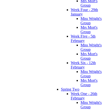
Mrs Mort's
Group
Week Four - 29th
January
Miss Wright's
Group
Mrs Mort's
Group
Week Five - 5th
February
Miss Wright's
Group
Mrs Mort's
Group
Week Six - 12th
February
Miss Wright's
Group
Mrs Mort's
Group
Spring Two
Week One - 26th
February
Miss Wright's
Group