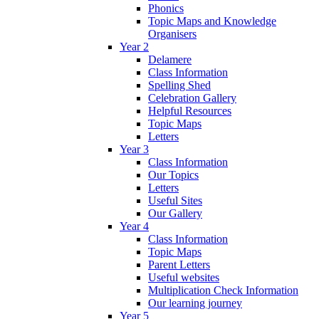
Phonics
Topic Maps and Knowledge
Organisers
Year 2
Delamere
Class Information
Spelling Shed
Celebration Gallery
Helpful Resources
Topic Maps
Letters
Year 3
Class Information
Our Topics
Letters
Useful Sites
Our Gallery
Year 4
Class Information
Topic Maps
Parent Letters
Useful websites
Multiplication Check Information
Our learning journey
Year 5