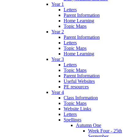
Year 1
Letters
Parent Information
Home Learning
Topic Maps
Year 2
Parent Information
Letters
Topic Maps
Home Learning
Year 3
Letters
Topic Maps
Parent Information
Useful Websites
PE resources
Year 4
Class Information
Topic Maps
Website Links
Letters
Spellings
Autumn One
Week Four - 25th
September