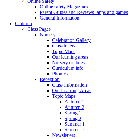
Online Safety
Online safety Magazines
Parent Guides and Reviews- apps and games
General Information
Children
Class Pages
Nursery
Celebration Gallery
Class letters
Topic Maps
Our learning areas
Nursery routines
Curriculum info
Phonics
Reception
Class Information
Our Learning Areas
Topic Maps
Autumn 1
Autumn 2
Spring 1
Spring 2
Summer 1
Summer 2
Newsletters