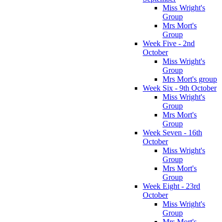
Miss Wright's
Group
Mrs Mort's
Group
Week Five - 2nd
October
Miss Wright's
Group
Mrs Mort's group
Week Six - 9th October
Miss Wright's
Group
Mrs Mort's
Group
Week Seven - 16th
October
Miss Wright's
Group
Mrs Mort's
Group
Week Eight - 23rd
October
Miss Wright's
Group
Mrs Mort's