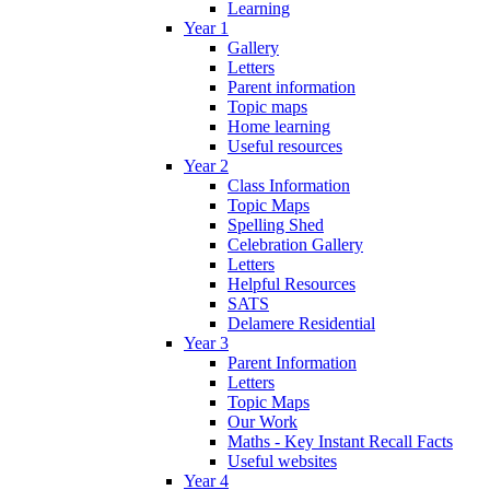
Learning
Year 1
Gallery
Letters
Parent information
Topic maps
Home learning
Useful resources
Year 2
Class Information
Topic Maps
Spelling Shed
Celebration Gallery
Letters
Helpful Resources
SATS
Delamere Residential
Year 3
Parent Information
Letters
Topic Maps
Our Work
Maths - Key Instant Recall Facts
Useful websites
Year 4