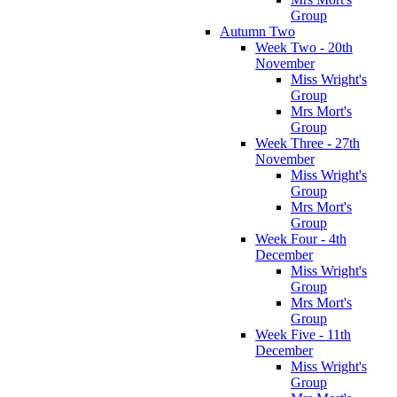
Group
Autumn Two
Week Two - 20th
November
Miss Wright's
Group
Mrs Mort's
Group
Week Three - 27th
November
Miss Wright's
Group
Mrs Mort's
Group
Week Four - 4th
December
Miss Wright's
Group
Mrs Mort's
Group
Week Five - 11th
December
Miss Wright's
Group