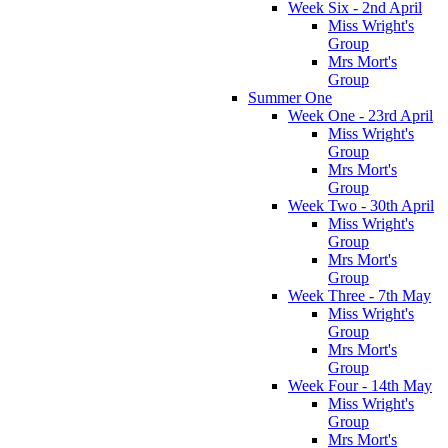
Week Six - 2nd April
Miss Wright's
Group
Mrs Mort's
Group
Summer One
Week One - 23rd April
Miss Wright's
Group
Mrs Mort's
Group
Week Two - 30th April
Miss Wright's
Group
Mrs Mort's
Group
Week Three - 7th May
Miss Wright's
Group
Mrs Mort's
Group
Week Four - 14th May
Miss Wright's
Group
Mrs Mort's