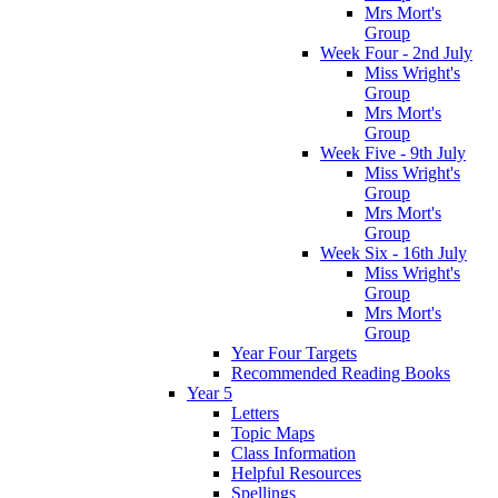
Mrs Mort's
Group
Week Four - 2nd July
Miss Wright's
Group
Mrs Mort's
Group
Week Five - 9th July
Miss Wright's
Group
Mrs Mort's
Group
Week Six - 16th July
Miss Wright's
Group
Mrs Mort's
Group
Year Four Targets
Recommended Reading Books
Year 5
Letters
Topic Maps
Class Information
Helpful Resources
Spellings