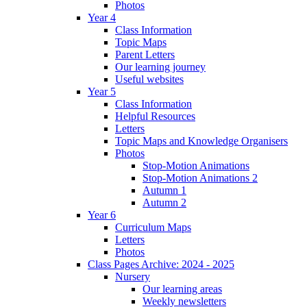
Photos
Year 4
Class Information
Topic Maps
Parent Letters
Our learning journey
Useful websites
Year 5
Class Information
Helpful Resources
Letters
Topic Maps and Knowledge Organisers
Photos
Stop-Motion Animations
Stop-Motion Animations 2
Autumn 1
Autumn 2
Year 6
Curriculum Maps
Letters
Photos
Class Pages Archive: 2024 - 2025
Nursery
Our learning areas
Weekly newsletters