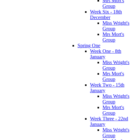
Mrs Mort's
Group
Week Six - 18th
December
Miss Wright's
Group
Mrs Mort's
Group
Spring One
Week One - 8th
January
Miss Wright's
Group
Mrs Mort's
Group
Week Two - 15th
January
Miss Wright's
Group
Mrs Mort's
Group
Week Three - 22nd
January
Miss Wright's
Group