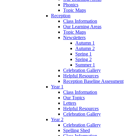
Phonics
Topic Maps
Reception
Class Information
Our Learning Areas
Topic Maps
Newsletters
Autumn 1
Autumn 2
Spring 1
Spring 2
Summer 1
Celebration Gallery
Helpful Resources
Reception Baseline Assessment
Year 1
Class Information
Our Topics
Letters
Helpful Resources
Celebration Gallery
Year 2
Celebration Gallery
Spelling Shed
Class Information