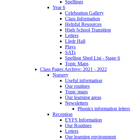
Spellings
Year 6
Celebration Gallery
Class Information
Helpful Resources
High School Transition
Letters
Lledr Hall
Plays
SATs
Spelling Shed List - Stage 6
Topic Maps
Class Pages Archive: 2021 - 2022
Nursery
Useful information
Our routines
Topic maps
Our learning areas
Newsletters
Phonics information letters
Reception
EYFS Information
Our Routines
Letters
Our learning environment