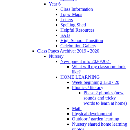
Year 6
Class Information
Topic Maps
Letters
Spelling Shed
Helpful Resources
SATs
High School Transition
Celebration Gallery
Class Pages Archive: 2019 - 2020
Nursery
New parent info 2020/2021
What will my classroom look
like?
HOME LEARNING
Week beginning 13.07.20
Phonics / literacy
Phase 2 phonics (new
sounds and tricky
words to learn at home)
Math
Physical development
Outdoor / garden learning
Nursery shared home learning
photos