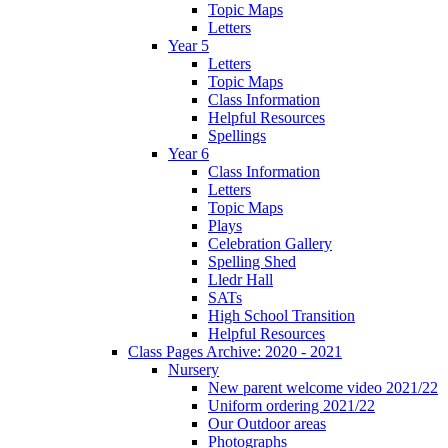
Topic Maps
Letters
Year 5
Letters
Topic Maps
Class Information
Helpful Resources
Spellings
Year 6
Class Information
Letters
Topic Maps
Plays
Celebration Gallery
Spelling Shed
Lledr Hall
SATs
High School Transition
Helpful Resources
Class Pages Archive: 2020 - 2021
Nursery
New parent welcome video 2021/22
Uniform ordering 2021/22
Our Outdoor areas
Photographs