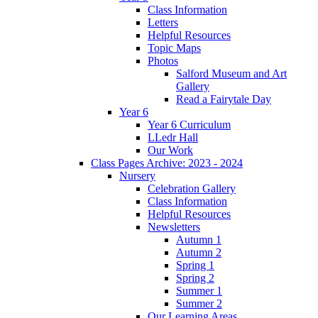
Class Information
Letters
Helpful Resources
Topic Maps
Photos
Salford Museum and Art
Gallery
Read a Fairytale Day
Year 6
Year 6 Curriculum
LLedr Hall
Our Work
Class Pages Archive: 2023 - 2024
Nursery
Celebration Gallery
Class Information
Helpful Resources
Newsletters
Autumn 1
Autumn 2
Spring 1
Spring 2
Summer 1
Summer 2
Our Learning Areas