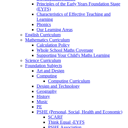
Principles of the Early Years Foundation Stage
(EYFS)
Characteristics of Effective Teaching and
Learning
Phonics
Our Learning Areas
English Curriculum
Mathematics Curriculum
Calculation Policy
Whole School Maths Coverage
Supporting Your Child's Maths Learning
Science Curriculum
Foundation Subjects
Art and Design
Computing
Computing Curriculum
Design and Technology
Geography
History
Music
PE
PSHE (Personal, Social, Health and Economic)
SCARF
Think Equal -EYFS
PSHE Association