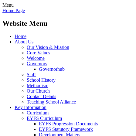
Menu
Home Page
Website Menu
Home
About Us
Our Vision & Mission
Core Values
Welcome
Governors
Governorhub
Staff
School History
Methodism
Our Church
Contact Details
Teaching School Alliance
Key Information
Curriculum
EYFS Curriculum
EYFS Progression Documents
EYFS Statutory Framework
Development Matters