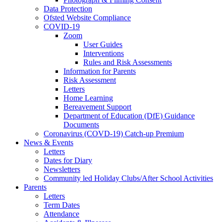
Data Protection
Ofsted Website Compliance
COVID-19
Zoom
User Guides
Interventions
Rules and Risk Assessments
Information for Parents
Risk Assessment
Letters
Home Learning
Bereavement Support
Department of Education (DfE) Guidance
Documents
Coronavirus (COVD-19) Catch-up Premium
News & Events
Letters
Dates for Diary
Newsletters
Community led Holiday Clubs/After School Activities
Parents
Letters
Term Dates
Attendance