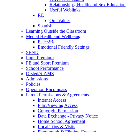
Relationships, Health and Sex Education
Useful Weblinks
RE
Our Values
Spanish
Learning Outside the Classroom
Mental Health and Wellbeing
Place2Be
Emotional Friendly Settings
SEND
Pupil Premium
PE and Sport Premium
School Performance
Ofsted/SIAMS
Admissions
Policies
Operation Encompass
Parent Permissions & Agreements
Internet Access
Film/Viewing Access
Copyright Permission
Data Exchange - Privacy Notice
Home-School Agreement
Local Trips & Visits
Photograph & Filming Consent