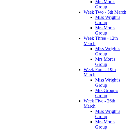
Mrs Mort's
Group
Week Two - 5th March
Miss Wright's
Group
Mrs Mort's
Group
Week Three - 12th
March
Miss Wright's
Group
Mrs Mort's
Group
Week Four - 19th
March
Miss Wright's
Group
Mrs Group's
Group
Week Five - 26th
March
Miss Wright's
Group
Mrs Mort's
Group