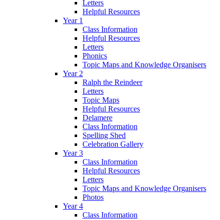
Letters
Helpful Resources
Year 1
Class Information
Helpful Resources
Letters
Phonics
Topic Maps and Knowledge Organisers
Year 2
Ralph the Reindeer
Letters
Topic Maps
Helpful Resources
Delamere
Class Information
Spelling Shed
Celebration Gallery
Year 3
Class Information
Helpful Resources
Letters
Topic Maps and Knowledge Organisers
Photos
Year 4
Class Information