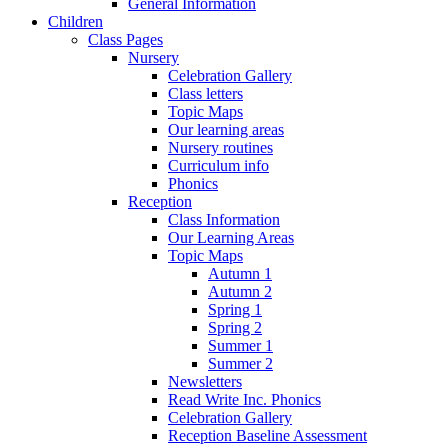
General Information
Children
Class Pages
Nursery
Celebration Gallery
Class letters
Topic Maps
Our learning areas
Nursery routines
Curriculum info
Phonics
Reception
Class Information
Our Learning Areas
Topic Maps
Autumn 1
Autumn 2
Spring 1
Spring 2
Summer 1
Summer 2
Newsletters
Read Write Inc. Phonics
Celebration Gallery
Reception Baseline Assessment