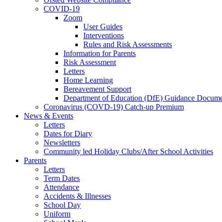
COVID-19
Zoom
User Guides
Interventions
Rules and Risk Assessments
Information for Parents
Risk Assessment
Letters
Home Learning
Bereavement Support
Department of Education (DfE) Guidance Docume
Coronavirus (COVD-19) Catch-up Premium
News & Events
Letters
Dates for Diary
Newsletters
Community led Holiday Clubs/After School Activities
Parents
Letters
Term Dates
Attendance
Accidents & Illnesses
School Day
Uniform