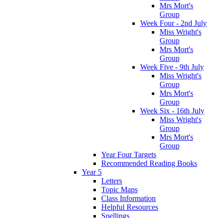
Mrs Mort's
Group
Week Four - 2nd July
Miss Wright's
Group
Mrs Mort's
Group
Week Five - 9th July
Miss Wright's
Group
Mrs Mort's
Group
Week Six - 16th July
Miss Wright's
Group
Mrs Mort's
Group
Year Four Targets
Recommended Reading Books
Year 5
Letters
Topic Maps
Class Information
Helpful Resources
Spellings