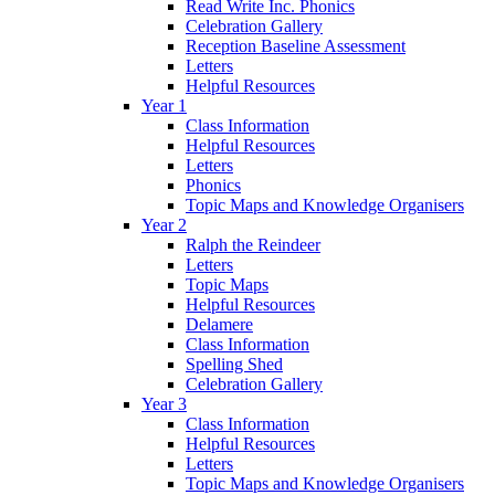
Read Write Inc. Phonics
Celebration Gallery
Reception Baseline Assessment
Letters
Helpful Resources
Year 1
Class Information
Helpful Resources
Letters
Phonics
Topic Maps and Knowledge Organisers
Year 2
Ralph the Reindeer
Letters
Topic Maps
Helpful Resources
Delamere
Class Information
Spelling Shed
Celebration Gallery
Year 3
Class Information
Helpful Resources
Letters
Topic Maps and Knowledge Organisers