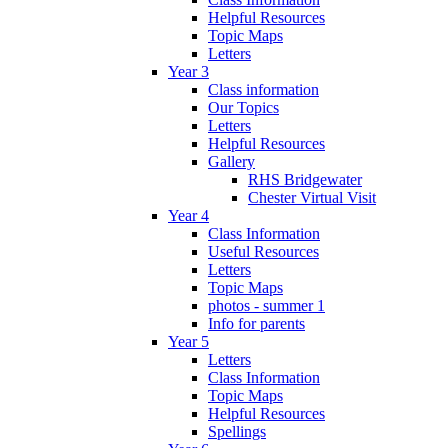
Helpful Resources
Topic Maps
Letters
Year 3
Class information
Our Topics
Letters
Helpful Resources
Gallery
RHS Bridgewater
Chester Virtual Visit
Year 4
Class Information
Useful Resources
Letters
Topic Maps
photos - summer 1
Info for parents
Year 5
Letters
Class Information
Topic Maps
Helpful Resources
Spellings