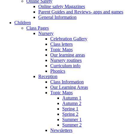
Online Safety
Online safety Magazines
Parent Guides and Reviews- apps and games
General Information
Children
Class Pages
Nursery
Celebration Gallery
Class letters
Topic Maps
Our learning areas
Nursery routines
Curriculum info
Phonics
Reception
Class Information
Our Learning Areas
Topic Maps
Autumn 1
Autumn 2
Spring 1
Spring 2
Summer 1
Summer 2
Newsletters