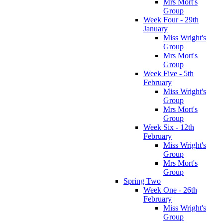
Mrs Mort's
Group
Week Four - 29th
January
Miss Wright's
Group
Mrs Mort's
Group
Week Five - 5th
February
Miss Wright's
Group
Mrs Mort's
Group
Week Six - 12th
February
Miss Wright's
Group
Mrs Mort's
Group
Spring Two
Week One - 26th
February
Miss Wright's
Group