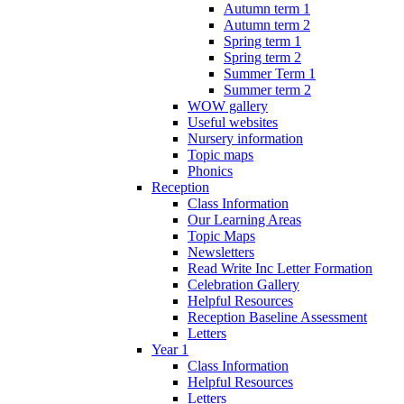
Autumn term 1
Autumn term 2
Spring term 1
Spring term 2
Summer Term 1
Summer term 2
WOW gallery
Useful websites
Nursery information
Topic maps
Phonics
Reception
Class Information
Our Learning Areas
Topic Maps
Newsletters
Read Write Inc Letter Formation
Celebration Gallery
Helpful Resources
Reception Baseline Assessment
Letters
Year 1
Class Information
Helpful Resources
Letters