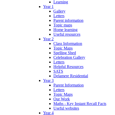
Learning
Year 1
Gallery
Letters
Parent information
Topic maps
Home learning
Useful resources
Year 2
Class Information
Topic Maps
Spelling Shed
Celebration Gallery
Letters
Helpful Resources
SATS
Delamere Residential
Year 3
Parent Information
Letters
Topic Maps
Our Work
Maths - Key Instant Recall Facts
Useful websites
Year 4