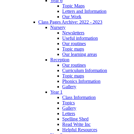
Year 6
Topic Maps
Letters and Information
Our Work
Class Pages Archive: 2022 - 2023
Nursery
Newsletters
Useful information
Our routines
Topic maps
Our learning areas
Reception
Our routines
Curriculum Information
Topic maps
Phonics Information
Gallery
Year 1
Class Information
Topics
Gallery
Letters
Spelling Shed
Read Write Inc
Helpful Resources