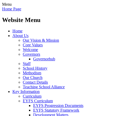
Menu
Home Page
Website Menu
Home
About Us
Our Vision & Mission
Core Values
Welcome
Governors
Governorhub
Staff
School History
Methodism
Our Church
Contact Details
Teaching School Alliance
Key Information
Curriculum
EYFS Curriculum
EYFS Progression Documents
EYFS Statutory Framework
Development Matters