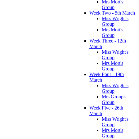
Mrs Mort's
Group
Week Two - 5th March
Miss Wright's
Group
Mrs Mort's
Group
Week Three - 12th
March
Miss Wright's
Group
Mrs Mort's
Group
Week Four - 19th
March
Miss Wright's
Group
Mrs Group's
Group
Week Five - 26th
March
Miss Wright's
Group
Mrs Mort's
Group