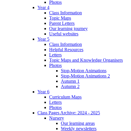
Photos
Year 4
Class Information
Topic Maps
Parent Letters
Our learning journey
Useful websites
Year 5
Class Information
Helpful Resources
Letters
Topic Maps and Knowledge Organisers
Photos
Stop-Motion Animations
Stop-Motion Animations 2
Autumn 1
Autumn 2
Year 6
Curriculum Maps
Letters
Photos
Class Pages Archive: 2024 - 2025
Nursery
Our learning areas
Weekly newsletters