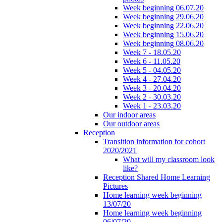
Week beginning 06.07.20
Week beginning 29.06.20
Week beginning 22.06.20
Week beginning 15.06.20
Week beginning 08.06.20
Week 7 - 18.05.20
Week 6 - 11.05.20
Week 5 - 04.05.20
Week 4 - 27.04.20
Week 3 - 20.04.20
Week 2 - 30.03.20
Week 1 - 23.03.20
Our indoor areas
Our outdoor areas
Reception
Transition information for cohort
2020/2021
What will my classroom look
like?
Reception Shared Home Learning
Pictures
Home learning week beginning
13/07/20
Home learning week beginning
06/07/20