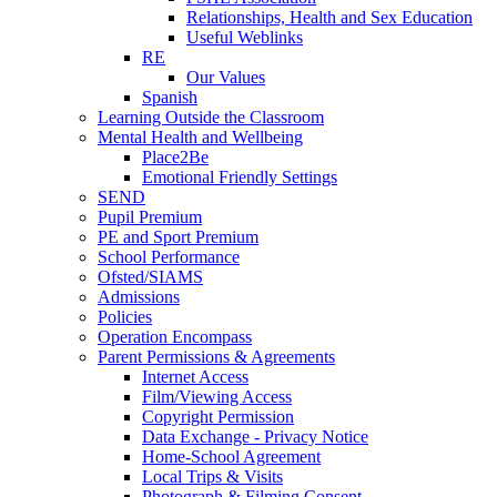
Relationships, Health and Sex Education
Useful Weblinks
RE
Our Values
Spanish
Learning Outside the Classroom
Mental Health and Wellbeing
Place2Be
Emotional Friendly Settings
SEND
Pupil Premium
PE and Sport Premium
School Performance
Ofsted/SIAMS
Admissions
Policies
Operation Encompass
Parent Permissions & Agreements
Internet Access
Film/Viewing Access
Copyright Permission
Data Exchange - Privacy Notice
Home-School Agreement
Local Trips & Visits
Photograph & Filming Consent