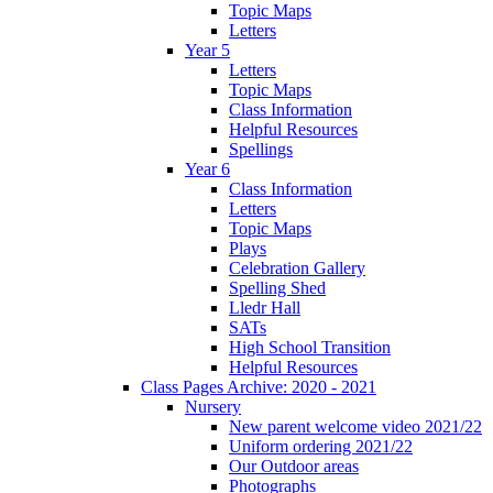
Topic Maps
Letters
Year 5
Letters
Topic Maps
Class Information
Helpful Resources
Spellings
Year 6
Class Information
Letters
Topic Maps
Plays
Celebration Gallery
Spelling Shed
Lledr Hall
SATs
High School Transition
Helpful Resources
Class Pages Archive: 2020 - 2021
Nursery
New parent welcome video 2021/22
Uniform ordering 2021/22
Our Outdoor areas
Photographs