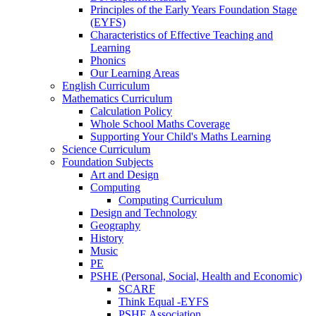
Principles of the Early Years Foundation Stage
(EYFS)
Characteristics of Effective Teaching and
Learning
Phonics
Our Learning Areas
English Curriculum
Mathematics Curriculum
Calculation Policy
Whole School Maths Coverage
Supporting Your Child's Maths Learning
Science Curriculum
Foundation Subjects
Art and Design
Computing
Computing Curriculum
Design and Technology
Geography
History
Music
PE
PSHE (Personal, Social, Health and Economic)
SCARF
Think Equal -EYFS
PSHE Association