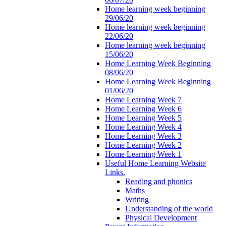
Home learning week beginning
29/06/20
Home learning week beginning
22/06/20
Home learning week beginning
15/06/20
Home Learning Week Beginning
08/06/20
Home Learning Week Beginning
01/06/20
Home Learning Week 7
Home Learning Week 6
Home Learning Week 5
Home Learning Week 4
Home Learning Week 3
Home Learning Week 2
Home Learning Week 1
Useful Home Learning Website
Links.
Reading and phonics
Maths
Writing
Understanding of the world
Physical Development