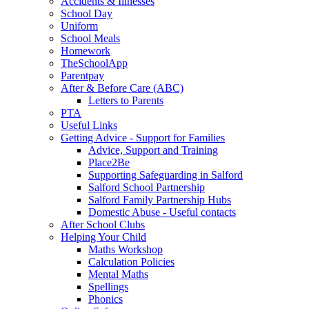
Accidents & Illnesses
School Day
Uniform
School Meals
Homework
TheSchoolApp
Parentpay
After & Before Care (ABC)
Letters to Parents
PTA
Useful Links
Getting Advice - Support for Families
Advice, Support and Training
Place2Be
Supporting Safeguarding in Salford
Salford School Partnership
Salford Family Partnership Hubs
Domestic Abuse - Useful contacts
After School Clubs
Helping Your Child
Maths Workshop
Calculation Policies
Mental Maths
Spellings
Phonics