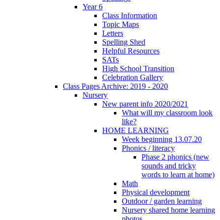
Year 6
Class Information
Topic Maps
Letters
Spelling Shed
Helpful Resources
SATs
High School Transition
Celebration Gallery
Class Pages Archive: 2019 - 2020
Nursery
New parent info 2020/2021
What will my classroom look
like?
HOME LEARNING
Week beginning 13.07.20
Phonics / literacy
Phase 2 phonics (new
sounds and tricky
words to learn at home)
Math
Physical development
Outdoor / garden learning
Nursery shared home learning
photos