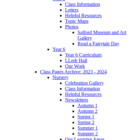
Class Information
Letters
Helpful Resources
Topic Maps
Photos
Salford Museum and Art
Gallery
Read a Fairytale Day
Year 6
Year 6 Curriculum
LLedr Hall
Our Work
Class Pages Archive: 2023 - 2024
Nursery
Celebration Gallery
Class Information
Helpful Resources
Newsletters
Autumn 1
Autumn 2
Spring 1
Spring 2
Summer 1
Summer 2
Our Learning Areas