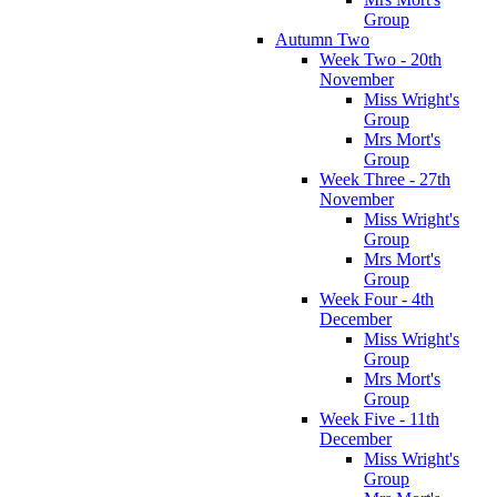
Group
Autumn Two
Week Two - 20th
November
Miss Wright's
Group
Mrs Mort's
Group
Week Three - 27th
November
Miss Wright's
Group
Mrs Mort's
Group
Week Four - 4th
December
Miss Wright's
Group
Mrs Mort's
Group
Week Five - 11th
December
Miss Wright's
Group