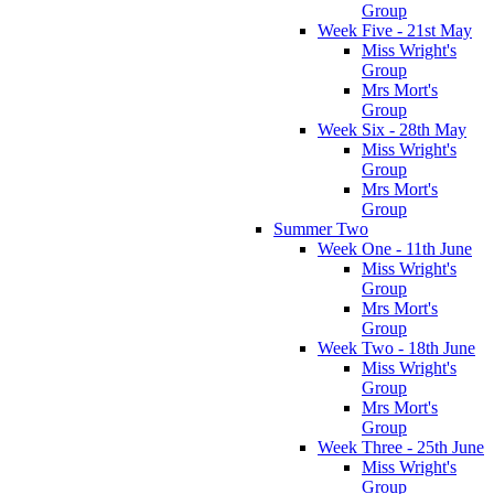
Group
Week Five - 21st May
Miss Wright's
Group
Mrs Mort's
Group
Week Six - 28th May
Miss Wright's
Group
Mrs Mort's
Group
Summer Two
Week One - 11th June
Miss Wright's
Group
Mrs Mort's
Group
Week Two - 18th June
Miss Wright's
Group
Mrs Mort's
Group
Week Three - 25th June
Miss Wright's
Group