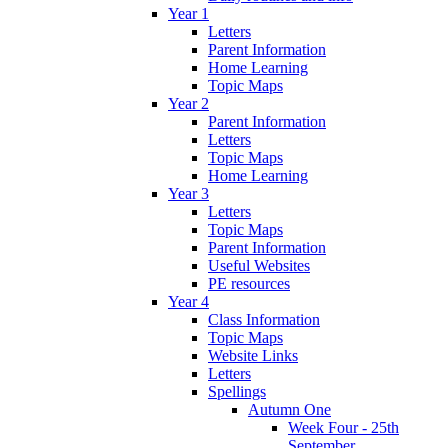
Year 1
Letters
Parent Information
Home Learning
Topic Maps
Year 2
Parent Information
Letters
Topic Maps
Home Learning
Year 3
Letters
Topic Maps
Parent Information
Useful Websites
PE resources
Year 4
Class Information
Topic Maps
Website Links
Letters
Spellings
Autumn One
Week Four - 25th
September