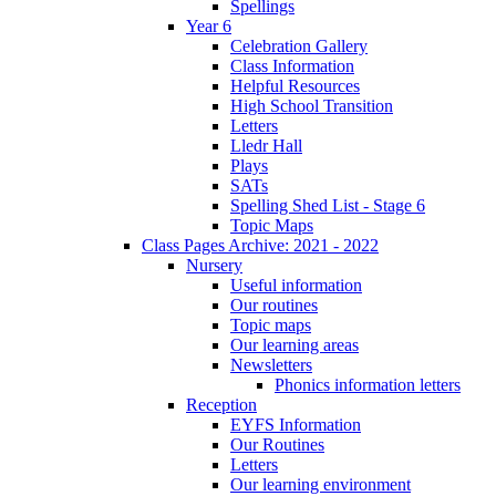
Spellings
Year 6
Celebration Gallery
Class Information
Helpful Resources
High School Transition
Letters
Lledr Hall
Plays
SATs
Spelling Shed List - Stage 6
Topic Maps
Class Pages Archive: 2021 - 2022
Nursery
Useful information
Our routines
Topic maps
Our learning areas
Newsletters
Phonics information letters
Reception
EYFS Information
Our Routines
Letters
Our learning environment