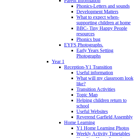
Parent Information
Phonics-Letters and sounds
Development Matters
What to expect when-
supporting children at home
BBC- Tiny Happy People
resources
Phonics bug
EYFS Photographs.
Early Years Setting
Photographs
Year 1
Reception-Y1 Transition
Useful information
What will my classroom look
like?
Transition Activities
Topic Map
Helping children return to
school
Useful Websites
Reverend Garfield Assembly
Home Learning
Y1 Home Learning Photos
Weekly Activity Timetables