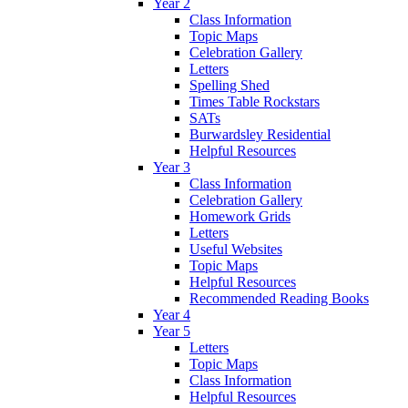
Year 2
Class Information
Topic Maps
Celebration Gallery
Letters
Spelling Shed
Times Table Rockstars
SATs
Burwardsley Residential
Helpful Resources
Year 3
Class Information
Celebration Gallery
Homework Grids
Letters
Useful Websites
Topic Maps
Helpful Resources
Recommended Reading Books
Year 4
Year 5
Letters
Topic Maps
Class Information
Helpful Resources