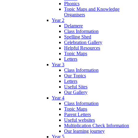
Phonics
Topic Maps and Knowledge
Organisers
Year 2
Delamere
Class Information
Spelling Shed
Celebration Gallery
Helpful Resources
Topic Maps
Letters
Year 3
Class Information
Our Topics
Letters
Useful Sites
Our Gallery
Year 4
Class Information
Topic Maps
Parent Letters
Useful websites
Multiplication Check Information
Our learning journey
Year 5