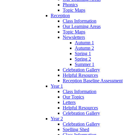
Phonics
Topic Maps
Reception
Class Information
Our Learning Areas
Topic Maps
Newsletters
Autumn 1
Autumn 2
Spring 1
Spring 2
Summer 1
Celebration Gallery
Helpful Resources
Reception Baseline Assessment
Year 1
Class Information
Our Topics
Letters
Helpful Resources
Celebration Gallery
Year 2
Celebration Gallery
Spelling Shed
Class Information