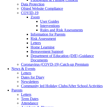
Data Protection
Ofsted Website Compliance
COVID-19
Zoom
User Guides
Interventions
Rules and Risk Assessments
Information for Parents
Risk Assessment
Letters
Home Learning
Bereavement Support
Department of Education (DfE) Guidance
Documents
Coronavirus (COVD-19) Catch-up Premium
News & Events
Letters
Dates for Diary
Newsletters
Community led Holiday Clubs/After School Activities
Parents
Letters
Term Dates
Attendance