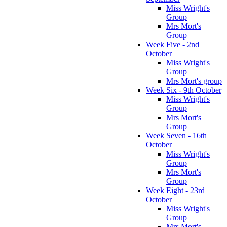
Miss Wright's
Group
Mrs Mort's
Group
Week Five - 2nd
October
Miss Wright's
Group
Mrs Mort's group
Week Six - 9th October
Miss Wright's
Group
Mrs Mort's
Group
Week Seven - 16th
October
Miss Wright's
Group
Mrs Mort's
Group
Week Eight - 23rd
October
Miss Wright's
Group
Mrs Mort's