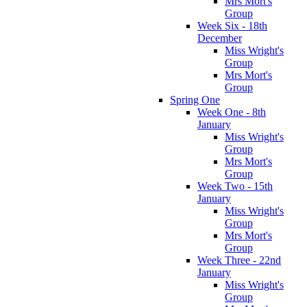
Mrs Mort's
Group
Week Six - 18th
December
Miss Wright's
Group
Mrs Mort's
Group
Spring One
Week One - 8th
January
Miss Wright's
Group
Mrs Mort's
Group
Week Two - 15th
January
Miss Wright's
Group
Mrs Mort's
Group
Week Three - 22nd
January
Miss Wright's
Group