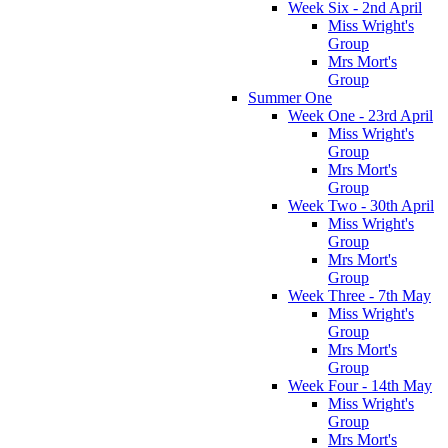
Week Six - 2nd April
Miss Wright's
Group
Mrs Mort's
Group
Summer One
Week One - 23rd April
Miss Wright's
Group
Mrs Mort's
Group
Week Two - 30th April
Miss Wright's
Group
Mrs Mort's
Group
Week Three - 7th May
Miss Wright's
Group
Mrs Mort's
Group
Week Four - 14th May
Miss Wright's
Group
Mrs Mort's