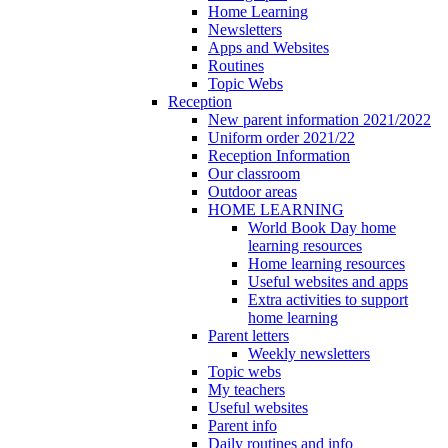
Home Learning
Newsletters
Apps and Websites
Routines
Topic Webs
Reception
New parent information 2021/2022
Uniform order 2021/22
Reception Information
Our classroom
Outdoor areas
HOME LEARNING
World Book Day home
learning resources
Home learning resources
Useful websites and apps
Extra activities to support
home learning
Parent letters
Weekly newsletters
Topic webs
My teachers
Useful websites
Parent info
Daily routines and info