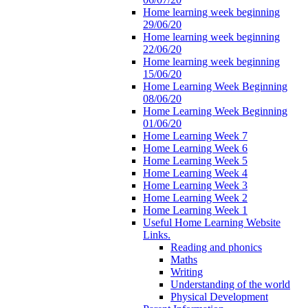
Home learning week beginning
29/06/20
Home learning week beginning
22/06/20
Home learning week beginning
15/06/20
Home Learning Week Beginning
08/06/20
Home Learning Week Beginning
01/06/20
Home Learning Week 7
Home Learning Week 6
Home Learning Week 5
Home Learning Week 4
Home Learning Week 3
Home Learning Week 2
Home Learning Week 1
Useful Home Learning Website
Links.
Reading and phonics
Maths
Writing
Understanding of the world
Physical Development