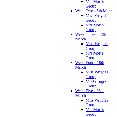
Mrs Mort's
Group
Week Two - 5th March
Miss Wright's
Group
Mrs Mort's
Group
Week Three - 12th
March
Miss Wright's
Group
Mrs Mort's
Group
Week Four - 19th
March
Miss Wright's
Group
Mrs Group's
Group
Week Five - 26th
March
Miss Wright's
Group
Mrs Mort's
Group