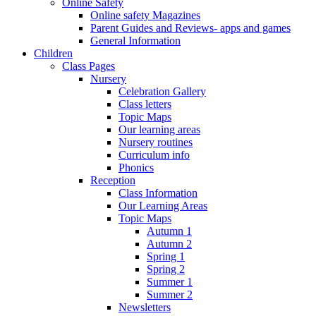
Online Safety
Online safety Magazines
Parent Guides and Reviews- apps and games
General Information
Children
Class Pages
Nursery
Celebration Gallery
Class letters
Topic Maps
Our learning areas
Nursery routines
Curriculum info
Phonics
Reception
Class Information
Our Learning Areas
Topic Maps
Autumn 1
Autumn 2
Spring 1
Spring 2
Summer 1
Summer 2
Newsletters