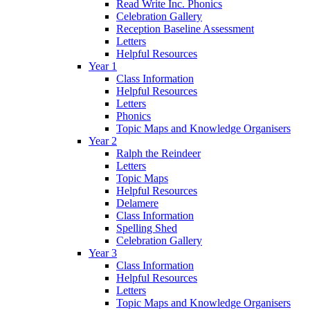
Read Write Inc. Phonics
Celebration Gallery
Reception Baseline Assessment
Letters
Helpful Resources
Year 1
Class Information
Helpful Resources
Letters
Phonics
Topic Maps and Knowledge Organisers
Year 2
Ralph the Reindeer
Letters
Topic Maps
Helpful Resources
Delamere
Class Information
Spelling Shed
Celebration Gallery
Year 3
Class Information
Helpful Resources
Letters
Topic Maps and Knowledge Organisers