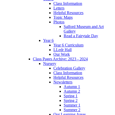
Class Information
Letters
Helpful Resources
Topic Maps
Photos
Salford Museum and Art
Gallery
Read a Fairytale Day
Year 6
Year 6 Curriculum
LLedr Hall
Our Work
Class Pages Archive: 2023 - 2024
Nursery
Celebration Gallery
Class Information
Helpful Resources
Newsletters
Autumn 1
Autumn 2
Spring 1
Spring 2
Summer 1
Summer 2
Our Learning Areas