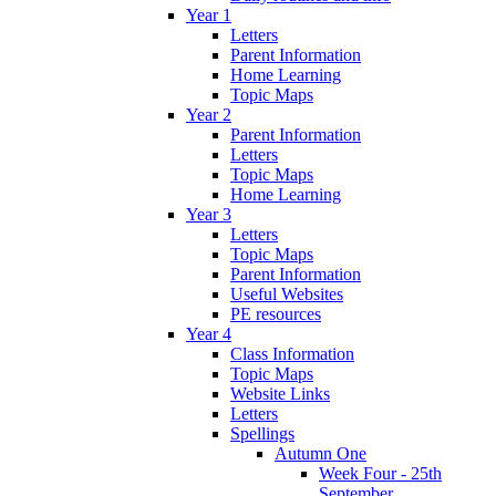
Year 1
Letters
Parent Information
Home Learning
Topic Maps
Year 2
Parent Information
Letters
Topic Maps
Home Learning
Year 3
Letters
Topic Maps
Parent Information
Useful Websites
PE resources
Year 4
Class Information
Topic Maps
Website Links
Letters
Spellings
Autumn One
Week Four - 25th
September