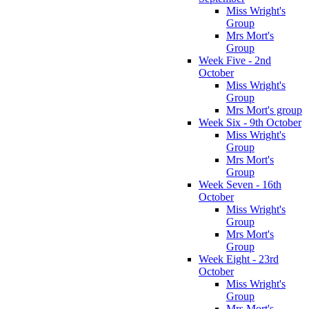
Miss Wright's
Group
Mrs Mort's
Group
Week Five - 2nd
October
Miss Wright's
Group
Mrs Mort's group
Week Six - 9th October
Miss Wright's
Group
Mrs Mort's
Group
Week Seven - 16th
October
Miss Wright's
Group
Mrs Mort's
Group
Week Eight - 23rd
October
Miss Wright's
Group
Mrs Mort's