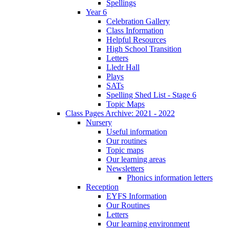
Spellings
Year 6
Celebration Gallery
Class Information
Helpful Resources
High School Transition
Letters
Lledr Hall
Plays
SATs
Spelling Shed List - Stage 6
Topic Maps
Class Pages Archive: 2021 - 2022
Nursery
Useful information
Our routines
Topic maps
Our learning areas
Newsletters
Phonics information letters
Reception
EYFS Information
Our Routines
Letters
Our learning environment