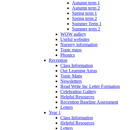
Autumn term 1
Autumn term 2
Spring term 1
Spring term 2
Summer Term 1
Summer term 2
WOW gallery
Useful websites
Nursery information
Topic maps
Phonics
Reception
Class Information
Our Learning Areas
Topic Maps
Newsletters
Read Write Inc Letter Formation
Celebration Gallery
Helpful Resources
Reception Baseline Assessment
Letters
Year 1
Class Information
Helpful Resources
Letters