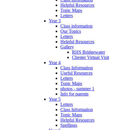
Helpful Resources
Topic Maps
Letters
Year 3
Class information
Our Topics
Letters
Helpful Resources
Gallery
RHS Bridgewater
Chester Virtual Visit
Year 4
Class Information
Useful Resources
Letters
Topic Maps
photos - summer 1
Info for parents
Year 5
Letters
Class Information
Topic Maps
Helpful Resources
Spellings