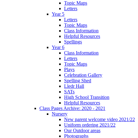
Topic Maps
Letters
Year 5
Letters
Topic Maps
Class Information
Helpful Resources
Spellings
Year 6
Class Information
Letters
Topic Maps
Plays
Celebration Gallery
Spelling Shed
Lledr Hall
SATs
High School Transition
Helpful Resources
Class Pages Archive: 2020 - 2021
Nursery
New parent welcome video 2021/22
Uniform ordering 2021/22
Our Outdoor areas
Photographs