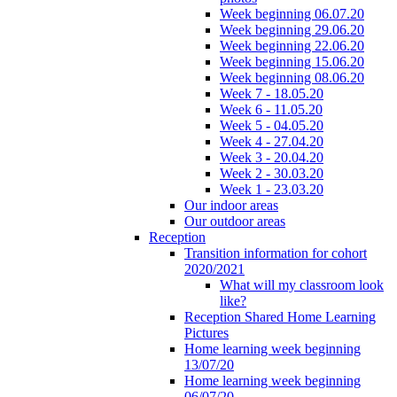
Week beginning 06.07.20
Week beginning 29.06.20
Week beginning 22.06.20
Week beginning 15.06.20
Week beginning 08.06.20
Week 7 - 18.05.20
Week 6 - 11.05.20
Week 5 - 04.05.20
Week 4 - 27.04.20
Week 3 - 20.04.20
Week 2 - 30.03.20
Week 1 - 23.03.20
Our indoor areas
Our outdoor areas
Reception
Transition information for cohort
2020/2021
What will my classroom look
like?
Reception Shared Home Learning
Pictures
Home learning week beginning
13/07/20
Home learning week beginning
06/07/20