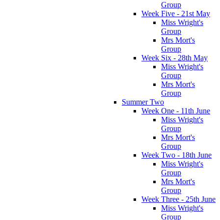
Group
Week Five - 21st May
Miss Wright's
Group
Mrs Mort's
Group
Week Six - 28th May
Miss Wright's
Group
Mrs Mort's
Group
Summer Two
Week One - 11th June
Miss Wright's
Group
Mrs Mort's
Group
Week Two - 18th June
Miss Wright's
Group
Mrs Mort's
Group
Week Three - 25th June
Miss Wright's
Group