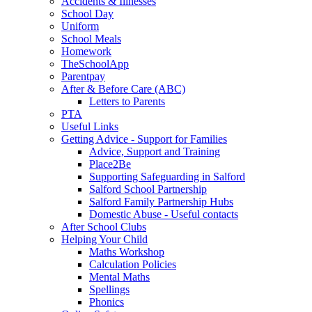
Accidents & Illnesses
School Day
Uniform
School Meals
Homework
TheSchoolApp
Parentpay
After & Before Care (ABC)
Letters to Parents
PTA
Useful Links
Getting Advice - Support for Families
Advice, Support and Training
Place2Be
Supporting Safeguarding in Salford
Salford School Partnership
Salford Family Partnership Hubs
Domestic Abuse - Useful contacts
After School Clubs
Helping Your Child
Maths Workshop
Calculation Policies
Mental Maths
Spellings
Phonics