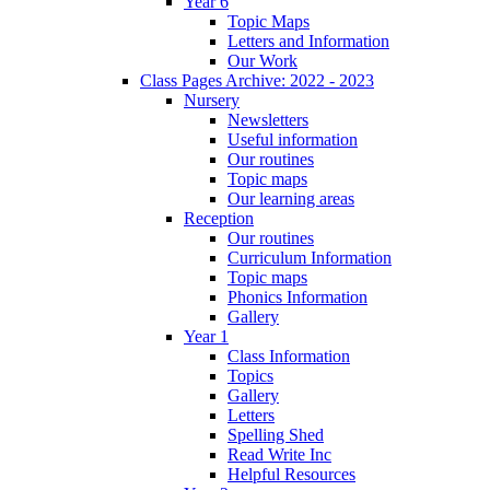
Year 6
Topic Maps
Letters and Information
Our Work
Class Pages Archive: 2022 - 2023
Nursery
Newsletters
Useful information
Our routines
Topic maps
Our learning areas
Reception
Our routines
Curriculum Information
Topic maps
Phonics Information
Gallery
Year 1
Class Information
Topics
Gallery
Letters
Spelling Shed
Read Write Inc
Helpful Resources