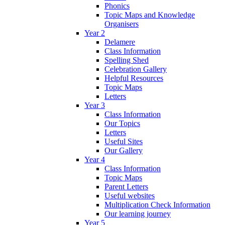
Phonics
Topic Maps and Knowledge
Organisers
Year 2
Delamere
Class Information
Spelling Shed
Celebration Gallery
Helpful Resources
Topic Maps
Letters
Year 3
Class Information
Our Topics
Letters
Useful Sites
Our Gallery
Year 4
Class Information
Topic Maps
Parent Letters
Useful websites
Multiplication Check Information
Our learning journey
Year 5