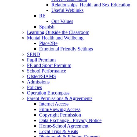
Relationships, Health and Sex Education
Useful Weblinks
RE
Our Values
Spanish
Learning Outside the Classroom
Mental Health and Wellbeing
Place2Be
Emotional Friendly Settings
SEND
Pupil Premium
PE and Sport Premium
School Performance
Ofsted/SIAMS
Admissions
Policies
Operation Encompass
Parent Permissions & Agreements
Internet Access
Film/Viewing Access
Copyright Permission
Data Exchange - Privacy Notice
Home-School Agreement
Local Trips & Visits
Photograph & Filming Consent