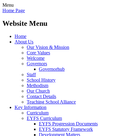
Menu
Home Page
Website Menu
Home
About Us
Our Vision & Mission
Core Values
Welcome
Governors
Governorhub
Staff
School History
Methodism
Our Church
Contact Details
Teaching School Alliance
Key Information
Curriculum
EYFS Curriculum
EYFS Progression Documents
EYFS Statutory Framework
Development Matters