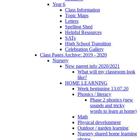
Year 6
Class Information
Topic Maps
Letters
Spelling Shed
Helpful Resources
SATs
High School Transition
Celebration Gallery
Class Pages Archive: 2019 - 2020
Nursery
New parent info 2020/2021
What will my classroom look
like?
HOME LEARNING
Week beginning 13.07.20
Phonics / literacy
Phase 2 phonics (new
sounds and tricky
words to learn at home)
Math
Physical development
Outdoor / garden learning
Nursery shared home learning
photos