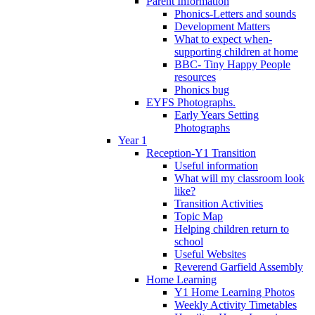
Parent Information
Phonics-Letters and sounds
Development Matters
What to expect when-
supporting children at home
BBC- Tiny Happy People
resources
Phonics bug
EYFS Photographs.
Early Years Setting
Photographs
Year 1
Reception-Y1 Transition
Useful information
What will my classroom look
like?
Transition Activities
Topic Map
Helping children return to
school
Useful Websites
Reverend Garfield Assembly
Home Learning
Y1 Home Learning Photos
Weekly Activity Timetables