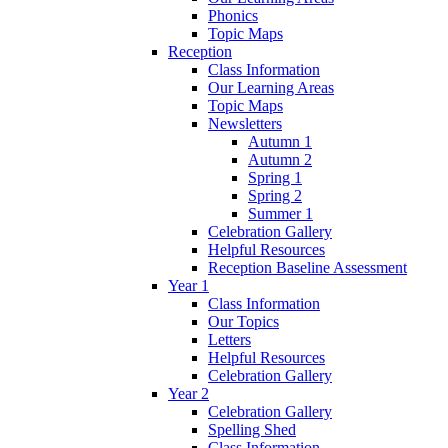
Phonics
Topic Maps
Reception
Class Information
Our Learning Areas
Topic Maps
Newsletters
Autumn 1
Autumn 2
Spring 1
Spring 2
Summer 1
Celebration Gallery
Helpful Resources
Reception Baseline Assessment
Year 1
Class Information
Our Topics
Letters
Helpful Resources
Celebration Gallery
Year 2
Celebration Gallery
Spelling Shed
Class Information