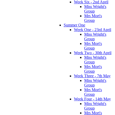
Week Six - 2nd April
Miss Wright's
Group
Mrs Mort's
Group
Summer One
Week One - 23rd April
Miss Wright's
Group
Mrs Mort's
Group
Week Two - 30th April
Miss Wright's
Group
Mrs Mort's
Group
Week Three - 7th May
Miss Wright's
Group
Mrs Mort's
Group
Week Four - 14th May
Miss Wright's
Group
Mrs Mort's