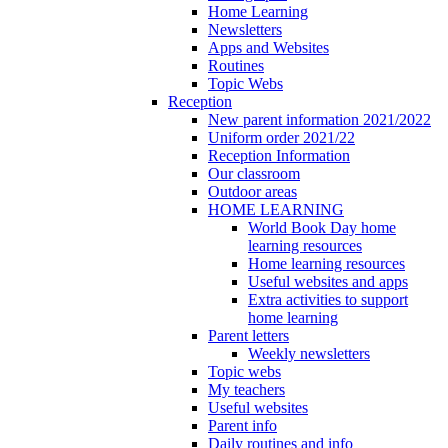
Home Learning
Newsletters
Apps and Websites
Routines
Topic Webs
Reception
New parent information 2021/2022
Uniform order 2021/22
Reception Information
Our classroom
Outdoor areas
HOME LEARNING
World Book Day home
learning resources
Home learning resources
Useful websites and apps
Extra activities to support
home learning
Parent letters
Weekly newsletters
Topic webs
My teachers
Useful websites
Parent info
Daily routines and info