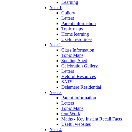
Learning
Year 1
Gallery
Letters
Parent information
Topic maps
Home learning
Useful resources
Year 2
Class Information
Topic Maps
Spelling Shed
Celebration Gallery
Letters
Helpful Resources
SATS
Delamere Residential
Year 3
Parent Information
Letters
Topic Maps
Our Work
Maths - Key Instant Recall Facts
Useful websites
Year 4