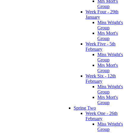
Mrs Mort's
Group
Week Four - 29th
January
Miss Wright's
Group
Mrs Mort's
Group
Week Five - 5th
February
Miss Wright's
Group
Mrs Mort's
Group
Week Six - 12th
February
Miss Wright's
Group
Mrs Mort's
Group
Spring Two
Week One - 26th
February
Miss Wright's
Group