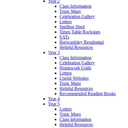
Year 2
Class Information
Topic Maps
Celebration Gallery
Letters
Spelling Shed
Times Table Rockstars
SATs
Burwardsley Residential
Helpful Resources
Year 3
Class Information
Celebration Gallery
Homework Grids
Letters
Useful Websites
Topic Maps
Helpful Resources
Recommended Reading Books
Year 4
Year 5
Letters
Topic Maps
Class Information
Helpful Resources