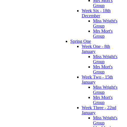
Mrs Mort's
Group
Week Six - 18th
December
Miss Wright's
Group
Mrs Mort's
Group
Spring One
Week One - 8th
January
Miss Wright's
Group
Mrs Mort's
Group
Week Two - 15th
January
Miss Wright's
Group
Mrs Mort's
Group
Week Three - 22nd
January
Miss Wright's
Group