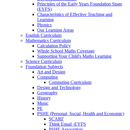
Principles of the Early Years Foundation Stage
(EYFS)
Characteristics of Effective Teaching and
Learning
Phonics
Our Learning Areas
English Curriculum
Mathematics Curriculum
Calculation Policy
Whole School Maths Coverage
Supporting Your Child's Maths Learning
Science Curriculum
Foundation Subjects
Art and Design
Computing
Computing Curriculum
Design and Technology
Geography
History
Music
PE
PSHE (Personal, Social, Health and Economic)
SCARF
Think Equal -EYFS
PSHE Association