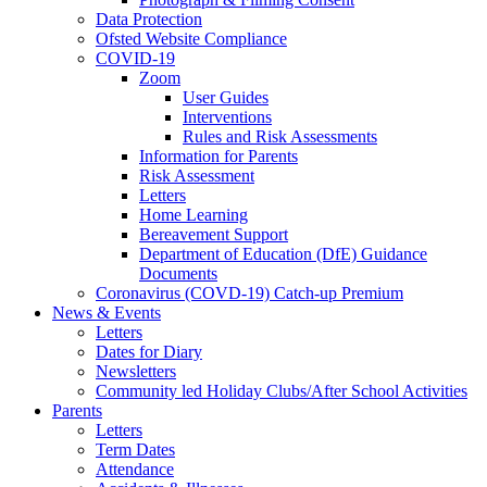
Data Protection
Ofsted Website Compliance
COVID-19
Zoom
User Guides
Interventions
Rules and Risk Assessments
Information for Parents
Risk Assessment
Letters
Home Learning
Bereavement Support
Department of Education (DfE) Guidance
Documents
Coronavirus (COVD-19) Catch-up Premium
News & Events
Letters
Dates for Diary
Newsletters
Community led Holiday Clubs/After School Activities
Parents
Letters
Term Dates
Attendance