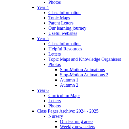
Photos
Year 4
Class Information
Topic Maps
Parent Letters
Our learning journey
Useful websites
Year 5
Class Information
Helpful Resources
Letters
Topic Maps and Knowledge Organisers
Photos
Stop-Motion Animations
Stop-Motion Animations 2
Autumn 1
Autumn 2
Year 6
Curriculum Maps
Letters
Photos
Class Pages Archive: 2024 - 2025
Nursery
Our learning areas
Weekly newsletters