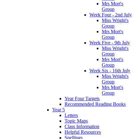
Mrs Mort's
Group
Week Four - 2nd July
Miss Wright's
Group
Mrs Mort's
Group
Week Five - 9th July
Miss Wright's
Group
Mrs Mort's
Group
Week Six - 16th July
Miss Wright's
Group
Mrs Mort's
Group
Year Four Targets
Recommended Reading Books
Year 5
Letters
Topic Maps
Class Information
Helpful Resources
Spellings