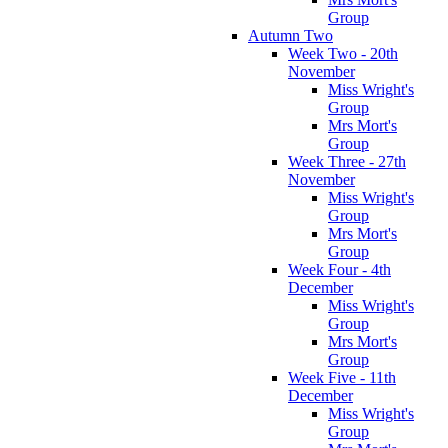
Group
Autumn Two
Week Two - 20th
November
Miss Wright's
Group
Mrs Mort's
Group
Week Three - 27th
November
Miss Wright's
Group
Mrs Mort's
Group
Week Four - 4th
December
Miss Wright's
Group
Mrs Mort's
Group
Week Five - 11th
December
Miss Wright's
Group