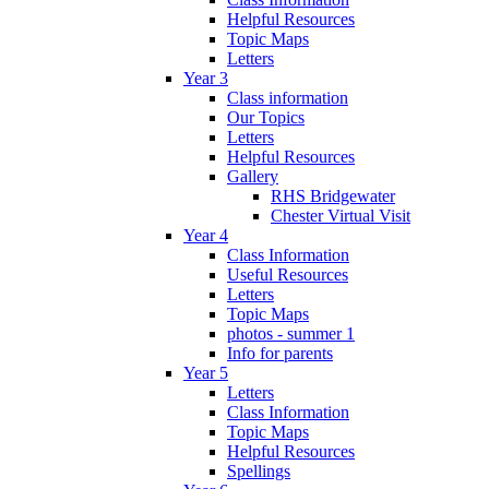
Helpful Resources
Topic Maps
Letters
Year 3
Class information
Our Topics
Letters
Helpful Resources
Gallery
RHS Bridgewater
Chester Virtual Visit
Year 4
Class Information
Useful Resources
Letters
Topic Maps
photos - summer 1
Info for parents
Year 5
Letters
Class Information
Topic Maps
Helpful Resources
Spellings