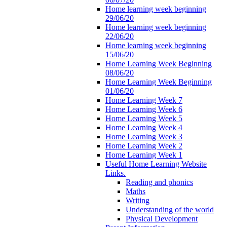
Home learning week beginning
29/06/20
Home learning week beginning
22/06/20
Home learning week beginning
15/06/20
Home Learning Week Beginning
08/06/20
Home Learning Week Beginning
01/06/20
Home Learning Week 7
Home Learning Week 6
Home Learning Week 5
Home Learning Week 4
Home Learning Week 3
Home Learning Week 2
Home Learning Week 1
Useful Home Learning Website
Links.
Reading and phonics
Maths
Writing
Understanding of the world
Physical Development