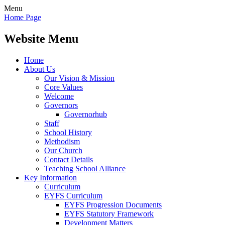
Menu
Home Page
Website Menu
Home
About Us
Our Vision & Mission
Core Values
Welcome
Governors
Governorhub
Staff
School History
Methodism
Our Church
Contact Details
Teaching School Alliance
Key Information
Curriculum
EYFS Curriculum
EYFS Progression Documents
EYFS Statutory Framework
Development Matters