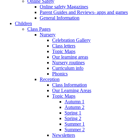
Online Safety
Online safety Magazines
Parent Guides and Reviews- apps and games
General Information
Children
Class Pages
Nursery
Celebration Gallery
Class letters
Topic Maps
Our learning areas
Nursery routines
Curriculum info
Phonics
Reception
Class Information
Our Learning Areas
Topic Maps
Autumn 1
Autumn 2
Spring 1
Spring 2
Summer 1
Summer 2
Newsletters