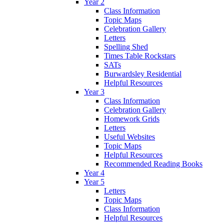
Year 2
Class Information
Topic Maps
Celebration Gallery
Letters
Spelling Shed
Times Table Rockstars
SATs
Burwardsley Residential
Helpful Resources
Year 3
Class Information
Celebration Gallery
Homework Grids
Letters
Useful Websites
Topic Maps
Helpful Resources
Recommended Reading Books
Year 4
Year 5
Letters
Topic Maps
Class Information
Helpful Resources