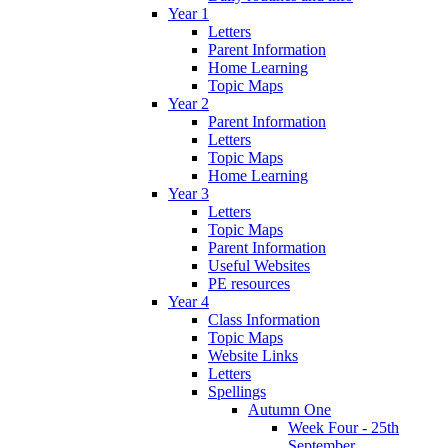
Year 1
Letters
Parent Information
Home Learning
Topic Maps
Year 2
Parent Information
Letters
Topic Maps
Home Learning
Year 3
Letters
Topic Maps
Parent Information
Useful Websites
PE resources
Year 4
Class Information
Topic Maps
Website Links
Letters
Spellings
Autumn One
Week Four - 25th
September