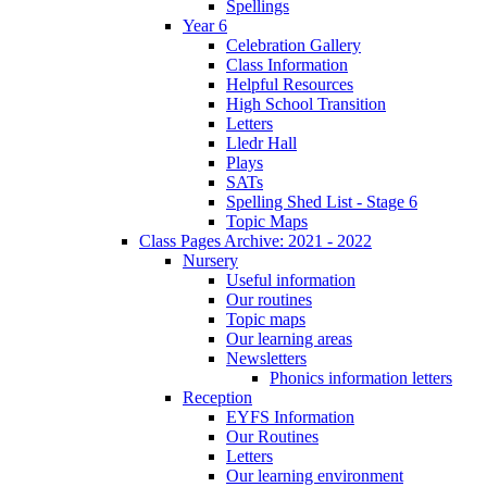
Spellings
Year 6
Celebration Gallery
Class Information
Helpful Resources
High School Transition
Letters
Lledr Hall
Plays
SATs
Spelling Shed List - Stage 6
Topic Maps
Class Pages Archive: 2021 - 2022
Nursery
Useful information
Our routines
Topic maps
Our learning areas
Newsletters
Phonics information letters
Reception
EYFS Information
Our Routines
Letters
Our learning environment