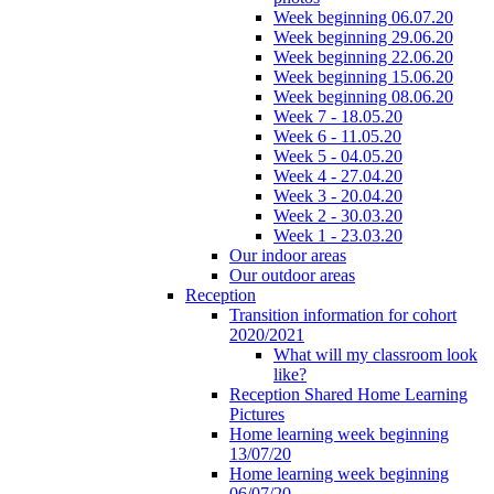
Week beginning 06.07.20
Week beginning 29.06.20
Week beginning 22.06.20
Week beginning 15.06.20
Week beginning 08.06.20
Week 7 - 18.05.20
Week 6 - 11.05.20
Week 5 - 04.05.20
Week 4 - 27.04.20
Week 3 - 20.04.20
Week 2 - 30.03.20
Week 1 - 23.03.20
Our indoor areas
Our outdoor areas
Reception
Transition information for cohort
2020/2021
What will my classroom look
like?
Reception Shared Home Learning
Pictures
Home learning week beginning
13/07/20
Home learning week beginning
06/07/20