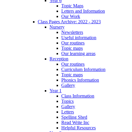
Year 6
Topic Maps
Letters and Information
Our Work
Class Pages Archive: 2022 - 2023
Nursery
Newsletters
Useful information
Our routines
Topic maps
Our learning areas
Reception
Our routines
Curriculum Information
Topic maps
Phonics Information
Gallery
Year 1
Class Information
Topics
Gallery
Letters
Spelling Shed
Read Write Inc
Helpful Resources