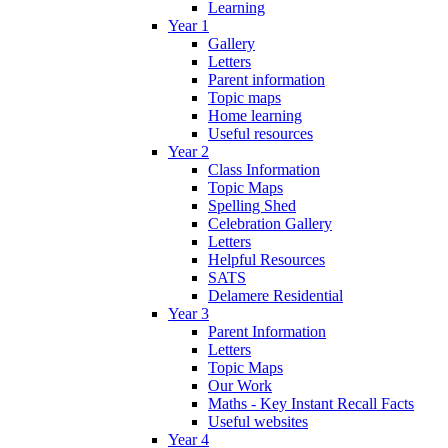
Learning
Year 1
Gallery
Letters
Parent information
Topic maps
Home learning
Useful resources
Year 2
Class Information
Topic Maps
Spelling Shed
Celebration Gallery
Letters
Helpful Resources
SATS
Delamere Residential
Year 3
Parent Information
Letters
Topic Maps
Our Work
Maths - Key Instant Recall Facts
Useful websites
Year 4