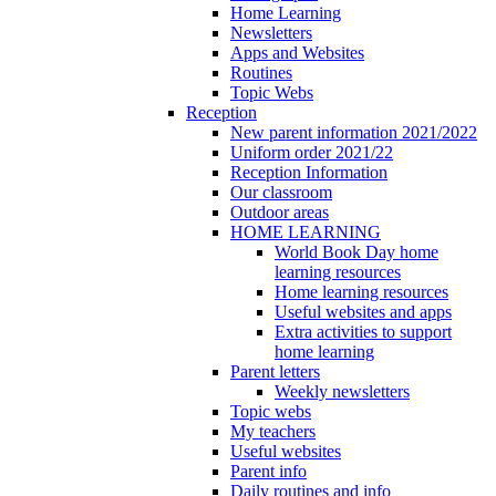
Home Learning
Newsletters
Apps and Websites
Routines
Topic Webs
Reception
New parent information 2021/2022
Uniform order 2021/22
Reception Information
Our classroom
Outdoor areas
HOME LEARNING
World Book Day home
learning resources
Home learning resources
Useful websites and apps
Extra activities to support
home learning
Parent letters
Weekly newsletters
Topic webs
My teachers
Useful websites
Parent info
Daily routines and info