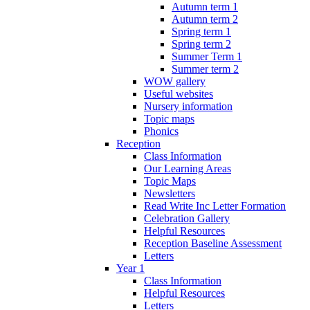
Autumn term 1
Autumn term 2
Spring term 1
Spring term 2
Summer Term 1
Summer term 2
WOW gallery
Useful websites
Nursery information
Topic maps
Phonics
Reception
Class Information
Our Learning Areas
Topic Maps
Newsletters
Read Write Inc Letter Formation
Celebration Gallery
Helpful Resources
Reception Baseline Assessment
Letters
Year 1
Class Information
Helpful Resources
Letters