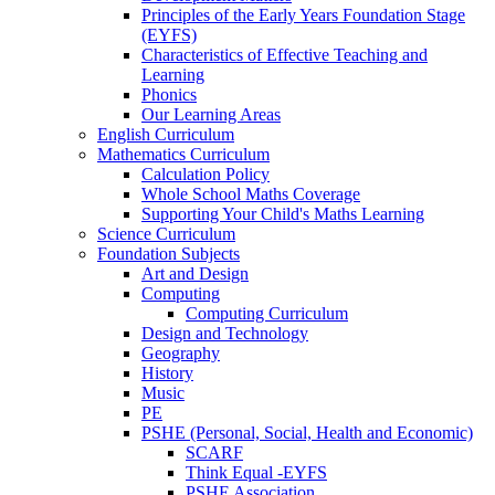
Principles of the Early Years Foundation Stage
(EYFS)
Characteristics of Effective Teaching and
Learning
Phonics
Our Learning Areas
English Curriculum
Mathematics Curriculum
Calculation Policy
Whole School Maths Coverage
Supporting Your Child's Maths Learning
Science Curriculum
Foundation Subjects
Art and Design
Computing
Computing Curriculum
Design and Technology
Geography
History
Music
PE
PSHE (Personal, Social, Health and Economic)
SCARF
Think Equal -EYFS
PSHE Association