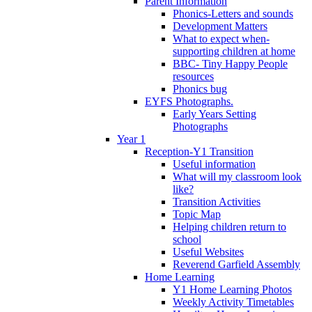
Parent Information
Phonics-Letters and sounds
Development Matters
What to expect when-
supporting children at home
BBC- Tiny Happy People
resources
Phonics bug
EYFS Photographs.
Early Years Setting
Photographs
Year 1
Reception-Y1 Transition
Useful information
What will my classroom look
like?
Transition Activities
Topic Map
Helping children return to
school
Useful Websites
Reverend Garfield Assembly
Home Learning
Y1 Home Learning Photos
Weekly Activity Timetables