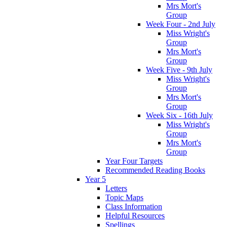
Mrs Mort's
Group
Week Four - 2nd July
Miss Wright's
Group
Mrs Mort's
Group
Week Five - 9th July
Miss Wright's
Group
Mrs Mort's
Group
Week Six - 16th July
Miss Wright's
Group
Mrs Mort's
Group
Year Four Targets
Recommended Reading Books
Year 5
Letters
Topic Maps
Class Information
Helpful Resources
Spellings