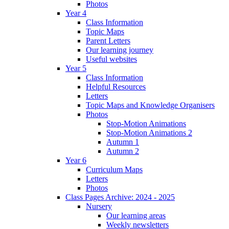
Photos
Year 4
Class Information
Topic Maps
Parent Letters
Our learning journey
Useful websites
Year 5
Class Information
Helpful Resources
Letters
Topic Maps and Knowledge Organisers
Photos
Stop-Motion Animations
Stop-Motion Animations 2
Autumn 1
Autumn 2
Year 6
Curriculum Maps
Letters
Photos
Class Pages Archive: 2024 - 2025
Nursery
Our learning areas
Weekly newsletters