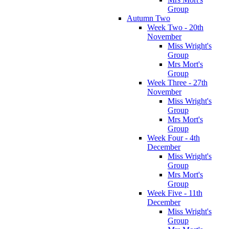
Group
Autumn Two
Week Two - 20th
November
Miss Wright's
Group
Mrs Mort's
Group
Week Three - 27th
November
Miss Wright's
Group
Mrs Mort's
Group
Week Four - 4th
December
Miss Wright's
Group
Mrs Mort's
Group
Week Five - 11th
December
Miss Wright's
Group