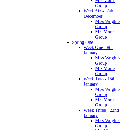
Mrs Mort's
Group
Week Six - 18th
December
Miss Wright's
Group
Mrs Mort's
Group
Spring One
Week One - 8th
January
Miss Wright's
Group
Mrs Mort's
Group
Week Two - 15th
January
Miss Wright's
Group
Mrs Mort's
Group
Week Three - 22nd
January
Miss Wright's
Group