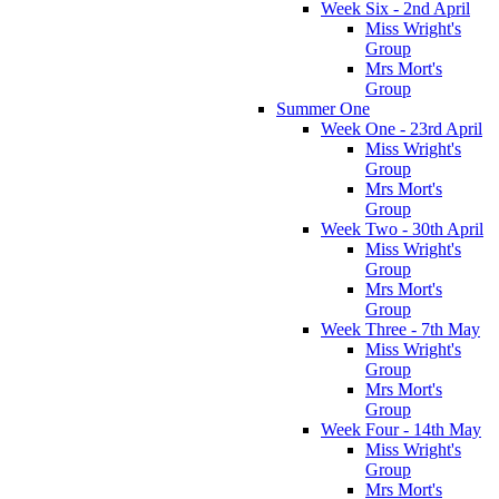
Week Six - 2nd April
Miss Wright's
Group
Mrs Mort's
Group
Summer One
Week One - 23rd April
Miss Wright's
Group
Mrs Mort's
Group
Week Two - 30th April
Miss Wright's
Group
Mrs Mort's
Group
Week Three - 7th May
Miss Wright's
Group
Mrs Mort's
Group
Week Four - 14th May
Miss Wright's
Group
Mrs Mort's