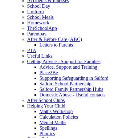
Accidents & Illnesses
School Day
Uniform
School Meals
Homework
TheSchoolApp
Parentpay
After & Before Care (ABC)
Letters to Parents
PTA
Useful Links
Getting Advice - Support for Families
Advice, Support and Training
Place2Be
Supporting Safeguarding in Salford
Salford School Partnership
Salford Family Partnership Hubs
Domestic Abuse - Useful contacts
After School Clubs
Helping Your Child
Maths Workshop
Calculation Policies
Mental Maths
Spellings
Phonics