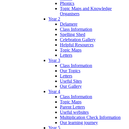
Phonics
Topic Maps and Knowledge
Organisers
Year 2
Delamere
Class Information
Spelling Shed
Celebration Gallery
Helpful Resources
Topic Maps
Letters
Year 3
Class Information
Our Topics
Letters
Useful Sites
Our Gallery
Year 4
Class Information
Topic Maps
Parent Letters
Useful websites
Multiplication Check Information
Our learning journey
Year 5