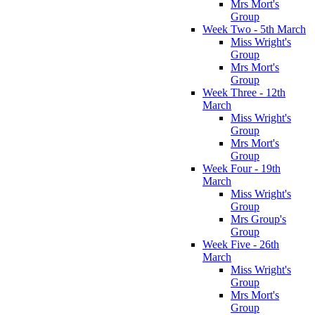
Mrs Mort's
Group
Week Two - 5th March
Miss Wright's
Group
Mrs Mort's
Group
Week Three - 12th
March
Miss Wright's
Group
Mrs Mort's
Group
Week Four - 19th
March
Miss Wright's
Group
Mrs Group's
Group
Week Five - 26th
March
Miss Wright's
Group
Mrs Mort's
Group