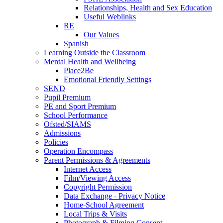
Relationships, Health and Sex Education
Useful Weblinks
RE
Our Values
Spanish
Learning Outside the Classroom
Mental Health and Wellbeing
Place2Be
Emotional Friendly Settings
SEND
Pupil Premium
PE and Sport Premium
School Performance
Ofsted/SIAMS
Admissions
Policies
Operation Encompass
Parent Permissions & Agreements
Internet Access
Film/Viewing Access
Copyright Permission
Data Exchange - Privacy Notice
Home-School Agreement
Local Trips & Visits
Photograph & Filming Consent