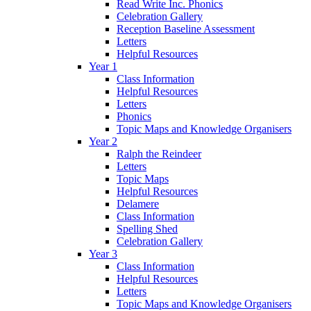
Read Write Inc. Phonics
Celebration Gallery
Reception Baseline Assessment
Letters
Helpful Resources
Year 1
Class Information
Helpful Resources
Letters
Phonics
Topic Maps and Knowledge Organisers
Year 2
Ralph the Reindeer
Letters
Topic Maps
Helpful Resources
Delamere
Class Information
Spelling Shed
Celebration Gallery
Year 3
Class Information
Helpful Resources
Letters
Topic Maps and Knowledge Organisers