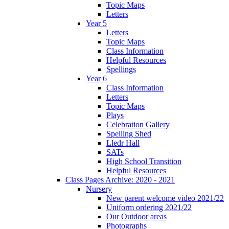
Topic Maps
Letters
Year 5
Letters
Topic Maps
Class Information
Helpful Resources
Spellings
Year 6
Class Information
Letters
Topic Maps
Plays
Celebration Gallery
Spelling Shed
Lledr Hall
SATs
High School Transition
Helpful Resources
Class Pages Archive: 2020 - 2021
Nursery
New parent welcome video 2021/22
Uniform ordering 2021/22
Our Outdoor areas
Photographs