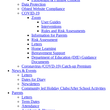
Data Protection
Ofsted Website Compliance
COVID-19
Zoom
User Guides
Interventions
Rules and Risk Assessments
Information for Parents
Risk Assessment
Letters
Home Learning
Bereavement Support
Department of Education (DfE) Guidance
Documents
Coronavirus (COVD-19) Catch-up Premium
News & Events
Letters
Dates for Diary
Newsletters
Community led Holiday Clubs/After School Activities
Parents
Letters
Term Dates
Attendance