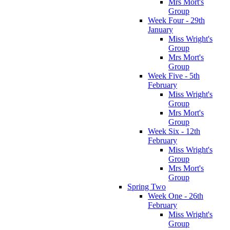
Mrs Mort's
Group
Week Four - 29th
January
Miss Wright's
Group
Mrs Mort's
Group
Week Five - 5th
February
Miss Wright's
Group
Mrs Mort's
Group
Week Six - 12th
February
Miss Wright's
Group
Mrs Mort's
Group
Spring Two
Week One - 26th
February
Miss Wright's
Group