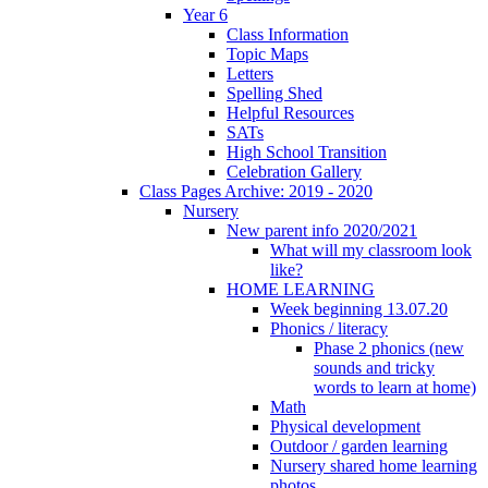
Year 6
Class Information
Topic Maps
Letters
Spelling Shed
Helpful Resources
SATs
High School Transition
Celebration Gallery
Class Pages Archive: 2019 - 2020
Nursery
New parent info 2020/2021
What will my classroom look
like?
HOME LEARNING
Week beginning 13.07.20
Phonics / literacy
Phase 2 phonics (new
sounds and tricky
words to learn at home)
Math
Physical development
Outdoor / garden learning
Nursery shared home learning
photos