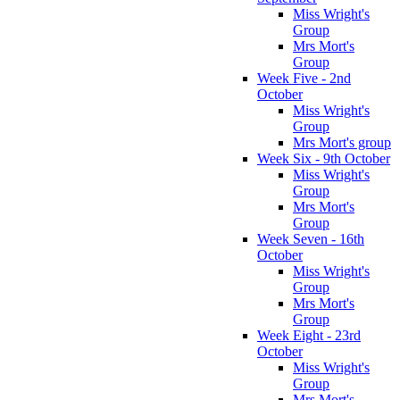
Miss Wright's
Group
Mrs Mort's
Group
Week Five - 2nd
October
Miss Wright's
Group
Mrs Mort's group
Week Six - 9th October
Miss Wright's
Group
Mrs Mort's
Group
Week Seven - 16th
October
Miss Wright's
Group
Mrs Mort's
Group
Week Eight - 23rd
October
Miss Wright's
Group
Mrs Mort's