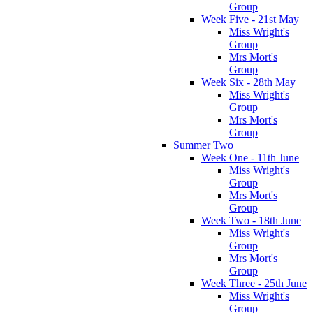
Group
Week Five - 21st May
Miss Wright's
Group
Mrs Mort's
Group
Week Six - 28th May
Miss Wright's
Group
Mrs Mort's
Group
Summer Two
Week One - 11th June
Miss Wright's
Group
Mrs Mort's
Group
Week Two - 18th June
Miss Wright's
Group
Mrs Mort's
Group
Week Three - 25th June
Miss Wright's
Group