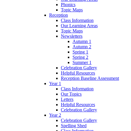
Phonics
Topic Maps
Reception
Class Information
Our Learning Areas
Topic Maps
Newsletters
Autumn 1
Autumn 2
Spring 1
Spring 2
Summer 1
Celebration Gallery
Helpful Resources
Reception Baseline Assessment
Year 1
Class Information
Our Topics
Letters
Helpful Resources
Celebration Gallery
Year 2
Celebration Gallery
Spelling Shed
Class Information