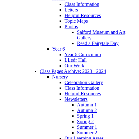
Class Information
Letters
Helpful Resources
Topic Maps
Photos
Salford Museum and Art
Gallery
Read a Fairytale Day
Year 6
Year 6 Curriculum
LLedr Hall
Our Work
Class Pages Archive: 2023 - 2024
Nursery
Celebration Gallery
Class Information
Helpful Resources
Newsletters
Autumn 1
Autumn 2
Spring 1
Spring 2
Summer 1
Summer 2
Our Learning Areas