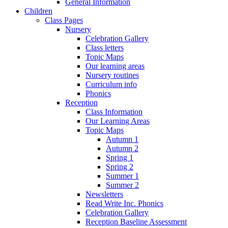
General Information
Children
Class Pages
Nursery
Celebration Gallery
Class letters
Topic Maps
Our learning areas
Nursery routines
Curriculum info
Phonics
Reception
Class Information
Our Learning Areas
Topic Maps
Autumn 1
Autumn 2
Spring 1
Spring 2
Summer 1
Summer 2
Newsletters
Read Write Inc. Phonics
Celebration Gallery
Reception Baseline Assessment