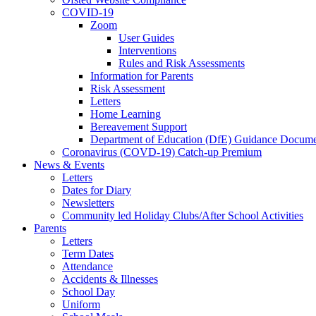
COVID-19
Zoom
User Guides
Interventions
Rules and Risk Assessments
Information for Parents
Risk Assessment
Letters
Home Learning
Bereavement Support
Department of Education (DfE) Guidance Docume
Coronavirus (COVD-19) Catch-up Premium
News & Events
Letters
Dates for Diary
Newsletters
Community led Holiday Clubs/After School Activities
Parents
Letters
Term Dates
Attendance
Accidents & Illnesses
School Day
Uniform