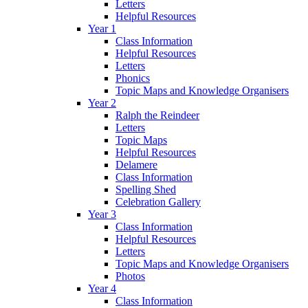
Letters
Helpful Resources
Year 1
Class Information
Helpful Resources
Letters
Phonics
Topic Maps and Knowledge Organisers
Year 2
Ralph the Reindeer
Letters
Topic Maps
Helpful Resources
Delamere
Class Information
Spelling Shed
Celebration Gallery
Year 3
Class Information
Helpful Resources
Letters
Topic Maps and Knowledge Organisers
Photos
Year 4
Class Information