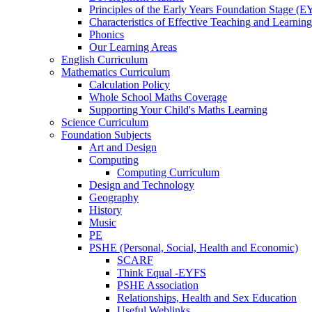
Principles of the Early Years Foundation Stage (
Characteristics of Effective Teaching and Learning
Phonics
Our Learning Areas
English Curriculum
Mathematics Curriculum
Calculation Policy
Whole School Maths Coverage
Supporting Your Child's Maths Learning
Science Curriculum
Foundation Subjects
Art and Design
Computing
Computing Curriculum
Design and Technology
Geography
History
Music
PE
PSHE (Personal, Social, Health and Economic)
SCARF
Think Equal -EYFS
PSHE Association
Relationships, Health and Sex Education
Useful Weblinks