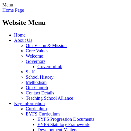
Menu
Home Page
Website Menu
Home
About Us
Our Vision & Mission
Core Values
Welcome
Governors
Governorhub
Staff
School History
Methodism
Our Church
Contact Details
Teaching School Alliance
Key Information
Curriculum
EYFS Curriculum
EYFS Progression Documents
EYFS Statutory Framework
Development Matters