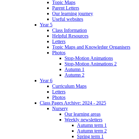
Topic Maps
Parent Letters
Our learning journey
Useful websites
Year 5
Class Information
Helpful Resources
Letters
Topic Maps and Knowledge Organisers
Photos
Stop-Motion Animations
Stop-Motion Animations 2
Autumn 1
Autumn 2
Year 6
Curriculum Maps
Letters
Photos
Class Pages Archive: 2024 - 2025
Nursery
Our learning areas
Weekly newsletters
Autumn term 1
Autumn term 2
Spring term 1