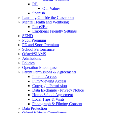
RE
Our Values
Spanish
Learning Outside the Classroom
Mental Health and Wellbeing
Place2Be
Emotional Friendly Settings
SEND
Pupil Premium
PE and Sport Premium
School Performance
Ofsted/SIAMS
Admissions
Policies
Operation Encompass
Parent Permissions & Agreements
Internet Access
Film/Viewing Access
Copyright Permission
Data Exchange - Privacy Notice
Home-School Agreement
Local Trips & Visits
Photograph & Filming Consent
Data Protection
Ofsted Website Compliance