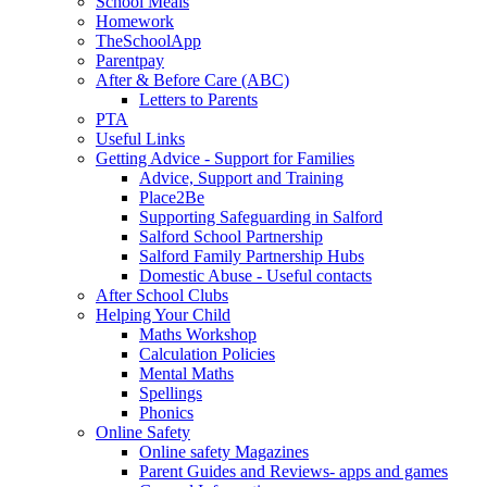
School Meals
Homework
TheSchoolApp
Parentpay
After & Before Care (ABC)
Letters to Parents
PTA
Useful Links
Getting Advice - Support for Families
Advice, Support and Training
Place2Be
Supporting Safeguarding in Salford
Salford School Partnership
Salford Family Partnership Hubs
Domestic Abuse - Useful contacts
After School Clubs
Helping Your Child
Maths Workshop
Calculation Policies
Mental Maths
Spellings
Phonics
Online Safety
Online safety Magazines
Parent Guides and Reviews- apps and games