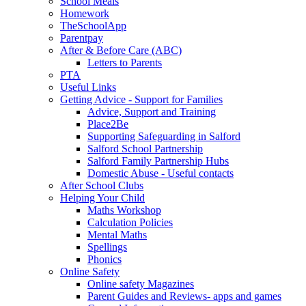
School Meals
Homework
TheSchoolApp
Parentpay
After & Before Care (ABC)
Letters to Parents
PTA
Useful Links
Getting Advice - Support for Families
Advice, Support and Training
Place2Be
Supporting Safeguarding in Salford
Salford School Partnership
Salford Family Partnership Hubs
Domestic Abuse - Useful contacts
After School Clubs
Helping Your Child
Maths Workshop
Calculation Policies
Mental Maths
Spellings
Phonics
Online Safety
Online safety Magazines
Parent Guides and Reviews- apps and games