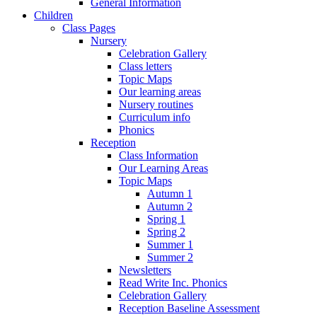
General Information
Children
Class Pages
Nursery
Celebration Gallery
Class letters
Topic Maps
Our learning areas
Nursery routines
Curriculum info
Phonics
Reception
Class Information
Our Learning Areas
Topic Maps
Autumn 1
Autumn 2
Spring 1
Spring 2
Summer 1
Summer 2
Newsletters
Read Write Inc. Phonics
Celebration Gallery
Reception Baseline Assessment