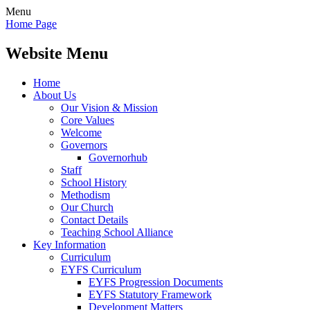
Menu
Home Page
Website Menu
Home
About Us
Our Vision & Mission
Core Values
Welcome
Governors
Governorhub
Staff
School History
Methodism
Our Church
Contact Details
Teaching School Alliance
Key Information
Curriculum
EYFS Curriculum
EYFS Progression Documents
EYFS Statutory Framework
Development Matters