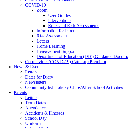
COVID-19
Zoom
User Guides
Interventions
Rules and Risk Assessments
Information for Parents
Risk Assessment
Letters
Home Learning
Bereavement Support
Department of Education (DfE) Guidance Docume
Coronavirus (COVD-19) Catch-up Premium
News & Events
Letters
Dates for Diary
Newsletters
Community led Holiday Clubs/After School Activities
Parents
Letters
Term Dates
Attendance
Accidents & Illnesses
School Day
Uniform