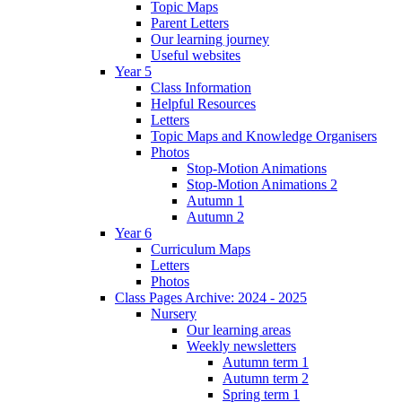
Topic Maps
Parent Letters
Our learning journey
Useful websites
Year 5
Class Information
Helpful Resources
Letters
Topic Maps and Knowledge Organisers
Photos
Stop-Motion Animations
Stop-Motion Animations 2
Autumn 1
Autumn 2
Year 6
Curriculum Maps
Letters
Photos
Class Pages Archive: 2024 - 2025
Nursery
Our learning areas
Weekly newsletters
Autumn term 1
Autumn term 2
Spring term 1