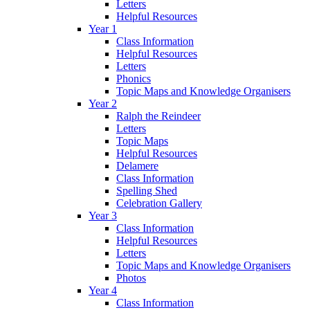
Letters
Helpful Resources
Year 1
Class Information
Helpful Resources
Letters
Phonics
Topic Maps and Knowledge Organisers
Year 2
Ralph the Reindeer
Letters
Topic Maps
Helpful Resources
Delamere
Class Information
Spelling Shed
Celebration Gallery
Year 3
Class Information
Helpful Resources
Letters
Topic Maps and Knowledge Organisers
Photos
Year 4
Class Information