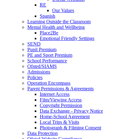
RE
Our Values
Spanish
Learning Outside the Classroom
Mental Health and Wellbeing
Place2Be
Emotional Friendly Settings
SEND
Pupil Premium
PE and Sport Premium
School Performance
Ofsted/SIAMS
Admissions
Policies
Operation Encompass
Parent Permissions & Agreements
Internet Access
Film/Viewing Access
Copyright Permission
Data Exchange - Privacy Notice
Home-School Agreement
Local Trips & Visits
Photograph & Filming Consent
Data Protection
Ofsted Website Compliance