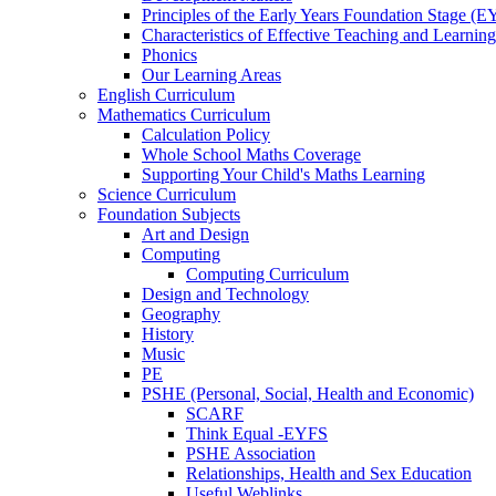
Principles of the Early Years Foundation Stage (
Characteristics of Effective Teaching and Learning
Phonics
Our Learning Areas
English Curriculum
Mathematics Curriculum
Calculation Policy
Whole School Maths Coverage
Supporting Your Child's Maths Learning
Science Curriculum
Foundation Subjects
Art and Design
Computing
Computing Curriculum
Design and Technology
Geography
History
Music
PE
PSHE (Personal, Social, Health and Economic)
SCARF
Think Equal -EYFS
PSHE Association
Relationships, Health and Sex Education
Useful Weblinks