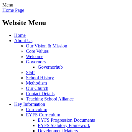
Menu
Home Page
Website Menu
Home
About Us
Our Vision & Mission
Core Values
Welcome
Governors
Governorhub
Staff
School History
Methodism
Our Church
Contact Details
Teaching School Alliance
Key Information
Curriculum
EYFS Curriculum
EYFS Progression Documents
EYFS Statutory Framework
Development Matters