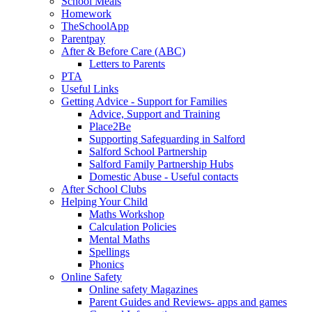
School Meals
Homework
TheSchoolApp
Parentpay
After & Before Care (ABC)
Letters to Parents
PTA
Useful Links
Getting Advice - Support for Families
Advice, Support and Training
Place2Be
Supporting Safeguarding in Salford
Salford School Partnership
Salford Family Partnership Hubs
Domestic Abuse - Useful contacts
After School Clubs
Helping Your Child
Maths Workshop
Calculation Policies
Mental Maths
Spellings
Phonics
Online Safety
Online safety Magazines
Parent Guides and Reviews- apps and games