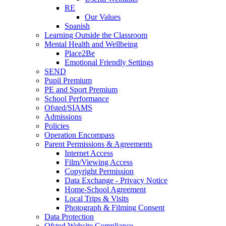
RE
Our Values
Spanish
Learning Outside the Classroom
Mental Health and Wellbeing
Place2Be
Emotional Friendly Settings
SEND
Pupil Premium
PE and Sport Premium
School Performance
Ofsted/SIAMS
Admissions
Policies
Operation Encompass
Parent Permissions & Agreements
Internet Access
Film/Viewing Access
Copyright Permission
Data Exchange - Privacy Notice
Home-School Agreement
Local Trips & Visits
Photograph & Filming Consent
Data Protection
Ofsted Website Compliance