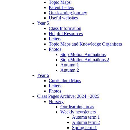
Topic Maps
Parent Letters
Our learning journey
Useful websites
Year 5
Class Information
Helpful Resources
Letters
Topic Maps and Knowledge Organisers
Photos
Stop-Motion Animations
Stop-Motion Animations 2
Autumn 1
Autumn 2
Year 6
Curriculum Maps
Letters
Photos
Class Pages Archive: 2024 - 2025
Nursery
Our learning areas
Weekly newsletters
Autumn term 1
Autumn term 2
Spring term 1