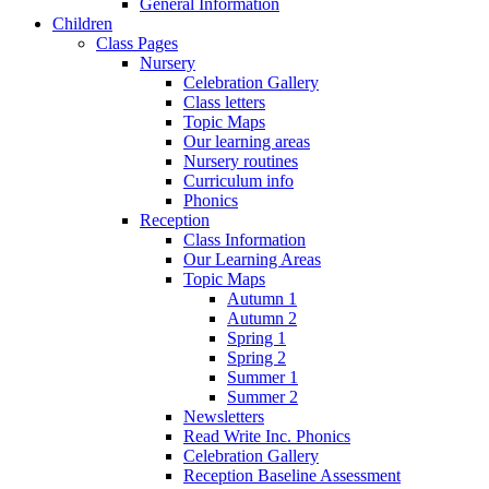
General Information
Children
Class Pages
Nursery
Celebration Gallery
Class letters
Topic Maps
Our learning areas
Nursery routines
Curriculum info
Phonics
Reception
Class Information
Our Learning Areas
Topic Maps
Autumn 1
Autumn 2
Spring 1
Spring 2
Summer 1
Summer 2
Newsletters
Read Write Inc. Phonics
Celebration Gallery
Reception Baseline Assessment