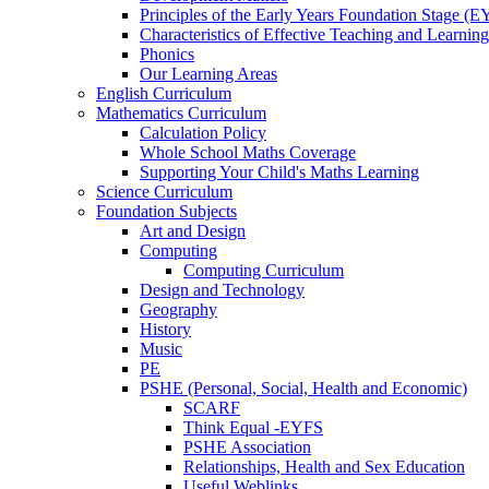
Principles of the Early Years Foundation Stage (
Characteristics of Effective Teaching and Learning
Phonics
Our Learning Areas
English Curriculum
Mathematics Curriculum
Calculation Policy
Whole School Maths Coverage
Supporting Your Child's Maths Learning
Science Curriculum
Foundation Subjects
Art and Design
Computing
Computing Curriculum
Design and Technology
Geography
History
Music
PE
PSHE (Personal, Social, Health and Economic)
SCARF
Think Equal -EYFS
PSHE Association
Relationships, Health and Sex Education
Useful Weblinks