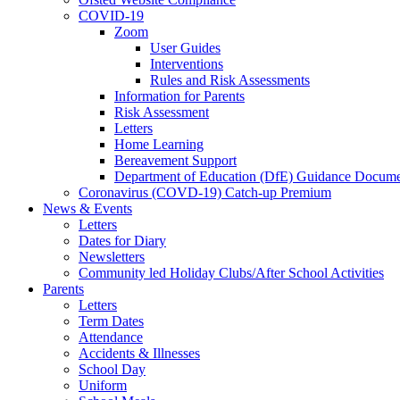
COVID-19
Zoom
User Guides
Interventions
Rules and Risk Assessments
Information for Parents
Risk Assessment
Letters
Home Learning
Bereavement Support
Department of Education (DfE) Guidance Docume
Coronavirus (COVD-19) Catch-up Premium
News & Events
Letters
Dates for Diary
Newsletters
Community led Holiday Clubs/After School Activities
Parents
Letters
Term Dates
Attendance
Accidents & Illnesses
School Day
Uniform