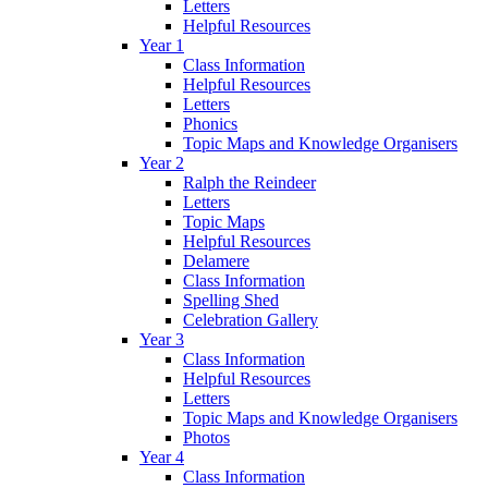
Letters
Helpful Resources
Year 1
Class Information
Helpful Resources
Letters
Phonics
Topic Maps and Knowledge Organisers
Year 2
Ralph the Reindeer
Letters
Topic Maps
Helpful Resources
Delamere
Class Information
Spelling Shed
Celebration Gallery
Year 3
Class Information
Helpful Resources
Letters
Topic Maps and Knowledge Organisers
Photos
Year 4
Class Information