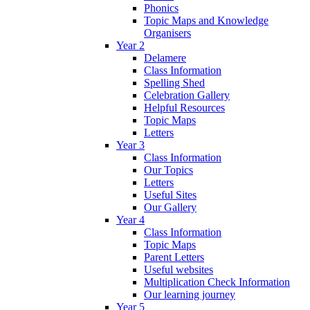
Phonics
Topic Maps and Knowledge
Organisers
Year 2
Delamere
Class Information
Spelling Shed
Celebration Gallery
Helpful Resources
Topic Maps
Letters
Year 3
Class Information
Our Topics
Letters
Useful Sites
Our Gallery
Year 4
Class Information
Topic Maps
Parent Letters
Useful websites
Multiplication Check Information
Our learning journey
Year 5