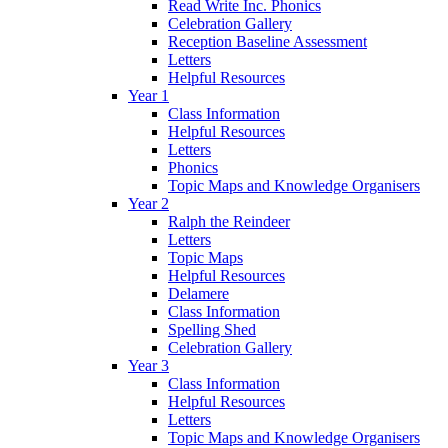
Read Write Inc. Phonics
Celebration Gallery
Reception Baseline Assessment
Letters
Helpful Resources
Year 1
Class Information
Helpful Resources
Letters
Phonics
Topic Maps and Knowledge Organisers
Year 2
Ralph the Reindeer
Letters
Topic Maps
Helpful Resources
Delamere
Class Information
Spelling Shed
Celebration Gallery
Year 3
Class Information
Helpful Resources
Letters
Topic Maps and Knowledge Organisers