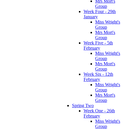
Mrs Mort's
Group
Week Four - 29th
January
Miss Wright's
Group
Mrs Mort's
Group
Week Five - 5th
February
Miss Wright's
Group
Mrs Mort's
Group
Week Six - 12th
February
Miss Wright's
Group
Mrs Mort's
Group
Spring Two
Week One - 26th
February
Miss Wright's
Group