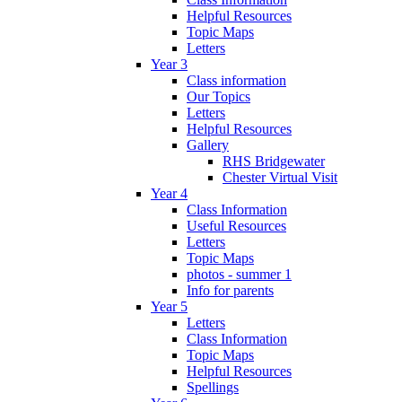
Helpful Resources
Topic Maps
Letters
Year 3
Class information
Our Topics
Letters
Helpful Resources
Gallery
RHS Bridgewater
Chester Virtual Visit
Year 4
Class Information
Useful Resources
Letters
Topic Maps
photos - summer 1
Info for parents
Year 5
Letters
Class Information
Topic Maps
Helpful Resources
Spellings