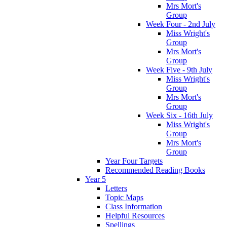
Mrs Mort's
Group
Week Four - 2nd July
Miss Wright's
Group
Mrs Mort's
Group
Week Five - 9th July
Miss Wright's
Group
Mrs Mort's
Group
Week Six - 16th July
Miss Wright's
Group
Mrs Mort's
Group
Year Four Targets
Recommended Reading Books
Year 5
Letters
Topic Maps
Class Information
Helpful Resources
Spellings