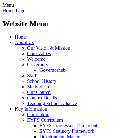
Menu
Home Page
Website Menu
Home
About Us
Our Vision & Mission
Core Values
Welcome
Governors
Governorhub
Staff
School History
Methodism
Our Church
Contact Details
Teaching School Alliance
Key Information
Curriculum
EYFS Curriculum
EYFS Progression Documents
EYFS Statutory Framework
Development Matters