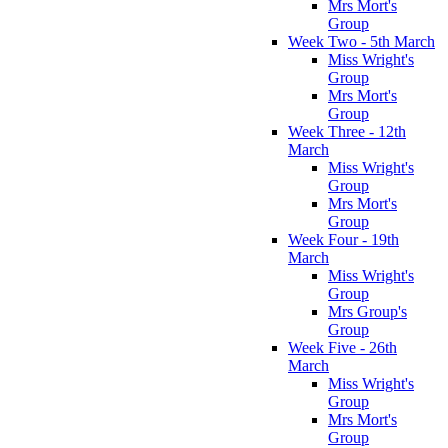
Mrs Mort's
Group
Week Two - 5th March
Miss Wright's
Group
Mrs Mort's
Group
Week Three - 12th
March
Miss Wright's
Group
Mrs Mort's
Group
Week Four - 19th
March
Miss Wright's
Group
Mrs Group's
Group
Week Five - 26th
March
Miss Wright's
Group
Mrs Mort's
Group