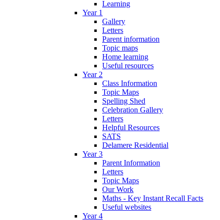
Learning
Year 1
Gallery
Letters
Parent information
Topic maps
Home learning
Useful resources
Year 2
Class Information
Topic Maps
Spelling Shed
Celebration Gallery
Letters
Helpful Resources
SATS
Delamere Residential
Year 3
Parent Information
Letters
Topic Maps
Our Work
Maths - Key Instant Recall Facts
Useful websites
Year 4