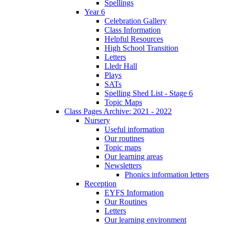
Spellings
Year 6
Celebration Gallery
Class Information
Helpful Resources
High School Transition
Letters
Lledr Hall
Plays
SATs
Spelling Shed List - Stage 6
Topic Maps
Class Pages Archive: 2021 - 2022
Nursery
Useful information
Our routines
Topic maps
Our learning areas
Newsletters
Phonics information letters
Reception
EYFS Information
Our Routines
Letters
Our learning environment