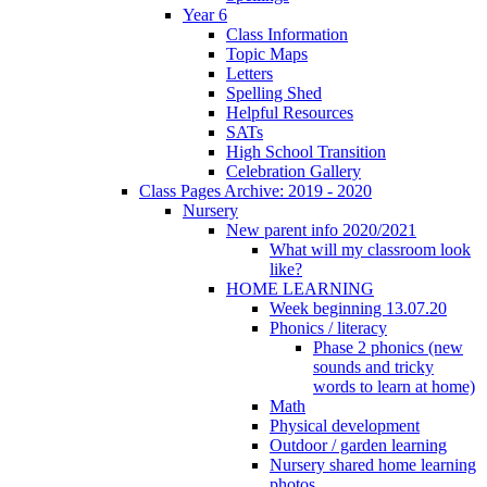
Year 6
Class Information
Topic Maps
Letters
Spelling Shed
Helpful Resources
SATs
High School Transition
Celebration Gallery
Class Pages Archive: 2019 - 2020
Nursery
New parent info 2020/2021
What will my classroom look
like?
HOME LEARNING
Week beginning 13.07.20
Phonics / literacy
Phase 2 phonics (new
sounds and tricky
words to learn at home)
Math
Physical development
Outdoor / garden learning
Nursery shared home learning
photos