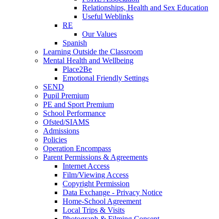
Relationships, Health and Sex Education
Useful Weblinks
RE
Our Values
Spanish
Learning Outside the Classroom
Mental Health and Wellbeing
Place2Be
Emotional Friendly Settings
SEND
Pupil Premium
PE and Sport Premium
School Performance
Ofsted/SIAMS
Admissions
Policies
Operation Encompass
Parent Permissions & Agreements
Internet Access
Film/Viewing Access
Copyright Permission
Data Exchange - Privacy Notice
Home-School Agreement
Local Trips & Visits
Photograph & Filming Consent