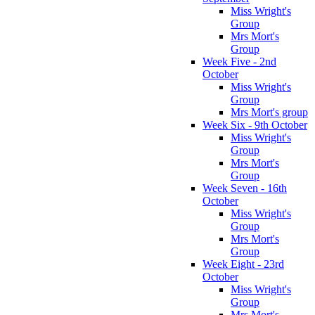
Miss Wright's
Group
Mrs Mort's
Group
Week Five - 2nd
October
Miss Wright's
Group
Mrs Mort's group
Week Six - 9th October
Miss Wright's
Group
Mrs Mort's
Group
Week Seven - 16th
October
Miss Wright's
Group
Mrs Mort's
Group
Week Eight - 23rd
October
Miss Wright's
Group
Mrs Mort's