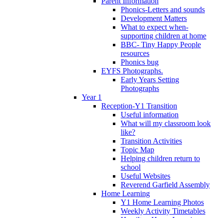
Parent Information
Phonics-Letters and sounds
Development Matters
What to expect when-
supporting children at home
BBC- Tiny Happy People
resources
Phonics bug
EYFS Photographs.
Early Years Setting
Photographs
Year 1
Reception-Y1 Transition
Useful information
What will my classroom look
like?
Transition Activities
Topic Map
Helping children return to
school
Useful Websites
Reverend Garfield Assembly
Home Learning
Y1 Home Learning Photos
Weekly Activity Timetables