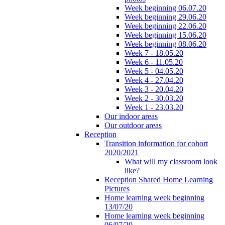
Week beginning 06.07.20
Week beginning 29.06.20
Week beginning 22.06.20
Week beginning 15.06.20
Week beginning 08.06.20
Week 7 - 18.05.20
Week 6 - 11.05.20
Week 5 - 04.05.20
Week 4 - 27.04.20
Week 3 - 20.04.20
Week 2 - 30.03.20
Week 1 - 23.03.20
Our indoor areas
Our outdoor areas
Reception
Transition information for cohort
2020/2021
What will my classroom look
like?
Reception Shared Home Learning
Pictures
Home learning week beginning
13/07/20
Home learning week beginning
06/07/20