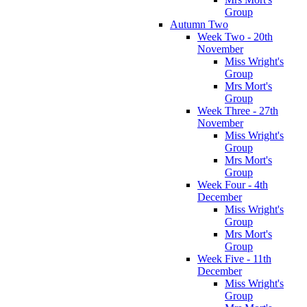
Group
Autumn Two
Week Two - 20th
November
Miss Wright's
Group
Mrs Mort's
Group
Week Three - 27th
November
Miss Wright's
Group
Mrs Mort's
Group
Week Four - 4th
December
Miss Wright's
Group
Mrs Mort's
Group
Week Five - 11th
December
Miss Wright's
Group