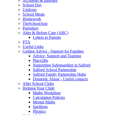
Accidents & Illnesses
School Day
Uniform
School Meals
Homework
TheSchoolApp
Parentpay
After & Before Care (ABC)
Letters to Parents
PTA
Useful Links
Getting Advice - Support for Families
Advice, Support and Training
Place2Be
Supporting Safeguarding in Salford
Salford School Partnership
Salford Family Partnership Hubs
Domestic Abuse - Useful contacts
After School Clubs
Helping Your Child
Maths Workshop
Calculation Policies
Mental Maths
Spellings
Phonics