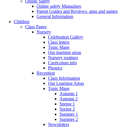
Online Safety
Online safety Magazines
Parent Guides and Reviews- apps and games
General Information
Children
Class Pages
Nursery
Celebration Gallery
Class letters
Topic Maps
Our learning areas
Nursery routines
Curriculum info
Phonics
Reception
Class Information
Our Learning Areas
Topic Maps
Autumn 1
Autumn 2
Spring 1
Spring 2
Summer 1
Summer 2
Newsletters