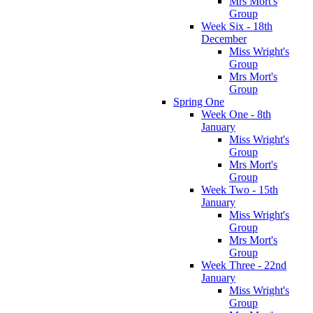
Mrs Mort's
Group
Week Six - 18th
December
Miss Wright's
Group
Mrs Mort's
Group
Spring One
Week One - 8th
January
Miss Wright's
Group
Mrs Mort's
Group
Week Two - 15th
January
Miss Wright's
Group
Mrs Mort's
Group
Week Three - 22nd
January
Miss Wright's
Group