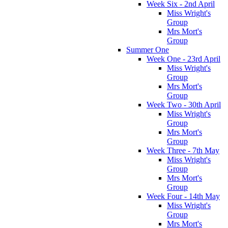
Week Six - 2nd April
Miss Wright's
Group
Mrs Mort's
Group
Summer One
Week One - 23rd April
Miss Wright's
Group
Mrs Mort's
Group
Week Two - 30th April
Miss Wright's
Group
Mrs Mort's
Group
Week Three - 7th May
Miss Wright's
Group
Mrs Mort's
Group
Week Four - 14th May
Miss Wright's
Group
Mrs Mort's