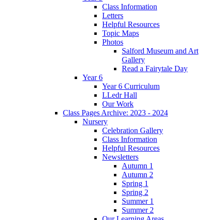
Class Information
Letters
Helpful Resources
Topic Maps
Photos
Salford Museum and Art
Gallery
Read a Fairytale Day
Year 6
Year 6 Curriculum
LLedr Hall
Our Work
Class Pages Archive: 2023 - 2024
Nursery
Celebration Gallery
Class Information
Helpful Resources
Newsletters
Autumn 1
Autumn 2
Spring 1
Spring 2
Summer 1
Summer 2
Our Learning Areas