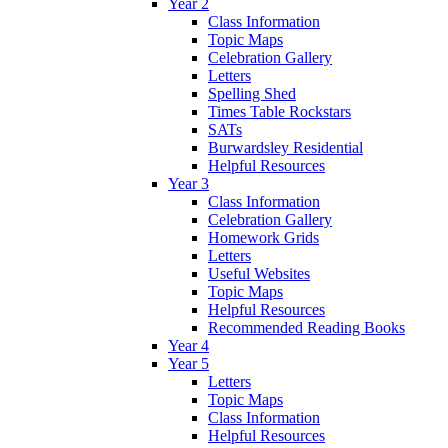
Year 2
Class Information
Topic Maps
Celebration Gallery
Letters
Spelling Shed
Times Table Rockstars
SATs
Burwardsley Residential
Helpful Resources
Year 3
Class Information
Celebration Gallery
Homework Grids
Letters
Useful Websites
Topic Maps
Helpful Resources
Recommended Reading Books
Year 4
Year 5
Letters
Topic Maps
Class Information
Helpful Resources