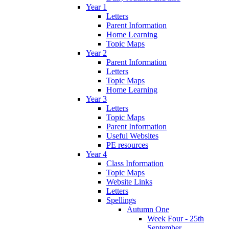
Year 1
Letters
Parent Information
Home Learning
Topic Maps
Year 2
Parent Information
Letters
Topic Maps
Home Learning
Year 3
Letters
Topic Maps
Parent Information
Useful Websites
PE resources
Year 4
Class Information
Topic Maps
Website Links
Letters
Spellings
Autumn One
Week Four - 25th
September