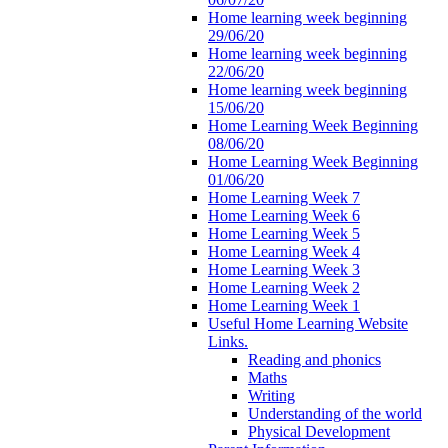
Home learning week beginning
29/06/20
Home learning week beginning
22/06/20
Home learning week beginning
15/06/20
Home Learning Week Beginning
08/06/20
Home Learning Week Beginning
01/06/20
Home Learning Week 7
Home Learning Week 6
Home Learning Week 5
Home Learning Week 4
Home Learning Week 3
Home Learning Week 2
Home Learning Week 1
Useful Home Learning Website
Links.
Reading and phonics
Maths
Writing
Understanding of the world
Physical Development