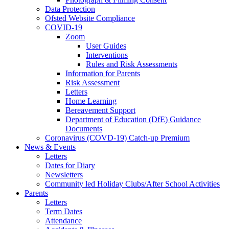
Data Protection
Ofsted Website Compliance
COVID-19
Zoom
User Guides
Interventions
Rules and Risk Assessments
Information for Parents
Risk Assessment
Letters
Home Learning
Bereavement Support
Department of Education (DfE) Guidance
Documents
Coronavirus (COVD-19) Catch-up Premium
News & Events
Letters
Dates for Diary
Newsletters
Community led Holiday Clubs/After School Activities
Parents
Letters
Term Dates
Attendance