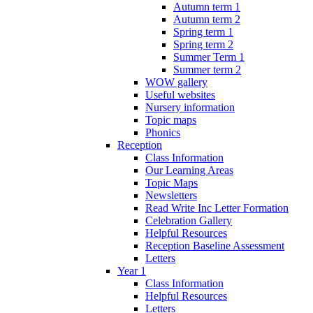
Autumn term 1
Autumn term 2
Spring term 1
Spring term 2
Summer Term 1
Summer term 2
WOW gallery
Useful websites
Nursery information
Topic maps
Phonics
Reception
Class Information
Our Learning Areas
Topic Maps
Newsletters
Read Write Inc Letter Formation
Celebration Gallery
Helpful Resources
Reception Baseline Assessment
Letters
Year 1
Class Information
Helpful Resources
Letters