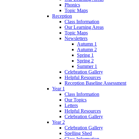
Phonics
Topic Maps
Reception
Class Information
Our Learning Areas
Topic Maps
Newsletters
Autumn 1
Autumn 2
Spring 1
Spring 2
Summer 1
Celebration Gallery
Helpful Resources
Reception Baseline Assessment
Year 1
Class Information
Our Topics
Letters
Helpful Resources
Celebration Gallery
Year 2
Celebration Gallery
Spelling Shed
Class Information