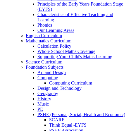
Principles of the Early Years Foundation Stage
(EYFS)
Characteristics of Effective Teaching and
Learning
Phonics
Our Learning Areas
English Curriculum
Mathematics Curriculum
Calculation Policy
Whole School Maths Coverage
Supporting Your Child's Maths Learning
Science Curriculum
Foundation Subjects
Art and Design
Computing
Computing Curriculum
Design and Technology
Geography
History
Music
PE
PSHE (Personal, Social, Health and Economic)
SCARF
Think Equal -EYFS
PSHE Association