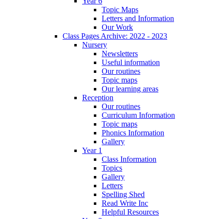
Year 6
Topic Maps
Letters and Information
Our Work
Class Pages Archive: 2022 - 2023
Nursery
Newsletters
Useful information
Our routines
Topic maps
Our learning areas
Reception
Our routines
Curriculum Information
Topic maps
Phonics Information
Gallery
Year 1
Class Information
Topics
Gallery
Letters
Spelling Shed
Read Write Inc
Helpful Resources