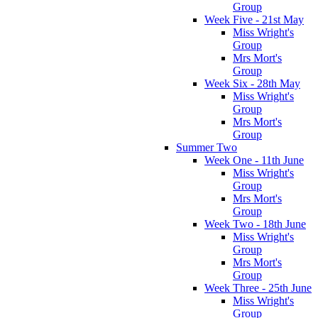
Group
Week Five - 21st May
Miss Wright's
Group
Mrs Mort's
Group
Week Six - 28th May
Miss Wright's
Group
Mrs Mort's
Group
Summer Two
Week One - 11th June
Miss Wright's
Group
Mrs Mort's
Group
Week Two - 18th June
Miss Wright's
Group
Mrs Mort's
Group
Week Three - 25th June
Miss Wright's
Group