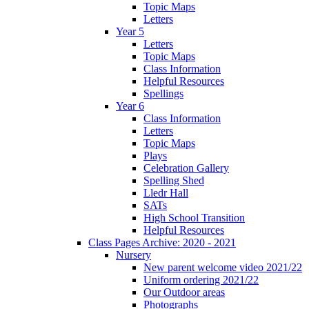
Topic Maps
Letters
Year 5
Letters
Topic Maps
Class Information
Helpful Resources
Spellings
Year 6
Class Information
Letters
Topic Maps
Plays
Celebration Gallery
Spelling Shed
Lledr Hall
SATs
High School Transition
Helpful Resources
Class Pages Archive: 2020 - 2021
Nursery
New parent welcome video 2021/22
Uniform ordering 2021/22
Our Outdoor areas
Photographs