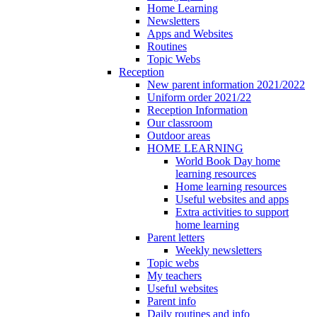
Home Learning
Newsletters
Apps and Websites
Routines
Topic Webs
Reception
New parent information 2021/2022
Uniform order 2021/22
Reception Information
Our classroom
Outdoor areas
HOME LEARNING
World Book Day home
learning resources
Home learning resources
Useful websites and apps
Extra activities to support
home learning
Parent letters
Weekly newsletters
Topic webs
My teachers
Useful websites
Parent info
Daily routines and info