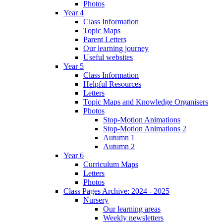
Photos
Year 4
Class Information
Topic Maps
Parent Letters
Our learning journey
Useful websites
Year 5
Class Information
Helpful Resources
Letters
Topic Maps and Knowledge Organisers
Photos
Stop-Motion Animations
Stop-Motion Animations 2
Autumn 1
Autumn 2
Year 6
Curriculum Maps
Letters
Photos
Class Pages Archive: 2024 - 2025
Nursery
Our learning areas
Weekly newsletters